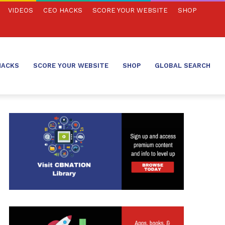
VIDEOS
CEO HACKS
SCORE YOUR WEBSITE
SHOP
HACKS
SCORE YOUR WEBSITE
SHOP
GLOBAL SEARCH