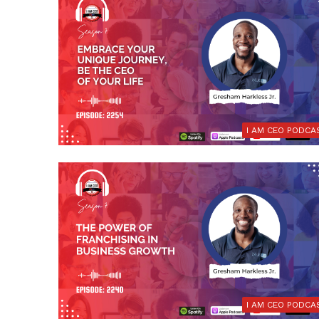
I AM CEO PODCA
I AM CEO PODCA