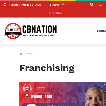
Search
S
Thursday, August 6 2026
for
sk
Follow
LIBR
Home
/
Franchising