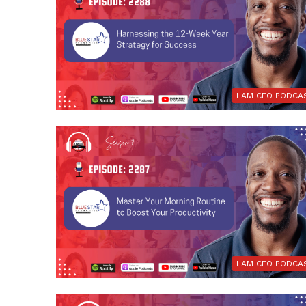
I AM CEO PODCA
I AM CEO PODCA