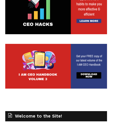
Welcome to the Site!