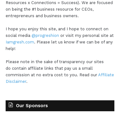
Resources x Connections = Success). We are focused
on being the #1 business resource for CEOs,
entrepreneurs and business owners.
I hope you enjoy this site, and I hope to connect on
social media
@progreshion
or visit my personal site at
Iamgresh.com
. Please let us know if we can be of any
help!
Please note in the sake of transparency our sites
do contain affiliate links that pay us a small
commission at no extra cost to you. Read our
Affiliate
Disclaimer
.
Our Sponsors