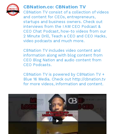
CBNation.co: CBNation TV
CBNation TV consist of a collection of videos
and content for CEOs, entrepreneurs,
startups and business owners. Check out
interviews from the I AM CEO Podcast &
CEO Chat Podcast, how-to videos from our
2 Minute Drill, Teach a CEO and CEO Hacks,
video podcasts and much more.
CBNation TV includes video content and
information along with blog content from
CEO Blog Nation and audio content from
CEO Podcasts.
CBNation TV is powered by CBNation TV +
Blue 16 Media. Check out http://cbnation.tv
for more videos, information and content.