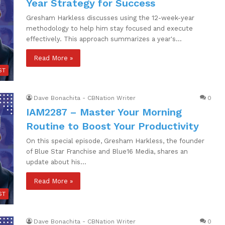
Year Strategy for Success
Gresham Harkless discusses using the 12-week-year
methodology to help him stay focused and execute
effectively. This approach summarizes a year's…
Read More »
ST
Dave Bonachita - CBNation Writer
0
IAM2287 – Master Your Morning
Routine to Boost Your Productivity
On this special episode, Gresham Harkless, the founder
of Blue Star Franchise and Blue16 Media, shares an
update about his…
Read More »
ST
Dave Bonachita - CBNation Writer
0