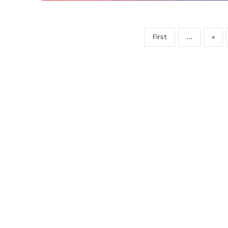
First
...
«