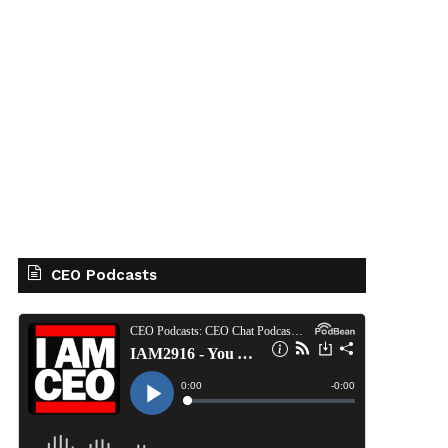
CEO Podcasts