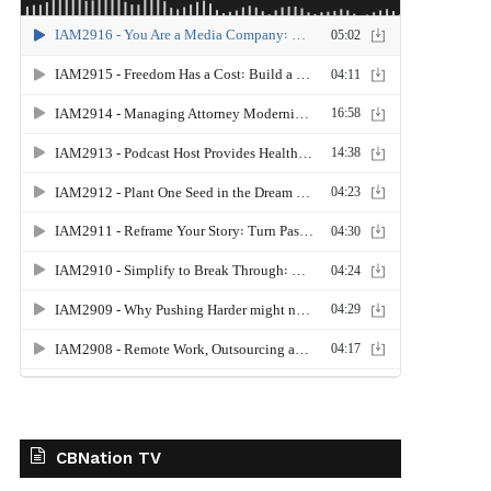
CBNation TV