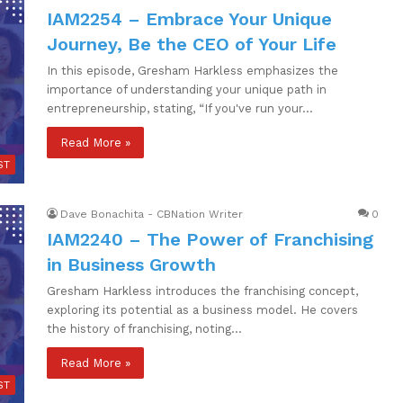
IAM2254 – Embrace Your Unique
Journey, Be the CEO of Your Life
In this episode, Gresham Harkless emphasizes the
importance of understanding your unique path in
entrepreneurship, stating, “If you've run your…
Read More »
ST
Dave Bonachita - CBNation Writer
0
IAM2240 – The Power of Franchising
in Business Growth
Gresham Harkless introduces the franchising concept,
exploring its potential as a business model. He covers
the history of franchising, noting…
Read More »
ST