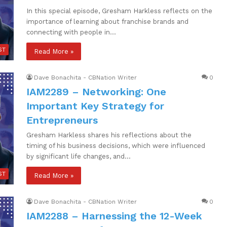
In this special episode, Gresham Harkless reflects on the
importance of learning about franchise brands and
connecting with people in…
ST
Read More »
Dave Bonachita - CBNation Writer
0
IAM2289 – Networking: One
Important Key Strategy for
Entrepreneurs
Gresham Harkless shares his reflections about the
timing of his business decisions, which were influenced
by significant life changes, and…
ST
Read More »
Dave Bonachita - CBNation Writer
0
IAM2288 – Harnessing the 12-Week