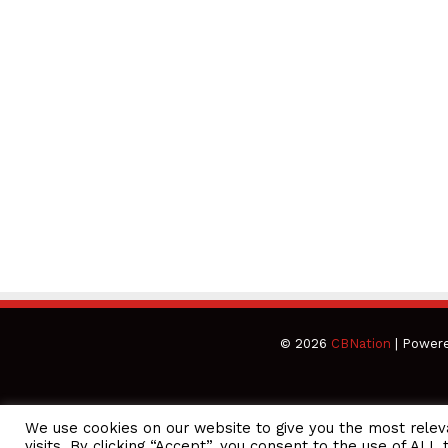
© 2026
CBNation
| Power
We use cookies on our website to give you the most rele
CEO Podcasts Hosted by Gresham Harkless
visits. By clicking “Accept”, you consent to the use of ALL 