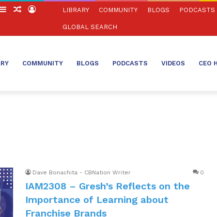
witch
Sidebar
Random
Log
LIBRARY
COMMUNITY
BLOGS
PODCASTS
in
Article
In
GLOBAL SEARCH
ARY
COMMUNITY
BLOGS
PODCASTS
VIDEOS
CEO 
Dave Bonachita - CBNation Writer
0
IAM2308 – Gresh’s Reflects on the
Importance of Learning about
Franchise Brands