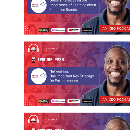
I AM CEO PODCA
I AM CEO PODCA