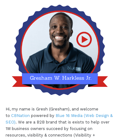
Hi, my name is Gresh (Gresham), and welcome
to
CBNation
powered by
Blue 16 Media (Web Design &
SEO)
. We are a B2B brand that is exists to help over
1M business owners succeed by focusing on
resources, visibility & connections (Visibility +