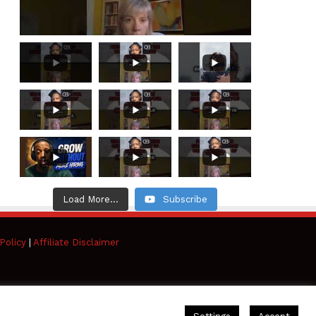
Load More...
Subscribe
Policy
|
Affiliate Disclaimer