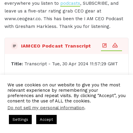
everywhere you listen to
podcasts
, SUBSCRIBE, and
leave us a five-star rating grab CEO gear at
www.ceogear.co. This has been the I AM CEO Podcast
with Gresham Harkless. Thank you for listening.
IAMCEO Podcast Transcript
Title:
Transcript - Tue, 30 Apr 2024 11:57:29 GMT
Date: Tue, 30 Apr 2024 11:57:29 GMT, Duration:
We use cookies on our website to give you the most
[00:16:58.58]
relevant experience by remembering your
preferences and repeat visits. By clicking “Accept”, you
[00:00:02.20] - Intro
consent to the use of ALL the cookies.
Do not sell my personal information
.
Do you want to learn effective ways to build
ts Hosted by Gresham Harkless
CEO Podcasts Hosted by Gres
Settings
Accept
relationships, generate sales, and grow your
st꞉ Build a Why That Survives Uncertainty
IAM2915 - 
business from successful entrepreneurs, startups,
Facebook
Twitter
WhatsApp
Telegram