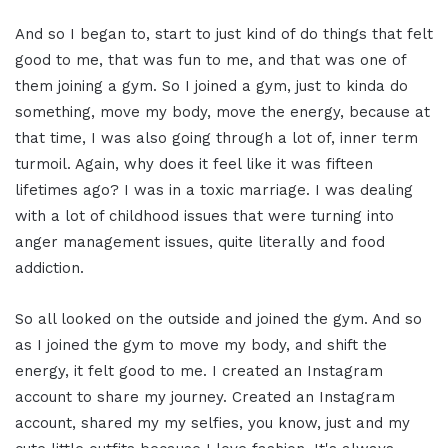
And so I began to, start to just kind of do things that felt
good to me, that was fun to me, and that was one of
them joining a gym. So I joined a gym, just to kinda do
something, move my body, move the energy, because at
that time, I was also going through a lot of, inner term
turmoil. Again, why does it feel like it was fifteen
lifetimes ago? I was in a toxic marriage. I was dealing
with a lot of childhood issues that were turning into
anger management issues, quite literally and food
addiction.
So all looked on the outside and joined the gym. And so
as I joined the gym to move my body, and shift the
energy, it felt good to me. I created an Instagram
account to share my journey. Created an Instagram
account, shared my my selfies, you know, just and my