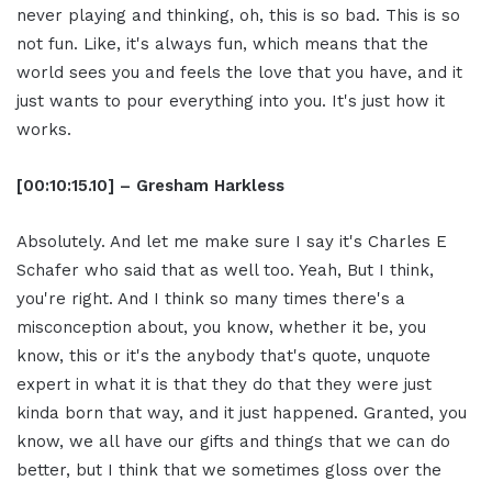
never playing and thinking, oh, this is so bad. This is so
not fun. Like, it's always fun, which means that the
world sees you and feels the love that you have, and it
just wants to pour everything into you. It's just how it
works.
[00:10:15.10] – Gresham Harkless
Absolutely. And let me make sure I say it's Charles E
Schafer who said that as well too. Yeah, But I think,
you're right. And I think so many times there's a
misconception about, you know, whether it be, you
know, this or it's the anybody that's quote, unquote
expert in what it is that they do that they were just
kinda born that way, and it just happened. Granted, you
know, we all have our gifts and things that we can do
better, but I think that we sometimes gloss over the