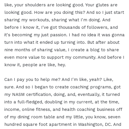
like, your shoulders are looking good. Your glutes are
looking good. How are you doing this? And so I just start
sharing my workouts, sharing what I'm doing. And
before I know it, I've got thousands of followers, and
it's becoming my just passion. I had no idea it was gonna
turn into what it ended up turning into. But after about
nine months of sharing value, I create a blog to share
even more value to support my community. And before I
know it, people are like, hey.
Can I pay you to help me? And I'm like, yeah? Like,
sure. And so I began to create coaching programs, got
my NASM certification, doing, and, eventually, it turned
into a full-fledged, doubling in my current, at the time,
income, online fitness, and health coaching business off
of my dining room table and my little, you know, seven
hundred square foot apartment in Washington, DC. And