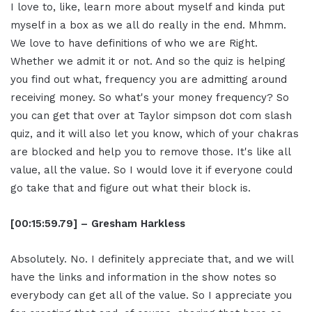
I love to, like, learn more about myself and kinda put
myself in a box as we all do really in the end. Mhmm.
We love to have definitions of who we are Right.
Whether we admit it or not. And so the quiz is helping
you find out what, frequency you are admitting around
receiving money. So what's your money frequency? So
you can get that over at Taylor simpson dot com slash
quiz, and it will also let you know, which of your chakras
are blocked and help you to remove those. It's like all
value, all the value. So I would love it if everyone could
go take that and figure out what their block is.
[00:15:59.79] – Gresham Harkless
Absolutely. No. I definitely appreciate that, and we will
have the links and information in the show notes so
everybody can get all of the value. So I appreciate you