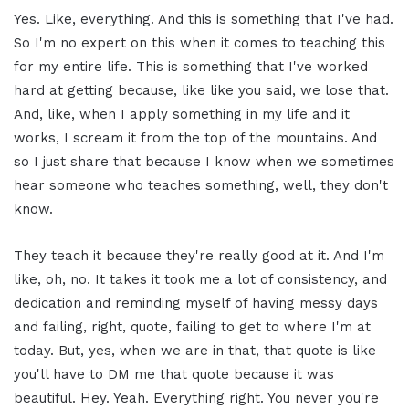
Yes. Like, everything. And this is something that I've had.
So I'm no expert on this when it comes to teaching this
for my entire life. This is something that I've worked
hard at getting because, like like you said, we lose that.
And, like, when I apply something in my life and it
works, I scream it from the top of the mountains. And
so I just share that because I know when we sometimes
hear someone who teaches something, well, they don't
know.
They teach it because they're really good at it. And I'm
like, oh, no. It takes it took me a lot of consistency, and
dedication and reminding myself of having messy days
and failing, right, quote, failing to get to where I'm at
today. But, yes, when we are in that, that quote is like
you'll have to DM me that quote because it was
beautiful. Hey. Yeah. Everything right. You never you're