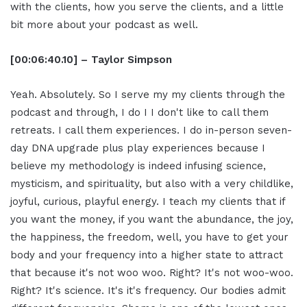
with the clients, how you serve the clients, and a little
bit more about your podcast as well.
[00:06:40.10] – Taylor Simpson
Yeah. Absolutely. So I serve my my clients through the
podcast and through, I do I I don't like to call them
retreats. I call them experiences. I do in-person seven-
day DNA upgrade plus play experiences because I
believe my methodology is indeed infusing science,
mysticism, and spirituality, but also with a very childlike,
joyful, curious, playful energy. I teach my clients that if
you want the money, if you want the abundance, the joy,
the happiness, the freedom, well, you have to get your
body and your frequency into a higher state to attract
that because it's not woo woo. Right? It's not woo-woo.
Right? It's science. It's it's frequency. Our bodies admit