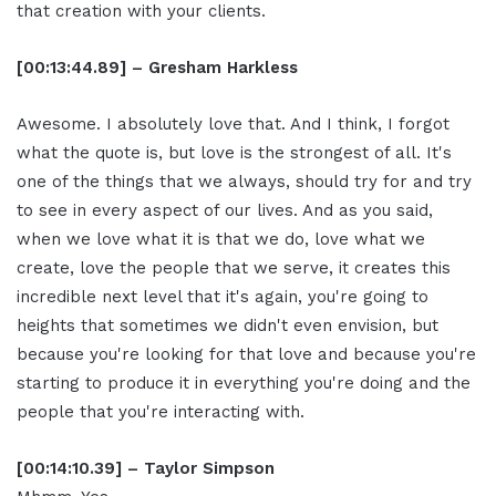
that creation with your clients.
[00:13:44.89] – Gresham Harkless
Awesome. I absolutely love that. And I think, I forgot
what the quote is, but love is the strongest of all. It's
one of the things that we always, should try for and try
to see in every aspect of our lives. And as you said,
when we love what it is that we do, love what we
create, love the people that we serve, it creates this
incredible next level that it's again, you're going to
heights that sometimes we didn't even envision, but
because you're looking for that love and because you're
starting to produce it in everything you're doing and the
people that you're interacting with.
[00:14:10.39] – Taylor Simpson