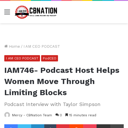
Menu
Home
/
I AM CEO PODCAST
I AM CEO PODCAST
PodCEO
IAM746- Podcast Host Helps
Women Move Through
Limiting Blocks
Podcast Interview with Taylor Simpson
Mercy - CBNation Team
0
15 minutes read
Facebook
Twitter
LinkedIn
Tumblr
Pinterest
Reddit
Pocket
Share via Email
Pr