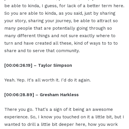
be able to kinda, I guess, for lack of a better term here.
So you are able to kinda, as you said, just by sharing
your story, sharing your journey, be able to attract so
many people that are potentially going through so
many different things and not sure exactly where to
turn and have created all these, kind of ways to to to
share and to serve that community.
[00:06:26.19] – Taylor Simpson
Yeah. Yep. It's all worth it. I'd do it again.
[00:06:28.89] – Gresham Harkless
There you go. That's a sign of it being an awesome
experience. So, I know you touched on it a little bit, but I
wanted to drill a little bit deeper here, how you work