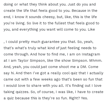
doing or what they think about you. Just do you and
create the life that feels good to you. Because in the
end, I know it sounds cheesy, but, like, this is the life
you're living. So live it to the fullest that feels good to
you, and everything you want will come to you. Like
, I could pretty much guarantee you that. So, yeah,
that's what's truly what kind of just feeling needs to
come through. And how to find me, I am on Instagram
at I am Taylor Simpson, like the show Simpson. Mhmm.
And, yeah, you could just come shoot me a DM. Come
say hi. And then I've got a really cool quiz that I actually
came out with a few weeks ago that's been so fun that
I would love to share with you all. It's finding out I love
taking quizzes. So, of course, I was like, I have to create
a quiz because this is they're so fun. Right? Yes.