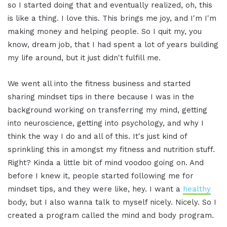
so I started doing that and eventually realized, oh, this
is like a thing. I love this. This brings me joy, and I'm I'm
making money and helping people. So I quit my, you
know, dream job, that I had spent a lot of years building
my life around, but it just didn't fulfill me.
We went all into the fitness business and started
sharing mindset tips in there because I was in the
background working on transferring my mind, getting
into neuroscience, getting into psychology, and why I
think the way I do and all of this. It's just kind of
sprinkling this in amongst my fitness and nutrition stuff.
Right? Kinda a little bit of mind voodoo going on. And
before I knew it, people started following me for
mindset tips, and they were like, hey. I want a
healthy
body, but I also wanna talk to myself nicely. Nicely. So I
created a program called the mind and body program.