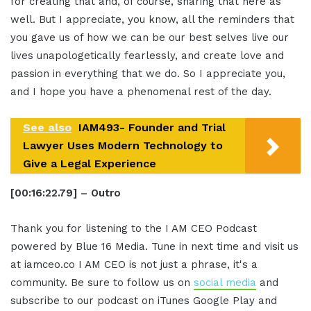
for creating that and, of course, sharing that here as
well. But I appreciate, you know, all the reminders that
you gave us of how we can be our best selves live our
lives unapologetically fearlessly, and create love and
passion in everything that we do. So I appreciate you,
and I hope you have a phenomenal rest of the day.
See also
IAM493- Founder and Trial
Lawyer Uses Modern Technology to
Give a Legal Experience
[00:16:22.79] – Outro
Thank you for listening to the I AM CEO Podcast
powered by Blue 16 Media. Tune in next time and visit us
at iamceo.co I AM CEO is not just a phrase, it's a
community. Be sure to follow us on
social media
and
subscribe to our podcast on iTunes Google Play and