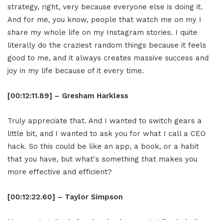
strategy, right, very because everyone else is doing it.
And for me, you know, people that watch me on my I
share my whole life on my Instagram stories. I quite
literally do the craziest random things because it feels
good to me, and it always creates massive success and
joy in my life because of it every time.
[00:12:11.89] – Gresham Harkless
Truly appreciate that. And I wanted to switch gears a
little bit, and I wanted to ask you for what I call a CEO
hack. So this could be like an app, a book, or a habit
that you have, but what's something that makes you
more effective and efficient?
[00:12:22.60] – Taylor Simpson