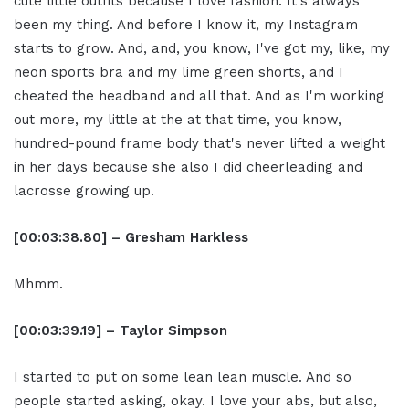
cute little outfits because I love fashion. It's always
been my thing. And before I know it, my Instagram
starts to grow. And, and, you know, I've got my, like, my
neon sports bra and my lime green shorts, and I
cheated the headband and all that. And as I'm working
out more, my little at the at that time, you know,
hundred-pound frame body that's never lifted a weight
in her days because she also I did cheerleading and
lacrosse growing up.
[00:03:38.80] – Gresham Harkless
Mhmm.
[00:03:39.19] – Taylor Simpson
I started to put on some lean lean muscle. And so
people started asking, okay. I love your abs, but also,