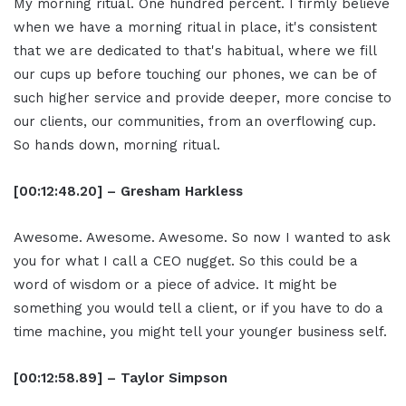
My morning ritual. One hundred percent. I firmly believe
when we have a morning ritual in place, it's consistent
that we are dedicated to that's habitual, where we fill
our cups up before touching our phones, we can be of
such higher service and provide deeper, more concise to
our clients, our communities, from an overflowing cup.
So hands down, morning ritual.
[00:12:48.20] – Gresham Harkless
Awesome. Awesome. Awesome. So now I wanted to ask
you for what I call a CEO nugget. So this could be a
word of wisdom or a piece of advice. It might be
something you would tell a client, or if you have to do a
time machine, you might tell your younger business self.
[00:12:58.89] – Taylor Simpson