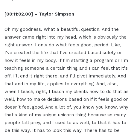
[00:11:02.00] – Taylor Simpson
Oh my goodness. What a beautiful question. And the
answer came right into my head, which is obviously the
right answer. I only do what feels good, period. Like,
I've created the life that I've created based solely on
how it feels in my body. If I'm starting a program or I'm
teaching someone a certain thing and I can feel that it's
off, I'll end it right there, and I'll pivot immediately. And
that and in my life, applies to everything. And, also,
when I teach, right, I teach my clients how to do that as
well, how to make decisions based on if it feels good or
doesn't feel good. And a lot of, you know you know, why
that's kind of my unique unicorn thing because so many
people fall prey, and I used to as well, to that it has to
be this way. It has to look this way. There has to be