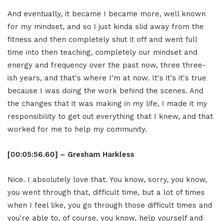
And eventually, it became I became more, well known
for my mindset, and so I just kinda slid away from the
fitness and then completely shut it off and went full
time into then teaching, completely our mindset and
energy and frequency over the past now, three three-
ish years, and that's where I'm at now. It's it's it's true
because I was doing the work behind the scenes. And
the changes that it was making in my life, I made it my
responsibility to get out everything that I knew, and that
worked for me to help my community.
[00:05:56.60] – Gresham Harkless
Nice. I absolutely love that. You know, sorry, you know,
you went through that, difficult time, but a lot of times
when I feel like, you go through those difficult times and
you're able to, of course, you know, help yourself and