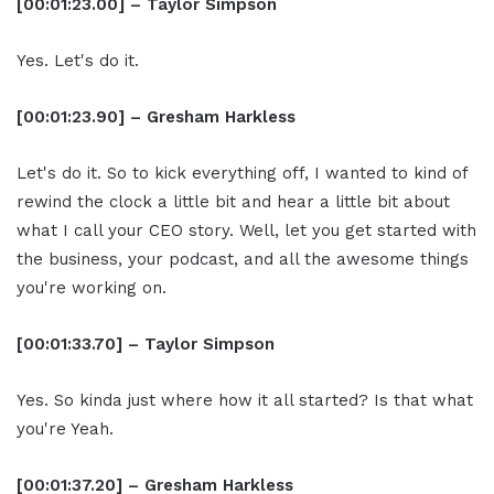
[00:01:23.00] – Taylor Simpson
Yes. Let's do it.
[00:01:23.90] – Gresham Harkless
Let's do it. So to kick everything off, I wanted to kind of
rewind the clock a little bit and hear a little bit about
what I call your CEO story. Well, let you get started with
the business, your podcast, and all the awesome things
you're working on.
[00:01:33.70] – Taylor Simpson
Yes. So kinda just where how it all started? Is that what
you're Yeah.
[00:01:37.20] – Gresham Harkless