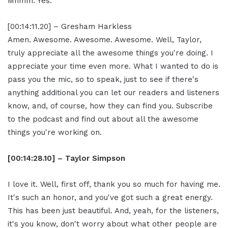
Mhmm. Yes.
[00:14:11.20] – Gresham Harkless
Amen. Awesome. Awesome. Awesome. Well, Taylor,
truly appreciate all the awesome things you're doing. I
appreciate your time even more. What I wanted to do is
pass you the mic, so to speak, just to see if there's
anything additional you can let our readers and listeners
know, and, of course, how they can find you. Subscribe
to the podcast and find out about all the awesome
things you're working on.
[00:14:28.10] – Taylor Simpson
I love it. Well, first off, thank you so much for having me.
It's such an honor, and you've got such a great energy.
This has been just beautiful. And, yeah, for the listeners,
it's you know, don't worry about what other people are