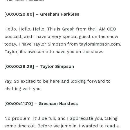
[00:00:29.80] – Gresham Harkless
Hello. Hello. Hello. This is Gresh from the I AM CEO
podcast, and I have a very special guest on the show
today. I have Taylor Simpson from taylorsimpson.com.
Taylor, it's awesome to have you on the show.
[00:00:38.29] – Taylor Simpson
Yay. So excited to be here and looking forward to
chatting with you.
[00:00:41.70] – Gresham Harkless
No problem. It'll be fun, and I appreciate you, taking
some time out. Before we jump in, I wanted to read a