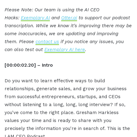
Please Note: Our team is using the AI CEO
Hacks:
Exemplary AI
and
Otter.ai
to support our podcast
transcription. While we know it's improving there may be
some inaccuracies, we are updating and improving
them. Please
contact us
if you notice any issues, you
can also test out
Exemplary AI here
.
[00:00:02.20] – Intro
Do you want to learn effective ways to build
relationships, generate sales, and grow your business
from successful entrepreneurs, startups, and CEOs
without listening to a long, long, long interview? If so,
you've come to the right place. Gresham Harkless
values your time and is ready to share with you
precisely the information you're in search of. This is the
I AM CEO Podcast.