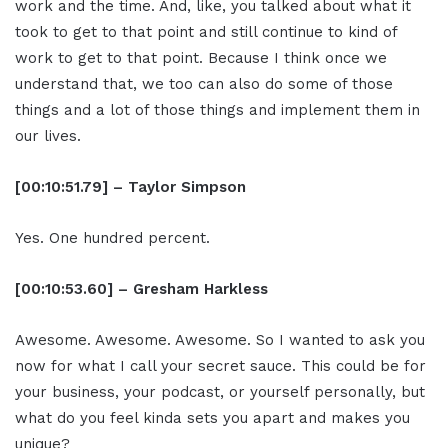
work and the time. And, like, you talked about what it
took to get to that point and still continue to kind of
work to get to that point. Because I think once we
understand that, we too can also do some of those
things and a lot of those things and implement them in
our lives.
[00:10:51.79] – Taylor Simpson
Yes. One hundred percent.
[00:10:53.60] – Gresham Harkless
Awesome. Awesome. Awesome. So I wanted to ask you
now for what I call your secret sauce. This could be for
your business, your podcast, or yourself personally, but
what do you feel kinda sets you apart and makes you
unique?