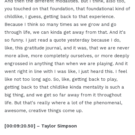
And then the different modalities. But I think, also too,
you touched on that foundation, that foundational kind of
childlike, I guess, getting back to that experience.
Because I think so many times as we grow and go
through life, we can kinda get away from that. And it's
so funny. I just read a quote yesterday because I do,
like, this gratitude journal, and it was, that we are never
more alive, more completely ourselves, or more deeply
engrossed in anything than when we are playing. And it
went right in line with I was like, I just heard this. I feel
like not too long ago. So, like, getting back to play,
getting back to that childlike kinda mentality is such a
big thing, and we get so far away from it throughout
life. But that's really where a lot of the phenomenal,
awesome, creative things come up.
[00:09:20.50] – Taylor Simpson