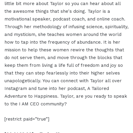
little bit more about Taylor so you can hear about all
the awesome things that she's doing. Taylor is a
motivational speaker, podcast coach, and online coach.
Through her methodology of infusing science, spirituality,
and mysticism, she teaches women around the world
how to tap into the frequency of abundance. It is her
mission to help these women rewire the thoughts that
do not serve them, and move through the blocks that
keep them from living a life full of freedom and joy so
that they can step fearlessly into their higher selves
unapologetically. You can connect with Taylor all over
Instagram and tune into her podcast, A Tailored
Adventure to Happiness. Taylor, are you ready to speak
to the I AM CEO community?
[restrict paid=”true”]