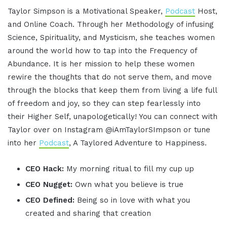
Taylor Simpson is a Motivational Speaker,
Podcast
Host,
and Online Coach. Through her Methodology of infusing
Science, Spirituality, and Mysticism, she teaches women
around the world how to tap into the Frequency of
Abundance. It is her mission to help these women
rewire the thoughts that do not serve them, and move
through the blocks that keep them from living a life full
of freedom and joy, so they can step fearlessly into
their Higher Self, unapologetically! You can connect with
Taylor over on Instagram @iAmTaylorSImpson or tune
into her
Podcast
, A Taylored Adventure to Happiness.
CEO Hack:
My morning ritual to fill my cup up
CEO Nugget:
Own what you believe is true
CEO Defined:
Being so in love with what you
created and sharing that creation