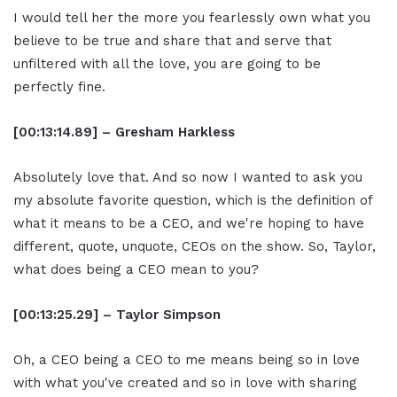
I would tell her the more you fearlessly own what you
believe to be true and share that and serve that
unfiltered with all the love, you are going to be
perfectly fine.
[00:13:14.89] – Gresham Harkless
Absolutely love that. And so now I wanted to ask you
my absolute favorite question, which is the definition of
what it means to be a CEO, and we're hoping to have
different, quote, unquote, CEOs on the show. So, Taylor,
what does being a CEO mean to you?
[00:13:25.29] – Taylor Simpson
Oh, a CEO being a CEO to me means being so in love
with what you've created and so in love with sharing