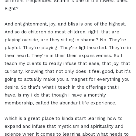
different frequencies. Shame is one of the lowest ones.
Right?
And enlightenment, joy, and bliss is one of the highest.
And so do children do most children, right, that are
playing outside, are they sitting in shame? No. They're
playful. They're playing. They're lighthearted. They're in
their heart. They're in their their expansiveness. So I
teach my clients to really infuse that ease, that joy, that
curiosity, knowing that not only does it feel good, but it's
going to actually make you a magnet for everything you
desire. So that's what I teach in the offerings that I
have, is my I do that though I have a monthly
membership, called the abundant life experience,
which is a great place to kinda start learning how to
expand and infuse that mysticism and spirituality and
science when it comes to learning about what needs to