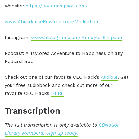
Website:
https://taylorsimpson.com/
www.AbundanceRewired.com/Meditation
Instagram:
www.Instagram.com/iAmTaylorSimpson
Podcast: A Taylored Adventure to Happiness on any
Podcast app
Check out one of our favorite CEO Hack’s
Audible
. Get
your free audiobook and check out more of our
favorite CEO Hacks
HERE
Transcription
The full transcription is only available to
CBNation
Library Members. Sign up today!