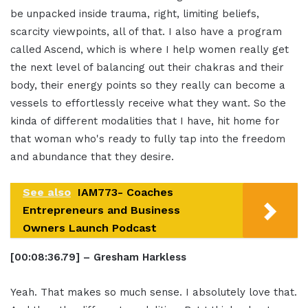
be unpacked inside trauma, right, limiting beliefs,
scarcity viewpoints, all of that. I also have a program
called Ascend, which is where I help women really get
the next level of balancing out their chakras and their
body, their energy points so they really can become a
vessels to effortlessly receive what they want. So the
kinda of different modalities that I have, hit home for
that woman who's ready to fully tap into the freedom
and abundance that they desire.
See also
IAM773- Coaches
Entrepreneurs and Business
Owners Launch Podcast
[00:08:36.79] – Gresham Harkless
Yeah. That makes so much sense. I absolutely love that.