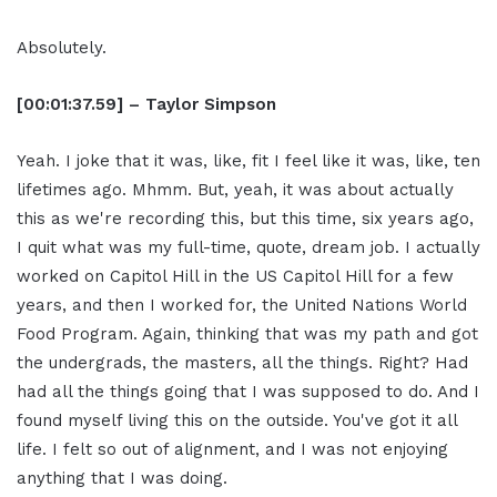
Absolutely.
[00:01:37.59] – Taylor Simpson
Yeah. I joke that it was, like, fit I feel like it was, like, ten
lifetimes ago. Mhmm. But, yeah, it was about actually
this as we're recording this, but this time, six years ago,
I quit what was my full-time, quote, dream job. I actually
worked on Capitol Hill in the US Capitol Hill for a few
years, and then I worked for, the United Nations World
Food Program. Again, thinking that was my path and got
the undergrads, the masters, all the things. Right? Had
had all the things going that I was supposed to do. And I
found myself living this on the outside. You've got it all
life. I felt so out of alignment, and I was not enjoying
anything that I was doing.