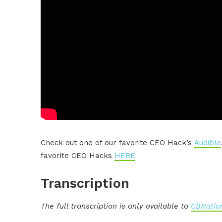
Check out one of our favorite CEO Hack’s
Audible
favorite CEO Hacks
HERE
Transcription
The full transcription is only available to
CBNation