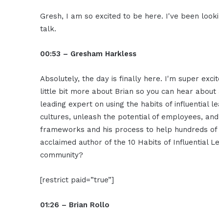
Gresh, I am so excited to be here. I've been looki
talk.
00:53 – Gresham Harkless
Absolutely, the day is finally here. I'm super exc
little bit more about Brian so you can hear about 
leading expert on using the habits of influential 
cultures, unleash the potential of employees, and
frameworks and his process to help hundreds of 
acclaimed author of the 10 Habits of Influential 
community?
[restrict paid=”true”]
01:26 – Brian Rollo