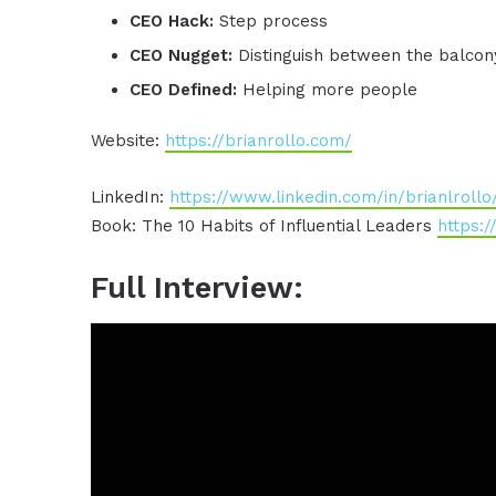
CEO Hack:
Step process
CEO Nugget:
Distinguish between the balcon
CEO Defined:
Helping more people
Website:
https://brianrollo.com/
LinkedIn:
https://www.linkedin.com/in/brianlrollo
Book: The 10 Habits of Influential Leaders
https:
Full Interview: