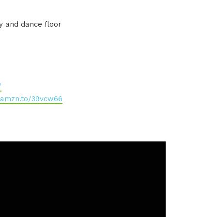
y and dance floor
/
//amzn.to/39vcw66