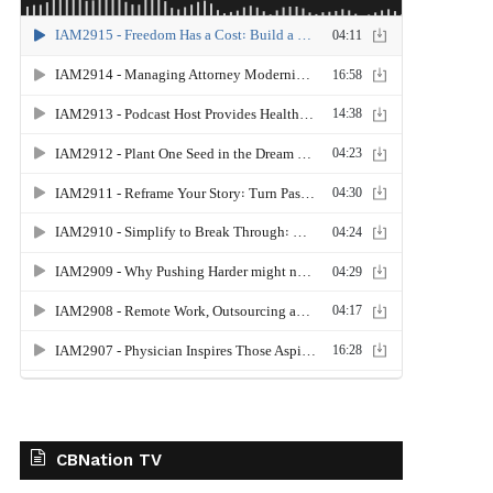
CBNation TV