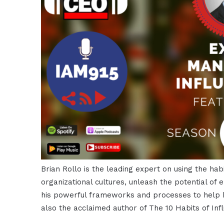
Brian Rollo is the leading expert on using the habi
organizational cultures, unleash the potential of
his powerful frameworks and processes to help h
also the acclaimed author of The 10 Habits of Infl