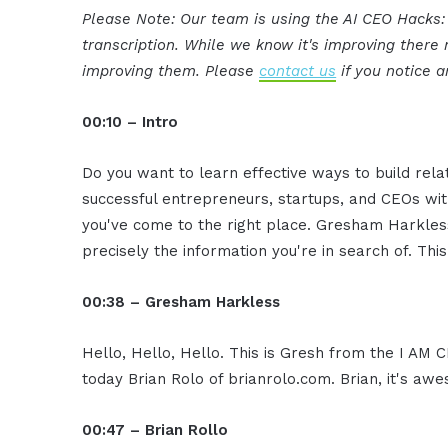
Please Note: Our team is using the AI CEO Hacks
transcription. While we know it's improving ther
improving them. Please
contact us
if you notice a
00:10 – Intro
Do you want to learn effective ways to build rel
successful entrepreneurs, startups, and CEOs witho
you've come to the right place. Gresham Harkless
precisely the information you're in search of. Thi
00:38 – Gresham Harkless
Hello, Hello, Hello. This is Gresh from the I AM
today Brian Rolo of brianrolo.com. Brian, it's a
00:47 – Brian Rollo