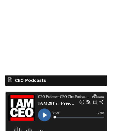
CEO Podcasts