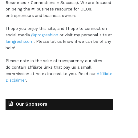
Resources x Connections = Success). We are focused
on being the #1 business resource for CEOs,
entrepreneurs and business owners.
I hope you enjoy this site, and I hope to connect on
social media
@progreshion
or visit my personal site at
Iamgresh.com
. Please let us know if we can be of any
help!
Please note in the sake of transparency our sites
do contain affiliate links that pay us a small
commission at no extra cost to you. Read our
Affiliate
Disclaimer
.
Our Sponsors