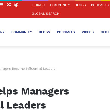
witch
Sidebar
Random
Log
LIBRARY
COMMUNITY
BLOGS
PODCASTS
in
Article
In
GLOBAL SEARCH
ARY
COMMUNITY
BLOGS
PODCASTS
VIDEOS
CEO 
nagers Become Influential Leaders
elps Managers
l Leaders