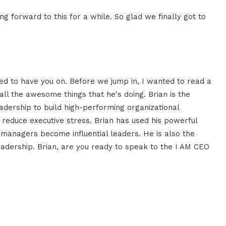
ng forward to this for a while. So glad we finally got to
ited to have you on. Before we jump in, I wanted to read a
all the awesome things that he's doing. Brian is the
leadership to build high-performing organizational
 reduce executive stress. Brian has used his powerful
managers become influential leaders. He is also the
Leadership. Brian, are you ready to speak to the I AM CEO