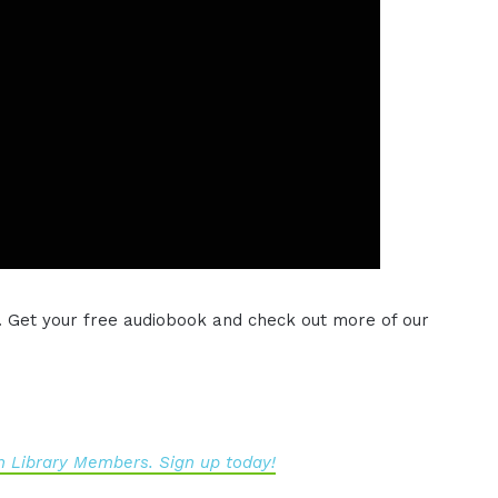
. Get your free audiobook and check out more of our
 Library Members. Sign up today!