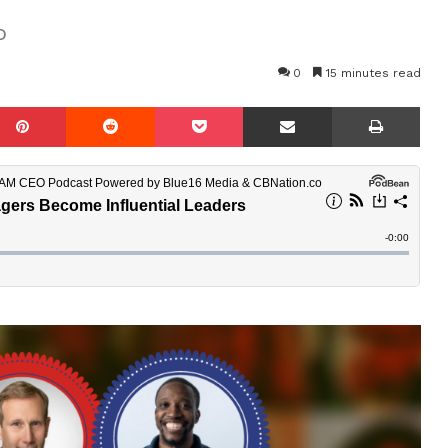
o
0
15 minutes read
mblr
Pinterest
Reddit
Pocket
Share via Email
Prin