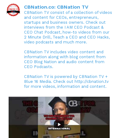
CBNation.co: CBNation TV
CBNation TV consist of a collection of videos
and content for CEOs, entrepreneurs,
startups and business owners. Check out
interviews from the I AM CEO Podcast &
CEO Chat Podcast, how-to videos from our
2 Minute Drill, Teach a CEO and CEO Hacks,
video podcasts and much more.
CBNation TV includes video content and
information along with blog content from
CEO Blog Nation and audio content from
CEO Podcasts.
CBNation TV is powered by CBNation TV +
Blue 16 Media. Check out http://cbnation.tv
for more videos, information and content.