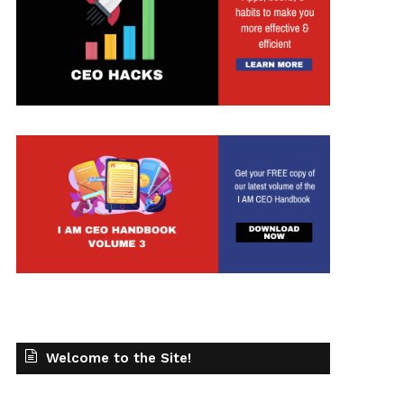
t
Welcome to the Site!