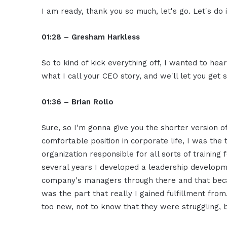
I am ready, thank you so much, let's go. Let's do i
01:28 – Gresham Harkless
So to kind of kick everything off, I wanted to he
what I call your CEO story, and we'll let you ge
01:36 – Brian Rollo
Sure, so I'm gonna give you the shorter version of 
comfortable position in corporate life, I was the 
organization responsible for all sorts of training
several years I developed a leadership develop
company's managers through there and that became
was the part that really I gained fulfillment fr
too new, not to know that they were struggling, 