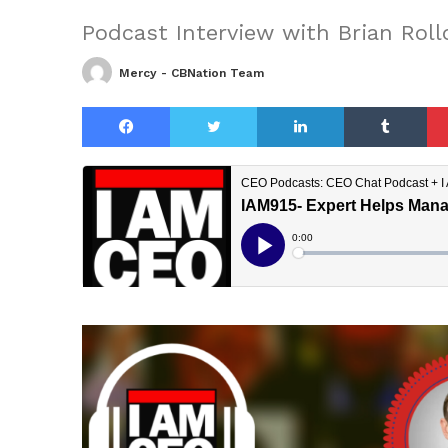
Podcast Interview with Brian Roll
Mercy - CBNation Team
Facebook
Twitter
LinkedIn
Tu