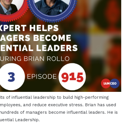
ts of influential leadership to build high-performing
 employees, and reduce executive stress. Brian has used
undreds of managers become influential leaders. He is
uential Leadership.