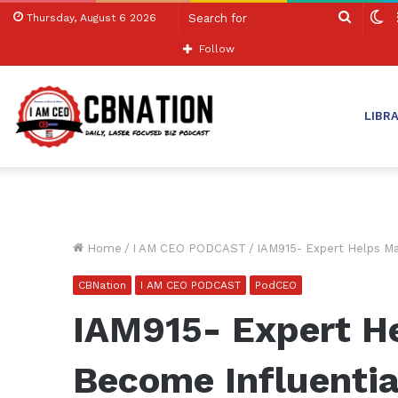
Search
S
Thursday, August 6 2026
for
sk
Follow
LIBR
Home
/
I AM CEO PODCAST
/
IAM915- Expert Helps Ma
CBNation
I AM CEO PODCAST
PodCEO
IAM915- Expert H
Become Influentia