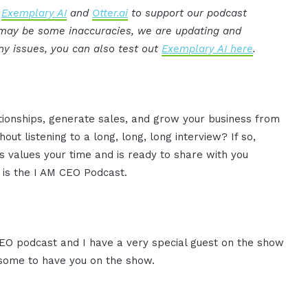
:
Exemplary AI
and
Otter.ai
to support our podcast
e may be some inaccuracies, we are updating and
ny issues, you can also test out
Exemplary AI here
.
ationships, generate sales, and grow your business from
ut listening to a long, long, long interview? If so,
 values your time and is ready to share with you
s is the I AM CEO Podcast.
 CEO podcast and I have a very special guest on the show
wesome to have you on the show.