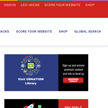
VIDEOS
CEO HACKS
SCORE YOUR WEBSITE
SHOP
HACKS
SCORE YOUR WEBSITE
SHOP
GLOBAL SEARCH