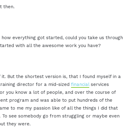
t then.
ar how everything got started, could you take us through
t started with all the awesome work you have?
it. But the shortest version is, that I found myself in a
training director for a mid-sized
financial
services
 for you know a lot of people, and over the course of
ment program and was able to put hundreds of the
 to me my passion like of all the things I did that
om. To see somebody go from struggling or maybe even
but they were.