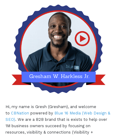
Hi, my name is Gresh (Gresham), and welcome
to
CBNation
powered by
Blue 16 Media (Web Design &
SEO)
. We are a B2B brand that is exists to help over
1M business owners succeed by focusing on
resources, visibility & connections (Visibility +