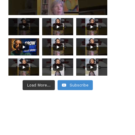
Load More...
Subscribe