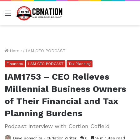
Menu
Home
/
I AM CEO PODCAST
Finances
I AM CEO PODCAST
Tax Planning
IAM1753 – CEO Relieves
Millennial Business Owners
of Their Financial and Tax
Planning Burdens
Podcast interview with Cortlon Cofield
Dave Bonachita - CBNation Writer
0
14 minutes read