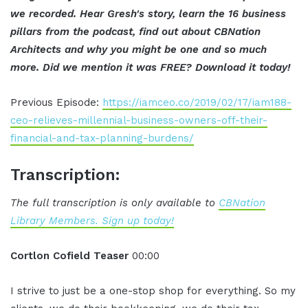
we recorded. Hear Gresh's story, learn the 16 business
pillars from the podcast, find out about CBNation
Architects and why you might be one and so much
more. Did we mention it was FREE? Download it today!
Previous Episode:
https://iamceo.co/2019/02/17/iam188-
ceo-relieves-millennial-business-owners-off-their-
financial-and-tax-planning-burdens/
Transcription:
The full transcription is only available to
CBNation
Library Members. Sign up today!
Cortlon Cofield Teaser
00:00
I strive to just be a one-stop shop for everything. So my