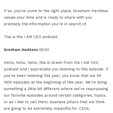
If so, you've come to the right place. Gresham Harkless
values your time and is ready to share with you
precisely the information you're in search of.
This is the I AM CEO podcast.
Gresham Harkless
00:53
Hello, hello, hello, this is Gresh from the I AM CEO
podcast and I appreciate you listening to this episode. If
you've been listening this year, you know that we hit
1600 episodes at the beginning of this year. We're doing
something a little bit different where we're repurposing
our favorite episodes around certain categories, topics,
or as I like to call them, business pillars that we think
are going to be extremely impactful for CEOs,