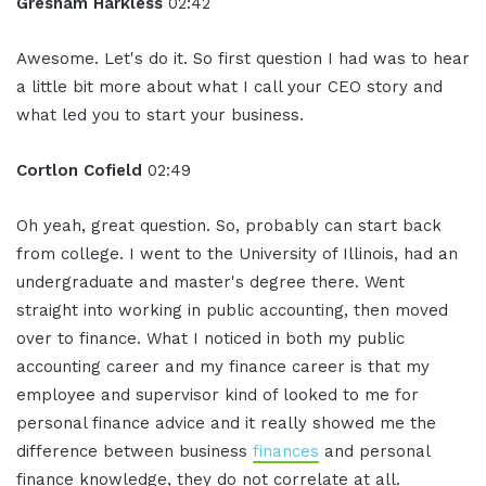
Gresham Harkless
02:42
Awesome. Let's do it. So first question I had was to hear
a little bit more about what I call your CEO story and
what led you to start your business.
Cortlon Cofield
02:49
Oh yeah, great question. So, probably can start back
from college. I went to the University of Illinois, had an
undergraduate and master's degree there. Went
straight into working in public accounting, then moved
over to finance. What I noticed in both my public
accounting career and my finance career is that my
employee and supervisor kind of looked to me for
personal finance advice and it really showed me the
difference between business
finances
and personal
finance knowledge, they do not correlate at all.