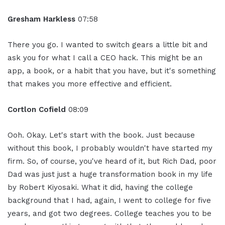
Gresham Harkless
07:58
There you go. I wanted to switch gears a little bit and
ask you for what I call a CEO hack. This might be an
app, a book, or a habit that you have, but it's something
that makes you more effective and efficient.
Cortlon Cofield
08:09
Ooh. Okay. Let's start with the book. Just because
without this book, I probably wouldn't have started my
firm. So, of course, you've heard of it, but Rich Dad, poor
Dad was just just a huge transformation book in my life
by Robert Kiyosaki. What it did, having the college
background that I had, again, I went to college for five
years, and got two degrees. College teaches you to be