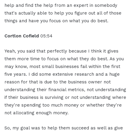
help and find the help from an expert in somebody
that's actually able to help you figure out all of those
things and have you focus on what you do best.
Cortlon Cofield
05:54
Yeah, you said that perfectly because I think it gives
them more time to focus on what they do best. As you
may know, most small businesses fail within the first
five years. I did some extensive research and a huge
reason for that is due to the business owner not
understanding their financial metrics, not understanding
if their business is surviving or not understanding where
they're spending too much money or whether they're
not allocating enough money.
So, my goal was to help them succeed as well as give