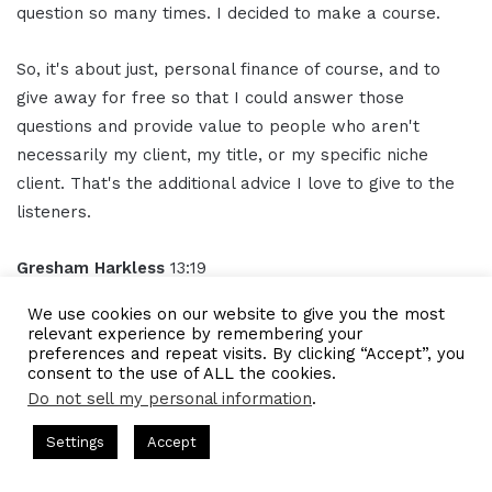
question so many times. I decided to make a course.
So, it's about just, personal finance of course, and to
give away for free so that I could answer those
questions and provide value to people who aren't
necessarily my client, my title, or my specific niche
client. That's the additional advice I love to give to the
listeners.
Gresham Harkless
13:19
We use cookies on our website to give you the most
Awesome, awesome, awesome. And what we'll do is
relevant experience by remembering your
we'll have those links in the show notes just so that
preferences and repeat visits. By clicking “Accept”, you
consent to the use of ALL the cookies.
anybody can follow up with you. But obviously, I
Do not sell my personal information
.
appreciate you for doing that and obviously creating
ts Hosted by Gresham Harkless
CEO Podcasts Hosted by Gres
content to help out people that want to know more and
Settings
Accept
ia Company꞉ Build Trust and Visibility
IAM2916 - You A
want to empower themselves as well too.
Facebook
Twitter
WhatsApp
Telegram