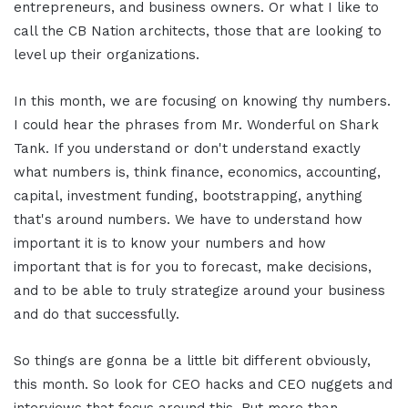
entrepreneurs, and business owners. Or what I like to
call the CB Nation architects, those that are looking to
level up their organizations.
In this month, we are focusing on knowing thy numbers.
I could hear the phrases from Mr. Wonderful on Shark
Tank. If you understand or don't understand exactly
what numbers is, think finance, economics, accounting,
capital, investment funding, bootstrapping, anything
that's around numbers. We have to understand how
important it is to know your numbers and how
important that is for you to forecast, make decisions,
and to be able to truly strategize around your business
and do that successfully.
So things are gonna be a little bit different obviously,
this month. So look for CEO hacks and CEO nuggets and