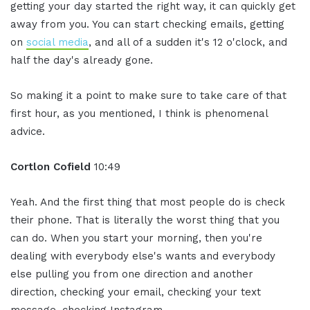
getting your day started the right way, it can quickly get
away from you. You can start checking emails, getting
on
social media
, and all of a sudden it's 12 o'clock, and
half the day's already gone.
So making it a point to make sure to take care of that
first hour, as you mentioned, I think is phenomenal
advice.
Cortlon Cofield
10:49
Yeah. And the first thing that most people do is check
their phone. That is literally the worst thing that you
can do. When you start your morning, then you're
dealing with everybody else's wants and everybody
else pulling you from one direction and another
direction, checking your email, checking your text