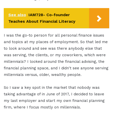
See also
IAM728- Co-founder
Teaches About Financial Literacy
I was the go-to person for all personal finance issues
and topics at my places of employment. So that led me
to look around and see was there anybody else that
was serving, the clients, or my coworkers, which were
millennials? I looked around the financial advising, the
financial planning space, and I didn't see anyone serving
millennials versus, older, wealthy people.
So I saw a key spot in the market that nobody was
taking advantage of in June of 2017, I decided to leave
my last employer and start my own financial planning
firm, where I focus mostly on millennials.