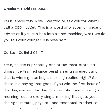
Gresham Harkless
09:37
Yeah, absolutely. Now I wanted to ask you for what I
call a CEO nugget. This is a word of wisdom or piece of
advice or if you can hop into a time machine, what would
you tell your younger business self?
Cortlon Cofield
09:47
Yeah, so this is probably one of the most profound
things I've learned since being an entrepreneur, and
that is winning, starting a morning routine, right? So
there is a saying that goes, if you win the first hour of
the day, you win the day. That simply means having a
morning routine every single morning that gets you in
the right mental, physical, and emotional mindset to