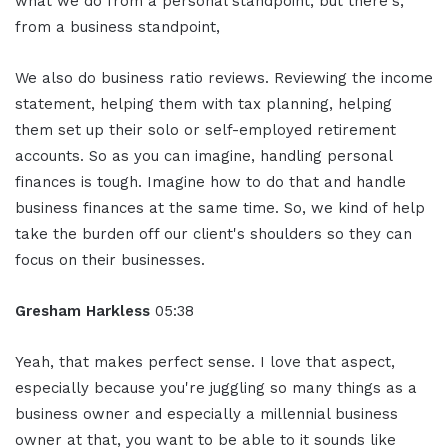
what we do from a personal standpoint, but there's,
from a business standpoint,
We also do business ratio reviews. Reviewing the income
statement, helping them with tax planning, helping
them set up their solo or self-employed retirement
accounts. So as you can imagine, handling personal
finances is tough. Imagine how to do that and handle
business finances at the same time. So, we kind of help
take the burden off our client's shoulders so they can
focus on their businesses.
Gresham Harkless
05:38
Yeah, that makes perfect sense. I love that aspect,
especially because you're juggling so many things as a
business owner and especially a millennial business
owner at that, you want to be able to it sounds like