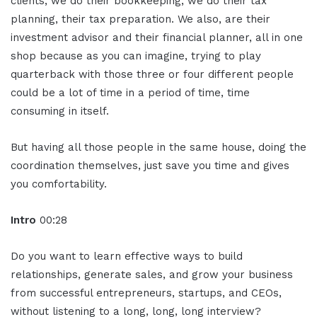
clients, we do their bookkeeping, we do their tax
planning, their tax preparation. We also, are their
investment advisor and their financial planner, all in one
shop because as you can imagine, trying to play
quarterback with those three or four different people
could be a lot of time in a period of time, time
consuming in itself.
But having all those people in the same house, doing the
coordination themselves, just save you time and gives
you comfortability.
Intro
00:28
Do you want to learn effective ways to build
relationships, generate sales, and grow your business
from successful entrepreneurs, startups, and CEOs,
without listening to a long, long, long interview?