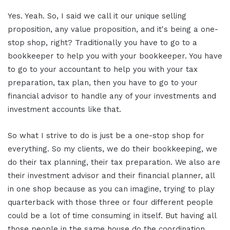
Yes. Yeah. So, I said we call it our unique selling
proposition, any value proposition, and it's being a one-
stop shop, right? Traditionally you have to go to a
bookkeeper to help you with your bookkeeper. You have
to go to your accountant to help you with your tax
preparation, tax plan, then you have to go to your
financial advisor to handle any of your investments and
investment accounts like that.
So what I strive to do is just be a one-stop shop for
everything. So my clients, we do their bookkeeping, we
do their tax planning, their tax preparation. We also are
their investment advisor and their financial planner, all
in one shop because as you can imagine, trying to play
quarterback with those three or four different people
could be a lot of time consuming in itself. But having all
those people in the same house do the coordination