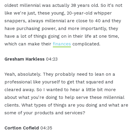
oldest millennial was actually 38 years old. So it's not
like we're just, these young, 20-year-old whipper
snappers, always millennial are close to 40 and they
have purchasing power, and more importantly, they
have a lot of things going on in their life at one time,
which can make their
finances
complicated.
Gresham Harkless
04:23
Yeah, absolutely. They probably need to lean on a
professional like yourself to get that squared and
cleared away. So I wanted to hear a little bit more
about what you're doing to help serve these millennial
clients. What types of things are you doing and what are
some of your products and services?
Cortlon Cofield
04:35