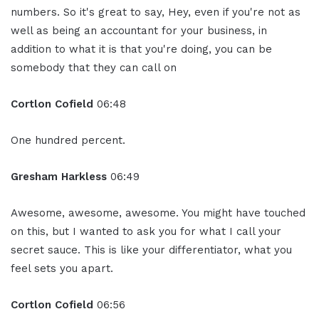
numbers. So it's great to say, Hey, even if you're not as
well as being an accountant for your business, in
addition to what it is that you're doing, you can be
somebody that they can call on
Cortlon Cofield
06:48
One hundred percent.
Gresham Harkless
06:49
Awesome, awesome, awesome. You might have touched
on this, but I wanted to ask you for what I call your
secret sauce. This is like your differentiator, what you
feel sets you apart.
Cortlon Cofield
06:56