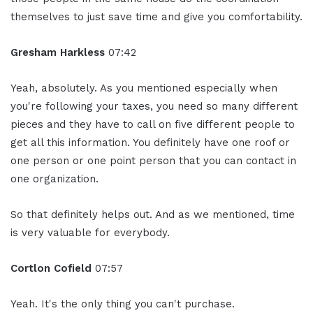
themselves to just save time and give you comfortability.
Gresham Harkless
07:42
Yeah, absolutely. As you mentioned especially when
you're following your taxes, you need so many different
pieces and they have to call on five different people to
get all this information. You definitely have one roof or
one person or one point person that you can contact in
one organization.
So that definitely helps out. And as we mentioned, time
is very valuable for everybody.
Cortlon Cofield
07:57
Yeah. It's the only thing you can't purchase.