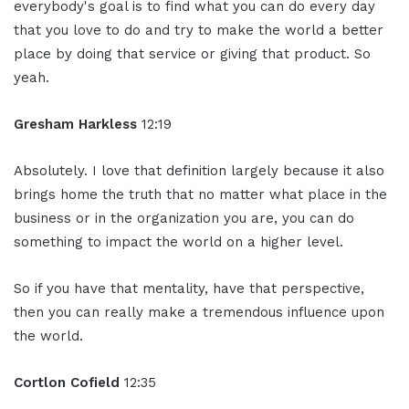
everybody's goal is to find what you can do every day
that you love to do and try to make the world a better
place by doing that service or giving that product. So
yeah.
Gresham Harkless
12:19
Absolutely. I love that definition largely because it also
brings home the truth that no matter what place in the
business or in the organization you are, you can do
something to impact the world on a higher level.
So if you have that mentality, have that perspective,
then you can really make a tremendous influence upon
the world.
Cortlon Cofield
12:35