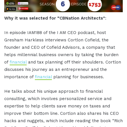
Why it was selected for “CBNation Architects”
:
In episode IAM188 of the I AM CEO podcast, host
Gresham Harkless interviews Cortlon Cofield, the
founder and CEO of Cofield Advisors, a company that
helps millennial business owners by taking the burden
of
financial
and tax planning off their shoulders. Cortlon
discusses his journey as an entrepreneur and the
importance of
financial
planning for businesses.
He talks about his unique approach to financial
consulting, which involves personalized service and
expertise to help clients save money on taxes and
improve their bottom line. Cortlon also shares his CEO
hacks and nuggets, which include reading the book “Rich