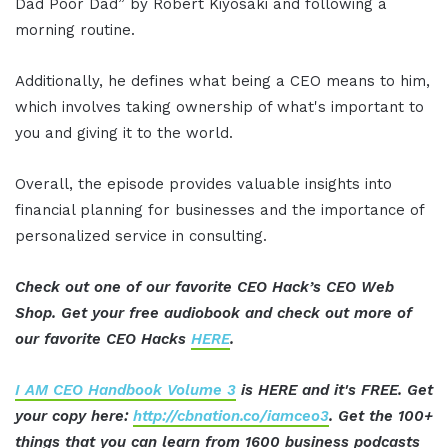
Dad Poor Dad” by Robert Kiyosaki and following a
morning routine.
Additionally, he defines what being a CEO means to him,
which involves taking ownership of what's important to
you and giving it to the world.
Overall, the episode provides valuable insights into
financial planning for businesses and the importance of
personalized service in consulting.
Check out one of our favorite CEO Hack’s CEO Web
Shop. Get your free audiobook and check out more of
our favorite CEO Hacks
HERE
.
I AM CEO Handbook Volume 3
is HERE and it's FREE. Get
your copy here:
http://cbnation.co/iamceo3
. Get the 100+
things that you can learn from 1600 business podcasts