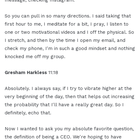
message, checking Instagram.
So you can pull in so many directions. I said taking that
first hour to me, I meditate for a bit, I pray, I listen to
one or two motivational videos and I off the physical. So
I stretch, and then by the time I open my email, and
check my phone, I'm in such a good mindset and nothing
knocked me off my group.
Gresham Harkless
11:18
Absolutely. I always say, if I try to vibrate higher at the
very beginning of the day, then that helps out increasing
the probability that I'll have a really great day. So I
definitely, echo that.
Now I wanted to ask you my absolute favorite question,
the definition of being a CEO. We're hoping to have