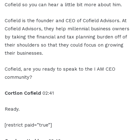
Cofield so you can hear a little bit more about him.
Cofield is the founder and CEO of Cofield Advisors. At
Cofield Advisors, they help millennial business owners
by taking the financial and tax planning burden off of
their shoulders so that they could focus on growing
their businesses.
Cofield, are you ready to speak to the I AM CEO
community?
Cortlon Cofield
02:41
Ready.
[restrict paid=”true”]