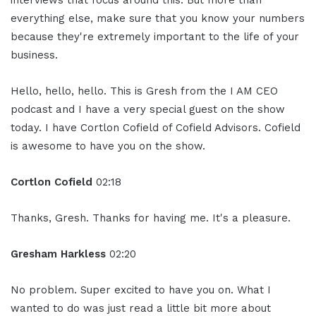
interviews that focus around this. But more than
everything else, make sure that you know your numbers
because they're extremely important to the life of your
business.
Hello, hello, hello. This is Gresh from the I AM CEO
podcast and I have a very special guest on the show
today. I have Cortlon Cofield of Cofield Advisors. Cofield
is awesome to have you on the show.
Cortlon Cofield
02:18
Thanks, Gresh. Thanks for having me. It's a pleasure.
Gresham Harkless
02:20
No problem. Super excited to have you on. What I
wanted to do was just read a little bit more about