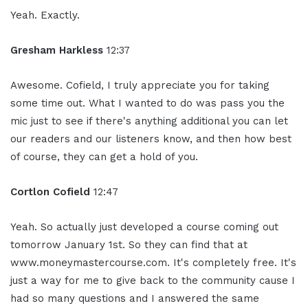
Yeah. Exactly.
Gresham Harkless
12:37
Awesome. Cofield, I truly appreciate you for taking
some time out. What I wanted to do was pass you the
mic just to see if there's anything additional you can let
our readers and our listeners know, and then how best
of course, they can get a hold of you.
Cortlon Cofield
12:47
Yeah. So actually just developed a course coming out
tomorrow January 1st. So they can find that at
www.moneymastercourse.com. It's completely free. It's
just a way for me to give back to the community cause I
had so many questions and I answered the same