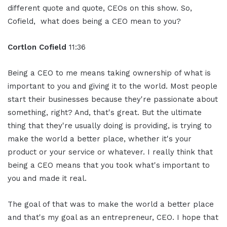
different quote and quote, CEOs on this show. So,
Cofield, what does being a CEO mean to you?
Cortlon Cofield
11:36
Being a CEO to me means taking ownership of what is
important to you and giving it to the world. Most people
start their businesses because they're passionate about
something, right? And, that's great. But the ultimate
thing that they're usually doing is providing, is trying to
make the world a better place, whether it's your
product or your service or whatever. I really think that
being a CEO means that you took what's important to
you and made it real.
The goal of that was to make the world a better place
and that's my goal as an entrepreneur, CEO. I hope that