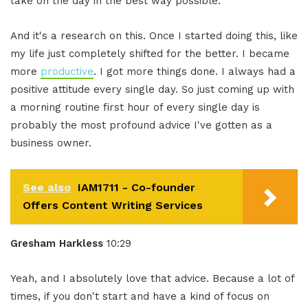
take on the day in the best way possible.
And it's a research on this. Once I started doing this, like
my life just completely shifted for the better. I became
more
productive
. I got more things done. I always had a
positive attitude every single day. So just coming up with
a morning routine first hour of every single day is
probably the most profound advice I've gotten as a
business owner.
See also
IAM1711 - Co-founder
Offers Content Writing Services
Gresham Harkless
10:29
Yeah, and I absolutely love that advice. Because a lot of
times, if you don't start and have a kind of focus on