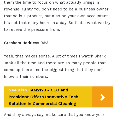
them the time to focus on what actually brings in
revenue, right? You don't need to be a business owner
that sells a product, but also be your own accountant.
It's not that many hours in a day. So that's what we try
to relieve the pressure from.
Gresham Harkless
06:31
Yeah, that makes sense. A lot of times I watch Shark
Tank all the time and there are so many people that
come up there and the biggest thing that they don't
know is their numbers.
See also
IAM2123 - CEO and
President Offers Innovative Tech
Solution in Commercial Cleaning
And they always say, make sure that you know your