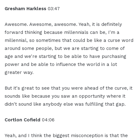
Gresham Harkless
03:47
Awesome. Awesome, awesome. Yeah, it is definitely
forward thinking because millennials can be, I'm a
millennial, so sometimes that could be like a curse word
around some people, but we are starting to come of
age and we're starting to be able to have purchasing
power and be able to influence the world in a lot
greater way.
But it's great to see that you were ahead of the curve, it
sounds like because you saw an opportunity where it
didn't sound like anybody else was fulfilling that gap.
Cortlon Cofield
04:06
Yeah, and I think the biggest misconception is that the