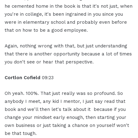
he cemented home in the book is that it's not just, when
you're in college, it's been ingrained in you since you
were in elementary school and probably even before
that on how to be a good employee.
Again, nothing wrong with that, but just understanding
that there is another opportunity because a lot of times
you don't see or hear that perspective.
Cortlon Cofield
09:23
Oh yeah. 100%. That just really was so profound. So
anybody I meet, any kid I mentor, I just say read that
book and we'll then let's talk about it because if you
change your mindset early enough, then starting your
own business or just taking a chance on yourself won't
be that tough.