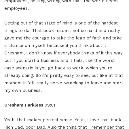
employees, nothing wrong with that, the world needs
employees.
Getting out of that state of mind is one of the hardest
things to do. That book made it not so hard and really
gave me the courage to take the leap of faith and take
a chance on myself because if you think about it
Gresham, I don't know if everybody thinks of it this way,
but if you start a business and it fails, like the worst
case scenario is you go back to work, which you're
already doing. So it's pretty easy to see, but like at that
moment it felt really nerve-wracking to leave and start
my own business.
Gresham Harkless
09:01
Yeah, that makes perfect sense. Yeah, I love that book.
Rich Dad, poor Dad. Also the thing that I remember that