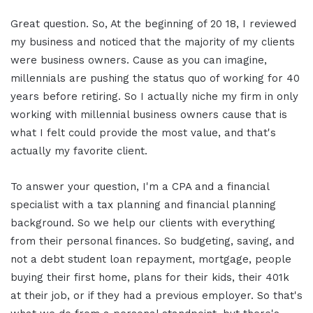
Great question. So, At the beginning of 20 18, I reviewed
my business and noticed that the majority of my clients
were business owners. Cause as you can imagine,
millennials are pushing the status quo of working for 40
years before retiring. So I actually niche my firm in only
working with millennial business owners cause that is
what I felt could provide the most value, and that's
actually my favorite client.
To answer your question, I'm a CPA and a financial
specialist with a tax planning and financial planning
background. So we help our clients with everything
from their personal finances. So budgeting, saving, and
not a debt student loan repayment, mortgage, people
buying their first home, plans for their kids, their 401k
at their job, or if they had a previous employer. So that's