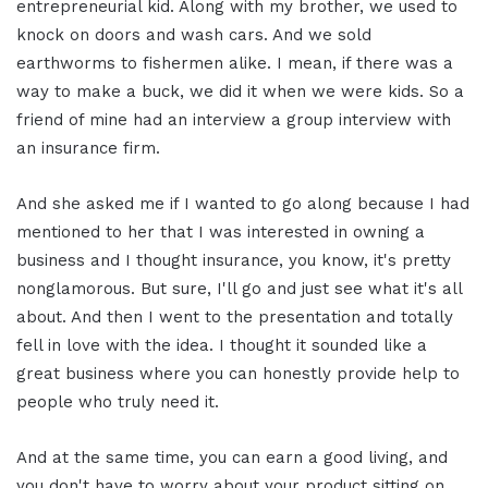
entrepreneurial kid. Along with my brother, we used to
knock on doors and wash cars. And we sold
earthworms to fishermen alike. I mean, if there was a
way to make a buck, we did it when we were kids. So a
friend of mine had an interview a group interview with
an insurance firm.
And she asked me if I wanted to go along because I had
mentioned to her that I was interested in owning a
business and I thought insurance, you know, it's pretty
nonglamorous. But sure, I'll go and just see what it's all
about. And then I went to the presentation and totally
fell in love with the idea. I thought it sounded like a
great business where you can honestly provide help to
people who truly need it.
And at the same time, you can earn a good living, and
you don't have to worry about your product sitting on