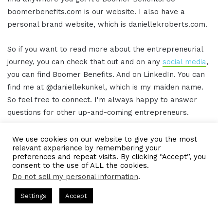
boomerbenefits.com is our website. I also have a
personal brand website, which is daniellekroberts.com.
So if you want to read more about the entrepreneurial
journey, you can check that out and on any
social media
,
you can find Boomer Benefits. And on LinkedIn. You can
find me at @daniellekunkel, which is my maiden name.
So feel free to connect. I'm always happy to answer
questions for other up-and-coming entrepreneurs.
Gresham Harkless 16:06
We use cookies on our website to give you the most
relevant experience by remembering your
preferences and repeat visits. By clicking “Accept”, you
Awesome, awesome, awesome. We'll make sure to
consent to the use of ALL the cookies.
have those links in the show notes as well so that
Do not sell my personal information
.
anybody can follow up with you but truly appreciate
s Hosted by Gresham Harkless
CEO Podcasts Hosted by Gresh
Settings
Accept
you, Danielle. You're rocking and rolling. And I hope you
t꞉ Build a Why That Survives Uncertainty
IAM2915 - F
have a phenomenal rest of the day.
Facebook
Twitter
WhatsApp
Telegram