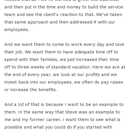
and then put in the time and money to build the service
team and see the client's reaction to that. We've taken
that same approach and then addressed it with our
employees.
And we want them to come to work every day and love
their job. We want them to have adequate time off to
spend with their families, we just increased their time
off to three weeks of standard vacation. Here we are at
the end of every year, we look at our profits and we
invest back into our employees, we often do pay raises
or increase the benefits.
And a lot of that is because I want to be an example to
them. In the same way that Steve was an example to
me and my former career, I want them to see what is
possible and what you could do if you started with