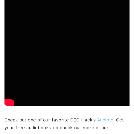
Check out one of our favorite CEO Hack’s
Audible
. Get
your free audiobook and check out more of our