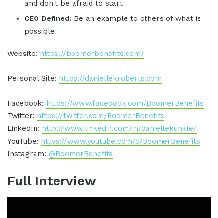
and don't be afraid to start
CEO Defined:
Be an example to others of what is
possible
Website:
https://boomerbenefits.com/
Personal Site:
https://daniellekroberts.com
Facebook:
https://www.facebook.com/BoomerBenefits
Twitter:
https://twitter.com/BoomerBenefits
LinkedIn:
http://www.linkedin.com/in/daniellekunkle/
YouTube:
https://www.youtube.com/c/BoomerBenefits
Instagram:
@BoomerBenefits
Full Interview