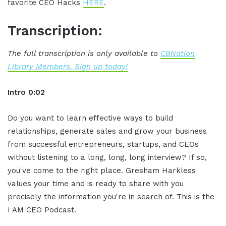
favorite CEO Hacks
HERE
.
Transcription:
The full transcription is only available to
CBNation
Library Members. Sign up today!
Intro 0:02
Do you want to learn effective ways to build
relationships, generate sales and grow your business
from successful entrepreneurs, startups, and CEOs
without listening to a long, long, long interview? If so,
you've come to the right place. Gresham Harkless
values your time and is ready to share with you
precisely the information you're in search of. This is the
I AM CEO Podcast.