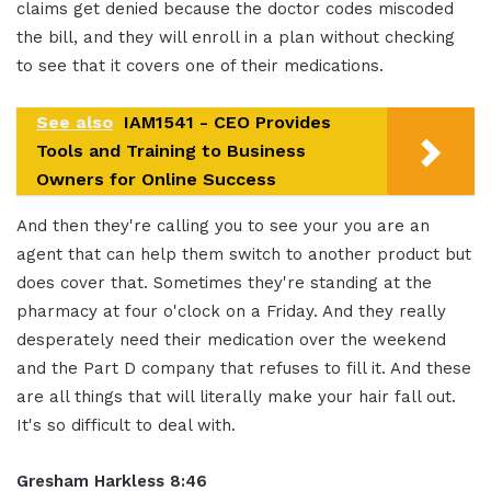
claims get denied because the doctor codes miscoded
the bill, and they will enroll in a plan without checking
to see that it covers one of their medications.
See also
IAM1541 - CEO Provides
Tools and Training to Business
Owners for Online Success
And then they're calling you to see your you are an
agent that can help them switch to another product but
does cover that. Sometimes they're standing at the
pharmacy at four o'clock on a Friday. And they really
desperately need their medication over the weekend
and the Part D company that refuses to fill it. And these
are all things that will literally make your hair fall out.
It's so difficult to deal with.
Gresham Harkless 8:46