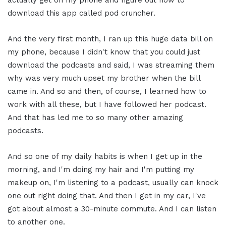
actually get on my phone and figure out how to
download this app called pod cruncher.
And the very first month, I ran up this huge data bill on
my phone, because I didn't know that you could just
download the podcasts and said, I was streaming them
why was very much upset my brother when the bill
came in. And so and then, of course, I learned how to
work with all these, but I have followed her podcast.
And that has led me to so many other amazing
podcasts.
And so one of my daily habits is when I get up in the
morning, and I'm doing my hair and I'm putting my
makeup on, I'm listening to a podcast, usually can knock
one out right doing that. And then I get in my car, I've
got about almost a 30-minute commute. And I can listen
to another one.