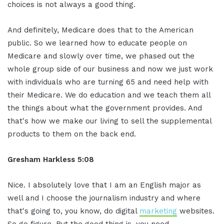
choices is not always a good thing.
And definitely, Medicare does that to the American
public. So we learned how to educate people on
Medicare and slowly over time, we phased out the
whole group side of our business and now we just work
with individuals who are turning 65 and need help with
their Medicare. We do education and we teach them all
the things about what the government provides. And
that's how we make our living to sell the supplemental
products to them on the back end.
Gresham Harkless 5:08
Nice. I absolutely love that I am an English major as
well and I choose the journalism industry and where
that's going to, you know, do digital
marketing
websites.