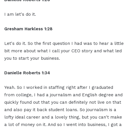
I am let's do it.
Gresham Harkless 1:28
Let's do it. So the first question I had was to hear a little
bit more about what I call your CEO story and what led
you to start your business.
Danielle Roberts 1:34
Yeah. So I worked in staffing right after I graduated
from college, I had a journalism and English degree and
quickly found out that you can definitely not live on that
and also pay it back student loans. So journalism is a
lofty ideal career and a lovely thing, but you can't make
a lot of money on it. And so I went into business, I got a