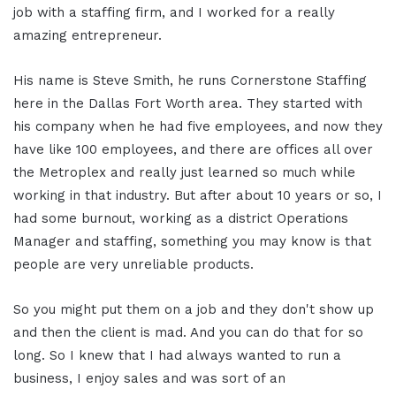
job with a staffing firm, and I worked for a really
amazing entrepreneur.
His name is Steve Smith, he runs Cornerstone Staffing
here in the Dallas Fort Worth area. They started with
his company when he had five employees, and now they
have like 100 employees, and there are offices all over
the Metroplex and really just learned so much while
working in that industry. But after about 10 years or so, I
had some burnout, working as a district Operations
Manager and staffing, something you may know is that
people are very unreliable products.
So you might put them on a job and they don't show up
and then the client is mad. And you can do that for so
long. So I knew that I had always wanted to run a
business, I enjoy sales and was sort of an