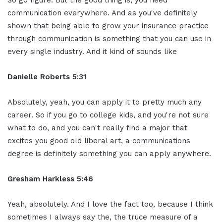
So go figure. But the good thing is, you need
communication everywhere. And as you've definitely
shown that being able to grow your insurance practice
through communication is something that you can use in
every single industry. And it kind of sounds like
Danielle Roberts 5:31
Absolutely, yeah, you can apply it to pretty much any
career. So if you go to college kids, and you're not sure
what to do, and you can't really find a major that
excites you good old liberal art, a communications
degree is definitely something you can apply anywhere.
Gresham Harkless 5:46
Yeah, absolutely. And I love the fact too, because I think
sometimes I always say the, the truce measure of a