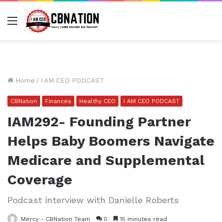
Menu
Home
/
I AM CEO PODCAST
CBNation
Finances
Healthy CEO
I AM CEO PODCAST
IAM292- Founding Partner
Helps Baby Boomers Navigate
Medicare and Supplemental
Coverage
Podcast interview with Danielle Roberts
Mercy - CBNation Team
0
15 minutes read