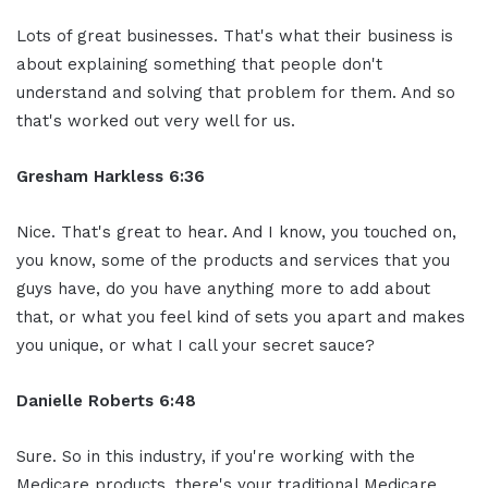
Lots of great businesses. That's what their business is
about explaining something that people don't
understand and solving that problem for them. And so
that's worked out very well for us.
Gresham Harkless 6:36
Nice. That's great to hear. And I know, you touched on,
you know, some of the products and services that you
guys have, do you have anything more to add about
that, or what you feel kind of sets you apart and makes
you unique, or what I call your secret sauce?
Danielle Roberts 6:48
Sure. So in this industry, if you're working with the
Medicare products, there's your traditional Medicare