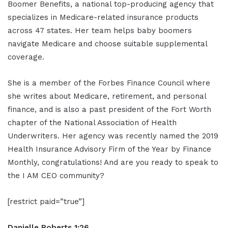
Boomer Benefits, a national top-producing agency that
specializes in Medicare-related insurance products
across 47 states. Her team helps baby boomers
navigate Medicare and choose suitable supplemental
coverage.
She is a member of the Forbes Finance Council where
she writes about Medicare, retirement, and personal
finance, and is also a past president of the Fort Worth
chapter of the National Association of Health
Underwriters. Her agency was recently named the 2019
Health Insurance Advisory Firm of the Year by Finance
Monthly, congratulations! And are you ready to speak to
the I AM CEO community?
[restrict paid=”true”]
Danielle Roberts 1:26