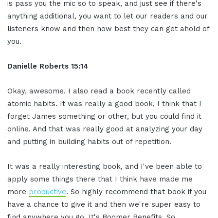
is pass you the mic so to speak, and just see if there's
anything additional, you want to let our readers and our
listeners know and then how best they can get ahold of
you.
Danielle Roberts 15:14
Okay, awesome. I also read a book recently called
atomic habits. It was really a good book, I think that I
forget James something or other, but you could find it
online. And that was really good at analyzing your day
and putting in building habits out of repetition.
It was a really interesting book, and I've been able to
apply some things there that I think have made me
more
productive
. So highly recommend that book if you
have a chance to give it and then we're super easy to
find anywhere you go. It's Boomer Benefits. So