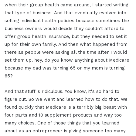
when their group health came around, I started writing
that type of business. And that eventually evolved into
selling individual health policies because sometimes the
business owners would decide they couldn't afford to
offer group health insurance, but they needed to set it
up for their own family. And then what happened from
there as people were asking all the time after I would
set them up, hey, do you know anything about Medicare
because my dad was turning 65 or my mom is turning
65?
And that stuff is ridiculous. You know, it's so hard to
figure out. So we went and learned how to do that. We
found quickly that Medicare is a terribly big beast with
four parts and 10 supplement products and way too
many choices. One of those things that you learned
about as an entrepreneur is giving someone too many