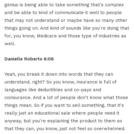
genius is being able to take something that's complex
and be able to kind of communicate it well to people
that may not understand or maybe have so many other
things going on. And kind of sounds like you're doing that
for, you know, Medicare and those type of industries as
well.
Danielle Roberts 6:06
Yeah, you break it down into words that they can
understand, right? So you know, insurance is full of
languages like deductibles and co-pays and
coinsurance. And a lot of people don't know what those
things mean. So if you want to sell something, that it's
really just an educational sale where people need it
anyway, but you're explaining the product to them so
that they can, you know, just not feel so overwhelmed.