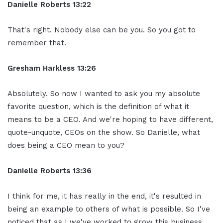
Danielle Roberts 13:22
That's right. Nobody else can be you. So you got to
remember that.
Gresham Harkless 13:26
Absolutely. So now I wanted to ask you my absolute
favorite question, which is the definition of what it
means to be a CEO. And we're hoping to have different,
quote-unquote, CEOs on the show. So Danielle, what
does being a CEO mean to you?
Danielle Roberts 13:36
I think for me, it has really in the end, it's resulted in
being an example to others of what is possible. So I've
noticed that as I we've worked to grow this business,