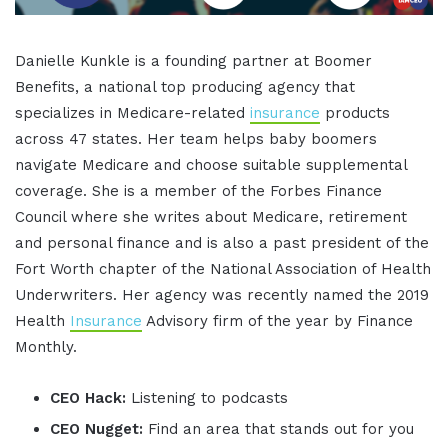
Danielle Kunkle is a founding partner at Boomer
Benefits, a national top producing agency that
specializes in Medicare-related
insurance
products
across 47 states. Her team helps baby boomers
navigate Medicare and choose suitable supplemental
coverage. She is a member of the Forbes Finance
Council where she writes about Medicare, retirement
and personal finance and is also a past president of the
Fort Worth chapter of the National Association of Health
Underwriters. Her agency was recently named the 2019
Health
Insurance
Advisory firm of the year by Finance
Monthly.
CEO Hack:
Listening to podcasts
CEO Nugget:
Find an area that stands out for you