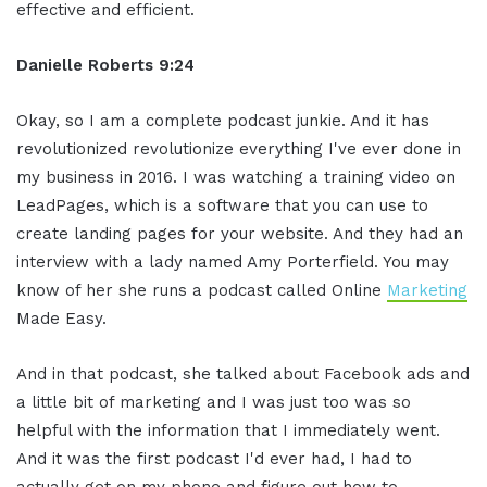
effective and efficient.
Danielle Roberts 9:24
Okay, so I am a complete podcast junkie. And it has
revolutionized revolutionize everything I've ever done in
my business in 2016. I was watching a training video on
LeadPages, which is a software that you can use to
create landing pages for your website. And they had an
interview with a lady named Amy Porterfield. You may
know of her she runs a podcast called Online
Marketing
Made Easy.
And in that podcast, she talked about Facebook ads and
a little bit of marketing and I was just too was so
helpful with the information that I immediately went.
And it was the first podcast I'd ever had, I had to