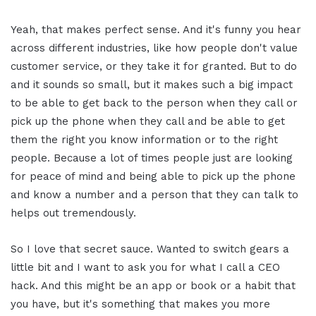
Yeah, that makes perfect sense. And it's funny you hear
across different industries, like how people don't value
customer service, or they take it for granted. But to do
and it sounds so small, but it makes such a big impact
to be able to get back to the person when they call or
pick up the phone when they call and be able to get
them the right you know information or to the right
people. Because a lot of times people just are looking
for peace of mind and being able to pick up the phone
and know a number and a person that they can talk to
helps out tremendously.
So I love that secret sauce. Wanted to switch gears a
little bit and I want to ask you for what I call a CEO
hack. And this might be an app or book or a habit that
you have, but it's something that makes you more