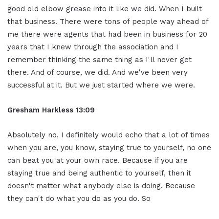
good old elbow grease into it like we did. When I built
that business. There were tons of people way ahead of
me there were agents that had been in business for 20
years that I knew through the association and I
remember thinking the same thing as I'll never get
there. And of course, we did. And we've been very
successful at it. But we just started where we were.
Gresham Harkless 13:09
Absolutely no, I definitely would echo that a lot of times
when you are, you know, staying true to yourself, no one
can beat you at your own race. Because if you are
staying true and being authentic to yourself, then it
doesn't matter what anybody else is doing. Because
they can't do what you do as you do. So