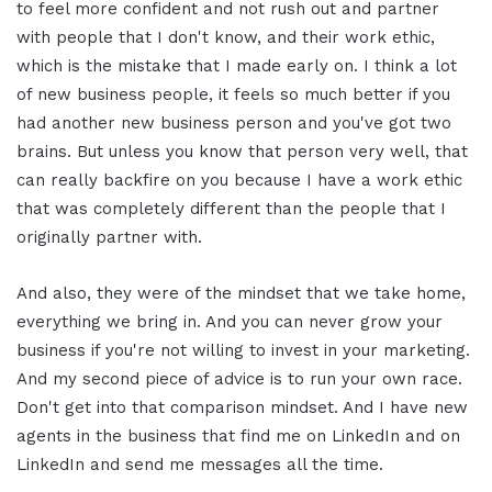
to feel more confident and not rush out and partner
with people that I don't know, and their work ethic,
which is the mistake that I made early on. I think a lot
of new business people, it feels so much better if you
had another new business person and you've got two
brains. But unless you know that person very well, that
can really backfire on you because I have a work ethic
that was completely different than the people that I
originally partner with.
And also, they were of the mindset that we take home,
everything we bring in. And you can never grow your
business if you're not willing to invest in your marketing.
And my second piece of advice is to run your own race.
Don't get into that comparison mindset. And I have new
agents in the business that find me on LinkedIn and on
LinkedIn and send me messages all the time.