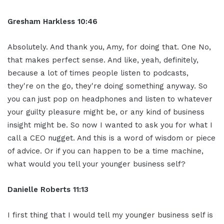
Gresham Harkless 10:46
Absolutely. And thank you, Amy, for doing that. One No,
that makes perfect sense. And like, yeah, definitely,
because a lot of times people listen to podcasts,
they're on the go, they're doing something anyway. So
you can just pop on headphones and listen to whatever
your guilty pleasure might be, or any kind of business
insight might be. So now I wanted to ask you for what I
call a CEO nugget. And this is a word of wisdom or piece
of advice. Or if you can happen to be a time machine,
what would you tell your younger business self?
Danielle Roberts 11:13
I first thing that I would tell my younger business self is