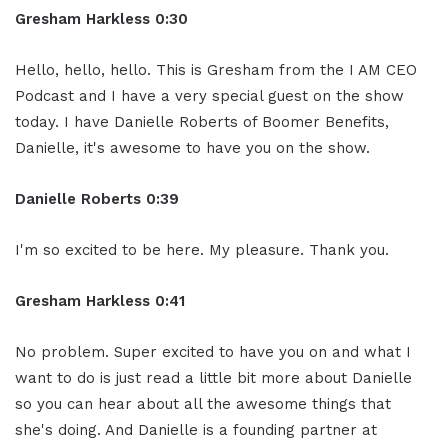
Gresham Harkless 0:30
Hello, hello, hello. This is Gresham from the I AM CEO
Podcast and I have a very special guest on the show
today. I have Danielle Roberts of Boomer Benefits,
Danielle, it's awesome to have you on the show.
Danielle Roberts 0:39
I'm so excited to be here. My pleasure. Thank you.
Gresham Harkless 0:41
No problem. Super excited to have you on and what I
want to do is just read a little bit more about Danielle
so you can hear about all the awesome things that
she's doing. And Danielle is a founding partner at