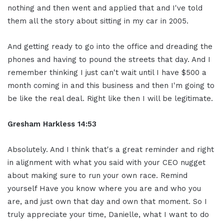
nothing and then went and applied that and I've told
them all the story about sitting in my car in 2005.
And getting ready to go into the office and dreading the
phones and having to pound the streets that day. And I
remember thinking I just can't wait until I have $500 a
month coming in and this business and then I'm going to
be like the real deal. Right like then I will be legitimate.
Gresham Harkless 14:53
Absolutely. And I think that's a great reminder and right
in alignment with what you said with your CEO nugget
about making sure to run your own race. Remind
yourself Have you know where you are and who you
are, and just own that day and own that moment. So I
truly appreciate your time, Danielle, what I want to do