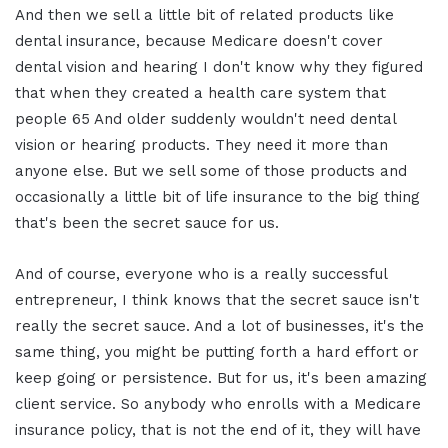
And then we sell a little bit of related products like
dental insurance, because Medicare doesn't cover
dental vision and hearing I don't know why they figured
that when they created a health care system that
people 65 And older suddenly wouldn't need dental
vision or hearing products. They need it more than
anyone else. But we sell some of those products and
occasionally a little bit of life insurance to the big thing
that's been the secret sauce for us.
And of course, everyone who is a really successful
entrepreneur, I think knows that the secret sauce isn't
really the secret sauce. And a lot of businesses, it's the
same thing, you might be putting forth a hard effort or
keep going or persistence. But for us, it's been amazing
client service. So anybody who enrolls with a Medicare
insurance policy, that is not the end of it, they will have