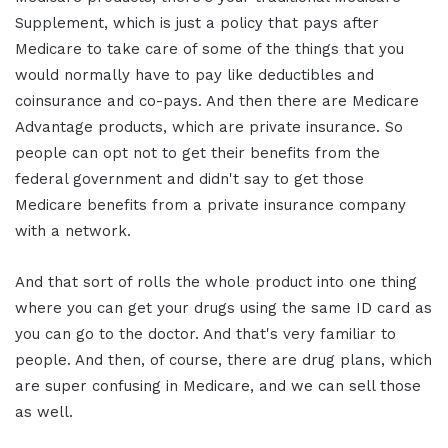
Supplement, which is just a policy that pays after
Medicare to take care of some of the things that you
would normally have to pay like deductibles and
coinsurance and co-pays. And then there are Medicare
Advantage products, which are private insurance. So
people can opt not to get their benefits from the
federal government and didn't say to get those
Medicare benefits from a private insurance company
with a network.
And that sort of rolls the whole product into one thing
where you can get your drugs using the same ID card as
you can go to the doctor. And that's very familiar to
people. And then, of course, there are drug plans, which
are super confusing in Medicare, and we can sell those
as well.