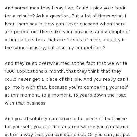
And sometimes they'll say like, Could I pick your brain
for a minute? Ask a question. But a lot of times what I
hear them say is, how can I ever succeed when there
are people out there like your business and a couple of
other call centers that are friends of mine, actually in
the same industry, but also my competitors?
And they're so overwhelmed at the fact that we write
1000 applications a month, that they think that they
could never get a piece of this pie. And you really can't
go into it with that, because you're comparing yourself
at this moment, to a moment, 15 years down the road
with that business.
And you absolutely can carve out a piece of that niche
for yourself, you can find an area where you can stand
out or a way that you can stand out. Or you can just put