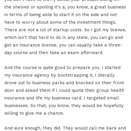
the shelves or spoiling it's a, you know, a great business
in terms of being able to start it on the side and not
have to worry about some of the investment things.
There are not a lot of startup costs. So I got my license,
which isn't that hard to do in any state, you can go and
get an insurance license, you can usually take a three-
day course and then take an exam afterward.
And the course is quite good to prepare you. I started
my insurance agency by bootstrapping it, I literally
drove out to business parks and knocked on their front
door and asked them if I could quote their group health
insurance and life my business card. I targeted small
businesses. So that, you know, they would be hopefully
willing to give me a chance.
And sure enough, they did. They would call me back and