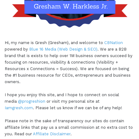
Hi, my name is Gresh (Gresham), and welcome to
CBNation
powered by
Blue 16 Media (Web Design & SEO)
. We are a B2B
brand that is exists to help over 1M business owners succeed by
focusing on resources, visibility & connections (Visibility +
Resources x Connections = Success). We are focused on being
the #1 business resource for CEOs, entrepreneurs and business
owners.
I hope you enjoy this site, and I hope to connect on social
media
@progreshion
or visit my personal site at
Iamgresh.com
. Please let us know if we can be of any help!
Please note in the sake of transparency our sites do contain
affiliate links that pay us a small commission at no extra cost to
you. Read our
Affiliate Disclaimer
.