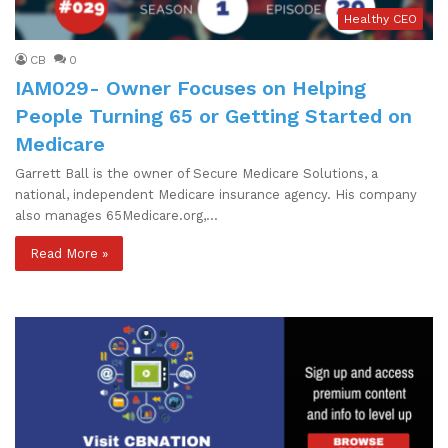
Healthy CEO
CB
0
IAM029- Owner Focuses on Helping
People Turning 65 or Getting Started on
Medicare
Garrett Ball is the owner of Secure Medicare Solutions, a
national, independent Medicare insurance agency. His company
also manages 65Medicare.org,…
Read More »