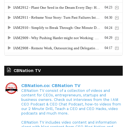
CBNation TV
CBNation.co: CBNation TV
CBNation TV consist of a collection of videos and
content for CEOs, entrepreneurs, startups and
business owners. Check out interviews from the I AM
CEO Podcast & CEO Chat Podcast, how-to videos from
our 2 Minute Drill, Teach a CEO and CEO Hacks, video
podcasts and much more.
CBNation TV includes video content and information
along with blog content from CEO Blog Nation and