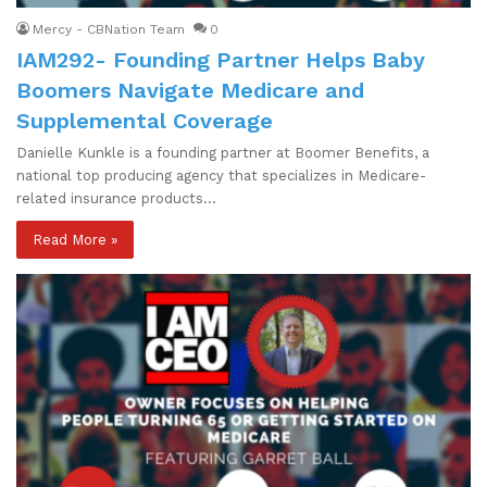
Mercy - CBNation Team
0
IAM292- Founding Partner Helps Baby
Boomers Navigate Medicare and
Supplemental Coverage
Danielle Kunkle is a founding partner at Boomer Benefits, a
national top producing agency that specializes in Medicare-
related insurance products…
Read More »