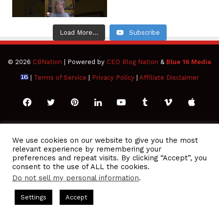
Load More...
Subscribe
© 2026
CBNation
| Powered by
CEO Blog Nation
&
Blue 16 Media
|
Terms of Service
|
Privacy Policy
|
Affiliate Disclaimer
Facebook
Twitter
Pinterest
LinkedIn
YouTube
Tumblr
Vimeo
Apple
SoundCloud
Instagram
Paypal
Spotify
Google
Medium
Snapchat
TikTo
We use cookies on our website to give you the most
relevant experience by remembering your
Play
RSS
preferences and repeat visits. By clicking “Accept”, you
consent to the use of ALL the cookies.
Do not sell my personal information
.
 Podcasts Hosted by Gresham Harkless
CEO Podcasts Hosted 
Settings
Accept
ou Are a Media Company꞉ Build Trust and Visibility
IAM