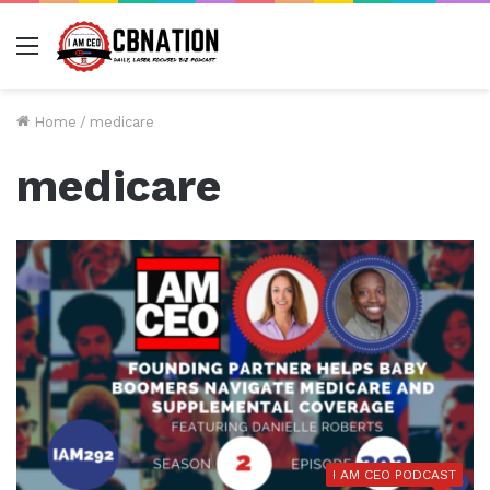
Menu
Home
/
medicare
medicare
I AM CEO PODCAST