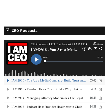
CEO Podcasts