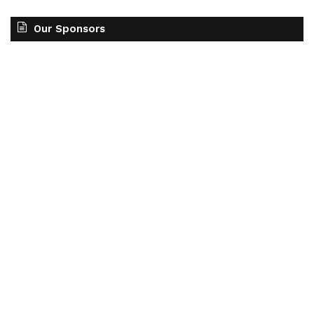
Our Sponsors