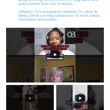
audio content from CEO Podcasts.
CBNation TV is powered by CBNation TV + Blue 16
Media. Check out http://cbnation.tv for more videos,
information and content.