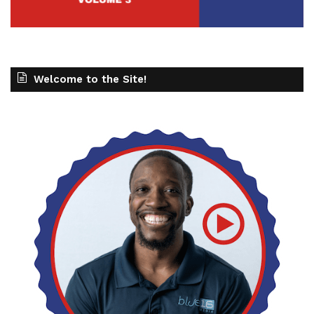
Welcome to the Site!