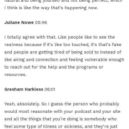
natural and being yourself and not being perfect, which
I think is like the way that's happening now.
Juliane Nowe
05:46
I totally agree with that. Like people like to see the
realness because if it's like too touched, it's that's fake
and people are getting tired of being sold to instead of
like airing and connection and feeling vulnerable enough
to reach out for the help and the programs or
resources.
Gresham Harkless
06:01
Yeah, absolutely. So I guess the person who probably
would most reasonate with your podcast and your site
and all the things that you're doing is somebody who
feel some type of illness or sickness, and they're just