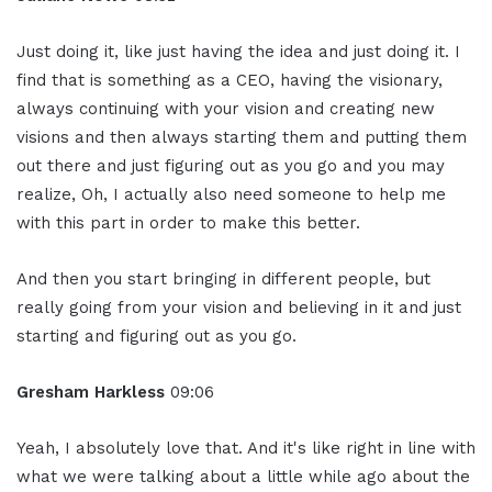
Just doing it, like just having the idea and just doing it. I
find that is something as a CEO, having the visionary,
always continuing with your vision and creating new
visions and then always starting them and putting them
out there and just figuring out as you go and you may
realize, Oh, I actually also need someone to help me
with this part in order to make this better.
And then you start bringing in different people, but
really going from your vision and believing in it and just
starting and figuring out as you go.
Gresham Harkless
09:06
Yeah, I absolutely love that. And it's like right in line with
what we were talking about a little while ago about the