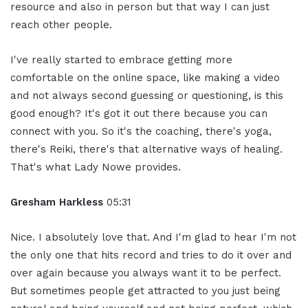
resource and also in person but that way I can just
reach other people.
I've really started to embrace getting more
comfortable on the online space, like making a video
and not always second guessing or questioning, is this
good enough? It's got it out there because you can
connect with you. So it's the coaching, there's yoga,
there's Reiki, there's that alternative ways of healing.
That's what Lady Nowe provides.
Gresham Harkless
05:31
Nice. I absolutely love that. And I'm glad to hear I'm not
the only one that hits record and tries to do it over and
over again because you always want it to be perfect.
But sometimes people get attracted to you just being