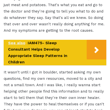
just meat and potatoes. That's what you eat and go to
the doctor and they're going to tell you what to do and
do whatever they say. Say that's all we knew. So doing
that over and over wasn't really doing anything for me.
And my symptoms are getting to the root causes.
See also
IAM475- Sleep
Consultant Helps Develop
Appropriate Sleep Patterns in
Children
It wasn't until I got in boulder, started asking my own
questions, find my own resources, moved to a city and
not a small town. And I was like, I really wanna start
helping other people find this information and to really
start to tell them that they're their own inner healer.
They have the power to heal themselves or if you can't