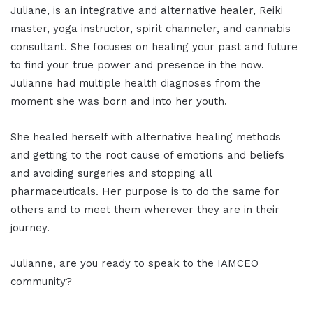
Juliane, is an integrative and alternative healer, Reiki
master, yoga instructor, spirit channeler, and cannabis
consultant. She focuses on healing your past and future
to find your true power and presence in the now.
Julianne had multiple health diagnoses from the
moment she was born and into her youth.
She healed herself with alternative healing methods
and getting to the root cause of emotions and beliefs
and avoiding surgeries and stopping all
pharmaceuticals. Her purpose is to do the same for
others and to meet them wherever they are in their
journey.
Julianne, are you ready to speak to the IAMCEO
community?