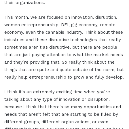
their organizations.
This month, we are focused on innovation, disruption,
women entrepreneurship, DEI, gig economy, remote
economy, even the cannabis industry. Think about these
industries and these disruptive technologies that really
sometimes aren't as disruptive, but there are people
that are just paying attention to what the market needs
and they're providing that. So really think about the
things that are quote and quote outside of the norm, but
really help entrepreneurship to grow and fully develop.
I think it's an extremely exciting time when you're
talking about any type of innovation or disruption,
because I think that there's so many opportunities and
needs that aren't felt that are starting to be filled by
different groups, different organizations, or even