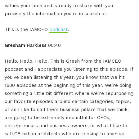
values your time and is ready to share with you
precisely the information you're in search of.
This is the IAMCEO
podcast
.
Gresham Harkless
00:40
Hello. Hello. Hello. This is Gresh from the IAMCEO
podcast and I appreciate you listening to this episode. If
you've been listening this year, you know that we hit
1600 episodes at the beginning of this year. We're doing
something a little bit different where we're repurposing
our favorite episodes around certain categories, topics,
or as I like to call them business pillars that we think
are going to be extremely impactful for CEOs,
entrepreneurs and business owners, or what I like to
call CB nation architects who are looking to level up