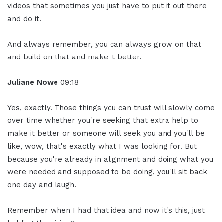
videos that sometimes you just have to put it out there
and do it.
And always remember, you can always grow on that
and build on that and make it better.
Juliane Nowe
09:18
Yes, exactly. Those things you can trust will slowly come
over time whether you're seeking that extra help to
make it better or someone will seek you and you'll be
like, wow, that's exactly what I was looking for. But
because you're already in alignment and doing what you
were needed and supposed to be doing, you'll sit back
one day and laugh.
Remember when I had that idea and now it's this, just