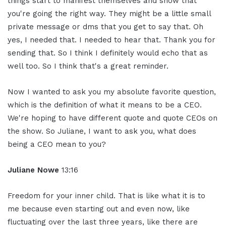
things start to manifest themselves and show that
you're going the right way. They might be a little small
private message or dms that you get to say that. Oh
yes, I needed that. I needed to hear that. Thank you for
sending that. So I think I definitely would echo that as
well too. So I think that's a great reminder.
Now I wanted to ask you my absolute favorite question,
which is the definition of what it means to be a CEO.
We're hoping to have different quote and quote CEOs on
the show. So Juliane, I want to ask you, what does
being a CEO mean to you?
Juliane Nowe
13:16
Freedom for your inner child. That is like what it is to
me because even starting out and even now, like
fluctuating over the last three years, like there are