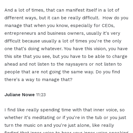
And a lot of times, that can manifest itself in a lot of
different ways, but it can be really difficult. How do you
manage that when you know, especially for CEOs,
entrepreneurs and business owners, usually it's very
difficult because usually a lot of times you're the only
one that's doing whatever. You have this vision, you have
this site that you see, but you have to be able to charge
ahead and not listen to the naysayers or not listen to
people that are not going the same way. Do you find
there's a way to manage that?
Juliane Nowe
11:23
I find like really spending time with that inner voice, so
whether it's meditating or if you're in the tub or you just
turn the music on and you're just alone, like really