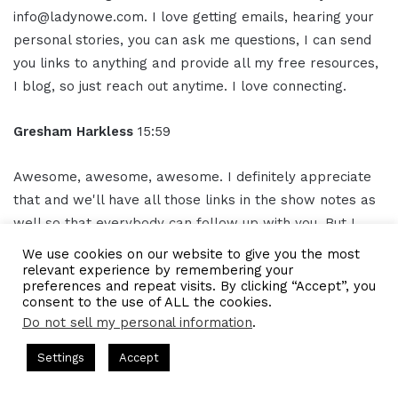
info@ladynowe.com. I love getting emails, hearing your
personal stories, you can ask me questions, I can send
you links to anything and provide all my free resources,
I blog, so just reach out anytime. I love connecting.
Gresham Harkless
15:59
Awesome, awesome, awesome. I definitely appreciate
that and we'll have all those links in the show notes as
well so that everybody can follow up with you. But I
truly appreciate you again for your time and all the
We use cookies on our website to give you the most
awesome. things that you're doing and unleashing the
relevant experience by remembering your
preferences and repeat visits. By clicking “Accept”, you
inner child as well, too.
consent to the use of ALL the cookies.
Do not sell my personal information
.
So, I hope you have a phenomenal rest of the day.
s Hosted by Gresham Harkless
CEO Podcasts Hosted by Gresh
Settings
Accept
tegy꞉ Make Competition Irrelevant Fast
IAM2917 - Blu
Juliane Nowe
16:14
Facebook
Twitter
WhatsApp
Telegram