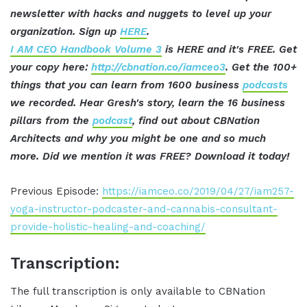
newsletter with hacks and nuggets to level up your
organization. Sign up
HERE
.
I AM CEO Handbook Volume 3
is HERE and it's FREE. Get
your copy here:
http://cbnation.co/iamceo3
. Get the 100+
things that you can learn from 1600 business
podcasts
we recorded. Hear Gresh's story, learn the 16 business
pillars from the
podcast
, find out about CBNation
Architects and why you might be one and so much
more. Did we mention it was FREE? Download it today!
Previous Episode:
https://iamceo.co/2019/04/27/iam257-
yoga-instructor-podcaster-and-cannabis-consultant-
provide-holistic-healing-and-coaching/
Transcription:
The full transcription is only available to CBNation