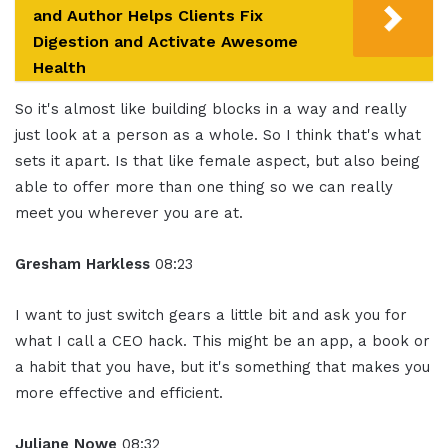
and Author Helps Clients Fix
Digestion and Activate Awesome
Health
So it's almost like building blocks in a way and really
just look at a person as a whole. So I think that's what
sets it apart. Is that like female aspect, but also being
able to offer more than one thing so we can really
meet you wherever you are at.
Gresham Harkless
08:23
I want to just switch gears a little bit and ask you for
what I call a CEO hack. This might be an app, a book or
a habit that you have, but it's something that makes you
more effective and efficient.
Juliane Nowe
08:32