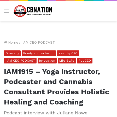
Menu
Home
/
I AM CEO PODCAST
Diversity
Equity and Inclusion
Healthy CEO
I AM CEO PODCAST
Innovation
Life Style
PodCEO
IAM1915 – Yoga instructor,
Podcaster and Cannabis
Consultant Provides Holistic
Healing and Coaching
Podcast interview with Juliane Nowe