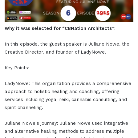
Why it was selected for “CBNation Architects”
:
In this episode, the guest speaker is Juliane Nowe, the
Creative Director, and founder of LadyNowe.
Key Points:
LadyNowe: This organization provides a comprehensive
approach to holistic healing and coaching, offering
services including yoga, reiki, cannabis consulting, and
spirit channeling.
Juliane Nowe's journey: Juliane Nowe used integrative
and alternative healing methods to address multiple