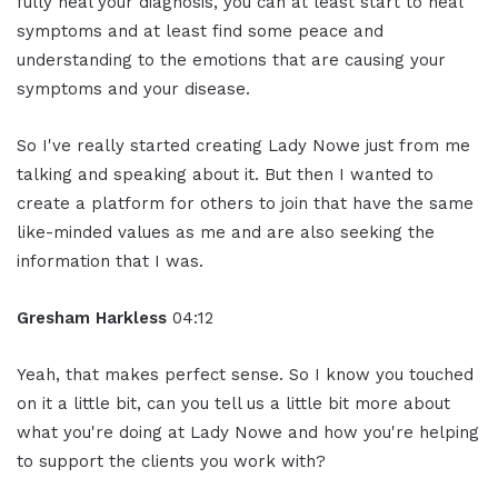
fully heal your diagnosis, you can at least start to heal
symptoms and at least find some peace and
understanding to the emotions that are causing your
symptoms and your disease.
So I've really started creating Lady Nowe just from me
talking and speaking about it. But then I wanted to
create a platform for others to join that have the same
like-minded values as me and are also seeking the
information that I was.
Gresham Harkless
04:12
Yeah, that makes perfect sense. So I know you touched
on it a little bit, can you tell us a little bit more about
what you're doing at Lady Nowe and how you're helping
to support the clients you work with?