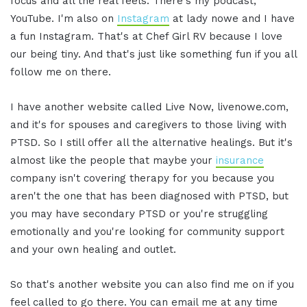
focus and all the real feels. There's my podcast,
YouTube. I'm also on
Instagram
at lady nowe and I have
a fun Instagram. That's at Chef Girl RV because I love
our being tiny. And that's just like something fun if you all
follow me on there.
I have another website called Live Now, livenowe.com,
and it's for spouses and caregivers to those living with
PTSD. So I still offer all the alternative healings. But it's
almost like the people that maybe your
insurance
company isn't covering therapy for you because you
aren't the one that has been diagnosed with PTSD, but
you may have secondary PTSD or you're struggling
emotionally and you're looking for community support
and your own healing and outlet.
So that's another website you can also find me on if you
feel called to go there. You can email me at any time