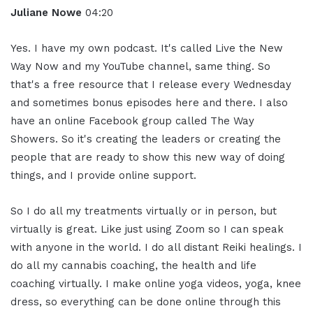
Juliane Nowe
04:20
Yes. I have my own podcast. It's called Live the New
Way Now and my YouTube channel, same thing. So
that's a free resource that I release every Wednesday
and sometimes bonus episodes here and there. I also
have an online Facebook group called The Way
Showers. So it's creating the leaders or creating the
people that are ready to show this new way of doing
things, and I provide online support.
So I do all my treatments virtually or in person, but
virtually is great. Like just using Zoom so I can speak
with anyone in the world. I do all distant Reiki healings. I
do all my cannabis coaching, the health and life
coaching virtually. I make online yoga videos, yoga, knee
dress, so everything can be done online through this