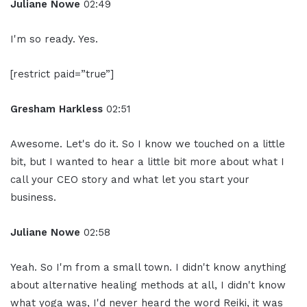
Juliane Nowe
02:49
I'm so ready. Yes.
[restrict paid=”true”]
Gresham Harkless
02:51
Awesome. Let's do it. So I know we touched on a little
bit, but I wanted to hear a little bit more about what I
call your CEO story and what let you start your
business.
Juliane Nowe
02:58
Yeah. So I'm from a small town. I didn't know anything
about alternative healing methods at all, I didn't know
what yoga was, I'd never heard the word Reiki, it was