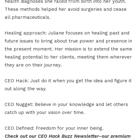
health diagnoses she faced from birth into her youth.
These methods helped her avoid surgeries and cease
all pharmaceuticals.
Healing approach: Juliane focuses on healing past and
future issues to bring about true power and presence in
the present moment. Her mission is to extend the same
healing potential to her clients, meeting them wherever
they are on their journey.
CEO Hack: Just do it when you get the idea and figure it
out along the way.
CEO Nugget: Believe in your knowledge and let others
catch up with your vision over time.
CEO Defined: Freedom for your inner being.
Check out our CEO Hack Buzz Newsletter–our premium