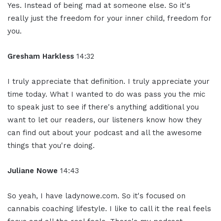
Yes. Instead of being mad at someone else. So it's
really just the freedom for your inner child, freedom for
you.
Gresham Harkless
14:32
I truly appreciate that definition. I truly appreciate your
time today. What I wanted to do was pass you the mic
to speak just to see if there's anything additional you
want to let our readers, our listeners know how they
can find out about your podcast and all the awesome
things that you're doing.
Juliane Nowe
14:43
So yeah, I have ladynowe.com. So it's focused on
cannabis coaching lifestyle. I like to call it the real feels