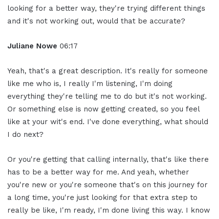
looking for a better way, they're trying different things
and it's not working out, would that be accurate?
Juliane Nowe
06:17
Yeah, that's a great description. It's really for someone
like me who is, I really I'm listening, I'm doing
everything they're telling me to do but it's not working.
Or something else is now getting created, so you feel
like at your wit's end. I've done everything, what should
I do next?
Or you're getting that calling internally, that's like there
has to be a better way for me. And yeah, whether
you're new or you're someone that's on this journey for
a long time, you're just looking for that extra step to
really be like, I'm ready, I'm done living this way. I know