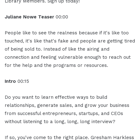
Library Members. Sign up today!
Juliane Nowe Teaser
00:00
People like to see the realness because if it's like too
touched, it's like that's fake and people are getting tired
of being sold to. Instead of like the airing and
connection and feeling vulnerable enough to reach out
for the help and the programs or resources.
Intro
00:15
Do you want to learn effective ways to build
relationships, generate sales, and grow your business
from successful entrepreneurs, startups, and CEOs
without listening to a long, long, long interview?
If so, you've come to the right place. Gresham Harkless