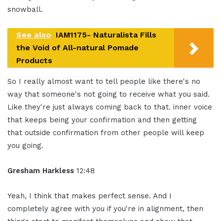
snowball.
See also
IAM1175- Naturalista Fills
the Void of All-natural Pomade
Products
So I really almost want to tell people like there's no
way that someone's not going to receive what you said.
Like they're just always coming back to that. inner voice
that keeps being your confirmation and then getting
that outside confirmation from other people will keep
you going.
Gresham Harkless
12:48
Yeah, I think that makes perfect sense. And I
completely agree with you if you're in alignment, then