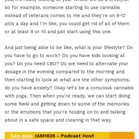
So for example, someone starting to use cannabis
instead of veterans comes to me and they're on 9-12
pills a day and I'm like, you could get rid of all of them
or at least 9 or 10 and just start using this one.
And just being able to be like, what is your lifestyle? Do
you have to go to work? Do you have kids looking at
you? Do you need CBD? Do we need to alternate your
dosage in the evening compared to the morning and
then starting to look at what are the other symptoms,
do you have anxiety? Okay let's be a conscious cannabis
with yoga. Then when you're ready, we can start doing
some Reiki and getting down to some of the memories
or the emotions that you're holding on to and talking
about in a safe space and clearing in that way.
See also
IAM1836 - Podcast Host