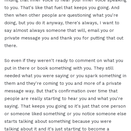
finding that inner voice to hear your inner voice speaking
to you. That's like that fuel that keeps you going. And
then when other people are questioning what you're
doing, but you do it anyway, there's always, I want to
say almost always someone that will, email you or
private message you and thank you for putting that out
there.
So even if they weren't ready to comment on what you
put in there or book something with you. They still
needed what you were saying or you spark something in
them and they're coming to you and more of a private
message way. But that's confirmation over time that
people are really starting to hear you and what you're
saying. That keeps you going so it's just that one person
or someone liked something or you notice someone else
starts talking about something because you were
talking about it and it's just starting to become a