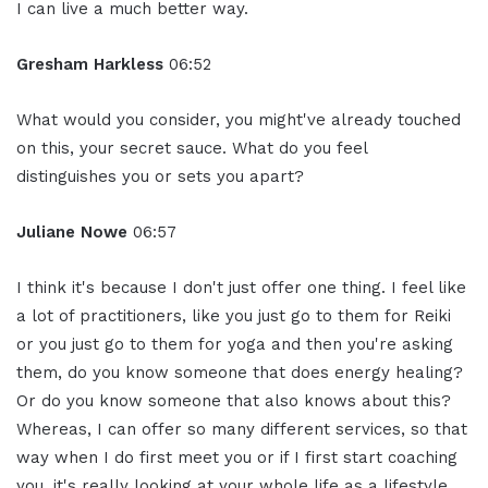
I can live a much better way.
Gresham Harkless
06:52
What would you consider, you might've already touched
on this, your secret sauce. What do you feel
distinguishes you or sets you apart?
Juliane Nowe
06:57
I think it's because I don't just offer one thing. I feel like
a lot of practitioners, like you just go to them for Reiki
or you just go to them for yoga and then you're asking
them, do you know someone that does energy healing?
Or do you know someone that also knows about this?
Whereas, I can offer so many different services, so that
way when I do first meet you or if I first start coaching
you, it's really looking at your whole life as a lifestyle.