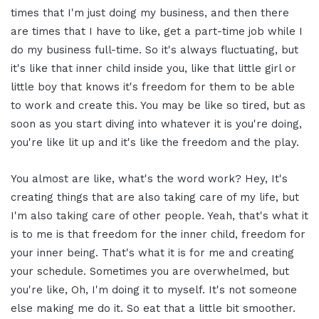
times that I'm just doing my business, and then there
are times that I have to like, get a part-time job while I
do my business full-time. So it's always fluctuating, but
it's like that inner child inside you, like that little girl or
little boy that knows it's freedom for them to be able
to work and create this. You may be like so tired, but as
soon as you start diving into whatever it is you're doing,
you're like lit up and it's like the freedom and the play.
You almost are like, what's the word work? Hey, It's
creating things that are also taking care of my life, but
I'm also taking care of other people. Yeah, that's what it
is to me is that freedom for the inner child, freedom for
your inner being. That's what it is for me and creating
your schedule. Sometimes you are overwhelmed, but
you're like, Oh, I'm doing it to myself. It's not someone
else making me do it. So eat that a little bit smoother.