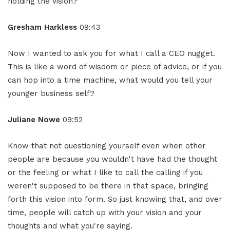
holding the vision?
Gresham Harkless
09:43
Now I wanted to ask you for what I call a CEO nugget.
This is like a word of wisdom or piece of advice, or if you
can hop into a time machine, what would you tell your
younger business self?
Juliane Nowe
09:52
Know that not questioning yourself even when other
people are because you wouldn't have had the thought
or the feeling or what I like to call the calling if you
weren't supposed to be there in that space, bringing
forth this vision into form. So just knowing that, and over
time, people will catch up with your vision and your
thoughts and what you're saying.