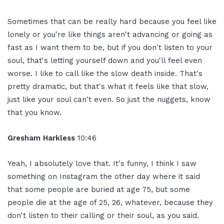
Sometimes that can be really hard because you feel like
lonely or you're like things aren't advancing or going as
fast as I want them to be, but if you don't listen to your
soul, that's letting yourself down and you'll feel even
worse. I like to call like the slow death inside. That's
pretty dramatic, but that's what it feels like that slow,
just like your soul can't even. So just the nuggets, know
that you know.
Gresham Harkless
10:46
Yeah, I absolutely love that. It's funny, I think I saw
something on Instagram the other day where it said
that some people are buried at age 75, but some
people die at the age of 25, 26, whatever, because they
don't listen to their calling or their soul, as you said.