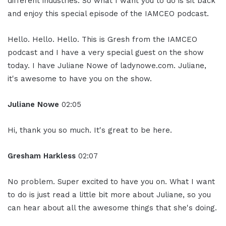
different industries. So what I want you to do is sit back
and enjoy this special episode of the IAMCEO podcast.
Hello. Hello. Hello. This is Gresh from the IAMCEO
podcast and I have a very special guest on the show
today. I have Juliane Nowe of ladynowe.com. Juliane,
it's awesome to have you on the show.
Juliane Nowe
02:05
Hi, thank you so much. It's great to be here.
Gresham Harkless
02:07
No problem. Super excited to have you on. What I want
to do is just read a little bit more about Juliane, so you
can hear about all the awesome things that she's doing.