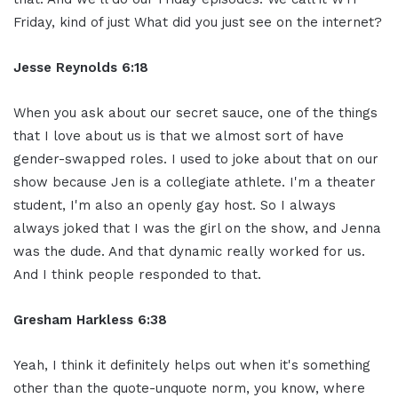
Friday, kind of just What did you just see on the internet?
Jesse Reynolds 6:18
When you ask about our secret sauce, one of the things
that I love about us is that we almost sort of have
gender-swapped roles. I used to joke about that on our
show because Jen is a collegiate athlete. I'm a theater
student, I'm also an openly gay host. So I always
always joked that I was the girl on the show, and Jenna
was the dude. And that dynamic really worked for us.
And I think people responded to that.
Gresham Harkless 6:38
Yeah, I think it definitely helps out when it's something
other than the quote-unquote norm, you know, where