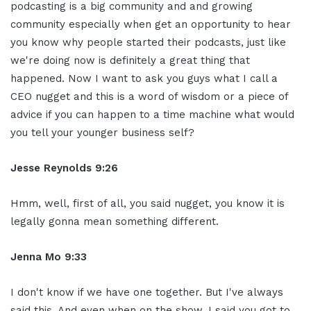
podcasting is a big community and and growing
community especially when get an opportunity to hear
you know why people started their podcasts, just like
we're doing now is definitely a great thing that
happened. Now I want to ask you guys what I call a
CEO nugget and this is a word of wisdom or a piece of
advice if you can happen to a time machine what would
you tell your younger business self?
Jesse Reynolds 9:26
Hmm, well, first of all, you said nugget, you know it is
legally gonna mean something different.
Jenna Mo 9:33
I don't know if we have one together. But I've always
said this. And even when on the show, I said you got to