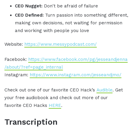
CEO Nugget:
Don't be afraid of failure
CEO Defined:
Turn passion into something different,
making own decisions, not waiting for permission
and working with people you love
Website:
https://www.messypodcast.com/
Facebook:
https://www.facebook.com/pg/jesseandjenna
/about/?ref=page_internal
Instagram:
https://www.instagram.com/jesseandjmo/
Check out one of our favorite CEO Hack’s
Audible
. Get
your free audiobook and check out more of our
favorite CEO Hacks
HERE
.
Transcription