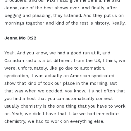
producers, and our PDS I said give me Jenna, me and
Jenna, one of the best shows ever. And finally, after
begging and pleading, they listened. And they put us on
mornings together and kind of the rest is history. Really.
Jenna Mo 3:22
Yeah. And you know, we had a good run at it, and
Canadian radio is a bit different from the US, I think, we
were, unfortunately, like go due to automation,
syndication, it was actually an American syndicated
show that kind of took our place in the morning. But
that was when we decided, you know, it's not often that
you find a host that you can automatically connect
usually chemistry is the one thing that you have to work
on. Yeah, we didn't have that. Like we had immediate
chemistry, we had to work on everything else.