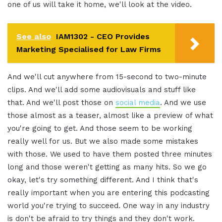
one of us will take it home, we'll look at the video.
See also
IAM1302 - CEO Provides
Marketing Specialised for Law Firms
And we'll cut anywhere from 15-second to two-minute
clips. And we'll add some audiovisuals and stuff like
that. And we'll post those on
social media
. And we use
those almost as a teaser, almost like a preview of what
you're going to get. And those seem to be working
really well for us. But we also made some mistakes
with those. We used to have them posted three minutes
long and those weren't getting as many hits. So we go
okay, let's try something different. And I think that's
really important when you are entering this podcasting
world you're trying to succeed. One way in any industry
is don't be afraid to try things and they don't work.