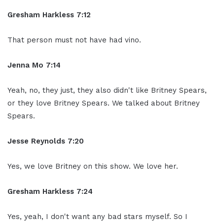
Gresham Harkless 7:12
That person must not have had vino.
Jenna Mo 7:14
Yeah, no, they just, they also didn't like Britney Spears,
or they love Britney Spears. We talked about Britney
Spears.
Jesse Reynolds 7:20
Yes, we love Britney on this show. We love her.
Gresham Harkless 7:24
Yes, yeah, I don't want any bad stars myself. So I