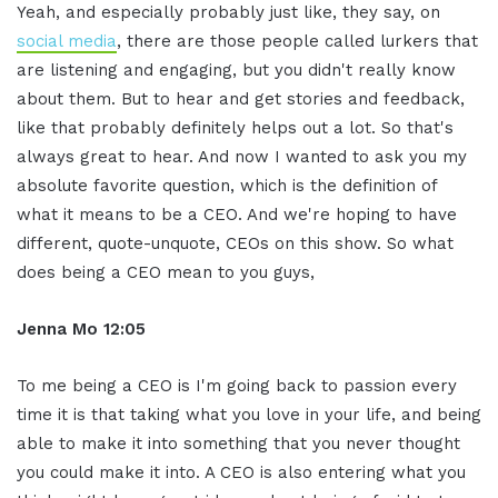
Yeah, and especially probably just like, they say, on
social media
, there are those people called lurkers that
are listening and engaging, but you didn't really know
about them. But to hear and get stories and feedback,
like that probably definitely helps out a lot. So that's
always great to hear. And now I wanted to ask you my
absolute favorite question, which is the definition of
what it means to be a CEO. And we're hoping to have
different, quote-unquote, CEOs on this show. So what
does being a CEO mean to you guys,
Jenna Mo 12:05
To me being a CEO is I'm going back to passion every
time it is that taking what you love in your life, and being
able to make it into something that you never thought
you could make it into. A CEO is also entering what you