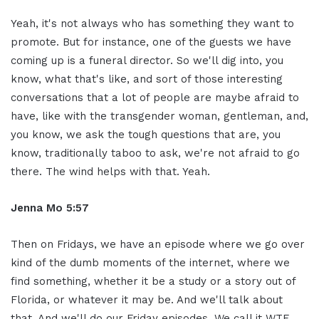
Yeah, it's not always who has something they want to
promote. But for instance, one of the guests we have
coming up is a funeral director. So we'll dig into, you
know, what that's like, and sort of those interesting
conversations that a lot of people are maybe afraid to
have, like with the transgender woman, gentleman, and,
you know, we ask the tough questions that are, you
know, traditionally taboo to ask, we're not afraid to go
there. The wind helps with that. Yeah.
Jenna Mo 5:57
Then on Fridays, we have an episode where we go over
kind of the dumb moments of the internet, where we
find something, whether it be a study or a story out of
Florida, or whatever it may be. And we'll talk about
that. And we'll do our Friday episodes. We call it WTF