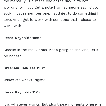
me mentally. But at the end of the day, if it's not
working, or if you get a note from someone saying you
suck, I just remember one, I still get to do something I
love. And I get to work with someone that I chose to
work with
Jesse Reynolds 10:56
Checks in the mail Jenna. Keep going as the vino, let's
be honest.
Gresham Harkless 11:02
Whatever works, right?
Jesse Reynolds 11:04
It is whatever works. But also those moments where in