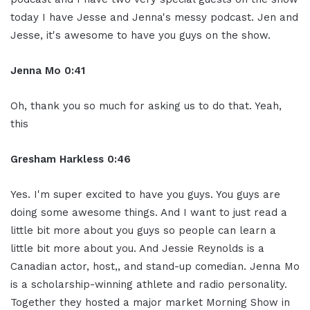
today I have Jesse and Jenna's messy podcast. Jen and
Jesse, it's awesome to have you guys on the show.
Jenna Mo 0:41
Oh, thank you so much for asking us to do that. Yeah,
this
Gresham Harkless 0:46
Yes. I'm super excited to have you guys. You guys are
doing some awesome things. And I want to just read a
little bit more about you guys so people can learn a
little bit more about you. And Jessie Reynolds is a
Canadian actor, host,, and stand-up comedian. Jenna Mo
is a scholarship-winning athlete and radio personality.
Together they hosted a major market Morning Show in