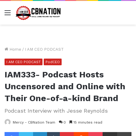
Menu
Home
/
I AM CEO PODCAST
I AM CEO PODCAST
PodCEO
IAM333- Podcast Hosts
Uncensored and Online with
Their One-of-a-kind Brand
Podcast Interview with Jesse Reynolds
Mercy - CBNation Team
0
15 minutes read
Facebook
Twitter
LinkedIn
Tumblr
Pinterest
Reddit
Pocket
Share via Email
Pr