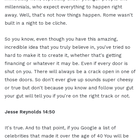
millennials, who expect everything to happen right
away. Well, that's not how things happen. Rome wasn't
built in a night to be cliche.
So you know, even though you have this amazing,
incredible idea that you truly believe in, you've tried so
hard to make it to create it, whether that's getting
financing or whatever it may be. Even if every door is
shut on you. There will always be a crack open in one of
those doors. So don't ever give up sounds super cheesy
or true but don't because you know and follow your gut
your gut will tell you if you're on the right track or not.
Jesse Reynolds 14:50
It's true. And to that point, if you Google a list of
celebrities that made it over the age of 40 You will be