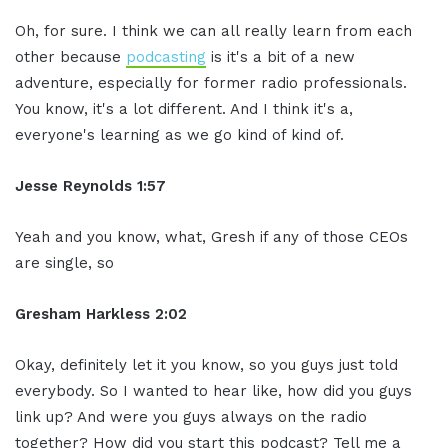
Oh, for sure. I think we can all really learn from each
other because
podcasting
is it's a bit of a new
adventure, especially for former radio professionals.
You know, it's a lot different. And I think it's a,
everyone's learning as we go kind of kind of.
Jesse Reynolds 1:57
Yeah and you know, what, Gresh if any of those CEOs
are single, so
Gresham Harkless 2:02
Okay, definitely let it you know, so you guys just told
everybody. So I wanted to hear like, how did you guys
link up? And were you guys always on the radio
together? How did you start this podcast? Tell me a