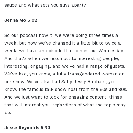
sauce and what sets you guys apart?
Jenna Mo 5:02
So our podcast now it, we were doing three times a
week, but now we've changed it a little bit to twice a
week, we have an episode that comes out Wednesday.
And that's when we reach out to interesting people,
interesting, engaging, and we've had a range of guests.
We've had, you know, a fully transgendered woman on
our show. We've also had Sally Jessy Raphael, you
know, the famous talk show host from the 80s and 90s.
And we just want to look for engaging content, things
that will interest you, regardless of what the topic may
be.
Jesse Reynolds 5:34