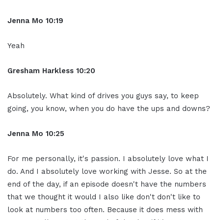
Jenna Mo 10:19
Yeah
Gresham Harkless 10:20
Absolutely. What kind of drives you guys say, to keep
going, you know, when you do have the ups and downs?
Jenna Mo 10:25
For me personally, it's passion. I absolutely love what I
do. And I absolutely love working with Jesse. So at the
end of the day, if an episode doesn't have the numbers
that we thought it would I also like don't don't like to
look at numbers too often. Because it does mess with