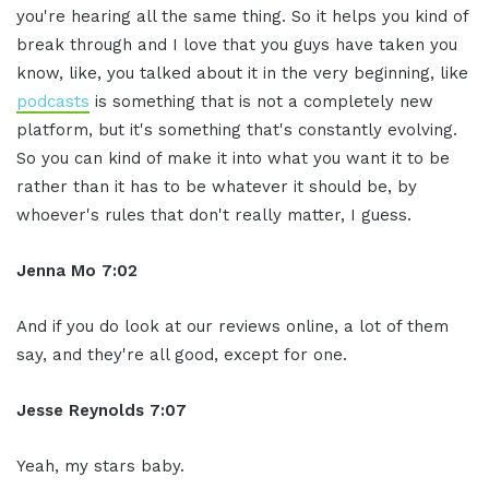
you're hearing all the same thing. So it helps you kind of
break through and I love that you guys have taken you
know, like, you talked about it in the very beginning, like
podcasts
is something that is not a completely new
platform, but it's something that's constantly evolving.
So you can kind of make it into what you want it to be
rather than it has to be whatever it should be, by
whoever's rules that don't really matter, I guess.
Jenna Mo 7:02
And if you do look at our reviews online, a lot of them
say, and they're all good, except for one.
Jesse Reynolds 7:07
Yeah, my stars baby.