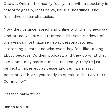
Ottawa, Ontario for nearly four years, with a specialty in
celebrity gossip, local news, unusual headlines, and
formative research studies.
Now they've uncensored and online with their one-of-a-
kind brand. You are guaranteed a hilarious rundown of
the week's most bizarre news, personal stories,
interesting guests, and whatever they feel like talking
about because it's their podcast, and they do what they
like. Some may say is a mess. But really, they're just
perfectly imperfect as Jesse and Jenna's messy
podcast. Yeah. Are you ready to speak to the I AM CEO
Community?
[restrict paid=”true”]
Jenna Mo 1:41