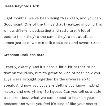
Jesse Reynolds 4:31
Eight months, we've been doing this? Yeah, and you can
Good point. One of the things that I realized in doing this
is how different podcasting and radio are. A lot of
people think they're the same they're not at all, as
Jenna just said, we can talk about sex and swear Gresh
Gresham Harkless 4:45
Exactly, exactly. And it's hard a little bit harder to do
that on the radio, but it's great to kind of hear how you
guys were brought together by the universe so to
speak. And now you guys are getting you know making
history and everything. So I guess Can you tell us a little
bit more about what we can expect to hear on your
podcast and what you feel it's kind of like your secret