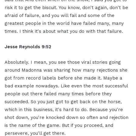
risk it to get the biscuit. You know, don't again, don't be
afraid of failure, and you will fail and some of the
greatest people in the world have failed many, many
times. I think it's about what you do with that failure.
Jesse Reynolds 9:52
Absolutely. I mean, you see those viral stories going
around Madonna was sharing how many rejections she
got from record labels before she made it. Maybe a
bad example nowadays. Like even the most successful
people out there failed many times before they
succeeded. So you just got to get back on the horse,
which in this business, it's hard to do. Because you're
shot down, you're knocked down so often and rejection
is the name of the game. But if you proceed, and
persevere, you'll get there.