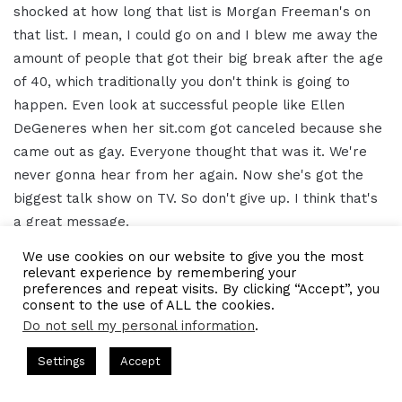
shocked at how long that list is Morgan Freeman's on
that list. I mean, I could go on and I blew me away the
amount of people that got their big break after the age
of 40, which traditionally you don't think is going to
happen. Even look at successful people like Ellen
DeGeneres when her sit.com got canceled because she
came out as gay. Everyone thought that was it. We're
never gonna hear from her again. Now she's got the
biggest talk show on TV. So don't give up. I think that's
a great message.
We use cookies on our website to give you the most
Jenna Mo 15:19
relevant experience by remembering your
preferences and repeat visits. By clicking “Accept”, you
consent to the use of ALL the cookies.
Yeah. And ask for where you can find our podcasts,
Do not sell my personal information
.
really anywhere that you find your podcasts, we're on
sts Hosted by Gresham Harkless
CEO Podcasts Hosted by Gre
everything we're on Apple podcasts. Sorry, we're on
Settings
Accept
edia Company꞉ Build Trust and Visibility
IAM2916 - You 
Spotify. We're on Stitcher. You can also find us at
Facebook
Twitter
WhatsApp
Telegram