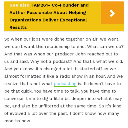
See also
IAM261- Co-Founder and
Author Passionate About Helping
Organizations Deliver Exceptional
Results
So when our jobs were done together on air, we went,
we don't want this relationship to end. What can we do?
And that was when our producer John reached out to
us and said, Why not a podcast? And that's what we did.
And you know, it's changed a lot. It started off as we
almost formatted it like a radio show in an hour. And we
realize that's not what
podcasting
is. It doesn't have to
be that quick. You have time to talk, you have time to
converse, time to dig a little bit deeper into what it may
be, and also be unfiltered at the same time. So it's kind
of evolved a lot over the past. I don't know how many
months now.