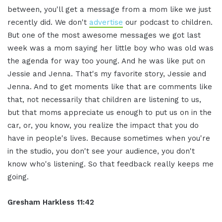
between, you'll get a message from a mom like we just
recently did. We don't
advertise
our podcast to children.
But one of the most awesome messages we got last
week was a mom saying her little boy who was old was
the agenda for way too young. And he was like put on
Jessie and Jenna. That's my favorite story, Jessie and
Jenna. And to get moments like that are comments like
that, not necessarily that children are listening to us,
but that moms appreciate us enough to put us on in the
car, or, you know, you realize the impact that you do
have in people's lives. Because sometimes when you're
in the studio, you don't see your audience, you don't
know who's listening. So that feedback really keeps me
going.
Gresham Harkless 11:42