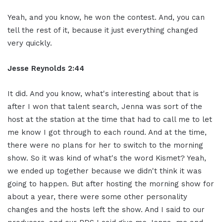
Yeah, and you know, he won the contest. And, you can
tell the rest of it, because it just everything changed
very quickly.
Jesse Reynolds 2:44
It did. And you know, what's interesting about that is
after I won that talent search, Jenna was sort of the
host at the station at the time that had to call me to let
me know I got through to each round. And at the time,
there were no plans for her to switch to the morning
show. So it was kind of what's the word Kismet? Yeah,
we ended up together because we didn't think it was
going to happen. But after hosting the morning show for
about a year, there were some other personality
changes and the hosts left the show. And I said to our