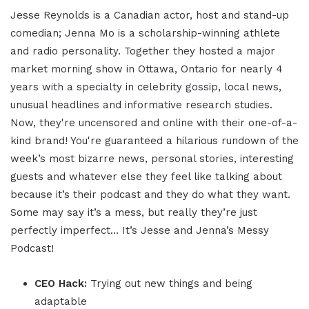
Jesse Reynolds is a Canadian actor, host and stand-up
comedian; Jenna Mo is a scholarship-winning athlete
and radio personality. Together they hosted a major
market morning show in Ottawa, Ontario for nearly 4
years with a specialty in celebrity gossip, local news,
unusual headlines and informative research studies.
Now, they're uncensored and online with their one-of-a-
kind brand! You're guaranteed a hilarious rundown of the
week’s most bizarre news, personal stories, interesting
guests and whatever else they feel like talking about
because it’s their podcast and they do what they want.
Some may say it’s a mess, but really they’re just
perfectly imperfect… It’s Jesse and Jenna’s Messy
Podcast!
CEO Hack:
Trying out new things and being
adaptable