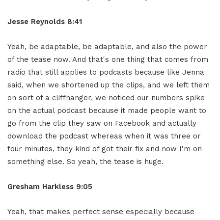
Jesse Reynolds 8:41
Yeah, be adaptable, be adaptable, and also the power
of the tease now. And that's one thing that comes from
radio that still applies to podcasts because like Jenna
said, when we shortened up the clips, and we left them
on sort of a cliffhanger, we noticed our numbers spike
on the actual podcast because it made people want to
go from the clip they saw on Facebook and actually
download the podcast whereas when it was three or
four minutes, they kind of got their fix and now I'm on
something else. So yeah, the tease is huge.
Gresham Harkless 9:05
Yeah, that makes perfect sense especially because