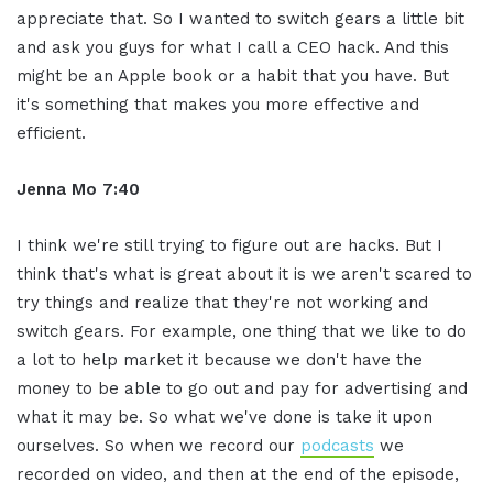
appreciate that. So I wanted to switch gears a little bit
and ask you guys for what I call a CEO hack. And this
might be an Apple book or a habit that you have. But
it's something that makes you more effective and
efficient.
Jenna Mo 7:40
I think we're still trying to figure out are hacks. But I
think that's what is great about it is we aren't scared to
try things and realize that they're not working and
switch gears. For example, one thing that we like to do
a lot to help market it because we don't have the
money to be able to go out and pay for advertising and
what it may be. So what we've done is take it upon
ourselves. So when we record our
podcasts
we
recorded on video, and then at the end of the episode,