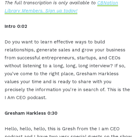
The full transcription is only available to
CBNation
Library Members. Sign up today!
Intro 0:02
Do you want to learn effective ways to build
relationships, generate sales and grow your business
from successful entrepreneurs, startups, and CEOs
without listening to a long, long, long interview? If so,
you've come to the right place, Gresham Harkless
values your time and is ready to share with you
precisely the information you're in search of. This is the
I Am CEO podcast.
Gresham Harkless 0:30
Hello, hello, hello, this is Gresh from the I am CEO
podcast and I have two very special guests on the show