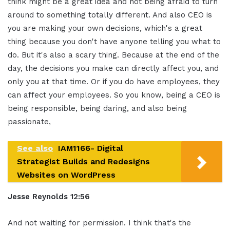
think might be a great idea and not being afraid to turn
around to something totally different. And also CEO is
you are making your own decisions, which's a great
thing because you don't have anyone telling you what to
do. But it's also a scary thing. Because at the end of the
day, the decisions you make can directly affect you, and
only you at that time. Or if you do have employees, they
can affect your employees. So you know, being a CEO is
being responsible, being daring, and also being
passionate,
See also
IAM1166- Digital
Strategist Builds and Redesigns
Websites on WordPress
Jesse Reynolds 12:56
And not waiting for permission. I think that's the