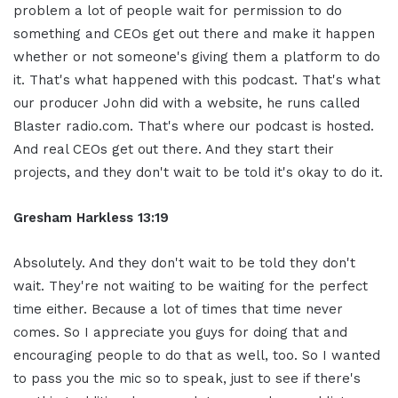
problem a lot of people wait for permission to do
something and CEOs get out there and make it happen
whether or not someone's giving them a platform to do
it. That's what happened with this podcast. That's what
our producer John did with a website, he runs called
Blaster radio.com. That's where our podcast is hosted.
And real CEOs get out there. And they start their
projects, and they don't wait to be told it's okay to do it.
Gresham Harkless 13:19
Absolutely. And they don't wait to be told they don't
wait. They're not waiting to be waiting for the perfect
time either. Because a lot of times that time never
comes. So I appreciate you guys for doing that and
encouraging people to do that as well, too. So I wanted
to pass you the mic so to speak, just to see if there's