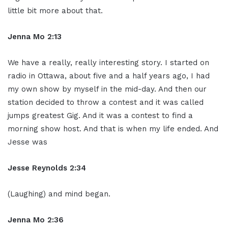
little bit more about that.
Jenna Mo 2:13
We have a really, really interesting story. I started on
radio in Ottawa, about five and a half years ago, I had
my own show by myself in the mid-day. And then our
station decided to throw a contest and it was called
jumps greatest Gig. And it was a contest to find a
morning show host. And that is when my life ended. And
Jesse was
Jesse Reynolds 2:34
(Laughing) and mind began.
Jenna Mo 2:36