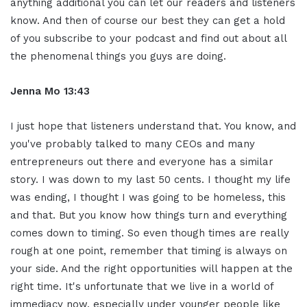
anything additional you can let our readers and listeners
know. And then of course our best they can get a hold
of you subscribe to your podcast and find out about all
the phenomenal things you guys are doing.
Jenna Mo 13:43
I just hope that listeners understand that. You know, and
you've probably talked to many CEOs and many
entrepreneurs out there and everyone has a similar
story. I was down to my last 50 cents. I thought my life
was ending, I thought I was going to be homeless, this
and that. But you know how things turn and everything
comes down to timing. So even though times are really
rough at one point, remember that timing is always on
your side. And the right opportunities will happen at the
right time. It's unfortunate that we live in a world of
immediacy now, especially under younger people like