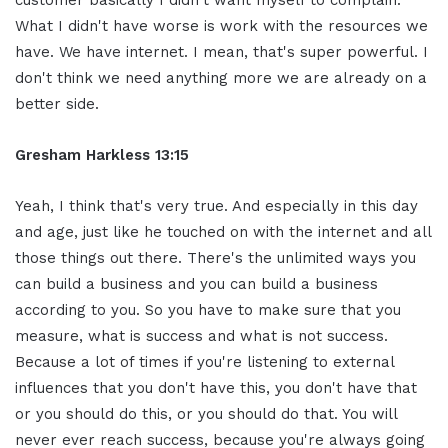
customer basically I didn't want myself to complain.
What I didn't have worse is work with the resources we
have. We have internet. I mean, that's super powerful. I
don't think we need anything more we are already on a
better side.
Gresham Harkless 13:15
Yeah, I think that's very true. And especially in this day
and age, just like he touched on with the internet and all
those things out there. There's the unlimited ways you
can build a business and you can build a business
according to you. So you have to make sure that you
measure, what is success and what is not success.
Because a lot of times if you're listening to external
influences that you don't have this, you don't have that
or you should do this, or you should do that. You will
never ever reach success, because you're always going