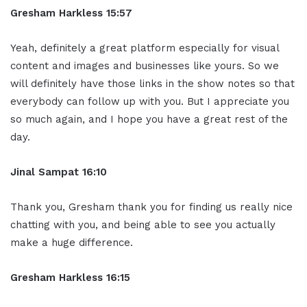
Gresham Harkless 15:57
Yeah, definitely a great platform especially for visual
content and images and businesses like yours. So we
will definitely have those links in the show notes so that
everybody can follow up with you. But I appreciate you
so much again, and I hope you have a great rest of the
day.
Jinal Sampat 16:10
Thank you, Gresham thank you for finding us really nice
chatting with you, and being able to see you actually
make a huge difference.
Gresham Harkless 16:15