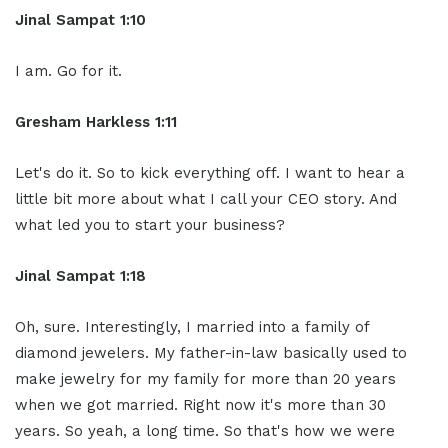
Jinal Sampat 1:10
I am. Go for it.
Gresham Harkless 1:11
Let's do it. So to kick everything off. I want to hear a
little bit more about what I call your CEO story. And
what led you to start your business?
Jinal Sampat 1:18
Oh, sure. Interestingly, I married into a family of
diamond jewelers. My father-in-law basically used to
make jewelry for my family for more than 20 years
when we got married. Right now it's more than 30
years. So yeah, a long time. So that's how we were