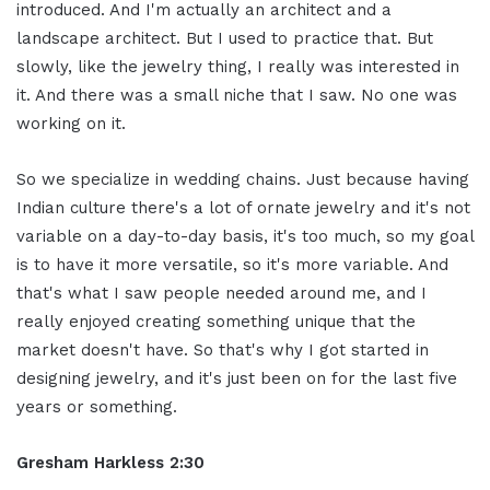
introduced. And I'm actually an architect and a
landscape architect. But I used to practice that. But
slowly, like the jewelry thing, I really was interested in
it. And there was a small niche that I saw. No one was
working on it.
So we specialize in wedding chains. Just because having
Indian culture there's a lot of ornate jewelry and it's not
variable on a day-to-day basis, it's too much, so my goal
is to have it more versatile, so it's more variable. And
that's what I saw people needed around me, and I
really enjoyed creating something unique that the
market doesn't have. So that's why I got started in
designing jewelry, and it's just been on for the last five
years or something.
Gresham Harkless 2:30