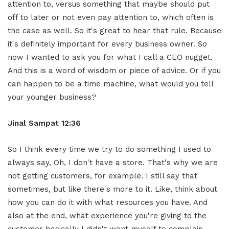
attention to, versus something that maybe should put
off to later or not even pay attention to, which often is
the case as well. So it's great to hear that rule. Because
it's definitely important for every business owner. So
now I wanted to ask you for what I call a CEO nugget.
And this is a word of wisdom or piece of advice. Or if you
can happen to be a time machine, what would you tell
your younger business?
Jinal Sampat 12:36
So I think every time we try to do something I used to
always say, Oh, I don't have a store. That's why we are
not getting customers, for example. I still say that
sometimes, but like there's more to it. Like, think about
how you can do it with what resources you have. And
also at the end, what experience you're giving to the