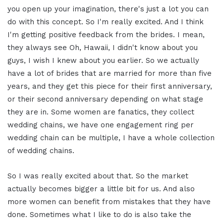
you open up your imagination, there's just a lot you can
do with this concept. So I'm really excited. And I think
I'm getting positive feedback from the brides. I mean,
they always see Oh, Hawaii, I didn't know about you
guys, I wish I knew about you earlier. So we actually
have a lot of brides that are married for more than five
years, and they get this piece for their first anniversary,
or their second anniversary depending on what stage
they are in. Some women are fanatics, they collect
wedding chains, we have one engagement ring per
wedding chain can be multiple, I have a whole collection
of wedding chains.
So I was really excited about that. So the market
actually becomes bigger a little bit for us. And also
more women can benefit from mistakes that they have
done. Sometimes what I like to do is also take the