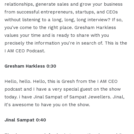
relationships, generate sales and grow your business
from successful entrepreneurs, startups, and CEOs
without listening to a long, long, long interview? If so,
you've come to the right place. Gresham Harkless
values your time and is ready to share with you
precisely the information you're in search of. This is the
I AM CEO Podcast.
Gresham Harkless 0:30
Hello, hello. Hello, this is Gresh from the I AM CEO
podcast and I have a very special guest on the show
today. i have Jinal Sampat of Sampat Jewellers. Jinal,
it's awesome to have you on the show.
Jinal Sampat 0:40