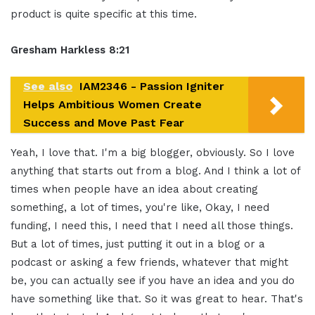
product is quite specific at this time.
Gresham Harkless 8:21
See also
IAM2346 - Passion Igniter
Helps Ambitious Women Create
Success and Move Past Fear
Yeah, I love that. I'm a big blogger, obviously. So I love
anything that starts out from a blog. And I think a lot of
times when people have an idea about creating
something, a lot of times, you're like, Okay, I need
funding, I need this, I need that I need all those things.
But a lot of times, just putting it out in a blog or a
podcast or asking a few friends, whatever that might
be, you can actually see if you have an idea and you do
have something like that. So it was great to hear. That's