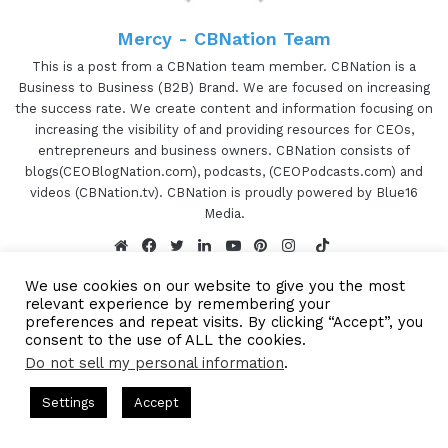
Jewellers. Her focus is on innovation and creation
Mercy - CBNation Team
of jewelry pieces that are meaningful and hold
long term value. She creates versatile designs
This is a post from a CBNation team member. CBNation is a
Business to Business (B2B) Brand. We are focused on increasing
with Indo-Western elements. Jinal holds her
the success rate. We create content and information focusing on
graduate degree from Rhode Island School of
increasing the visibility of and providing resources for CEOs,
Design (RISD). Jinal, are you ready to speak to the
entrepreneurs and business owners. CBNation consists of
I AM CEO Community?
blogs(CEOBlogNation.com), podcasts, (CEOPodcasts.com) and
videos (CBNation.tv). CBNation is proudly powered by Blue16
Media.
Jinal Sampat 1:10
TikTok
I am. Go for it.
Website
Facebook
Twitter
LinkedIn
YouTube
Pinterest
Instagram
We use cookies on our website to give you the most
relevant experience by remembering your
Gresham Harkless 1:11
preferences and repeat visits. By clicking “Accept”, you
consent to the use of ALL the cookies.
Let's do it. So to kick everything off. I want to
Do not sell my personal information
.
Subscribe to our Newsetter
hear a little bit more about what I call your CEO
Subscribe to our mailing
s Hosted by Gresham Harkless
CEO Podcasts Hosted by Gresh
Settings
Accept
story. And what led you to start your business?
tegy꞉ Make Competition Irrelevant Fast
IAM2917 - Blu
list to get the new updates!
Facebook
Twitter
WhatsApp
Telegram