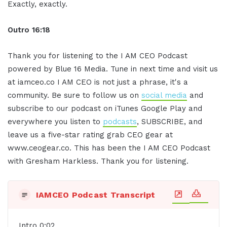
Exactly, exactly.
Outro 16:18
Thank you for listening to the I AM CEO Podcast
powered by Blue 16 Media. Tune in next time and visit us
at iamceo.co I AM CEO is not just a phrase, it's a
community. Be sure to follow us on
social media
and
subscribe to our podcast on iTunes Google Play and
everywhere you listen to
podcasts
, SUBSCRIBE, and
leave us a five-star rating grab CEO gear at
www.ceogear.co. This has been the I AM CEO Podcast
with Gresham Harkless. Thank you for listening.
IAMCEO Podcast Transcript
Intro 0:02