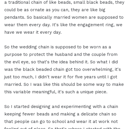
a traditional chain of like beads, small black beads, they
could be as ornate as you can, they are like big
pendants. So basically married women are supposed to
wear them every day. It's like the engagement ring, we
have we wear it every day.
So the wedding chain is supposed to be worn as a
purpose to protect the husband and the couple from
the evil eye, so that's the idea behind it. So what I did
was the black beaded chain got too overwhelming, it's
just too much, I didn't wear it for five years until I got
married. So I was like this should be some way to make
this variable meaningful, it's such a unique piece.
So I started designing and experimenting with a chain
keeping fewer beads and making a delicate chain so
that people can go to school and wear it at work not