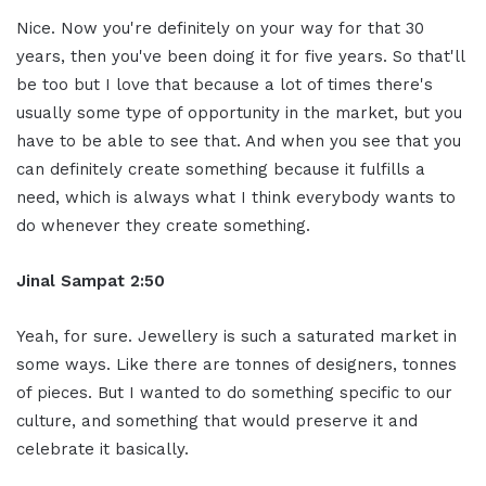
Nice. Now you're definitely on your way for that 30
years, then you've been doing it for five years. So that'll
be too but I love that because a lot of times there's
usually some type of opportunity in the market, but you
have to be able to see that. And when you see that you
can definitely create something because it fulfills a
need, which is always what I think everybody wants to
do whenever they create something.
Jinal Sampat 2:50
Yeah, for sure. Jewellery is such a saturated market in
some ways. Like there are tonnes of designers, tonnes
of pieces. But I wanted to do something specific to our
culture, and something that would preserve it and
celebrate it basically.