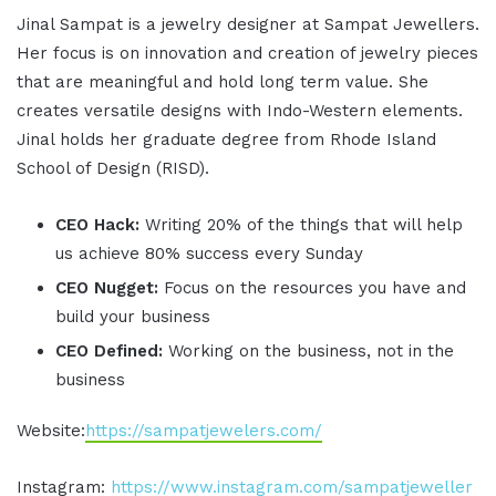
Jinal Sampat is a jewelry designer at Sampat Jewellers.
Her focus is on innovation and creation of jewelry pieces
that are meaningful and hold long term value. She
creates versatile designs with Indo-Western elements.
Jinal holds her graduate degree from Rhode Island
School of Design (RISD).
CEO Hack:
Writing 20% of the things that will help
us achieve 80% success every Sunday
CEO Nugget:
Focus on the resources you have and
build your business
CEO Defined:
Working on the business, not in the
business
Website:
https://sampatjewelers.com/
Instagram:
https://www.instagram.com/sampatjeweller