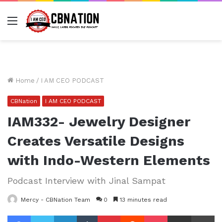
Menu
Home
/
I AM CEO PODCAST
CBNation
I AM CEO PODCAST
IAM332- Jewelry Designer
Creates Versatile Designs
with Indo-Western Elements
Podcast Interview with Jinal Sampat
Mercy - CBNation Team
0
13 minutes read
Facebook
Twitter
LinkedIn
Tumblr
Pinterest
Reddit
Pocket
Share via Email
Pr