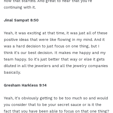
how that started. And great to hear that you're
continuing with it.
Jinal Sampat 8:50
Yeah, it was exciting at that time, it was just all of these
positive ideas that were like flowing in my mind. And it
was a hard decision to just focus on one thing, but I
think it's our best decision. It makes me happy and my
team happy. So it's just better that way or else it gets
diluted in all the jewelers and all the jewelry companies
basically.
Gresham Harkless 9:14
Yeah, it's obviously getting to be too much so and would
you consider that to be your secret sauce or is it the
fact that you have been able to focus on that one thing?