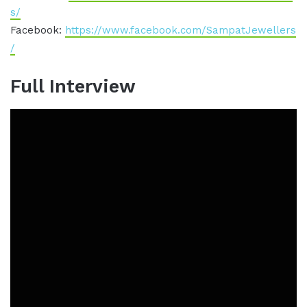
s/
Facebook:
https://www.facebook.com/SampatJewellers
/
Full Interview