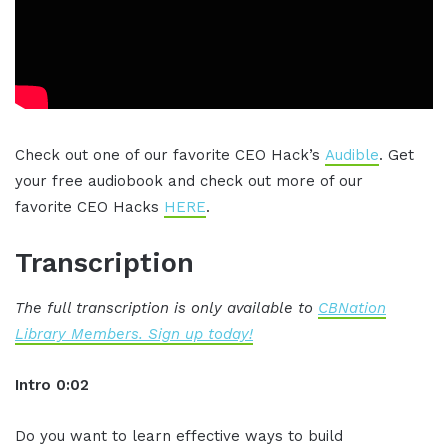
Check out one of our favorite CEO Hack’s
Audible
. Get
your free audiobook and check out more of our
favorite CEO Hacks
HERE
.
Transcription
The full transcription is only available to
CBNation
Library Members. Sign up today!
Intro 0:02
Do you want to learn effective ways to build