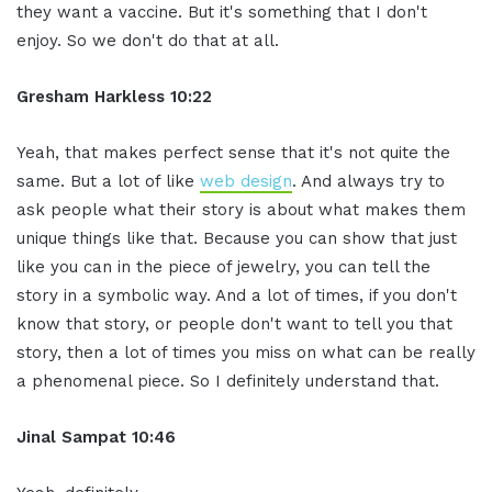
they want a vaccine. But it's something that I don't
enjoy. So we don't do that at all.
Gresham Harkless 10:22
Yeah, that makes perfect sense that it's not quite the
same. But a lot of like
web design
. And always try to
ask people what their story is about what makes them
unique things like that. Because you can show that just
like you can in the piece of jewelry, you can tell the
story in a symbolic way. And a lot of times, if you don't
know that story, or people don't want to tell you that
story, then a lot of times you miss on what can be really
a phenomenal piece. So I definitely understand that.
Jinal Sampat 10:46