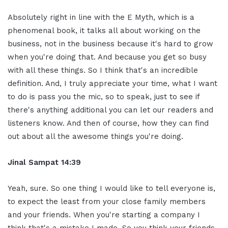
Absolutely right in line with the E Myth, which is a
phenomenal book, it talks all about working on the
business, not in the business because it's hard to grow
when you're doing that. And because you get so busy
with all these things. So I think that's an incredible
definition. And, I truly appreciate your time, what I want
to do is pass you the mic, so to speak, just to see if
there's anything additional you can let our readers and
listeners know. And then of course, how they can find
out about all the awesome things you're doing.
Jinal Sampat 14:39
Yeah, sure. So one thing I would like to tell everyone is,
to expect the least from your close family members
and your friends. When you're starting a company I