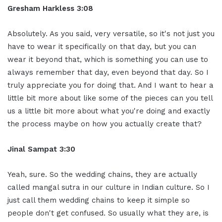
Gresham Harkless 3:08
Absolutely. As you said, very versatile, so it's not just you
have to wear it specifically on that day, but you can
wear it beyond that, which is something you can use to
always remember that day, even beyond that day. So I
truly appreciate you for doing that. And I want to hear a
little bit more about like some of the pieces can you tell
us a little bit more about what you're doing and exactly
the process maybe on how you actually create that?
Jinal Sampat 3:30
Yeah, sure. So the wedding chains, they are actually
called mangal sutra in our culture in Indian culture. So I
just call them wedding chains to keep it simple so
people don't get confused. So usually what they are, is