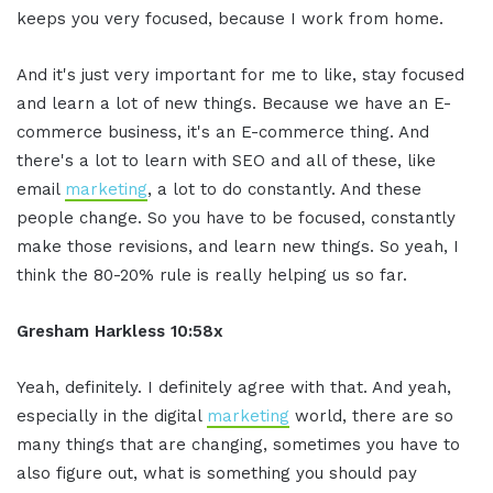
keeps you very focused, because I work from home.
And it's just very important for me to like, stay focused
and learn a lot of new things. Because we have an E-
commerce business, it's an E-commerce thing. And
there's a lot to learn with SEO and all of these, like
email
marketing
, a lot to do constantly. And these
people change. So you have to be focused, constantly
make those revisions, and learn new things. So yeah, I
think the 80-20% rule is really helping us so far.
Gresham Harkless 10:58x
Yeah, definitely. I definitely agree with that. And yeah,
especially in the digital
marketing
world, there are so
many things that are changing, sometimes you have to
also figure out, what is something you should pay