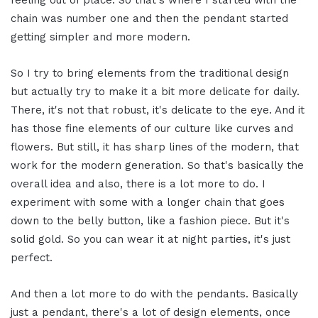
feeling out of place. So that's where I started with the
chain was number one and then the pendant started
getting simpler and more modern.
So I try to bring elements from the traditional design
but actually try to make it a bit more delicate for daily.
There, it's not that robust, it's delicate to the eye. And it
has those fine elements of our culture like curves and
flowers. But still, it has sharp lines of the modern, that
work for the modern generation. So that's basically the
overall idea and also, there is a lot more to do. I
experiment with some with a longer chain that goes
down to the belly button, like a fashion piece. But it's
solid gold. So you can wear it at night parties, it's just
perfect.
And then a lot more to do with the pendants. Basically
just a pendant, there's a lot of design elements, once