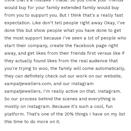
think that's a mistake I made. So you think your friends
would buy for your family extended family would buy
from you to support you. But I think that's a really fast
expectation. Like don't tell people right away Okay, I've
done this but show people what you have done to get
the most support because I've seen a lot of people who
start their company, create the Facebook page right
away, and get likes from their friends first versus like if
they actually found likes from the real audience that
you're trying to woo, the family will come automatically,
they can definitely check out our work on our website,
sampatjewellers.com, and our Instagram
sampatjewellers, I'm really active on that. Instagram.
So our process behind the scenes and everything is
mostly on Instagram. Because it's such a cool, fun
platform. That's one of the 20% things I have on my list
this time to do more on it.