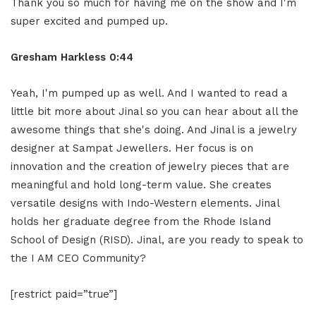
Thank you so much for having me on the show and I'm
super excited and pumped up.
Gresham Harkless 0:44
Yeah, I'm pumped up as well. And I wanted to read a
little bit more about Jinal so you can hear about all the
awesome things that she's doing. And Jinal is a jewelry
designer at Sampat Jewellers. Her focus is on
innovation and the creation of jewelry pieces that are
meaningful and hold long-term value. She creates
versatile designs with Indo-Western elements. Jinal
holds her graduate degree from the Rhode Island
School of Design (RISD). Jinal, are you ready to speak to
the I AM CEO Community?
[restrict paid=”true”]