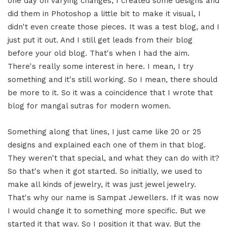
one day on varying changes, I created some designs and
did them in Photoshop a little bit to make it visual, I
didn't even create those pieces. It was a test blog, and I
just put it out. And I still get leads from their blog
before your old blog. That's when I had the aim.
There's really some interest in here. I mean, I try
something and it's still working. So I mean, there should
be more to it. So it was a coincidence that I wrote that
blog for mangal sutras for modern women.
Something along that lines, I just came like 20 or 25
designs and explained each one of them in that blog.
They weren't that special, and what they can do with it?
So that's when it got started. So initially, we used to
make all kinds of jewelry, it was just jewel jewelry.
That's why our name is Sampat Jewellers. If it was now
I would change it to something more specific. But we
started it that way. So I position it that way. But the