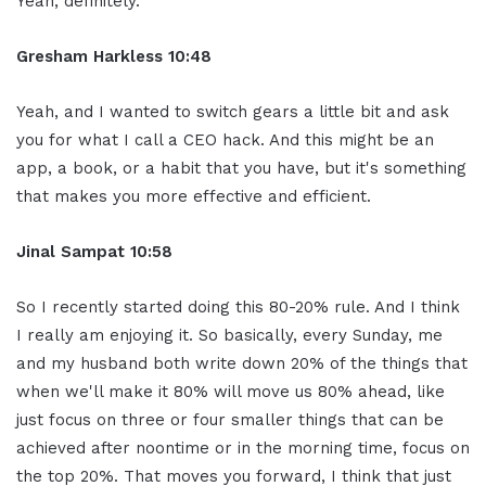
Yeah, definitely.
Gresham Harkless 10:48
Yeah, and I wanted to switch gears a little bit and ask
you for what I call a CEO hack. And this might be an
app, a book, or a habit that you have, but it's something
that makes you more effective and efficient.
Jinal Sampat 10:58
So I recently started doing this 80-20% rule. And I think
I really am enjoying it. So basically, every Sunday, me
and my husband both write down 20% of the things that
when we'll make it 80% will move us 80% ahead, like
just focus on three or four smaller things that can be
achieved after noontime or in the morning time, focus on
the top 20%. That moves you forward, I think that just