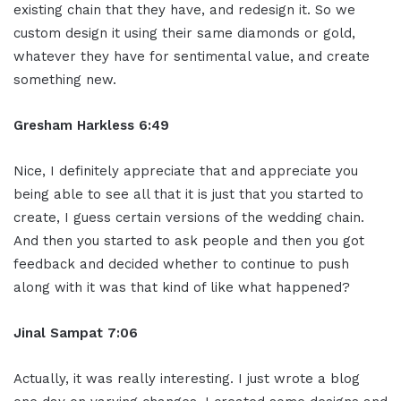
existing chain that they have, and redesign it. So we
custom design it using their same diamonds or gold,
whatever they have for sentimental value, and create
something new.
Gresham Harkless 6:49
Nice, I definitely appreciate that and appreciate you
being able to see all that it is just that you started to
create, I guess certain versions of the wedding chain.
And then you started to ask people and then you got
feedback and decided whether to continue to push
along with it was that kind of like what happened?
Jinal Sampat 7:06
Actually, it was really interesting. I just wrote a blog