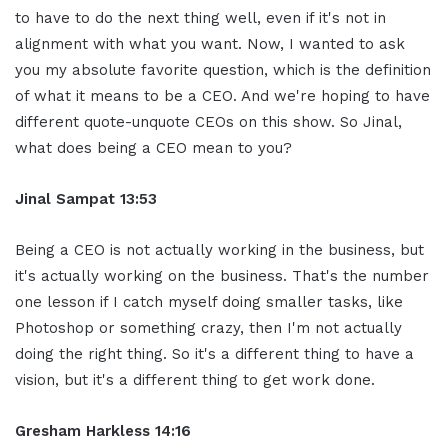
to have to do the next thing well, even if it's not in
alignment with what you want. Now, I wanted to ask
you my absolute favorite question, which is the definition
of what it means to be a CEO. And we're hoping to have
different quote-unquote CEOs on this show. So Jinal,
what does being a CEO mean to you?
Jinal Sampat 13:53
Being a CEO is not actually working in the business, but
it's actually working on the business. That's the number
one lesson if I catch myself doing smaller tasks, like
Photoshop or something crazy, then I'm not actually
doing the right thing. So it's a different thing to have a
vision, but it's a different thing to get work done.
Gresham Harkless 14:16