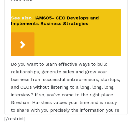
See also
IAM605- CEO Develops and
Implements Business Strategies
Do you want to learn effective ways to build
relationships, generate sales and grow your
business from successful entrepreneurs, startups,
and CEOs without listening to a long, long, long
interview? If so, you've come to the right place.
Gresham Harkless values your time and is ready
to share with you precisely the information you're
in search of. This is the I AM CEO Podcast.
[/restrict]
Gresham Harkless 0:30