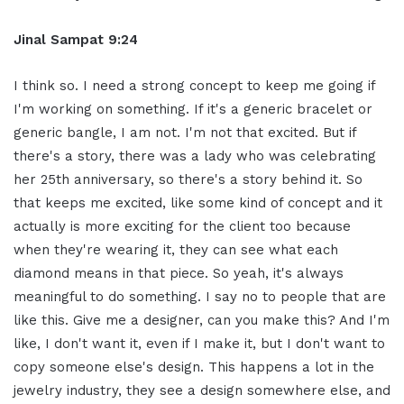
Jinal Sampat 9:24
I think so. I need a strong concept to keep me going if
I'm working on something. If it's a generic bracelet or
generic bangle, I am not. I'm not that excited. But if
there's a story, there was a lady who was celebrating
her 25th anniversary, so there's a story behind it. So
that keeps me excited, like some kind of concept and it
actually is more exciting for the client too because
when they're wearing it, they can see what each
diamond means in that piece. So yeah, it's always
meaningful to do something. I say no to people that are
like this. Give me a designer, can you make this? And I'm
like, I don't want it, even if I make it, but I don't want to
copy someone else's design. This happens a lot in the
jewelry industry, they see a design somewhere else, and