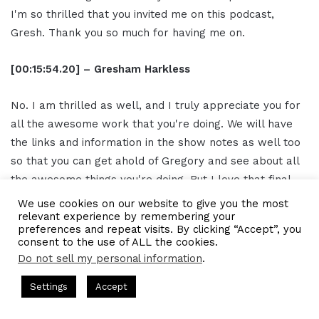
I'm so thrilled that you invited me on this podcast,
Gresh. Thank you so much for having me on.
[00:15:54.20] – Gresham Harkless
No. I am thrilled as well, and I truly appreciate you for
all the awesome work that you're doing. We will have
the links and information in the show notes as well too
so that you can get ahold of Gregory and see about all
the awesome things you're doing. But I love that final
note about being and having so many things that are
We use cookies on our website to give you the most
relevant experience by remembering your
accessible to us. I often say we can all go to the
preferences and repeat visits. By clicking “Accept”, you
University of YouTube or Google College and get as
consent to the use of ALL the cookies.
much information as we need to improve our craft. So, I
Do not sell my personal information
.
truly appreciate you for reminding us of that. I
ts Hosted by Gresham Harkless
CEO Podcasts Hosted by Gres
Settings
Accept
appreciate you again, my friend, and I hope you have a
dia Company꞉ Build Trust and Visibility
IAM2916 - You A
great rest of the day.
Facebook
Twitter
WhatsApp
Telegram