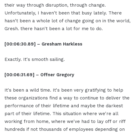
their way through disruption, through change.
Unfortunately, I haven't been that busy lately. There
hasn't been a whole lot of change going on in the world,
Gresh. there hasn't been a lot for me to do.
[00:06:30.89] – Gresham Harkless
Exactly. It's smooth sailing.
[00:06:31.69] – Offner Gregory
It's been a wild time. It's been very gratifying to help
these organizations find a way to continue to deliver the
performance of their lifetime and maybe the darkest
part of their lifetime. This situation where we're all
working from home, where we've had to lay off or riff
hundreds if not thousands of employees depending on