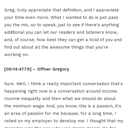
Greg, truly appreciate that definition, and I appreciate
your time even more. What I wanted to do is just pass
you the mic, so to speak, just to see if there's anything
additional you can let our readers and listeners know,
and, of course, how best they can get a hold of you and
find out about all the awesome things that you're
working on.
[00:14:47.79] – Offner Gregory
Sure. Well, I think a really important conversation that's
happening right now is a conversation around income.
Income inequality and then what we should do about
the minimum wage. And, you know, this is a passion, it's
an area of passion for me because, for a long time, I
relied on my employer to develop me. I thought that my