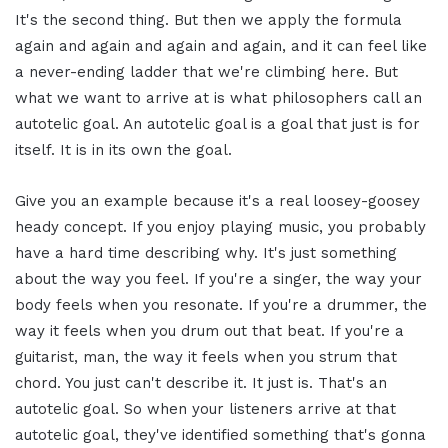
It's the second thing. But then we apply the formula
again and again and again and again, and it can feel like
a never-ending ladder that we're climbing here. But
what we want to arrive at is what philosophers call an
autotelic goal. An autotelic goal is a goal that just is for
itself. It is in its own the goal.
Give you an example because it's a real loosey-goosey
heady concept. If you enjoy playing music, you probably
have a hard time describing why. It's just something
about the way you feel. If you're a singer, the way your
body feels when you resonate. If you're a drummer, the
way it feels when you drum out that beat. If you're a
guitarist, man, the way it feels when you strum that
chord. You just can't describe it. It just is. That's an
autotelic goal. So when your listeners arrive at that
autotelic goal, they've identified something that's gonna