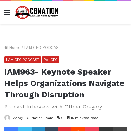
Menu
Home
/
I AM CEO PODCAST
I AM CEO PODCAST
PodCEO
IAM963- Keynote Speaker
Helps Organizations Navigate
Through Disruption
Podcast Interview with Offner Gregory
Mercy - CBNation Team
0
15 minutes read
Facebook
Twitter
LinkedIn
Tumblr
Pinterest
Reddit
Pocket
Share via Email
Pr