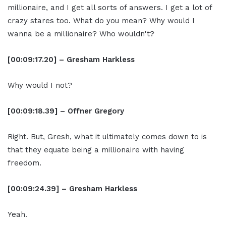
millionaire, and I get all sorts of answers. I get a lot of
crazy stares too. What do you mean? Why would I
wanna be a millionaire? Who wouldn't?
[00:09:17.20] – Gresham Harkless
Why would I not?
[00:09:18.39] – Offner Gregory
Right. But, Gresh, what it ultimately comes down to is
that they equate being a millionaire with having
freedom.
[00:09:24.39] – Gresham Harkless
Yeah.