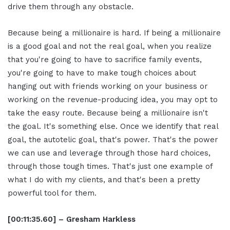
drive them through any obstacle.
Because being a millionaire is hard. If being a millionaire
is a good goal and not the real goal, when you realize
that you're going to have to sacrifice family events,
you're going to have to make tough choices about
hanging out with friends working on your business or
working on the revenue-producing idea, you may opt to
take the easy route. Because being a millionaire isn't
the goal. It's something else. Once we identify that real
goal, the autotelic goal, that's power. That's the power
we can use and leverage through those hard choices,
through those tough times. That's just one example of
what I do with my clients, and that's been a pretty
powerful tool for them.
[00:11:35.60] – Gresham Harkless