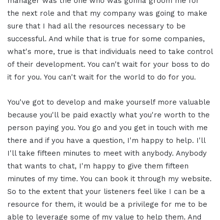
manager was the one who was gonna groom me for
the next role and that my company was going to make
sure that I had all the resources necessary to be
successful. And while that is true for some companies,
what's more, true is that individuals need to take control
of their development. You can't wait for your boss to do
it for you. You can't wait for the world to do for you.
You've got to develop and make yourself more valuable
because you'll be paid exactly what you're worth to the
person paying you. You go and you get in touch with me
there and if you have a question, I'm happy to help. I'll
I'll take fifteen minutes to meet with anybody. Anybody
that wants to chat, I'm happy to give them fifteen
minutes of my time. You can book it through my website.
So to the extent that your listeners feel like I can be a
resource for them, it would be a privilege for me to be
able to leverage some of my value to help them. And