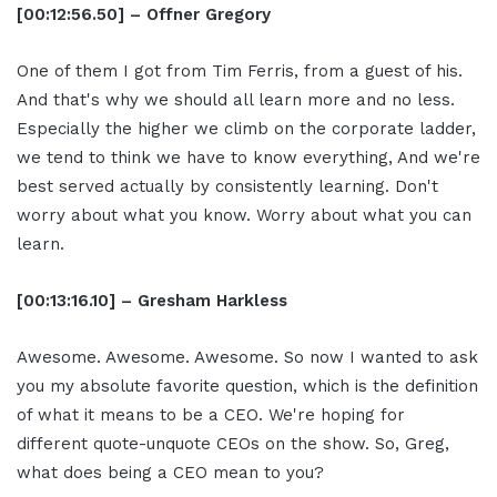
[00:12:56.50] – Offner Gregory
One of them I got from Tim Ferris, from a guest of his.
And that's why we should all learn more and no less.
Especially the higher we climb on the corporate ladder,
we tend to think we have to know everything, And we're
best served actually by consistently learning. Don't
worry about what you know. Worry about what you can
learn.
[00:13:16.10] – Gresham Harkless
Awesome. Awesome. Awesome. So now I wanted to ask
you my absolute favorite question, which is the definition
of what it means to be a CEO. We're hoping for
different quote-unquote CEOs on the show. So, Greg,
what does being a CEO mean to you?