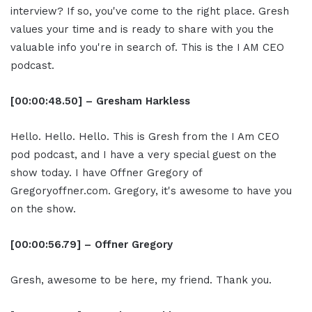
interview? If so, you've come to the right place. Gresh
values your time and is ready to share with you the
valuable info you're in search of. This is the I AM CEO
podcast.
[00:00:48.50] – Gresham Harkless
Hello. Hello. Hello. This is Gresh from the I Am CEO
pod podcast, and I have a very special guest on the
show today. I have Offner Gregory of
Gregoryoffner.com. Gregory, it's awesome to have you
on the show.
[00:00:56.79] – Offner Gregory
Gresh, awesome to be here, my friend. Thank you.