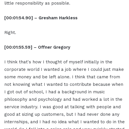
little responsibility as possible.
[00:01:54.90] – Gresham Harkless
Right.
[00:01:55.59] – Offner Gregory
I think that's how I thought of myself initially in the
corporate world I wanted a job where I could just make
some money and be left alone. I think that came from
not knowing what I wanted to contribute because when
I got out of school, I had a background in music
philosophy and psychology and had worked a lot in the
service industry. I was good at talking with people and
good at sizing up customers, but I had never done any
internships, and I had no idea what I wanted to do in the