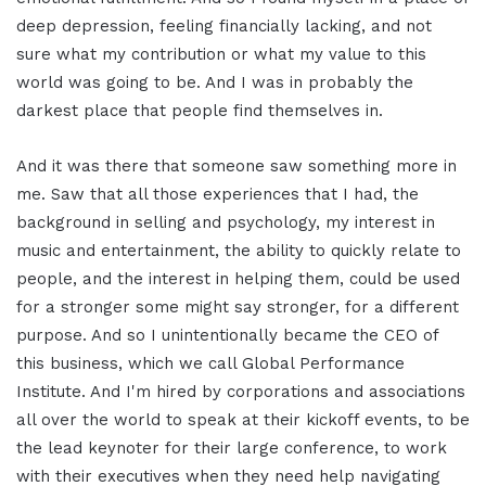
deep depression, feeling financially lacking, and not
sure what my contribution or what my value to this
world was going to be. And I was in probably the
darkest place that people find themselves in.
And it was there that someone saw something more in
me. Saw that all those experiences that I had, the
background in selling and psychology, my interest in
music and entertainment, the ability to quickly relate to
people, and the interest in helping them, could be used
for a stronger some might say stronger, for a different
purpose. And so I unintentionally became the CEO of
this business, which we call Global Performance
Institute. And I'm hired by corporations and associations
all over the world to speak at their kickoff events, to be
the lead keynoter for their large conference, to work
with their executives when they need help navigating