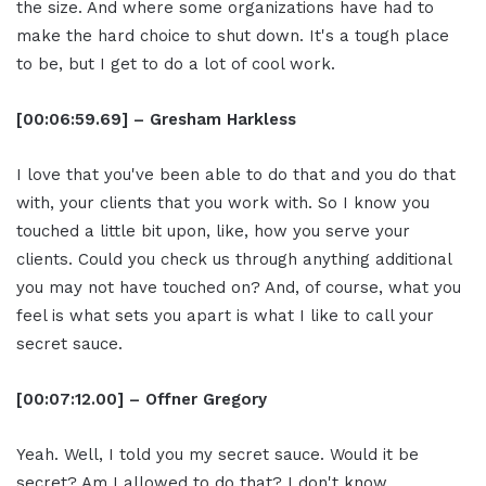
the size. And where some organizations have had to
make the hard choice to shut down. It's a tough place
to be, but I get to do a lot of cool work.
[00:06:59.69] – Gresham Harkless
I love that you've been able to do that and you do that
with, your clients that you work with. So I know you
touched a little bit upon, like, how you serve your
clients. Could you check us through anything additional
you may not have touched on? And, of course, what you
feel is what sets you apart is what I like to call your
secret sauce.
[00:07:12.00] – Offner Gregory
Yeah. Well, I told you my secret sauce. Would it be
secret? Am I allowed to do that? I don't know.