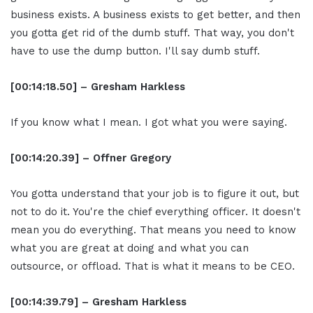
business exists. A business exists to get better, and then
you gotta get rid of the dumb stuff. That way, you don't
have to use the dump button. I'll say dumb stuff.
[00:14:18.50] – Gresham Harkless
If you know what I mean. I got what you were saying.
[00:14:20.39] – Offner Gregory
You gotta understand that your job is to figure it out, but
not to do it. You're the chief everything officer. It doesn't
mean you do everything. That means you need to know
what you are great at doing and what you can
outsource, or offload. That is what it means to be CEO.
[00:14:39.79] – Gresham Harkless