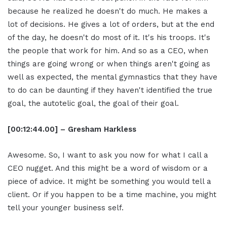
because he realized he doesn't do much. He makes a
lot of decisions. He gives a lot of orders, but at the end
of the day, he doesn't do most of it. It's his troops. It's
the people that work for him. And so as a CEO, when
things are going wrong or when things aren't going as
well as expected, the mental gymnastics that they have
to do can be daunting if they haven't identified the true
goal, the autotelic goal, the goal of their goal.
[00:12:44.00] – Gresham Harkless
Awesome. So, I want to ask you now for what I call a
CEO nugget. And this might be a word of wisdom or a
piece of advice. It might be something you would tell a
client. Or if you happen to be a time machine, you might
tell your younger business self.