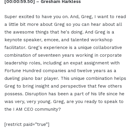
[00:00:59.50] – Gresham Harkless
Super excited to have you on. And, Greg, I want to read
a little bit more about Greg so you can hear about all
the awesome things that he's doing. And Greg is a
keynote speaker, emcee, and talented workshop
facilitator. Greg's experience is a unique collaborative
combination of seventeen years working in corporate
leadership roles, including an expat assignment with
Fortune Hundred companies and twelve years as a
dueling piano bar player. This unique combination helps
Greg to bring insight and perspective that few others
possess. Disruption has been a part of his life since he
was very, very young. Greg, are you ready to speak to
the I AM CEO community?
[restrict paid=”true”]