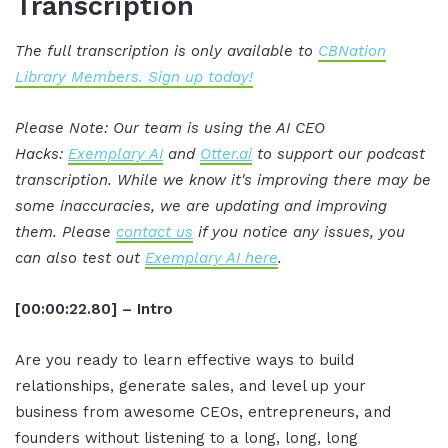
Transcription
The full transcription is only available to
CBNation
Library Members. Sign up today!
Please Note: Our team is using the AI CEO
Hacks:
Exemplary AI
and
Otter.ai
to support our podcast
transcription. While we know it's improving there may be
some inaccuracies, we are updating and improving
them. Please
contact us
if you notice any issues, you
can also test out
Exemplary AI here
.
[00:00:22.80] – Intro
Are you ready to learn effective ways to build
relationships, generate sales, and level up your
business from awesome CEOs, entrepreneurs, and
founders without listening to a long, long, long