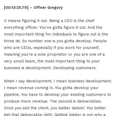
[00:13:25.79] – Offner Gregory
It means figuring it out. Being a CEO is the chief
everything officer. You've gotta figure it out. And the
most important thing for individuals to figure out is the
three ds. So number one is you gotta develop. People
who are CEOs, especially if you work for yourself,
meaning you're a sole proprietor or you are one of a
very small team, the most important thing to your
business is development. Developing customers.
When I say development, I mean business development.
I mean revenue coming in. You gotta develop your
pipeline. You have to develop your existing customers to
produce more revenue. The second is deliverables.
Once you sell the client, you better deliver. You better
get that deliverable right. Getting bigger is not why a