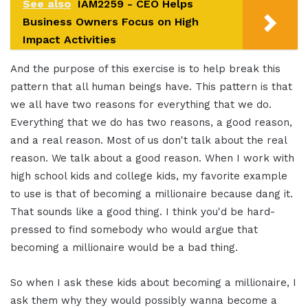
See also
IAM2259 - CEO Helps
Business Owners Focus on High
Impact Activities
And the purpose of this exercise is to help break this
pattern that all human beings have. This pattern is that
we all have two reasons for everything that we do.
Everything that we do has two reasons, a good reason,
and a real reason. Most of us don't talk about the real
reason. We talk about a good reason. When I work with
high school kids and college kids, my favorite example
to use is that of becoming a millionaire because dang it.
That sounds like a good thing. I think you'd be hard-
pressed to find somebody who would argue that
becoming a millionaire would be a bad thing.
So when I ask these kids about becoming a millionaire, I
ask them why they would possibly wanna become a