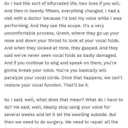
So I had this sort of bifurcated life, two lives if you will.
And then in twenty fifteen, everything changed. I had a
visit with a doctor because I'd lost my voice while I was
performing. And they use this scope. It's a very
uncomfortable process, Gresh, where they go up your
nose and down your throat to look at your vocal folds.
And when they looked at mine, they gasped. And they
said we've never seen vocal folds as badly damaged.
And if you continue to sing and speak on them, you're
gonna break your voice. You're you basically will
paralyze your vocal cords. Once that happens, we can't
restore your vocal function. That'll be it.
So I said, well, what does that mean? What do I have to
do? He said, well, ideally stop using your voice for
several weeks and let it let the swelling subside. But
then we need to do surgery. We need to repair all the