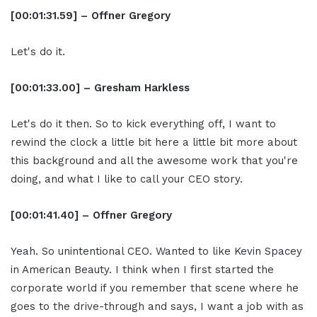
[00:01:31.59] – Offner Gregory
Let's do it.
[00:01:33.00] – Gresham Harkless
Let's do it then. So to kick everything off, I want to
rewind the clock a little bit here a little bit more about
this background and all the awesome work that you're
doing, and what I like to call your CEO story.
[00:01:41.40] – Offner Gregory
Yeah. So unintentional CEO. Wanted to like Kevin Spacey
in American Beauty. I think when I first started the
corporate world if you remember that scene where he
goes to the drive-through and says, I want a job with as