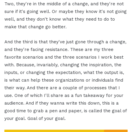
Two, they're in the middle of a change, and they're not
sure if it's going well. Or maybe they know it's not going
well, and they don't know what they need to do to
make that change go better.
And the third is that they've just gone through a change,
and they're facing resistance. These are my three
favorite scenarios and the three scenarios I work best
with. Because, invariably, changing the inspiration, the
inputs, or changing the expectation, what the output is,
is what can help these organizations or individuals find
their way. And there are a couple of processes that I
use. One of which I'll share as a fun takeaway for your
audience. And if they wanna write this down, this is a
good time to grab a pen and paper, is called the goal of
your goal. Goal of your goal.