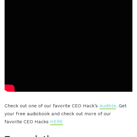
Check out one of our favorite CEO Hack’s
Audible
. Get
your free audiobook and check out more of our
favorite CEO Hacks
HERE