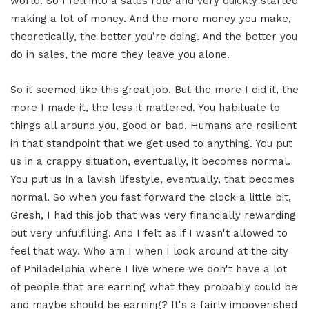
world. So I fell into a sales role and very quickly started
making a lot of money. And the more money you make,
theoretically, the better you're doing. And the better you
do in sales, the more they leave you alone.
So it seemed like this great job. But the more I did it, the
more I made it, the less it mattered. You habituate to
things all around you, good or bad. Humans are resilient
in that standpoint that we get used to anything. You put
us in a crappy situation, eventually, it becomes normal.
You put us in a lavish lifestyle, eventually, that becomes
normal. So when you fast forward the clock a little bit,
Gresh, I had this job that was very financially rewarding
but very unfulfilling. And I felt as if I wasn't allowed to
feel that way. Who am I when I look around at the city
of Philadelphia where I live where we don't have a lot
of people that are earning what they probably could be
and maybe should be earning? It's a fairly impoverished