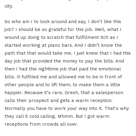
city.
So who am I to look around and say, I don't like this
job? I should be so grateful for this job. Well, what I
wound up doing to scratch that fulfillment itch as I
started working at piano bars. And I didn't know the
path that that would take me. I just knew that I had this
day job that provided the money to pay the bills. And
then I had this nighttime job that paid the emotional
bills. It fulfilled me and allowed me to be in front of
other people and to lift them, to make them a little
happier. Because it's rare, Gresh, that a salesperson
calls their prospect and gets a warm reception.
Normally you have to work your way into it. That's why
they call it cold calling. Mhmm. But I got warm
receptions from crowds all over.