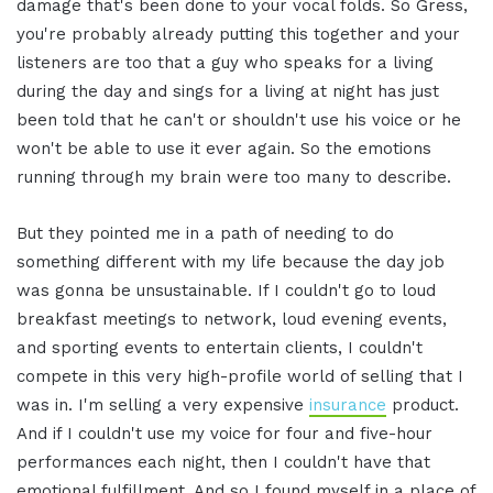
damage that's been done to your vocal folds. So Gress,
you're probably already putting this together and your
listeners are too that a guy who speaks for a living
during the day and sings for a living at night has just
been told that he can't or shouldn't use his voice or he
won't be able to use it ever again. So the emotions
running through my brain were too many to describe.
But they pointed me in a path of needing to do
something different with my life because the day job
was gonna be unsustainable. If I couldn't go to loud
breakfast meetings to network, loud evening events,
and sporting events to entertain clients, I couldn't
compete in this very high-profile world of selling that I
was in. I'm selling a very expensive
insurance
product.
And if I couldn't use my voice for four and five-hour
performances each night, then I couldn't have that
emotional fulfillment. And so I found myself in a place of