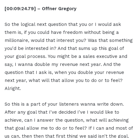
[00:09:24.79] – Offner Gregory
So the logical next question that you or I would ask
them is, if you could have freedom without being a
millionaire, would that interest you? Was that something
you'd be interested in? And that sums up this goal of
your goal process. You might be a sales executive and
say, I wanna double my revenue next year. And the
question that I ask is, when you double your revenue
next year, what will that allow you to do or to feel?
Alright.
So this is a part of your listeners wanna write down.
After any goal that I've decided I've I would like to
achieve, can I answer the question, what will achieving
that goal allow me to do or to feel? If I can and most of
us can, then then that first thing we said isn't the goal.