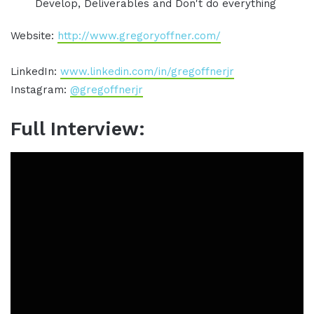
Develop, Deliverables and Don't do everything
Website:
http://www.gregoryoffner.com/
LinkedIn:
www.linkedin.com/in/gregoffnerjr
Instagram:
@gregoffnerjr
Full Interview: