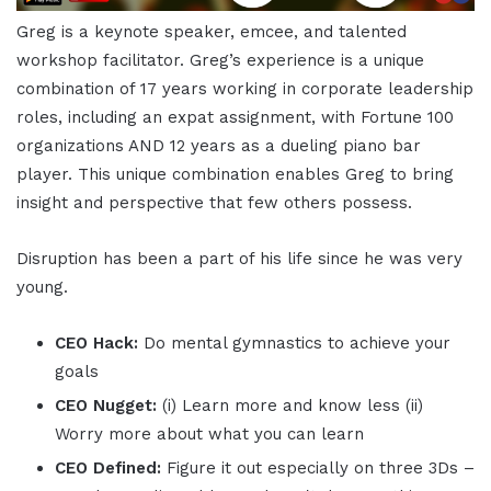
Greg is a keynote speaker, emcee, and talented
workshop facilitator. Greg’s experience is a unique
combination of 17 years working in corporate leadership
roles, including an expat assignment, with Fortune 100
organizations AND 12 years as a dueling piano bar
player. This unique combination enables Greg to bring
insight and perspective that few others possess.
Disruption has been a part of his life since he was very
young.
CEO Hack:
Do mental gymnastics to achieve your
goals
CEO Nugget:
(i) Learn more and know less (ii)
Worry more about what you can learn
CEO Defined:
Figure it out especially on three 3Ds –