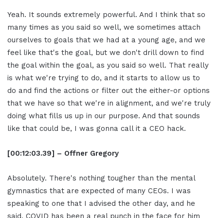
Yeah. It sounds extremely powerful. And I think that so
many times as you said so well, we sometimes attach
ourselves to goals that we had at a young age, and we
feel like that's the goal, but we don't drill down to find
the goal within the goal, as you said so well. That really
is what we're trying to do, and it starts to allow us to
do and find the actions or filter out the either-or options
that we have so that we're in alignment, and we're truly
doing what fills us up in our purpose. And that sounds
like that could be, I was gonna call it a CEO hack.
[00:12:03.39] – Offner Gregory
Absolutely. There's nothing tougher than the mental
gymnastics that are expected of many CEOs. I was
speaking to one that I advised the other day, and he
said, COVID has been a real punch in the face for him