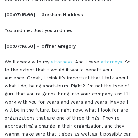
[00:07:15.69] – Gresham Harkless
You and me. Just you and me.
[00:07:16.50] – Offner Gregory
We'll check with my
attorneys
. And I have
attorneys
. So
to the extent that it would it would benefit your
audience, Gresh, I think it's important that I talk about
what I do, being short-term. Right? I'm not the type of
guru that you're gonna bring into your company and I'll
work with you for years and years and years. Maybe I
will be in the future, but right now, what I look for are
organizations that are one of three things. They're
approaching a change in their organization, and they
wanna make sure that it goes as well as it possibly can.