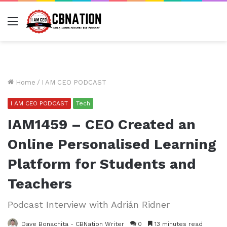
Menu
Home
/
I AM CEO PODCAST
I AM CEO PODCAST
Tech
IAM1459 – CEO Created an
Online Personalised Learning
Platform for Students and
Teachers
Podcast Interview with Adrián Ridner
Dave Bonachita - CBNation Writer
0
13 minutes read