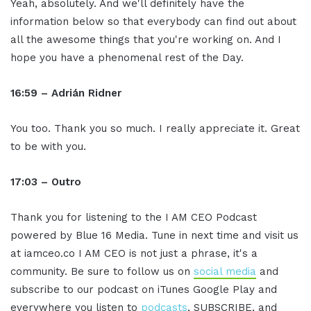
Yeah, absolutely. And we'll definitely have the
information below so that everybody can find out about
all the awesome things that you're working on. And I
hope you have a phenomenal rest of the Day.
16:59 – Adrián Ridner
You too. Thank you so much. I really appreciate it. Great
to be with you.
17:03 – Outro
Thank you for listening to the I AM CEO Podcast
powered by Blue 16 Media. Tune in next time and visit us
at iamceo.co I AM CEO is not just a phrase, it's a
community. Be sure to follow us on
social media
and
subscribe to our podcast on iTunes Google Play and
everywhere you listen to
podcasts
, SUBSCRIBE, and