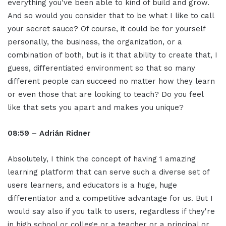
everything you've been able to kind of build and grow.
And so would you consider that to be what I like to call
your secret sauce? Of course, it could be for yourself
personally, the business, the organization, or a
combination of both, but is it that ability to create that, I
guess, differentiated environment so that so many
different people can succeed no matter how they learn
or even those that are looking to teach? Do you feel
like that sets you apart and makes you unique?
08:59 – Adrián Ridner
Absolutely, I think the concept of having 1 amazing
learning platform that can serve such a diverse set of
users learners, and educators is a huge, huge
differentiator and a competitive advantage for us. But I
would say also if you talk to users, regardless if they're
in high school or college or a teacher or a principal or