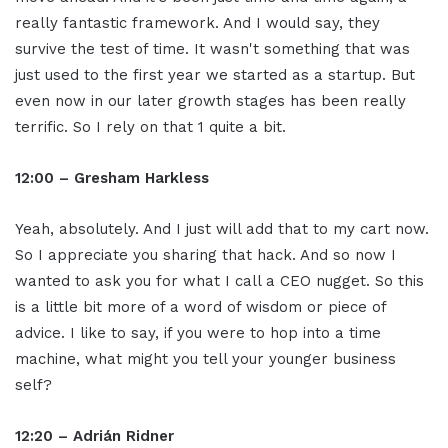
really fantastic framework. And I would say, they
survive the test of time. It wasn't something that was
just used to the first year we started as a startup. But
even now in our later growth stages has been really
terrific. So I rely on that 1 quite a bit.
12:00 – Gresham Harkless
Yeah, absolutely. And I just will add that to my cart now.
So I appreciate you sharing that hack. And so now I
wanted to ask you for what I call a CEO nugget. So this
is a little bit more of a word of wisdom or piece of
advice. I like to say, if you were to hop into a time
machine, what might you tell your younger business
self?
12:20 – Adrián Ridner