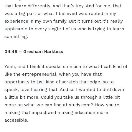
that learn differently. And that's key. And for me, that
was a big part of what I believed was rooted in my
experience in my own family. But it turns out it's really
applicable to every single 1 of us who is trying to learn
something.
04:49 – Gresham Harkless
Yeah, and I think it speaks so much to what I call kind of
like the entrepreneurial, when you have that
opportunity to just kind of scratch that edge, so to
speak, love hearing that. And so I wanted to drill down
a little bit more. Could you take us through a little bit
more on what we can find at study.com? How you're
making that impact and making education more
accessible.