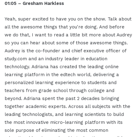
01:05 – Gresham Harkless
Yeah, super excited to have you on the show. Talk about
all the awesome things that you're doing. And before
we do that, I want to read a little bit more about Audrey
so you can hear about some of those awesome things.
Audrey is the co-founder and chief executive officer of
study.com and an industry leader in education
technology. Adriana has created the leading online
learning platform in the edtech world, delivering a
personalized learning experience to students and
teachers from grade school through college and
beyond. Adriana spent the past 2 decades bringing
together academic experts. Across all subjects with the
leading technologists, and learning scientists to build
the most innovative micro-learning platform with its
sole purpose of eliminating the most common