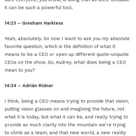
it can be such a powerful tool.
14:23 – Gresham Harkless
Yeah, absolutely. So now I want to ask you my absolute
favorite question, which is the definition of what it
means to be a CEO or open up different quote-unquote
CEOs on the show. So, Audrey, what does being a CEO
mean to you?
14:34 – Adrián Ridner
I think, being a CEO means trying to provide that vision,
putting vision glasses on and imagining the future, not
what it is today, but what it can be, and really trying to
provide as much clarity into the mountain we're trying
to climb as a team, and that new world, a new reality