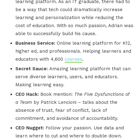
learning platform. As an IT graduate, there had to
be a way that tech could dramatically increase
learning and personalization while reducing the
cost of education. With so much passion, Adrian was
able to successfully build his cause.
Business Service:
Online learning platform for K12,
higher ed, and professionals. Helping learners and
educators with 4,600
courses
.
Secret Sauce:
Amazing learning platform that can
serve diverse learners, users, and educators.
Making learning easy.
CEO Hack:
Book mention:
The Five Dysfunctions of
a Team
by Patrick Lencioni – talks about the
absence of trust, fear of conflict, lack of
commitment, and avoidance of accountability.
CEO Nugget:
Follow your passion. Use data and
learn where to cut and where to double down.