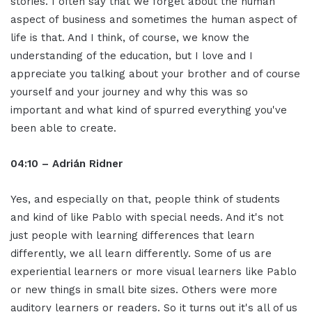
stories. I often say that we forget about the human
aspect of business and sometimes the human aspect of
life is that. And I think, of course, we know the
understanding of the education, but I love and I
appreciate you talking about your brother and of course
yourself and your journey and why this was so
important and what kind of spurred everything you've
been able to create.
04:10 – Adrián Ridner
Yes, and especially on that, people think of students
and kind of like Pablo with special needs. And it's not
just people with learning differences that learn
differently, we all learn differently. Some of us are
experiential learners or more visual learners like Pablo
or new things in small bite sizes. Others were more
auditory learners or readers. So it turns out it's all of us