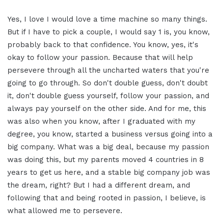
Yes, I love I would love a time machine so many things.
But if I have to pick a couple, I would say 1 is, you know,
probably back to that confidence. You know, yes, it's
okay to follow your passion. Because that will help
persevere through all the uncharted waters that you're
going to go through. So don't double guess, don't doubt
it, don't double guess yourself, follow your passion, and
always pay yourself on the other side. And for me, this
was also when you know, after I graduated with my
degree, you know, started a business versus going into a
big company. What was a big deal, because my passion
was doing this, but my parents moved 4 countries in 8
years to get us here, and a stable big company job was
the dream, right? But I had a different dream, and
following that and being rooted in passion, I believe, is
what allowed me to persevere.