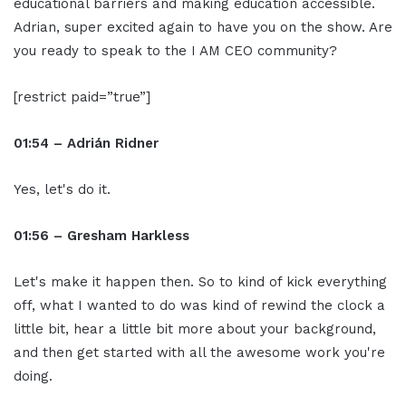
educational barriers and making education accessible.
Adrian, super excited again to have you on the show. Are
you ready to speak to the I AM CEO community?
[restrict paid=”true”]
01:54 – Adrián Ridner
Yes, let's do it.
01:56 – Gresham Harkless
Let's make it happen then. So to kind of kick everything
off, what I wanted to do was kind of rewind the clock a
little bit, hear a little bit more about your background,
and then get started with all the awesome work you're
doing.