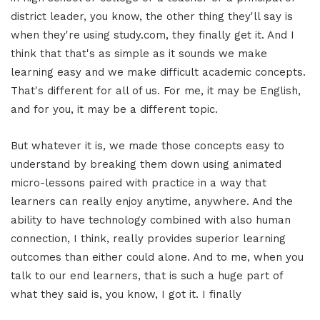
district leader, you know, the other thing they'll say is
when they're using study.com, they finally get it. And I
think that that's as simple as it sounds we make
learning easy and we make difficult academic concepts.
That's different for all of us. For me, it may be English,
and for you, it may be a different topic.
But whatever it is, we made those concepts easy to
understand by breaking them down using animated
micro-lessons paired with practice in a way that
learners can really enjoy anytime, anywhere. And the
ability to have technology combined with also human
connection, I think, really provides superior learning
outcomes than either could alone. And to me, when you
talk to our end learners, that is such a huge part of
what they said is, you know, I got it. I finally