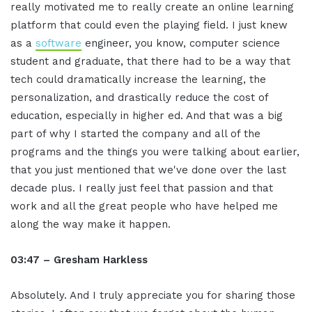
really motivated me to really create an online learning
platform that could even the playing field. I just knew
as a
software
engineer, you know, computer science
student and graduate, that there had to be a way that
tech could dramatically increase the learning, the
personalization, and drastically reduce the cost of
education, especially in higher ed. And that was a big
part of why I started the company and all of the
programs and the things you were talking about earlier,
that you just mentioned that we've done over the last
decade plus. I really just feel that passion and that
work and all the great people who have helped me
along the way make it happen.
03:47 – Gresham Harkless
Absolutely. And I truly appreciate you for sharing those