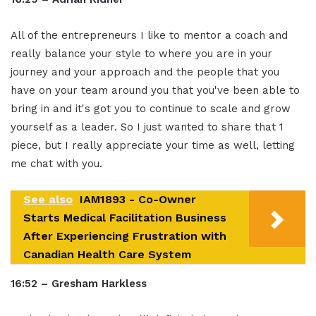
All of the entrepreneurs I like to mentor a coach and
really balance your style to where you are in your
journey and your approach and the people that you
have on your team around you that you've been able to
bring in and it's got you to continue to scale and grow
yourself as a leader. So I just wanted to share that 1
piece, but I really appreciate your time as well, letting
me chat with you.
See also
IAM1893 - Co-Owner
Starts Medical Facilitation Business
After Experiencing Frustration with
Canadian Health Care System
16:52 – Gresham Harkless