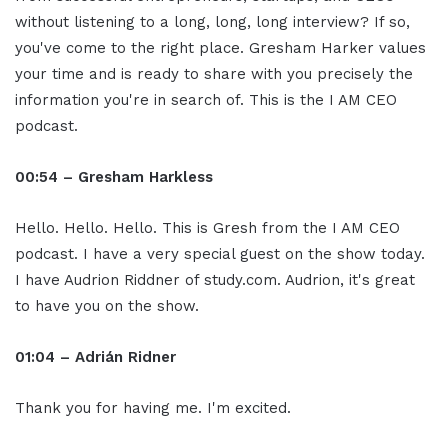
without listening to a long, long, long interview? If so,
you've come to the right place. Gresham Harker values
your time and is ready to share with you precisely the
information you're in search of. This is the I AM CEO
podcast.
00:54 – Gresham Harkless
Hello. Hello. Hello. This is Gresh from the I AM CEO
podcast. I have a very special guest on the show today.
I have Audrion Riddner of study.com. Audrion, it's great
to have you on the show.
01:04 – Adrián Ridner
Thank you for having me. I'm excited.