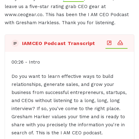
leave us a five-star rating grab CEO gear at
www.ceogear.co. This has been the I AM CEO Podcast
with Gresham Harkless. Thank you for listening.
IAMCEO Podcast Transcript
00:26 - Intro
Do you want to learn effective ways to build
relationships, generate sales, and grow your
business from successful entrepreneurs, startups,
and CEOs without listening to a long, long, long
interview? If so, you've come to the right place.
Gresham Harker values your time and is ready to
share with you precisely the information you're in
search of. This is the I AM CEO podcast.