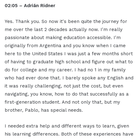
02:05 – Adrián Ridner
Yes. Thank you. So now it's been quite the journey for
me over the last 2 decades actually now. I'm really
passionate about making education accessible. I'm
originally from Argentina and you know when I came
here to the United States I was just a few months short
of having to graduate high school and figure out what to
do for college and my career. I had no 1 in my family
who had ever done that. I barely spoke any English and
it was really challenging, not just the cost, but even
navigating, you know, how to do that successfully as a
first-generation student. And not only that, but my
brother, Pablo, has special needs.
I needed extra help and different ways to learn, given
his learning differences. Both of these experiences have