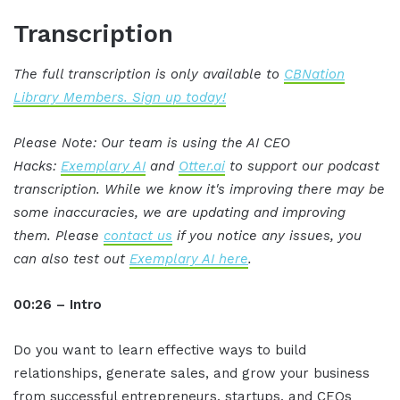
Transcription
The full transcription is only available to
CBNation
Library Members. Sign up today!
Please Note: Our team is using the AI CEO
Hacks:
Exemplary AI
and
Otter.ai
to support our podcast
transcription. While we know it's improving there may be
some inaccuracies, we are updating and improving
them. Please
contact us
if you notice any issues, you
can also test out
Exemplary AI here
.
00:26 – Intro
Do you want to learn effective ways to build
relationships, generate sales, and grow your business
from successful entrepreneurs, startups, and CEOs