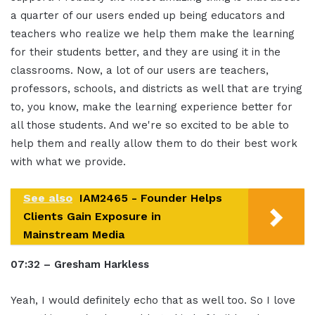
a quarter of our users ended up being educators and
teachers who realize we help them make the learning
for their students better, and they are using it in the
classrooms. Now, a lot of our users are teachers,
professors, schools, and districts as well that are trying
to, you know, make the learning experience better for
all those students. And we're so excited to be able to
help them and really allow them to do their best work
with what we provide.
See also
IAM2465 - Founder Helps
Clients Gain Exposure in
Mainstream Media
07:32 – Gresham Harkless
Yeah, I would definitely echo that as well too. So I love