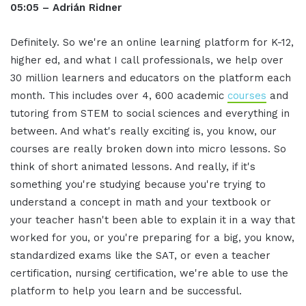
05:05 – Adrián Ridner
Definitely. So we're an online learning platform for K-12,
higher ed, and what I call professionals, we help over
30 million learners and educators on the platform each
month. This includes over 4, 600 academic
courses
and
tutoring from STEM to social sciences and everything in
between. And what's really exciting is, you know, our
courses are really broken down into micro lessons. So
think of short animated lessons. And really, if it's
something you're studying because you're trying to
understand a concept in math and your textbook or
your teacher hasn't been able to explain it in a way that
worked for you, or you're preparing for a big, you know,
standardized exams like the SAT, or even a teacher
certification, nursing certification, we're able to use the
platform to help you learn and be successful.