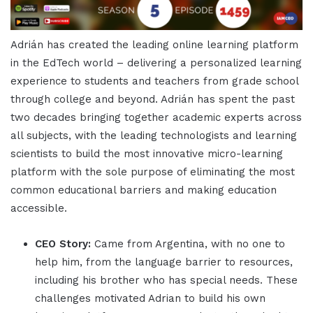
Adrián has created the leading online learning platform
in the EdTech world – delivering a personalized learning
experience to students and teachers from grade school
through college and beyond. Adrián has spent the past
two decades bringing together academic experts across
all subjects, with the leading technologists and learning
scientists to build the most innovative micro-learning
platform with the sole purpose of eliminating the most
common educational barriers and making education
accessible.
CEO Story:
Came from Argentina, with no one to
help him, from the language barrier to resources,
including his brother who has special needs. These
challenges motivated Adrian to build his own