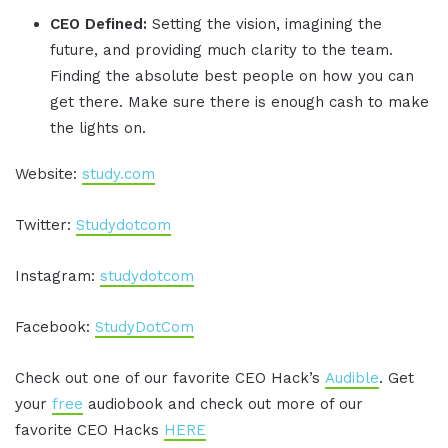
CEO Defined:
Setting the vision, imagining the
future, and providing much clarity to the team.
Finding the absolute best people on how you can
get there. Make sure there is enough cash to make
the lights on.
Website:
study.com
Twitter:
Studydotcom
Instagram:
studydotcom
Facebook:
StudyDotCom
Check out one of our favorite CEO Hack’s
Audible
. Get
your
free
audiobook and check out more of our
favorite CEO Hacks
HERE