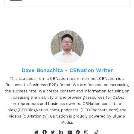
and chief executive officer of study.com and an
industry leader in education technology. Adriana
has created the leading online learning platform
in the edtech world, delivering a personalized
learning experience to students and teachers
from grade school through college and beyond.
Adriana spent the past 2 decades bringing
together academic experts. Across all subjects
with the leading technologists, and learning
Dave Bonachita - CBNation Writer
scientists to build the most innovative micro-
This is a post from a CBNation team member. CBNation is a
learning platform with its sole purpose of
Business to Business (B2B) Brand. We are focused on increasing
eliminating the most common educational barriers
the success rate. We create content and information focusing on
increasing the visibility of and providing resources for CEOs,
and making education accessible. Adrian, super
entrepreneurs and business owners. CBNation consists of
excited again to have you on the show. Are you
blogs(CEOBlogNation.com), podcasts, (CEOPodcasts.com) and
ready to speak to the I AM CEO community?
videos (CBNation.tv). CBNation is proudly powered by Blue16
Media.
01:54 - Adrián Ridner
TikTok