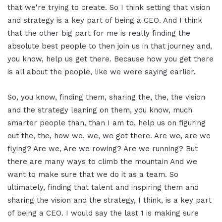
that we're trying to create. So I think setting that vision
and strategy is a key part of being a CEO. And I think
that the other big part for me is really finding the
absolute best people to then join us in that journey and,
you know, help us get there. Because how you get there
is all about the people, like we were saying earlier.
So, you know, finding them, sharing the, the, the vision
and the strategy leaning on them, you know, much
smarter people than, than I am to, help us on figuring
out the, the, how we, we, we got there. Are we, are we
flying? Are we, Are we rowing? Are we running? But
there are many ways to climb the mountain And we
want to make sure that we do it as a team. So
ultimately, finding that talent and inspiring them and
sharing the vision and the strategy, I think, is a key part
of being a CEO. I would say the last 1 is making sure