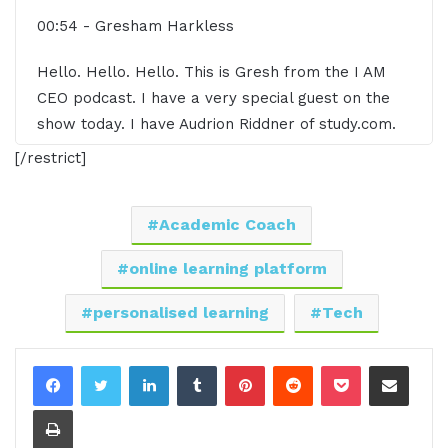
00:54 - Gresham Harkless
Hello. Hello. Hello. This is Gresh from the I AM
CEO podcast. I have a very special guest on the
show today. I have Audrion Riddner of study.com.
Audrion, it's great to have you on the show.
[/restrict]
01:04 - Adrián Ridner
Academic Coach
Thank you for having me. I'm excited.
online learning platform
01:05 - Gresham Harkless
personalised learning
Tech
Yeah, super excited to have you on the show. Talk
about all the awesome things that you're doing.
LinkedIn
Tumblr
Pinterest
Reddit
Pocket
Share via Email
And before we do that, I want to read a little bit
Print
more about Audrey so you can hear about some of
those awesome things. Audrey is the co-founder