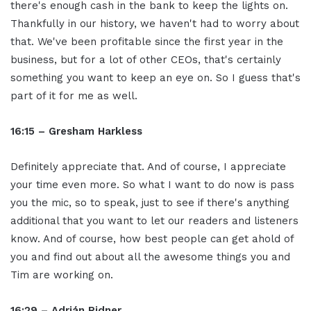
there's enough cash in the bank to keep the lights on.
Thankfully in our history, we haven't had to worry about
that. We've been profitable since the first year in the
business, but for a lot of other CEOs, that's certainly
something you want to keep an eye on. So I guess that's
part of it for me as well.
16:15 – Gresham Harkless
Definitely appreciate that. And of course, I appreciate
your time even more. So what I want to do now is pass
you the mic, so to speak, just to see if there's anything
additional that you want to let our readers and listeners
know. And of course, how best people can get ahold of
you and find out about all the awesome things you and
Tim are working on.
16:29 – Adrián Ridner