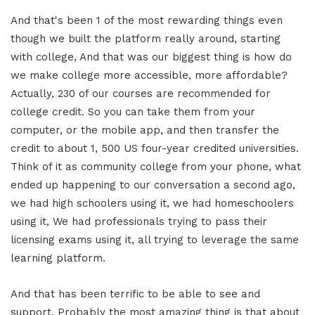
And that's been 1 of the most rewarding things even
though we built the platform really around, starting
with college, And that was our biggest thing is how do
we make college more accessible, more affordable?
Actually, 230 of our courses are recommended for
college credit. So you can take them from your
computer, or the mobile app, and then transfer the
credit to about 1, 500 US four-year credited universities.
Think of it as community college from your phone, what
ended up happening to our conversation a second ago,
we had high schoolers using it, we had homeschoolers
using it, We had professionals trying to pass their
licensing exams using it, all trying to leverage the same
learning platform.
And that has been terrific to be able to see and
support. Probably the most amazing thing is that about