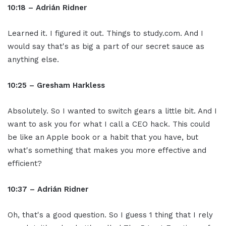
10:18 – Adrián Ridner
Learned it. I figured it out. Things to study.com. And I
would say that's as big a part of our secret sauce as
anything else.
10:25 – Gresham Harkless
Absolutely. So I wanted to switch gears a little bit. And I
want to ask you for what I call a CEO hack. This could
be like an Apple book or a habit that you have, but
what's something that makes you more effective and
efficient?
10:37 – Adrián Ridner
Oh, that's a good question. So I guess 1 thing that I rely