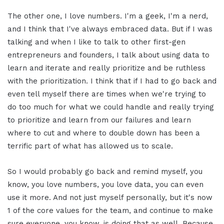
The other one, I love numbers. I'm a geek, I'm a nerd,
and I think that I've always embraced data. But if I was
talking and when I like to talk to other first-gen
entrepreneurs and founders, I talk about using data to
learn and iterate and really prioritize and be ruthless
with the prioritization. I think that if I had to go back and
even tell myself there are times when we're trying to
do too much for what we could handle and really trying
to prioritize and learn from our failures and learn
where to cut and where to double down has been a
terrific part of what has allowed us to scale.
So I would probably go back and remind myself, you
know, you love numbers, you love data, you can even
use it more. And not just myself personally, but it's now
1 of the core values for the team, and continue to make
sure everyone, you know, is doing that as well. Because