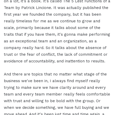
on a lot, it's a book. It's called The 5 Lest Functions of a
Team by Patrick Lincione. It was actually published the
first year we founded the company, but it has been
really timeless for me as we continue to grow and
scale, primarily because it talks about some of the
traits that if you have them, it's gonna make performing
as an exceptional team and an organization, as a
company really hard. So it talks about the absence of
trust or the fear of conflict, the lack of commitment or
avoidance of accountability, and inattention to results.
And there are topics that no matter what stage of the
business we've been in, I always find myself really
trying to make sure we have clarity around and every
team and every team member really feels comfortable
with trust and willing to be bold with the group. Or
when we decide something, we have full buying and we
move ahead. And it's been just time and time again, a