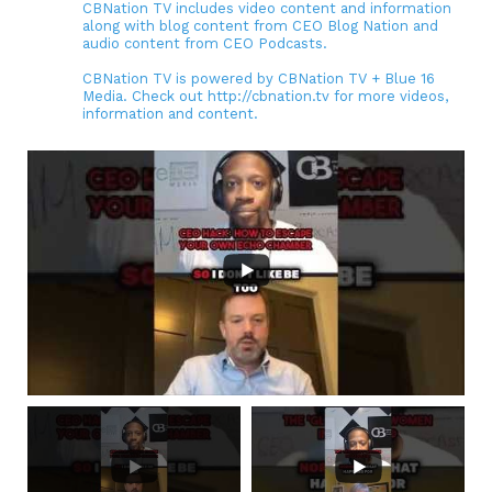
CBNation TV includes video content and information
along with blog content from CEO Blog Nation and
audio content from CEO Podcasts.
CBNation TV is powered by CBNation TV + Blue 16
Media. Check out http://cbnation.tv for more videos,
information and content.