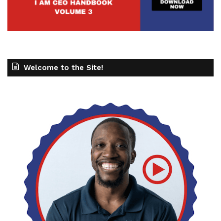
Welcome to the Site!