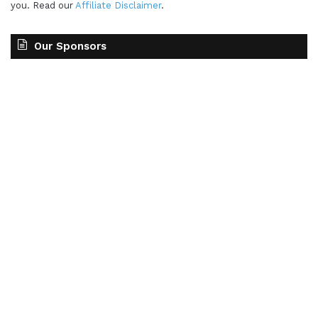
you. Read our
Affiliate Disclaimer
.
Our Sponsors