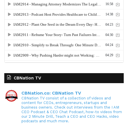
CBNation TV
CBNation.co: CBNation TV
CBNation TV consist of a collection of videos and
content for CEOs, entrepreneurs, startups and
business owners. Check out interviews from the I AM
CEO Podcast & CEO Chat Podcast, how-to videos from
our 2 Minute Drill, Teach a CEO and CEO Hacks, video
podcasts and much more.