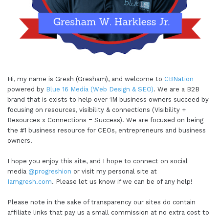
Hi, my name is Gresh (Gresham), and welcome to
CBNation
powered by
Blue 16 Media (Web Design & SEO)
. We are a B2B
brand that is exists to help over 1M business owners succeed by
focusing on resources, visibility & connections (Visibility +
Resources x Connections = Success). We are focused on being
the #1 business resource for CEOs, entrepreneurs and business
owners.
I hope you enjoy this site, and I hope to connect on social
media
@progreshion
or visit my personal site at
Iamgresh.com
. Please let us know if we can be of any help!
Please note in the sake of transparency our sites do contain
affiliate links that pay us a small commission at no extra cost to