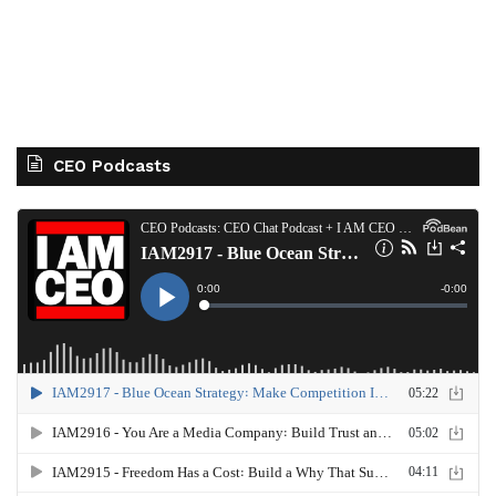
CEO Podcasts