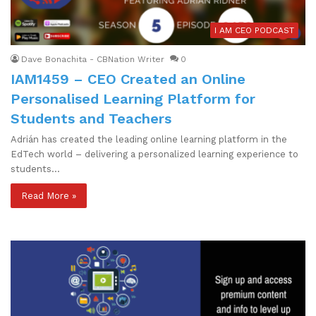
I AM CEO PODCAST
Dave Bonachita - CBNation Writer
0
IAM1459 – CEO Created an Online
Personalised Learning Platform for
Students and Teachers
Adrián has created the leading online learning platform in the
EdTech world – delivering a personalized learning experience to
students…
Read More »