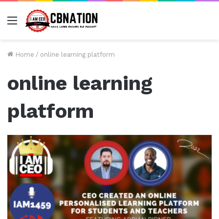
Menu
Home
/
online learning platform
online learning
platform