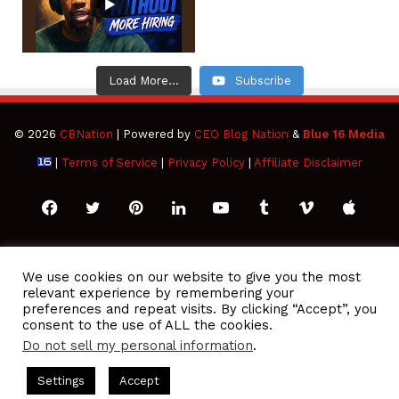
Load More...
Subscribe
© 2026
CBNation
| Powered by
CEO Blog Nation
&
Blue 16 Media
|
Terms of Service
|
Privacy Policy
|
Affiliate Disclaimer
Facebook
Twitter
Pinterest
LinkedIn
YouTube
Tumblr
Vimeo
Apple
SoundCloud
Instagram
Paypal
Spotify
Google
Medium
Snapchat
TikTo
We use cookies on our website to give you the most
relevant experience by remembering your
Play
RSS
preferences and repeat visits. By clicking “Accept”, you
consent to the use of ALL the cookies.
Do not sell my personal information
.
O Podcasts Hosted by Gresham Harkless
CEO Podcasts Hosted
Settings
Accept
lue Ocean Strategy꞉ Make Competition Irrelevant Fast