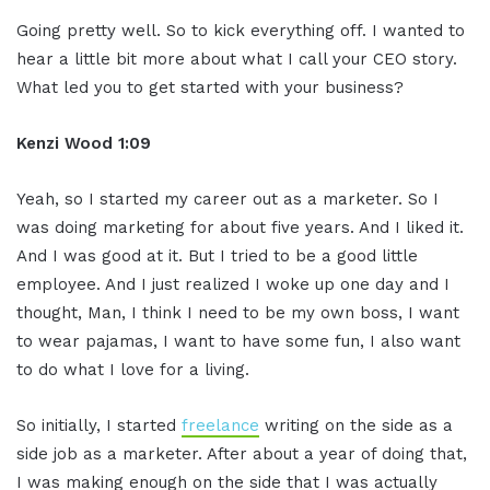
Going pretty well. So to kick everything off. I wanted to
hear a little bit more about what I call your CEO story.
What led you to get started with your business?
Kenzi Wood 1:09
Yeah, so I started my career out as a marketer. So I
was doing marketing for about five years. And I liked it.
And I was good at it. But I tried to be a good little
employee. And I just realized I woke up one day and I
thought, Man, I think I need to be my own boss, I want
to wear pajamas, I want to have some fun, I also want
to do what I love for a living.
So initially, I started
freelance
writing on the side as a
side job as a marketer. After about a year of doing that,
I was making enough on the side that I was actually