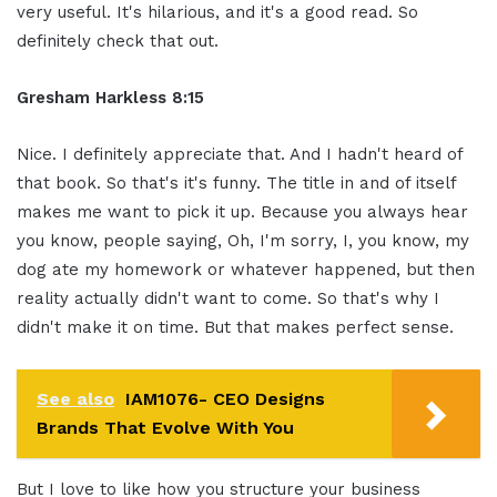
very useful. It's hilarious, and it's a good read. So
definitely check that out.
Gresham Harkless 8:15
Nice. I definitely appreciate that. And I hadn't heard of
that book. So that's it's funny. The title in and of itself
makes me want to pick it up. Because you always hear
you know, people saying, Oh, I'm sorry, I, you know, my
dog ate my homework or whatever happened, but then
reality actually didn't want to come. So that's why I
didn't make it on time. But that makes perfect sense.
See also
IAM1076- CEO Designs
Brands That Evolve With You
But I love to like how you structure your business