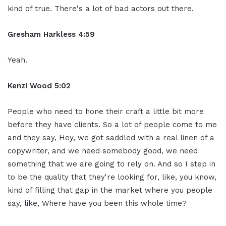
kind of true. There's a lot of bad actors out there.
Gresham Harkless 4:59
Yeah.
Kenzi Wood 5:02
People who need to hone their craft a little bit more
before they have clients. So a lot of people come to me
and they say, Hey, we got saddled with a real linen of a
copywriter, and we need somebody good, we need
something that we are going to rely on. And so I step in
to be the quality that they're looking for, like, you know,
kind of filling that gap in the market where you people
say, like, Where have you been this whole time?