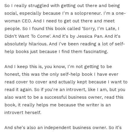
So I really struggled with getting out there and being
social, especially because I'm a solopreneur. I'm a one-
woman CEO. And I need to get out there and meet
people. So I found this book called ‘Sorry, I'm Late, I
Didn't Want To Come'. And it's by Jessica Pan. And it's
absolutely hilarious. And I've been reading a lot of self-
help books just because I find them fascinating.
And I keep this is, you know, I'm not getting to be
honest, this was the only self-help book I have ever
read cover to cover and actually kept because I want to
read it again. So if you're an introvert, like I am, but you
also want to be a successful business owner, read this
book, it really helps me because the writer is an
introvert herself.
And she's also an independent business owner. So it's