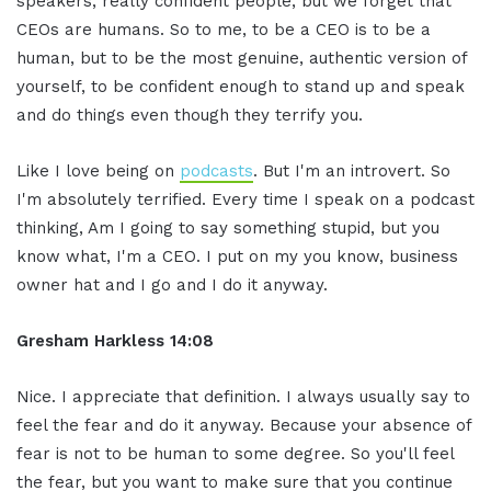
speakers, really confident people, but we forget that
CEOs are humans. So to me, to be a CEO is to be a
human, but to be the most genuine, authentic version of
yourself, to be confident enough to stand up and speak
and do things even though they terrify you.
Like I love being on
podcasts
. But I'm an introvert. So
I'm absolutely terrified. Every time I speak on a podcast
thinking, Am I going to say something stupid, but you
know what, I'm a CEO. I put on my you know, business
owner hat and I go and I do it anyway.
Gresham Harkless 14:08
Nice. I appreciate that definition. I always usually say to
feel the fear and do it anyway. Because your absence of
fear is not to be human to some degree. So you'll feel
the fear, but you want to make sure that you continue