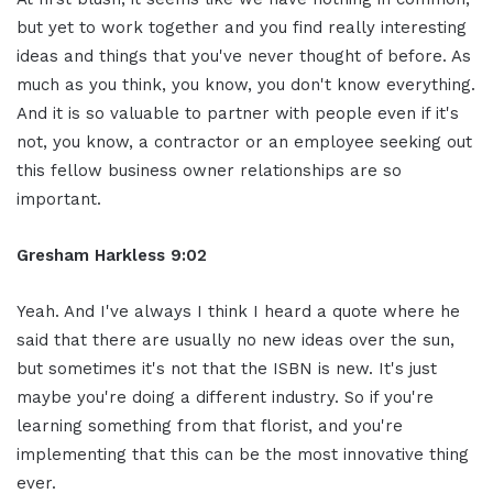
but yet to work together and you find really interesting
ideas and things that you've never thought of before. As
much as you think, you know, you don't know everything.
And it is so valuable to partner with people even if it's
not, you know, a contractor or an employee seeking out
this fellow business owner relationships are so
important.
Gresham Harkless 9:02
Yeah. And I've always I think I heard a quote where he
said that there are usually no new ideas over the sun,
but sometimes it's not that the ISBN is new. It's just
maybe you're doing a different industry. So if you're
learning something from that florist, and you're
implementing that this can be the most innovative thing
ever.