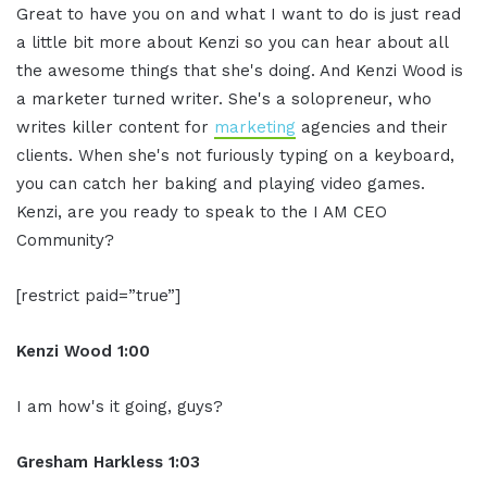
Great to have you on and what I want to do is just read
a little bit more about Kenzi so you can hear about all
the awesome things that she's doing. And Kenzi Wood is
a marketer turned writer. She's a solopreneur, who
writes killer content for
marketing
agencies and their
clients. When she's not furiously typing on a keyboard,
you can catch her baking and playing video games.
Kenzi, are you ready to speak to the I AM CEO
Community?
[restrict paid=”true”]
Kenzi Wood 1:00
I am how's it going, guys?
Gresham Harkless 1:03