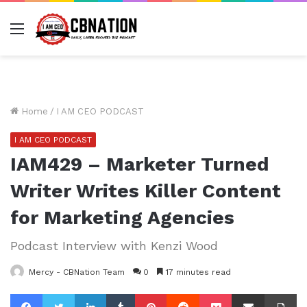
Menu
Home
/
I AM CEO PODCAST
I AM CEO PODCAST
IAM429 – Marketer Turned
Writer Writes Killer Content
for Marketing Agencies
Podcast Interview with Kenzi Wood
Mercy - CBNation Team
0
17 minutes read
Facebook
Twitter
LinkedIn
Tumblr
Pinterest
Reddit
Pocket
Share via Email
Pr