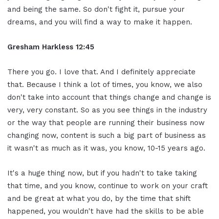
and being the same. So don't fight it, pursue your
dreams, and you will find a way to make it happen.
Gresham Harkless 12:45
There you go. I love that. And I definitely appreciate
that. Because I think a lot of times, you know, we also
don't take into account that things change and change is
very, very constant. So as you see things in the industry
or the way that people are running their business now
changing now, content is such a big part of business as
it wasn't as much as it was, you know, 10-15 years ago.
It's a huge thing now, but if you hadn't to take taking
that time, and you know, continue to work on your craft
and be great at what you do, by the time that shift
happened, you wouldn't have had the skills to be able