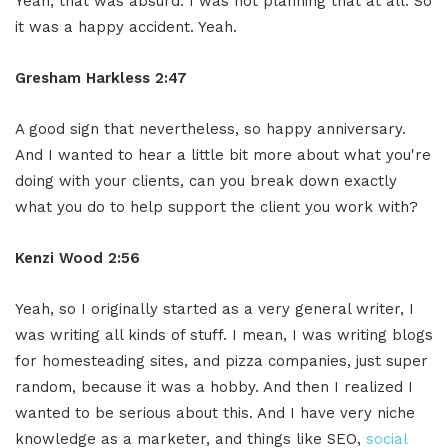
Yeah, that was absurd. I was not planning that at all. So
it was a happy accident. Yeah.
Gresham Harkless 2:47
A good sign that nevertheless, so happy anniversary.
And I wanted to hear a little bit more about what you're
doing with your clients, can you break down exactly
what you do to help support the client you work with?
Kenzi Wood 2:56
Yeah, so I originally started as a very general writer, I
was writing all kinds of stuff. I mean, I was writing blogs
for homesteading sites, and pizza companies, just super
random, because it was a hobby. And then I realized I
wanted to be serious about this. And I have very niche
knowledge as a marketer, and things like SEO,
social