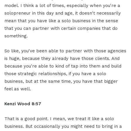
model. I think a lot of times, especially when you're a
solopreneur in this day and age, it doesn't necessarily
mean that you have like a solo business in the sense
that you can partner with certain companies that do
something.
So like, you've been able to partner with those agencies
is huge, because they already have those clients. And
because you're able to kind of tap into them and build
those strategic relationships, if you have a solo
business, but at the same time, you have that bigger
feel as well.
Kenzi Wood 8:57
That is a good point. I mean, we treat it like a solo
business. But occasionally you might need to bring in a