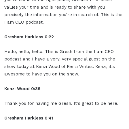
values your time and is ready to share with you
precisely the information you're in search of. This is the
I am CEO podcast.
Gresham Harkless 0:22
Hello, hello, hello. This is Gresh from the I am CEO
podcast and I have a very, very special guest on the
show today at Kenzi Wood of Kenzi Writes. Kenzi, it's
awesome to have you on the show.
Kenzi Wood 0:39
Thank you for having me Gresh. It's great to be here.
Gresham Harkless 0:41