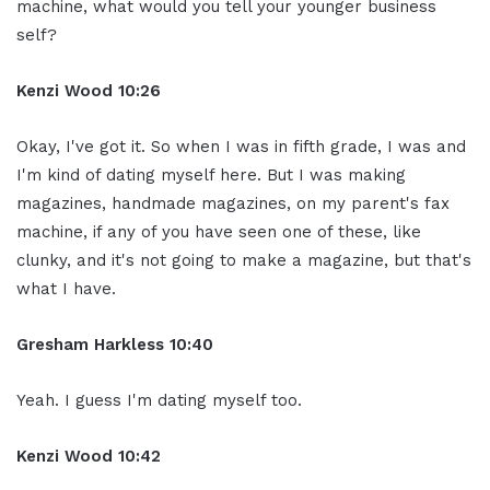
machine, what would you tell your younger business
self?
Kenzi Wood 10:26
Okay, I've got it. So when I was in fifth grade, I was and
I'm kind of dating myself here. But I was making
magazines, handmade magazines, on my parent's fax
machine, if any of you have seen one of these, like
clunky, and it's not going to make a magazine, but that's
what I have.
Gresham Harkless 10:40
Yeah. I guess I'm dating myself too.
Kenzi Wood 10:42