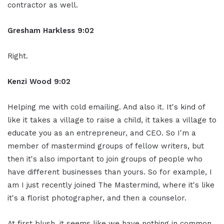
contractor as well.
Gresham Harkless 9:02
Right.
Kenzi Wood 9:02
Helping me with cold emailing. And also it. It's kind of
like it takes a village to raise a child, it takes a village to
educate you as an entrepreneur, and CEO. So I'm a
member of mastermind groups of fellow writers, but
then it's also important to join groups of people who
have different businesses than yours. So for example, I
am I just recently joined The Mastermind, where it's like
it's a florist photographer, and then a counselor.
At first blush, it seems like we have nothing in common,