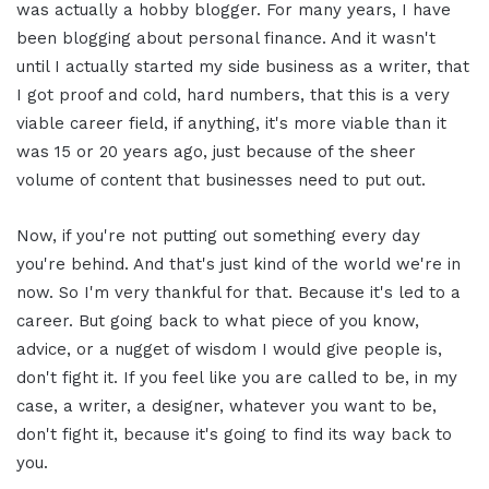
was actually a hobby blogger. For many years, I have
been blogging about personal finance. And it wasn't
until I actually started my side business as a writer, that
I got proof and cold, hard numbers, that this is a very
viable career field, if anything, it's more viable than it
was 15 or 20 years ago, just because of the sheer
volume of content that businesses need to put out.
Now, if you're not putting out something every day
you're behind. And that's just kind of the world we're in
now. So I'm very thankful for that. Because it's led to a
career. But going back to what piece of you know,
advice, or a nugget of wisdom I would give people is,
don't fight it. If you feel like you are called to be, in my
case, a writer, a designer, whatever you want to be,
don't fight it, because it's going to find its way back to
you.