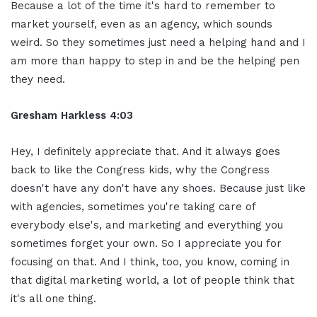
Because a lot of the time it's hard to remember to
market yourself, even as an agency, which sounds
weird. So they sometimes just need a helping hand and I
am more than happy to step in and be the helping pen
they need.
Gresham Harkless 4:03
Hey, I definitely appreciate that. And it always goes
back to like the Congress kids, why the Congress
doesn't have any don't have any shoes. Because just like
with agencies, sometimes you're taking care of
everybody else's, and marketing and everything you
sometimes forget your own. So I appreciate you for
focusing on that. And I think, too, you know, coming in
that digital marketing world, a lot of people think that
it's all one thing.