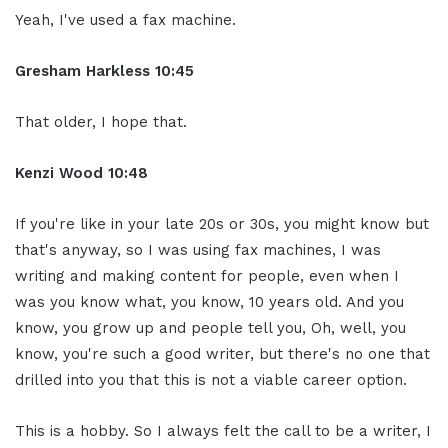
Yeah, I've used a fax machine.
Gresham Harkless 10:45
That older, I hope that.
Kenzi Wood 10:48
If you're like in your late 20s or 30s, you might know but
that's anyway, so I was using fax machines, I was
writing and making content for people, even when I
was you know what, you know, 10 years old. And you
know, you grow up and people tell you, Oh, well, you
know, you're such a good writer, but there's no one that
drilled into you that this is not a viable career option.
This is a hobby. So I always felt the call to be a writer, I