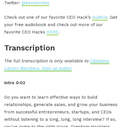
Twitter:
@kenziwrites
Check out one of our favorite CEO Hack’s
Audible
. Get
your free audiobook and check out more of our
favorite CEO Hacks
HERE
.
Transcription
The full transcription is only available to
CBNation
Library Members. Sign up today!
Intro 0:02
Do you want to learn effective ways to build
relationships, generate sales, and grow your business
from successful entrepreneurs, startups, and CEOs
without listening to a long, long, long interview? If so,
you've come to the right place, Gresham Harkless