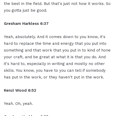
the best in the field. But that's just not how it works. So
you gotta just be good.
Gresham Harkless 6:37
Yeah, absolutely. And it comes down to you know, it's
hard to replace the time and energy that you put into
something and that work that you put in to kind of hone
your craft, and be great at what it is that you do. And
it's hard to, especially in writing and mostly no other
skills. You know, you have to you can tell if somebody
has put in the work, or they haven't put in the work.
Kenzi Wood 6:52
Yeah. Oh, yeah.