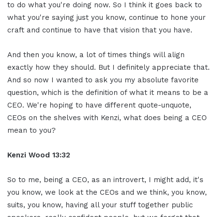
to do what you're doing now. So I think it goes back to
what you're saying just you know, continue to hone your
craft and continue to have that vision that you have.
And then you know, a lot of times things will align
exactly how they should. But I definitely appreciate that.
And so now I wanted to ask you my absolute favorite
question, which is the definition of what it means to be a
CEO. We're hoping to have different quote-unquote,
CEOs on the shelves with Kenzi, what does being a CEO
mean to you?
Kenzi Wood 13:32
So to me, being a CEO, as an introvert, I might add, it's
you know, we look at the CEOs and we think, you know,
suits, you know, having all your stuff together public