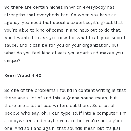
So there are certain niches in which everybody has
strengths that everybody has. So when you have an
agency, you need that specific expertise, it's great that
you're able to kind of come in and help out to do that.
And I wanted to ask you now for what I call your secret
sauce, and it can be for you or your organization, but
what do you feel kind of sets you apart and makes you
unique?
Kenzi Wood 4:40
So one of the problems I found in content writing is that
there are a lot of and this is gonna sound mean, but
there are a lot of bad writers out there. So a lot of
people who say, oh, I can type stuff into a computer. I'm
a copywriter, and maybe you are but you're not a good
one. And so I and again, that sounds mean but it's just