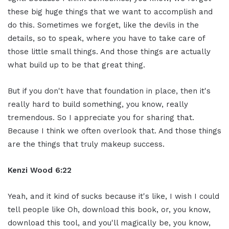
these big huge things that we want to accomplish and
do this. Sometimes we forget, like the devils in the
details, so to speak, where you have to take care of
those little small things. And those things are actually
what build up to be that great thing.
But if you don't have that foundation in place, then it's
really hard to build something, you know, really
tremendous. So I appreciate you for sharing that.
Because I think we often overlook that. And those things
are the things that truly makeup success.
Kenzi Wood 6:22
Yeah, and it kind of sucks because it's like, I wish I could
tell people like Oh, download this book, or, you know,
download this tool, and you'll magically be, you know,