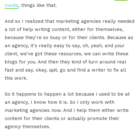
media
, things like that.
And so I realized that marketing agencies really needed
a lot of help writing content, either for themselves,
because they're so busy or for their clients. Because as
an agency, it's really easy to say, oh, yeah, and your
client, we've got these resources, we can write these
blogs for you. And then they kind of turn around real
fast and say, okay, quit, go and find a writer to fix all
this work.
So it happens to happen a lot because I used to be at
an agency, I know how it is. So I only work with
marketing agencies now. And I help them either write
content for their clients or actually promote their
agency themselves.