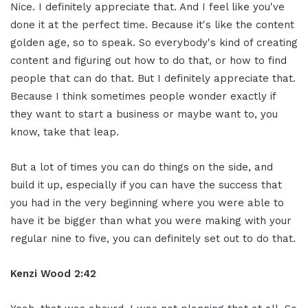
Nice. I definitely appreciate that. And I feel like you've
done it at the perfect time. Because it's like the content
golden age, so to speak. So everybody's kind of creating
content and figuring out how to do that, or how to find
people that can do that. But I definitely appreciate that.
Because I think sometimes people wonder exactly if
they want to start a business or maybe want to, you
know, take that leap.
But a lot of times you can do things on the side, and
build it up, especially if you can have the success that
you had in the very beginning where you were able to
have it be bigger than what you were making with your
regular nine to five, you can definitely set out to do that.
Kenzi Wood 2:42