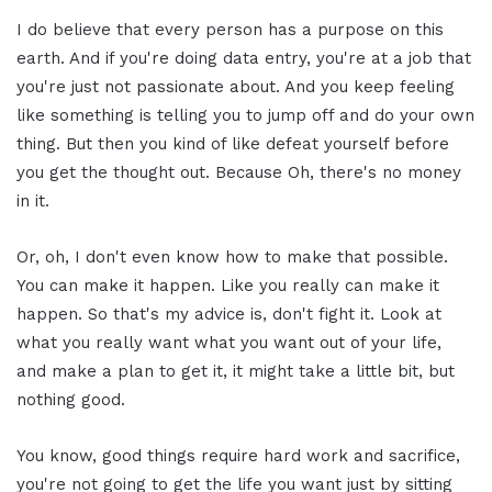
I do believe that every person has a purpose on this
earth. And if you're doing data entry, you're at a job that
you're just not passionate about. And you keep feeling
like something is telling you to jump off and do your own
thing. But then you kind of like defeat yourself before
you get the thought out. Because Oh, there's no money
in it.
Or, oh, I don't even know how to make that possible.
You can make it happen. Like you really can make it
happen. So that's my advice is, don't fight it. Look at
what you really want what you want out of your life,
and make a plan to get it, it might take a little bit, but
nothing good.
You know, good things require hard work and sacrifice,
you're not going to get the life you want just by sitting