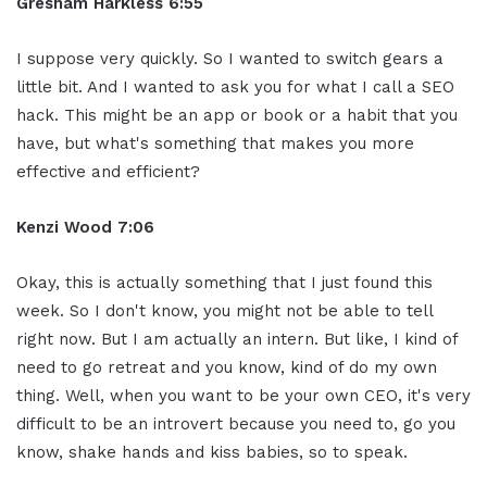
Gresham Harkless 6:55
I suppose very quickly. So I wanted to switch gears a
little bit. And I wanted to ask you for what I call a SEO
hack. This might be an app or book or a habit that you
have, but what's something that makes you more
effective and efficient?
Kenzi Wood 7:06
Okay, this is actually something that I just found this
week. So I don't know, you might not be able to tell
right now. But I am actually an intern. But like, I kind of
need to go retreat and you know, kind of do my own
thing. Well, when you want to be your own CEO, it's very
difficult to be an introvert because you need to, go you
know, shake hands and kiss babies, so to speak.