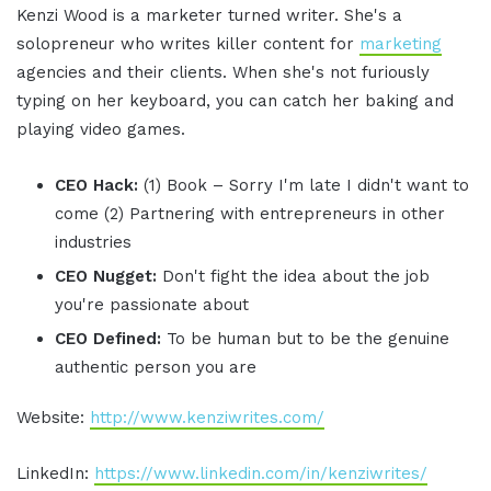
Kenzi Wood is a marketer turned writer. She's a
solopreneur who writes killer content for
marketing
agencies and their clients. When she's not furiously
typing on her keyboard, you can catch her baking and
playing video games.
CEO Hack:
(1) Book – Sorry I'm late I didn't want to
come (2) Partnering with entrepreneurs in other
industries
CEO Nugget:
Don't fight the idea about the job
you're passionate about
CEO Defined:
To be human but to be the genuine
authentic person you are
Website:
http://www.kenziwrites.com/
LinkedIn:
https://www.linkedin.com/in/kenziwrites/