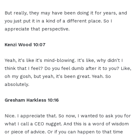
But really, they may have been doing it for years, and
you just put it in a kind of a different place. So I
appreciate that perspective.
Kenzi Wood 10:07
Yeah, it's like it's mind-blowing. It's like, why didn't I
think that I feel? Do you feel dumb after it to you? Like,
oh my gosh, but yeah, it's been great. Yeah. So
absolutely.
Gresham Harkless 10:16
Nice. I appreciate that. So now, I wanted to ask you for
what I call a CEO nugget. And this is a word of wisdom
or piece of advice. Or if you can happen to that time