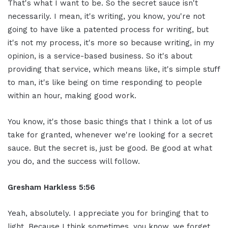
That's what I want to be. So the secret sauce isn't
necessarily. I mean, it's writing, you know, you're not
going to have like a patented process for writing, but
it's not my process, it's more so because writing, in my
opinion, is a service-based business. So it's about
providing that service, which means like, it's simple stuff
to man, it's like being on time responding to people
within an hour, making good work.
You know, it's those basic things that I think a lot of us
take for granted, whenever we're looking for a secret
sauce. But the secret is, just be good. Be good at what
you do, and the success will follow.
Gresham Harkless 5:56
Yeah, absolutely. I appreciate you for bringing that to
light. Because I think sometimes, you know, we forget