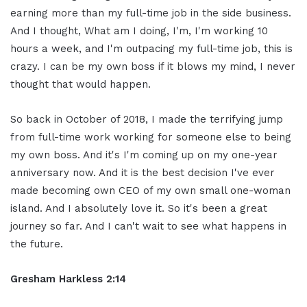
earning more than my full-time job in the side business.
And I thought, What am I doing, I'm, I'm working 10
hours a week, and I'm outpacing my full-time job, this is
crazy. I can be my own boss if it blows my mind, I never
thought that would happen.
So back in October of 2018, I made the terrifying jump
from full-time work working for someone else to being
my own boss. And it's I'm coming up on my one-year
anniversary now. And it is the best decision I've ever
made becoming own CEO of my own small one-woman
island. And I absolutely love it. So it's been a great
journey so far. And I can't wait to see what happens in
the future.
Gresham Harkless 2:14