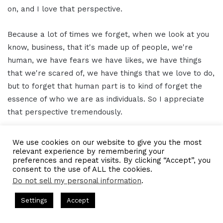
on, and I love that perspective.
Because a lot of times we forget, when we look at you
know, business, that it's made up of people, we're
human, we have fears we have likes, we have things
that we're scared of, we have things that we love to do,
but to forget that human part is to kind of forget the
essence of who we are as individuals. So I appreciate
that perspective tremendously.
And I appreciate your time even more. And when I
We use cookies on our website to give you the most
wanted to do is pass you the mic, so to speak, just to
relevant experience by remembering your
preferences and repeat visits. By clicking “Accept”, you
see if there's anything additional, you can let our
consent to the use of ALL the cookies.
readers and listeners know and then of course, how
Do not sell my personal information
.
best they can get ahold of you and find out about all the
s Hosted by Gresham Harkless
CEO Podcasts Hosted by Gresh
Settings
Accept
awesome things you're doing.
ia Company꞉ Build Trust and Visibility
IAM2916 - You Ar
Facebook
Twitter
WhatsApp
Telegram