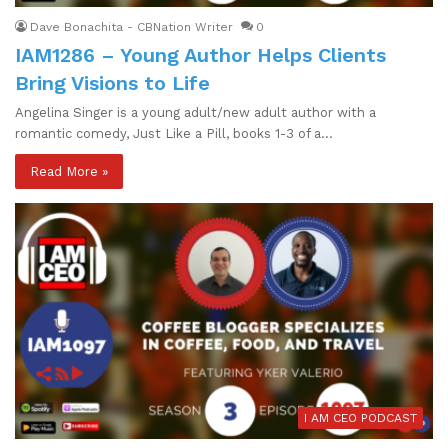
Dave Bonachita - CBNation Writer
0
IAM1286 – Young Author Helps Clients
Bring Visions to Life
Angelina Singer is a young adult/new adult author with a
romantic comedy, Just Like a Pill, books 1-3 of a…
Read More »
I AM CEO PODCAST