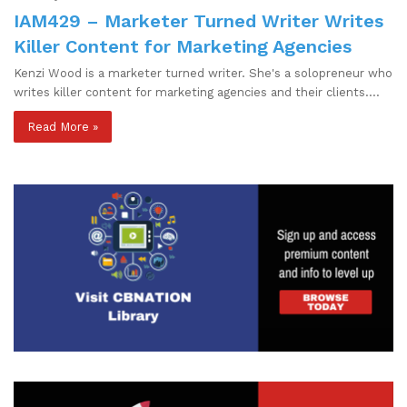
IAM429 – Marketer Turned Writer Writes
Killer Content for Marketing Agencies
Kenzi Wood is a marketer turned writer. She's a solopreneur who
writes killer content for marketing agencies and their clients.…
Read More »