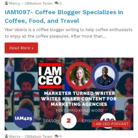
Mercy - CBNation Team
0
IAM1097- Coffee Blogger Specializes in
Coffee, Food, and Travel
Yker Valerio is a coffee blogger writing to help coffee enthusiasts
to enjoy all the coffee pleasures. After more than…
Read More »
I AM CEO PODCAST
Mercy - CBNation Team
0