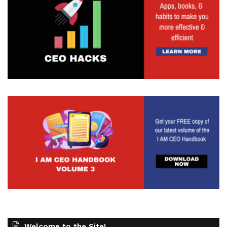
Welcome to the Site!