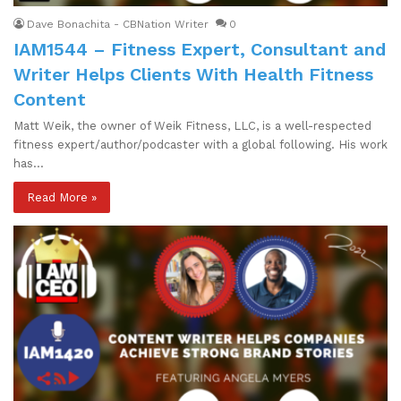
Dave Bonachita - CBNation Writer
0
IAM1544 – Fitness Expert, Consultant and
Writer Helps Clients With Health Fitness
Content
Matt Weik, the owner of Weik Fitness, LLC, is a well-respected
fitness expert/author/podcaster with a global following. His work
has…
Read More »