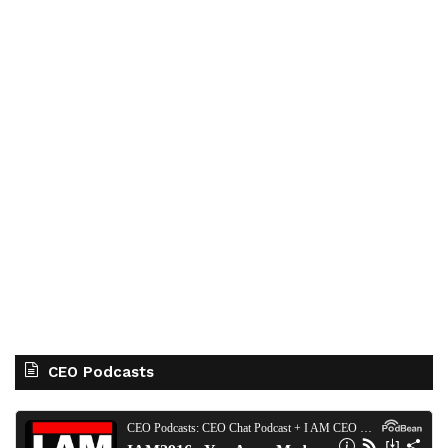
CEO Podcasts