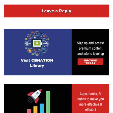
Leave a Reply