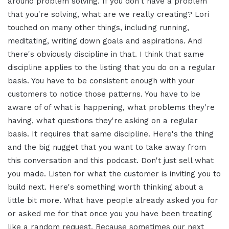
around problem solving. If you don't have a problem
that you're solving, what are we really creating? Lori
touched on many other things, including running,
meditating, writing down goals and aspirations. And
there's obviously discipline in that. I think that same
discipline applies to the listing that you do on a regular
basis. You have to be consistent enough with your
customers to notice those patterns. You have to be
aware of of what is happening, what problems they're
having, what questions they're asking on a regular
basis. It requires that same discipline. Here's the thing
and the big nugget that you want to take away from
this conversation and this podcast. Don't just sell what
you made. Listen for what the customer is inviting you to
build next. Here's something worth thinking about a
little bit more. What have people already asked you for
or asked me for that once you you have been treating
like a random request. Because sometimes our next