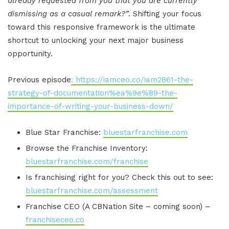
already requested from you that you are currently
dismissing as a casual remark?”
. Shifting your focus
toward this responsive framework is the ultimate
shortcut to unlocking your next major business
opportunity.
Previous episode
: https://iamceo.co/iam2861-the-
strategy-of-documentation%ea%9e%89-the-
importance-of-writing-your-business-down/
Blue Star Franchise:
bluestarfranchise.com
Browse the Franchise Inventory:
bluestarfranchise.com/franchise
Is franchising right for you? Check this out to see:
bluestarfranchise.com/assessment
Franchise CEO (A CBNation Site – coming soon) –
franchiseceo.co