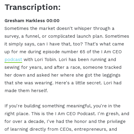
Transcription:
Gresham Harkless 00:00
Sometimes the market doesn't whisper through a
survey, a funnel, or complicated launch plan. Sometimes
it simply says, can I have that, too? That's what came
up for me during episode number 65 of the I Am CEO
podcast
with Lori Tobin. Lori has been running and
sewing for years, and after a race, someone tracked
her down and asked her where she got the leggings
that she was wearing. Here's a little secret. Lori had
made them herself.
If you're building something meaningful, you're in the
right place. This is the I Am CEO Podcast. I'm gresh, and
for over a decade, I've had the honor and the privilege
of learning directly from CEOs, entrepreneurs, and