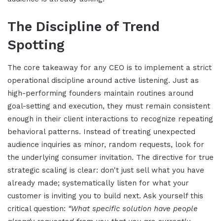
The Discipline of Trend
Spotting
The core takeaway for any CEO is to implement a strict
operational discipline around active listening. Just as
high-performing founders maintain routines around
goal-setting and execution, they must remain consistent
enough in their client interactions to recognize repeating
behavioral patterns. Instead of treating unexpected
audience inquiries as minor, random requests, look for
the underlying consumer invitation. The directive for true
strategic scaling is clear: don't just sell what you have
already made; systematically listen for what your
customer is inviting you to build next. Ask yourself this
critical question:
“What specific solution have people