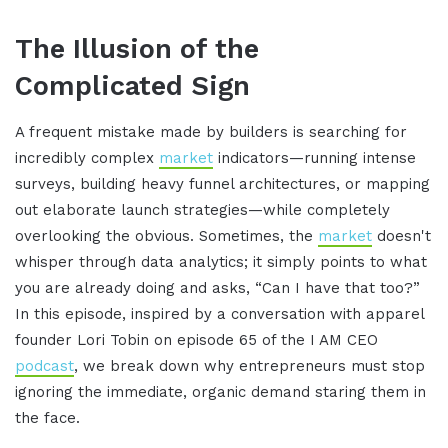
The Illusion of the
Complicated Sign
A frequent mistake made by builders is searching for
incredibly complex
market
indicators—running intense
surveys, building heavy funnel architectures, or mapping
out elaborate launch strategies—while completely
overlooking the obvious. Sometimes, the
market
doesn't
whisper through data analytics; it simply points to what
you are already doing and asks, “Can I have that too?”
In this episode, inspired by a conversation with apparel
founder Lori Tobin on episode 65 of the I AM CEO
podcast
, we break down why entrepreneurs must stop
ignoring the immediate, organic demand staring them in
the face.