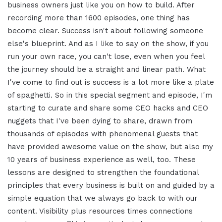
business owners just like you on how to build. After
recording more than 1600 episodes, one thing has
become clear. Success isn't about following someone
else's blueprint. And as I like to say on the show, if you
run your own race, you can't lose, even when you feel
the journey should be a straight and linear path. What
I've come to find out is success is a lot more like a plate
of spaghetti. So in this special segment and episode, I'm
starting to curate and share some CEO hacks and CEO
nuggets that I've been dying to share, drawn from
thousands of episodes with phenomenal guests that
have provided awesome value on the show, but also my
10 years of business experience as well, too. These
lessons are designed to strengthen the foundational
principles that every business is built on and guided by a
simple equation that we always go back to with our
content. Visibility plus resources times connections