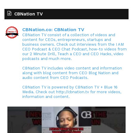
CBNation TV
CBNation.co: CBNation TV
CBNation TV consist of a collection of videos and
content for CEOs, entrepreneurs, startups and
business owners. Check out interviews from the I AM
CEO Podcast & CEO Chat Podcast, how-to videos from
our 2 Minute Drill, Teach a CEO and CEO Hacks, video
podcasts and much more.
CBNation TV includes video content and information
along with blog content from CEO Blog Nation and
audio content from CEO Podcasts.
CBNation TV is powered by CBNation TV + Blue 16
Media. Check out http://cbnation.tv for more videos,
information and content.