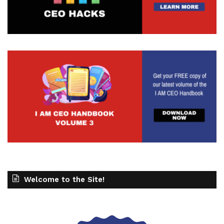
Welcome to the Site!