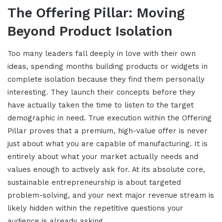
The Offering Pillar: Moving
Beyond Product Isolation
Too many leaders fall deeply in love with their own
ideas, spending months building products or widgets in
complete isolation because they find them personally
interesting. They launch their concepts before they
have actually taken the time to listen to the target
demographic in need. True execution within the Offering
Pillar proves that a premium, high-value offer is never
just about what you are capable of manufacturing. It is
entirely about what your market actually needs and
values enough to actively ask for. At its absolute core,
sustainable entrepreneurship is about targeted
problem-solving, and your next major revenue stream is
likely hidden within the repetitive questions your
audience is already asking.