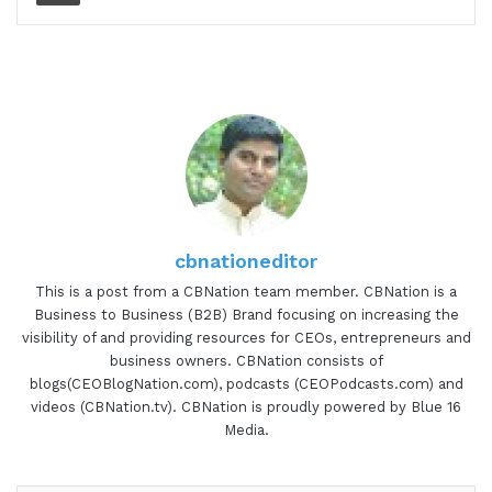
cbnationeditor
This is a post from a CBNation team member. CBNation is a
Business to Business (B2B) Brand focusing on increasing the
visibility of and providing resources for CEOs, entrepreneurs and
business owners. CBNation consists of
blogs(CEOBlogNation.com), podcasts (CEOPodcasts.com) and
videos (CBNation.tv). CBNation is proudly powered by Blue 16
Media.