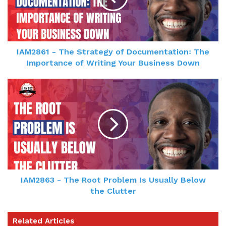
IAM2861 - The Strategy of Documentation꞉ The
Importance of Writing Your Business Down
IAM2863 - The Root Problem Is Usually Below
the Clutter
Related Articles