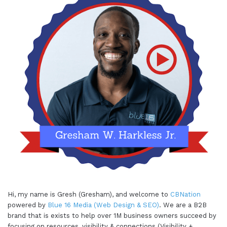
Hi, my name is Gresh (Gresham), and welcome to
CBNation
powered by
Blue 16 Media (Web Design & SEO)
. We are a B2B
brand that is exists to help over 1M business owners succeed by
focusing on resources, visibility & connections (Visibility +