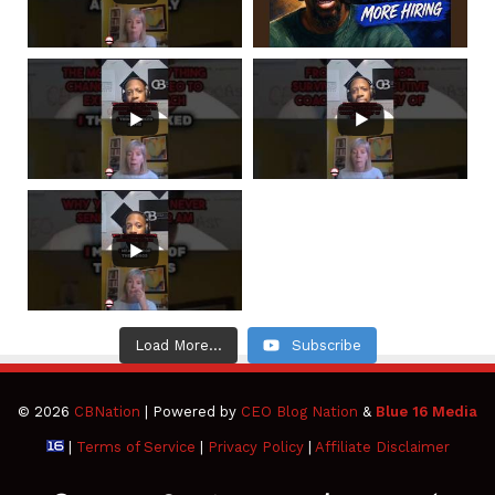
Load More...
Subscribe
© 2026
CBNation
| Powered by
CEO Blog Nation
&
Blue 16 Media
|
Terms of Service
|
Privacy Policy
|
Affiliate Disclaimer