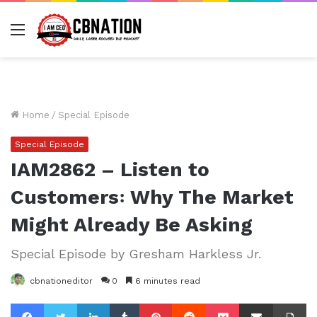
Menu
Home
/
Special Episode
Special Episode
IAM2862 – Listen to
Customers꞉ Why The Market
Might Already Be Asking
Special Episode by Gresham Harkless Jr.
cbnationeditor
0
6 minutes read
Facebook
Twitter
LinkedIn
Tumblr
Pinterest
Reddit
Pocket
Share via Email
Pr