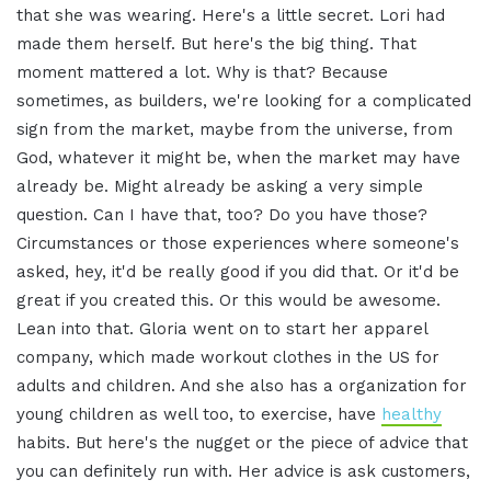
that she was wearing. Here's a little secret. Lori had
made them herself. But here's the big thing. That
moment mattered a lot. Why is that? Because
sometimes, as builders, we're looking for a complicated
sign from the market, maybe from the universe, from
God, whatever it might be, when the market may have
already be. Might already be asking a very simple
question. Can I have that, too? Do you have those?
Circumstances or those experiences where someone's
asked, hey, it'd be really good if you did that. Or it'd be
great if you created this. Or this would be awesome.
Lean into that. Gloria went on to start her apparel
company, which made workout clothes in the US for
adults and children. And she also has a organization for
young children as well too, to exercise, have
healthy
habits. But here's the nugget or the piece of advice that
you can definitely run with. Her advice is ask customers,