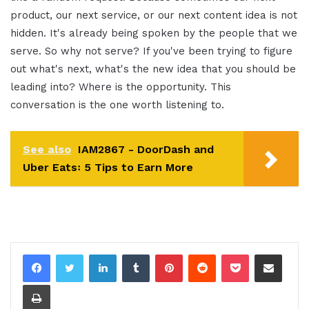
product, our next service, or our next content idea is not
hidden. It's already being spoken by the people that we
serve. So why not serve? If you've been trying to figure
out what's next, what's the new idea that you should be
leading into? Where is the opportunity. This
conversation is the one worth listening to.
See also
IAM2867 - DoorDash and
Uber Eats꞉ 5 Tips to Earn More
LinkedIn
Tumblr
Pinterest
Reddit
Pocket
Share via Email
Print