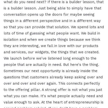
what do you need next? If there is a builder lesson, that
is a builder lesson. Just being able to simply have that
conversation opens up the doors for maybe seeing
things in a different perspective and in a different way
so that you can provide that solution. We spend lots and
lots of time of guessing what people want. We build in
isolation and when we create things because we think
they are interesting, we fall in love with our products
and services, our widgets, the things that we created.
We launch before we've listened long enough to the
people that are actually in need. But here's the thing.
Sometimes our next opportunity is already inside the
questions that customers already keep asking over and
over and over and over again. This connects perfectly
to the offering pillar. A strong offer is not what you just
what you can make. It's what people actually need and
value enough to ask. At the heart of entrepreneurship is