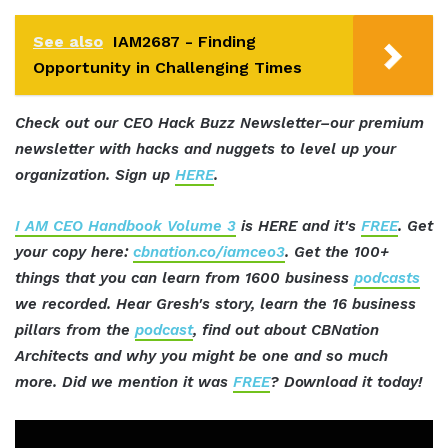
See also
IAM2687 - Finding
Opportunity in Challenging Times
Check out our CEO Hack Buzz Newsletter–our premium
newsletter with hacks and nuggets to level up your
organization. Sign up
HERE
.
I AM CEO Handbook Volume 3
is HERE and it's
FREE
. Get
your copy here:
cbnation.co/iamceo3
. Get the 100+
things that you can learn from 1600 business
podcasts
we recorded. Hear Gresh's story, learn the 16 business
pillars from the
podcast
, find out about CBNation
Architects and why you might be one and so much
more. Did we mention it was
FREE
? Download it today!