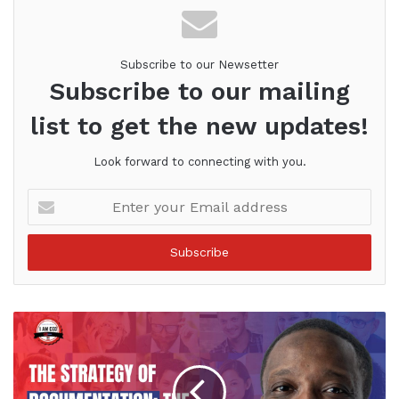
Subscribe to our Newsetter
Subscribe to our mailing
list to get the new updates!
Look forward to connecting with you.
Enter
your
Email
address