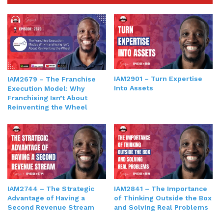
IAM2901 – Turn Expertise
IAM2679 – The Franchise
Into Assets
Execution Model: Why
Franchising Isn’t About
Reinventing the Wheel
IAM2841 – The Importance
IAM2744 – The Strategic
of Thinking Outside the Box
Advantage of Having a
and Solving Real Problems
Second Revenue Stream