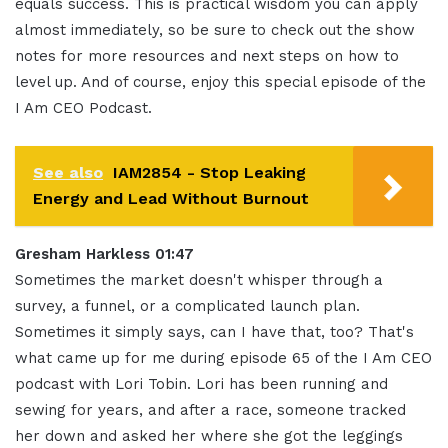
equals success. This is practical wisdom you can apply
almost immediately, so be sure to check out the show
notes for more resources and next steps on how to
level up. And of course, enjoy this special episode of the
I Am CEO Podcast.
See also
IAM2854 - Stop Leaking
Energy and Lead Without Burnout
Gresham Harkless 01:47
Sometimes the market doesn't whisper through a
survey, a funnel, or a complicated launch plan.
Sometimes it simply says, can I have that, too? That's
what came up for me during episode 65 of the I Am CEO
podcast with Lori Tobin. Lori has been running and
sewing for years, and after a race, someone tracked
her down and asked her where she got the leggings