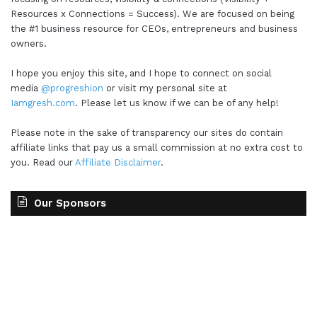
Resources x Connections = Success). We are focused on being
the #1 business resource for CEOs, entrepreneurs and business
owners.
I hope you enjoy this site, and I hope to connect on social
media
@progreshion
or visit my personal site at
Iamgresh.com
. Please let us know if we can be of any help!
Please note in the sake of transparency our sites do contain
affiliate links that pay us a small commission at no extra cost to
you. Read our
Affiliate Disclaimer
.
Our Sponsors