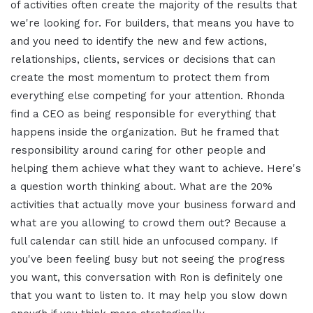
of activities often create the majority of the results that
we're looking for. For builders, that means you have to
and you need to identify the new and few actions,
relationships, clients, services or decisions that can
create the most momentum to protect them from
everything else competing for your attention. Rhonda
find a CEO as being responsible for everything that
happens inside the organization. But he framed that
responsibility around caring for other people and
helping them achieve what they want to achieve. Here's
a question worth thinking about. What are the 20%
activities that actually move your business forward and
what are you allowing to crowd them out? Because a
full calendar can still hide an unfocused company. If
you've been feeling busy but not seeing the progress
you want, this conversation with Ron is definitely one
that you want to listen to. It may help you slow down