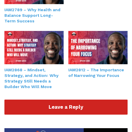
IAM2789 – Why Health and
Balance Support Long-
Term Success
IAM2868 – Mindset,
IAM2812 – The Importance
Strategy, and Action꞉ Why
of Narrowing Your Focus
Strategy Still Needs a
Builder Who Will Move
Leave a Reply