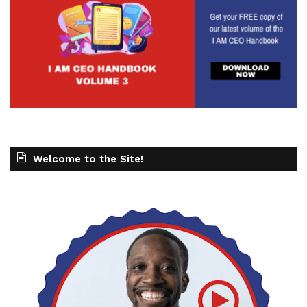
Welcome to the Site!