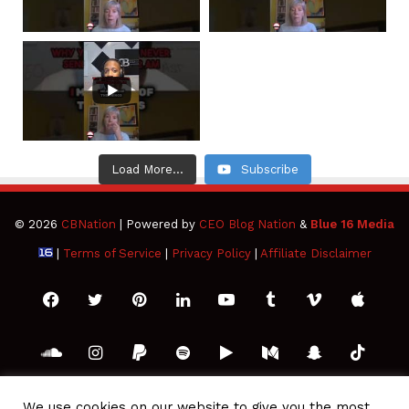
Load More...
Subscribe
© 2026
CBNation
| Powered by
CEO Blog Nation
&
Blue 16 Media
|
Terms of Service
|
Privacy Policy
|
Affiliate Disclaimer
Facebook
Twitter
Pinterest
LinkedIn
YouTube
Tumblr
Vimeo
Apple
SoundCloud
Instagram
Paypal
Spotify
Google
Medium
Snapchat
TikTo
Play
RSS
We use cookies on our website to give you the most