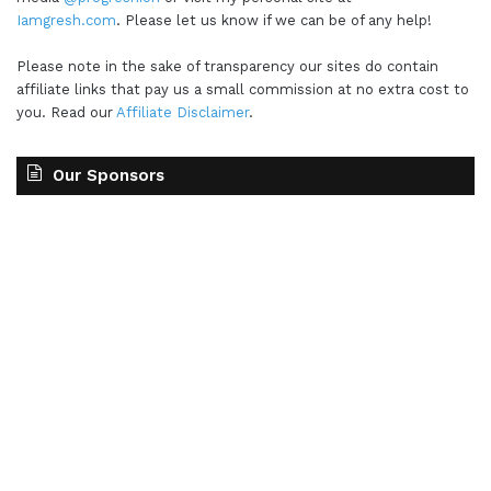
Iamgresh.com
. Please let us know if we can be of any help!
Please note in the sake of transparency our sites do contain
affiliate links that pay us a small commission at no extra cost to
you. Read our
Affiliate Disclaimer
.
Our Sponsors