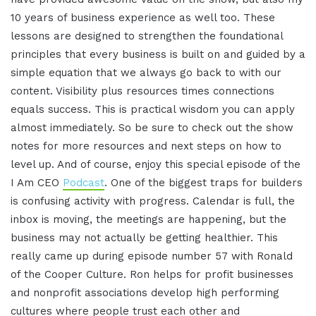
10 years of business experience as well too. These
lessons are designed to strengthen the foundational
principles that every business is built on and guided by a
simple equation that we always go back to with our
content. Visibility plus resources times connections
equals success. This is practical wisdom you can apply
almost immediately. So be sure to check out the show
notes for more resources and next steps on how to
level up. And of course, enjoy this special episode of the
I Am CEO
Podcast
. One of the biggest traps for builders
is confusing activity with progress. Calendar is full, the
inbox is moving, the meetings are happening, but the
business may not actually be getting healthier. This
really came up during episode number 57 with Ronald
of the Cooper Culture. Ron helps for profit businesses
and nonprofit associations develop high performing
cultures where people trust each other and