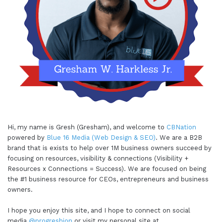
Hi, my name is Gresh (Gresham), and welcome to
CBNation
powered by
Blue 16 Media (Web Design & SEO)
. We are a B2B
brand that is exists to help over 1M business owners succeed by
focusing on resources, visibility & connections (Visibility +
Resources x Connections = Success). We are focused on being
the #1 business resource for CEOs, entrepreneurs and business
owners.
I hope you enjoy this site, and I hope to connect on social
media
@progreshion
or visit my personal site at