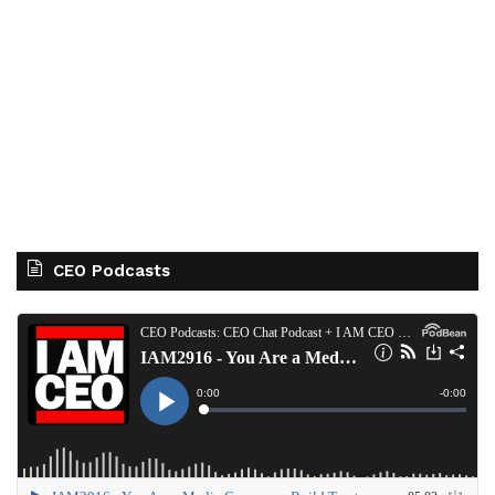
CEO Podcasts