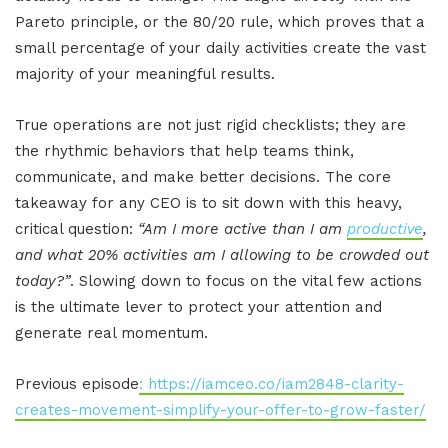
Pareto principle, or the 80/20 rule, which proves that a
small percentage of your daily activities create the vast
majority of your meaningful results.
True operations are not just rigid checklists; they are
the rhythmic behaviors that help teams think,
communicate, and make better decisions. The core
takeaway for any CEO is to sit down with this heavy,
critical question:
“Am I more active than I am
productive
,
and what 20% activities am I allowing to be crowded out
today?”
. Slowing down to focus on the vital few actions
is the ultimate lever to protect your attention and
generate real momentum.
Previous episode
: https://iamceo.co/iam2848-clarity-
creates-movement-simplify-your-offer-to-grow-faster/