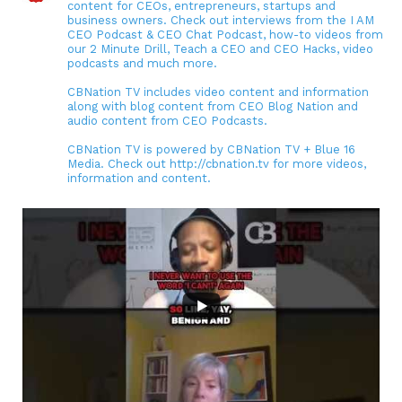
content for CEOs, entrepreneurs, startups and
business owners. Check out interviews from the I AM
CEO Podcast & CEO Chat Podcast, how-to videos from
our 2 Minute Drill, Teach a CEO and CEO Hacks, video
podcasts and much more.
CBNation TV includes video content and information
along with blog content from CEO Blog Nation and
audio content from CEO Podcasts.
CBNation TV is powered by CBNation TV + Blue 16
Media. Check out http://cbnation.tv for more videos,
information and content.