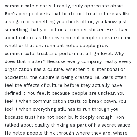
communicate clearly. I really, truly appreciate about
Ron's perspective is that he did not treat culture as like
a slogan or something you check off or, you know, just
something that you put on a bumper sticker. He talked
about culture as the environment people operate in and
whether that environment helps people grow,
communicate, trust and perform at a high level. Why
does that matter? Because every company, really every
organization has a culture. Whether it is intentional or
accidental, the culture is being created. Builders often
feel the effects of culture before they actually have
defined it. You feel it because people are unclear. You
feel it when communication starts to break down. You
feel it when everything still has to run through you
because trust has not been built deeply enough. Ron
talked about quality thinking as part of his secret sauce.
He helps people think through where they are, where