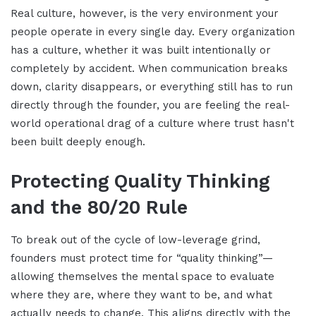
Real culture, however, is the very environment your
people operate in every single day. Every organization
has a culture, whether it was built intentionally or
completely by accident. When communication breaks
down, clarity disappears, or everything still has to run
directly through the founder, you are feeling the real-
world operational drag of a culture where trust hasn't
been built deeply enough.
Protecting Quality Thinking
and the 80/20 Rule
To break out of the cycle of low-leverage grind,
founders must protect time for “quality thinking”—
allowing themselves the mental space to evaluate
where they are, where they want to be, and what
actually needs to change. This aligns directly with the