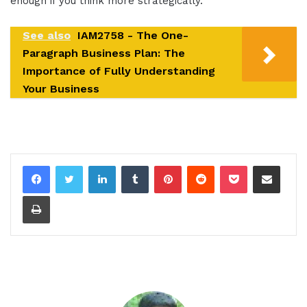
enough if you think more strategically.
See also
IAM2758 - The One-
Paragraph Business Plan: The
Importance of Fully Understanding
Your Business
LinkedIn
Tumblr
Pinterest
Reddit
Pocket
Share via Email
Print