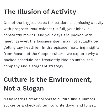
The Illusion of Activity
One of the biggest traps for builders is confusing activity
with progress. Your calendar is full, your inbox is
constantly moving, and your days are packed with
meetings—yet the business itself may not actually be
getting any healthier. In this episode, featuring insights
from Ronald of the Cooper culture, we explore why a
packed schedule can frequently hide an unfocused
company and a stagnant strategy.
Culture is the Environment,
Not a Slogan
Many leaders treat corporate culture like a bumper
sticker or a checklist item to write down and forget.