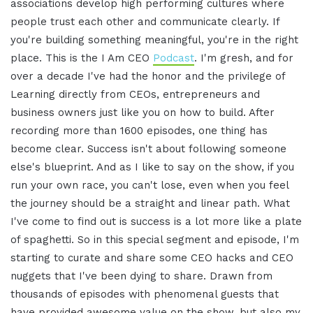
associations develop high performing cultures where
people trust each other and communicate clearly. If
you're building something meaningful, you're in the right
place. This is the I Am CEO
Podcast
. I'm gresh, and for
over a decade I've had the honor and the privilege of
Learning directly from CEOs, entrepreneurs and
business owners just like you on how to build. After
recording more than 1600 episodes, one thing has
become clear. Success isn't about following someone
else's blueprint. And as I like to say on the show, if you
run your own race, you can't lose, even when you feel
the journey should be a straight and linear path. What
I've come to find out is success is a lot more like a plate
of spaghetti. So in this special segment and episode, I'm
starting to curate and share some CEO hacks and CEO
nuggets that I've been dying to share. Drawn from
thousands of episodes with phenomenal guests that
have provided awesome value on the show, but also my