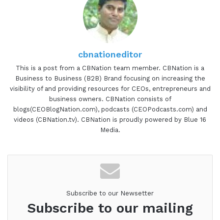
cbnationeditor
This is a post from a CBNation team member. CBNation is a
Business to Business (B2B) Brand focusing on increasing the
visibility of and providing resources for CEOs, entrepreneurs and
business owners. CBNation consists of
blogs(CEOBlogNation.com), podcasts (CEOPodcasts.com) and
videos (CBNation.tv). CBNation is proudly powered by Blue 16
Media.
Subscribe to our Newsetter
Subscribe to our mailing