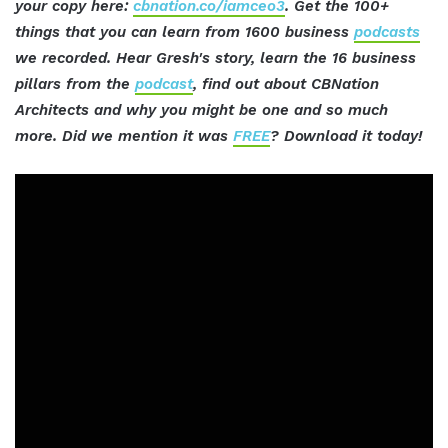
your copy here:
cbnation.co/iamceo3
. Get the 100+
things that you can learn from 1600 business
podcasts
we recorded. Hear Gresh's story, learn the 16 business
pillars from the
podcast
, find out about CBNation
Architects and why you might be one and so much
more. Did we mention it was
FREE
? Download it today!