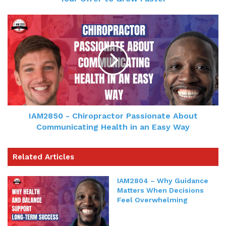
IAM2850 - Chiropractor Passionate About
Communicating Health in an Easy Way
Related Articles
IAM2804 – Why Guidance
Matters When Decisions
Feel Overwhelming