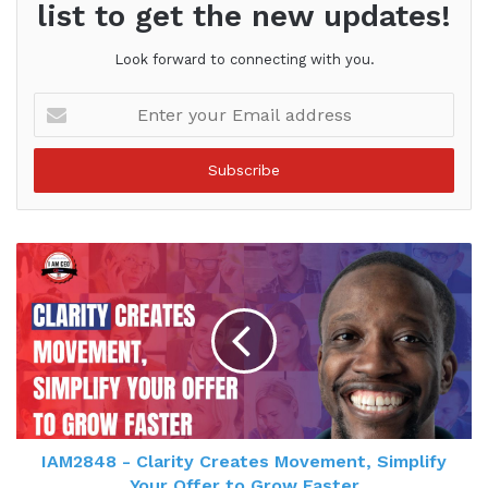
list to get the new updates!
Look forward to connecting with you.
Enter
your
Email
address
IAM2848 - Clarity Creates Movement, Simplify
Your Offer to Grow Faster