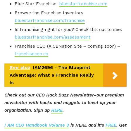
Blue Star Franchise:
bluestarfranchise.com
Browse the Franchise Inventory:
bluestarfranchise.com/franchise
Is franchising right for you? Check this out to see:
bluestarfranchise.com/assessment
Franchise CEO (A CBNation Site – coming soon) –
franchiseceo.co
See also
IAM2696 - The Blueprint
Advantage: What a Franchise Really
Is
Check out our CEO Hack Buzz Newsletter–our premium
newsletter with hacks and nuggets to level up your
organization. Sign up
HERE
.
I AM CEO Handbook Volume 3
is HERE and it's
FREE
. Get