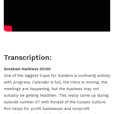
Transcription:
Gresham Harkless 00:00
One of the biggest traps for builders is confusing activity
with progress. Calendar is full, the inbox is moving, the
meetings are happening, but the business may not
actually be getting healthier. This really came up during
episode number 57 with Ronald of the Cooper Culture.
Ron helps for profit businesses and nonprofit