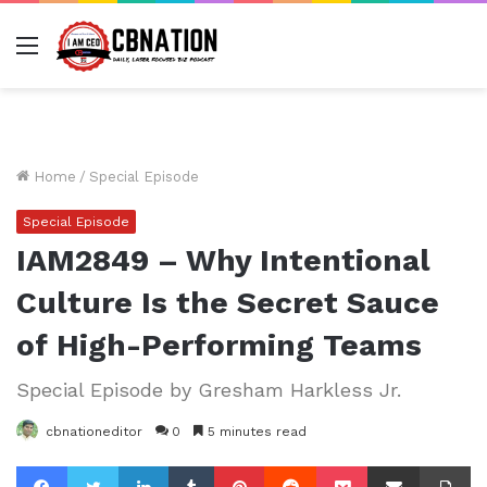
Menu
Home
/
Special Episode
Special Episode
IAM2849 – Why Intentional
Culture Is the Secret Sauce
of High-Performing Teams
Special Episode by Gresham Harkless Jr.
cbnationeditor
0
5 minutes read
Facebook
Twitter
LinkedIn
Tumblr
Pinterest
Reddit
Pocket
Share via Email
Pr