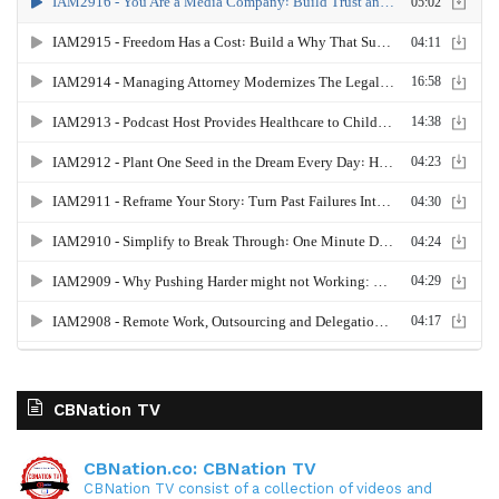
CBNation TV
CBNation.co: CBNation TV
CBNation TV consist of a collection of videos and