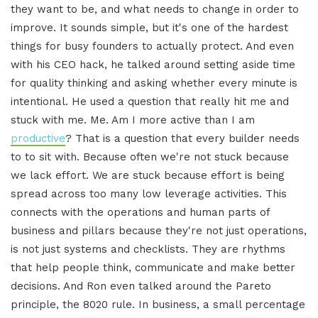
they want to be, and what needs to change in order to
improve. It sounds simple, but it's one of the hardest
things for busy founders to actually protect. And even
with his CEO hack, he talked around setting aside time
for quality thinking and asking whether every minute is
intentional. He used a question that really hit me and
stuck with me. Me. Am I more active than I am
productive
? That is a question that every builder needs
to to sit with. Because often we're not stuck because
we lack effort. We are stuck because effort is being
spread across too many low leverage activities. This
connects with the operations and human parts of
business and pillars because they're not just operations,
is not just systems and checklists. They are rhythms
that help people think, communicate and make better
decisions. And Ron even talked around the Pareto
principle, the 8020 rule. In business, a small percentage