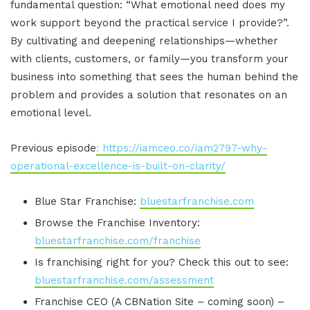
fundamental question: “What emotional need does my
work support beyond the practical service I provide?”.
By cultivating and deepening relationships—whether
with clients, customers, or family—you transform your
business into something that sees the human behind the
problem and provides a solution that resonates on an
emotional level.
Previous episode
: https://iamceo.co/iam2797-why-
operational-excellence-is-built-on-clarity/
Blue Star Franchise:
bluestarfranchise.com
Browse the Franchise Inventory:
bluestarfranchise.com/franchise
Is franchising right for you? Check this out to see:
bluestarfranchise.com/assessment
Franchise CEO (A CBNation Site – coming soon) –