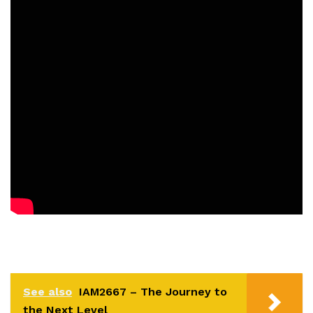
See also
IAM2667 – The Journey to
the Next Level