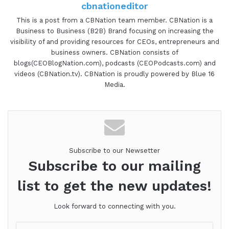
cbnationeditor
This is a post from a CBNation team member. CBNation is a
Business to Business (B2B) Brand focusing on increasing the
visibility of and providing resources for CEOs, entrepreneurs and
business owners. CBNation consists of
blogs(CEOBlogNation.com), podcasts (CEOPodcasts.com) and
videos (CBNation.tv). CBNation is proudly powered by Blue 16
Media.
Subscribe to our Newsetter
Subscribe to our mailing
list to get the new updates!
Look forward to connecting with you.
Enter