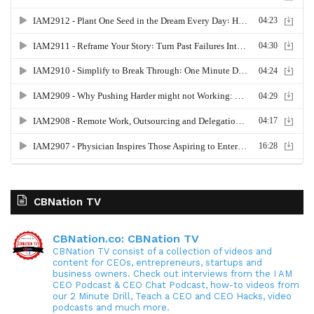
CBNation TV
CBNation.co: CBNation TV
CBNation TV consist of a collection of videos and
content for CEOs, entrepreneurs, startups and
business owners. Check out interviews from the I AM
CEO Podcast & CEO Chat Podcast, how-to videos from
our 2 Minute Drill, Teach a CEO and CEO Hacks, video
podcasts and much more.