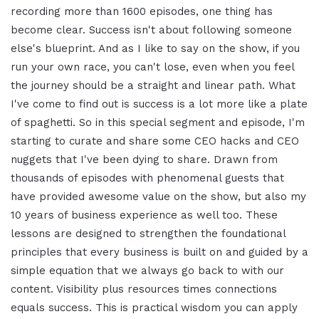
recording more than 1600 episodes, one thing has
become clear. Success isn't about following someone
else's blueprint. And as I like to say on the show, if you
run your own race, you can't lose, even when you feel
the journey should be a straight and linear path. What
I've come to find out is success is a lot more like a plate
of spaghetti. So in this special segment and episode, I'm
starting to curate and share some CEO hacks and CEO
nuggets that I've been dying to share. Drawn from
thousands of episodes with phenomenal guests that
have provided awesome value on the show, but also my
10 years of business experience as well too. These
lessons are designed to strengthen the foundational
principles that every business is built on and guided by a
simple equation that we always go back to with our
content. Visibility plus resources times connections
equals success. This is practical wisdom you can apply