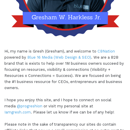
Hi, my name is Gresh (Gresham), and welcome to
CBNation
powered by
Blue 16 Media (Web Design & SEO)
. We are a B2B
brand that is exists to help over 1M business owners succeed by
focusing on resources, visibility & connections (Visibility +
Resources x Connections = Success). We are focused on being
the #1 business resource for CEOs, entrepreneurs and business
owners.
I hope you enjoy this site, and I hope to connect on social
media
@progreshion
or visit my personal site at
Iamgresh.com
. Please let us know if we can be of any help!
Please note in the sake of transparency our sites do contain