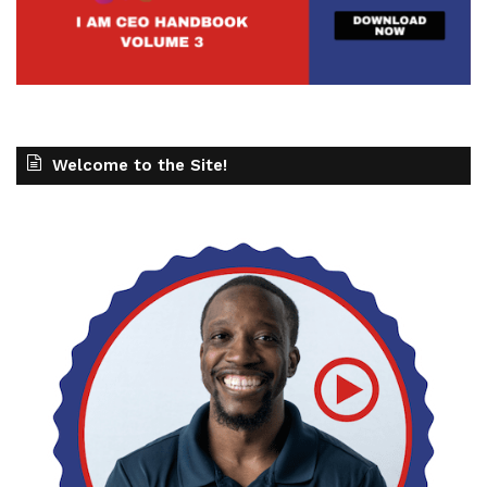
Welcome to the Site!