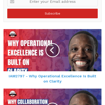
your
Email
address
IAM2797 - Why Operational Excellence Is Built
on Clarity