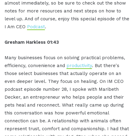
almost immediately, so be sure to check out the show
notes for more resources and next steps on how to
level up. And of course, enjoy this special episode of the
I Am CEO
Podcast
.
Gresham Harkless 01:43
Many businesses focus on solving practical problems,
efficiency, convenience and
productivity
. But there's
those select businesses that actually operate on an
even deeper level. They focus on healing. On IM CEO
podcast episode number 28, I spoke with Maribeth
Decker, an entrepreneur who helps people and their
pets heal and reconnect. What really came up during
this conversation was how powerful emotional
connection can be. A relationship with animals often
represent trust, comfort and companionship. I had that