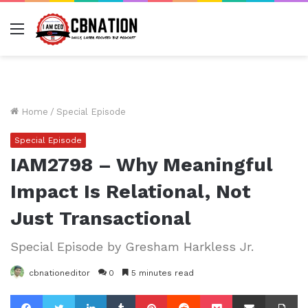
Menu
Home
/
Special Episode
Special Episode
IAM2798 – Why Meaningful
Impact Is Relational, Not
Just Transactional
Special Episode by Gresham Harkless Jr.
cbnationeditor
0
5 minutes read
Facebook
Twitter
LinkedIn
Tumblr
Pinterest
Reddit
Pocket
Share via Email
Pr