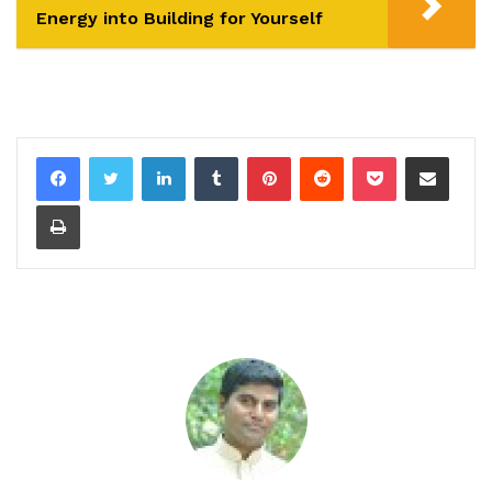
Energy into Building for Yourself
LinkedIn
Tumblr
Pinterest
Reddit
Pocket
Share via Email
Print