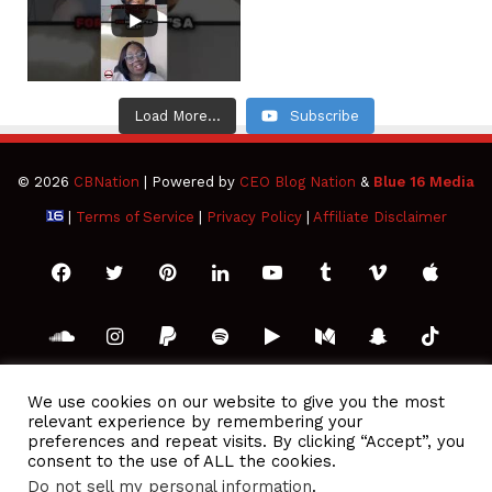
Load More...
Subscribe
© 2026
CBNation
| Powered by
CEO Blog Nation
&
Blue 16 Media
|
Terms of Service
|
Privacy Policy
|
Affiliate Disclaimer
Facebook
Twitter
Pinterest
LinkedIn
YouTube
Tumblr
Vimeo
Apple
SoundCloud
Instagram
Paypal
Spotify
Google
Medium
Snapchat
TikTo
Play
RSS
We use cookies on our website to give you the most
relevant experience by remembering your
preferences and repeat visits. By clicking “Accept”, you
consent to the use of ALL the cookies.
Do not sell my personal information
.