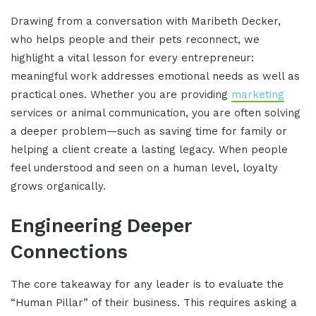
Drawing from a conversation with Maribeth Decker,
who helps people and their pets reconnect, we
highlight a vital lesson for every entrepreneur:
meaningful work addresses emotional needs as well as
practical ones. Whether you are providing
marketing
services or animal communication, you are often solving
a deeper problem—such as saving time for family or
helping a client create a lasting legacy. When people
feel understood and seen on a human level, loyalty
grows organically.
Engineering Deeper
Connections
The core takeaway for any leader is to evaluate the
“Human Pillar” of their business. This requires asking a