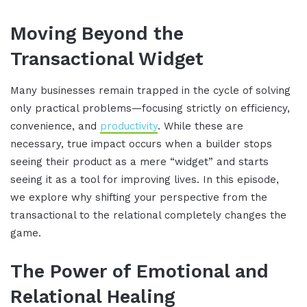
Moving Beyond the
Transactional Widget
Many businesses remain trapped in the cycle of solving
only practical problems—focusing strictly on efficiency,
convenience, and
productivity
. While these are
necessary, true impact occurs when a builder stops
seeing their product as a mere “widget” and starts
seeing it as a tool for improving lives. In this episode,
we explore why shifting your perspective from the
transactional to the relational completely changes the
game.
The Power of Emotional and
Relational Healing