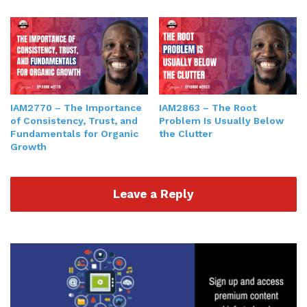
IAM2770 – The Importance
IAM2863 – The Root
of Consistency, Trust, and
Problem Is Usually Below
Fundamentals for Organic
the Clutter
Growth
Leave a Reply