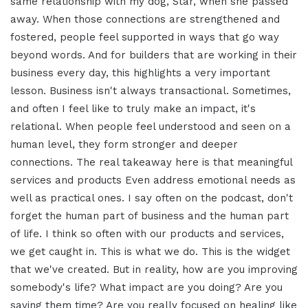
same relationship with my dog, Star, when she passed
away. When those connections are strengthened and
fostered, people feel supported in ways that go way
beyond words. And for builders that are working in their
business every day, this highlights a very important
lesson. Business isn't always transactional. Sometimes,
and often I feel like to truly make an impact, it's
relational. When people feel understood and seen on a
human level, they form stronger and deeper
connections. The real takeaway here is that meaningful
services and products Even address emotional needs as
well as practical ones. I say often on the podcast, don't
forget the human part of business and the human part
of life. I think so often with our products and services,
we get caught in. This is what we do. This is the widget
that we've created. But in reality, how are you improving
somebody's life? What impact are you doing? Are you
saving them time? Are you really focused on healing like