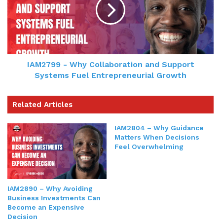
IAM2799 - Why Collaboration and Support
Systems Fuel Entrepreneurial Growth
Related Articles
IAM2804 – Why Guidance
Matters When Decisions
Feel Overwhelming
IAM2890 – Why Avoiding
Business Investments Can
Become an Expensive
Decision