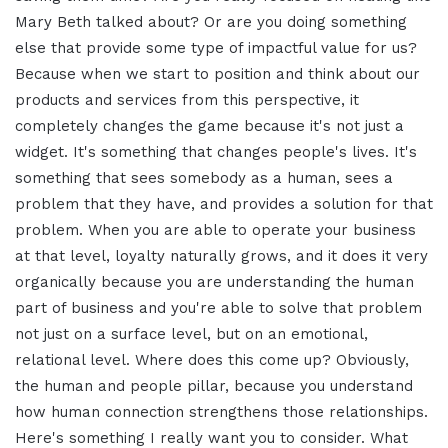
Mary Beth talked about? Or are you doing something
else that provide some type of impactful value for us?
Because when we start to position and think about our
products and services from this perspective, it
completely changes the game because it's not just a
widget. It's something that changes people's lives. It's
something that sees somebody as a human, sees a
problem that they have, and provides a solution for that
problem. When you are able to operate your business
at that level, loyalty naturally grows, and it does it very
organically because you are understanding the human
part of business and you're able to solve that problem
not just on a surface level, but on an emotional,
relational level. Where does this come up? Obviously,
the human and people pillar, because you understand
how human connection strengthens those relationships.
Here's something I really want you to consider. What