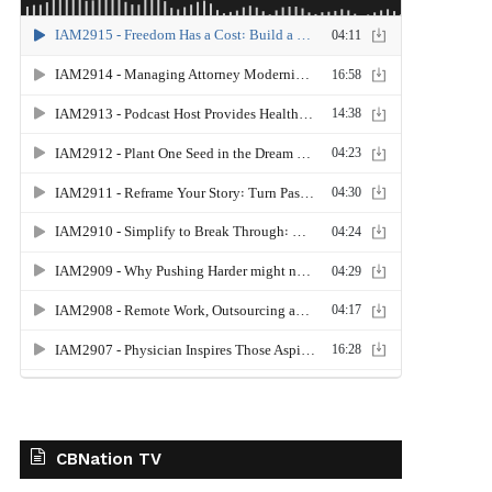
CBNation TV