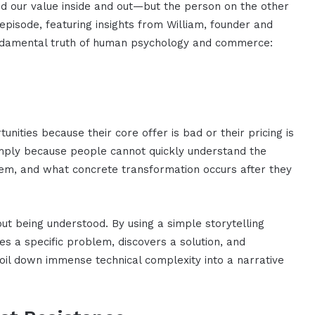
and our value inside and out—but the person on the other
 episode, featuring insights from William, founder and
undamental truth of human psychology and commerce:
nities because their core offer is bad or their pricing is
simply because people cannot quickly understand the
hem, and what concrete transformation occurs after they
about being understood. By using a simple storytelling
s a specific problem, discovers a solution, and
oil down immense technical complexity into a narrative