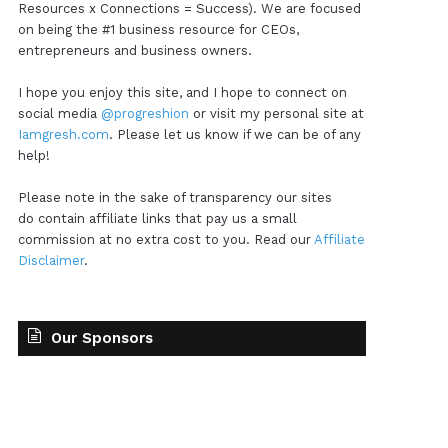
Resources x Connections = Success). We are focused
on being the #1 business resource for CEOs,
entrepreneurs and business owners.
I hope you enjoy this site, and I hope to connect on
social media
@progreshion
or visit my personal site at
Iamgresh.com
. Please let us know if we can be of any
help!
Please note in the sake of transparency our sites
do contain affiliate links that pay us a small
commission at no extra cost to you. Read our
Affiliate
Disclaimer
.
Our Sponsors