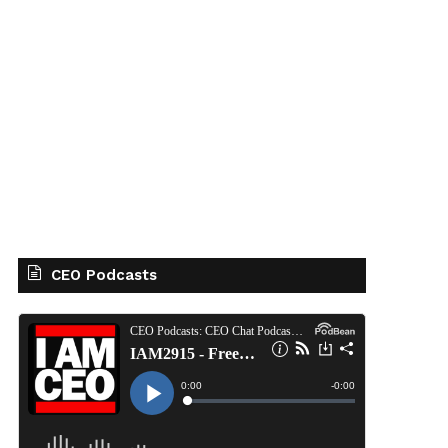
CEO Podcasts