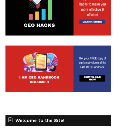
t
Welcome to the Site!