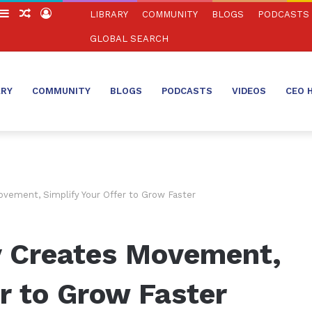
witch
Sidebar
Random
Log
LIBRARY
COMMUNITY
BLOGS
PODCASTS
in
Article
In
GLOBAL SEARCH
ARY
COMMUNITY
BLOGS
PODCASTS
VIDEOS
CEO 
ovement, Simplify Your Offer to Grow Faster
y Creates Movement,
er to Grow Faster