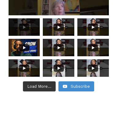
Load More...
Subscribe