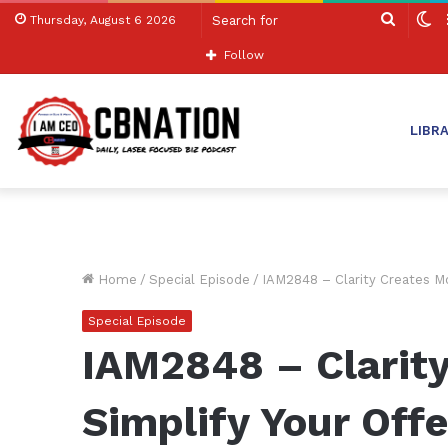
Search
S
Thursday, August 6 2026
for
sk
Follow
LIBR
Home
/
Special Episode
/
IAM2848 – Clarity Creates M
Special Episode
IAM2848 – Clarit
Simplify Your Off