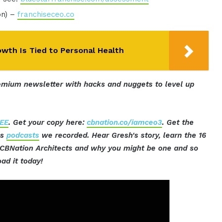
on) –
franchiseceo.co
wth Is Tied to Personal Health
mium newsletter with hacks and nuggets to level up
EE
. Get your copy here:
cbnation.co/iamceo3
. Get the
ss
podcasts
we recorded. Hear Gresh's story, learn the 16
t CBNation Architects and why you might be one and so
ad it today!