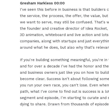
Gresham Harkless 00:00
I've seen this before in business is that builder
the service, the process, the offer, the value, bu
we want to serve, may still be confused. That's
the founder and creative director of Idea Rocket
3D animation, whiteboard and live action and lot
companies, along with startups and just everythi
around what he does, but also why that's relevan
If you're building something meaningful, you're in
and for over a decade I've had the honor and the
and business owners just like you on how to build
become clear. Success isn't about following someo
you run your own race, you can't lose. Even when 
path, what I've come to find out is success is a lo
segment and episode, I'm starting to curate an
dying to share. Drawn from thousands of episod