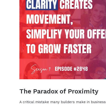
The Paradox of Proximity
A critical mistake many builders make in business