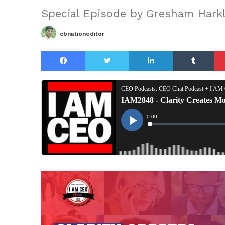
Special Episode by Gresham Harkl
cbnationeditor
Facebook
Twitter
LinkedIn
Tu