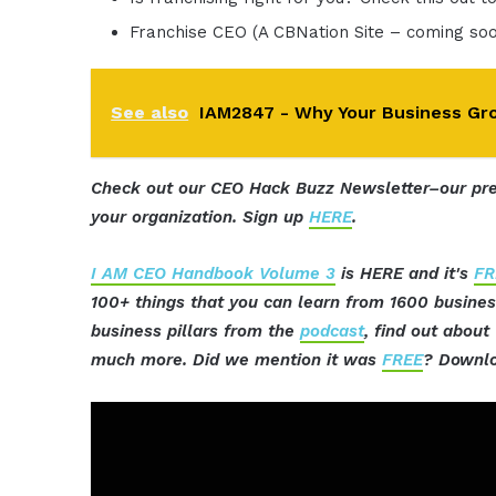
Franchise CEO (A CBNation Site – coming so
See also
IAM2847 - Why Your Business Gro
Check out our CEO Hack Buzz Newsletter–our pre
your organization. Sign up
HERE
.
I AM CEO Handbook Volume 3
is HERE and it's
FR
100+ things that you can learn from 1600 busine
business pillars from the
podcast
, find out abou
much more. Did we mention it was
FREE
? Downlo