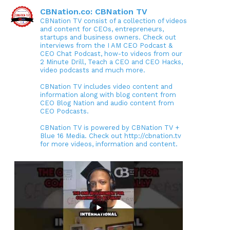
CBNation.co: CBNation TV
CBNation TV consist of a collection of videos
and content for CEOs, entrepreneurs,
startups and business owners. Check out
interviews from the I AM CEO Podcast &
CEO Chat Podcast, how-to videos from our
2 Minute Drill, Teach a CEO and CEO Hacks,
video podcasts and much more.
CBNation TV includes video content and
information along with blog content from
CEO Blog Nation and audio content from
CEO Podcasts.
CBNation TV is powered by CBNation TV +
Blue 16 Media. Check out http://cbnation.tv
for more videos, information and content.