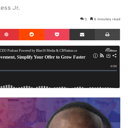
ess Jr.
0
6 minutes read
mblr
Pinterest
Reddit
Pocket
Share via Email
Prin