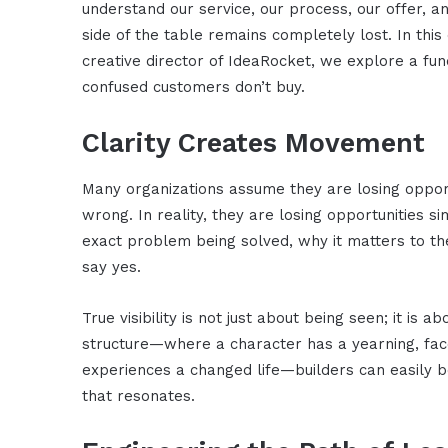
understand our service, our process, our offer, 
side of the table remains completely lost. In this
creative director of IdeaRocket, we explore a f
confused customers don’t buy.
Clarity Creates Movement
Many organizations assume they are losing opportu
wrong. In reality, they are losing opportunities 
exact problem being solved, why it matters to t
say yes.
True visibility is not just about being seen; it is 
structure—where a character has a yearning, face
experiences a changed life—builders can easily b
that resonates.