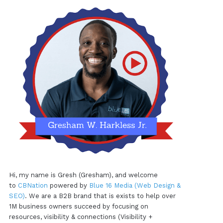
Hi, my name is Gresh (Gresham), and welcome
to
CBNation
powered by
Blue 16 Media (Web Design &
SEO)
. We are a B2B brand that is exists to help over
1M business owners succeed by focusing on
resources, visibility & connections (Visibility +