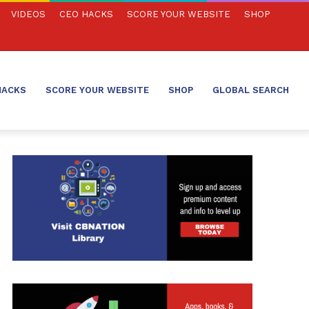
VIDEOS
CEO HACKS
SCORE YOUR WEBSITE
SHOP
HACKS
SCORE YOUR WEBSITE
SHOP
GLOBAL SEARCH