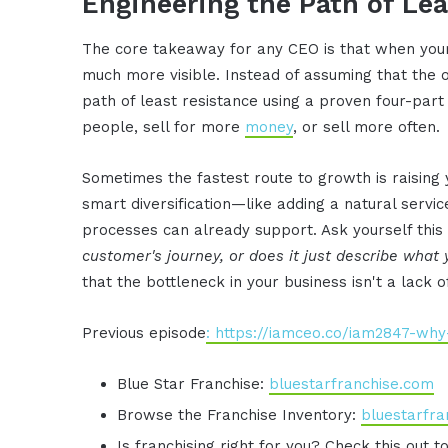
Engineering the Path of Le
The core takeaway for any CEO is that when your
much more visible. Instead of assuming that the o
path of least resistance using a proven four-par
people, sell for more
money
, or sell more often.
Sometimes the fastest route to growth is raising 
smart diversification—like adding a natural servic
processes can already support. Ask yourself this c
customer's journey, or does it just describe what
that the bottleneck in your business isn't a lack of
Previous episode
: https://iamceo.co/iam2847-why
Blue Star Franchise:
bluestarfranchise.com
Browse the Franchise Inventory:
bluestarfra
Is franchising right for you? Check this out t