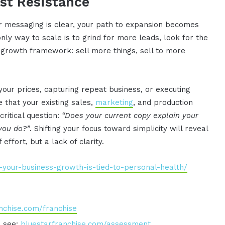
ast Resistance
 messaging is clear, your path to expansion becomes
nly way to scale is to grind for more leads, look for the
t growth framework: sell more things, sell to more
your prices, capturing repeat business, or executing
e that your existing sales,
marketing
, and production
ritical question:
“Does your current copy explain your
 you do?”
. Shifting your focus toward simplicity will reveal
 effort, but a lack of clarity.
-your-business-growth-is-tied-to-personal-health/
nchise.com/franchise
o see:
bluestarfranchise.com/assessment