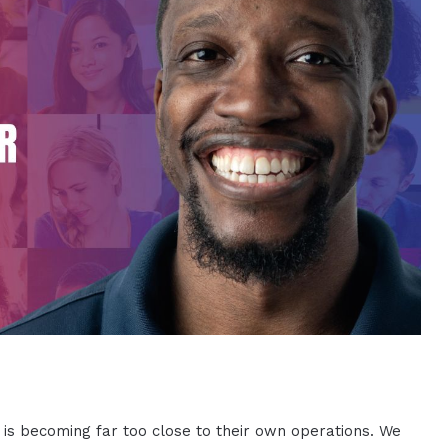
 is becoming far too close to their own operations. We