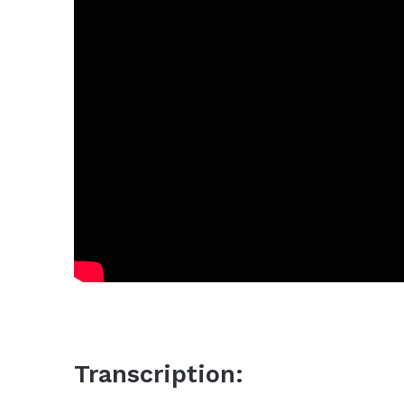
Transcription: