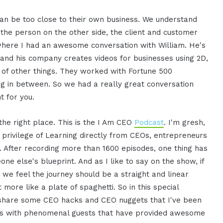
s can be too close to their own business. We understand
t the person on the other side, the client and customer
 where I had an awesome conversation with William. He's
, and his company creates videos for businesses using 2D,
s of other things. They worked with Fortune 500
ng in between. So we had a really great conversation
t for you.
 the right place. This is the I Am CEO
Podcast
. I'm gresh,
 privilege of Learning directly from CEOs, entrepreneurs
. After recording more than 1600 episodes, one thing has
ne else's blueprint. And as I like to say on the show, if
we feel the journey should be a straight and linear
t more like a plate of spaghetti. So in this special
d share some CEO hacks and CEO nuggets that I've been
es with phenomenal guests that have provided awesome