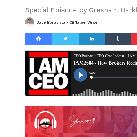
Special Episode by Gresham Harkl
Dave Bonachita - CBNation Writer
Facebook
Twitter
LinkedIn
Tu