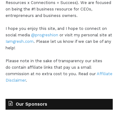
Resources x Connections = Success). We are focused
on being the #1 business resource for CEOs,
entrepreneurs and business owners.
I hope you enjoy this site, and I hope to connect on
social media
@progreshion
or visit my personal site at
Iamgresh.com
. Please let us know if we can be of any
help!
Please note in the sake of transparency our sites
do contain affiliate links that pay us a small
commission at no extra cost to you. Read our
Affiliate
Disclaimer
.
Our Sponsors