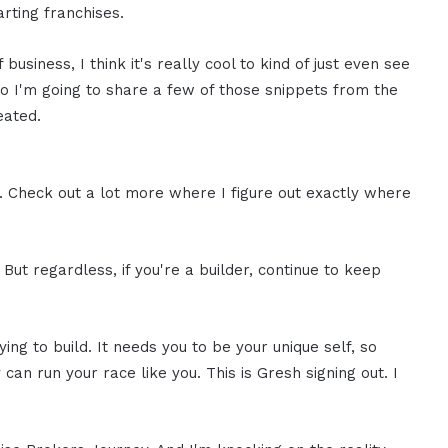
rting franchises.
 business, I think it's really cool to kind of just even see
So I'm going to share a few of those snippets from the
eated.
be. Check out a lot more where I figure out exactly where
 But regardless, if you're a builder, continue to keep
ing to build. It needs you to be your unique self, so
n run your race like you. This is Gresh signing out. I