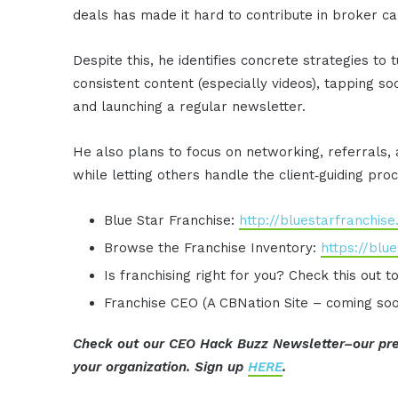
deals has made it hard to contribute in broker cal
Despite this, he identifies concrete strategies to 
consistent content (especially videos), tapping s
and launching a regular newsletter.
He also plans to focus on networking, referrals,
while letting others handle the client‑guiding pro
Blue Star Franchise:
http://bluestarfranchis
Browse the Franchise Inventory:
https://blu
Is franchising right for you? Check this out t
Franchise CEO (A CBNation Site – coming so
Check out our CEO Hack Buzz Newsletter–our pre
your organization. Sign up
HERE
.