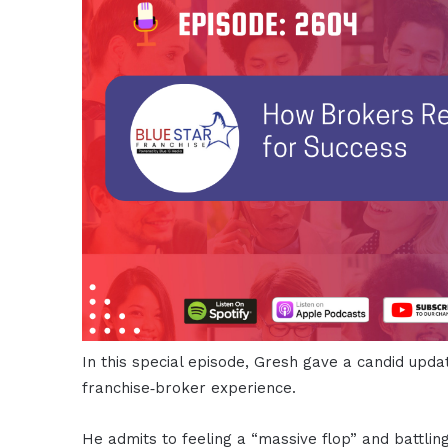
In this special episode, Gresh gave a candid upda
franchise‑broker experience.
He admits to feeling a “massive flop” and battlin