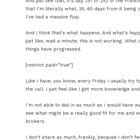
And just like that, it's day 251 or 252 of the Fran
that I'm literally what, 30, 60 days from it being on
I've had a massive flop.
And I think that's what happens. And what's happ
just like, wait a minute, this is not working. Wha
things have progressed.
[restrict paid=”true”]
Like I have, you know, every Friday I usually try t
the call. I just feel like I get more knowledge and
I'm not able to dial in as much as I would have wan
see what might be a really good fit for me and 
brokers.
I don't share as much, frankly, because I don't fee