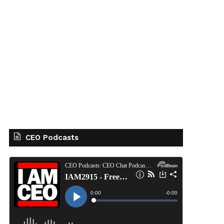
CEO Podcasts