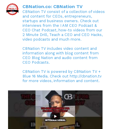
CBNation.co: CBNation TV
CBNation TV consist of a collection of videos
and content for CEOs, entrepreneurs,
startups and business owners. Check out
interviews from the I AM CEO Podcast &
CEO Chat Podcast, how-to videos from our
2 Minute Drill, Teach a CEO and CEO Hacks,
video podcasts and much more.
CBNation TV includes video content and
information along with blog content from
CEO Blog Nation and audio content from
CEO Podcasts.
CBNation TV is powered by CBNation TV +
Blue 16 Media. Check out http://cbnation.tv
for more videos, information and content.