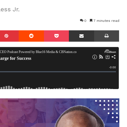
ess Jr.
0
7 minutes read
mblr
Pinterest
Reddit
Pocket
Share via Email
Prin