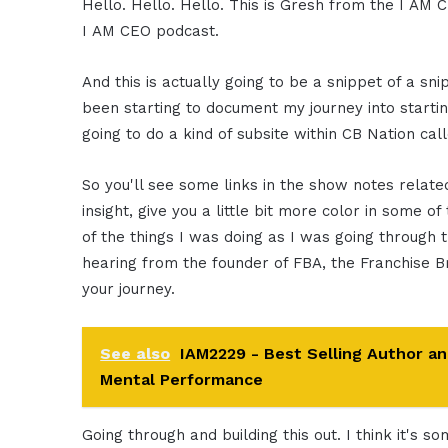
Hello. Hello. Hello. This is Gresh from the I AM C
I AM CEO podcast.
And this is actually going to be a snippet of a sni
been starting to document my journey into starti
going to do a kind of subsite within CB Nation ca
So you'll see some links in the show notes related 
insight, give you a little bit more color in some o
of the things I was doing as I was going through t
hearing from the founder of FBA, the Franchise Br
your journey.
See also
IAM2229 - Best Selling Author a
Mental Performance
Going through and building this out. I think it's s