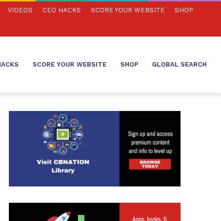
VIDEOS
CEO HACKS
SCORE YOUR WEBSITE
SHOP
HACKS
SCORE YOUR WEBSITE
SHOP
GLOBAL SEARCH