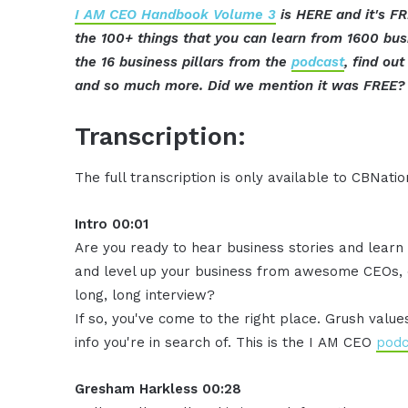
I AM CEO Handbook Volume 3
is HERE and it's FR
the 100+ things that you can learn from 1600 bu
the 16 business pillars from the
podcast
, find ou
and so much more. Did we mention it was FREE? 
Transcription:
The full transcription is only available to CBNat
Intro 00:01
Are you ready to hear business stories and learn 
and level up your business from awesome CEOs, e
long, long interview?
If so, you've come to the right place. Grush valu
info you're in search of. This is the I AM CEO
podc
Gresham Harkless 00:28