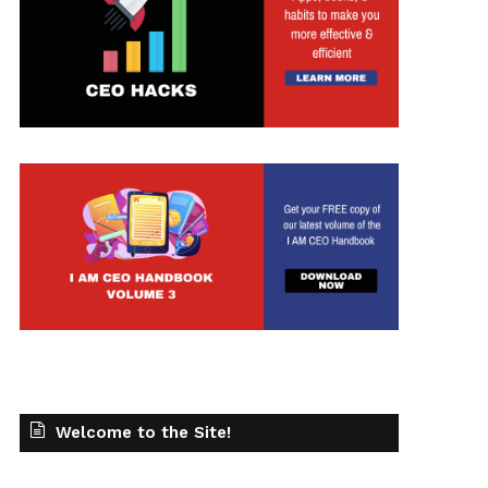
t
Welcome to the Site!