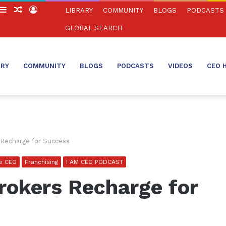
witch
Sidebar
Random
Log
LIBRARY
COMMUNITY
BLOGS
PODCASTS
in
Article
In
GLOBAL SEARCH
ARY
COMMUNITY
BLOGS
PODCASTS
VIDEOS
CEO 
Recharge for Success
se CEO
Franchising
I AM CEO PODCAST
okers Recharge for