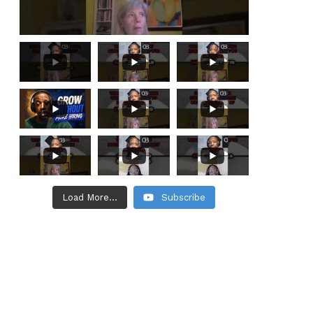
Load More...
Subscribe