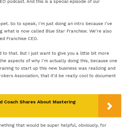
EO podcast. And this is a special episode of our
ppet. So to speak, I'm just doing an intro because I've
ng what is now called Blue Star Franchise. We're also
lled Franchise CEO.
to that. But I just want to give you a little bit more
f the aspects of why I'm actually doing this, because one
raining to start up this new business was realizing and
okers Association, that it'd be really cool to document
nd Coach Shares About Mastering
omething that would be super helpful, obviously, for