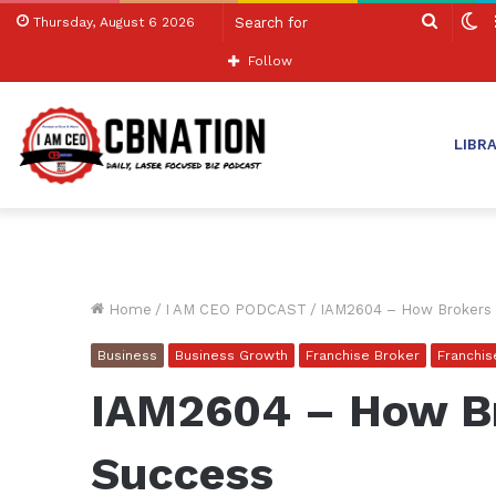
Search
S
Thursday, August 6 2026
for
sk
Follow
LIBR
Home
/
I AM CEO PODCAST
/
IAM2604 – How Brokers 
Business
Business Growth
Franchise Broker
Franchi
IAM2604 – How Br
Success