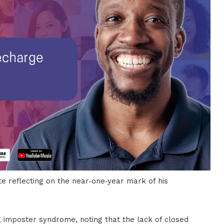
te reflecting on the near‑one‑year mark of his
g imposter syndrome, noting that the lack of closed