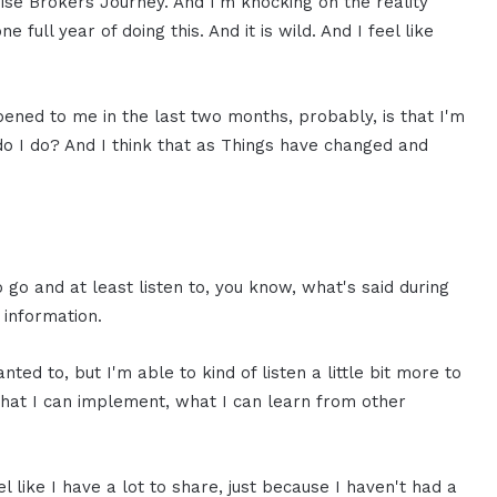
chise Brokers Journey. And I'm knocking on the reality
e full year of doing this. And it is wild. And I feel like
ened to me in the last two months, probably, is that I'm
t do I do? And I think that as Things have changed and
o go and at least listen to, you know, what's said during
 information.
ted to, but I'm able to kind of listen a little bit more to
what I can implement, what I can learn from other
l like I have a lot to share, just because I haven't had a