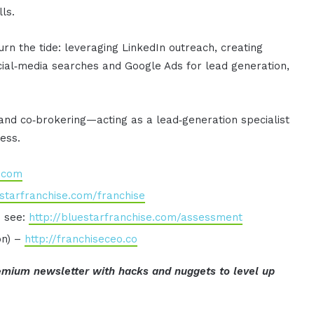
ls.
turn the tide: leveraging LinkedIn outreach, creating
ocial‑media searches and Google Ads for lead generation,
 and co‑brokering—acting as a lead‑generation specialist
cess.
e.com
estarfranchise.com/franchise
o see:
http://bluestarfranchise.com/assessment
on) –
http://franchiseceo.co
mium newsletter with hacks and nuggets to level up