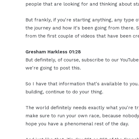
people that are looking for and thinking about sta
But frankly, if you're starting anything, any type of
the journey and how it's been going from there. 
from the first couple of videos that have been cr
Gresham Harkless 01:28
But definitely, of course, subscribe to our YouTu
we're going to post this.
So I have that information that's available to you.
building, continue to do your thing.
The world definitely needs exactly what you're try
make sure to run your own race, because nobody ca
hope you have a phenomenal rest of the day.