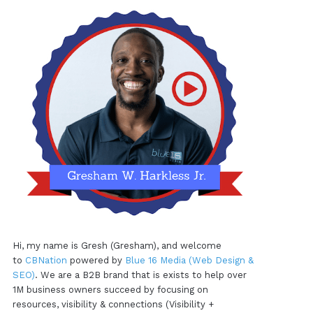
Hi, my name is Gresh (Gresham), and welcome
to
CBNation
powered by
Blue 16 Media (Web Design &
SEO)
. We are a B2B brand that is exists to help over
1M business owners succeed by focusing on
resources, visibility & connections (Visibility +