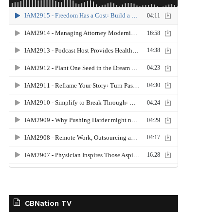
CBNation TV