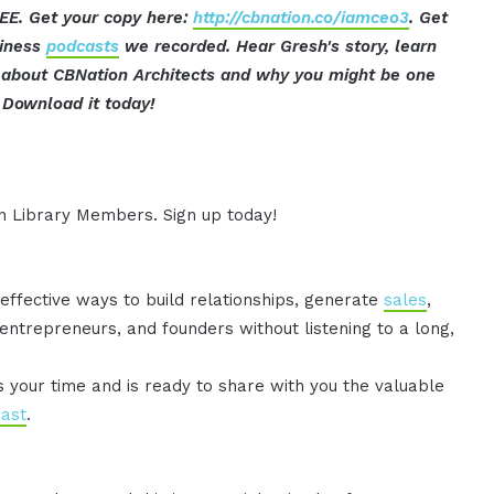
EE. Get your copy here:
http://cbnation.co/iamceo3
. Get
siness
podcasts
we recorded. Hear Gresh's story, learn
t about CBNation Architects and why you might be one
Download it today!
ion Library Members. Sign up today!
effective ways to build relationships, generate
sales
,
ntrepreneurs, and founders without listening to a long,
es your time and is ready to share with you the valuable
ast
.