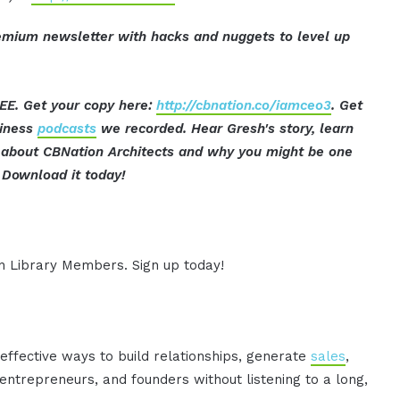
mium newsletter with hacks and nuggets to level up
EE. Get your copy here:
http://cbnation.co/iamceo3
. Get
siness
podcasts
we recorded. Hear Gresh's story, learn
t about CBNation Architects and why you might be one
Download it today!
ion Library Members. Sign up today!
effective ways to build relationships, generate
sales
,
ntrepreneurs, and founders without listening to a long,