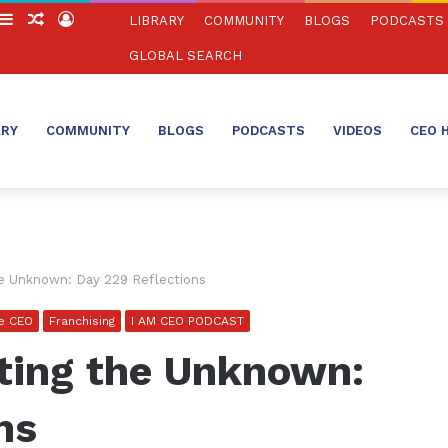
witch
Sidebar
Random
Log
LIBRARY
COMMUNITY
BLOGS
PODCASTS
in
Article
In
GLOBAL SEARCH
ARY
COMMUNITY
BLOGS
PODCASTS
VIDEOS
CEO 
e Unknown: Day 229 Reflections
se CEO
Franchising
I AM CEO PODCAST
ting the Unknown:
ns