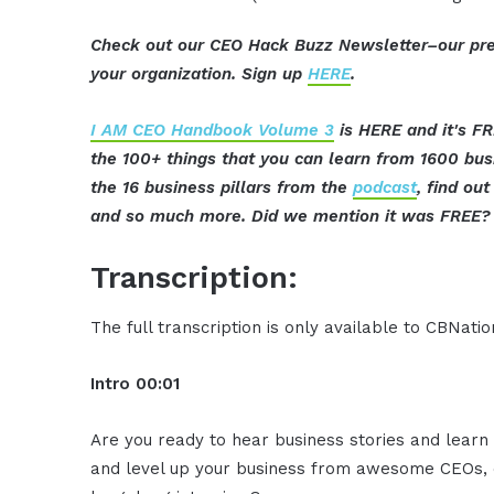
Check out our CEO Hack Buzz Newsletter–our pre
your organization. Sign up
HERE
.
I AM CEO Handbook Volume 3
is HERE and it's FR
the 100+ things that you can learn from 1600 bu
the 16 business pillars from the
podcast
, find ou
and so much more. Did we mention it was FREE? 
Transcription:
The full transcription is only available to CBNat
Intro 00:01
Are you ready to hear business stories and learn 
and level up your business from awesome CEOs, e