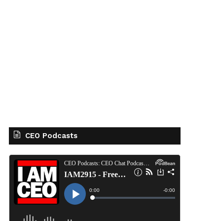
CEO Podcasts