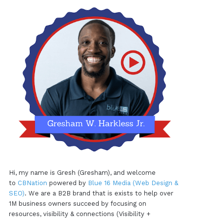
Hi, my name is Gresh (Gresham), and welcome
to
CBNation
powered by
Blue 16 Media (Web Design &
SEO)
. We are a B2B brand that is exists to help over
1M business owners succeed by focusing on
resources, visibility & connections (Visibility +