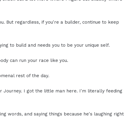
ou. But regardless, if you're a builder, continue to keep
ying to build and needs you to be your unique self.
dy can run your race like you.
omenal rest of the day.
r Journey. I got the little man here. I'm literally feeding
ng words, and saying things because he's laughing right