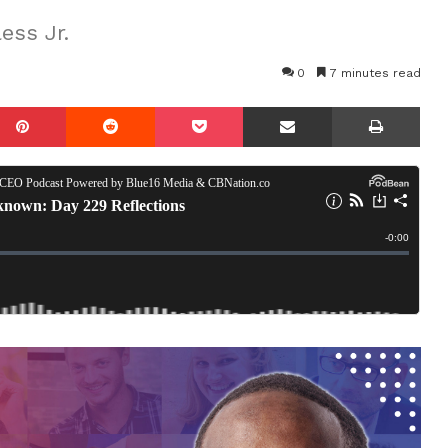
ess Jr.
0
7 minutes read
mblr
Pinterest
Reddit
Pocket
Share via Email
Prin