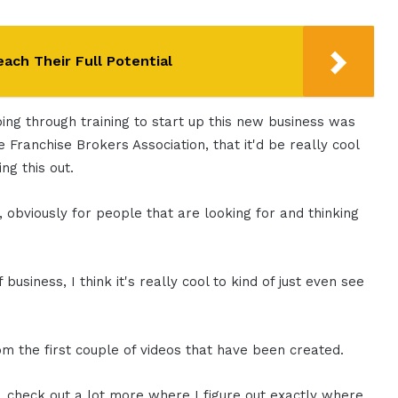
ach Their Full Potential
ing through training to start up this new business was
 Franchise Brokers Association, that it'd be really cool
ng this out.
, obviously for people that are looking for and thinking
 business, I think it's really cool to kind of just even see
om the first couple of videos that have been created.
e, check out a lot more where I figure out exactly where