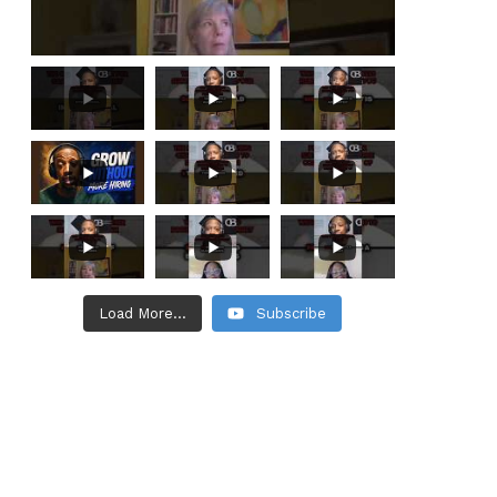
Load More...
Subscribe