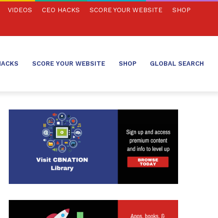
VIDEOS
CEO HACKS
SCORE YOUR WEBSITE
SHOP
HACKS
SCORE YOUR WEBSITE
SHOP
GLOBAL SEARCH