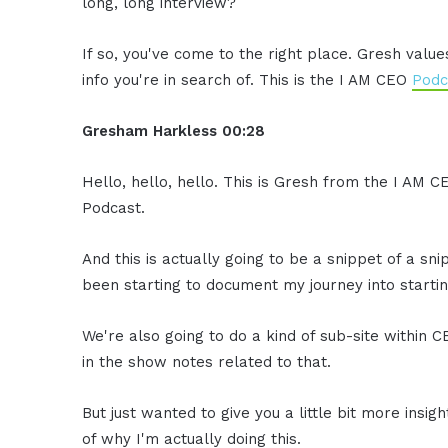
long, long interview?
If so, you've come to the right place. Gresh valu
info you're in search of. This is the I AM CEO
Podc
Gresham Harkless 00:28
Hello, hello, hello. This is Gresh from the I AM C
Podcast.
And this is actually going to be a snippet of a sni
been starting to document my journey into startin
We're also going to do a kind of sub-site within C
in the show notes related to that.
But just wanted to give you a little bit more insig
of why I'm actually doing this.