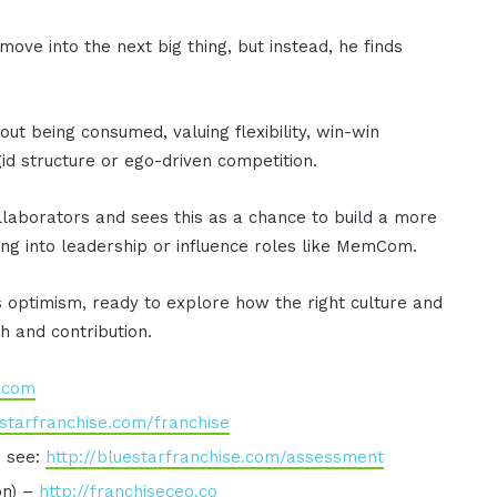
ove into the next big thing, but instead, he finds
ut being consumed, valuing flexibility, win-win
gid structure or ego-driven competition.
laborators and sees this as a chance to build a more
ing into leadership or influence roles like MemCom.
s optimism, ready to explore how the right culture and
h and contribution.
e.com
estarfranchise.com/franchise
o see:
http://bluestarfranchise.com/assessment
on) –
http://franchiseceo.co