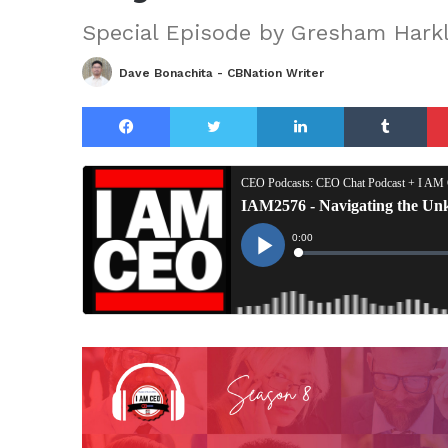
Special Episode by Gresham Harkl
Dave Bonachita - CBNation Writer
Facebook
Twitter
LinkedIn
Tu