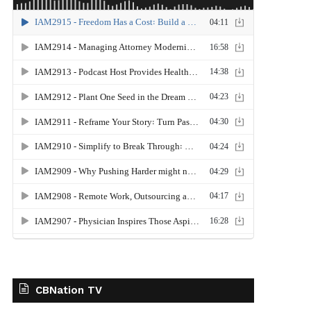
CBNation TV