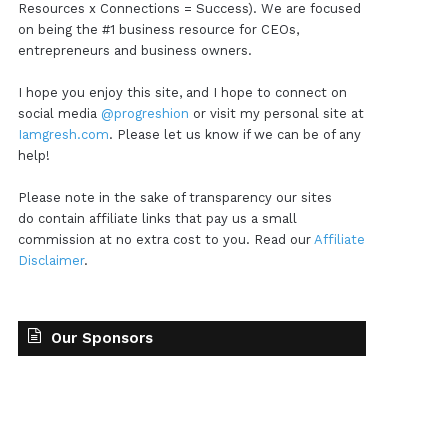
Resources x Connections = Success). We are focused
on being the #1 business resource for CEOs,
entrepreneurs and business owners.
I hope you enjoy this site, and I hope to connect on
social media
@progreshion
or visit my personal site at
Iamgresh.com
. Please let us know if we can be of any
help!
Please note in the sake of transparency our sites
do contain affiliate links that pay us a small
commission at no extra cost to you. Read our
Affiliate
Disclaimer
.
Our Sponsors