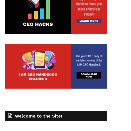
t
Welcome to the Site!