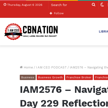
Search
S
Thursday, August 6 2026
for
sk
Follow
LIBR
Home
/
I AM CEO PODCAST
/
IAM2576 – Navigating th
Business
Business Growth
Franchise Broker
Franchi
IAM2576 – Naviga
Day 229 Reflectio