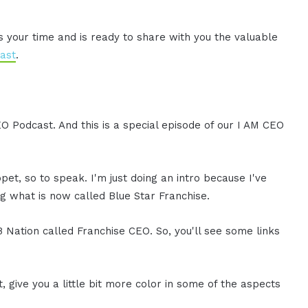
es your time and is ready to share with you the valuable
ast
.
EO Podcast. And this is a special episode of our I AM CEO
ppet, so to speak. I'm just doing an intro because I've
g what is now called Blue Star Franchise.
B Nation called Franchise CEO. So, you'll see some links
ht, give you a little bit more color in some of the aspects