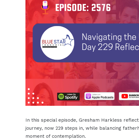
In this special episode, Gresham Harkless reflect
journey, now 229 steps in, while balancing fathe
moment of contemplation.