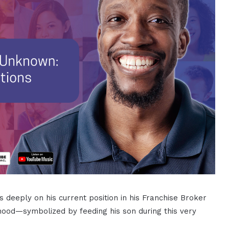
s deeply on his current position in his Franchise Broker
rhood—symbolized by feeding his son during this very