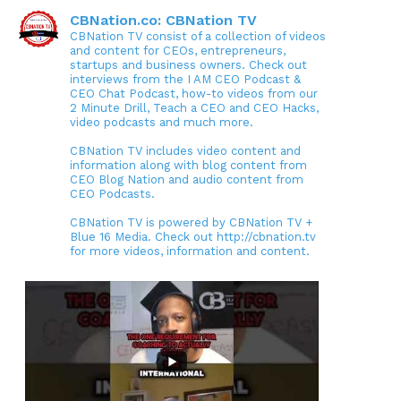
CBNation.co: CBNation TV
CBNation TV consist of a collection of videos
and content for CEOs, entrepreneurs,
startups and business owners. Check out
interviews from the I AM CEO Podcast &
CEO Chat Podcast, how-to videos from our
2 Minute Drill, Teach a CEO and CEO Hacks,
video podcasts and much more.
CBNation TV includes video content and
information along with blog content from
CEO Blog Nation and audio content from
CEO Podcasts.
CBNation TV is powered by CBNation TV +
Blue 16 Media. Check out http://cbnation.tv
for more videos, information and content.