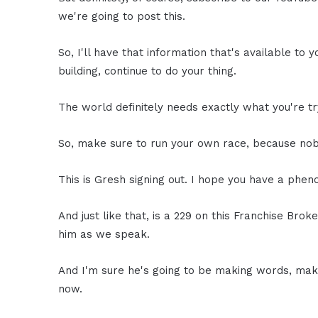
we're going to post this.
So, I'll have that information that's available to y
building, continue to do your thing.
The world definitely needs exactly what you're tr
So, make sure to run your own race, because nobo
This is Gresh signing out. I hope you have a phen
And just like that, is a 229 on this Franchise Broke
him as we speak.
And I'm sure he's going to be making words, maki
now.