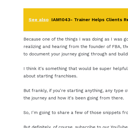
See also
IAM1043- Trainer Helps Clients Re
Because one of the things I was doing as I was go
realizing and hearing from the founder of FBA, the
to document your journey going through and buildi
I think it's something that would be super helpful
about starting franchises.
But frankly, if you're starting anything, any type of
the journey and how it's been going from there.
So, I'm going to share a few of those snippets fr
But definitely, of course, subscribe to our YouTub