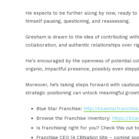
He expects to be further along by now, ready to m
himself pausing, questioning, and reassessing.
Gresham is drawn to the idea of contributing witho
collaboration, and authentic relationships over ri
He's encouraged by the openness of potential col
organic, impactful presence, possibly even stepp
Moreover, he’s taking steps forward with cautiou
strategic positioning can unlock meaningful growt
Blue Star Franchise:
http://bluestarfranchis
Browse the Franchise Inventory:
https://blu
Is franchising right for you? Check this out t
Franchise CEO (A CBNation Site – coming so