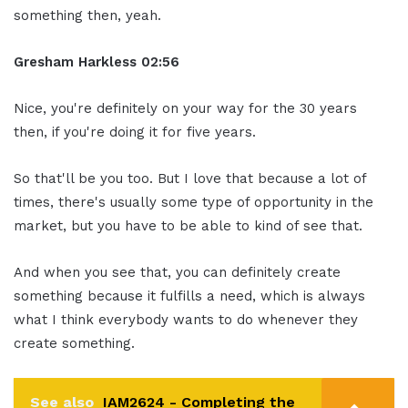
something then, yeah.
Gresham Harkless 02:56
Nice, you're definitely on your way for the 30 years
then, if you're doing it for five years.
So that'll be you too. But I love that because a lot of
times, there's usually some type of opportunity in the
market, but you have to be able to kind of see that.
And when you see that, you can definitely create
something because it fulfills a need, which is always
what I think everybody wants to do whenever they
create something.
See also
IAM2624 - Completing the