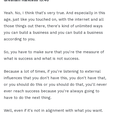
Yeah. No, I think that's very true. And especially in this
age, just like you touched on, with the internet and all
those things out there, there's kind of unlimited ways
you can build a business and you can build a business
according to you.
So, you have to make sure that you're the measure of
what is success and what is not success.
Because a lot of times, if you're listening to external
influences that you don't have this, you don't have that,
or you should do this or you should do that, you'll never
ever reach success because you're always going to
have to do the next thing.
Well, even if it's not in alignment with what you want.