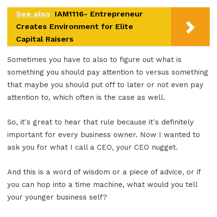
See also
IAM1116- Entrepreneur
Creates Environment for Elite
Capital Raisers
Sometimes you have to also to figure out what is
something you should pay attention to versus something
that maybe you should put off to later or not even pay
attention to, which often is the case as well.
So, it's great to hear that rule because it's definitely
important for every business owner. Now I wanted to
ask you for what I call a CEO, your CEO nugget.
And this is a word of wisdom or a piece of advice, or if
you can hop into a time machine, what would you tell
your younger business self?