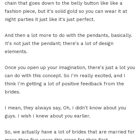
chain that goes down to the belly button like like a
fashion piece, but it's solid gold so you can wear it at
night parties it just like it's just perfect.
And then a lot more to do with the pendants, basically.
It's not just the pendant; there's a lot of design
elements.
Once you open up your imagination, there's just a lot you
can do with this concept. So I'm really excited, and I
think I'm getting a lot of positive feedback from the
brides.
I mean, they always say, Oh, I didn't know about you
guys. I wish I knew about you earlier.
So, we actually have a lot of brides that are married for
more than five years this piece for their first