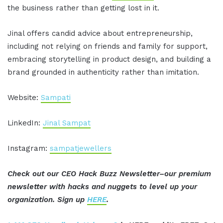
the business rather than getting lost in it.
Jinal offers candid advice about entrepreneurship,
including not relying on friends and family for support,
embracing storytelling in product design, and building a
brand grounded in authenticity rather than imitation.
Website:
Sampati
LinkedIn:
Jinal Sampat
Instagram:
sampatjewellers
Check out our CEO Hack Buzz Newsletter–our premium
newsletter with hacks and nuggets to level up your
organization. Sign up
HERE
.