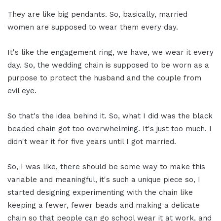
They are like big pendants. So, basically, married
women are supposed to wear them every day.
It's like the engagement ring, we have, we wear it every
day. So, the wedding chain is supposed to be worn as a
purpose to protect the husband and the couple from
evil eye.
So that's the idea behind it. So, what I did was the black
beaded chain got too overwhelming. It's just too much. I
didn't wear it for five years until I got married.
So, I was like, there should be some way to make this
variable and meaningful, it's such a unique piece so, I
started designing experimenting with the chain like
keeping a fewer, fewer beads and making a delicate
chain so that people can go school wear it at work, and