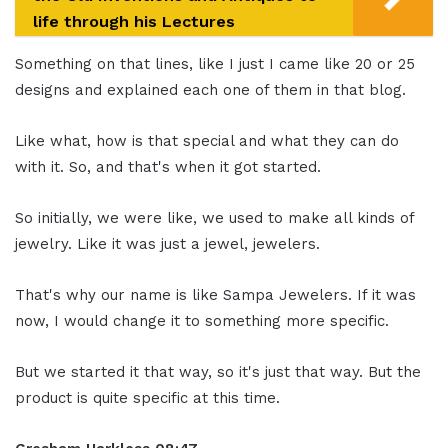
life through his Lectures
Something on that lines, like I just I came like 20 or 25
designs and explained each one of them in that blog.
Like what, how is that special and what they can do
with it. So, and that's when it got started.
So initially, we were like, we used to make all kinds of
jewelry. Like it was just a jewel, jewelers.
That's why our name is like Sampa Jewelers. If it was
now, I would change it to something more specific.
But we started it that way, so it's just that way. But the
product is quite specific at this time.