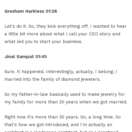
Gresham Harkless 01:38
Let's do it. So, they kick everything off. I wanted to hear
a little bit more about what I call your CEO story and
what led you to start your business.
Jinal Sampat 01:45
Sure. It happened. Interestingly, actually, I belong; I
married into the family of diamond jewelers.
So my father-in-law basically used to make jewelry for
my family for more than 20 years when we got married.
Right now it's more than 30 years. So, a long time. So
that's how we got introduced, and I'm actually an