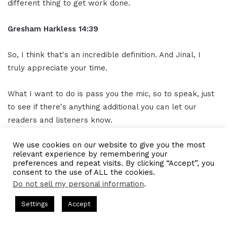
different thing to get work done.
Gresham Harkless 14:39
So, I think that's an incredible definition. And Jinal, I
truly appreciate your time.
What I want to do is pass you the mic, so to speak, just
to see if there's anything additional you can let our
readers and listeners know.
We use cookies on our website to give you the most
And then, of course, how they can find out about all the
relevant experience by remembering your
awesome things you're doing.
preferences and repeat visits. By clicking “Accept”, you
consent to the use of ALL the cookies.
Do not sell my personal information
.
Jinal Sampat 14:53
Yeah, sure. So, one thing I would like to tell everyone is
ts Hosted by Gresham Harkless
CEO Podcasts Hosted by Gres
Settings
Accept
like expect the least from your close family members
rategy꞉ Make Competition Irrelevant Fast
IAM2917 - B
and your friends when you're starting a company.
Facebook
Twitter
WhatsApp
Telegram