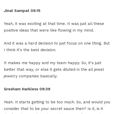
Jinal Sampat 09:15
Yeah, it was exciting at that time. It was just all these
positive ideas that were like flowing in my mind.
And it was a hard decision to just focus on one thing. But
I think it's the best decision.
It makes me happy and my team happy. So, it's just
better that way, or else it gets diluted in the all jewel
jewelry companies basically.
Gresham Harkless 09:39
Yeah. It starts getting to be too much. So, and would you
consider that to be your secret sauce then? Is it, is it