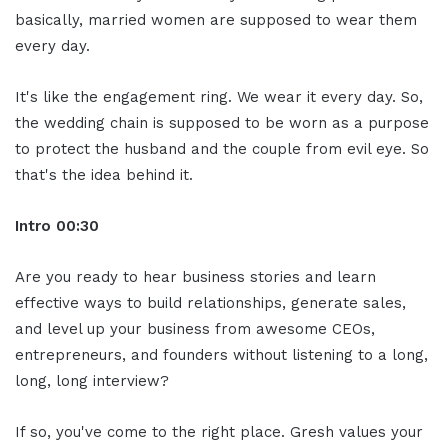
basically, married women are supposed to wear them
every day.
It's like the engagement ring. We wear it every day. So,
the wedding chain is supposed to be worn as a purpose
to protect the husband and the couple from evil eye. So
that's the idea behind it.
Intro 00:30
Are you ready to hear business stories and learn
effective ways to build relationships, generate sales,
and level up your business from awesome CEOs,
entrepreneurs, and founders without listening to a long,
long, long interview?
If so, you've come to the right place. Gresh values your