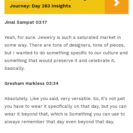
Journey: Day 263 Insights
Jinal Sampat 03:17
Yeah, for sure. Jewelry is such a saturated market in
some way. There are tons of designers, tons of pieces,
but I wanted to do something specific to our culture and
something that would preserve it and celebrate it,
basically.
Gresham Harkless 03:34
Absolutely. Like you said, very versatile. So, it's not just
you have to wear it specifically on that day, but you can
wear it beyond that, which is Something you can use to
always remember that day even beyond that day.