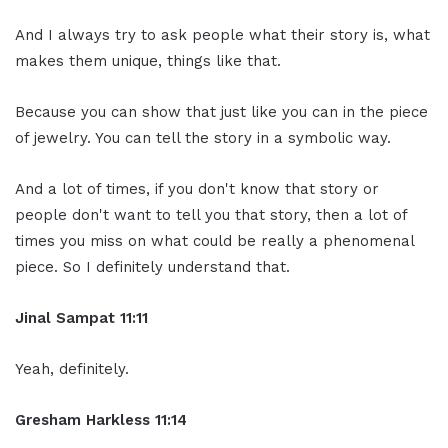
And I always try to ask people what their story is, what
makes them unique, things like that.
Because you can show that just like you can in the piece
of jewelry. You can tell the story in a symbolic way.
And a lot of times, if you don't know that story or
people don't want to tell you that story, then a lot of
times you miss on what could be really a phenomenal
piece. So I definitely understand that.
Jinal Sampat 11:11
Yeah, definitely.
Gresham Harkless 11:14