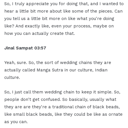
So, I truly appreciate you for doing that, and I wanted to
hear a little bit more about like some of the pieces. Can
you tell us a little bit more on like what you're doing
like? And exactly like, even your process, maybe on
how you can actually create that.
Jinal Sampat 03:57
Yeah, sure. So, the sort of wedding chains they are
actually called Manga Sutra in our culture, Indian
culture.
So, I just call them wedding chain to keep it simple. So,
people don't get confused. So basically, usually what
they are are they're a traditional chain of black beads,
like small black beads, like they could be like as ornate
as you can.