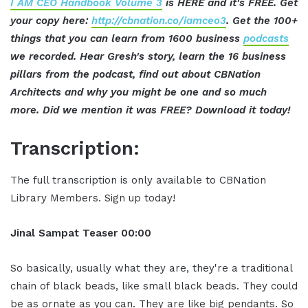
I AM CEO Handbook Volume 3
is HERE and it's FREE. Get
your copy here:
http://cbnation.co/iamceo3
. Get the 100+
things that you can learn from 1600 business
podcasts
we recorded. Hear Gresh's story, learn the 16 business
pillars from the podcast, find out about CBNation
Architects and why you might be one and so much
more. Did we mention it was FREE? Download it today!
Transcription:
The full transcription is only available to CBNation
Library Members. Sign up today!
Jinal Sampat Teaser 00:00
So basically, usually what they are, they're a traditional
chain of black beads, like small black beads. They could
be as ornate as you can. They are like big pendants. So