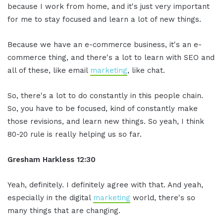
because I work from home, and it's just very important
for me to stay focused and learn a lot of new things.
Because we have an e-commerce business, it's an e-
commerce thing, and there's a lot to learn with SEO and
all of these, like email
marketing
, like chat.
So, there's a lot to do constantly in this people chain.
So, you have to be focused, kind of constantly make
those revisions, and learn new things. So yeah, I think
80-20 rule is really helping us so far.
Gresham Harkless 12:30
Yeah, definitely. I definitely agree with that. And yeah,
especially in the digital
marketing
world, there's so
many things that are changing.