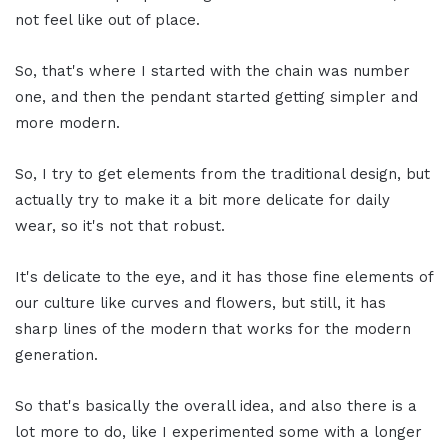
not feel like out of place.
So, that's where I started with the chain was number
one, and then the pendant started getting simpler and
more modern.
So, I try to get elements from the traditional design, but
actually try to make it a bit more delicate for daily
wear, so it's not that robust.
It's delicate to the eye, and it has those fine elements of
our culture like curves and flowers, but still, it has
sharp lines of the modern that works for the modern
generation.
So that's basically the overall idea, and also there is a
lot more to do, like I experimented some with a longer