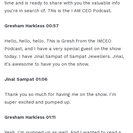
time and is ready to share with you the valuable info
you're in search of. This is the I AM CEO Podcast.
Gresham Harkless 00:57
Hello, hello, hello. This is Gresh from the IMCEO
Podcast, and I have a very special guest on the show
today. I have Jinal Sampat of Sampat Jewellers. Jinal,
it's awesome to have you on the show.
Jinal Sampat 01:06
Thank you so much for having me on the show. I'm
super excited and pumped up.
Gresham Harkless 01:11
Yeah, I'm pumped up as well. And I wanted to read a