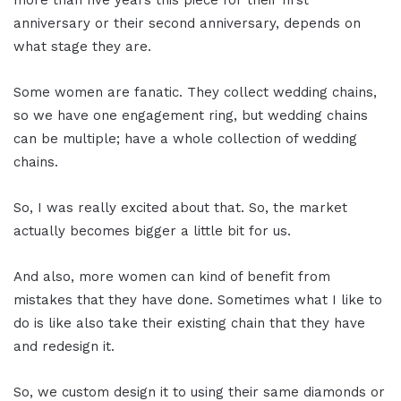
anniversary or their second anniversary, depends on
what stage they are.
Some women are fanatic. They collect wedding chains,
so we have one engagement ring, but wedding chains
can be multiple; have a whole collection of wedding
chains.
So, I was really excited about that. So, the market
actually becomes bigger a little bit for us.
And also, more women can kind of benefit from
mistakes that they have done. Sometimes what I like to
do is like also take their existing chain that they have
and redesign it.
So, we custom design it to using their same diamonds or