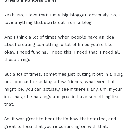
Gresham Harkless 08:47
Yeah. No, I love that. I'm a big blogger, obviously. So, I
love anything that starts out from a blog.
And I think a lot of times when people have an idea
about creating something, a lot of times you're like,
okay, I need funding. I need this. I need that. I need all
those things.
But a lot of times, sometimes just putting it out in a blog
or a podcast or asking a few friends, whatever that
might be, you can actually see if there's any, um, if your
idea has, she has legs and you do have something like
that.
So, it was great to hear that's how that started, and
great to hear that you're continuing on with that.