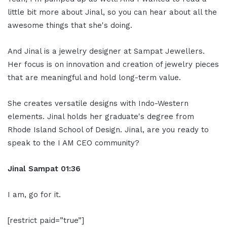
little bit more about Jinal, so you can hear about all the
awesome things that she's doing.
And Jinal is a jewelry designer at Sampat Jewellers.
Her focus is on innovation and creation of jewelry pieces
that are meaningful and hold long-term value.
She creates versatile designs with Indo-Western
elements. Jinal holds her graduate's degree from
Rhode Island School of Design. Jinal, are you ready to
speak to the I AM CEO community?
Jinal Sampat 01:36
I am, go for it.
[restrict paid=”true”]