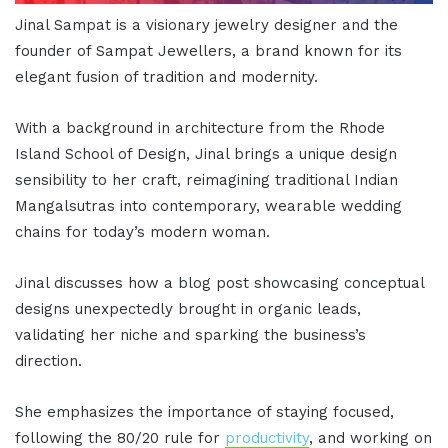
Jinal Sampat is a visionary jewelry designer and the
founder of Sampat Jewellers, a brand known for its
elegant fusion of tradition and modernity.
With a background in architecture from the Rhode
Island School of Design, Jinal brings a unique design
sensibility to her craft, reimagining traditional Indian
Mangalsutras into contemporary, wearable wedding
chains for today’s modern woman.
Jinal discusses how a blog post showcasing conceptual
designs unexpectedly brought in organic leads,
validating her niche and sparking the business’s
direction.
She emphasizes the importance of staying focused,
following the 80/20 rule for
productivity
, and working on