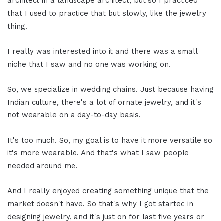
architect in a landscape architect, but so I practiced
that I used to practice that but slowly, like the jewelry
thing.
I really was interested into it and there was a small
niche that I saw and no one was working on.
So, we specialize in wedding chains. Just because having
Indian culture, there's a lot of ornate jewelry, and it's
not wearable on a day-to-day basis.
It's too much. So, my goal is to have it more versatile so
it's more wearable. And that's what I saw people
needed around me.
And I really enjoyed creating something unique that the
market doesn't have. So that's why I got started in
designing jewelry, and it's just on for last five years or