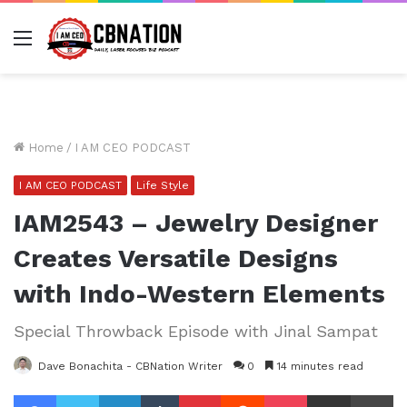
Menu
Home
/
I AM CEO PODCAST
I AM CEO PODCAST
Life Style
IAM2543 – Jewelry Designer
Creates Versatile Designs
with Indo-Western Elements
Special Throwback Episode with Jinal Sampat
Dave Bonachita - CBNation Writer
0
14 minutes read
Facebook
Twitter
LinkedIn
Tumblr
Pinterest
Reddit
Pocket
Share via Email
Pr