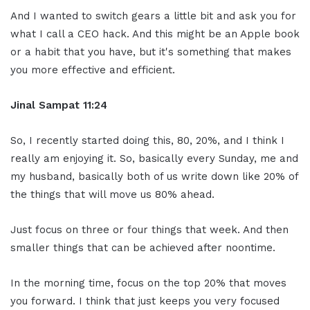
And I wanted to switch gears a little bit and ask you for
what I call a CEO hack. And this might be an Apple book
or a habit that you have, but it's something that makes
you more effective and efficient.
Jinal Sampat 11:24
So, I recently started doing this, 80, 20%, and I think I
really am enjoying it. So, basically every Sunday, me and
my husband, basically both of us write down like 20% of
the things that will move us 80% ahead.
Just focus on three or four things that week. And then
smaller things that can be achieved after noontime.
In the morning time, focus on the top 20% that moves
you forward. I think that just keeps you very focused