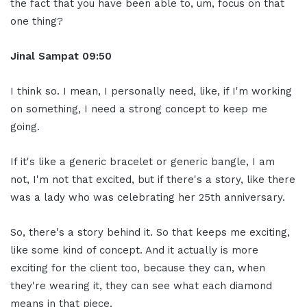
the fact that you have been able to, um, focus on that
one thing?
Jinal Sampat 09:50
I think so. I mean, I personally need, like, if I'm working
on something, I need a strong concept to keep me
going.
If it's like a generic bracelet or generic bangle, I am
not, I'm not that excited, but if there's a story, like there
was a lady who was celebrating her 25th anniversary.
So, there's a story behind it. So that keeps me exciting,
like some kind of concept. And it actually is more
exciting for the client too, because they can, when
they're wearing it, they can see what each diamond
means in that piece.