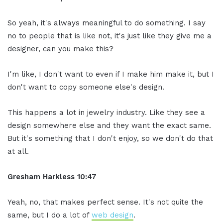
So yeah, it's always meaningful to do something. I say
no to people that is like not, it's just like they give me a
designer, can you make this?
I'm like, I don't want to even if I make him make it, but I
don't want to copy someone else's design.
This happens a lot in jewelry industry. Like they see a
design somewhere else and they want the exact same.
But it's something that I don't enjoy, so we don't do that
at all.
Gresham Harkless 10:47
Yeah, no, that makes perfect sense. It's not quite the
same, but I do a lot of
web design
.