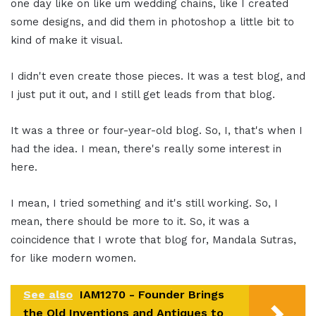
one day like on like um wedding chains, like I created
some designs, and did them in photoshop a little bit to
kind of make it visual.
I didn't even create those pieces. It was a test blog, and
I just put it out, and I still get leads from that blog.
It was a three or four-year-old blog. So, I, that's when I
had the idea. I mean, there's really some interest in
here.
I mean, I tried something and it's still working. So, I
mean, there should be more to it. So, it was a
coincidence that I wrote that blog for, Mandala Sutras,
for like modern women.
See also
IAM1270 - Founder Brings
the Old Inventions and Antiques to