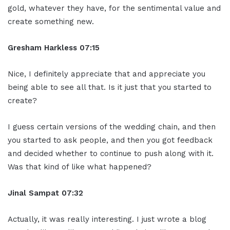
gold, whatever they have, for the sentimental value and
create something new.
Gresham Harkless 07:15
Nice, I definitely appreciate that and appreciate you
being able to see all that. Is it just that you started to
create?
I guess certain versions of the wedding chain, and then
you started to ask people, and then you got feedback
and decided whether to continue to push along with it.
Was that kind of like what happened?
Jinal Sampat 07:32
Actually, it was really interesting. I just wrote a blog