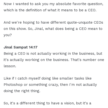
Now I wanted to ask you my absolute favorite question,
which is the definition of what it means to be a CEO.
And we're hoping to have different quote-unquote CEOs
on this show. So, Jinal, what does being a CEO mean to
you?
Jinal Sampat 14:17
Being a CEO is not actually working in the business, but
it's actually working on the business. That's number one
lesson.
Like if I catch myself doing like smaller tasks like
Photoshop or something crazy, then I'm not actually
doing the right thing.
So, it's a different thing to have a vision, but it's a