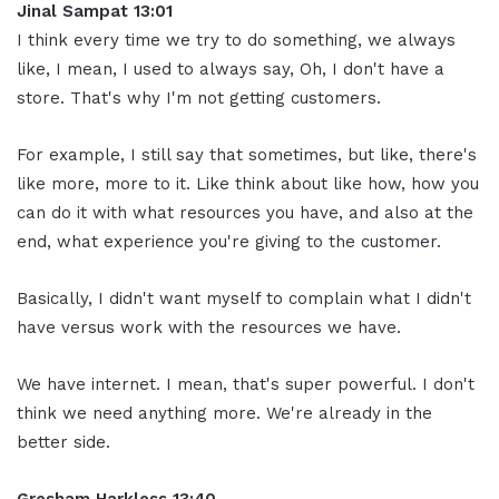
Jinal Sampat 13:01
I think every time we try to do something, we always
like, I mean, I used to always say, Oh, I don't have a
store. That's why I'm not getting customers.
For example, I still say that sometimes, but like, there's
like more, more to it. Like think about like how, how you
can do it with what resources you have, and also at the
end, what experience you're giving to the customer.
Basically, I didn't want myself to complain what I didn't
have versus work with the resources we have.
We have internet. I mean, that's super powerful. I don't
think we need anything more. We're already in the
better side.
Gresham Harkless 13:40