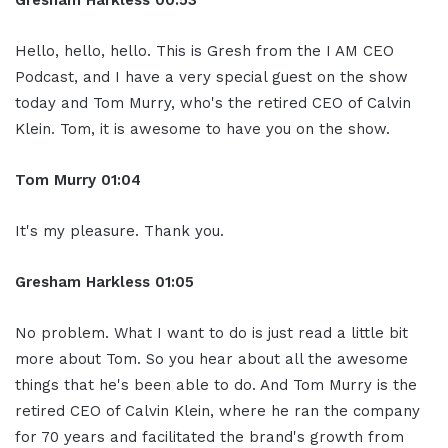
Hello, hello, hello. This is Gresh from the I AM CEO
Podcast, and I have a very special guest on the show
today and Tom Murry, who's the retired CEO of Calvin
Klein. Tom, it is awesome to have you on the show.
Tom Murry
01:04
It's my pleasure. Thank you.
Gresham Harkless
01:05
No problem. What I want to do is just read a little bit
more about Tom. So you hear about all the awesome
things that he's been able to do. And Tom Murry is the
retired CEO of Calvin Klein, where he ran the company
for 70 years and facilitated the brand's growth from