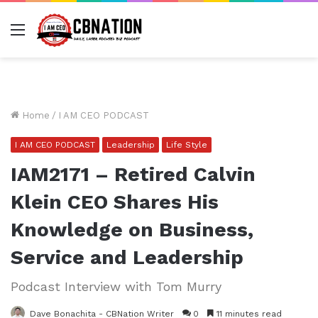
Menu
Home
/
I AM CEO PODCAST
I AM CEO PODCAST
Leadership
Life Style
IAM2171 – Retired Calvin
Klein CEO Shares His
Knowledge on Business,
Service and Leadership
Podcast Interview with Tom Murry
Dave Bonachita - CBNation Writer
0
11 minutes read