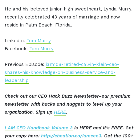
He and his beloved junior-high sweetheart, Lynda Murry,
recently celebrated 43 years of marriage and now
reside in Palm Beach, Florida.
LinkedIn:
Tom Murry
Facebook:
Tom Murry
Previous Episode:
iam108-retired-calvin-klein-ceo-
shares-his-knowledge-on-business-service-and-
leadership
Check out our CEO Hack Buzz Newsletter–our premium
newsletter with hacks and nuggets to level up your
organization. Sign up
HERE
.
I AM CEO Handbook Volume 3
is HERE and it's FREE. Get
your copy here:
http://cbnation.co/iamceo3
. Get the 100+