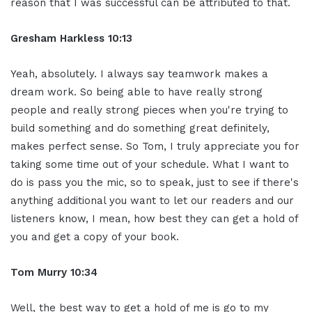
reason that I was successful can be attributed to that.
Gresham Harkless
10:13
Yeah, absolutely. I always say teamwork makes a
dream work. So being able to have really strong
people and really strong pieces when you're trying to
build something and do something great definitely,
makes perfect sense. So Tom, I truly appreciate you for
taking some time out of your schedule. What I want to
do is pass you the mic, so to speak, just to see if there's
anything additional you want to let our readers and our
listeners know, I mean, how best they can get a hold of
you and get a copy of your book.
Tom Murry
10:34
Well, the best way to get a hold of me is go to my