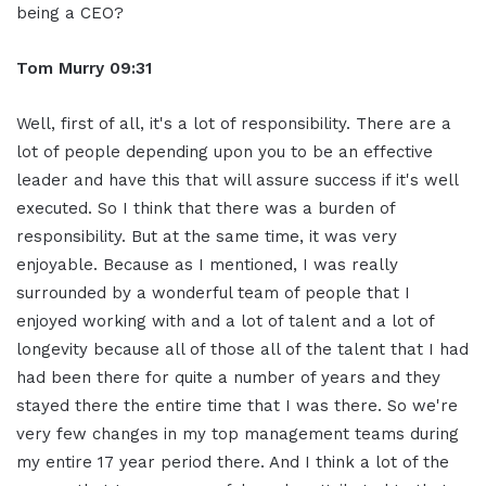
being a CEO?
Tom Murry
09:31
Well, first of all, it's a lot of responsibility. There are a
lot of people depending upon you to be an effective
leader and have this that will assure success if it's well
executed. So I think that there was a burden of
responsibility. But at the same time, it was very
enjoyable. Because as I mentioned, I was really
surrounded by a wonderful team of people that I
enjoyed working with and a lot of talent and a lot of
longevity because all of those all of the talent that I had
had been there for quite a number of years and they
stayed there the entire time that I was there. So we're
very few changes in my top management teams during
my entire 17 year period there. And I think a lot of the