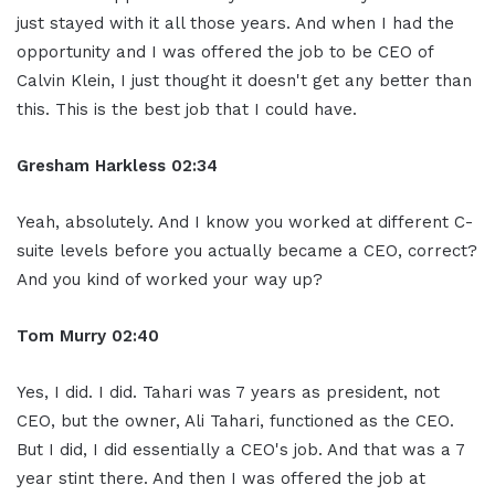
just stayed with it all those years. And when I had the
opportunity and I was offered the job to be CEO of
Calvin Klein, I just thought it doesn't get any better than
this. This is the best job that I could have.
Gresham Harkless
02:34
Yeah, absolutely. And I know you worked at different C-
suite levels before you actually became a CEO, correct?
And you kind of worked your way up?
Tom Murry
02:40
Yes, I did. I did. Tahari was 7 years as president, not
CEO, but the owner, Ali Tahari, functioned as the CEO.
But I did, I did essentially a CEO's job. And that was a 7
year stint there. And then I was offered the job at