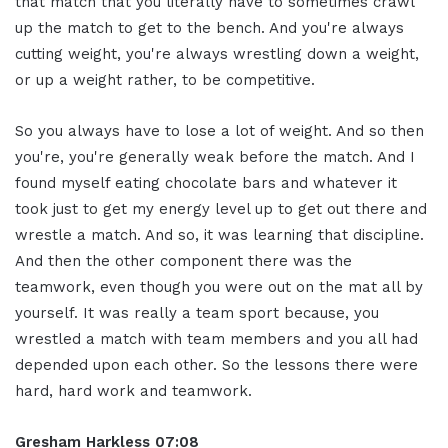
that match that you literally have to sometimes crawl
up the match to get to the bench. And you're always
cutting weight, you're always wrestling down a weight,
or up a weight rather, to be competitive.
So you always have to lose a lot of weight. And so then
you're, you're generally weak before the match. And I
found myself eating chocolate bars and whatever it
took just to get my energy level up to get out there and
wrestle a match. And so, it was learning that discipline.
And then the other component there was the
teamwork, even though you were out on the mat all by
yourself. It was really a team sport because, you
wrestled a match with team members and you all had
depended upon each other. So the lessons there were
hard, hard work and teamwork.
Gresham Harkless
07:08