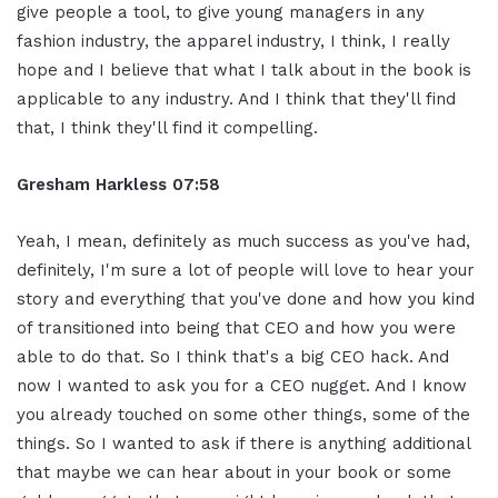
give people a tool, to give young managers in any
fashion industry, the apparel industry, I think, I really
hope and I believe that what I talk about in the book is
applicable to any industry. And I think that they'll find
that, I think they'll find it compelling.
Gresham Harkless
07:58
Yeah, I mean, definitely as much success as you've had,
definitely, I'm sure a lot of people will love to hear your
story and everything that you've done and how you kind
of transitioned into being that CEO and how you were
able to do that. So I think that's a big CEO hack. And
now I wanted to ask you for a CEO nugget. And I know
you already touched on some other things, some of the
things. So I wanted to ask if there is anything additional
that maybe we can hear about in your book or some