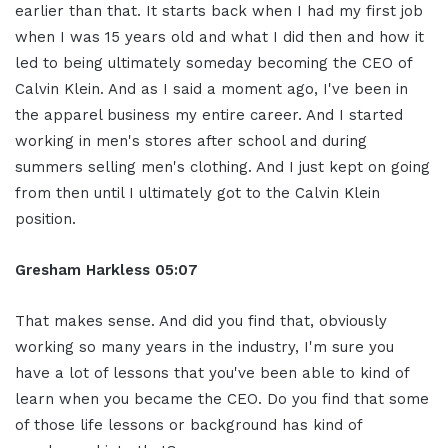
earlier than that. It starts back when I had my first job
when I was 15 years old and what I did then and how it
led to being ultimately someday becoming the CEO of
Calvin Klein. And as I said a moment ago, I've been in
the apparel business my entire career. And I started
working in men's stores after school and during
summers selling men's clothing. And I just kept on going
from then until I ultimately got to the Calvin Klein
position.
Gresham Harkless
05:07
That makes sense. And did you find that, obviously
working so many years in the industry, I'm sure you
have a lot of lessons that you've been able to kind of
learn when you became the CEO. Do you find that some
of those life lessons or background has kind of