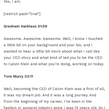
Yes, I am.
[restrict paid=”true”]
Gresham Harkless
01:59
Awesome. Awesome. Awesome. Well, I know I touched
a little bit on your background and your bio, and I
wanted to hear a little bit more about what I call like
your CEO story and what kind of led you to be the CEO
to Calvin Klein and what you're doing, working on today.
Tom Murry
02:11
Well, becoming the CEO of Calvin Klein was a first of all,
it was my dream job. And it was a long journey. And
from the beginning of my career, I've been in the
fashion or apparel industry since I was 15 years old. So I