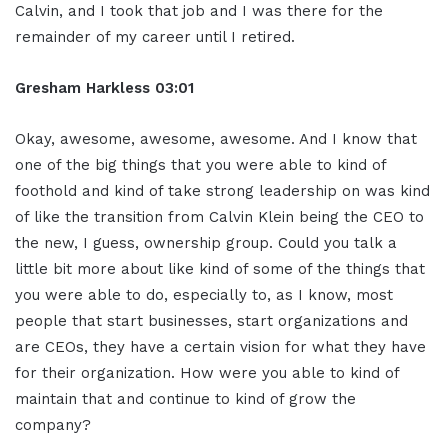
Calvin, and I took that job and I was there for the
remainder of my career until I retired.
Gresham Harkless
03:01
Okay, awesome, awesome, awesome. And I know that
one of the big things that you were able to kind of
foothold and kind of take strong leadership on was kind
of like the transition from Calvin Klein being the CEO to
the new, I guess, ownership group. Could you talk a
little bit more about like kind of some of the things that
you were able to do, especially to, as I know, most
people that start businesses, start organizations and
are CEOs, they have a certain vision for what they have
for their organization. How were you able to kind of
maintain that and continue to kind of grow the
company?