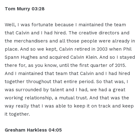
Tom Murry
03:28
Well, I was fortunate because I maintained the team
that Calvin and I had hired. The creative directors and
the merchandisers and all those people were already in
place. And so we kept, Calvin retired in 2003 when Phil
Spann Hughes and acquired Calvin Klein. And so I stayed
there for, as you know, until the first quarter of 2015.
And I maintained that team that Calvin and I had hired
together throughout that entire period. So that was, I
was surrounded by talent and I had, we had a great
working relationship, a mutual trust. And that was the
way really that I was able to keep it on track and keep
it together.
Gresham Harkless
04:05