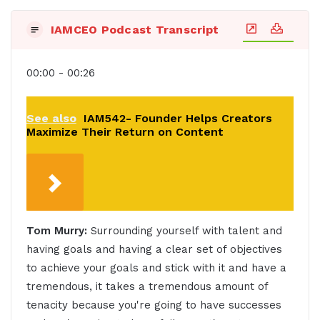
IAMCEO Podcast Transcript
00:00 - 00:26
See also
IAM542- Founder Helps Creators
Maximize Their Return on Content
Tom Murry:
Surrounding yourself with talent and
having goals and having a clear set of objectives
to achieve your goals and stick with it and have a
tremendous, it takes a tremendous amount of
tenacity because you're going to have successes