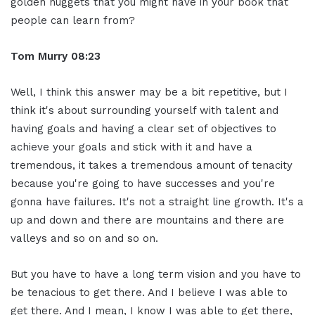
golden nuggets that you might have in your book that
people can learn from?
Tom Murry
08:23
Well, I think this answer may be a bit repetitive, but I
think it's about surrounding yourself with talent and
having goals and having a clear set of objectives to
achieve your goals and stick with it and have a
tremendous, it takes a tremendous amount of tenacity
because you're going to have successes and you're
gonna have failures. It's not a straight line growth. It's a
up and down and there are mountains and there are
valleys and so on and so on.
But you have to have a long term vision and you have to
be tenacious to get there. And I believe I was able to
get there. And I mean, I know I was able to get there,