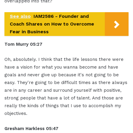
overlapped into that?
See also
IAM2586 - Founder and
Coach Shares on How to Overcome
Fear in Business
Tom Murry
05:27
Oh, absolutely. I think that the life lessons there were
have a vision for what you wanna become and have
goals and never give up because it's not going to be
easy. They're going to be difficult times as there always
are in any career and surround yourself with positive,
strong people that have a lot of talent. And those are
really the kinds of things that I use to accomplish my
objectives.
Gresham Harkless
05:47