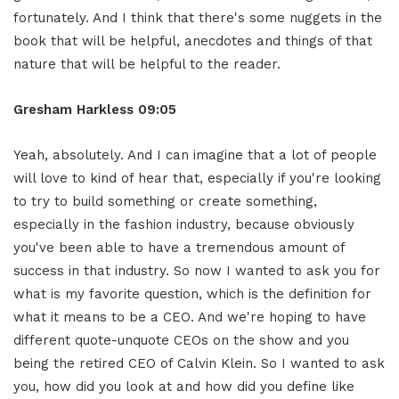
fortunately. And I think that there's some nuggets in the
book that will be helpful, anecdotes and things of that
nature that will be helpful to the reader.
Gresham Harkless
09:05
Yeah, absolutely. And I can imagine that a lot of people
will love to kind of hear that, especially if you're looking
to try to build something or create something,
especially in the fashion industry, because obviously
you've been able to have a tremendous amount of
success in that industry. So now I wanted to ask you for
what is my favorite question, which is the definition for
what it means to be a CEO. And we're hoping to have
different quote-unquote CEOs on the show and you
being the retired CEO of Calvin Klein. So I wanted to ask
you, how did you look at and how did you define like