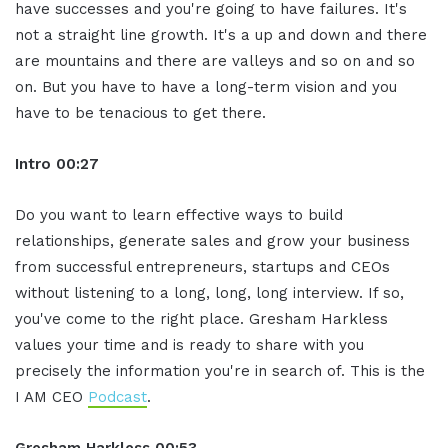
have successes and you're going to have failures. It's
not a straight line growth. It's a up and down and there
are mountains and there are valleys and so on and so
on. But you have to have a long-term vision and you
have to be tenacious to get there.
Intro
00:27
Do you want to learn effective ways to build
relationships, generate sales and grow your business
from successful entrepreneurs, startups and CEOs
without listening to a long, long, long interview. If so,
you've come to the right place. Gresham Harkless
values your time and is ready to share with you
precisely the information you're in search of. This is the
I AM CEO
Podcast
.
Gresham Harkless
00:53