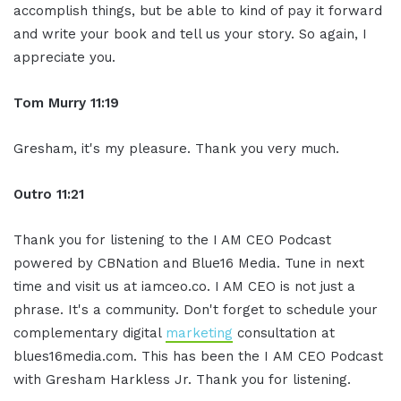
accomplish things, but be able to kind of pay it forward
and write your book and tell us your story. So again, I
appreciate you.
Tom Murry
11:19
Gresham, it's my pleasure. Thank you very much.
Outro
11:21
Thank you for listening to the I AM CEO Podcast
powered by CBNation and Blue16 Media. Tune in next
time and visit us at iamceo.co. I AM CEO is not just a
phrase. It's a community. Don't forget to schedule your
complementary digital
marketing
consultation at
blues16media.com. This has been the I AM CEO Podcast
with Gresham Harkless Jr. Thank you for listening.