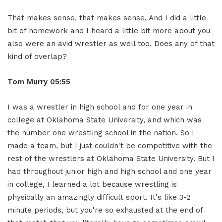
That makes sense, that makes sense. And I did a little
bit of homework and I heard a little bit more about you
also were an avid wrestler as well too. Does any of that
kind of overlap?
Tom Murry
05:55
I was a wrestler in high school and for one year in
college at Oklahoma State University, and which was
the number one wrestling school in the nation. So I
made a team, but I just couldn't be competitive with the
rest of the wrestlers at Oklahoma State University. But I
had throughout junior high and high school and one year
in college, I learned a lot because wrestling is
physically an amazingly difficult sport. It's like 3-2
minute periods, but you're so exhausted at the end of