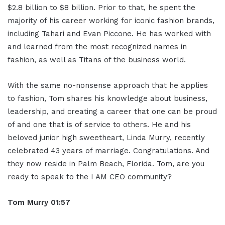
$2.8 billion to $8 billion. Prior to that, he spent the
majority of his career working for iconic fashion brands,
including Tahari and Evan Piccone. He has worked with
and learned from the most recognized names in
fashion, as well as Titans of the business world.
With the same no-nonsense approach that he applies
to fashion, Tom shares his knowledge about business,
leadership, and creating a career that one can be proud
of and one that is of service to others. He and his
beloved junior high sweetheart, Linda Murry, recently
celebrated 43 years of marriage. Congratulations. And
they now reside in Palm Beach, Florida. Tom, are you
ready to speak to the I AM CEO community?
Tom Murry
01:57