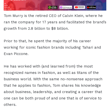
Tom Murry is the retired CEO of Calvin Klein, where he
ran the company for 17 years and facilitated the brand’s
growth from 2.8 billion to $8 billion.
Prior to that, he spent the majority of his career
working for iconic fashion brands including Tahari and
Evan Piccone.
He has worked with (and learned from) the most
recognized names in fashion, as well as titans of the
business world. With the same no-nonsense approach
that he applies to fashion, Tom shares his knowledge
about business, leadership, and creating a career that
one can be both proud of and one that is of service to
others.