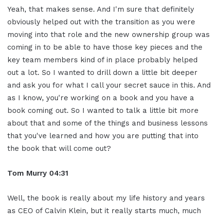
Yeah, that makes sense. And I'm sure that definitely
obviously helped out with the transition as you were
moving into that role and the new ownership group was
coming in to be able to have those key pieces and the
key team members kind of in place probably helped
out a lot. So I wanted to drill down a little bit deeper
and ask you for what I call your secret sauce in this. And
as I know, you're working on a book and you have a
book coming out. So I wanted to talk a little bit more
about that and some of the things and business lessons
that you've learned and how you are putting that into
the book that will come out?
Tom Murry
04:31
Well, the book is really about my life history and years
as CEO of Calvin Klein, but it really starts much, much