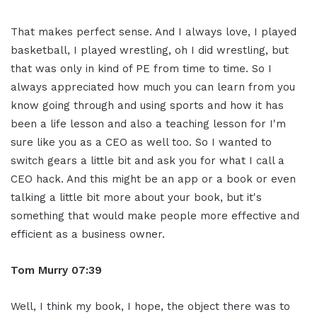
That makes perfect sense. And I always love, I played
basketball, I played wrestling, oh I did wrestling, but
that was only in kind of PE from time to time. So I
always appreciated how much you can learn from you
know going through and using sports and how it has
been a life lesson and also a teaching lesson for I'm
sure like you as a CEO as well too. So I wanted to
switch gears a little bit and ask you for what I call a
CEO hack. And this might be an app or a book or even
talking a little bit more about your book, but it's
something that would make people more effective and
efficient as a business owner.
Tom Murry
07:39
Well, I think my book, I hope, the object there was to