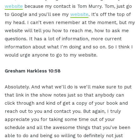
website
because my contact is Tom Murry. Tom, just go
to Google and you'll see my
website
. It's off the top of
my head. I can't even remember at the moment, but my
website will tell you how to reach me, how to ask me
questions. It has a lot of information, more current
information about what I'm doing and so on. So I think I
would urge anyone to go to my website.
Gresham Harkless
10:58
Absolutely. And what we'll do is we'll make sure to put
that link in the show notes just so that anybody can
click through and kind of get a copy of your book and
reach out to you and contact you. But again, I truly
appreciate you for taking some time out of your
schedule and all the awesome things that you've been
able to do and being so willing to definitely not just