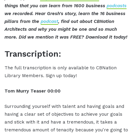
things that you can learn from 1600 business
podcasts
we recorded. Hear Gresh's story, learn the 16 business
pillars from the
podcast
, find out about CBNation
Architects and why you might be one and so much
more. Did we mention it was FREE? Download it today!
Transcription:
The full transcription is only available to CBNation
Library Members. Sign up today!
Tom Murry
Teaser
00:00
Surrounding yourself with talent and having goals and
having a clear set of objectives to achieve your goals
and stick with it and have a tremendous, it takes a
tremendous amount of tenacity because you're going to