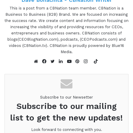
00:53 - 01:04
This is a post from a CBNation team member. CBNation is a
Business to Business (B2B) Brand. We are focused on increasing
Gresham Harkless:
Hello, hello, hello. This is
the success rate. We create content and information focusing on
Gretch from the I am CEO podcast, and I have a
increasing the visibility of and providing resources for CEOs,
very special guest on the show today and Tom
entrepreneurs and business owners. CBNation consists of
Murray, who's the retired CEO of Calvin Klein.
blogs(CEOBlogNation.com), podcasts, (CEOPodcasts.com) and
videos (CBNation.tv). CBNation is proudly powered by Blue16
Tom, it is awesome to have you on the show.
Media.
01:04 - 01:05
TikTok
Website
Facebook
Twitter
LinkedIn
YouTube
Pinterest
Instagram
Tom Murry:
It's my pleasure. Thank you.
01:05 - 01:34
Subscribe to our Newsetter
Gresham Harkless:
No problem. What I want to
Subscribe to our mailing
do is just read a little bit more about Tom. So you
list to get the new updates!
hear about all the awesome things that he's been
able to do. And Tom Murray is the retired CEO of
Look forward to connecting with you.
Calvin Klein, where he ran the company for 70