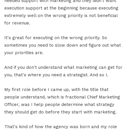
needed support with marketing and they didn't want
execution support at the beginning because executing
extremely well on the wrong priority is not beneficial
for revenue.
It's great for executing on the wrong priority. So
sometimes you need to slow down and figure out what
your priorities are.
And if you don't understand what marketing can get for
you, that's where you need a strategist. And so I.
My first role before I came up, with the title that
people understand, which is fractional Chief Marketing
Officer, was I help people determine what strategy
they should get do before they start with marketing.
That's kind of how the agency was born and my role