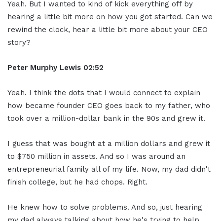
Yeah. But I wanted to kind of kick everything off by
hearing a little bit more on how you got started. Can we
rewind the clock, hear a little bit more about your CEO
story?
Peter Murphy Lewis 02:52
Yeah. I think the dots that I would connect to explain
how became founder CEO goes back to my father, who
took over a million-dollar bank in the 90s and grew it.
I guess that was bought at a million dollars and grew it
to $750 million in assets. And so I was around an
entrepreneurial family all of my life. Now, my dad didn't
finish college, but he had chops. Right.
He knew how to solve problems. And so, just hearing
my dad always talking about how he's trying to help