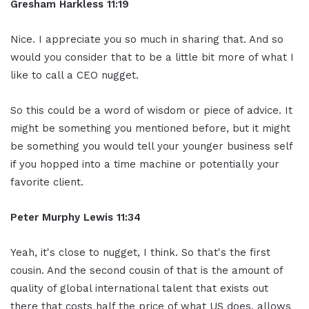
Gresham Harkless 11:19
Nice. I appreciate you so much in sharing that. And so
would you consider that to be a little bit more of what I
like to call a CEO nugget.
So this could be a word of wisdom or piece of advice. It
might be something you mentioned before, but it might
be something you would tell your younger business self
if you hopped into a time machine or potentially your
favorite client.
Peter Murphy Lewis 11:34
Yeah, it's close to nugget, I think. So that's the first
cousin. And the second cousin of that is the amount of
quality of global international talent that exists out
there that costs half the price of what US does, allows