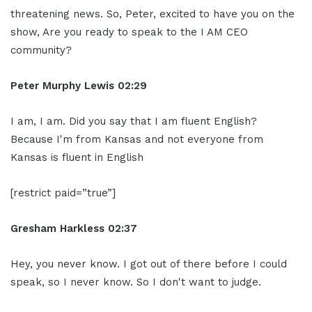
threatening news. So, Peter, excited to have you on the
show, Are you ready to speak to the I AM CEO
community?
Peter Murphy Lewis 02:29
I am, I am. Did you say that I am fluent English?
Because I'm from Kansas and not everyone from
Kansas is fluent in English
[restrict paid=”true”]
Gresham Harkless 02:37
Hey, you never know. I got out of there before I could
speak, so I never know. So I don't want to judge.