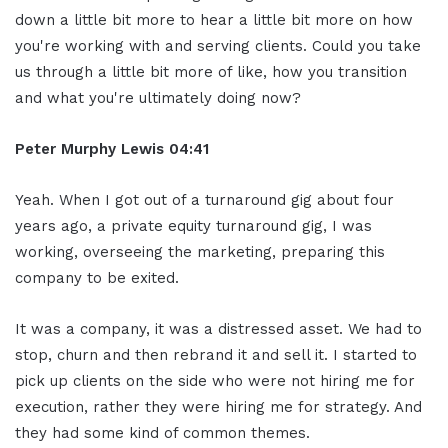
down a little bit more to hear a little bit more on how
you're working with and serving clients. Could you take
us through a little bit more of like, how you transition
and what you're ultimately doing now?
Peter Murphy Lewis 04:41
Yeah. When I got out of a turnaround gig about four
years ago, a private equity turnaround gig, I was
working, overseeing the marketing, preparing this
company to be exited.
It was a company, it was a distressed asset. We had to
stop, churn and then rebrand it and sell it. I started to
pick up clients on the side who were not hiring me for
execution, rather they were hiring me for strategy. And
they had some kind of common themes.