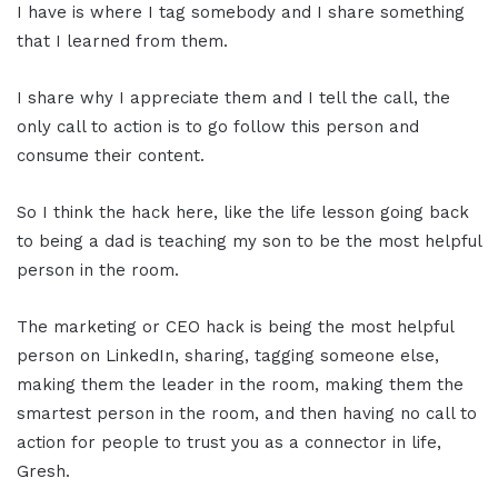
I have is where I tag somebody and I share something
that I learned from them.
I share why I appreciate them and I tell the call, the
only call to action is to go follow this person and
consume their content.
So I think the hack here, like the life lesson going back
to being a dad is teaching my son to be the most helpful
person in the room.
The marketing or CEO hack is being the most helpful
person on LinkedIn, sharing, tagging someone else,
making them the leader in the room, making them the
smartest person in the room, and then having no call to
action for people to trust you as a connector in life,
Gresh.