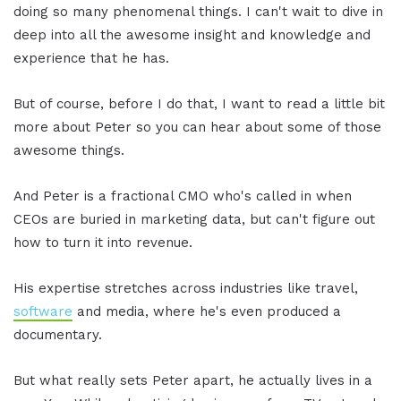
doing so many phenomenal things. I can't wait to dive in
deep into all the awesome insight and knowledge and
experience that he has.
But of course, before I do that, I want to read a little bit
more about Peter so you can hear about some of those
awesome things.
And Peter is a fractional CMO who's called in when
CEOs are buried in marketing data, but can't figure out
how to turn it into revenue.
His expertise stretches across industries like travel,
software
and media, where he's even produced a
documentary.
But what really sets Peter apart, he actually lives in a