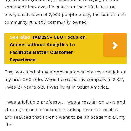
somebody improve the quality of their life in a rural
town, small town of 2,000 people today, the bank is still
community run, still community owned.
See also
IAM229- CEO Focus on
Conversational Analytics to
Facilitate Better Customer
Experience
That was kind of my stepping stones into my first job or
my first CEO role. When I created my company in 2007,
I was 27 years old. I was living in South America.
I was a full time professor. I was a regular on CNN and
starting to kind of become a talking head for politics
and realized that I didn't want to be an academic all my
life.