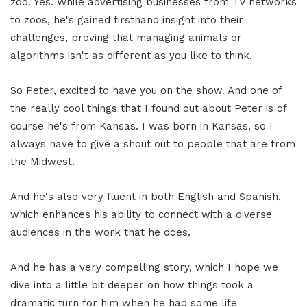
zoo. Yes. While advertising businesses from TV networks
to zoos, he's gained firsthand insight into their
challenges, proving that managing animals or
algorithms isn't as different as you like to think.
So Peter, excited to have you on the show. And one of
the really cool things that I found out about Peter is of
course he's from Kansas. I was born in Kansas, so I
always have to give a shout out to people that are from
the Midwest.
And he's also very fluent in both English and Spanish,
which enhances his ability to connect with a diverse
audiences in the work that he does.
And he has a very compelling story, which I hope we
dive into a little bit deeper on how things took a
dramatic turn for him when he had some life