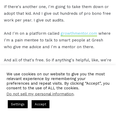
If there's another one, I'm going to take them down or
adopt that kid. And I give out hundreds of pro bono free
work per year. I give out audits.
And I'm on a platform called
growthmentor.com
where
I'm a pain mentee to talk to smart people at Gresh
who give me advice and I'm a mentor on there.
And all of that's free. So if anything's helpful, like, we're
here to give back. And as I mentioned, where I feel
most comfortable is being the most helpful person in
We use cookies on our website to give you the most
relevant experience by remembering your
the room. I don't feel comfortable asking.
preferences and repeat visits. By clicking “Accept”, you
consent to the use of ALL the cookies.
So if there's something we could do, ask me and it'll
Do not sell my personal information
.
make me feel good. Help me with my imposter
ts Hosted by Gresham Harkless
CEO Podcasts Hosted by Gres
Settings
Accept
syndrome. That's all I can ask of you.
ategy꞉ Make Competition Irrelevant Fast
IAM2917 - Bl
Facebook
Twitter
WhatsApp
Telegram