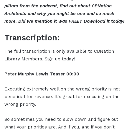
pillars from the podcast, find out about CBNation
Architects and why you might be one and so much
more. Did we mention it was FREE? Download it today!
Transcription:
The full transcription is only available to CBNation
Library Members. Sign up today!
Peter Murphy Lewis Teaser 00:00
Executing extremely well on the wrong priority is not
beneficial for revenue. It's great for executing on the
wrong priority.
So sometimes you need to slow down and figure out
what your priorities are. And if you, and if you don't