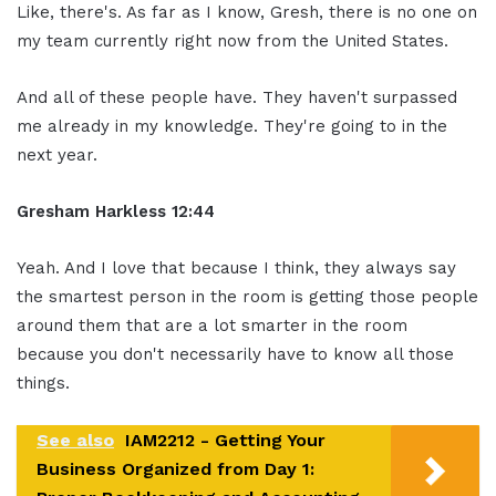
Like, there's. As far as I know, Gresh, there is no one on
my team currently right now from the United States.
And all of these people have. They haven't surpassed
me already in my knowledge. They're going to in the
next year.
Gresham Harkless 12:44
Yeah. And I love that because I think, they always say
the smartest person in the room is getting those people
around them that are a lot smarter in the room
because you don't necessarily have to know all those
things.
See also
IAM2212 - Getting Your
Business Organized from Day 1: