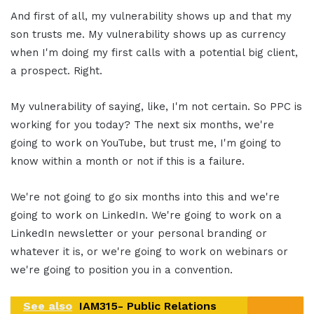
And first of all, my vulnerability shows up and that my
son trusts me. My vulnerability shows up as currency
when I'm doing my first calls with a potential big client,
a prospect. Right.
My vulnerability of saying, like, I'm not certain. So PPC is
working for you today? The next six months, we're
going to work on YouTube, but trust me, I'm going to
know within a month or not if this is a failure.
We're not going to go six months into this and we're
going to work on LinkedIn. We're going to work on a
LinkedIn newsletter or your personal branding or
whatever it is, or we're going to work on webinars or
we're going to position you in a convention.
See also
IAM315- Public Relations