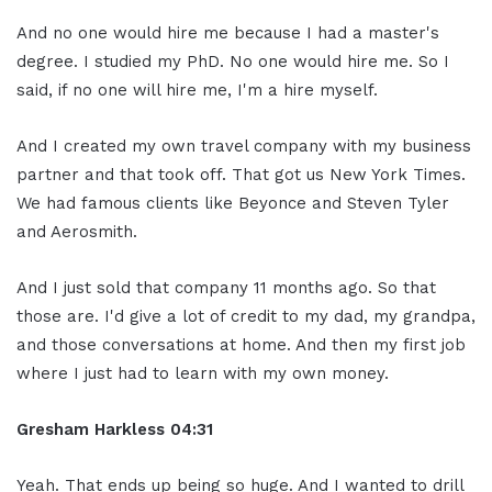
And no one would hire me because I had a master's
degree. I studied my PhD. No one would hire me. So I
said, if no one will hire me, I'm a hire myself.
And I created my own travel company with my business
partner and that took off. That got us New York Times.
We had famous clients like Beyonce and Steven Tyler
and Aerosmith.
And I just sold that company 11 months ago. So that
those are. I'd give a lot of credit to my dad, my grandpa,
and those conversations at home. And then my first job
where I just had to learn with my own money.
Gresham Harkless 04:31
Yeah. That ends up being so huge. And I wanted to drill