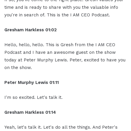
time and is ready to share with you the valuable info
you're in search of. This is the I AM CEO Podcast.
Gresham Harkless 01:02
Hello, hello, hello. This is Gresh from the I AM CEO
Podcast and I have an awesome guest on the show
today at Peter Murphy Lewis. Peter, excited to have you
on the show.
Peter Murphy Lewis 01:11
I'm so excited. Let's talk it.
Gresham Harkless 01:14
Yeah, let's talk it. Let's do all the things. And Peter's