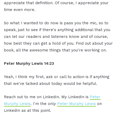
appreciate that definition. Of course, I appreciate your
time even more.
So what I wanted to do now is pass you the mic, so to
speak, just to see if there's anything additional that you
can let our readers and listeners know and of course,
how best they can get a hold of you. Find out about your
book, all the awesome things that you're working on.
Peter Murphy Lewis 14:23
Yeah, I think my first, ask or call to action is if anything
that we've talked about today would be helpful.
Reach out to me on LinkedIn. My LinkedIn is
Peter
Murphy Lewis
. I'm the only
Peter Murphy Lewis
on
LinkedIn as at this point.