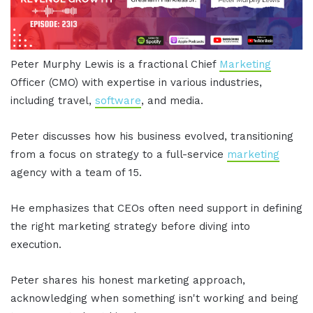
Peter Murphy Lewis is a fractional Chief
Marketing
Officer (CMO) with expertise in various industries,
including travel,
software
, and media.
Peter discusses how his business evolved, transitioning
from a focus on strategy to a full-service
marketing
agency with a team of 15.
He emphasizes that CEOs often need support in defining
the right marketing strategy before diving into
execution.
Peter shares his honest marketing approach,
acknowledging when something isn't working and being