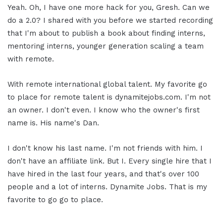
Yeah. Oh, I have one more hack for you, Gresh. Can we
do a 2.0? I shared with you before we started recording
that I'm about to publish a book about finding interns,
mentoring interns, younger generation scaling a team
with remote.
With remote international global talent. My favorite go
to place for remote talent is dynamitejobs.com. I'm not
an owner. I don't even. I know who the owner's first
name is. His name's Dan.
I don't know his last name. I'm not friends with him. I
don't have an affiliate link. But I. Every single hire that I
have hired in the last four years, and that's over 100
people and a lot of interns. Dynamite Jobs. That is my
favorite to go go to place.