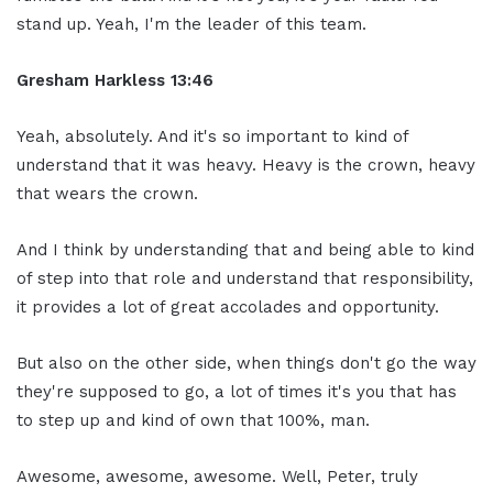
stand up. Yeah, I'm the leader of this team.
Gresham Harkless 13:46
Yeah, absolutely. And it's so important to kind of
understand that it was heavy. Heavy is the crown, heavy
that wears the crown.
And I think by understanding that and being able to kind
of step into that role and understand that responsibility,
it provides a lot of great accolades and opportunity.
But also on the other side, when things don't go the way
they're supposed to go, a lot of times it's you that has
to step up and kind of own that 100%, man.
Awesome, awesome, awesome. Well, Peter, truly