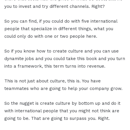
you to invest and try different channels. Right?
So you can find, if you could do with five international
people that specialize in different things, what you
could only do with one or two people here.
So if you know how to create culture and you can use
dynamite jobs and you could take this book and you turn
into a framework, this term turns into revenue.
This is not just about culture, this is. You have
teammates who are going to help your company grow.
So the nugget is create culture by bottom up and do it
with international people that you might not think are
going to be. That are going to surpass you. Right.