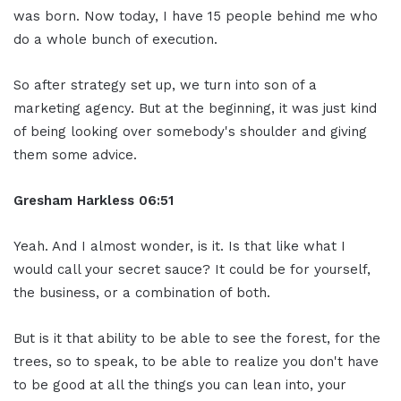
was born. Now today, I have 15 people behind me who
do a whole bunch of execution.
So after strategy set up, we turn into son of a
marketing agency. But at the beginning, it was just kind
of being looking over somebody's shoulder and giving
them some advice.
Gresham Harkless 06:51
Yeah. And I almost wonder, is it. Is that like what I
would call your secret sauce? It could be for yourself,
the business, or a combination of both.
But is it that ability to be able to see the forest, for the
trees, so to speak, to be able to realize you don't have
to be good at all the things you can lean into, your