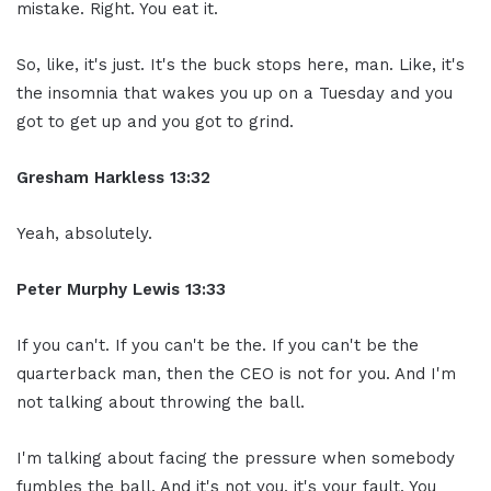
mistake. Right. You eat it.
So, like, it's just. It's the buck stops here, man. Like, it's
the insomnia that wakes you up on a Tuesday and you
got to get up and you got to grind.
Gresham Harkless 13:32
Yeah, absolutely.
Peter Murphy Lewis 13:33
If you can't. If you can't be the. If you can't be the
quarterback man, then the CEO is not for you. And I'm
not talking about throwing the ball.
I'm talking about facing the pressure when somebody
fumbles the ball. And it's not you, it's your fault. You