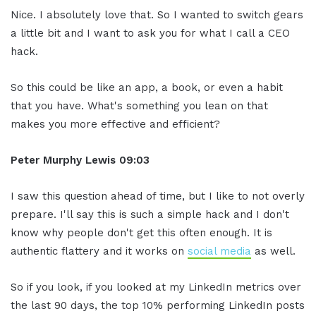
Nice. I absolutely love that. So I wanted to switch gears
a little bit and I want to ask you for what I call a CEO
hack.
So this could be like an app, a book, or even a habit
that you have. What's something you lean on that
makes you more effective and efficient?
Peter Murphy Lewis 09:03
I saw this question ahead of time, but I like to not overly
prepare. I'll say this is such a simple hack and I don't
know why people don't get this often enough. It is
authentic flattery and it works on
social media
as well.
So if you look, if you looked at my LinkedIn metrics over
the last 90 days, the top 10% performing LinkedIn posts