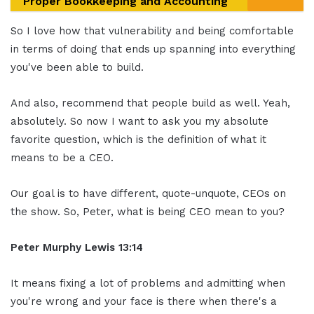
Proper Bookkeeping and Accounting
So I love how that vulnerability and being comfortable
in terms of doing that ends up spanning into everything
you've been able to build.
And also, recommend that people build as well. Yeah,
absolutely. So now I want to ask you my absolute
favorite question, which is the definition of what it
means to be a CEO.
Our goal is to have different, quote-unquote, CEOs on
the show. So, Peter, what is being CEO mean to you?
Peter Murphy Lewis 13:14
It means fixing a lot of problems and admitting when
you're wrong and your face is there when there's a