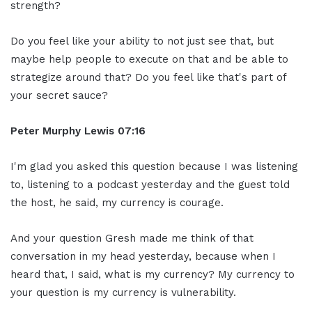
strength?
Do you feel like your ability to not just see that, but
maybe help people to execute on that and be able to
strategize around that? Do you feel like that's part of
your secret sauce?
Peter Murphy Lewis 07:16
I'm glad you asked this question because I was listening
to, listening to a podcast yesterday and the guest told
the host, he said, my currency is courage.
And your question Gresh made me think of that
conversation in my head yesterday, because when I
heard that, I said, what is my currency? My currency to
your question is my currency is vulnerability.