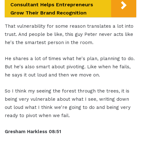
Consultant Helps Entrepreneurs
Grow Their Brand Recognition
That vulnerability for some reason translates a lot into
trust. And people be like, this guy Peter never acts like
he's the smartest person in the room.
He shares a lot of times what he's plan, planning to do.
But he's also smart about pivoting. Like when he fails,
he says it out loud and then we move on.
So I think my seeing the forest through the trees, it is
being very vulnerable about what I see, writing down
out loud what I think we're going to do and being very
ready to pivot when we fail.
Gresham Harkless 08:51