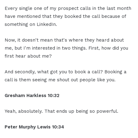
Every single one of my prospect calls in the last month
have mentioned that they booked the call because of
something on LinkedIn.
Now, it doesn't mean that's where they heard about
me, but I'm interested in two things. First, how did you
first hear about me?
And secondly, what got you to book a call? Booking a
call is them seeing me shout out people like you.
Gresham Harkless 10:32
Yeah, absolutely. That ends up being so powerful.
Peter Murphy Lewis 10:34