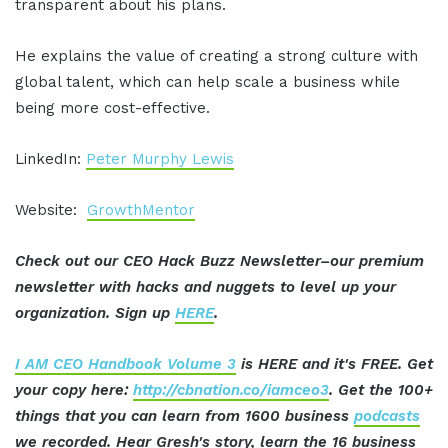
transparent about his plans.
He explains the value of creating a strong culture with
global talent, which can help scale a business while
being more cost-effective.
LinkedIn:
Peter Murphy Lewis
Website:
GrowthMentor
Check out our CEO Hack Buzz Newsletter–our premium
newsletter with hacks and nuggets to level up your
organization. Sign up
HERE
.
I AM CEO Handbook Volume 3
is HERE and it's FREE. Get
your copy here:
http://cbnation.co/iamceo3
. Get the 100+
things that you can learn from 1600 business
podcasts
we recorded. Hear Gresh's story, learn the 16 business