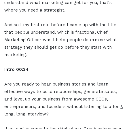
understand what marketing can get for you, that's
where you need a strategist.
And so I my first role before I came up with the title
that people understand, which is fractional Chief
Marketing Officer was I help people determine what
strategy they should get do before they start with
marketing.
Intro 00:34
Are you ready to hear business stories and learn
effective ways to build relationships, generate sales,
and level up your business from awesome CEOs,
entrepreneurs, and founders without listening to a long,
long, long interview?
If so, you've come to the right place. Gresh values your