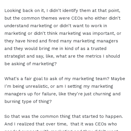
Looking back on it, I didn't identify them at that point,
but the common themes were CEOs who either didn't
understand marketing or didn't want to work in
marketing or didn't think marketing was important, or
they have hired and fired many marketing managers
and they would bring me in kind of as a trusted
strategist and say, like, what are the metrics I should
be asking of marketing?
What's a fair goal to ask of my marketing team? Maybe
I'm being unrealistic, or am I setting my marketing
managers up for failure, like they're just churning and
burning type of thing?
So that was the common thing that started to happen.
And I realized that over time, that it was CEOs who