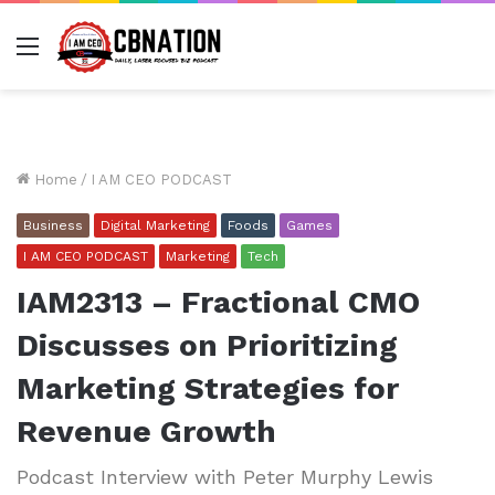
Menu
Home
/
I AM CEO PODCAST
Business
Digital Marketing
Foods
Games
I AM CEO PODCAST
Marketing
Tech
IAM2313 – Fractional CMO
Discusses on Prioritizing
Marketing Strategies for
Revenue Growth
Podcast Interview with Peter Murphy Lewis