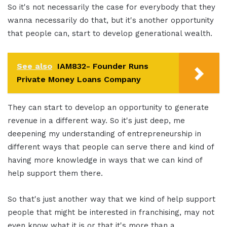
So it's not necessarily the case for everybody that they
wanna necessarily do that, but it's another opportunity
that people can, start to develop generational wealth.
See also
IAM832- Founder Runs
Private Money Loans Company
They can start to develop an opportunity to generate
revenue in a different way. So it's just deep, me
deepening my understanding of entrepreneurship in
different ways that people can serve there and kind of
having more knowledge in ways that we can kind of
help support them there.
So that's just another way that we kind of help support
people that might be interested in franchising, may not
even know what it is or that it's more than a