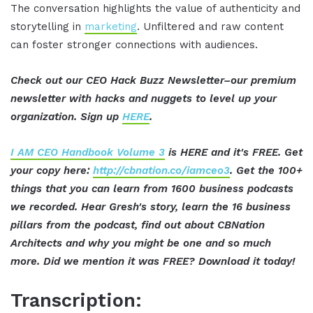
The conversation highlights the value of authenticity and
storytelling in
marketing
. Unfiltered and raw content
can foster stronger connections with audiences.
Check out our CEO Hack Buzz Newsletter–our premium
newsletter with hacks and nuggets to level up your
organization. Sign up
HERE
.
I AM CEO Handbook Volume 3
is HERE and it's FREE. Get
your copy here:
http://cbnation.co/iamceo3
. Get the 100+
things that you can learn from 1600 business podcasts
we recorded. Hear Gresh's story, learn the 16 business
pillars from the podcast, find out about CBNation
Architects and why you might be one and so much
more. Did we mention it was FREE? Download it today!
Transcription: