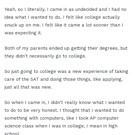
Yeah, so I literally, I came in as undecided and I had no
idea what I wanted to do. I felt like college actually
snuck up on me. I felt like it came a lot sooner than I
was expecting it.
Both of my parents ended up getting their degrees, but
they didn't necessarily go to college.
So just going to college was a new experience of taking
care of the SAT and doing those things, like applying,
just all that was new.
So when I came in, I didn't really know what I wanted
to do to be very honest. I thought that I wanted to do
something with computers, like I took AP computer
science class when I was in college, I mean in high
school.