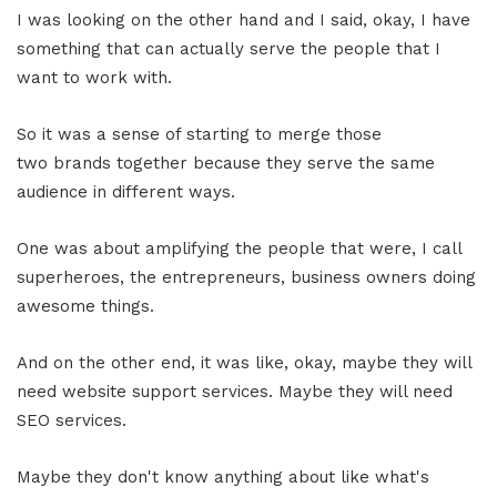
I was looking on the other hand and I said, okay, I have
something that can actually serve the people that I
want to work with.
So it was a sense of starting to merge those
two brands together because they serve the same
audience in different ways.
One was about amplifying the people that were, I call
superheroes, the entrepreneurs, business owners doing
awesome things.
And on the other end, it was like, okay, maybe they will
need website support services. Maybe they will need
SEO services.
Maybe they don't know anything about like what's