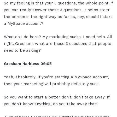
So my feeling is that your 3 questions, the whole point, if
you can really answer these 3 questions, it helps steer
the person in the right way as far as, hey, should I start
a MySpace account?
What do I do here? My marketing sucks. I need help. All
right, Gresham, what are those 3 questions that people
need to be asking?
Gresham Harkless
09:05
Yeah, absolutely. If you're starting a MySpace account,
then your marketing will probably definitely suck.
So you want to start a better don't, don't take away. If
you don't know anything, do you take away that?