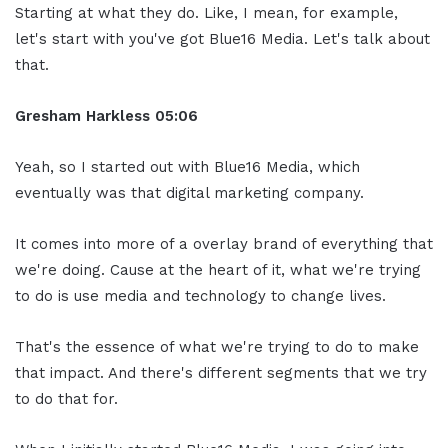
Starting at what they do. Like, I mean, for example,
let's start with you've got Blue16 Media. Let's talk about
that.
Gresham Harkless
05:06
Yeah, so I started out with Blue16 Media, which
eventually was that digital marketing company.
It comes into more of a overlay brand of everything that
we're doing. Cause at the heart of it, what we're trying
to do is use media and technology to change lives.
That's the essence of what we're trying to do to make
that impact. And there's different segments that we try
to do that for.