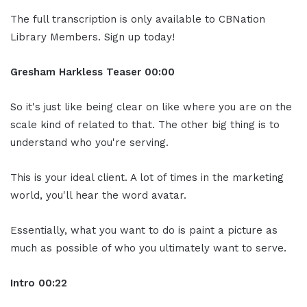
The full transcription is only available to CBNation
Library Members. Sign up today!
Gresham Harkless
Teaser
00:00
So it's just like being clear on like where you are on the
scale kind of related to that. The other big thing is to
understand who you're serving.
This is your ideal client. A lot of times in the marketing
world, you'll hear the word avatar.
Essentially, what you want to do is paint a picture as
much as possible of who you ultimately want to serve.
Intro
00:22