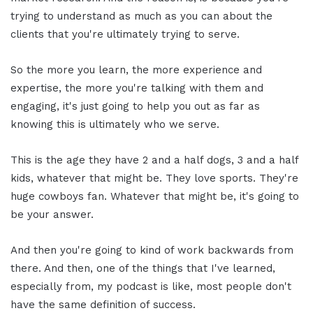
trying to understand as much as you can about the
clients that you're ultimately trying to serve.
So the more you learn, the more experience and
expertise, the more you're talking with them and
engaging, it's just going to help you out as far as
knowing this is ultimately who we serve.
This is the age they have 2 and a half dogs, 3 and a half
kids, whatever that might be. They love sports. They're
huge cowboys fan. Whatever that might be, it's going to
be your answer.
And then you're going to kind of work backwards from
there. And then, one of the things that I've learned,
especially from, my podcast is like, most people don't
have the same definition of success.