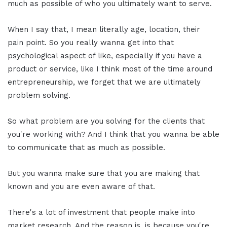
much as possible of who you ultimately want to serve.
When I say that, I mean literally age, location, their
pain point. So you really wanna get into that
psychological aspect of like, especially if you have a
product or service, like I think most of the time around
entrepreneurship, we forget that we are ultimately
problem solving.
So what problem are you solving for the clients that
you're working with? And I think that you wanna be able
to communicate that as much as possible.
But you wanna make sure that you are making that
known and you are even aware of that.
There's a lot of investment that people make into
market research. And the reason is, is because you're