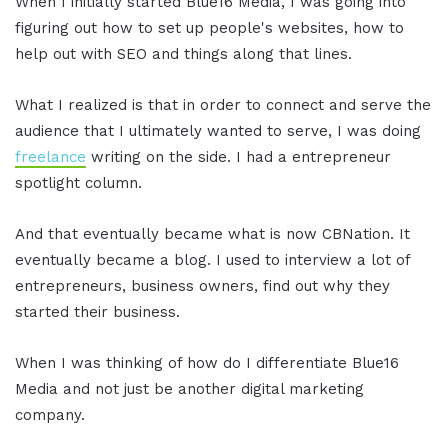
When I initially started Blue16 Media, I was going into
figuring out how to set up people's websites, how to
help out with SEO and things along that lines.
What I realized is that in order to connect and serve the
audience that I ultimately wanted to serve, I was doing
freelance
writing on the side. I had a entrepreneur
spotlight column.
And that eventually became what is now CBNation. It
eventually became a blog. I used to interview a lot of
entrepreneurs, business owners, find out why they
started their business.
When I was thinking of how do I differentiate Blue16
Media and not just be another digital marketing
company.