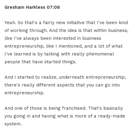
Gresham Harkless
07:08
Yeah. So that's a fairly new initiative that I've been kind
of working through. And the idea is that within business,
like I've always been interested in business
entrepreneurship, like I mentioned, and a lot of what
I've learned is by talking with really phenomenal
people that have started things.
And I started to realize, underneath entrepreneurship,
there's really different aspects that you can go into
entrepreneurship.
And one of those is being franchised. That's basically
you going in and having what is more of a ready-made
system.