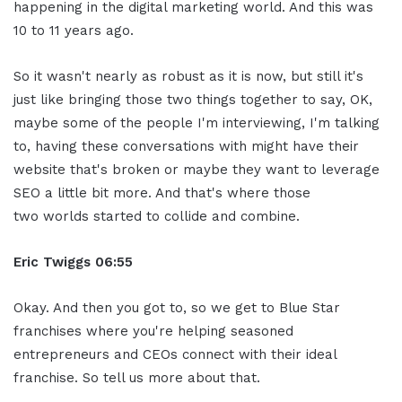
happening in the digital marketing world. And this was
10 to 11 years ago.
So it wasn't nearly as robust as it is now, but still it's
just like bringing those two things together to say, OK,
maybe some of the people I'm interviewing, I'm talking
to, having these conversations with might have their
website that's broken or maybe they want to leverage
SEO a little bit more. And that's where those
two worlds started to collide and combine.
Eric Twiggs
06:55
Okay. And then you got to, so we get to Blue Star
franchises where you're helping seasoned
entrepreneurs and CEOs connect with their ideal
franchise. So tell us more about that.