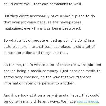
could write well, that can communicate well.
But they didn't necessarily have a viable place to do
that even job-wise because the newspapers,
magazines, everything was being destroyed.
So what a lot of people ended up doing is going in a
little bit more into that business place. It did a lot of
content creation and things like that.
So for me, that's where a lot of those C's were planted
around being a media company. I just consider media to,
at the very essence, be the way that you transfer
information from one person to another.
And if we look at it on a very granular level, that could
be done in many different ways. We have
social media
,