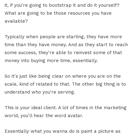
it, if you're going to bootstrap it and do it yourself?
What are going to be those resources you have
available?
Typically when people are starting, they have more
time than they have money. And as they start to reach
some success, they're able to reinvest some of that
money into buying more time, essentially.
So it's just like being clear on where you are on the
scale, kind of related to that. The other big thing is to
understand who you're serving.
This is your ideal client. A lot of times in the marketing
world, you'll hear the word avatar.
Essentially what you wanna do is paint a picture as