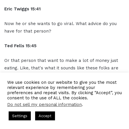
Eric Twiggs
15:41
Now he or she wants to go viral. What advice do you
have for that person?
Ted Fells
15:45
Or that person that want to make a lot of money just
eating. Like, that's what it sounds like these folks are
doing. Like, I'm eating, but I ain't making money eating.
We use cookies on our website to give you the most
How do you make money eating?
relevant experience by remembering your
preferences and repeat visits. By clicking “Accept”, you
Gresham Harkless
15:57
consent to the use of ALL the cookies.
Do not sell my personal information
.
Yeah. One of the things I would say is that if you start to
s Hosted by Gresham Harkless
CEO Podcasts Hosted by Gresh
Settings
Accept
look at these influencers as media brands in and of
a Company꞉ Build Trust and Visibility
IAM2916 - You Ar
itself, you start to realize that when I always say, build
Facebook
Twitter
WhatsApp
Telegram