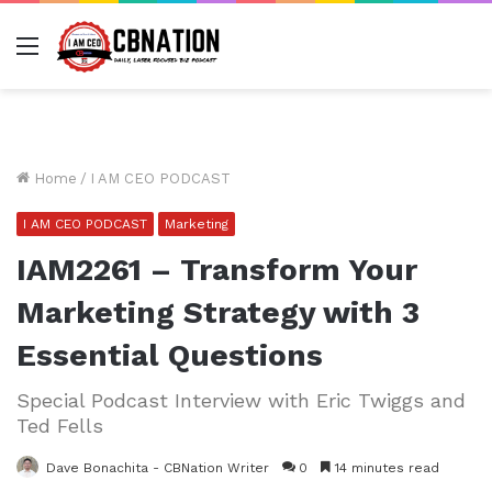
Menu
Home
/
I AM CEO PODCAST
I AM CEO PODCAST
Marketing
IAM2261 – Transform Your
Marketing Strategy with 3
Essential Questions
Special Podcast Interview with Eric Twiggs and
Ted Fells
Dave Bonachita - CBNation Writer
0
14 minutes read