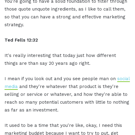
You're going to have a solid foundation to filter through
those quote unquote ingredients, as I like to call them,
so that you can have a strong and effective marketing
strategy.
Ted Fells
12:32
It's really interesting that today just how different
things are than say 20 years ago right.
I mean if you look out and you see people man on
social
media
and they're whatever that product is they're
selling or service or whatever, and how they're able to
reach so many potential customers with little to nothing
as far as an investment.
It used to be a time that you're like, okay, I need this
marketing budget because I want to try to put, get