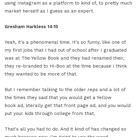
using Instagram as a platform to kind of, to pretty much
market herself as I guess as an expert.
Gresham Harkless
14:15
Yeah, it's a phenomenal time. It's so funny, like one of
my first jobs that I had out of school after I graduated
was at The Yellow Book and they had renamed their,
they re-branded to Hi-Boo at the time because I think
they wanted to be more of that.
But I remember talking to the older reps and a lot of
the times they said that you would get a Yellow
book ad, literally get that front page ad, and you would
put your kids through college from that.
That's all you had to do. And it kind of has changed so
much because now, I'm going to use the word