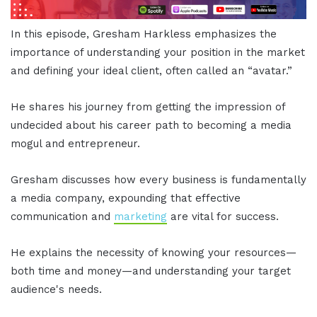
In this episode, Gresham Harkless emphasizes the
importance of understanding your position in the market
and defining your ideal client, often called an “avatar.”
He shares his journey from getting the impression of
undecided about his career path to becoming a media
mogul and entrepreneur.
Gresham discusses how every business is fundamentally
a media company, expounding that effective
communication and
marketing
are vital for success.
He explains the necessity of knowing your resources—
both time and money—and understanding your target
audience's needs.