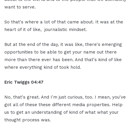
want to serve.
So that's where a lot of that came about. It was at the
heart of it of like, journalistic mindset.
But at the end of the day, it was like, there's emerging
opportunities to be able to get your name out there
more than there ever has been. And that's kind of like
where everything kind of took hold.
Eric Twiggs
04:47
No, that's great. And I'm just curious, too. I mean, you've
got all of these these different media properties. Help
us to get an understanding of kind of what what your
thought process was.