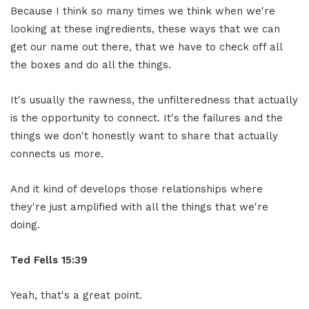
Because I think so many times we think when we're
looking at these ingredients, these ways that we can
get our name out there, that we have to check off all
the boxes and do all the things.
It's usually the rawness, the unfilteredness that actually
is the opportunity to connect. It's the failures and the
things we don't honestly want to share that actually
connects us more.
And it kind of develops those relationships where
they're just amplified with all the things that we're
doing.
Ted Fells
15:39
Yeah, that's a great point.