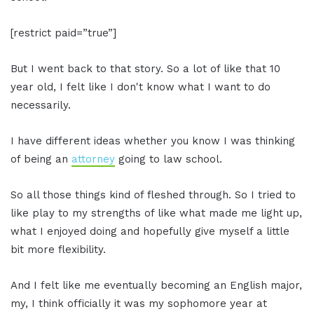
[restrict paid=”true”]
But I went back to that story. So a lot of like that 10
year old, I felt like I don't know what I want to do
necessarily.
I have different ideas whether you know I was thinking
of being an
attorney
going to law school.
So all those things kind of fleshed through. So I tried to
like play to my strengths of like what made me light up,
what I enjoyed doing and hopefully give myself a little
bit more flexibility.
And I felt like me eventually becoming an English major,
my, I think officially it was my sophomore year at