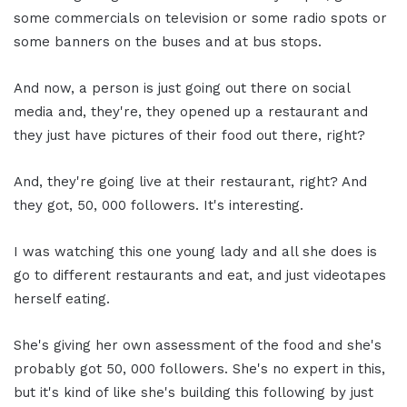
some commercials on television or some radio spots or
some banners on the buses and at bus stops.
And now, a person is just going out there on social
media and, they're, they opened up a restaurant and
they just have pictures of their food out there, right?
And, they're going live at their restaurant, right? And
they got, 50, 000 followers. It's interesting.
I was watching this one young lady and all she does is
go to different restaurants and eat, and just videotapes
herself eating.
She's giving her own assessment of the food and she's
probably got 50, 000 followers. She's no expert in this,
but it's kind of like she's building this following by just