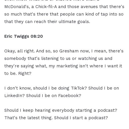
McDonald's, a Chick-fil-A and those avenues that there's
so much that's there that people can kind of tap into so
that they can reach their ultimate goals.
Eric Twiggs
08:20
Okay, all right. And so, so Gresham now, I mean, there's
somebody that's listening to us or watching us and
they're saying what, my marketing isn't where I want it
to be. Right?
I don't know, should I be doing TikTok? Should I be on
LinkedIn? Should I be on Facebook?
Should I keep hearing everybody starting a podcast?
That's the latest thing. Should I start a podcast?