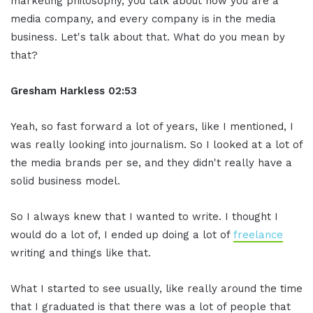
marketing philosophy, you talk about how you are a
media company, and every company is in the media
business. Let's talk about that. What do you mean by
that?
Gresham Harkless
02:53
Yeah, so fast forward a lot of years, like I mentioned, I
was really looking into journalism. So I looked at a lot of
the media brands per se, and they didn't really have a
solid business model.
So I always knew that I wanted to write. I thought I
would do a lot of, I ended up doing a lot of
freelance
writing and things like that.
What I started to see usually, like really around the time
that I graduated is that there was a lot of people that