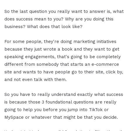
So the last question you really want to answer is, what
does success mean to you? Why are you doing this
business? What does that look like?
For some people, they're doing marketing initiatives
because they just wrote a book and they want to get
speaking engagements, that's going to be completely
different from somebody that starts an e-commerce
site and wants to have people go to their site, click by,
and not even talk with them.
So you have to really understand exactly what success
is because those 3 foundational questions are really
going to help you before you jump into TikTok or
MySpace or whatever that might be that you decide.