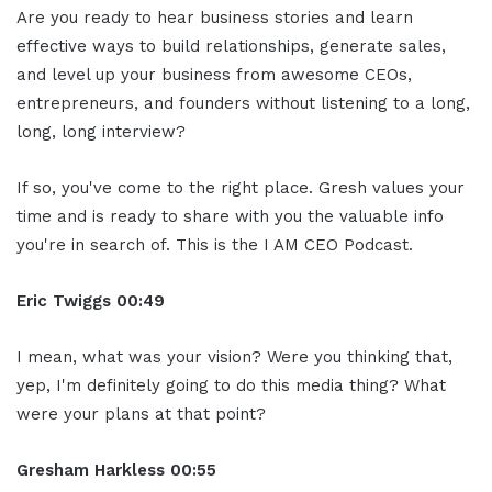
Are you ready to hear business stories and learn
effective ways to build relationships, generate sales,
and level up your business from awesome CEOs,
entrepreneurs, and founders without listening to a long,
long, long interview?
If so, you've come to the right place. Gresh values your
time and is ready to share with you the valuable info
you're in search of. This is the I AM CEO Podcast.
Eric Twiggs
00:49
I mean, what was your vision? Were you thinking that,
yep, I'm definitely going to do this media thing? What
were your plans at that point?
Gresham Harkless
00:55