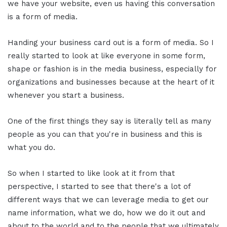
we have your website, even us having this conversation
is a form of media.
Handing your business card out is a form of media. So I
really started to look at like everyone in some form,
shape or fashion is in the media business, especially for
organizations and businesses because at the heart of it
whenever you start a business.
One of the first things they say is literally tell as many
people as you can that you're in business and this is
what you do.
So when I started to like look at it from that
perspective, I started to see that there's a lot of
different ways that we can leverage media to get our
name information, what we do, how we do it out and
about to the world and to the people that we ultimately