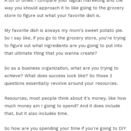
A lot of times I compare your digital marketing and the
way you should approach it to like going to the grocery
store to figure out what your favorite dish is.
My favorite dish is always my mom's sweet potato pie.
So I say like, if you go to the grocery store, you're trying
to figure out what ingredients are you going to put into
that ultimate thing that you wanna create?
So as a business organization, what are you trying to
achieve? What does success look like? So those 3
questions essentially revolve around your resources.
Resources, most people think about it's money, like how
much money am I going to spend? And it does include
that, but it also includes time.
So how are you spending your time if you're going to DIY