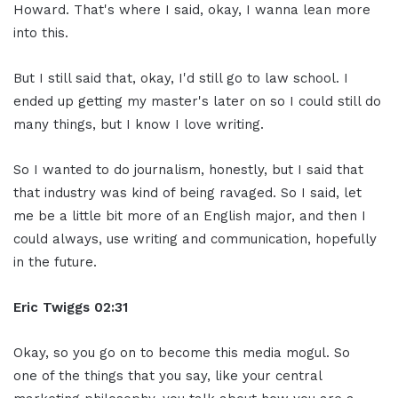
Howard. That's where I said, okay, I wanna lean more
into this.
But I still said that, okay, I'd still go to law school. I
ended up getting my master's later on so I could still do
many things, but I know I love writing.
So I wanted to do journalism, honestly, but I said that
that industry was kind of being ravaged. So I said, let
me be a little bit more of an English major, and then I
could always, use writing and communication, hopefully
in the future.
Eric Twiggs
02:31
Okay, so you go on to become this media mogul. So
one of the things that you say, like your central