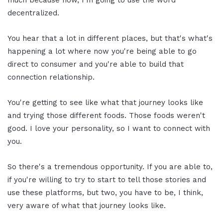
decentralized.
You hear that a lot in different places, but that's what's
happening a lot where now you're being able to go
direct to consumer and you're able to build that
connection relationship.
You're getting to see like what that journey looks like
and trying those different foods. Those foods weren't
good. I love your personality, so I want to connect with
you.
So there's a tremendous opportunity. If you are able to,
if you're willing to try to start to tell those stories and
use these platforms, but two, you have to be, I think,
very aware of what that journey looks like.