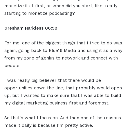
monetize it at first, or when did you start, like, really
starting to monetize podcasting?
Gresham Harkless
06:59
For me, one of the biggest things that I tried to do was,
again, going back to Blue16 Media and using it as a way
from my zone of genius to network and connect with
people.
I was really big believer that there would be
opportunities down the line, that probably would open
up, but I wanted to make sure that I was able to build
my digital marketing business first and foremost.
So that's what I focus on. And then one of the reasons I
made it daily is because I'm pretty active.