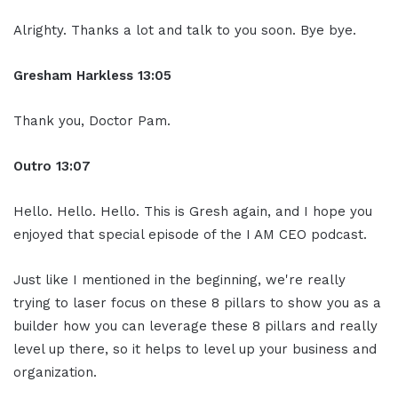
Alrighty. Thanks a lot and talk to you soon. Bye bye.
Gresham Harkless
13:05
Thank you, Doctor Pam.
Ou
tro
13:07
Hello. Hello. Hello. This is Gresh again, and I hope you
enjoyed that special episode of the I AM CEO podcast.
Just like I mentioned in the beginning, we're really
trying to laser focus on these 8 pillars to show you as a
builder how you can leverage these 8 pillars and really
level up there, so it helps to level up your business and
organization.