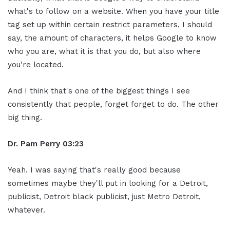
what's to follow on a website. When you have your title
tag set up within certain restrict parameters, I should
say, the amount of characters, it helps Google to know
who you are, what it is that you do, but also where
you're located.
And I think that's one of the biggest things I see
consistently that people, forget forget to do. The other
big thing.
Dr. Pam Perry
03:23
Yeah. I was saying that's really good because
sometimes maybe they'll put in looking for a Detroit,
publicist, Detroit black publicist, just Metro Detroit,
whatever.