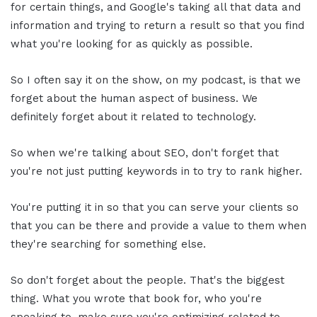
for certain things, and Google's taking all that data and
information and trying to return a result so that you find
what you're looking for as quickly as possible.
So I often say it on the show, on my podcast, is that we
forget about the human aspect of business. We
definitely forget about it related to technology.
So when we're talking about SEO, don't forget that
you're not just putting keywords in to try to rank higher.
You're putting it in so that you can serve your clients so
that you can be there and provide a value to them when
they're searching for something else.
So don't forget about the people. That's the biggest
thing. What you wrote that book for, who you're
speaking to, make sure you're optimizing related to