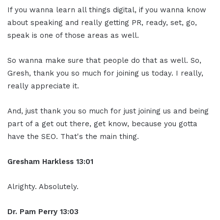
If you wanna learn all things digital, if you wanna know
about speaking and really getting PR, ready, set, go,
speak is one of those areas as well.
So wanna make sure that people do that as well. So,
Gresh, thank you so much for joining us today. I really,
really appreciate it.
And, just thank you so much for just joining us and being
part of a get out there, get know, because you gotta
have the SEO. That's the main thing.
Gresham Harkless
13:01
Alrighty. Absolutely.
Dr. Pam Perry
13:03