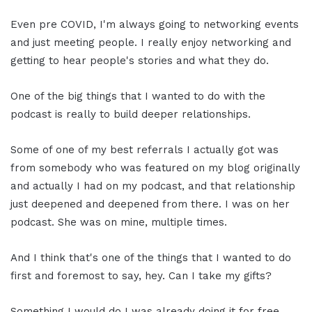
Even pre COVID, I'm always going to networking events
and just meeting people. I really enjoy networking and
getting to hear people's stories and what they do.
One of the big things that I wanted to do with the
podcast is really to build deeper relationships.
Some of one of my best referrals I actually got was
from somebody who was featured on my blog originally
and actually I had on my podcast, and that relationship
just deepened and deepened from there. I was on her
podcast. She was on mine, multiple times.
And I think that's one of the things that I wanted to do
first and foremost to say, hey. Can I take my gifts?
Something I would do I was already doing it for free