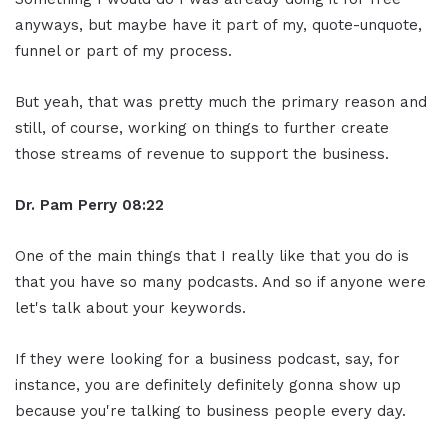
anyways, but maybe have it part of my, quote-unquote,
funnel or part of my process.
But yeah, that was pretty much the primary reason and
still, of course, working on things to further create
those streams of revenue to support the business.
Dr. Pam Perry
08:22
One of the main things that I really like that you do is
that you have so many podcasts. And so if anyone were
let's talk about your keywords.
If they were looking for a business podcast, say, for
instance, you are definitely definitely gonna show up
because you're talking to business people every day.