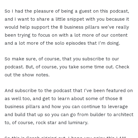
So I had the pleasure of being a guest on this podcast,
and I want to share a little snippet with you because it
would help support the 8 business pillars we've really
been trying to focus on with a lot more of our content
and a lot more of the solo episodes that I'm doing.
So make sure, of course, that you subscribe to our
podcast. But, of course, you take some time out. Check
out the show notes.
And subscribe to the podcast that I've been featured on
as well too, and get to learn about some of those 8
business pillars and how you can continue to leverage
and build that up so you can go from builder to architect
to, of course, rock star and luminary.