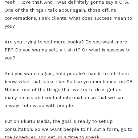
Yeah. I love that. And I was definitely gonna say a CTA.
One of the things I talk about again, those offline
conversations, I ask clients, what does success mean to
you?
Are you trying to sell more books? Do you want more
PR? Do you wanna sell, a t shirt? Or what is success to
you?
And you wanna again, hold people's hands to let them
know what that looks like. So like you mentioned, on CB
Nation, one of the things that we try to do is get as
many emails and contact information so that we can
always follow-up with people.
But on Blue16 Media, the goal is really to set up
consultation. So we want people to fill out a form, go to
the scheduler, and set up a time to speak.