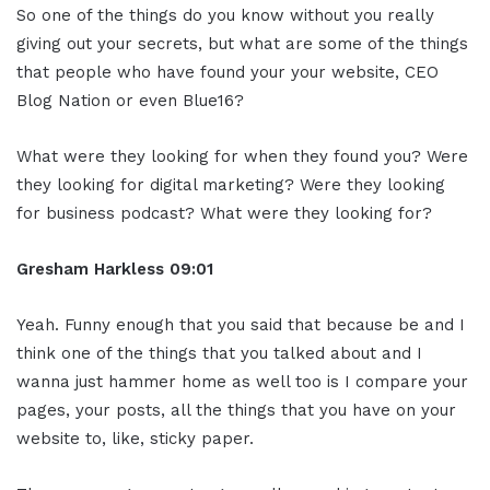
So one of the things do you know without you really
giving out your secrets, but what are some of the things
that people who have found your your website, CEO
Blog Nation or even Blue16?
What were they looking for when they found you? Were
they looking for digital marketing? Were they looking
for business podcast? What were they looking for?
Gresham Harkless
09:01
Yeah. Funny enough that you said that because be and I
think one of the things that you talked about and I
wanna just hammer home as well too is I compare your
pages, your posts, all the things that you have on your
website to, like, sticky paper.