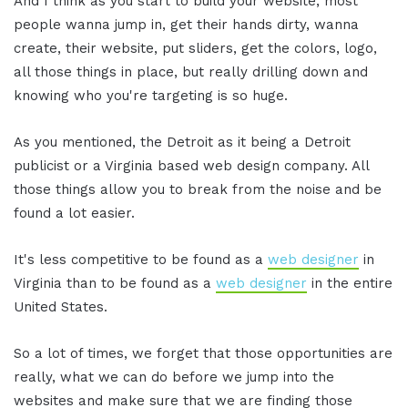
And I think as you start to build your website, most
people wanna jump in, get their hands dirty, wanna
create, their website, put sliders, get the colors, logo,
all those things in place, but really drilling down and
knowing who you're targeting is so huge.
As you mentioned, the Detroit as it being a Detroit
publicist or a Virginia based web design company. All
those things allow you to break from the noise and be
found a lot easier.
It's less competitive to be found as a
web designer
in
Virginia than to be found as a
web designer
in the entire
United States.
So a lot of times, we forget that those opportunities are
really, what we can do before we jump into the
websites and make sure that we are finding those