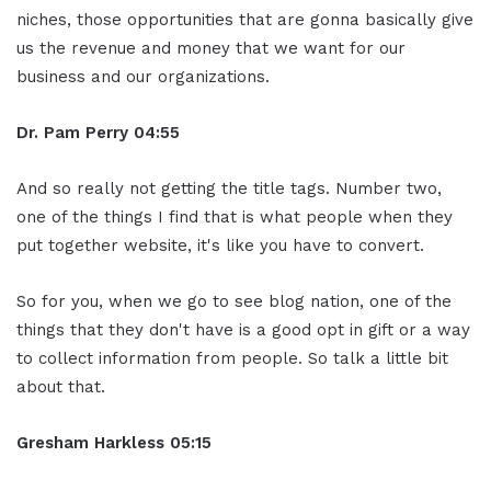
niches, those opportunities that are gonna basically give
us the revenue and money that we want for our
business and our organizations.
Dr. Pam Perry
04:55
And so really not getting the title tags. Number two,
one of the things I find that is what people when they
put together website, it's like you have to convert.
So for you, when we go to see blog nation, one of the
things that they don't have is a good opt in gift or a way
to collect information from people. So talk a little bit
about that.
Gresham Harkless
05:15