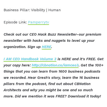
Business Pillar: Visibility | Human
Episode Link:
Pamperrytv
Check out our CEO Hack Buzz Newsletter–our premium
newsletter with hacks and nuggets to level up your
organization. Sign up
HERE
.
I AM CEO Handbook Volume 3
is HERE and it's FREE. Get
your copy here:
http://cbnation.co/iamceo3
. Get the 100+
things that you can learn from 1600 business podcasts
we recorded. Hear Gresh's story, learn the 16 business
pillars from the podcast, find out about CBNation
Architects and why you might be one and so much
more. Did we mention it was FREE? Download it today!