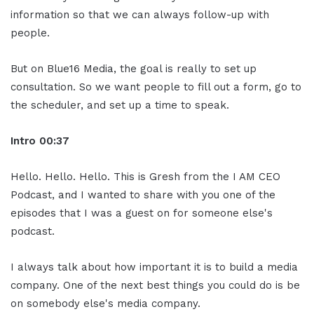
information so that we can always follow-up with
people.
But on Blue16 Media, the goal is really to set up
consultation. So we want people to fill out a form, go to
the scheduler, and set up a time to speak.
Intro
00:37
Hello. Hello. Hello. This is Gresh from the I AM CEO
Podcast, and I wanted to share with you one of the
episodes that I was a guest on for someone else's
podcast.
I always talk about how important it is to build a media
company. One of the next best things you could do is be
on somebody else's media company.