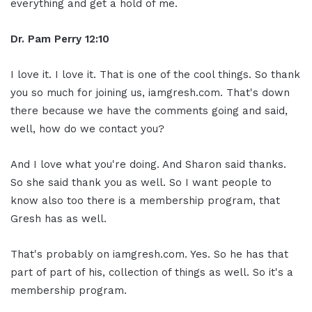
everything and get a hold of me.
Dr. Pam Perry
12:10
I love it. I love it. That is one of the cool things. So thank
you so much for joining us, iamgresh.com. That's down
there because we have the comments going and said,
well, how do we contact you?
And I love what you're doing. And Sharon said thanks.
So she said thank you as well. So I want people to
know also too there is a membership program, that
Gresh has as well.
That's probably on iamgresh.com. Yes. So he has that
part of part of his, collection of things as well. So it's a
membership program.