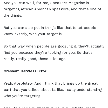
And you can well, for me, Speakers Magazine is
targeting African American speakers, and that's one of
the things.
But you can also put in things like that to let people
know exactly, who your target is.
So that way when people are googling it, they'll actually
find you because they're looking for you. So that's
really, really good, those title tags.
Gresham Harkless
03:56
Yeah. Absolutely. And I think that brings up the great
part that you talked about is, like, really understanding
who you're targeting.