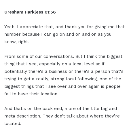
Gresham Harkless
01:56
Yeah. I appreciate that, and thank you for giving me that
number because I can go on and on and on as you
know, right.
From some of our conversations. But I think the biggest
thing that I see, especially on a local level so if
potentially there's a business or there's a person that's
trying to get a really, strong local following, one of the
biggest things that I see over and over again is people
fail to have their location.
And that's on the back end, more of the title tag and
meta description. They don't talk about where they're
located.