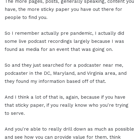
The more pages, posts, generally speaking, content you
have, the more sticky paper you have out there for
people to find you.
So I remember actually pre pandemic, I actually did
some live podcast recordings largely because I was
found as media for an event that was going on.
So and they just searched for a podcaster near me,
podcaster in the DC, Maryland, and Virginia area, and
they found my information based off of that.
And I think a lot of that is, again, because if you have
that sticky paper, if you really know who you're trying
to serve.
And you're able to really drill down as much as possible
and see how you can provide value for them, think