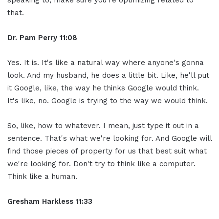
that.
Dr. Pam Perry
11:08
Yes. It is. It's like a natural way where anyone's gonna
look. And my husband, he does a little bit. Like, he'll put
it Google, like, the way he thinks Google would think.
It's like, no. Google is trying to the way we would think.
So, like, how to whatever. I mean, just type it out in a
sentence. That's what we're looking for. And Google will
find those pieces of property for us that best suit what
we're looking for. Don't try to think like a computer.
Think like a human.
Gresham Harkless
11:33