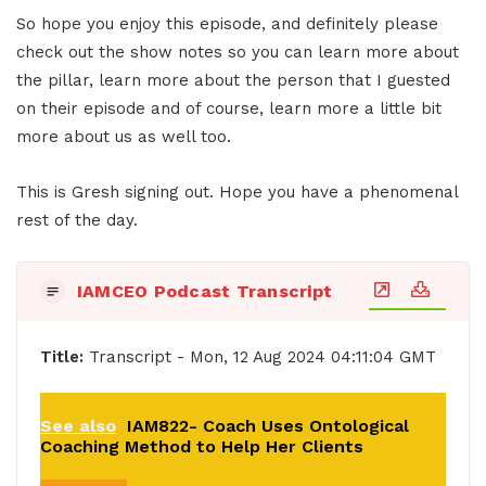
So hope you enjoy this episode, and definitely please
check out the show notes so you can learn more about
the pillar, learn more about the person that I guested
on their episode and of course, learn more a little bit
more about us as well too.
This is Gresh signing out. Hope you have a phenomenal
rest of the day.
IAMCEO Podcast Transcript
Title:
Transcript - Mon, 12 Aug 2024 04:11:04 GMT
See also
IAM822- Coach Uses Ontological
Coaching Method to Help Her Clients