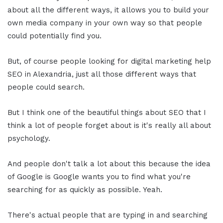
about all the different ways, it allows you to build your
own media company in your own way so that people
could potentially find you.
But, of course people looking for digital marketing help
SEO in Alexandria, just all those different ways that
people could search.
But I think one of the beautiful things about SEO that I
think a lot of people forget about is it's really all about
psychology.
And people don't talk a lot about this because the idea
of Google is Google wants you to find what you're
searching for as quickly as possible. Yeah.
There's actual people that are typing in and searching