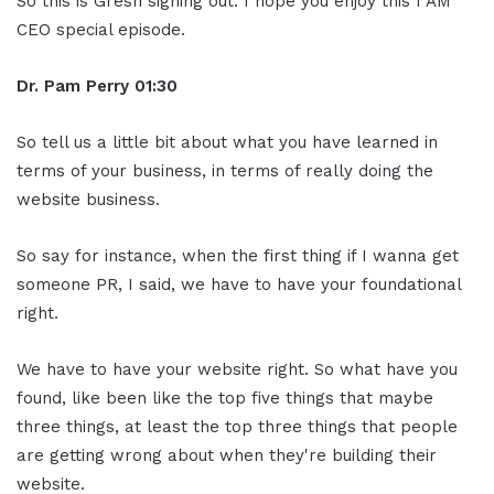
So this is Gresh signing out. I hope you enjoy this I AM
CEO special episode.
Dr. Pam Perry
01:30
So tell us a little bit about what you have learned in
terms of your business, in terms of really doing the
website business.
So say for instance, when the first thing if I wanna get
someone PR, I said, we have to have your foundational
right.
We have to have your website right. So what have you
found, like been like the top five things that maybe
three things, at least the top three things that people
are getting wrong about when they're building their
website.