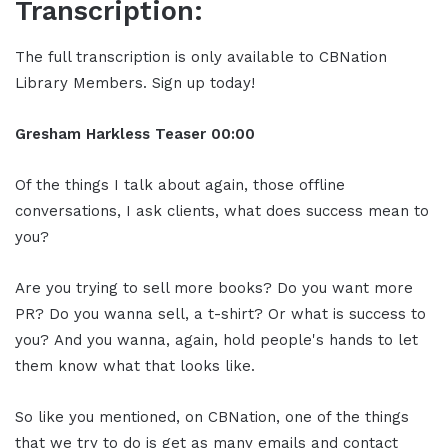
Transcription:
The full transcription is only available to CBNation
Library Members. Sign up today!
Gresham Harkless
Teaser
00:00
Of the things I talk about again, those offline
conversations, I ask clients, what does success mean to
you?
Are you trying to sell more books? Do you want more
PR? Do you wanna sell, a t-shirt? Or what is success to
you? And you wanna, again, hold people's hands to let
them know what that looks like.
So like you mentioned, on CBNation, one of the things
that we try to do is get as many emails and contact