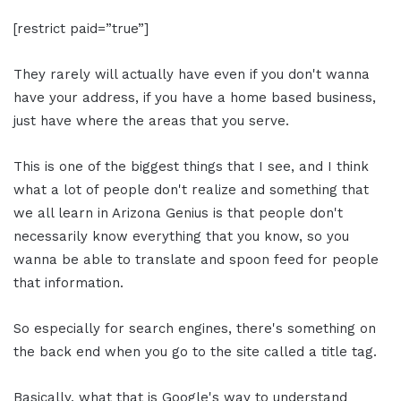
[restrict paid=”true”]
They rarely will actually have even if you don't wanna
have your address, if you have a home based business,
just have where the areas that you serve.
This is one of the biggest things that I see, and I think
what a lot of people don't realize and something that
we all learn in Arizona Genius is that people don't
necessarily know everything that you know, so you
wanna be able to translate and spoon feed for people
that information.
So especially for search engines, there's something on
the back end when you go to the site called a title tag.
Basically, what that is Google's way to understand