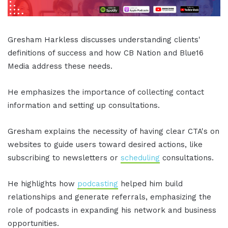
Gresham Harkless discusses understanding clients'
definitions of success and how CB Nation and Blue16
Media address these needs.
He emphasizes the importance of collecting contact
information and setting up consultations.
Gresham explains the necessity of having clear CTA's on
websites to guide users toward desired actions, like
subscribing to newsletters or
scheduling
consultations.
He highlights how
podcasting
helped him build
relationships and generate referrals, emphasizing the
role of podcasts in expanding his network and business
opportunities.