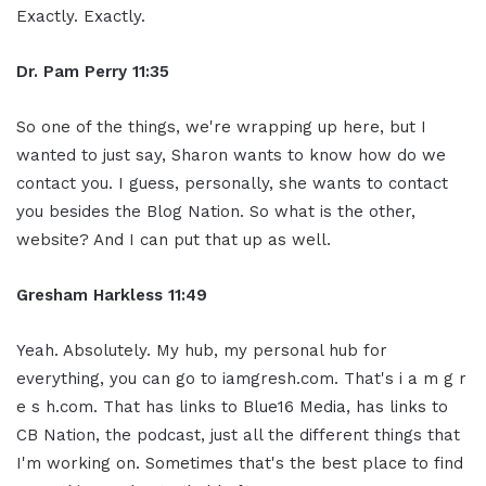
Exactly. Exactly.
Dr. Pam Perry
11:35
So one of the things, we're wrapping up here, but I
wanted to just say, Sharon wants to know how do we
contact you. I guess, personally, she wants to contact
you besides the Blog Nation. So what is the other,
website? And I can put that up as well.
Gresham Harkless
11:49
Yeah. Absolutely. My hub, my personal hub for
everything, you can go to iamgresh.com. That's i a m g r
e s h.com. That has links to Blue16 Media, has links to
CB Nation, the podcast, just all the different things that
I'm working on. Sometimes that's the best place to find