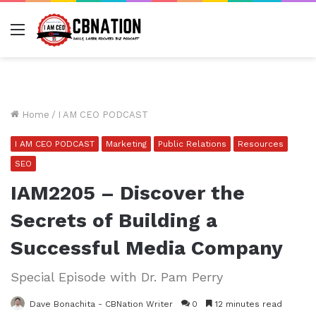
Menu
Home
/
I AM CEO PODCAST
I AM CEO PODCAST
Marketing
Public Relations
Resources
SEO
IAM2205 – Discover the
Secrets of Building a
Successful Media Company
Special Episode with Dr. Pam Perry
Dave Bonachita - CBNation Writer
0
12 minutes read