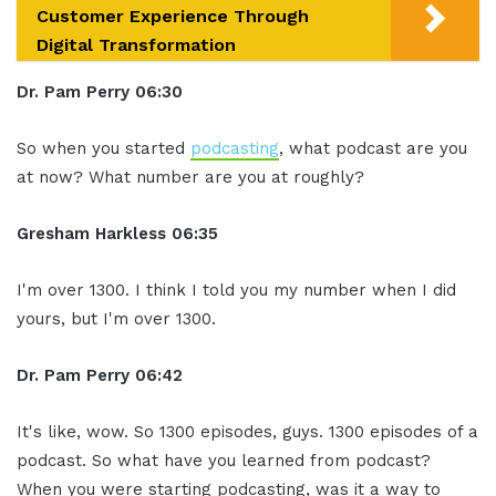
Customer Experience Through
Digital Transformation
Dr. Pam Perry
06:30
So when you started
podcasting
, what podcast are you
at now? What number are you at roughly?
Gresham Harkless
06:35
I'm over 1300. I think I told you my number when I did
yours, but I'm over 1300.
Dr. Pam Perry
06:42
It's like, wow. So 1300 episodes, guys. 1300 episodes of a
podcast. So what have you learned from podcast?
When you were starting podcasting, was it a way to