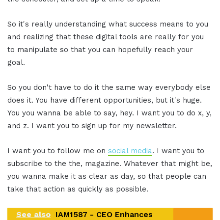
So it's really understanding what success means to you
and realizing that these digital tools are really for you
to manipulate so that you can hopefully reach your
goal.
So you don't have to do it the same way everybody else
does it. You have different opportunities, but it's huge.
You you wanna be able to say, hey. I want you to do x, y,
and z. I want you to sign up for my newsletter.
I want you to follow me on
social media
. I want you to
subscribe to the the, magazine. Whatever that might be,
you wanna make it as clear as day, so that people can
take that action as quickly as possible.
See also
IAM1587 - CEO Enhances