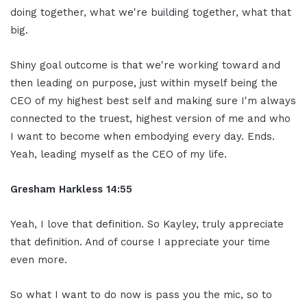
doing together, what we're building together, what that
big.
Shiny goal outcome is that we're working toward and
then leading on purpose, just within myself being the
CEO of my highest best self and making sure I'm always
connected to the truest, highest version of me and who
I want to become when embodying every day. Ends.
Yeah, leading myself as the CEO of my life.
Gresham Harkless 14:55
Yeah, I love that definition. So Kayley, truly appreciate
that definition. And of course I appreciate your time
even more.
So what I want to do now is pass you the mic, so to