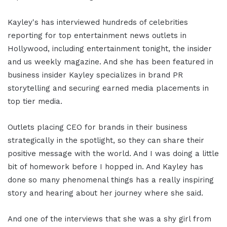
Kayley's has interviewed hundreds of celebrities
reporting for top entertainment news outlets in
Hollywood, including entertainment tonight, the insider
and us weekly magazine. And she has been featured in
business insider Kayley specializes in brand PR
storytelling and securing earned media placements in
top tier media.
Outlets placing CEO for brands in their business
strategically in the spotlight, so they can share their
positive message with the world. And I was doing a little
bit of homework before I hopped in. And Kayley has
done so many phenomenal things has a really inspiring
story and hearing about her journey where she said.
And one of the interviews that she was a shy girl from