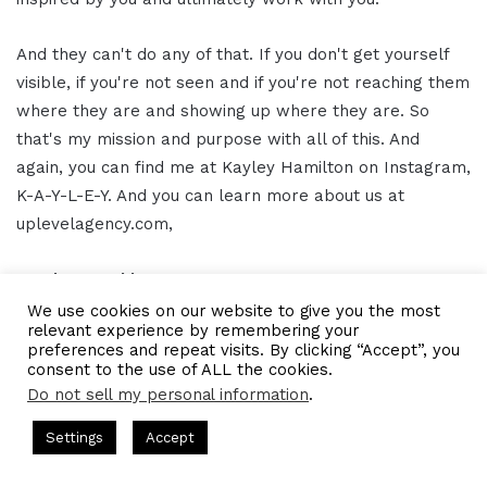
And they can't do any of that. If you don't get yourself
visible, if you're not seen and if you're not reaching them
where they are and showing up where they are. So
that's my mission and purpose with all of this. And
again, you can find me at Kayley Hamilton on Instagram,
K-A-Y-L-E-Y. And you can learn more about us at
uplevelagency.com,
Gresham Harkless 16:09
We use cookies on our website to give you the most
relevant experience by remembering your
Awesome. Awesome. Awesome. Thank you so much
preferences and repeat visits. By clicking “Accept”, you
again, Kayley, to make it even easier. We'll have the
consent to the use of ALL the cookies.
links and information in the show notes as well, too, so
Do not sell my personal information
.
that everybody can follow up with you and connect with
ts Hosted by Gresham Harkless
CEO Podcasts Hosted by Gres
Settings
Accept
you and all the awesome things that you're doing.
ategy꞉ Make Competition Irrelevant Fast
IAM2917 - Bl
Facebook
Twitter
WhatsApp
Telegram