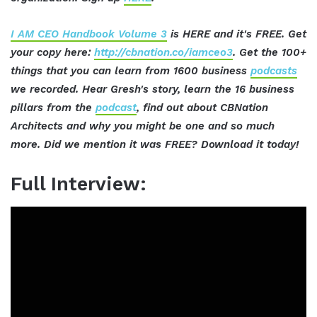
I AM CEO Handbook Volume 3
is HERE and it's FREE. Get
your copy here:
http://cbnation.co/iamceo3
. Get the 100+
things that you can learn from 1600 business
podcasts
we recorded. Hear Gresh's story, learn the 16 business
pillars from the
podcast
, find out about CBNation
Architects and why you might be one and so much
more. Did we mention it was FREE? Download it today!
Full Interview: