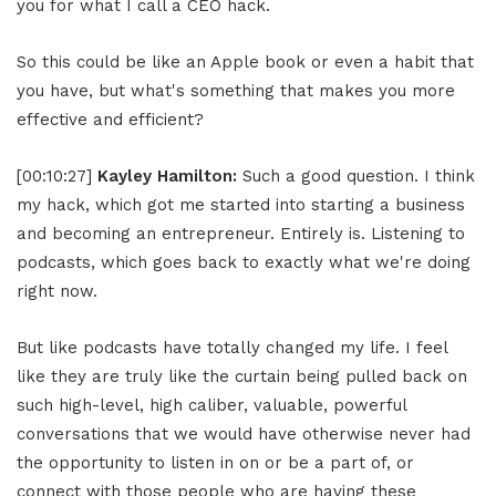
you for what I call a CEO hack.
So this could be like an Apple book or even a habit that
you have, but what's something that makes you more
effective and efficient?
[00:10:27]
Kayley Hamilton:
Such a good question. I think
my hack, which got me started into starting a business
and becoming an entrepreneur. Entirely is. Listening to
podcasts, which goes back to exactly what we're doing
right now.
But like podcasts have totally changed my life. I feel
like they are truly like the curtain being pulled back on
such high-level, high caliber, valuable, powerful
conversations that we would have otherwise never had
the opportunity to listen in on or be a part of, or
connect with those people who are having these