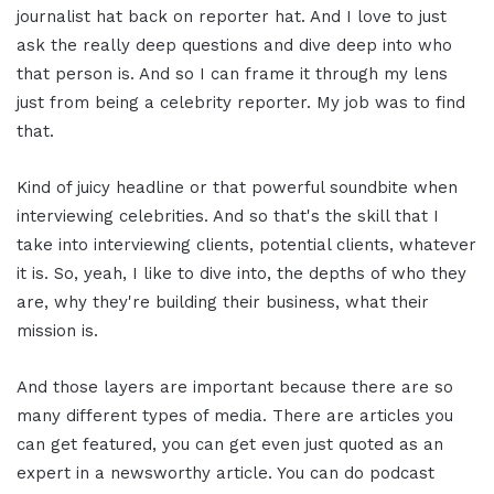
journalist hat back on reporter hat. And I love to just
ask the really deep questions and dive deep into who
that person is. And so I can frame it through my lens
just from being a celebrity reporter. My job was to find
that.
Kind of juicy headline or that powerful soundbite when
interviewing celebrities. And so that's the skill that I
take into interviewing clients, potential clients, whatever
it is. So, yeah, I like to dive into, the depths of who they
are, why they're building their business, what their
mission is.
And those layers are important because there are so
many different types of media. There are articles you
can get featured, you can get even just quoted as an
expert in a newsworthy article. You can do podcast