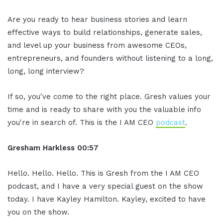
Are you ready to hear business stories and learn
effective ways to build relationships, generate sales,
and level up your business from awesome CEOs,
entrepreneurs, and founders without listening to a long,
long, long interview?
If so, you've come to the right place. Gresh values your
time and is ready to share with you the valuable info
you're in search of. This is the I AM CEO
podcast
.
Gresham Harkless 00:57
Hello. Hello. Hello. This is Gresh from the I AM CEO
podcast, and I have a very special guest on the show
today. I have Kayley Hamilton. Kayley, excited to have
you on the show.