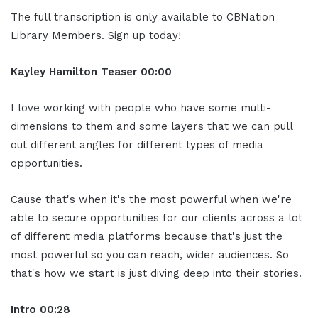
The full transcription is only available to CBNation
Library Members. Sign up today!
Kayley Hamilton Teaser 00:00
I love working with people who have some multi-
dimensions to them and some layers that we can pull
out different angles for different types of media
opportunities.
Cause that's when it's the most powerful when we're
able to secure opportunities for our clients across a lot
of different media platforms because that's just the
most powerful so you can reach, wider audiences. So
that's how we start is just diving deep into their stories.
Intro 00:28