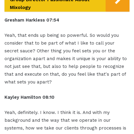
Mixology
Gresham Harkless 07:54
Yeah, that ends up being so powerful. So would you
consider that to be part of what I like to call your
secret sauce? Other thing you feel sets you or the
organization apart and makes it unique is your ability to
not just see that, but also to help people to recognize
that and execute on that, do you feel like that's part of
what sets you apart?
Kayley Hamilton 08:10
Yeah, definitely. I know. I think it is. And with my
background and the way that we operate in our
systems, how we take our clients through processes is