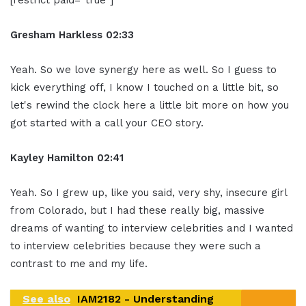
Gresham Harkless 02:33
Yeah. So we love synergy here as well. So I guess to
kick everything off, I know I touched on a little bit, so
let's rewind the clock here a little bit more on how you
got started with a call your CEO story.
Kayley Hamilton 02:41
Yeah. So I grew up, like you said, very shy, insecure girl
from Colorado, but I had these really big, massive
dreams of wanting to interview celebrities and I wanted
to interview celebrities because they were such a
contrast to me and my life.
See also
IAM2182 - Understanding