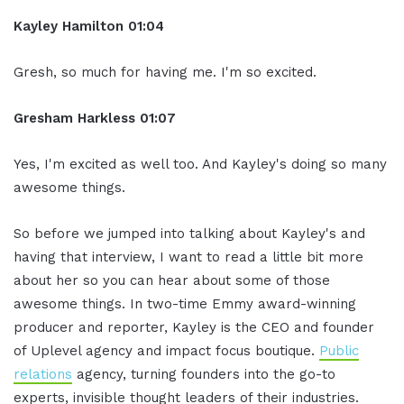
Kayley Hamilton 01:04
Gresh, so much for having me. I'm so excited.
Gresham Harkless 01:07
Yes, I'm excited as well too. And Kayley's doing so many
awesome things.
So before we jumped into talking about Kayley's and
having that interview, I want to read a little bit more
about her so you can hear about some of those
awesome things. In two-time Emmy award-winning
producer and reporter, Kayley is the CEO and founder
of Uplevel agency and impact focus boutique.
Public
relations
agency, turning founders into the go-to
experts, invisible thought leaders of their industries.