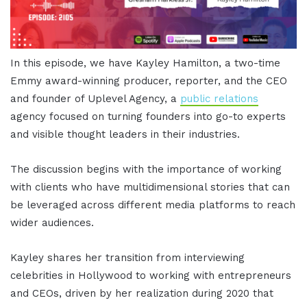
In this episode, we have Kayley Hamilton, a two-time
Emmy award-winning producer, reporter, and the CEO
and founder of Uplevel Agency, a
public relations
agency focused on turning founders into go-to experts
and visible thought leaders in their industries.
The discussion begins with the importance of working
with clients who have multidimensional stories that can
be leveraged across different media platforms to reach
wider audiences.
Kayley shares her transition from interviewing
celebrities in Hollywood to working with entrepreneurs
and CEOs, driven by her realization during 2020 that