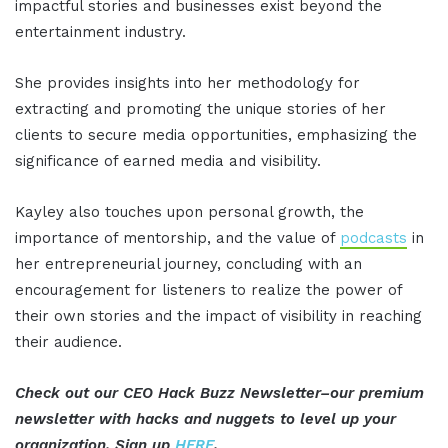
impactful stories and businesses exist beyond the
entertainment industry.
She provides insights into her methodology for
extracting and promoting the unique stories of her
clients to secure media opportunities, emphasizing the
significance of earned media and visibility.
Kayley also touches upon personal growth, the
importance of mentorship, and the value of
podcasts
in
her entrepreneurial journey, concluding with an
encouragement for listeners to realize the power of
their own stories and the impact of visibility in reaching
their audience.
Check out our CEO Hack Buzz Newsletter–our premium
newsletter with hacks and nuggets to level up your
organization. Sign up
HERE
.