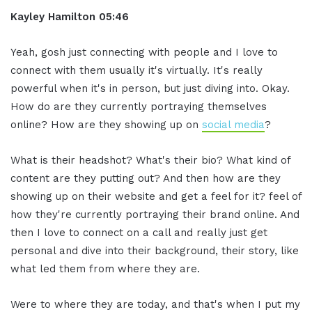
Kayley Hamilton 05:46
Yeah, gosh just connecting with people and I love to
connect with them usually it's virtually. It's really
powerful when it's in person, but just diving into. Okay.
How do are they currently portraying themselves
online? How are they showing up on
social media
?
What is their headshot? What's their bio? What kind of
content are they putting out? And then how are they
showing up on their website and get a feel for it? feel of
how they're currently portraying their brand online. And
then I love to connect on a call and really just get
personal and dive into their background, their story, like
what led them from where they are.
Were to where they are today, and that's when I put my