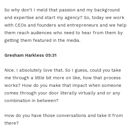
So why don't I meld that passion and my background
and expertise and start my agency? So, today we work
with CEOs and founders and entrepreneurs and we help
them reach audiences who need to hear from them by
getting them featured in the media.
Gresham Harkless 05:31
Nice. I absolutely love that. So I guess, could you take
me through a little bit more on like, how that process
works? How do you make that impact when someone
comes through your door literally virtually and or any
combination in between?
How do you have those conversations and take it from
there?