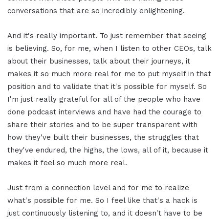
conversations that are so incredibly enlightening.
And it's really important. To just remember that seeing
is believing. So, for me, when I listen to other CEOs, talk
about their businesses, talk about their journeys, it
makes it so much more real for me to put myself in that
position and to validate that it's possible for myself. So
I'm just really grateful for all of the people who have
done podcast interviews and have had the courage to
share their stories and to be super transparent with
how they've built their businesses, the struggles that
they've endured, the highs, the lows, all of it, because it
makes it feel so much more real.
Just from a connection level and for me to realize
what's possible for me. So I feel like that's a hack is
just continuously listening to, and it doesn't have to be