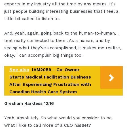
experts in my industry all the time by any means. It's
just people building interesting businesses that I feel a
little bit called to listen to.
And, yeah, again, going back to the human-to-human, I
feel really connected to them. As a human, and by
seeing what they've accomplished, it makes me realize,
okay, I can accomplish big things too.
See also
IAM2059 - Co-Owner
Starts Medical Facilitation Business
After Experiencing Frustration with
Canadian Health Care System
Gresham Harkless 12:16
Yeah, absolutely. So what would you consider to be
what I like to call more of a CEO nugget?