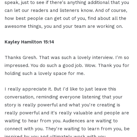
speak, just to see if there's anything additional that you
can let our readers and listeners know. And of course,
how best people can get out of you, find about all the
awesome things, you and your team are working on.
Kayley Hamilton 15:14
Thanks Gresh. That was such a lovely interview. I'm so
impressed. You do such a good job. Wow. Thank you for
holding such a lovely space for me.
I really appreciate it. But I'd like to just leave this
conversation, reminding everyone listening that your
story is really powerful and what you're creating is
really powerful and it's really valuable and people are
waiting to hear from you. Audiences are waiting to
connect with you. They're waiting to learn from you, be
inspired by you and ultimately work with you.