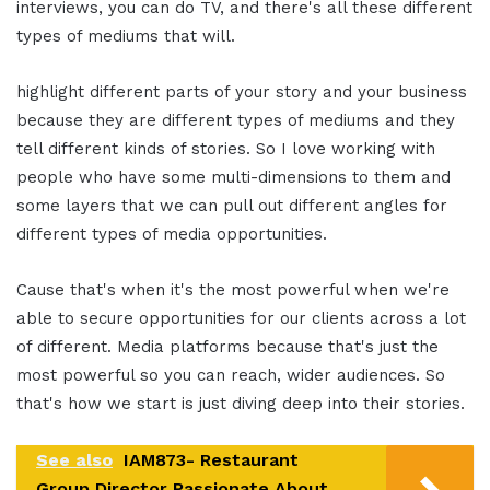
interviews, you can do TV, and there's all these different
types of mediums that will.
highlight different parts of your story and your business
because they are different types of mediums and they
tell different kinds of stories. So I love working with
people who have some multi-dimensions to them and
some layers that we can pull out different angles for
different types of media opportunities.
Cause that's when it's the most powerful when we're
able to secure opportunities for our clients across a lot
of different. Media platforms because that's just the
most powerful so you can reach, wider audiences. So
that's how we start is just diving deep into their stories.
See also
IAM873- Restaurant
Group Director Passionate About