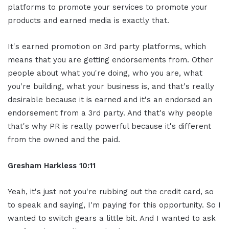
platforms to promote your services to promote your
products and earned media is exactly that.
It's earned promotion on 3rd party platforms, which
means that you are getting endorsements from. Other
people about what you're doing, who you are, what
you're building, what your business is, and that's really
desirable because it is earned and it's an endorsed an
endorsement from a 3rd party. And that's why people
that's why PR is really powerful because it's different
from the owned and the paid.
Gresham Harkless 10:11
Yeah, it's just not you're rubbing out the credit card, so
to speak and saying, I'm paying for this opportunity. So I
wanted to switch gears a little bit. And I wanted to ask