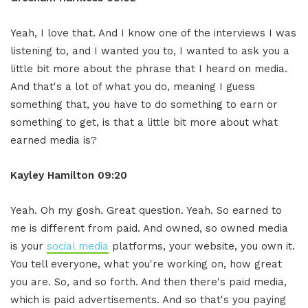
Yeah, I love that. And I know one of the interviews I was
listening to, and I wanted you to, I wanted to ask you a
little bit more about the phrase that I heard on media.
And that's a lot of what you do, meaning I guess
something that, you have to do something to earn or
something to get, is that a little bit more about what
earned media is?
Kayley Hamilton 09:20
Yeah. Oh my gosh. Great question. Yeah. So earned to
me is different from paid. And owned, so owned media
is your
social media
platforms, your website, you own it.
You tell everyone, what you're working on, how great
you are. So, and so forth. And then there's paid media,
which is paid advertisements. And so that's you paying