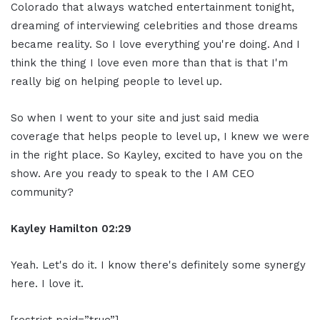
Colorado that always watched entertainment tonight,
dreaming of interviewing celebrities and those dreams
became reality. So I love everything you're doing. And I
think the thing I love even more than that is that I'm
really big on helping people to level up.
So when I went to your site and just said media
coverage that helps people to level up, I knew we were
in the right place. So Kayley, excited to have you on the
show. Are you ready to speak to the I AM CEO
community?
Kayley Hamilton 02:29
Yeah. Let's do it. I know there's definitely some synergy
here. I love it.
[restrict paid=”true”]