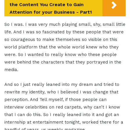
the Content You Create to Gain
Attention for your Business - Part1
So I was. I was very much playing small, shy, small little
life. And I was so fascinated by these people that were
so courageous to make themselves so visible on this
world platform that the whole world knew who they
were. So I wanted to really know who these people
were behind the characters that they portrayed in the
media.
And so I just really leaned into my dream and tried to
rewrite my identity, who I believed I was change that
perception. And Tell myself, if those people can
interview celebrities on red carpets, why can't I know
that I can do this. So I really leaned into it and got an
internship at entertainment tonight, worked there for a
handful of years, us weekly magazine.