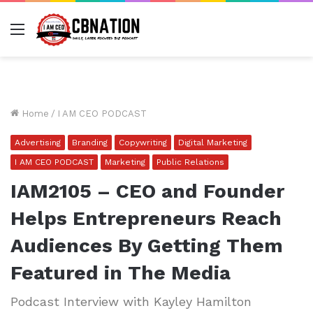
Menu
Home
/
I AM CEO PODCAST
Advertising
Branding
Copywriting
Digital Marketing
I AM CEO PODCAST
Marketing
Public Relations
IAM2105 – CEO and Founder
Helps Entrepreneurs Reach
Audiences By Getting Them
Featured in The Media
Podcast Interview with Kayley Hamilton