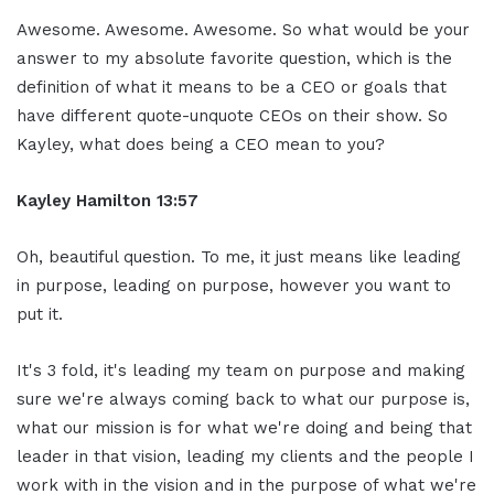
Awesome. Awesome. Awesome. So what would be your
answer to my absolute favorite question, which is the
definition of what it means to be a CEO or goals that
have different quote-unquote CEOs on their show. So
Kayley, what does being a CEO mean to you?
Kayley Hamilton 13:57
Oh, beautiful question. To me, it just means like leading
in purpose, leading on purpose, however you want to
put it.
It's 3 fold, it's leading my team on purpose and making
sure we're always coming back to what our purpose is,
what our mission is for what we're doing and being that
leader in that vision, leading my clients and the people I
work with in the vision and in the purpose of what we're