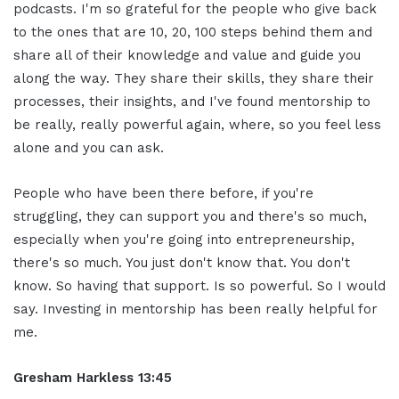
podcasts. I'm so grateful for the people who give back
to the ones that are 10, 20, 100 steps behind them and
share all of their knowledge and value and guide you
along the way. They share their skills, they share their
processes, their insights, and I've found mentorship to
be really, really powerful again, where, so you feel less
alone and you can ask.
People who have been there before, if you're
struggling, they can support you and there's so much,
especially when you're going into entrepreneurship,
there's so much. You just don't know that. You don't
know. So having that support. Is so powerful. So I would
say. Investing in mentorship has been really helpful for
me.
Gresham Harkless 13:45