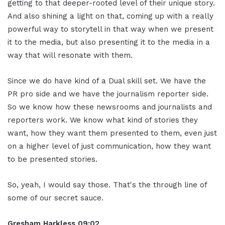
getting to that deeper-rooted level of their unique story.
And also shining a light on that, coming up with a really
powerful way to storytell in that way when we present
it to the media, but also presenting it to the media in a
way that will resonate with them.
Since we do have kind of a Dual skill set. We have the
PR pro side and we have the journalism reporter side.
So we know how these newsrooms and journalists and
reporters work. We know what kind of stories they
want, how they want them presented to them, even just
on a higher level of just communication, how they want
to be presented stories.
So, yeah, I would say those. That's the through line of
some of our secret sauce.
Gresham Harkless 09:02