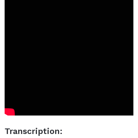
Transcription: