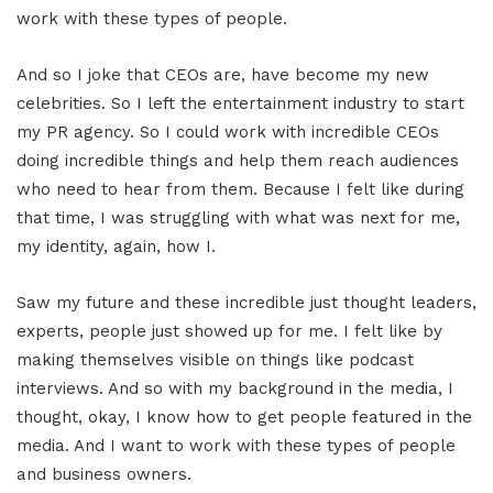
work with these types of people.
And so I joke that CEOs are, have become my new
celebrities. So I left the entertainment industry to start
my PR agency. So I could work with incredible CEOs
doing incredible things and help them reach audiences
who need to hear from them. Because I felt like during
that time, I was struggling with what was next for me,
my identity, again, how I.
Saw my future and these incredible just thought leaders,
experts, people just showed up for me. I felt like by
making themselves visible on things like podcast
interviews. And so with my background in the media, I
thought, okay, I know how to get people featured in the
media. And I want to work with these types of people
and business owners.