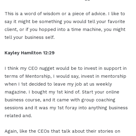
This is a word of wisdom or a piece of advice. I like to
say it might be something you would tell your favorite
client, or if you hopped into a time machine, you might
tell your business self.
Kayley Hamilton 12:29
I think my CEO nugget would be to invest in support in
terms of Mentorship, I would say, invest in mentorship
when I 1st decided to leave my job at us weekly
magazine. I bought my 1st kind of. Start your online
business course, and it came with group coaching
sessions and it was my 1st foray into anything business
related and.
Again, like the CEOs that talk about their stories on