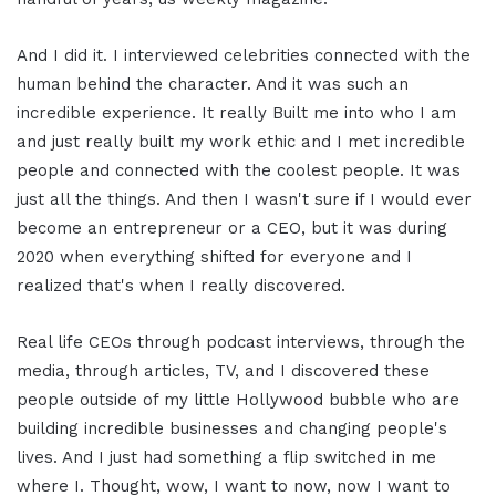
And I did it. I interviewed celebrities connected with the
human behind the character. And it was such an
incredible experience. It really Built me into who I am
and just really built my work ethic and I met incredible
people and connected with the coolest people. It was
just all the things. And then I wasn't sure if I would ever
become an entrepreneur or a CEO, but it was during
2020 when everything shifted for everyone and I
realized that's when I really discovered.
Real life CEOs through podcast interviews, through the
media, through articles, TV, and I discovered these
people outside of my little Hollywood bubble who are
building incredible businesses and changing people's
lives. And I just had something a flip switched in me
where I. Thought, wow, I want to now, now I want to