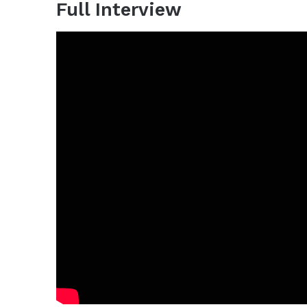
Full Interview