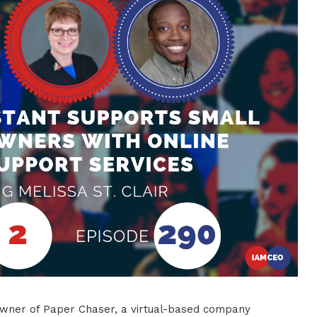
he owner of Paper Chaser, a virtual-based company