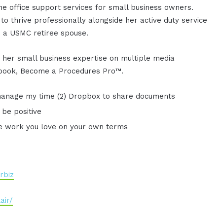
ine office support services for small business owners.
o thrive professionally alongside her active duty service
 a USMC retiree spouse.
 her small business expertise on multiple media
s book, Become a Procedures Pro™.
 manage my time (2) Dropbox to share documents
 be positive
he work you love on your own terms
rbiz
air/