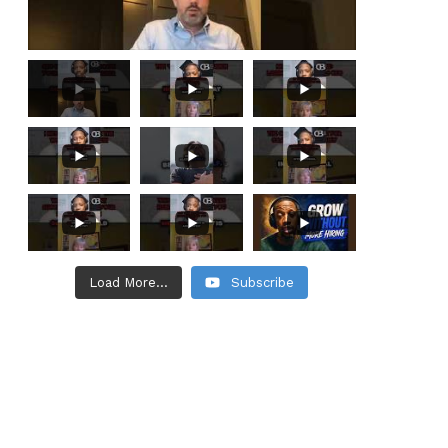
Load More...
Subscribe