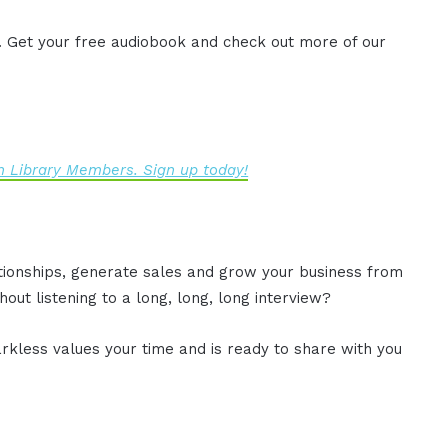
. Get your free audiobook and check out more of our
 Library Members. Sign up today!
ationships, generate sales and grow your business from
out listening to a long, long, long interview?
rkless values your time and is ready to share with you