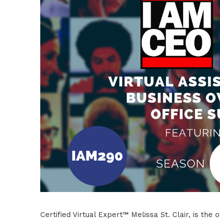
Certified Virtual Expert™ Melissa St. Clair, is t