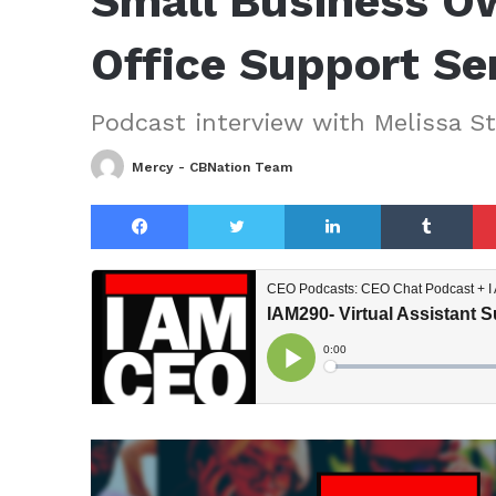
Small Business O
Office Support Se
Podcast interview with Melissa St.
Mercy - CBNation Team
Facebook
Twitter
LinkedIn
Tu