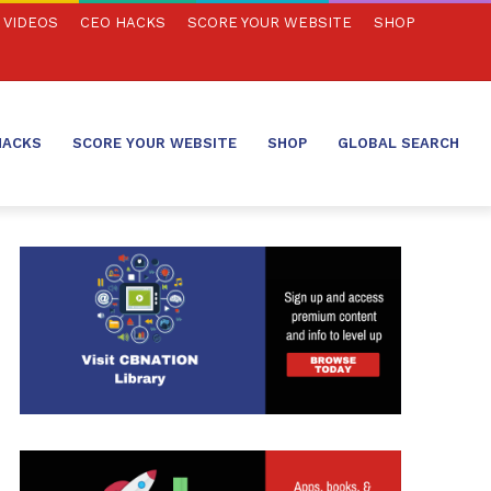
VIDEOS
CEO HACKS
SCORE YOUR WEBSITE
SHOP
HACKS
SCORE YOUR WEBSITE
SHOP
GLOBAL SEARCH