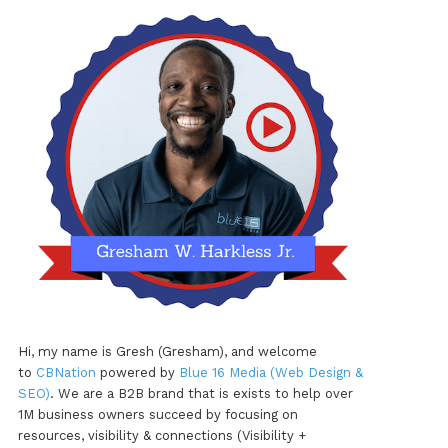
Hi, my name is Gresh (Gresham), and welcome
to
CBNation
powered by
Blue 16 Media (Web Design &
SEO)
. We are a B2B brand that is exists to help over
1M business owners succeed by focusing on
resources, visibility & connections (Visibility +