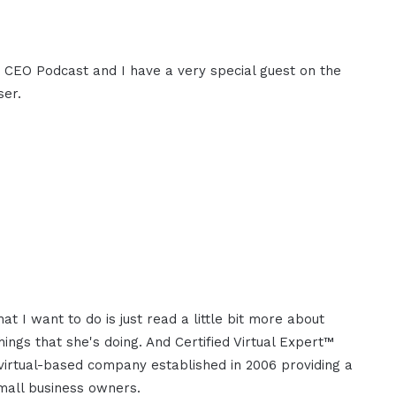
M CEO Podcast and I have a very special guest on the
ser.
 I want to do is just read a little bit more about
ngs that she's doing. And Certified Virtual Expert™
 virtual-based company established in 2006 providing a
small business owners.