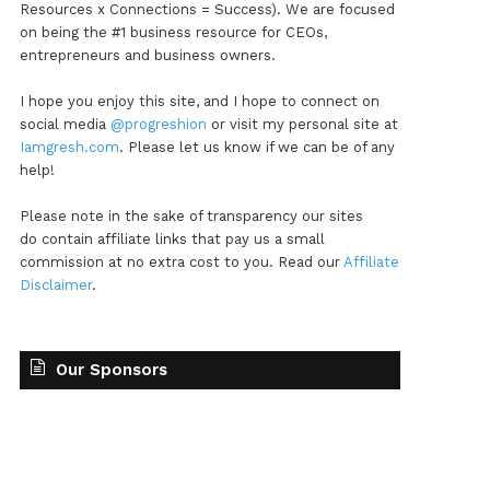
Resources x Connections = Success). We are focused
on being the #1 business resource for CEOs,
entrepreneurs and business owners.
I hope you enjoy this site, and I hope to connect on
social media
@progreshion
or visit my personal site at
Iamgresh.com
. Please let us know if we can be of any
help!
Please note in the sake of transparency our sites
do contain affiliate links that pay us a small
commission at no extra cost to you. Read our
Affiliate
Disclaimer
.
Our Sponsors