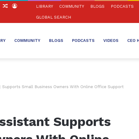
ch
Sidebar
Random
Log
LIBRARY
COMMUNITY
BLOGS
PODCASTS
Article
In
GLOBAL SEARCH
ARY
COMMUNITY
BLOGS
PODCASTS
VIDEOS
CEO 
nt Supports Small Business Owners With Online Office Support
ssistant Supports