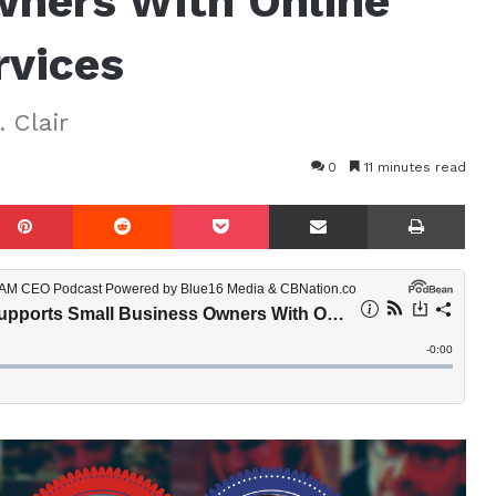
wners With Online
rvices
 Clair
0
11 minutes read
mblr
Pinterest
Reddit
Pocket
Share via Email
Prin