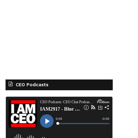
CEO Podcasts