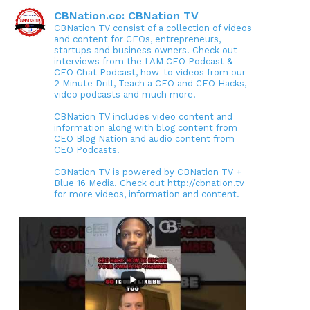
CBNation.co: CBNation TV
CBNation TV consist of a collection of videos
and content for CEOs, entrepreneurs,
startups and business owners. Check out
interviews from the I AM CEO Podcast &
CEO Chat Podcast, how-to videos from our
2 Minute Drill, Teach a CEO and CEO Hacks,
video podcasts and much more.
CBNation TV includes video content and
information along with blog content from
CEO Blog Nation and audio content from
CEO Podcasts.
CBNation TV is powered by CBNation TV +
Blue 16 Media. Check out http://cbnation.tv
for more videos, information and content.