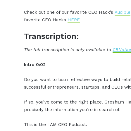
Check out one of our favorite CEO Hack’s
Audible
favorite CEO Hacks
HERE
.
Transcription:
The full transcription is only available to
CBNation
Intro 0:02
Do you want to learn effective ways to build rel
successful entrepreneurs, startups, and CEOs with
If so, you've come to the right place. Gresham Ha
precisely the information you're in search of.
This is the I AM CEO Podcast.