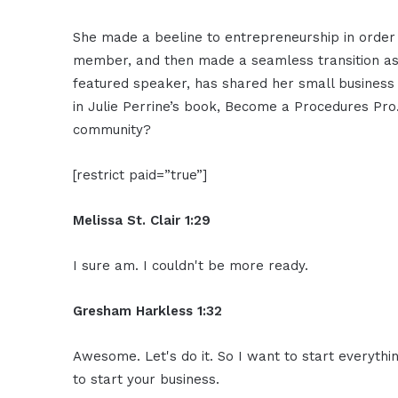
She made a beeline to entrepreneurship in order t
member, and then made a seamless transition as
featured speaker, has shared her small business
in Julie Perrine’s book, Become a Procedures Pro
community?
[restrict paid=”true”]
Melissa St. Clair 1:29
I sure am. I couldn't be more ready.
Gresham Harkless 1:32
Awesome. Let's do it. So I want to start everythi
to start your business.