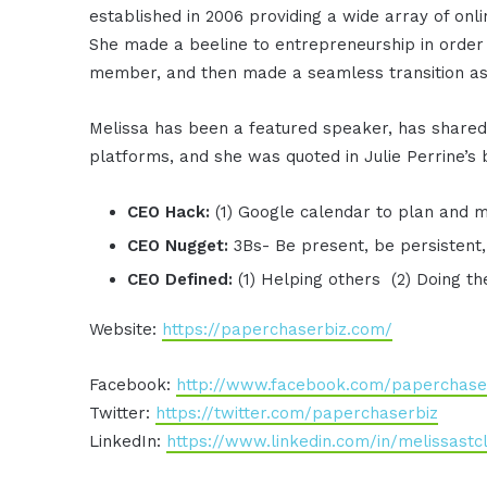
established in 2006 providing a wide array of onl
She made a beeline to entrepreneurship in order t
member, and then made a seamless transition as
Melissa has been a featured speaker, has shared
platforms, and she was quoted in Julie Perrine’
CEO Hack:
(1) Google calendar to plan and
CEO Nugget:
3Bs- Be present, be persistent,
CEO Defined:
(1) Helping others (2) Doing t
Website:
https://paperchaserbiz.com/
Facebook:
http://www.facebook.com/paperchase
Twitter:
https://twitter.com/paperchaserbiz
LinkedIn:
https://www.linkedin.com/in/melissastcl