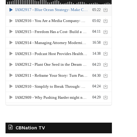
CBNation TV