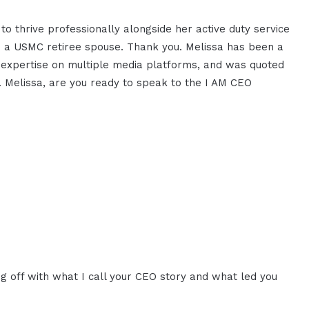
o thrive professionally alongside her active duty service
 a USMC retiree spouse. Thank you. Melissa has been a
 expertise on multiple media platforms, and was quoted
. Melissa, are you ready to speak to the I AM CEO
ng off with what I call your CEO story and what led you