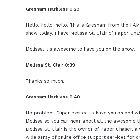
Gresham Harkless 0:29
Hello, hello, hello. This is Gresham from the I A
show today. I have Melissa St. Clair of Paper Cha
Melissa, it's awesome to have you on the show.
Melissa St. Clair 0:39
Thanks so much.
Gresham Harkless 0:40
No problem. Super excited to have you on and what
Melissa so you can hear about all the awesome thi
Melissa St. Clair is the owner of Paper Chaser, a
wide array of online office support services for 