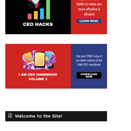
t
Welcome to the Site!