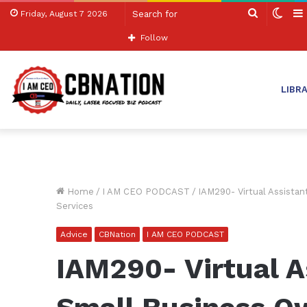
Search
Swit
Friday, August 7 2026
for
skin
Follow
LIBR
Home
/
I AM CEO PODCAST
/
IAM290- Virtual Assista
Services
Advice
CBNation
I AM CEO PODCAST
IAM290- Virtual A