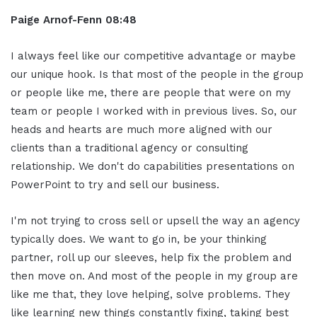
Paige Arnof-Fenn 08:48
I always feel like our competitive advantage or maybe
our unique hook. Is that most of the people in the group
or people like me, there are people that were on my
team or people I worked with in previous lives. So, our
heads and hearts are much more aligned with our
clients than a traditional agency or consulting
relationship. We don't do capabilities presentations on
PowerPoint to try and sell our business.
I'm not trying to cross sell or upsell the way an agency
typically does. We want to go in, be your thinking
partner, roll up our sleeves, help fix the problem and
then move on. And most of the people in my group are
like me that, they love helping, solve problems. They
like learning new things constantly fixing, taking best