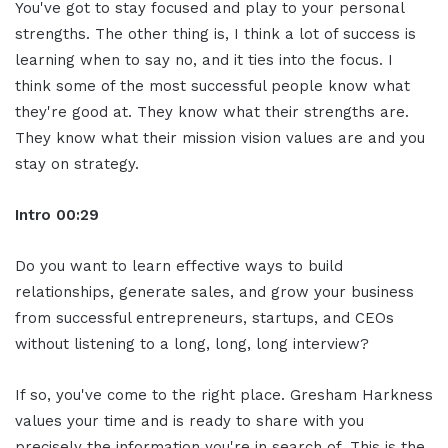
You've got to stay focused and play to your personal
strengths. The other thing is, I think a lot of success is
learning when to say no, and it ties into the focus. I
think some of the most successful people know what
they're good at. They know what their strengths are.
They know what their mission vision values are and you
stay on strategy.
Intro 00:29
Do you want to learn effective ways to build
relationships, generate sales, and grow your business
from successful entrepreneurs, startups, and CEOs
without listening to a long, long, long interview?
If so, you've come to the right place. Gresham Harkness
values your time and is ready to share with you
precisely the information you're in search of. This is the