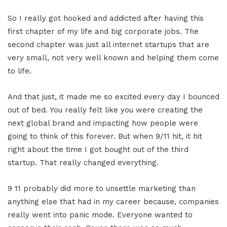
So I really got hooked and addicted after having this
first chapter of my life and big corporate jobs. The
second chapter was just all internet startups that are
very small, not very well known and helping them come
to life.
And that just, it made me so excited every day I bounced
out of bed. You really felt like you were creating the
next global brand and impacting how people were
going to think of this forever. But when 9/11 hit, it hit
right about the time I got bought out of the third
startup. That really changed everything.
9 11 probably did more to unsettle marketing than
anything else that had in my career because, companies
really went into panic mode. Everyone wanted to