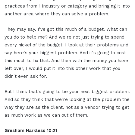
practices from 1 industry or category and bringing it into
another area where they can solve a problem.
They may say, I've got this much of a budget. What can
you do to help me? And we're not just trying to spend
every nickel of the budget. I look at their problems and
say here's your biggest problem. And it's going to cost
this much to fix that. And then with the money you have
left over, I would put it into this other work that you
didn't even ask for.
But I think that's going to be your next biggest problem.
And so they think that we're looking at the problem the
way they are as the client, not as a vendor trying to get
as much work as we can out of them.
Gresham Harkless 10:21