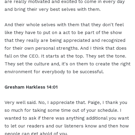
are really motivated and excited to come in every day
and bring their very best selves with them.
And their whole selves with them that they don't feel
like they have to put on a act to be part of the show
that they really are being appreciated and recognized
for their own personal strengths. And I think that does
fall on the CEO. It starts at the top. They set the tone.
They set the culture and, it's on them to create the right
environment for everybody to be successful.
Gresham Harkless 14:01
Very well said. No, I appreciate that. Paige, I thank you
so much for taking some time out of your schedule. I
wanted to ask if there was anything additional you want
to let our readers and our listeners know and then how
people can get ahold of you.