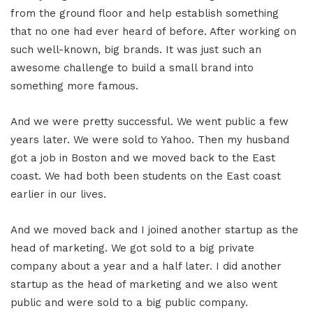
from the ground floor and help establish something
that no one had ever heard of before. After working on
such well-known, big brands. It was just such an
awesome challenge to build a small brand into
something more famous.
And we were pretty successful. We went public a few
years later. We were sold to Yahoo. Then my husband
got a job in Boston and we moved back to the East
coast. We had both been students on the East coast
earlier in our lives.
And we moved back and I joined another startup as the
head of marketing. We got sold to a big private
company about a year and a half later. I did another
startup as the head of marketing and we also went
public and were sold to a big public company.