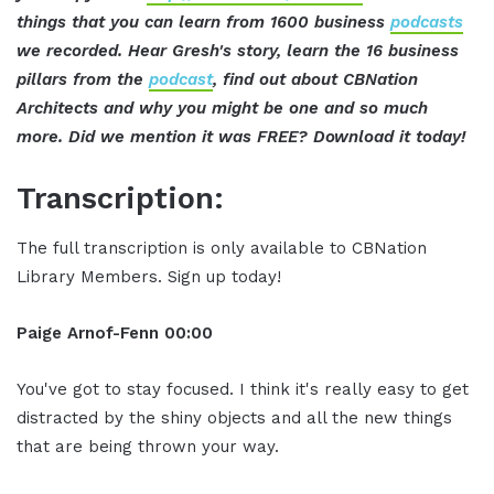
things that you can learn from 1600 business
podcasts
we recorded. Hear Gresh's story, learn the 16 business
pillars from the
podcast
, find out about CBNation
Architects and why you might be one and so much
more. Did we mention it was FREE? Download it today!
Transcription:
The full transcription is only available to CBNation
Library Members. Sign up today!
Paige Arnof-Fenn 00:00
You've got to stay focused. I think it's really easy to get
distracted by the shiny objects and all the new things
that are being thrown your way.