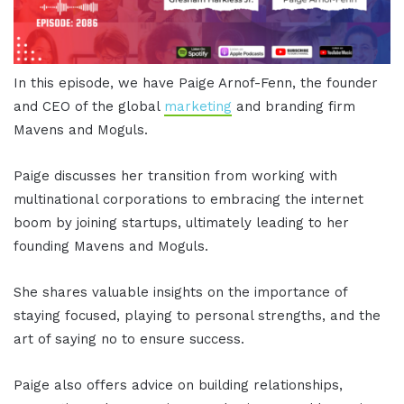
In this episode, we have Paige Arnof-Fenn, the founder
and CEO of the global
marketing
and branding firm
Mavens and Moguls.
Paige discusses her transition from working with
multinational corporations to embracing the internet
boom by joining startups, ultimately leading to her
founding Mavens and Moguls.
She shares valuable insights on the importance of
staying focused, playing to personal strengths, and the
art of saying no to ensure success.
Paige also offers advice on building relationships,