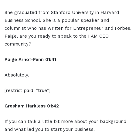
She graduated from Stanford University in Harvard
Business School. She is a popular speaker and
columnist who has written for Entrepreneur and Forbes.
Paige, are you ready to speak to the I AM CEO
community?
Paige Arnof-Fenn 01:41
Absolutely.
[restrict paid=”true”]
Gresham Harkless 01:42
If you can talk a little bit more about your background
and what led you to start your business.