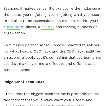
Yeah, no, it makes sense. It's like you're the make sure
the doctor you're getting, you're getting what you need
to be able to be successful or to make sure that you're
a
healthy
business, a
healthy
and thriving business or
organization.
So it makes perfect sense. So now I wanted to ask you
for what I call a. CEO hack and this CEO hack might be
an app or a book, but it's something that you lean on or
use that makes you more effective and efficient as a
business owner.
Paige Arnof-Fenn 10:45
I think that the biggest hack for me is probably on the
talent front that you always want your A team and