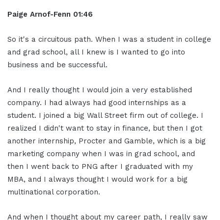
Paige Arnof-Fenn 01:46
So it's a circuitous path. When I was a student in college
and grad school, all I knew is I wanted to go into
business and be successful.
And I really thought I would join a very established
company. I had always had good internships as a
student. I joined a big Wall Street firm out of college. I
realized I didn't want to stay in finance, but then I got
another internship, Procter and Gamble, which is a big
marketing company when I was in grad school, and
then I went back to PNG after I graduated with my
MBA, and I always thought I would work for a big
multinational corporation.
And when I thought about my career path, I really saw