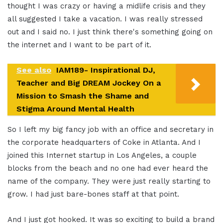
thought I was crazy or having a midlife crisis and they
all suggested I take a vacation. I was really stressed
out and I said no. I just think there's something going on
the internet and I want to be part of it.
See also
IAM189- Inspirational DJ,
Teacher and Big DREAM Jockey On a
Mission to Smash the Shame and
Stigma Around Mental Health
So I left my big fancy job with an office and secretary in
the corporate headquarters of Coke in Atlanta. And I
joined this Internet startup in Los Angeles, a couple
blocks from the beach and no one had ever heard the
name of the company. They were just really starting to
grow. I had just bare-bones staff at that point.
And I just got hooked. It was so exciting to build a brand