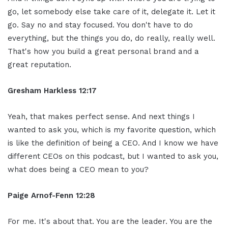
go, let somebody else take care of it, delegate it. Let it
go. Say no and stay focused. You don't have to do
everything, but the things you do, do really, really well.
That's how you build a great personal brand and a
great reputation.
Gresham Harkless 12:17
Yeah, that makes perfect sense. And next things I
wanted to ask you, which is my favorite question, which
is like the definition of being a CEO. And I know we have
different CEOs on this podcast, but I wanted to ask you,
what does being a CEO mean to you?
Paige Arnof-Fenn 12:28
For me. It's about that. You are the leader. You are the