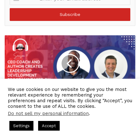
your
Email
address
We use cookies on our website to give you the most
relevant experience by remembering your
IAM2085 - CEO Coach and Author Creates
preferences and repeat visits. By clicking “Accept”, you
Leadership Development Programs Based on
consent to the use of ALL the cookies.
Behavioral Science
Do not sell my personal information
.
ts Hosted by Gresham Harkless
CEO Podcasts Hosted by Gres
Settings
Accept
st꞉ Build a Why That Survives Uncertainty
IAM2915 - 
Facebook
Twitter
WhatsApp
Telegram