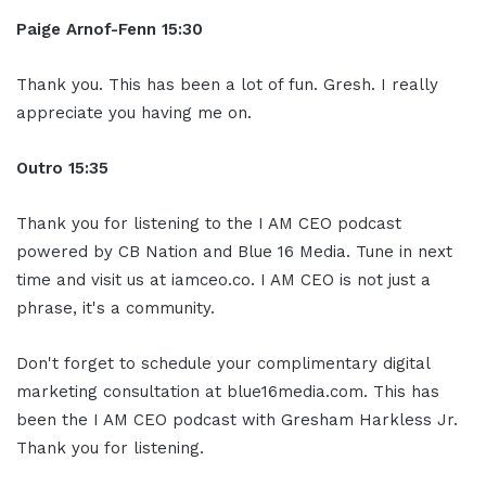
Paige Arnof-Fenn 15:30
Thank you. This has been a lot of fun. Gresh. I really
appreciate you having me on.
Outro 15:35
Thank you for listening to the I AM CEO podcast
powered by CB Nation and Blue 16 Media. Tune in next
time and visit us at iamceo.co. I AM CEO is not just a
phrase, it's a community.
Don't forget to schedule your complimentary digital
marketing consultation at blue16media.com. This has
been the I AM CEO podcast with Gresham Harkless Jr.
Thank you for listening.