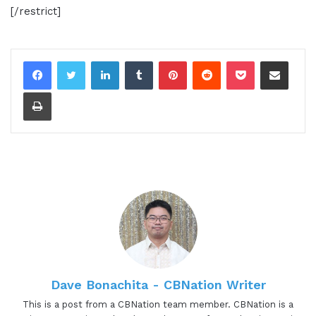
[/restrict]
LinkedIn
Tumblr
Pinterest
Reddit
Pocket
Share via Email
Print
Dave Bonachita - CBNation Writer
This is a post from a CBNation team member. CBNation is a