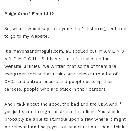
Paige Arnof-Fenn 14:12
So, what I would say to anyone that's listening, feel free
to go to my website.
It's mavensandmoguls.com, all spelled out. M A V E N S
A N D M O G U L S. I have a lot of articles on the
website, articles I've written that some of them are
evergreen topics that I think are relevant to a lot of
CEOs and entrepreneurs and people building their
careers, people who are stuck in their careers.
And I talk about the good, the bad and the ugly. And if
you just scan through the article headlines, You should
probably be able to stumble upon a few where it might
be relevant and help you out of a situation. I don't think