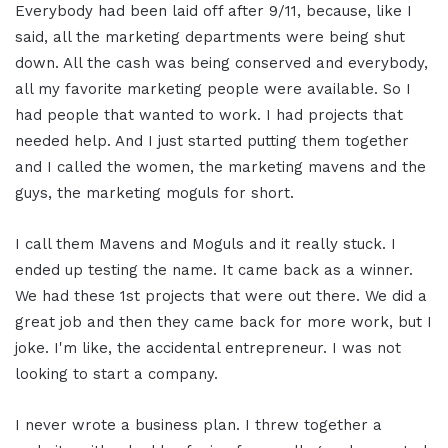
Everybody had been laid off after 9/11, because, like I
said, all the marketing departments were being shut
down. All the cash was being conserved and everybody,
all my favorite marketing people were available. So I
had people that wanted to work. I had projects that
needed help. And I just started putting them together
and I called the women, the marketing mavens and the
guys, the marketing moguls for short.
I call them Mavens and Moguls and it really stuck. I
ended up testing the name. It came back as a winner.
We had these 1st projects that were out there. We did a
great job and then they came back for more work, but I
joke. I'm like, the accidental entrepreneur. I was not
looking to start a company.
I never wrote a business plan. I threw together a