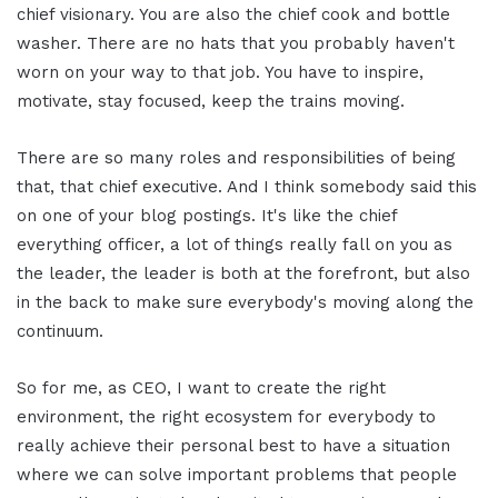
chief visionary. You are also the chief cook and bottle
washer. There are no hats that you probably haven't
worn on your way to that job. You have to inspire,
motivate, stay focused, keep the trains moving.
There are so many roles and responsibilities of being
that, that chief executive. And I think somebody said this
on one of your blog postings. It's like the chief
everything officer, a lot of things really fall on you as
the leader, the leader is both at the forefront, but also
in the back to make sure everybody's moving along the
continuum.
So for me, as CEO, I want to create the right
environment, the right ecosystem for everybody to
really achieve their personal best to have a situation
where we can solve important problems that people