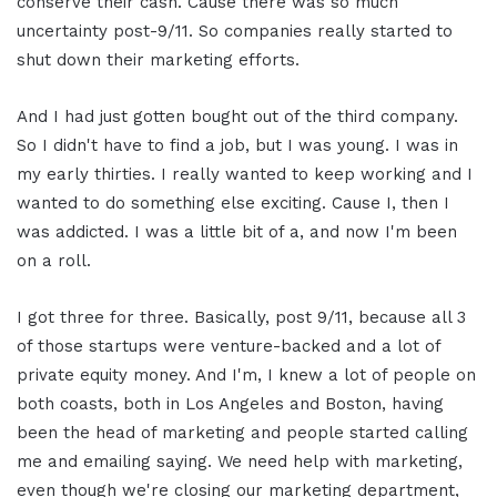
conserve their cash. Cause there was so much
uncertainty post-9/11. So companies really started to
shut down their marketing efforts.
And I had just gotten bought out of the third company.
So I didn't have to find a job, but I was young. I was in
my early thirties. I really wanted to keep working and I
wanted to do something else exciting. Cause I, then I
was addicted. I was a little bit of a, and now I'm been
on a roll.
I got three for three. Basically, post 9/11, because all 3
of those startups were venture-backed and a lot of
private equity money. And I'm, I knew a lot of people on
both coasts, both in Los Angeles and Boston, having
been the head of marketing and people started calling
me and emailing saying. We need help with marketing,
even though we're closing our marketing department,