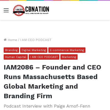
Menu
Home
/
I AM CEO PODCAST
Branding
Digital Marketing
E-commerce Marketing
Human Capital
I AM CEO PODCAST
Marketing
IAM2086 – Founder and CEO
Runs Massachusetts Based
Global Marketing and
Branding Firm
Podcast Interview with Paige Arnof-Fenn