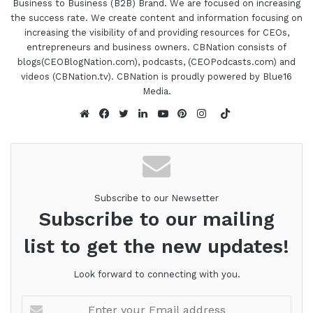
Business to Business (B2B) Brand. We are focused on increasing
the success rate. We create content and information focusing on
increasing the visibility of and providing resources for CEOs,
entrepreneurs and business owners. CBNation consists of
blogs(CEOBlogNation.com), podcasts, (CEOPodcasts.com) and
videos (CBNation.tv). CBNation is proudly powered by Blue16
Media.
TikTok
Website
Facebook
Twitter
LinkedIn
YouTube
Pinterest
Instagram
Subscribe to our Newsetter
Subscribe to our mailing
list to get the new updates!
Look forward to connecting with you.
Enter