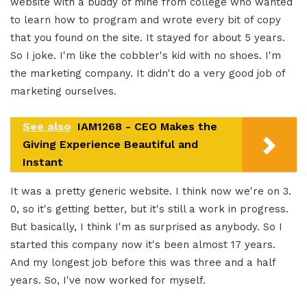
website with a buddy of mine from college who wanted
to learn how to program and wrote every bit of copy
that you found on the site. It stayed for about 5 years.
So I joke. I'm like the cobbler's kid with no shoes. I'm
the marketing company. It didn't do a very good job of
marketing ourselves.
See also
IAM1268 - CEO Makes the
Giving Experience Beautiful and
Instant
It was a pretty generic website. I think now we're on 3.
0, so it's getting better, but it's still a work in progress.
But basically, I think I'm as surprised as anybody. So I
started this company now it's been almost 17 years.
And my longest job before this was three and a half
years. So, I've now worked for myself.