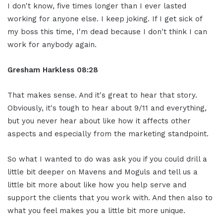
I don't know, five times longer than I ever lasted
working for anyone else. I keep joking. If I get sick of
my boss this time, I'm dead because I don't think I can
work for anybody again.
Gresham Harkless 08:28
That makes sense. And it's great to hear that story.
Obviously, it's tough to hear about 9/11 and everything,
but you never hear about like how it affects other
aspects and especially from the marketing standpoint.
So what I wanted to do was ask you if you could drill a
little bit deeper on Mavens and Moguls and tell us a
little bit more about like how you help serve and
support the clients that you work with. And then also to
what you feel makes you a little bit more unique.