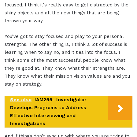
focused. I think it's really easy to get distracted by the
shiny objects and all the new things that are being
thrown your way.
You've got to stay focused and play to your personal
strengths. The other thing is, I think a lot of success is
learning when to say no, and it ties into the focus. I
think some of the most successful people know what
they're good at. They know what their strengths are.
They know what their mission vision values are and you
stay on strategy.
See also
IAM255- Investigator
Develops Programs to Address
Effective Interviewing and
Investigations
And if things don't sync up with where you are trying to