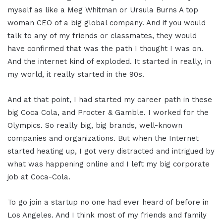
myself as like a Meg Whitman or Ursula Burns A top
woman CEO of a big global company. And if you would
talk to any of my friends or classmates, they would
have confirmed that was the path I thought I was on.
And the internet kind of exploded. It started in really, in
my world, it really started in the 90s.
And at that point, I had started my career path in these
big Coca Cola, and Procter & Gamble. I worked for the
Olympics. So really big, big brands, well-known
companies and organizations. But when the Internet
started heating up, I got very distracted and intrigued by
what was happening online and I left my big corporate
job at Coca-Cola.
To go join a startup no one had ever heard of before in
Los Angeles. And I think most of my friends and family