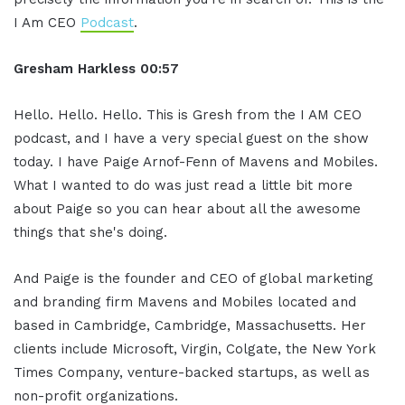
I Am CEO
Podcast
.
Gresham Harkless 00:57
Hello. Hello. Hello. This is Gresh from the I AM CEO
podcast, and I have a very special guest on the show
today. I have Paige Arnof-Fenn of Mavens and Mobiles.
What I wanted to do was just read a little bit more
about Paige so you can hear about all the awesome
things that she's doing.
And Paige is the founder and CEO of global marketing
and branding firm Mavens and Mobiles located and
based in Cambridge, Cambridge, Massachusetts. Her
clients include Microsoft, Virgin, Colgate, the New York
Times Company, venture-backed startups, as well as
non-profit organizations.