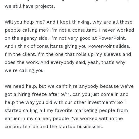
we still have projects.
Will you help me? And I kept thinking, why are all these
people calling me? I'm not a consultant. I never worked
on the agency side. I'm not very good at PowerPoint.
And I think of consultants giving you PowerPoint slides.
I'm the client. I'm the one that rolls up my sleeves and
does the work. And everybody said, yeah, that's why
we're calling you.
We need help, but we can't hire anybody because we've
got a hiring freeze after 9/11. can you just come in and
help the way you did with our other investment? So I
started calling all my favorite marketing people from
earlier in my career, people I've worked with in the
corporate side and the startup businesses.