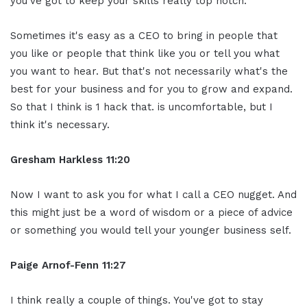
you've got to keep your skills really top notch.
Sometimes it's easy as a CEO to bring in people that
you like or people that think like you or tell you what
you want to hear. But that's not necessarily what's the
best for your business and for you to grow and expand.
So that I think is 1 hack that. is uncomfortable, but I
think it's necessary.
Gresham Harkless 11:20
Now I want to ask you for what I call a CEO nugget. And
this might just be a word of wisdom or a piece of advice
or something you would tell your younger business self.
Paige Arnof-Fenn 11:27
I think really a couple of things. You've got to stay