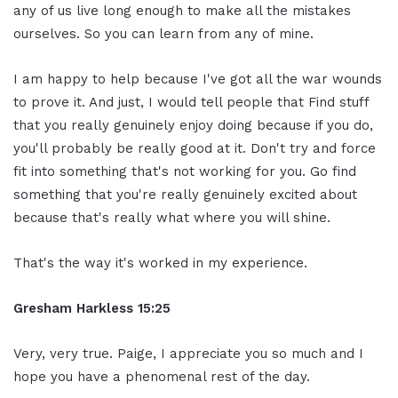
any of us live long enough to make all the mistakes
ourselves. So you can learn from any of mine.
I am happy to help because I've got all the war wounds
to prove it. And just, I would tell people that Find stuff
that you really genuinely enjoy doing because if you do,
you'll probably be really good at it. Don't try and force
fit into something that's not working for you. Go find
something that you're really genuinely excited about
because that's really what where you will shine.
That's the way it's worked in my experience.
Gresham Harkless 15:25
Very, very true. Paige, I appreciate you so much and I
hope you have a phenomenal rest of the day.