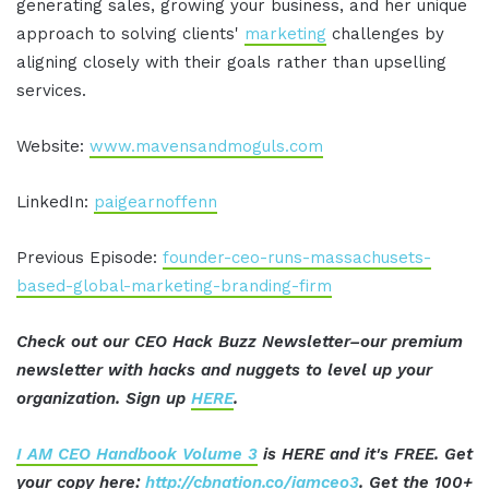
generating sales, growing your business, and her unique
approach to solving clients'
marketing
challenges by
aligning closely with their goals rather than upselling
services.
Website:
www.mavensandmoguls.com
LinkedIn:
paigearnoffenn
Previous Episode:
founder-ceo-runs-massachusets-
based-global-marketing-branding-firm
Check out our CEO Hack Buzz Newsletter–our premium
newsletter with hacks and nuggets to level up your
organization. Sign up
HERE
.
I AM CEO Handbook Volume 3
is HERE and it's FREE. Get
your copy here:
http://cbnation.co/iamceo3
. Get the 100+