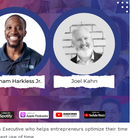
s Executive who helps entrepreneurs optimize their time
est use of time.