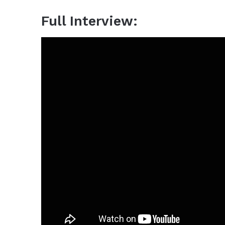
Full Interview: