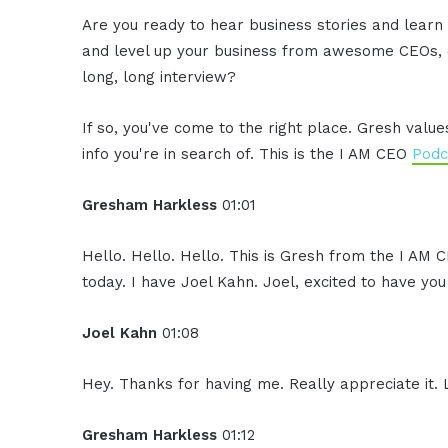
Are you ready to hear business stories and learn 
and level up your business from awesome CEOs, e
long, long interview?
If so, you've come to the right place. Gresh valu
info you're in search of. This is the I AM CEO
Podc
Gresham Harkless
01:01
Hello. Hello. Hello. This is Gresh from the I AM 
today. I have Joel Kahn. Joel, excited to have yo
Joel Kahn
01:08
Hey. Thanks for having me. Really appreciate it.
Gresham Harkless
01:12