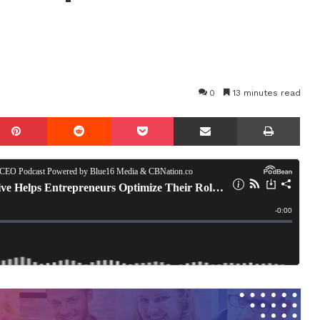
0
13 minutes read
mblr
Pinterest
Reddit
Pocket
Share via Email
Prin