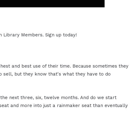
ion Library Members. Sign up today!
ighest and best use of their time. Because sometimes they
 sell, but they know that's what they have to do
 the next three, six, twelve months. And do we start
seat and more into just a rainmaker seat than eventually