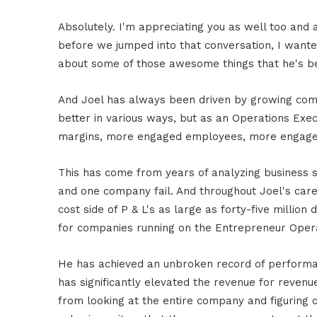
Absolutely. I'm appreciating you as well too and 
before we jumped into that conversation, I wanted
about some of those awesome things that he's b
And Joel has always been driven by growing com
better in various ways, but as an Operations Exec
margins, more engaged employees, more engaged
This has come from years of analyzing business s
and one company fail. And throughout Joel's car
cost side of P & L's as large as forty-five million 
for companies running on the Entrepreneur Oper
He has achieved an unbroken record of performan
has significantly elevated the revenue for reven
from looking at the entire company and figuring o