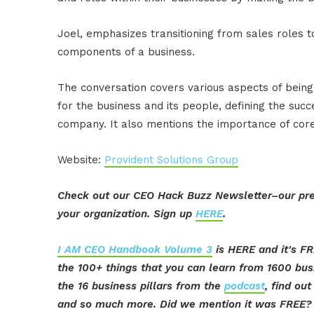
Joel, emphasizes transitioning from sales roles t
components of a business.
The conversation covers various aspects of being a
for the business and its people, defining the succ
company. It also mentions the importance of core
Website:
Provident Solutions Group
Check out our CEO Hack Buzz Newsletter–our pre
your organization. Sign up
HERE
.
I AM CEO Handbook Volume 3
is HERE and it's FR
the 100+ things that you can learn from 1600 bu
the 16 business pillars from the
podcast
, find ou
and so much more. Did we mention it was FREE? 