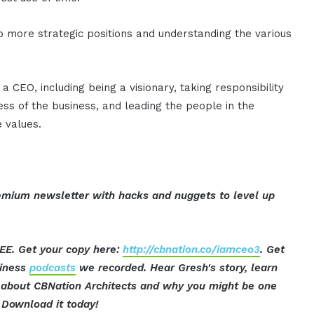
o more strategic positions and understanding the various
 CEO, including being a visionary, taking responsibility
ess of the business, and leading the people in the
 values.
mium newsletter with hacks and nuggets to level up
EE. Get your copy here:
http://cbnation.co/iamceo3
. Get
siness
podcasts
we recorded. Hear Gresh's story, learn
t about CBNation Architects and why you might be one
Download it today!