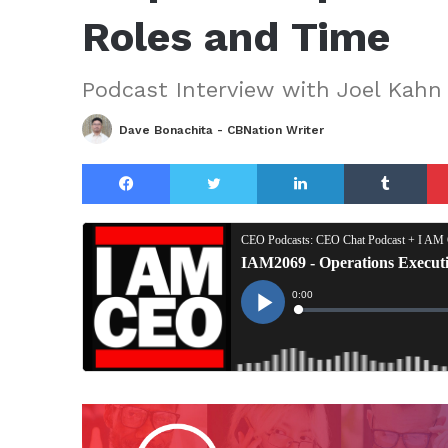
Roles and Time
Podcast Interview with Joel Kahn
Dave Bonachita - CBNation Writer
Facebook
Twitter
LinkedIn
Tu