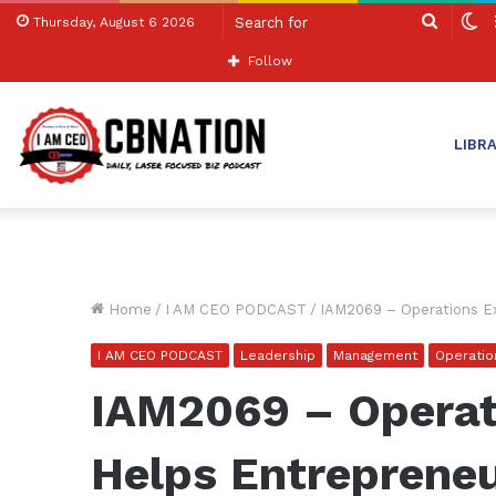
Search
S
Thursday, August 6 2026
for
sk
Follow
LIBR
Home
/
I AM CEO PODCAST
/
IAM2069 – Operations Ex
I AM CEO PODCAST
Leadership
Management
Operatio
IAM2069 – Operat
Helps Entrepreneu