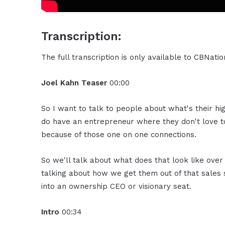
Transcription:
The full transcription is only available to CBNat
Joel Kahn
Teaser
00:00
So I want to talk to people about what's their h
do have an entrepreneur where they don't love to
because of those one on one connections.
So we'll talk about what does that look like over
talking about how we get them out of that sales 
into an ownership CEO or visionary seat.
Intro
00:34