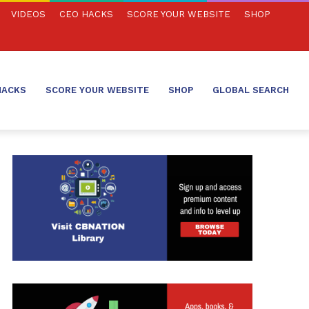
VIDEOS
CEO HACKS
SCORE YOUR WEBSITE
SHOP
HACKS
SCORE YOUR WEBSITE
SHOP
GLOBAL SEARCH