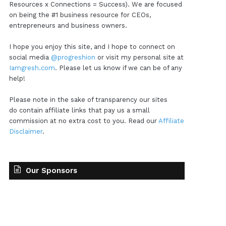
Resources x Connections = Success). We are focused
on being the #1 business resource for CEOs,
entrepreneurs and business owners.
I hope you enjoy this site, and I hope to connect on
social media
@progreshion
or visit my personal site at
Iamgresh.com
. Please let us know if we can be of any
help!
Please note in the sake of transparency our sites
do contain affiliate links that pay us a small
commission at no extra cost to you. Read our
Affiliate
Disclaimer
.
Our Sponsors