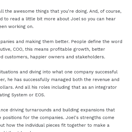
all the awesome things that you're doing. And, of course,
 to read a little bit more about Joel so you can hear
een working on.
panies and making them better. People define the word
utive, COO, this means profitable growth, better
 customers, happier owners and stakeholders.
ituations and diving into what one company successful
eer, he has successfully managed both the revenue and
dollars. And all his roles including that as an integrator
ating System or EOS.
ce driving turnarounds and building expansions that
ue positions for the companies. Joel's strengths come
ut how the individual pieces fit together to make a