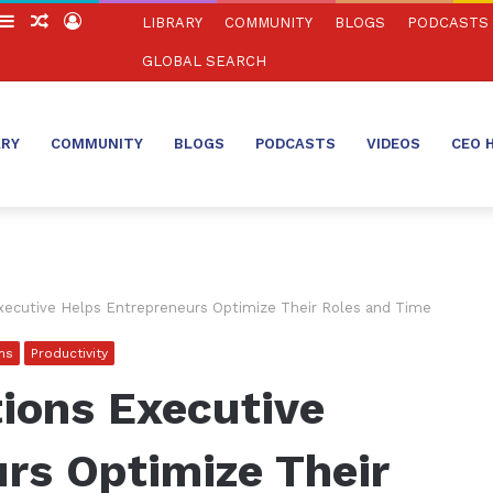
witch
Sidebar
Random
Log
LIBRARY
COMMUNITY
BLOGS
PODCASTS
in
Article
In
GLOBAL SEARCH
ARY
COMMUNITY
BLOGS
PODCASTS
VIDEOS
CEO 
ecutive Helps Entrepreneurs Optimize Their Roles and Time
ns
Productivity
ions Executive
rs Optimize Their