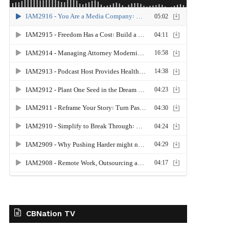
CBNation TV