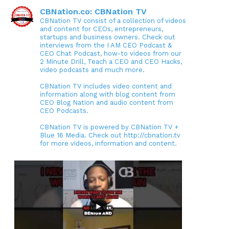
CBNation.co: CBNation TV
CBNation TV consist of a collection of videos
and content for CEOs, entrepreneurs,
startups and business owners. Check out
interviews from the I AM CEO Podcast &
CEO Chat Podcast, how-to videos from our
2 Minute Drill, Teach a CEO and CEO Hacks,
video podcasts and much more.
CBNation TV includes video content and
information along with blog content from
CEO Blog Nation and audio content from
CEO Podcasts.
CBNation TV is powered by CBNation TV +
Blue 16 Media. Check out http://cbnation.tv
for more videos, information and content.