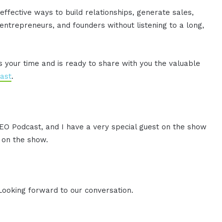
effective ways to build relationships, generate sales,
ntrepreneurs, and founders without listening to a long,
es your time and is ready to share with you the valuable
ast
.
CEO Podcast, and I have a very special guest on the show
u on the show.
 Looking forward to our conversation.