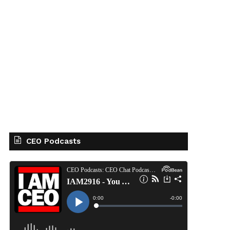
CEO Podcasts