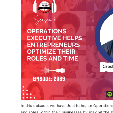
In this episode, we have Joel Kahn, an Operation
and roles within their businesses by making the b