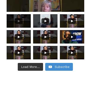
Load More...
Subscribe