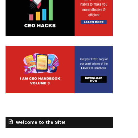
t
Welcome to the Site!