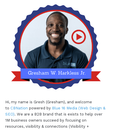
Hi, my name is Gresh (Gresham), and welcome
to
CBNation
powered by
Blue 16 Media (Web Design &
SEO)
. We are a B2B brand that is exists to help over
1M business owners succeed by focusing on
resources, visibility & connections (Visibility +