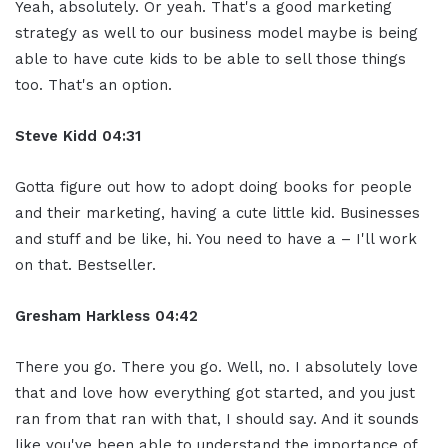
Yeah, absolutely. Or yeah. That's a good marketing
strategy as well to our business model maybe is being
able to have cute kids to be able to sell those things
too. That's an option.
Steve Kidd
04:31
Gotta figure out how to adopt doing books for people
and their marketing, having a cute little kid. Businesses
and stuff and be like, hi. You need to have a – I'll work
on that. Bestseller.
Gresham Harkless
04:42
There you go. There you go. Well, no. I absolutely love
that and love how everything got started, and you just
ran from that ran with that, I should say. And it sounds
like you've been able to understand the importance of