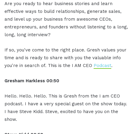
Are you ready to hear business stories and learn
effective ways to build relationships, generate sales,
and level up your business from awesome CEOs,
entrepreneurs, and founders without listening to a long,
long, long interview?
If so, you've come to the right place. Gresh values your
time and is ready to share with you the valuable info
you're in search of. This is the I AM CEO
Podcast
.
Gresham Harkless
00:50
Hello. Hello. Hello. This is Gresh from the I am CEO
podcast. I have a very special guest on the show today.
I have Steve Kidd. Steve, excited to have you on the
show.