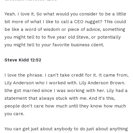
Yeah. I love it. So what would you consider to be a little
bit more of what I like to call a CEO nugget? This could
be like a word of wisdom or piece of advice, something
you might tell to to five year old Steve, or potentially
you might tell to your favorite business client.
Steve Kidd
12:52
I love the phrase. I can't take credit for it. It came from,
Lily Anderson who I worked with. Lily Anderson Brown.
She got married since I was working with her. Lily had a
statement that always stuck with me. And it's this,
people don't care how much until they know how much
you care.
You can get just about anybody to do just about anything