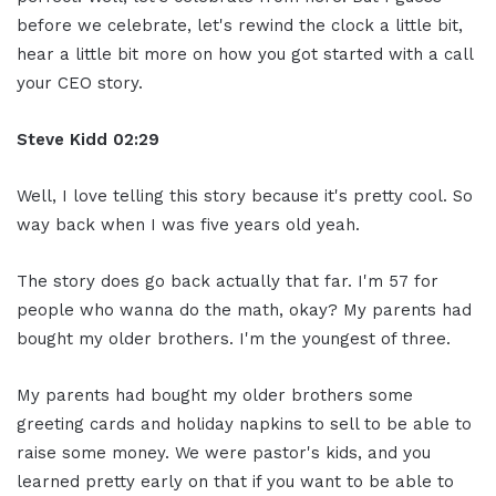
before we celebrate, let's rewind the clock a little bit,
hear a little bit more on how you got started with a call
your CEO story.
Steve Kidd
02:29
Well, I love telling this story because it's pretty cool. So
way back when I was five years old yeah.
The story does go back actually that far. I'm 57 for
people who wanna do the math, okay? My parents had
bought my older brothers. I'm the youngest of three.
My parents had bought my older brothers some
greeting cards and holiday napkins to sell to be able to
raise some money. We were pastor's kids, and you
learned pretty early on that if you want to be able to