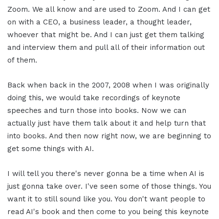
Zoom. We all know and are used to Zoom. And I can get
on with a CEO, a business leader, a thought leader,
whoever that might be. And I can just get them talking
and interview them and pull all of their information out
of them.
Back when back in the 2007, 2008 when I was originally
doing this, we would take recordings of keynote
speeches and turn those into books. Now we can
actually just have them talk about it and help turn that
into books. And then now right now, we are beginning to
get some things with AI.
I will tell you there's never gonna be a time when AI is
just gonna take over. I've seen some of those things. You
want it to still sound like you. You don't want people to
read AI's book and then come to you being this keynote