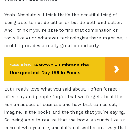
Yeah. Absolutely. I think that's the beautiful thing of
being able to not do either or but do both and better.
And I think if you're able to find that combination of
tools like AI or whatever technologies there might be, it
could it provides a really great opportunity.
See also
IAM2525 - Embrace the
Unexpected: Day 195 in Focus
But I really love what you said about, I often forget I
often say and people forget that we forget about the
human aspect of business and how that comes out, I
imagine, in the books and the things that you're saying.
So being able to realize that the book is sounds like an
echo of who you are, and if it's not written in a way that