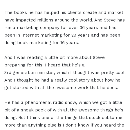
The books he has helped his clients create and market
have impacted millions around the world. And Steve has
run a marketing company for over 36 years and has
been in Internet marketing for 29 years and has been
doing book marketing for 16 years.
And I was reading a little bit more about Steve
preparing for this. I heard that he's a
3rd generation minister, which I thought was pretty cool.
And I thought he had a really cool story about how he
got started with all the awesome work that he does.
He has a phenomenal radio show, which we got a little
bit of a sneak peek of with all the awesome things he's
doing. But I think one of the things that stuck out to me
more than anything else is I don't know if you heard the