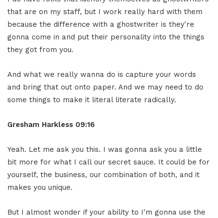
that are on my staff, but I work really hard with them
because the difference with a ghostwriter is they're
gonna come in and put their personality into the things
they got from you.
And what we really wanna do is capture your words
and bring that out onto paper. And we may need to do
some things to make it literal literate radically.
Gresham Harkless
09:16
Yeah. Let me ask you this. I was gonna ask you a little
bit more for what I call our secret sauce. It could be for
yourself, the business, our combination of both, and it
makes you unique.
But I almost wonder if your ability to I'm gonna use the