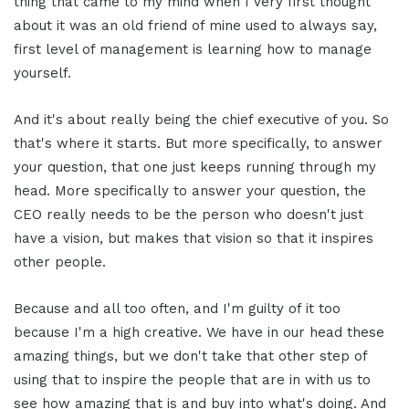
thing that came to my mind when I very first thought
about it was an old friend of mine used to always say,
first level of management is learning how to manage
yourself.
And it's about really being the chief executive of you. So
that's where it starts. But more specifically, to answer
your question, that one just keeps running through my
head. More specifically to answer your question, the
CEO really needs to be the person who doesn't just
have a vision, but makes that vision so that it inspires
other people.
Because and all too often, and I'm guilty of it too
because I'm a high creative. We have in our head these
amazing things, but we don't take that other step of
using that to inspire the people that are in with us to
see how amazing that is and buy into what's doing. And