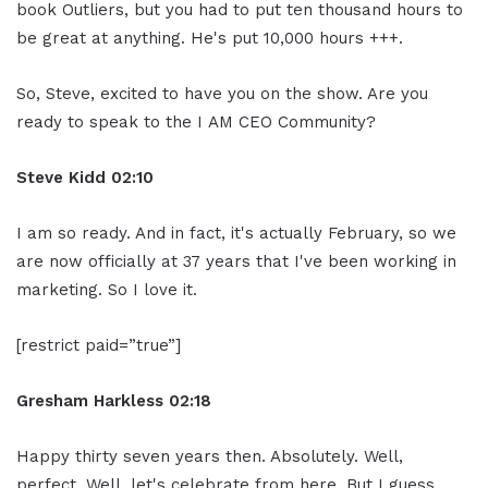
book Outliers, but you had to put ten thousand hours to
be great at anything. He's put 10,000 hours +++.
So, Steve, excited to have you on the show. Are you
ready to speak to the I AM CEO Community?
Steve Kidd
02:10
I am so ready. And in fact, it's actually February, so we
are now officially at 37 years that I've been working in
marketing. So I love it.
[restrict paid=”true”]
Gresham Harkless
02:18
Happy thirty seven years then. Absolutely. Well,
perfect. Well, let's celebrate from here. But I guess