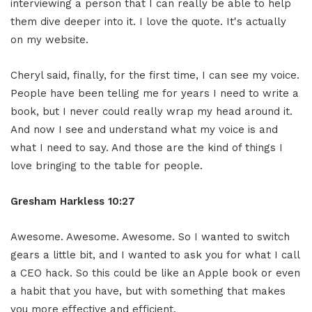
interviewing a person that I can really be able to help
them dive deeper into it. I love the quote. It's actually
on my website.
Cheryl said, finally, for the first time, I can see my voice.
People have been telling me for years I need to write a
book, but I never could really wrap my head around it.
And now I see and understand what my voice is and
what I need to say. And those are the kind of things I
love bringing to the table for people.
Gresham Harkless
10:27
Awesome. Awesome. Awesome. So I wanted to switch
gears a little bit, and I wanted to ask you for what I call
a CEO hack. So this could be like an Apple book or even
a habit that you have, but with something that makes
you more effective and efficient.