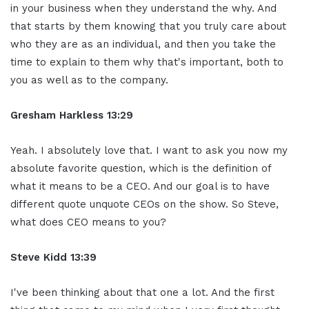
in your business when they understand the why. And
that starts by them knowing that you truly care about
who they are as an individual, and then you take the
time to explain to them why that's important, both to
you as well as to the company.
Gresham Harkless
13:29
Yeah. I absolutely love that. I want to ask you now my
absolute favorite question, which is the definition of
what it means to be a CEO. And our goal is to have
different quote unquote CEOs on the show. So Steve,
what does CEO means to you?
Steve Kidd
13:39
I've been thinking about that one a lot. And the first