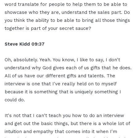
word translate for people to help them to be able to
showcase who they are, understand the sales part. Do
you think the ability to be able to bring all those things
together is part of your secret sauce?
Steve Kidd
09:37
Oh, absolutely. Yeah. You know, I like to say, I don't
understand why God gives each of us gifts that he does.
All of us have our different gifts and talents. The
interview is one that I've really held on to myself
because it is something that is uniquely something I
could do.
It's not that I can't teach you how to do an interview
and get out the basic things, but there is a whole lot of
intuition and empathy that comes into it when I'm