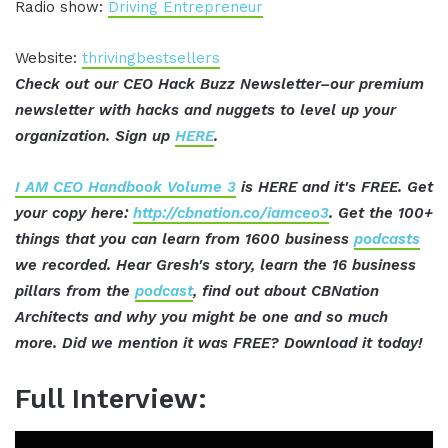
Radio show:
Driving Entrepreneur
Website:
thrivingbestsellers
Check out our CEO Hack Buzz Newsletter–our premium
newsletter with hacks and nuggets to level up your
organization. Sign up
HERE
.
I AM CEO Handbook Volume 3
is HERE and it's FREE. Get
your copy here:
http://cbnation.co/iamceo3
. Get the 100+
things that you can learn from 1600 business
podcasts
we recorded. Hear Gresh's story, learn the 16 business
pillars from the
podcast
, find out about CBNation
Architects and why you might be one and so much
more. Did we mention it was FREE? Download it today!
Full Interview: