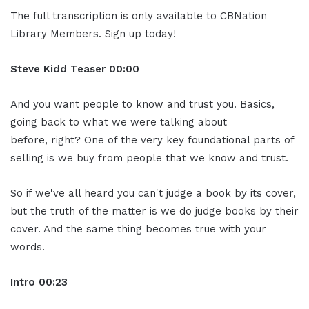
The full transcription is only available to CBNation
Library Members. Sign up today!
Steve Kidd
Teaser
00:00
And you want people to know and trust you. Basics,
going back to what we were talking about
before, right? One of the very key foundational parts of
selling is we buy from people that we know and trust.
So if we've all heard you can't judge a book by its cover,
but the truth of the matter is we do judge books by their
cover. And the same thing becomes true with your
words.
Intro
00:23