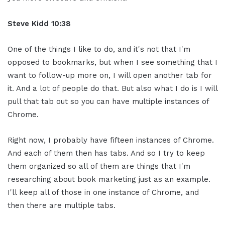
Steve Kidd
10:38
One of the things I like to do, and it's not that I'm
opposed to bookmarks, but when I see something that I
want to follow-up more on, I will open another tab for
it. And a lot of people do that. But also what I do is I will
pull that tab out so you can have multiple instances of
Chrome.
Right now, I probably have fifteen instances of Chrome.
And each of them then has tabs. And so I try to keep
them organized so all of them are things that I'm
researching about book marketing just as an example.
I'll keep all of those in one instance of Chrome, and
then there are multiple tabs.