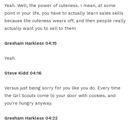
Yeah. Well, the power of cuteness. I mean, at some
point in your life, you have to actually learn sales skills
because the cuteness wears off, and then people really
actually want you to sell to them
Gresham Harkless
04:15
Yeah.
Steve Kidd
04:16
Versus just being sorry for you like you do. Every time
the Girl Scouts come to your door with cookies, and
you're hungry anyway.
Gresham Harkless
04:22