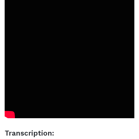
Transcription: