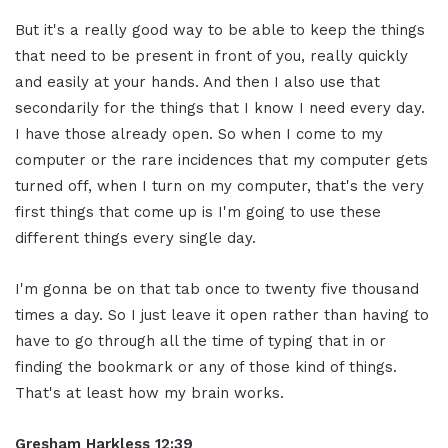
But it's a really good way to be able to keep the things
that need to be present in front of you, really quickly
and easily at your hands. And then I also use that
secondarily for the things that I know I need every day.
I have those already open. So when I come to my
computer or the rare incidences that my computer gets
turned off, when I turn on my computer, that's the very
first things that come up is I'm going to use these
different things every single day.
I'm gonna be on that tab once to twenty five thousand
times a day. So I just leave it open rather than having to
have to go through all the time of typing that in or
finding the bookmark or any of those kind of things.
That's at least how my brain works.
Gresham Harkless
12:39