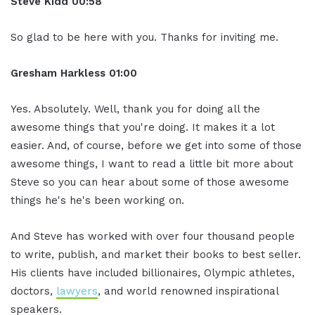
Steve Kidd
00:58
So glad to be here with you. Thanks for inviting me.
Gresham Harkless
01:00
Yes. Absolutely. Well, thank you for doing all the
awesome things that you're doing. It makes it a lot
easier. And, of course, before we get into some of those
awesome things, I want to read a little bit more about
Steve so you can hear about some of those awesome
things he's he's been working on.
And Steve has worked with over four thousand people
to write, publish, and market their books to best seller.
His clients have included billionaires, Olympic athletes,
doctors,
lawyers
, and world renowned inspirational
speakers.