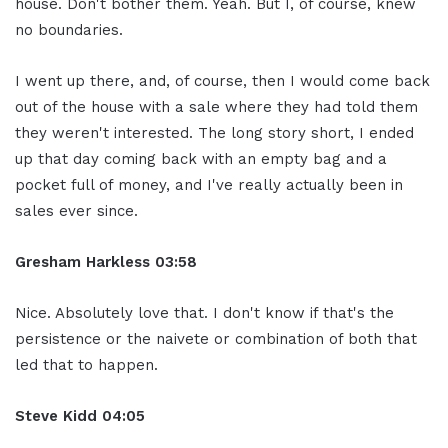
house. Don't bother them. Yeah. But I, of course, knew
no boundaries.
I went up there, and, of course, then I would come back
out of the house with a sale where they had told them
they weren't interested. The long story short, I ended
up that day coming back with an empty bag and a
pocket full of money, and I've really actually been in
sales ever since.
Gresham Harkless
03:58
Nice. Absolutely love that. I don't know if that's the
persistence or the naivete or combination of both that
led that to happen.
Steve Kidd
04:05