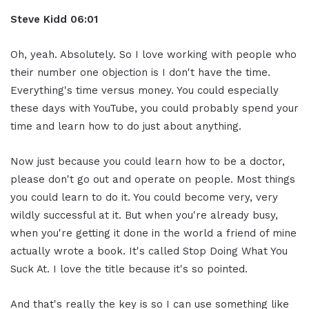
Steve Kidd
06:01
Oh, yeah. Absolutely. So I love working with people who
their number one objection is I don't have the time.
Everything's time versus money. You could especially
these days with YouTube, you could probably spend your
time and learn how to do just about anything.
Now just because you could learn how to be a doctor,
please don't go out and operate on people. Most things
you could learn to do it. You could become very, very
wildly successful at it. But when you're already busy,
when you're getting it done in the world a friend of mine
actually wrote a book. It's called Stop Doing What You
Suck At. I love the title because it's so pointed.
And that's really the key is so I can use something like