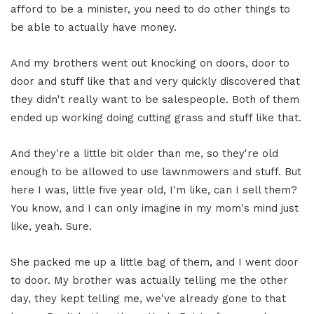
afford to be a minister, you need to do other things to
be able to actually have money.
And my brothers went out knocking on doors, door to
door and stuff like that and very quickly discovered that
they didn't really want to be salespeople. Both of them
ended up working doing cutting grass and stuff like that.
And they're a little bit older than me, so they're old
enough to be allowed to use lawnmowers and stuff. But
here I was, little five year old, I'm like, can I sell them?
You know, and I can only imagine in my mom's mind just
like, yeah. Sure.
She packed me up a little bag of them, and I went door
to door. My brother was actually telling me the other
day, they kept telling me, we've already gone to that