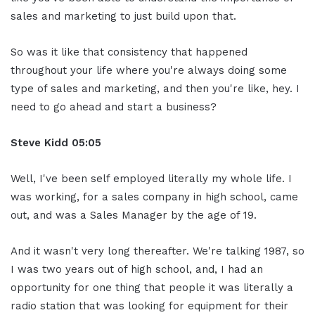
sales and marketing to just build upon that.
So was it like that consistency that happened
throughout your life where you're always doing some
type of sales and marketing, and then you're like, hey. I
need to go ahead and start a business?
Steve Kidd
05:05
Well, I've been self employed literally my whole life. I
was working, for a sales company in high school, came
out, and was a Sales Manager by the age of 19.
And it wasn't very long thereafter. We're talking 1987, so
I was two years out of high school, and, I had an
opportunity for one thing that people it was literally a
radio station that was looking for equipment for their