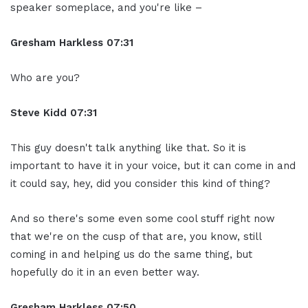
speaker someplace, and you're like –
Gresham Harkless
07:31
Who are you?
Steve Kidd
07:31
This guy doesn't talk anything like that. So it is
important to have it in your voice, but it can come in and
it could say, hey, did you consider this kind of thing?
And so there's some even some cool stuff right now
that we're on the cusp of that are, you know, still
coming in and helping us do the same thing, but
hopefully do it in an even better way.
Gresham Harkless
07:50