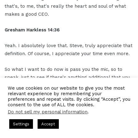
that's, to me, that's really the heart and soul of what
makes a good CEO.
Gresham Harkless
14:36
Yeah. I absolutely love that. Steve, truly appreciate that
definition. Of course, I appreciate your time even more.
So what I want to do now is pass you the mic, so to
speak, just to see if there's anything additional that you
can let our readers and listeners know and, of course,
We use cookies on our website to give you the most
how best we will get out of you. Listen to your radio
relevant experience by remembering your
preferences and repeat visits. By clicking “Accept”, you
show and find out all the awesome things that you're
consent to the use of ALL the cookies.
working on.
Do not sell my personal information
.
Hosted by Gresham Harkless
CEO Podcasts Hosted by Gresham
Settings
Accept
Steve Kidd
14:53
y꞉ Make Competition Irrelevant Fast
IAM2917 - Blue O
Facebook
Twitter
WhatsApp
Telegram