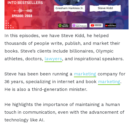
In this episodes, we have Steve Kidd, he helped
thousands of people write, publish, and market their
books. Steve’s clients include billionaires, Olympic
athletes, doctors,
lawyers
, and inspirational speakers.
Steve has been been running a
marketing
company for
36 years, specializing in internet and book
marketing
.
He is also a third-generation minister.
He highlights the importance of maintaining a human
touch in communication, even with the advancement of
technology like AI.