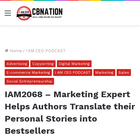
Menu
Home
/
I AM CEO PODCAST
Advertising
Copywriting
Digital Marketing
E-commerce Marketing
I AM CEO PODCAST
Marketing
Sales
Social Entrepreneurship
IAM2068 – Marketing Expert
Helps Authors Translate their
Personal Stories into
Bestsellers