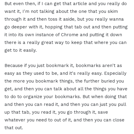
But even then, if I can get that article and you really do
want it, I'm not talking about the one that you skim
through it and then toss it aside, but you really wanna
go deeper with it, hopping that tab out and then putting
it into its own instance of Chrome and putting it down
there is a really great way to keep that where you can
get to it easily.
Because if you just bookmark it, bookmarks aren't as
easy as they used to be, and it's really easy. Especially
the more you bookmark things, the further buried you
get, and then you can talk about all the things you have
to do to organize your bookmarks. But when doing that
and then you can read it, and then you can just you pull
up that tab, you read it, you go through it, save
whatever you need to out of it, and then you can close
that out.