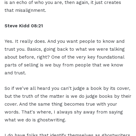
is an echo of who you are, then again, it just creates
that misalignment.
Steve Kidd
08:21
Yes. It really does. And you want people to know and
trust you. Basics, going back to what we were talking
about before, right? One of the very key foundational
parts of selling is we buy from people that we know
and trust.
So if we've all heard you can't judge a book by its cover,
but the truth of the matter is we do judge books by their
cover. And the same thing becomes true with your
words. That's where, I always shy away from saying
what we do is ghostwriting.
I do have folks that identify themselves as ghostwriters