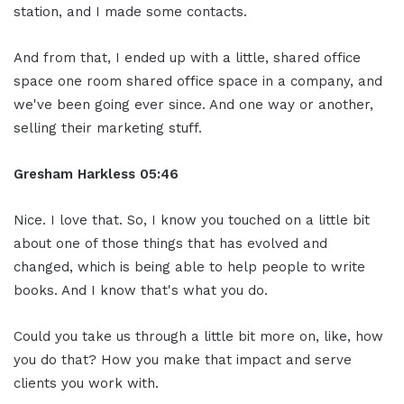
station, and I made some contacts.
And from that, I ended up with a little, shared office
space one room shared office space in a company, and
we've been going ever since. And one way or another,
selling their marketing stuff.
Gresham Harkless
05:46
Nice. I love that. So, I know you touched on a little bit
about one of those things that has evolved and
changed, which is being able to help people to write
books. And I know that's what you do.
Could you take us through a little bit more on, like, how
you do that? How you make that impact and serve
clients you work with.