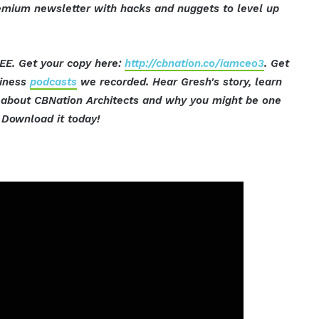
mium newsletter with hacks and nuggets to level up
EE. Get your copy here:
http://cbnation.co/iamceo3
. Get
siness
podcasts
we recorded. Hear Gresh's story, learn
t about CBNation Architects and why you might be one
Download it today!