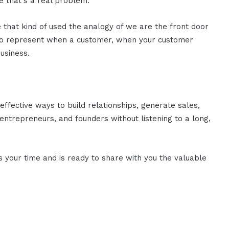
e that's a real problem.
that kind of used the analogy of we are the front door
 to represent when a customer, when your customer
business.
effective ways to build relationships, generate sales,
ntrepreneurs, and founders without listening to a long,
es your time and is ready to share with you the valuable