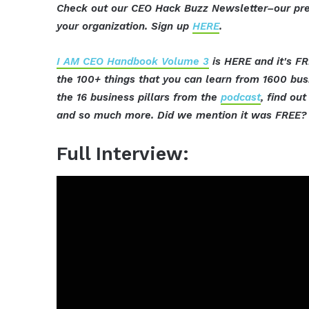
Check out our CEO Hack Buzz Newsletter–our pre
your organization. Sign up
HERE
.
I AM CEO Handbook Volume 3
is HERE and it's FR
the 100+ things that you can learn from 1600 bu
the 16 business pillars from the
podcast
, find ou
and so much more. Did we mention it was FREE? 
Full Interview: