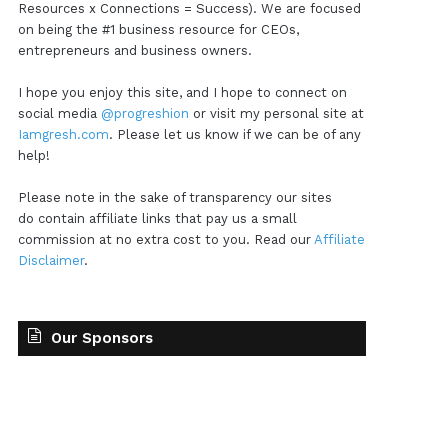
Resources x Connections = Success). We are focused
on being the #1 business resource for CEOs,
entrepreneurs and business owners.
I hope you enjoy this site, and I hope to connect on
social media
@progreshion
or visit my personal site at
Iamgresh.com
. Please let us know if we can be of any
help!
Please note in the sake of transparency our sites
do contain affiliate links that pay us a small
commission at no extra cost to you. Read our
Affiliate
Disclaimer
.
Our Sponsors