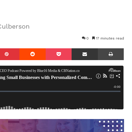
Culberson
0
17 minutes read
mblr
Pinterest
Reddit
Pocket
Share via Email
Prin