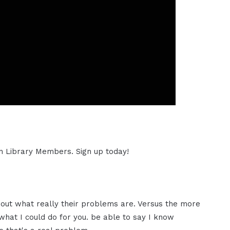
ion Library Members. Sign up today!
about what really their problems are. Versus the more
 what I could do for you. be able to say I know