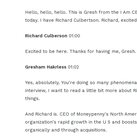
Hello, hello, hello. This is Gresh from the I Am 
today. I have Richard Culbertson. Richard, excite
Richard Culberson
01:00
Excited to be here. Thanks for having me, Gresh. 
Gresham Hakrless
01:02
Yes, absolutely. You're doing so many phenomenal
interview, I want to read a little bit more abou
things.
And Richard is. CEO of Moneypenny's North Americ
organization's rapid growth in the U S and boost
organically and through acquisitions.