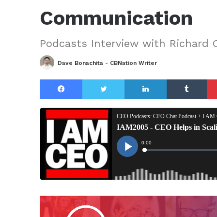
Communication
Podcasts Interview with Richard 
Dave Bonachita - CBNation Writer
Facebook
Twitter
LinkedIn
Tu