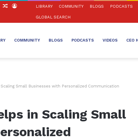
ch
Sidebar
Random
Log
LIBRARY
COMMUNITY
BLOGS
PODCASTS
Article
In
GLOBAL SEARCH
ARY
COMMUNITY
BLOGS
PODCASTS
VIDEOS
CEO 
 Scaling Small Businesses with Personalized Communication
ps in Scaling Small
ersonalized