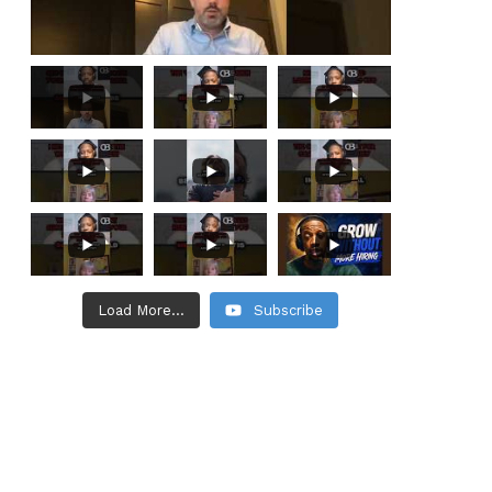
Load More...
Subscribe