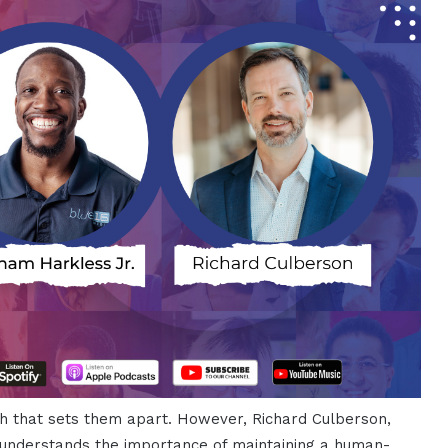
uch that sets them apart. However, Richard Culberson,
understands the importance of maintaining a human-