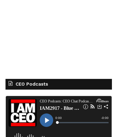
CEO Podcasts