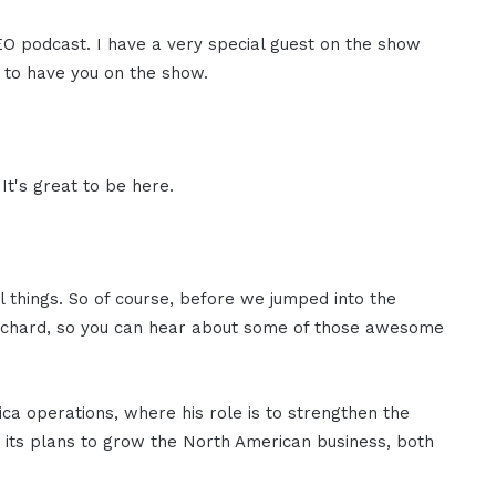
CEO podcast. I have a very special guest on the show
d to have you on the show.
It's great to be here.
 things. So of course, before we jumped into the
t Richard, so you can hear about some of those awesome
a operations, where his role is to strengthen the
s its plans to grow the North American business, both