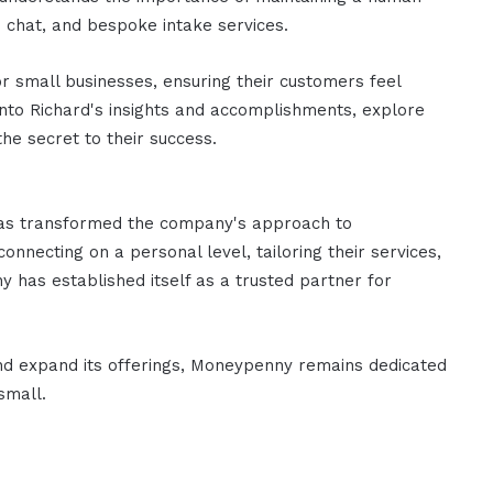
e chat, and bespoke intake services.
r small businesses, ensuring their customers feel
into Richard's insights and accomplishments, explore
he secret to their success.
has transformed the company's approach to
nnecting on a personal level, tailoring their services,
y has established itself as a trusted partner for
and expand its offerings, Moneypenny remains dedicated
small.