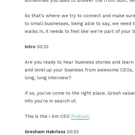
sometimes you used to answer the front door, lik
So that's where we try to connect and make sure 
to small businesses, being able to say, we need
walks in, it needs to feel like we're part of your 
Intro
00:23
Are you ready to hear business stories and learn 
and level up your business from awesome CEOs, e
long, long interview?
If so, you've come to the right place. Gresh valu
info you're in search of.
This is the I Am CEO
Podcast
.
Gresham Hakrless
00:52