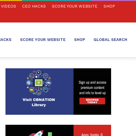
VIDEOS
CEO HACKS
SCORE YOUR WEBSITE
SHOP
HACKS
SCORE YOUR WEBSITE
SHOP
GLOBAL SEARCH