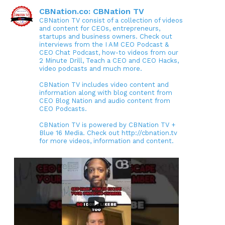
CBNation.co: CBNation TV
CBNation TV consist of a collection of videos
and content for CEOs, entrepreneurs,
startups and business owners. Check out
interviews from the I AM CEO Podcast &
CEO Chat Podcast, how-to videos from our
2 Minute Drill, Teach a CEO and CEO Hacks,
video podcasts and much more.
CBNation TV includes video content and
information along with blog content from
CEO Blog Nation and audio content from
CEO Podcasts.
CBNation TV is powered by CBNation TV +
Blue 16 Media. Check out http://cbnation.tv
for more videos, information and content.