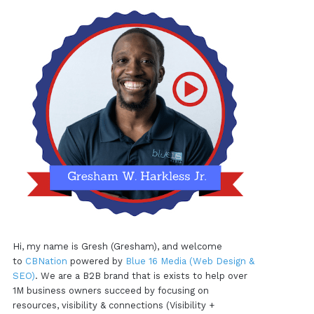
Hi, my name is Gresh (Gresham), and welcome
to
CBNation
powered by
Blue 16 Media (Web Design &
SEO)
. We are a B2B brand that is exists to help over
1M business owners succeed by focusing on
resources, visibility & connections (Visibility +