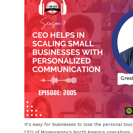
It's easy for businesses to lose the personal to
CEO of Moneypenny's North America operations, 