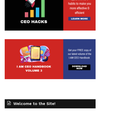
t
Welcome to the Site!