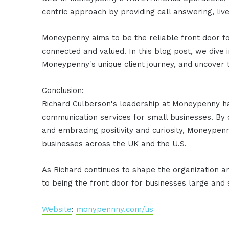
centric approach by providing call answering, liv
Moneypenny aims to be the reliable front door fo
connected and valued. In this blog post, we dive 
Moneypenny's unique client journey, and uncover t
Conclusion:
Richard Culberson's leadership at Moneypenny 
communication services for small businesses. By co
and embracing positivity and curiosity, Moneypenn
businesses across the UK and the U.S.
As Richard continues to shape the organization 
to being the front door for businesses large and 
Website
:
monypennny.com/us