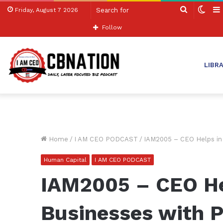
Search
Swit
Friday, August 7 2026
for
skin
Follow
LIBR
Home
/
I AM CEO PODCAST
/
IAM2005 – CEO Helps in
Human Capital
I AM CEO PODCAST
IAM2005 – CEO Hel
Businesses with P