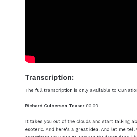
Transcription:
The full transcription is only available to CBNat
Richard Culberson Teaser
00:00
It takes you out of the clouds and start talking 
esoteric. And here's a great idea. And let me tell