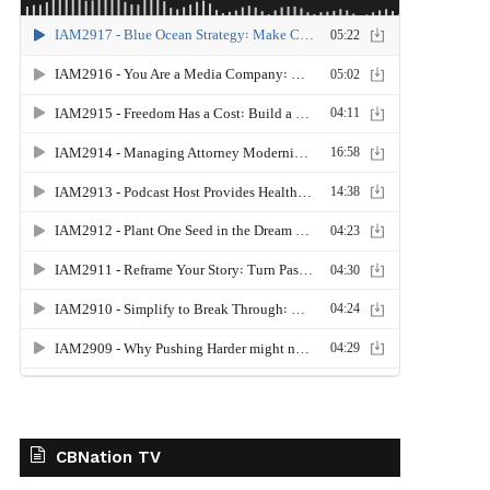
CBNation TV