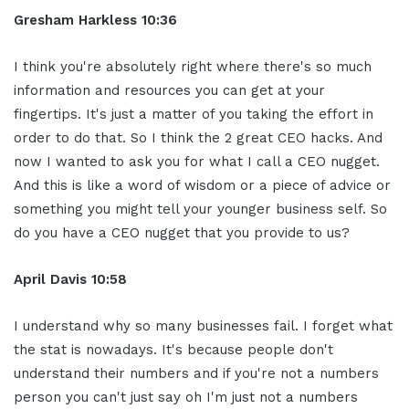
Gresham Harkless
10:36
I think you're absolutely right where there's so much
information and resources you can get at your
fingertips. It's just a matter of you taking the effort in
order to do that. So I think the 2 great CEO hacks. And
now I wanted to ask you for what I call a CEO nugget.
And this is like a word of wisdom or a piece of advice or
something you might tell your younger business self. So
do you have a CEO nugget that you provide to us?
April Davis
10:58
I understand why so many businesses fail. I forget what
the stat is nowadays. It's because people don't
understand their numbers and if you're not a numbers
person you can't just say oh I'm just not a numbers