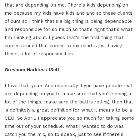
that are depending on me. There's kids depending on
me because my kids have kids and and so these clients
of ours so I think that's a big thing is being dependable
and responsible for so much so that's right that's what
I'm thinking about. I guess that's the first thing that
comes around that comes to my mind is just having
those, a lot of responsibilities.
Gresham Harkless
13:41
I love that, yeah. And especially if you have people that
are depending on you to make sure that you're doing a
lot of the things, make sure the ball is rolling, then that
is definitely a great definition for what it means to be a
CEO. So April, I appreciate you so much for taking some
time out of your schedule. What I wanted to do was
catch you the mic, so to speak, just to see if there's