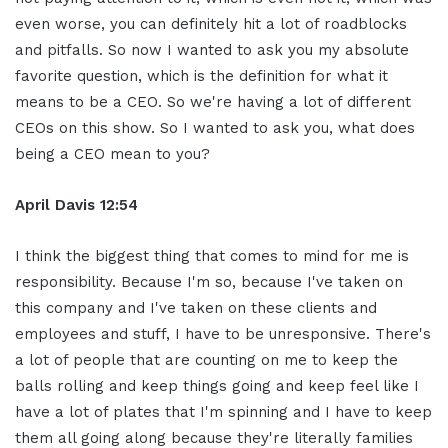
even worse, you can definitely hit a lot of roadblocks
and pitfalls. So now I wanted to ask you my absolute
favorite question, which is the definition for what it
means to be a CEO. So we're having a lot of different
CEOs on this show. So I wanted to ask you, what does
being a CEO mean to you?
April Davis
12:54
I think the biggest thing that comes to mind for me is
responsibility. Because I'm so, because I've taken on
this company and I've taken on these clients and
employees and stuff, I have to be unresponsive. There's
a lot of people that are counting on me to keep the
balls rolling and keep things going and keep feel like I
have a lot of plates that I'm spinning and I have to keep
them all going along because they're literally families