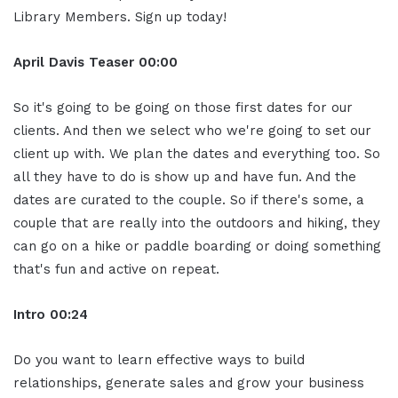
Library Members. Sign up today!
April Davis
Teaser
00:00
So it's going to be going on those first dates for our
clients. And then we select who we're going to set our
client up with. We plan the dates and everything too. So
all they have to do is show up and have fun. And the
dates are curated to the couple. So if there's some, a
couple that are really into the outdoors and hiking, they
can go on a hike or paddle boarding or doing something
that's fun and active on repeat.
Intro
00:24
Do you want to learn effective ways to build
relationships, generate sales and grow your business