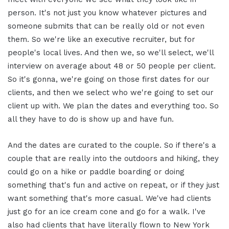
person. It's not just you know whatever pictures and
someone submits that can be really old or not even
them. So we're like an executive recruiter, but for
people's local lives. And then we, so we'll select, we'll
interview on average about 48 or 50 people per client.
So it's gonna, we're going on those first dates for our
clients, and then we select who we're going to set our
client up with. We plan the dates and everything too. So
all they have to do is show up and have fun.
And the dates are curated to the couple. So if there's a
couple that are really into the outdoors and hiking, they
could go on a hike or paddle boarding or doing
something that's fun and active on repeat, or if they just
want something that's more casual. We've had clients
just go for an ice cream cone and go for a walk. I've
also had clients that have literally flown to New York