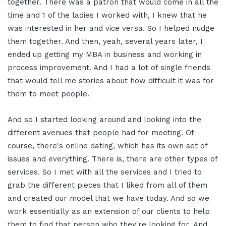
together. There was a patron that would come in all the
time and 1 of the ladies I worked with, I knew that he
was interested in her and vice versa. So I helped nudge
them together. And then, yeah, several years later, I
ended up getting my MBA in business and working in
process improvement. And I had a lot of single friends
that would tell me stories about how difficult it was for
them to meet people.
And so I started looking around and looking into the
different avenues that people had for meeting. Of
course, there's online dating, which has its own set of
issues and everything. There is, there are other types of
services. So I met with all the services and I tried to
grab the different pieces that I liked from all of them
and created our model that we have today. And so we
work essentially as an extension of our clients to help
them to find that person who they're looking for. And