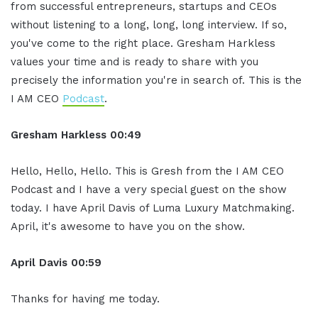
from successful entrepreneurs, startups and CEOs
without listening to a long, long, long interview. If so,
you've come to the right place. Gresham Harkless
values your time and is ready to share with you
precisely the information you're in search of. This is the
I AM CEO
Podcast
.
Gresham Harkless 00:49
Hello, Hello, Hello. This is Gresh from the I AM CEO
Podcast and I have a very special guest on the show
today. I have April Davis of Luma Luxury Matchmaking.
April, it's awesome to have you on the show.
April Davis
00:59
Thanks for having me today.