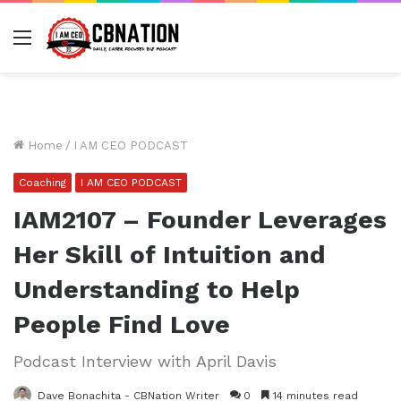
Menu
Home
/
I AM CEO PODCAST
Coaching
I AM CEO PODCAST
IAM2107 – Founder Leverages
Her Skill of Intuition and
Understanding to Help
People Find Love
Podcast Interview with April Davis
Dave Bonachita - CBNation Writer
0
14 minutes read