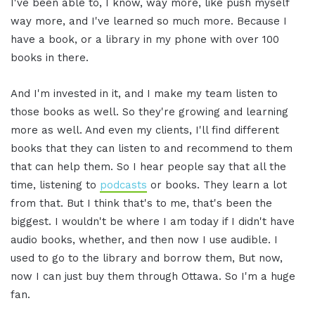
I've been able to, I know, way more, like push myself
way more, and I've learned so much more. Because I
have a book, or a library in my phone with over 100
books in there.
And I'm invested in it, and I make my team listen to
those books as well. So they're growing and learning
more as well. And even my clients, I'll find different
books that they can listen to and recommend to them
that can help them. So I hear people say that all the
time, listening to
podcasts
or books. They learn a lot
from that. But I think that's to me, that's been the
biggest. I wouldn't be where I am today if I didn't have
audio books, whether, and then now I use audible. I
used to go to the library and borrow them, But now,
now I can just buy them through Ottawa. So I'm a huge
fan.