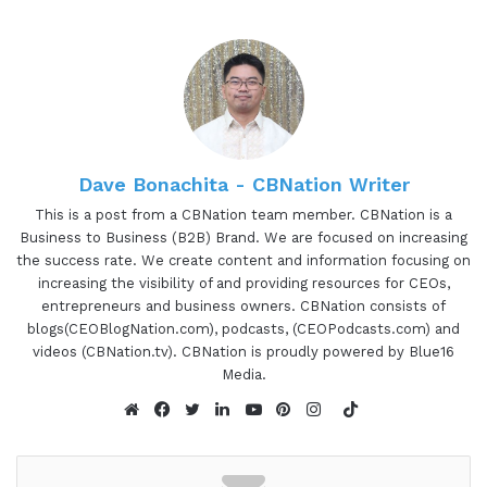
interview. If so, you've come to the right place.
Gresham Harkness values your time and is ready
to share with you precisely the information you're
in search of. This is the I am CEO podcast.
00:49 - 00:59
Dave Bonachita - CBNation Writer
Gresham Harkless:
Hello, hello, hello. This is
This is a post from a CBNation team member. CBNation is a
Business to Business (B2B) Brand. We are focused on increasing
Gresh from the I am CEO podcast and I have a
the success rate. We create content and information focusing on
very special guest on the show today. I have April
increasing the visibility of and providing resources for CEOs,
Davis of Luma Luxury Matchmaking. April, it's
entrepreneurs and business owners. CBNation consists of
awesome to have you on the show.
blogs(CEOBlogNation.com), podcasts, (CEOPodcasts.com) and
videos (CBNation.tv). CBNation is proudly powered by Blue16
00:59 - 01:00
Media.
TikTok
April Davis:
Thanks for having me today.
Website
Facebook
Twitter
LinkedIn
YouTube
Pinterest
Instagram
01:00 - 01:28