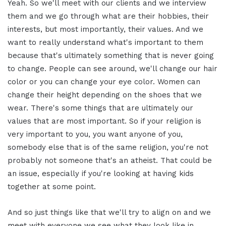
Yeah. So we'll meet with our clients and we interview
them and we go through what are their hobbies, their
interests, but most importantly, their values. And we
want to really understand what's important to them
because that's ultimately something that is never going
to change. People can see around, we'll change our hair
color or you can change your eye color. Women can
change their height depending on the shoes that we
wear. There's some things that are ultimately our
values that are most important. So if your religion is
very important to you, you want anyone of you,
somebody else that is of the same religion, you're not
probably not someone that's an atheist. That could be
an issue, especially if you're looking at having kids
together at some point.
And so just things like that we'll try to align on and we
meet with everyone we see what they look like in