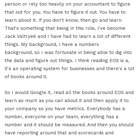
person or rely too heavily on your accountant to figure
that out for you. You have to figure it out. You have to
learn about it. If you don't know, then go and learn.
That's something that being in this role, I've become
Jack Valtryek and I have had to learn a lot of different
things. My background, I have a numbers
background, so I was fortunate in being able to dig into
the data and figure out things. I think reading EOS is a,
it's an operating system for businesses and there's a lot
of books around it.
So I would Google it, read all the books around EOS and
learn as much as you can about it and then apply it to
your company so you have metrics. Everybody has a
number, everyone on your team, everything has a
number and it should be measured. And then you should
have reporting around that and scorecards and