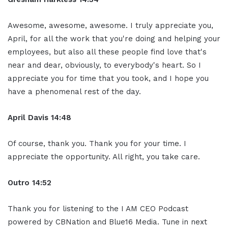
Awesome, awesome, awesome. I truly appreciate you,
April, for all the work that you're doing and helping your
employees, but also all these people find love that's
near and dear, obviously, to everybody's heart. So I
appreciate you for time that you took, and I hope you
have a phenomenal rest of the day.
April Davis
14:48
Of course, thank you. Thank you for your time. I
appreciate the opportunity. All right, you take care.
Ou
tro
14:52
Thank you for listening to the I AM CEO Podcast
powered by CBNation and Blue16 Media. Tune in next