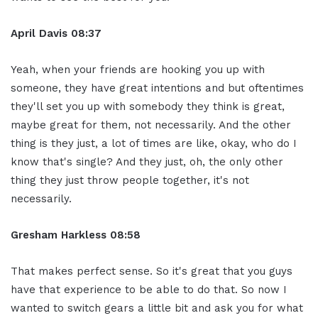
April Davis
08:37
Yeah, when your friends are hooking you up with
someone, they have great intentions and but oftentimes
they'll set you up with somebody they think is great,
maybe great for them, not necessarily. And the other
thing is they just, a lot of times are like, okay, who do I
know that's single? And they just, oh, the only other
thing they just throw people together, it's not
necessarily.
Gresham Harkless
08:58
That makes perfect sense. So it's great that you guys
have that experience to be able to do that. So now I
wanted to switch gears a little bit and ask you for what