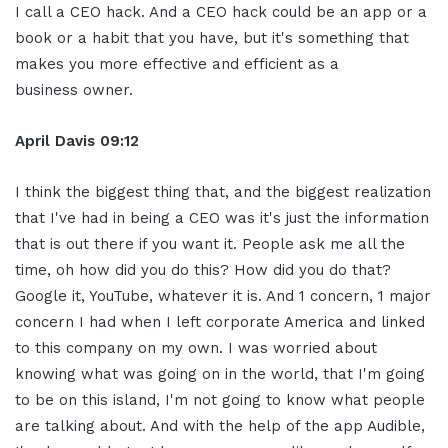
I call a CEO hack. And a CEO hack could be an app or a
book or a habit that you have, but it's something that
makes you more effective and efficient as a
business owner.
April Davis
09:12
I think the biggest thing that, and the biggest realization
that I've had in being a CEO was it's just the information
that is out there if you want it. People ask me all the
time, oh how did you do this? How did you do that?
Google it, YouTube, whatever it is. And 1 concern, 1 major
concern I had when I left corporate America and linked
to this company on my own. I was worried about
knowing what was going on in the world, that I'm going
to be on this island, I'm not going to know what people
are talking about. And with the help of the app Audible,