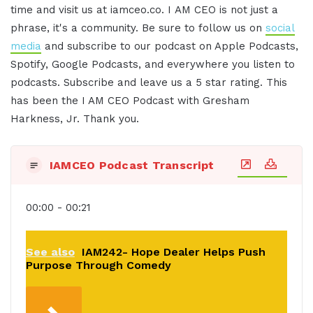
time and visit us at iamceo.co. I AM CEO is not just a
phrase, it's a community. Be sure to follow us on
social
media
and subscribe to our podcast on Apple Podcasts,
Spotify, Google Podcasts, and everywhere you listen to
podcasts. Subscribe and leave us a 5 star rating. This
has been the I AM CEO Podcast with Gresham
Harkness, Jr. Thank you.
IAMCEO Podcast Transcript
00:00 - 00:21
See also
IAM242- Hope Dealer Helps Push
Purpose Through Comedy