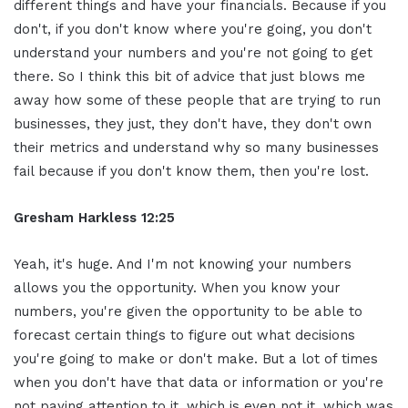
different things and have your financials. Because if you
don't, if you don't know where you're going, you don't
understand your numbers and you're not going to get
there. So I think this bit of advice that just blows me
away how some of these people that are trying to run
businesses, they just, they don't have, they don't own
their metrics and understand why so many businesses
fail because if you don't know them, then you're lost.
Gresham Harkless
12:25
Yeah, it's huge. And I'm not knowing your numbers
allows you the opportunity. When you know your
numbers, you're given the opportunity to be able to
forecast certain things to figure out what decisions
you're going to make or don't make. But a lot of times
when you don't have that data or information or you're
not paying attention to it, which is even not it, which was