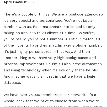
April Davis
05:55
There's a couple of things. We are a boutique agency, so
it's very special and personalized. You're not just a
number with us. Each matchmaker is limited to only
taking on about 15 to 20 clients at a time. So you're,
you're really, you're not a number. All of our match, all
of their clients have their matchmaker's phone number.
It's just highly personalized in that way. And then
another thing is we have very high backgrounds and
process improvements. So I'm all about the automation
and using technology when it's like only that's helpful.
And in some ways it is invest in that we have a huge
database.
We have over 25,000 members in our network. It's a
whole index that we have to choose from when we're