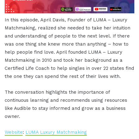
In this episode, April Davis, Founder of LUMA – Luxury
Matchmaking, realized she needed to take her intuition
and understanding of people to the next level. If there
was one thing she knew more than anything – how to
help people find love. April founded LUMA – Luxury
Matchmaking in 2010 and took her background as a
Certified Life Coach to help singles in over 22 states find
the one they can spend the rest of their lives with.
The conversation highlights the importance of
continuous learning and recommends using resources
like Audible to stay informed and grow as a business
owner.
Website
:
LUMA Luxury Matchmaking