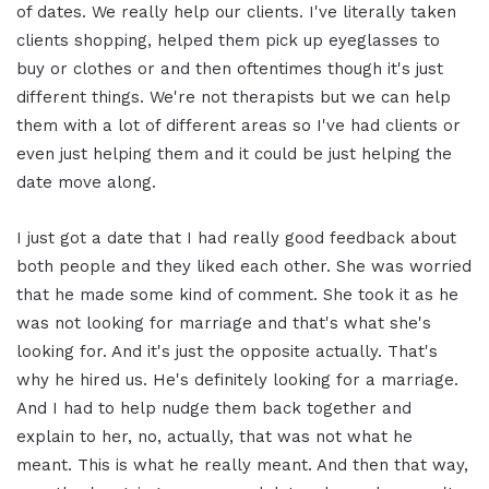
of dates. We really help our clients. I've literally taken
clients shopping, helped them pick up eyeglasses to
buy or clothes or and then oftentimes though it's just
different things. We're not therapists but we can help
them with a lot of different areas so I've had clients or
even just helping them and it could be just helping the
date move along.
I just got a date that I had really good feedback about
both people and they liked each other. She was worried
that he made some kind of comment. She took it as he
was not looking for marriage and that's what she's
looking for. And it's just the opposite actually. That's
why he hired us. He's definitely looking for a marriage.
And I had to help nudge them back together and
explain to her, no, actually, that was not what he
meant. This is what he really meant. And then that way,