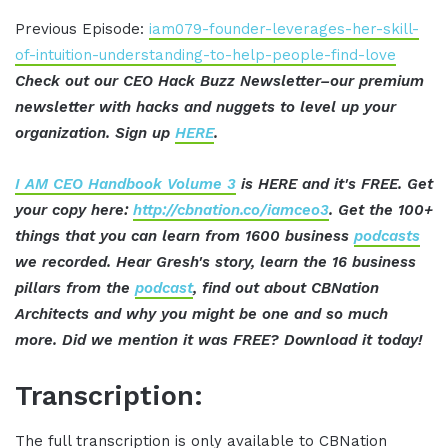
Previous Episode:
iam079-founder-leverages-her-skill-
of-intuition-understanding-to-help-people-find-love
Check out our CEO Hack Buzz Newsletter–our premium
newsletter with hacks and nuggets to level up your
organization. Sign up
HERE
.
I AM CEO Handbook Volume 3
is HERE and it's FREE. Get
your copy here:
http://cbnation.co/iamceo3
. Get the 100+
things that you can learn from 1600 business
podcasts
we recorded. Hear Gresh's story, learn the 16 business
pillars from the
podcast
, find out about CBNation
Architects and why you might be one and so much
more. Did we mention it was FREE? Download it today!
Transcription:
The full transcription is only available to CBNation