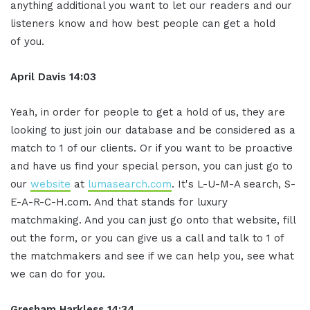
anything additional you want to let our readers and our
listeners know and how best people can get a hold
of you.
April Davis
14:03
Yeah, in order for people to get a hold of us, they are
looking to just join our database and be considered as a
match to 1 of our clients. Or if you want to be proactive
and have us find your special person, you can just go to
our
website
at
lumasearch.com
. It's L-U-M-A search, S-
E-A-R-C-H.com. And that stands for luxury
matchmaking. And you can just go onto that website, fill
out the form, or you can give us a call and talk to 1 of
the matchmakers and see if we can help you, see what
we can do for you.
Gresham Harkless
14:34