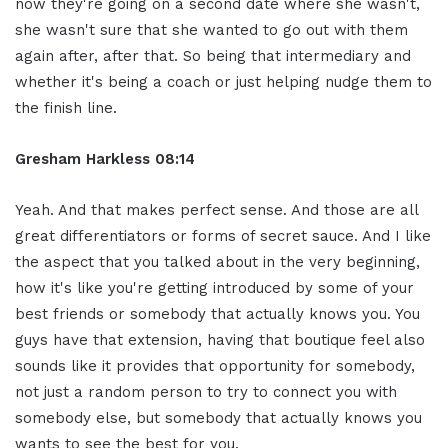
now they're going on a second date where she wasn't,
she wasn't sure that she wanted to go out with them
again after, after that. So being that intermediary and
whether it's being a coach or just helping nudge them to
the finish line.
Gresham Harkless
08:14
Yeah. And that makes perfect sense. And those are all
great differentiators or forms of secret sauce. And I like
the aspect that you talked about in the very beginning,
how it's like you're getting introduced by some of your
best friends or somebody that actually knows you. You
guys have that extension, having that boutique feel also
sounds like it provides that opportunity for somebody,
not just a random person to try to connect you with
somebody else, but somebody that actually knows you
wants to see the best for you.