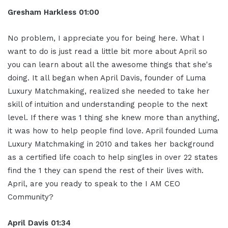
Gresham Harkless
01:00
No problem, I appreciate you for being here. What I
want to do is just read a little bit more about April so
you can learn about all the awesome things that she's
doing. It all began when April Davis, founder of Luma
Luxury Matchmaking, realized she needed to take her
skill of intuition and understanding people to the next
level. If there was 1 thing she knew more than anything,
it was how to help people find love. April founded Luma
Luxury Matchmaking in 2010 and takes her background
as a certified life coach to help singles in over 22 states
find the 1 they can spend the rest of their lives with.
April, are you ready to speak to the I AM CEO
Community?
April Davis
01:34