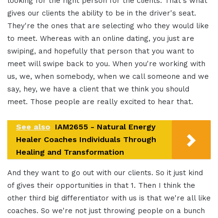
looking for the right person for the clients. That's what
gives our clients the ability to be in the driver's seat.
They're the ones that are selecting who they would like
to meet. Whereas with an online dating, you just are
swiping, and hopefully that person that you want to
meet will swipe back to you. When you're working with
us, we, when somebody, when we call someone and we
say, hey, we have a client that we think you should
meet. Those people are really excited to hear that.
See also
IAM2655 - Natural Energy
Healer Coaches Individuals Through
Healing and Transformation
And they want to go out with our clients. So it just kind
of gives their opportunities in that 1. Then I think the
other third big differentiator with us is that we're all like
coaches. So we're not just throwing people on a bunch