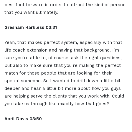
best foot forward in order to attract the kind of person
that you want ultimately.
Gresham Harkless
03:31
Yeah, that makes perfect system, especially with that
life coach extension and having that background. I'm
sure you're able to, of course, ask the right questions,
but also to make sure that you're making the perfect
match for those people that are looking for their
special someone. So I wanted to drill down a little bit
deeper and hear a little bit more about how you guys
are helping serve the clients that you work with. Could
you take us through like exactly how that goes?
April Davis
03:50