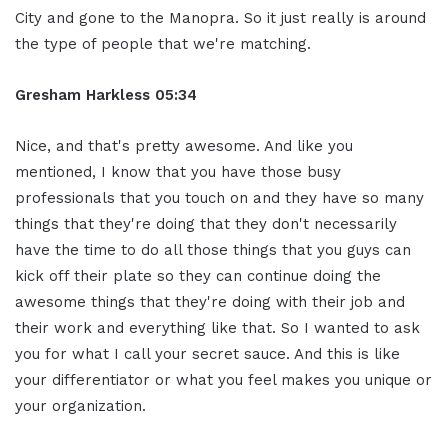
City and gone to the Manopra. So it just really is around
the type of people that we're matching.
Gresham Harkless
05:34
Nice, and that's pretty awesome. And like you
mentioned, I know that you have those busy
professionals that you touch on and they have so many
things that they're doing that they don't necessarily
have the time to do all those things that you guys can
kick off their plate so they can continue doing the
awesome things that they're doing with their job and
their work and everything like that. So I wanted to ask
you for what I call your secret sauce. And this is like
your differentiator or what you feel makes you unique or
your organization.