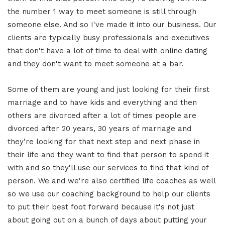
the number 1 way to meet someone is still through
someone else. And so I've made it into our business. Our
clients are typically busy professionals and executives
that don't have a lot of time to deal with online dating
and they don't want to meet someone at a bar.
Some of them are young and just looking for their first
marriage and to have kids and everything and then
others are divorced after a lot of times people are
divorced after 20 years, 30 years of marriage and
they're looking for that next step and next phase in
their life and they want to find that person to spend it
with and so they'll use our services to find that kind of
person. We and we're also certified life coaches as well
so we use our coaching background to help our clients
to put their best foot forward because it's not just
about going out on a bunch of days about putting your