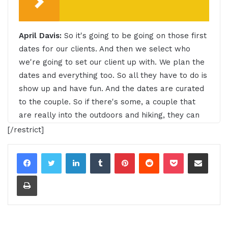
April Davis:
So it's going to be going on those first
dates for our clients. And then we select who
we're going to set our client up with. We plan the
dates and everything too. So all they have to do is
show up and have fun. And the dates are curated
to the couple. So if there's some, a couple that
are really into the outdoors and hiking, they can
go on a hike or paddle boarding or doing
[/restrict]
something that's fun and active on repeat.
LinkedIn
Tumblr
Pinterest
Reddit
Pocket
Share via Email
00:24 - 00:48
Print
Intro:
Do you want to learn effective ways to build
relationships, generate sales and grow your
business from successful entrepreneurs, startups
and CEOs without listening to a long, long, long