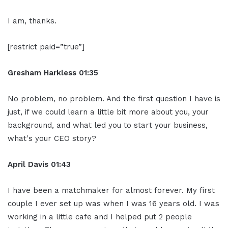
I am, thanks.
[restrict paid=”true”]
Gresham Harkless
01:35
No problem, no problem. And the first question I have is
just, if we could learn a little bit more about you, your
background, and what led you to start your business,
what's your CEO story?
April Davis
01:43
I have been a matchmaker for almost forever. My first
couple I ever set up was when I was 16 years old. I was
working in a little cafe and I helped put 2 people