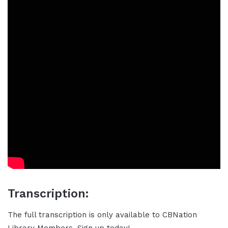
Transcription:
The full transcription is only available to CBNation
Library Members. Sign up today!