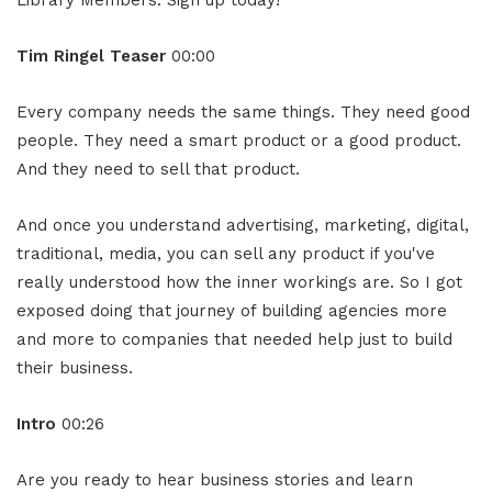
Tim Ringel Teaser
00:00
Every company needs the same things. They need good
people. They need a smart product or a good product.
And they need to sell that product.
And once you understand advertising, marketing, digital,
traditional, media, you can sell any product if you've
really understood how the inner workings are. So I got
exposed doing that journey of building agencies more
and more to companies that needed help just to build
their business.
Intro
00:26
Are you ready to hear business stories and learn