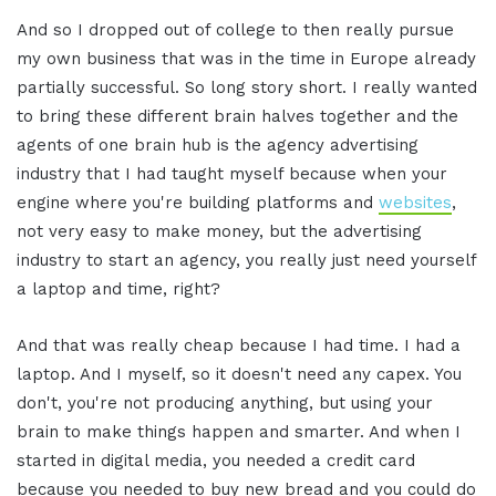
And so I dropped out of college to then really pursue
my own business that was in the time in Europe already
partially successful. So long story short. I really wanted
to bring these different brain halves together and the
agents of one brain hub is the agency advertising
industry that I had taught myself because when your
engine where you're building platforms and
websites
,
not very easy to make money, but the advertising
industry to start an agency, you really just need yourself
a laptop and time, right?
And that was really cheap because I had time. I had a
laptop. And I myself, so it doesn't need any capex. You
don't, you're not producing anything, but using your
brain to make things happen and smarter. And when I
started in digital media, you needed a credit card
because you needed to buy new bread and you could do