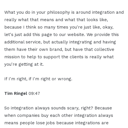
What you do in your philosophy is around integration and
really what that means and what that looks like,
because I think so many times you're just like, okay,
let's just add this page to our website. We provide this
additional service, but actually integrating and having
them have their own brand, but have that collective
mission to help to support the clients is really what
you're getting at it.
If I'm right, if I'm right or wrong.
Tim Ringel
09:47
So integration always sounds scary, right? Because
when companies buy each other integration always
means people lose jobs because integrations are