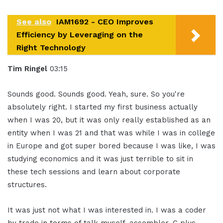
See also
IAM1692 - CEO Improves
Efficiency by Leveraging on the
Right Technology
Tim Ringel
03:15
Sounds good. Sounds good. Yeah, sure. So you're
absolutely right. I started my first business actually
when I was 20, but it was only really established as an
entity when I was 21 and that was while I was in college
in Europe and got super bored because I was like, I was
studying economics and it was just terrible to sit in
these tech sessions and learn about corporate
structures.
It was just not what I was interested in. I was a coder
by trade in terms of talk myself, assembler, C plus