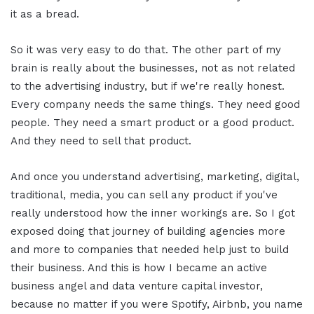
it as a bread.
So it was very easy to do that. The other part of my
brain is really about the businesses, not as not related
to the advertising industry, but if we're really honest.
Every company needs the same things. They need good
people. They need a smart product or a good product.
And they need to sell that product.
And once you understand advertising, marketing, digital,
traditional, media, you can sell any product if you've
really understood how the inner workings are. So I got
exposed doing that journey of building agencies more
and more to companies that needed help just to build
their business. And this is how I became an active
business angel and data venture capital investor,
because no matter if you were Spotify, Airbnb, you name