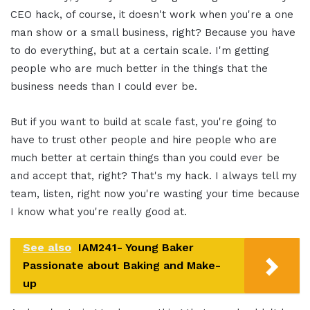
CEO hack, of course, it doesn't work when you're a one
man show or a small business, right? Because you have
to do everything, but at a certain scale. I'm getting
people who are much better in the things that the
business needs than I could ever be.
But if you want to build at scale fast, you're going to
have to trust other people and hire people who are
much better at certain things than you could ever be
and accept that, right? That's my hack. I always tell my
team, listen, right now you're wasting your time because
I know what you're really good at.
See also
IAM241- Young Baker
Passionate about Baking and Make-
up