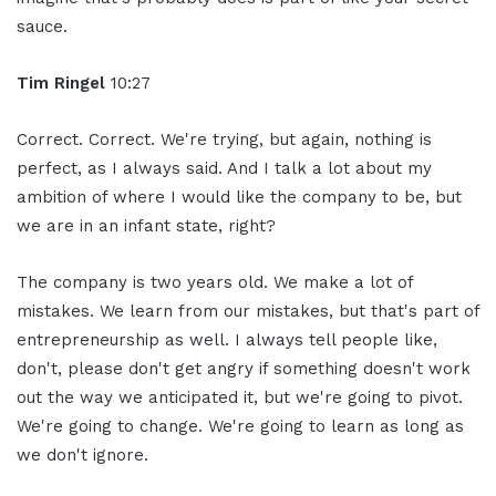
sauce.
Tim Ringel
10:27
Correct. Correct. We're trying, but again, nothing is
perfect, as I always said. And I talk a lot about my
ambition of where I would like the company to be, but
we are in an infant state, right?
The company is two years old. We make a lot of
mistakes. We learn from our mistakes, but that's part of
entrepreneurship as well. I always tell people like,
don't, please don't get angry if something doesn't work
out the way we anticipated it, but we're going to pivot.
We're going to change. We're going to learn as long as
we don't ignore.