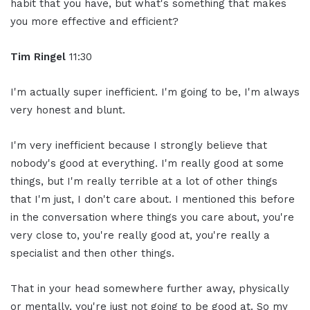
habit that you have, but what's something that makes
you more effective and efficient?
Tim Ringel
11:30
I'm actually super inefficient. I'm going to be, I'm always
very honest and blunt.
I'm very inefficient because I strongly believe that
nobody's good at everything. I'm really good at some
things, but I'm really terrible at a lot of other things
that I'm just, I don't care about. I mentioned this before
in the conversation where things you care about, you're
very close to, you're really good at, you're really a
specialist and then other things.
That in your head somewhere further away, physically
or mentally, you're just not going to be good at. So my