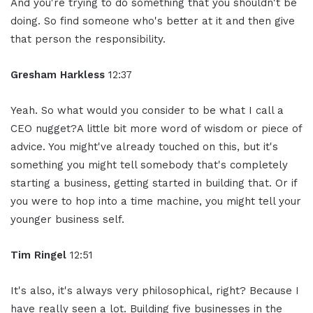
And you're trying to do something that you shouldn't be
doing. So find someone who's better at it and then give
that person the responsibility.
Gresham Harkless
12:37
Yeah. So what would you consider to be what I call a
CEO nugget?A little bit more word of wisdom or piece of
advice. You might've already touched on this, but it's
something you might tell somebody that's completely
starting a business, getting started in building that. Or if
you were to hop into a time machine, you might tell your
younger business self.
Tim Ringel
12:51
It's also, it's always very philosophical, right? Because I
have really seen a lot. Building five businesses in the