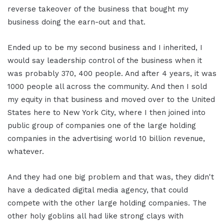
reverse takeover of the business that bought my
business doing the earn-out and that.
Ended up to be my second business and I inherited, I
would say leadership control of the business when it
was probably 370, 400 people. And after 4 years, it was
1000 people all across the community. And then I sold
my equity in that business and moved over to the United
States here to New York City, where I then joined into
public group of companies one of the large holding
companies in the advertising world 10 billion revenue,
whatever.
And they had one big problem and that was, they didn't
have a dedicated digital media agency, that could
compete with the other large holding companies. The
other holy goblins all had like strong clays with