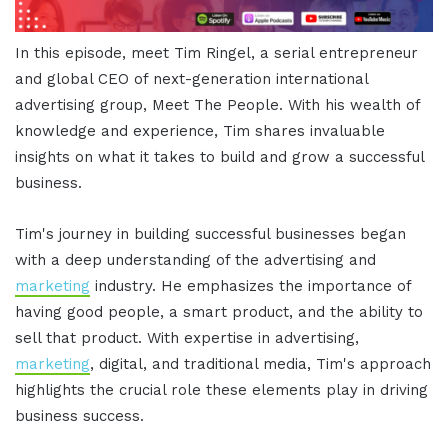
In this episode, meet Tim Ringel, a serial entrepreneur
and global CEO of next-generation international
advertising group, Meet The People. With his wealth of
knowledge and experience, Tim shares invaluable
insights on what it takes to build and grow a successful
business.
Tim's journey in building successful businesses began
with a deep understanding of the advertising and
marketing
industry. He emphasizes the importance of
having good people, a smart product, and the ability to
sell that product. With expertise in advertising,
marketing
, digital, and traditional media, Tim's approach
highlights the crucial role these elements play in driving
business success.