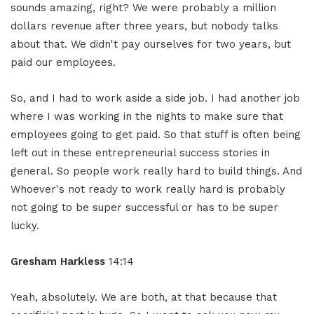
sounds amazing, right? We were probably a million
dollars revenue after three years, but nobody talks
about that. We didn't pay ourselves for two years, but
paid our employees.
So, and I had to work aside a side job. I had another job
where I was working in the nights to make sure that
employees going to get paid. So that stuff is often being
left out in these entrepreneurial success stories in
general. So people work really hard to build things. And
Whoever's not ready to work really hard is probably
not going to be super successful or has to be super
lucky.
Gresham Harkless
14:14
Yeah, absolutely. We are both, at that because that