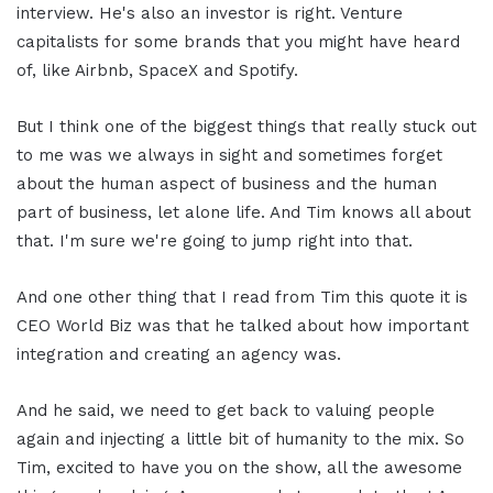
interview. He's also an investor is right. Venture
capitalists for some brands that you might have heard
of, like Airbnb, SpaceX and Spotify.
But I think one of the biggest things that really stuck out
to me was we always in sight and sometimes forget
about the human aspect of business and the human
part of business, let alone life. And Tim knows all about
that. I'm sure we're going to jump right into that.
And one other thing that I read from Tim this quote it is
CEO World Biz was that he talked about how important
integration and creating an agency was.
And he said, we need to get back to valuing people
again and injecting a little bit of humanity to the mix. So
Tim, excited to have you on the show, all the awesome