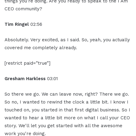
things you're doing. Are you ready to speak to the I Am
CEO community?
Tim Ringel
02:56
Absolutely. Very excited, as I said. So, yeah, you actually
covered me completely already.
[restrict paid=”true”]
Gresham Harkless
03:01
So there we go. We can leave now, right? There we go.
So no, I wanted to rewind the clock a little bit. I know I
touched on, you started in that first digital business. So I
wanted to hear a little bit more on what I call your CEO
story. We'll let you get started with all the awesome
work you're doing.