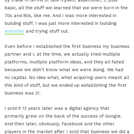
basic, all the stuff we learned that we were born in the
70s and 80s, like me. And I was more interested in
building stuff. I was just more interested in building
websites
and trying stuff out.
Even before I established the first business my business
partner and I, at the time, we actually tried multiple
platforms, multiple platform ideas, and they all failed
because we didn't know what we were doing. We had
no capital. No idea what, what acquiring users meant all
this kind of stuff, but we ended up establishing the first
business was 21.
I sold it 12 years later was a digital agency that
primarily grew on the back of the success of Google.
And then later, obviously, Facebook and the other
players in the market after I sold that business we did a