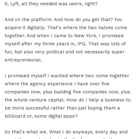
it, Lyft, all they needed was users, right?
And on the platform. And how do you get that? You
acquire it digitally. That's where the two halves come
together. And when I came to New York, I promised
myself after my three years in, IPG. That was lots of
fun, but also very political and not necessarily super
entrepreneurial.
I promised myself I wanted where two come together
where the agency experience I have over five
companies now, plus building five companies now, plus
the whole venture capital. How do I help a business to
be more successful rather than just buying them a
billboard or, some digital apps?
So that's what we. What I do anyways, every day and