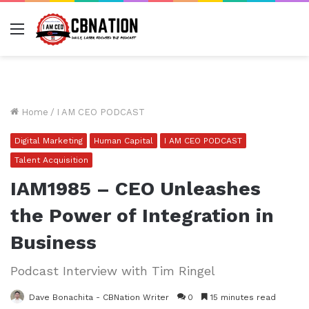
Menu
Home
/
I AM CEO PODCAST
Digital Marketing
Human Capital
I AM CEO PODCAST
Talent Acquisition
IAM1985 – CEO Unleashes
the Power of Integration in
Business
Podcast Interview with Tim Ringel
Dave Bonachita - CBNation Writer
0
15 minutes read