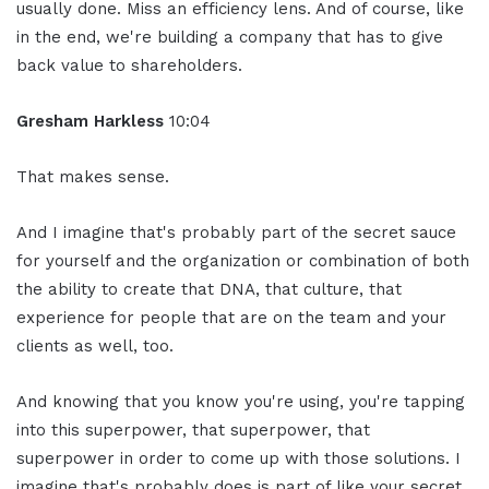
usually done. Miss an efficiency lens. And of course, like
in the end, we're building a company that has to give
back value to shareholders.
Gresham Harkless
10:04
That makes sense.
And I imagine that's probably part of the secret sauce
for yourself and the organization or combination of both
the ability to create that DNA, that culture, that
experience for people that are on the team and your
clients as well, too.
And knowing that you know you're using, you're tapping
into this superpower, that superpower, that
superpower in order to come up with those solutions. I
imagine that's probably does is part of like your secret