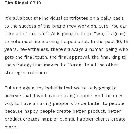
Tim Ringel
08:19
It's all about the individual contributes on a daily basis
to the success of the brand they work on. Sure. You can
take all of that stuff. AI is going to help. Two, it's going
to help machine learning helped a lot. In the past 10, 15
years, nevertheless, there's always a human being who
gets the final touch, the final approval, the final king to
the strategy that makes it different to all the other
strategies out there.
But and again, my belief is that we're only going to
achieve that if we have amazing people. And the only
way to have amazing people is to be better to people
because happy people create better product, better
product creates happier clients, happier clients create
more.