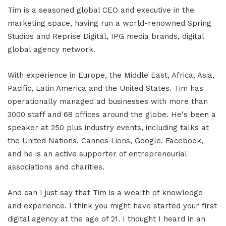
Tim is a seasoned global CEO and executive in the
marketing space, having run a world-renowned Spring
Studios and Reprise Digital, IPG media brands, digital
global agency network.
With experience in Europe, the Middle East, Africa, Asia,
Pacific, Latin America and the United States. Tim has
operationally managed ad businesses with more than
3000 staff and 68 offices around the globe. He's been a
speaker at 250 plus industry events, including talks at
the United Nations, Cannes Lions, Google. Facebook,
and he is an active supporter of entrepreneurial
associations and charities.
And can I just say that Tim is a wealth of knowledge
and experience. I think you might have started your first
digital agency at the age of 21. I thought I heard in an