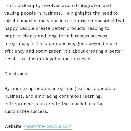
Tim's philosophy revolves around integration and
valuing people in business. He highlights the need to
inject humanity and value into the mix, emphasizing that
happy people create better products, leading to
happier clients and long-term business success.
Integration, in Tim's perspective, goes beyond mere
efficiency and optimization. It's about creating a better
result that fosters loyalty and longevity.
Conclusion:
By prioritizing people, integrating various aspects of
business, and embracing continuous learning,
entrepreneurs can create the foundations for
sustainable success.
Website:
meet-the-people.com