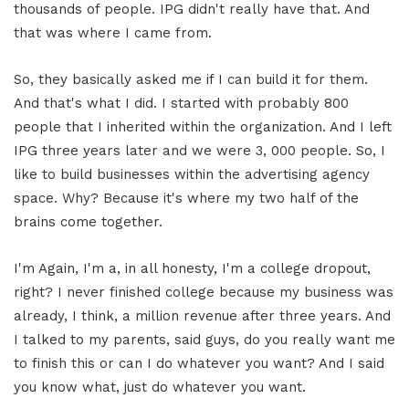
thousands of people. IPG didn't really have that. And
that was where I came from.
So, they basically asked me if I can build it for them.
And that's what I did. I started with probably 800
people that I inherited within the organization. And I left
IPG three years later and we were 3, 000 people. So, I
like to build businesses within the advertising agency
space. Why? Because it's where my two half of the
brains come together.
I'm Again, I'm a, in all honesty, I'm a college dropout,
right? I never finished college because my business was
already, I think, a million revenue after three years. And
I talked to my parents, said guys, do you really want me
to finish this or can I do whatever you want? And I said
you know what, just do whatever you want.