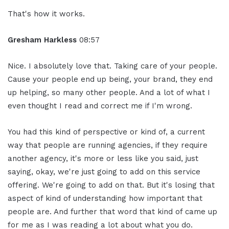
That's how it works.
Gresham Harkless
08:57
Nice. I absolutely love that. Taking care of your people.
Cause your people end up being, your brand, they end
up helping, so many other people. And a lot of what I
even thought I read and correct me if I'm wrong.
You had this kind of perspective or kind of, a current
way that people are running agencies, if they require
another agency, it's more or less like you said, just
saying, okay, we're just going to add on this service
offering. We're going to add on that. But it's losing that
aspect of kind of understanding how important that
people are. And further that word that kind of came up
for me as I was reading a lot about what you do.