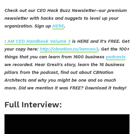
Check out our CEO Hack Buzz Newsletter–our premium
newsletter with hacks and nuggets to level up your
organization. Sign up
HERE
.
I AM CEO Handbook Volume 3
is HERE and it's FREE. Get
your copy here:
http://cbnation.co/iamceo3
. Get the 100+
things that you can learn from 1600 business
podcasts
we recorded. Hear Gresh's story, learn the 16 business
pillars from the podcast, find out about CBNation
Architects and why you might be one and so much
more. Did we mention it was FREE? Download it today!
Full Interview: