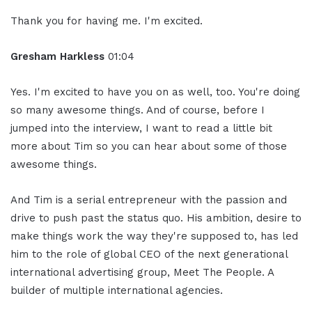
Thank you for having me. I'm excited.
Gresham Harkless
01:04
Yes. I'm excited to have you on as well, too. You're doing
so many awesome things. And of course, before I
jumped into the interview, I want to read a little bit
more about Tim so you can hear about some of those
awesome things.
And Tim is a serial entrepreneur with the passion and
drive to push past the status quo. His ambition, desire to
make things work the way they're supposed to, has led
him to the role of global CEO of the next generational
international advertising group, Meet The People. A
builder of multiple international agencies.