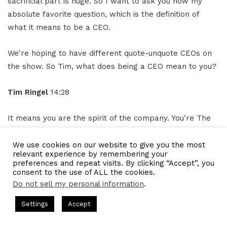
sacrificial part is huge. So I want to ask you now my
absolute favorite question, which is the definition of
what it means to be a CEO.
We're hoping to have different quote-unquote CEOs on
the show. So Tim, what does being a CEO mean to you?
Tim Ringel
14:28
It means you are the spirit of the company. You're The
one person that should, always show up, um, because
you are, you're carrying the torch, right? And I talked
We use cookies on our website to give you the most
relevant experience by remembering your
about superpowers and how it's important to recognize
preferences and repeat visits. By clicking “Accept”, you
what you're really good at, but in the end, if toilet paper
consent to the use of ALL the cookies.
runs out, yeah, I'm going to go to the deli and get toilet
Do not sell my personal information
.
paper, that's how it works.
sts Hosted by Gresham Harkless
CEO Podcasts Hosted by Gre
Settings
Accept
ost꞉ Build a Why That Survives Uncertainty
IAM2915 -
So you are everyone's
assistant
, while everybody's
Facebook
Twitter
WhatsApp
Telegram