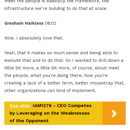
meet the people is basically the framework, the
infrastructure we're building to do that at scale.
Gresham Harkless
08:02
Nice. I absolutely love that.
Yeah, that it makes so much sense and being able to
execute that and to do that. So I wanted to drill down a
little bit more, a little bit more, of course, about meet
the people, what you're doing there, how you're
creating a lack of a better term, better mousetrap that,
other organizations can kind of implement.
See also
IAM1276 - CEO Competes
by Leveraging on the Weaknesses
of the Opponent