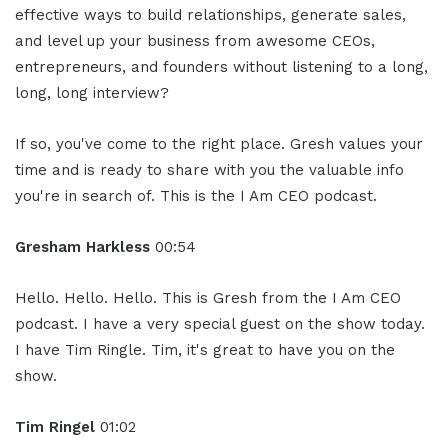
effective ways to build relationships, generate sales,
and level up your business from awesome CEOs,
entrepreneurs, and founders without listening to a long,
long, long interview?
If so, you've come to the right place. Gresh values your
time and is ready to share with you the valuable info
you're in search of. This is the I Am CEO podcast.
Gresham Harkless
00:54
Hello. Hello. Hello. This is Gresh from the I Am CEO
podcast. I have a very special guest on the show today.
I have Tim Ringle. Tim, it's great to have you on the
show.
Tim Ringel
01:02