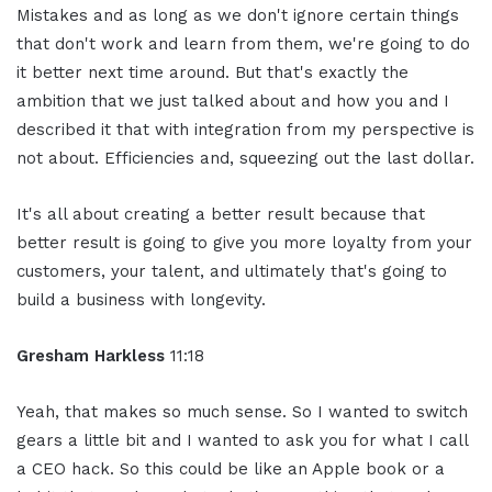
Mistakes and as long as we don't ignore certain things
that don't work and learn from them, we're going to do
it better next time around. But that's exactly the
ambition that we just talked about and how you and I
described it that with integration from my perspective is
not about. Efficiencies and, squeezing out the last dollar.
It's all about creating a better result because that
better result is going to give you more loyalty from your
customers, your talent, and ultimately that's going to
build a business with longevity.
Gresham Harkless
11:18
Yeah, that makes so much sense. So I wanted to switch
gears a little bit and I wanted to ask you for what I call
a CEO hack. So this could be like an Apple book or a