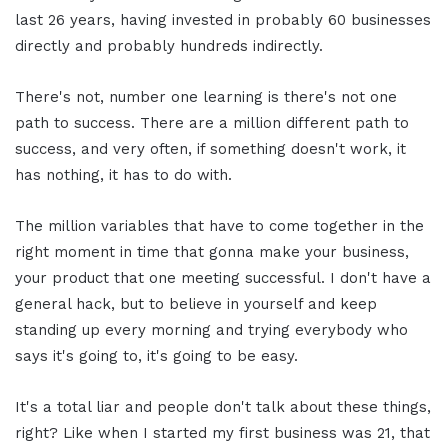
last 26 years, having invested in probably 60 businesses
directly and probably hundreds indirectly.
There's not, number one learning is there's not one
path to success. There are a million different path to
success, and very often, if something doesn't work, it
has nothing, it has to do with.
The million variables that have to come together in the
right moment in time that gonna make your business,
your product that one meeting successful. I don't have a
general hack, but to believe in yourself and keep
standing up every morning and trying everybody who
says it's going to, it's going to be easy.
It's a total liar and people don't talk about these things,
right? Like when I started my first business was 21, that