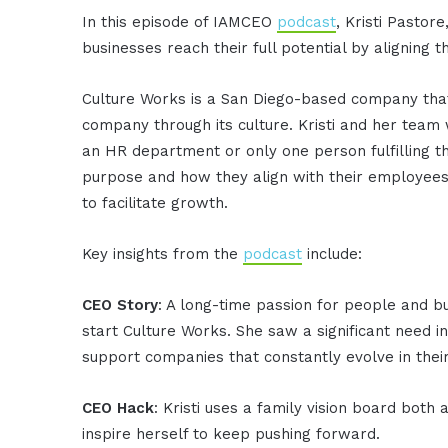
In this episode of IAMCEO
podcast
, Kristi Pasto
businesses reach their full potential by aligning 
Culture Works is a San Diego-based company that
company through its culture. Kristi and her team
an HR department or only one person fulfilling t
purpose and how they align with their employees
to facilitate growth.
Key insights from the
podcast
include:
CEO Story
: A long-time passion for people and bus
start Culture Works. She saw a significant need
support companies that constantly evolve in thei
CEO Hack
: Kristi uses a family vision board bot
inspire herself to keep pushing forward.