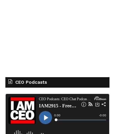
CEO Podcasts