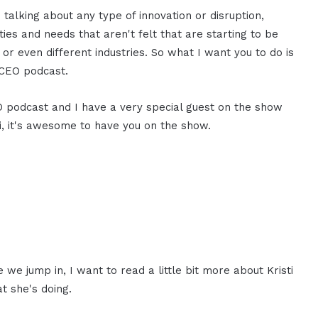
 talking about any type of innovation or disruption,
ies and needs that aren't felt that are starting to be
, or even different industries. So what I want you to do is
MCEO podcast.
EO podcast and I have a very special guest on the show
ti, it's awesome to have you on the show.
we jump in, I want to read a little bit more about Kristi
t she's doing.