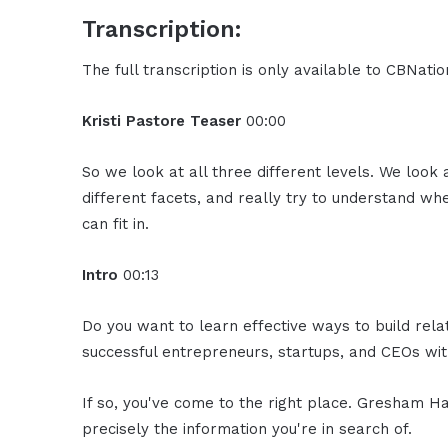
Transcription:
The full transcription is only available to CBNat
Kristi Pastore Teaser
00:00
So we look at all three different levels. We look a
different facets, and really try to understand w
can fit in.
Intro
00:13
Do you want to learn effective ways to build rel
successful entrepreneurs, startups, and CEOs with
If so, you've come to the right place. Gresham Ha
precisely the information you're in search of.