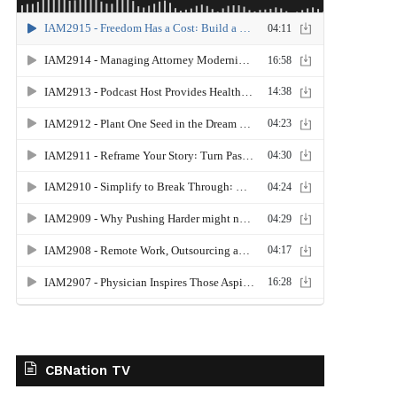
CBNation TV