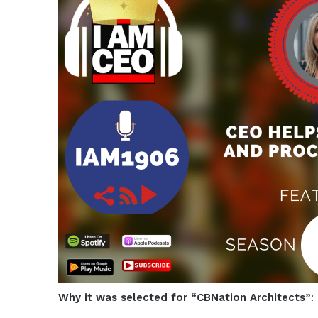
Why it was selected for “CBNation Architects”
: