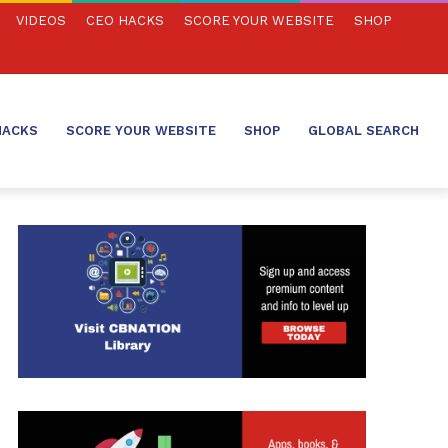
VIDEOS
CEO HACKS
SCORE YOUR WEBSITE
SHOP
HACKS
SCORE YOUR WEBSITE
SHOP
GLOBAL SEARCH