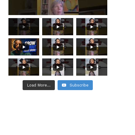
Load More...
Subscribe