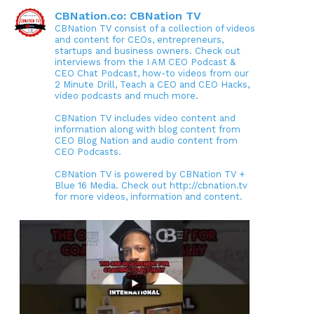
CBNation.co: CBNation TV
CBNation TV consist of a collection of videos
and content for CEOs, entrepreneurs,
startups and business owners. Check out
interviews from the I AM CEO Podcast &
CEO Chat Podcast, how-to videos from our
2 Minute Drill, Teach a CEO and CEO Hacks,
video podcasts and much more.
CBNation TV includes video content and
information along with blog content from
CEO Blog Nation and audio content from
CEO Podcasts.
CBNation TV is powered by CBNation TV +
Blue 16 Media. Check out http://cbnation.tv
for more videos, information and content.