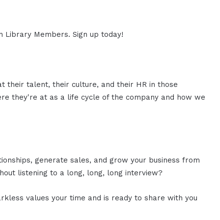
ion Library Members. Sign up today!
t their talent, their culture, and their HR in those
here they're at as a life cycle of the company and how we
ationships, generate sales, and grow your business from
out listening to a long, long, long interview?
rkless values your time and is ready to share with you