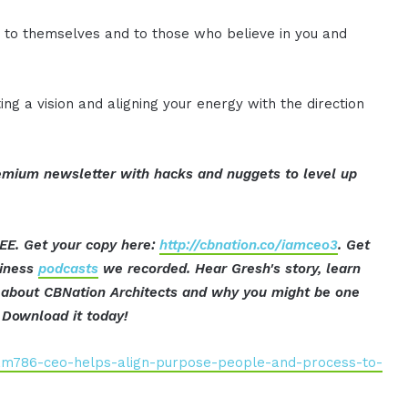
y to themselves and to those who believe in you and
ting a vision and aligning your energy with the direction
mium newsletter with hacks and nuggets to level up
EE. Get your copy here:
http://cbnation.co/iamceo3
. Get
siness
podcasts
we recorded. Hear Gresh's story, learn
ut about CBNation Architects and why you might be one
Download it today!
iam786-ceo-helps-align-purpose-people-and-process-to-