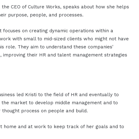
re, the CEO of Culture Works, speaks about how she helps
their purpose, people, and processes.
 focuses on creating dynamic operations within a
 work with small to mid-sized clients who might not have
his role. They aim to understand these companies'
, improving their HR and talent management strategies
iness led Kristi to the field of HR and eventually to
 in the market to develop middle management and to
r thought process on people and build.
h at home and at work to keep track of her goals and to