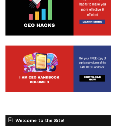
t
Welcome to the Site!