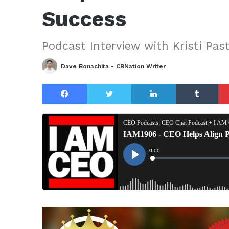
Success
Podcast Interview with Kristi Pas
Dave Bonachita - CBNation Writer
Facebook
Twitter
LinkedIn
Tu