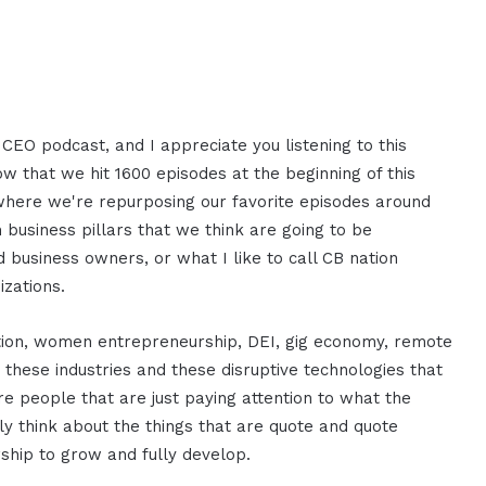
CEO podcast, and I appreciate you listening to this
now that we hit 1600 episodes at the beginning of this
t where we're repurposing our favorite episodes around
em business pillars that we think are going to be
 business owners, or what I like to call CB nation
izations.
ption, women entrepreneurship, DEI, gig economy, remote
these industries and these disruptive technologies that
re people that are just paying attention to what the
ly think about the things that are quote and quote
ship to grow and fully develop.