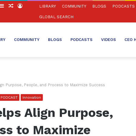
witch
Sidebar
Random
Log
LIBRARY
COMMUNITY
BLOGS
PODCASTS
in
Article
In
GLOBAL SEARCH
ARY
COMMUNITY
BLOGS
PODCASTS
VIDEOS
CEO 
gn Purpose, People, and Process to Maximize Success
O PODCAST
Innovation
lps Align Purpose,
ss to Maximize