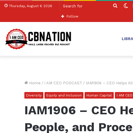
Search
S
Thursday, August 6 2026
for
sk
Follow
LIBR
Home
/
I AM CEO PODCAST
/
IAM1906 – CEO Helps Ali
Diversity
Equity and Inclusion
Human Capital
I AM CE
IAM1906 – CEO He
People, and Proce