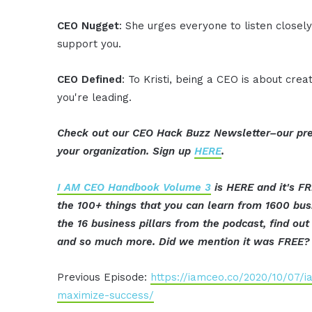
CEO Nugget
: She urges everyone to listen closel
support you.
CEO Defined
: To Kristi, being a CEO is about crea
you're leading.
Check out our CEO Hack Buzz Newsletter–our pre
your organization. Sign up
HERE
.
I AM CEO Handbook Volume 3
is HERE and it's FR
the 100+ things that you can learn from 1600 bu
the 16 business pillars from the podcast, find o
and so much more. Did we mention it was FREE? 
Previous Episode:
https://iamceo.co/2020/10/07/
maximize-success/