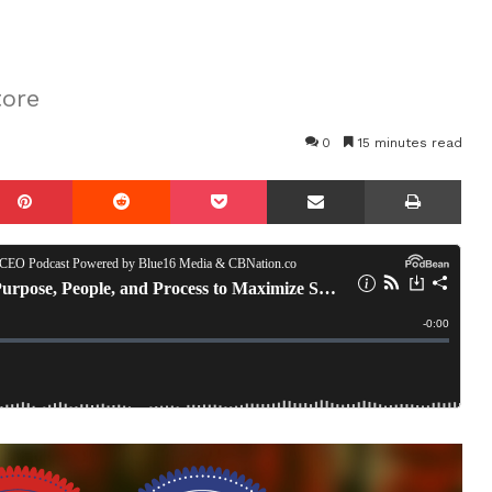
tore
0
15 minutes read
mblr
Pinterest
Reddit
Pocket
Share via Email
Prin