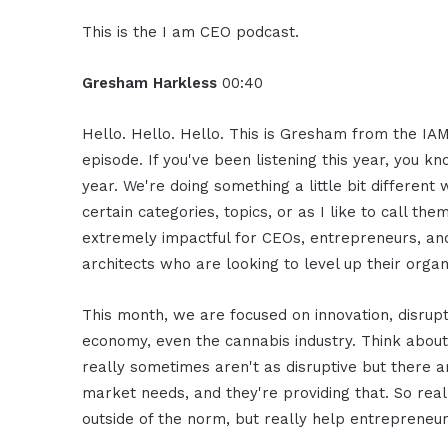
This is the I am CEO podcast.
Gresham Harkless
00:40
Hello. Hello. Hello. This is Gresham from the IAM
episode. If you've been listening this year, you k
year. We're doing something a little bit differen
certain categories, topics, or as I like to call th
extremely impactful for CEOs, entrepreneurs, and
architects who are looking to level up their organ
This month, we are focused on innovation, disru
economy, even the cannabis industry. Think about 
really sometimes aren't as disruptive but there a
market needs, and they're providing that. So real
outside of the norm, but really help entrepreneur