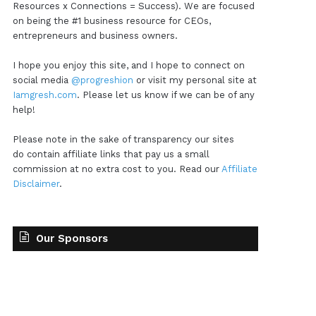
Resources x Connections = Success). We are focused
on being the #1 business resource for CEOs,
entrepreneurs and business owners.
I hope you enjoy this site, and I hope to connect on
social media
@progreshion
or visit my personal site at
Iamgresh.com
. Please let us know if we can be of any
help!
Please note in the sake of transparency our sites
do contain affiliate links that pay us a small
commission at no extra cost to you. Read our
Affiliate
Disclaimer
.
Our Sponsors