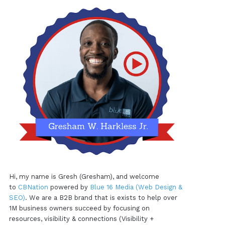
Hi, my name is Gresh (Gresham), and welcome
to
CBNation
powered by
Blue 16 Media (Web Design &
SEO)
. We are a B2B brand that is exists to help over
1M business owners succeed by focusing on
resources, visibility & connections (Visibility +