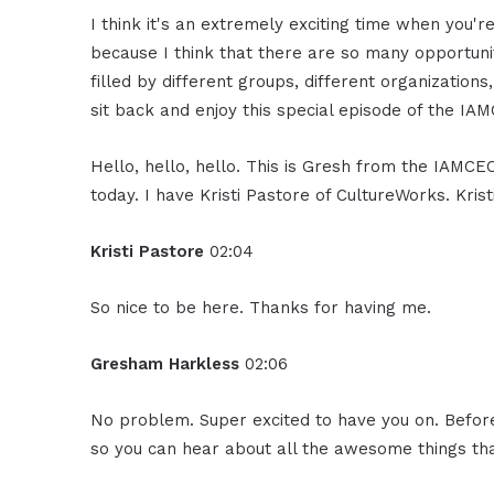
I think it's an extremely exciting time when you're
because I think that there are so many opportunit
filled by different groups, different organizations
sit back and enjoy this special episode of the IA
Hello, hello, hello. This is Gresh from the IAMC
today. I have Kristi Pastore of CultureWorks. Kris
Kristi Pastore
02:04
So nice to be here. Thanks for having me.
Gresham Harkless
02:06
No problem. Super excited to have you on. Before 
so you can hear about all the awesome things tha