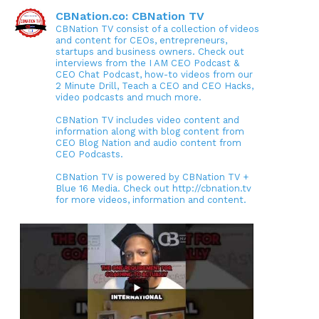
CBNation.co: CBNation TV
CBNation TV consist of a collection of videos
and content for CEOs, entrepreneurs,
startups and business owners. Check out
interviews from the I AM CEO Podcast &
CEO Chat Podcast, how-to videos from our
2 Minute Drill, Teach a CEO and CEO Hacks,
video podcasts and much more.
CBNation TV includes video content and
information along with blog content from
CEO Blog Nation and audio content from
CEO Podcasts.
CBNation TV is powered by CBNation TV +
Blue 16 Media. Check out http://cbnation.tv
for more videos, information and content.