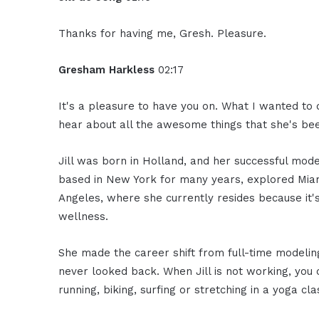
Thanks for having me, Gresh. Pleasure.
Gresham Harkless
02:17
It's a pleasure to have you on. What I wanted to d
hear about all the awesome things that she's bee
Jill was born in Holland, and her successful mod
based in New York for many years, explored Miami
Angeles, where she currently resides because it'
wellness.
She made the career shift from full-time modelin
never looked back. When Jill is not working, you c
running, biking, surfing or stretching in a yoga cla