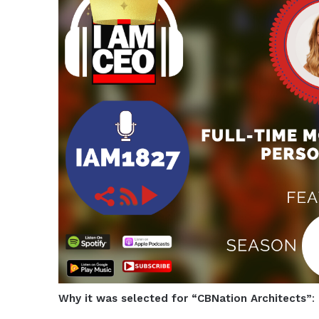
Why it was selected for “CBNation Architects”
: