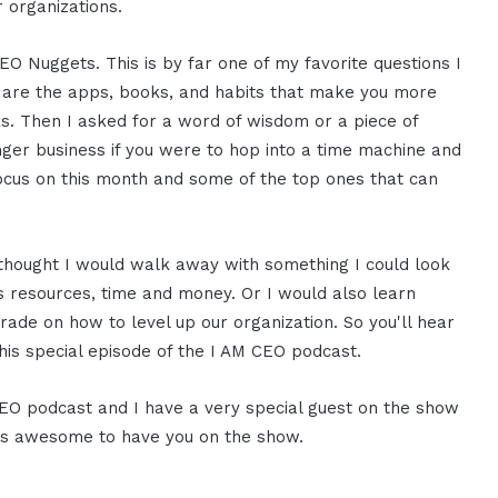
r organizations.
 Nuggets. This is by far one of my favorite questions I
 are the apps, books, and habits that make you more
s. Then I asked for a word of wisdom or a piece of
nger business if you were to hop into a time machine and
ocus on this month and some of the top ones that can
 I thought I would walk away with something I could look
s resources, time and money. Or I would also learn
 trade on how to level up our organization. So you'll hear
his special episode of the I AM CEO podcast.
 CEO podcast and I have a very special guest on the show
 it is awesome to have you on the show.