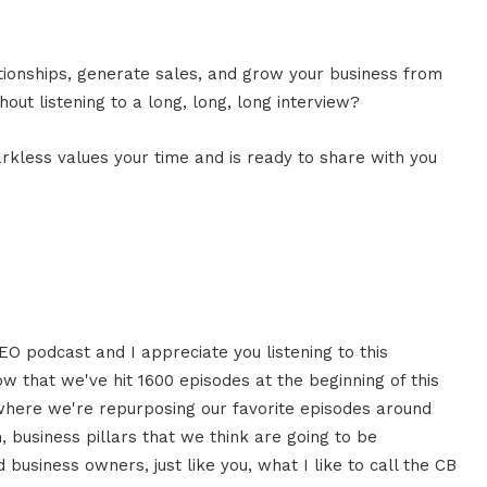
ationships, generate sales, and grow your business from
out listening to a long, long, long interview?
rkless values your time and is ready to share with you
EO podcast and I appreciate you listening to this
now that we've hit 1600 episodes at the beginning of this
t where we're repurposing our favorite episodes around
em, business pillars that we think are going to be
business owners, just like you, what I like to call the CB