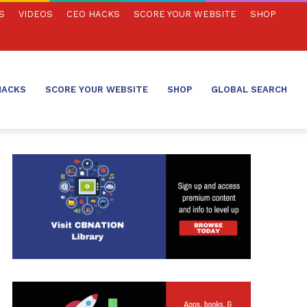
S
VIDEOS
CEO HACKS
SCORE YOUR WEBSITE
SHOP
HACKS
SCORE YOUR WEBSITE
SHOP
GLOBAL SEARCH