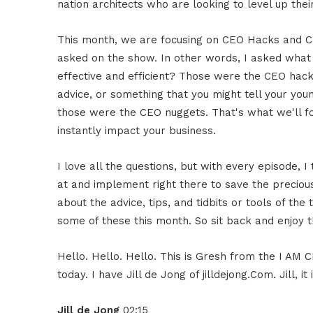
nation architects who are looking to level up thei
This month, we are focusing on CEO Hacks and CEO
asked on the show. In other words, I asked what
effective and efficient? Those were the CEO hack
advice, or something that you might tell your you
those were the CEO nuggets. That's what we'll f
instantly impact your business.
I love all the questions, but with every episode,
at and implement right there to save the preciou
about the advice, tips, and tidbits or tools of the
some of these this month. So sit back and enjoy t
Hello. Hello. Hello. This is Gresh from the I AM
today. I have Jill de Jong of jilldejong.Com. Jill,
Jill de Jong
02:15