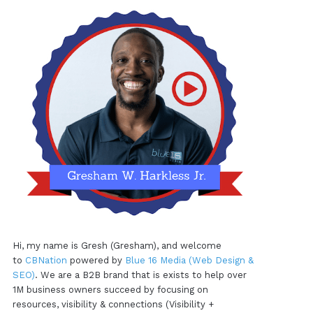
Hi, my name is Gresh (Gresham), and welcome
to
CBNation
powered by
Blue 16 Media (Web Design &
SEO)
. We are a B2B brand that is exists to help over
1M business owners succeed by focusing on
resources, visibility & connections (Visibility +