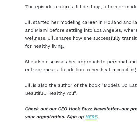
The episode features Jill de Jong, a former model
Jill started her modeling career in Holland and 
and Miami before settling into Los Angeles, wher
wellness. Jill shares how she successfully transi
for healthy living.
She also discusses her approach to personal and 
entrepreneurs. In addition to her health coaching
Jill is also the author of the book “Models Do Ea
Beautiful, Healthy You”.
Check out our CEO Hack Buzz Newsletter–our pre
your organization. Sign up
HERE
.