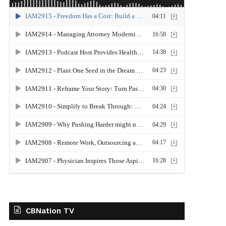
CBNation TV