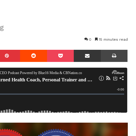
ng
0
15 minutes read
mblr
Pinterest
Reddit
Pocket
Share via Email
Prin