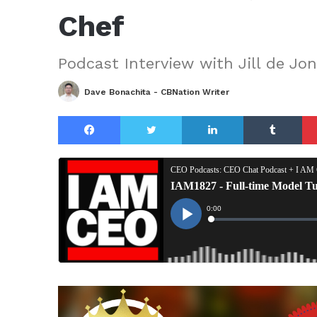
Chef
Podcast Interview with Jill de Jo
Dave Bonachita - CBNation Writer
Facebook
Twitter
LinkedIn
Tu