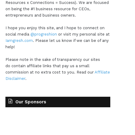
Resources x Connections = Success). We are focused
on being the #1 business resource for CEOs,
entrepreneurs and business owners.
I hope you enjoy this site, and I hope to connect on
social media
@progreshion
or visit my personal site at
Iamgresh.com
. Please let us know if we can be of any
help!
Please note in the sake of transparency our sites
do contain affiliate links that pay us a small
commission at no extra cost to you. Read our
Affiliate
Disclaimer
.
Our Sponsors