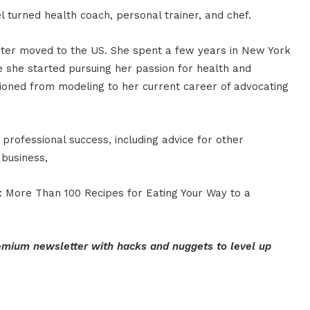
 turned health coach, personal trainer, and chef.
later moved to the US. She spent a few years in New York
e she started pursuing her passion for health and
tioned from modeling to her current career of advocating
professional success, including advice for other
 business,
t: More Than 100 Recipes for Eating Your Way to a
mium newsletter with hacks and nuggets to level up