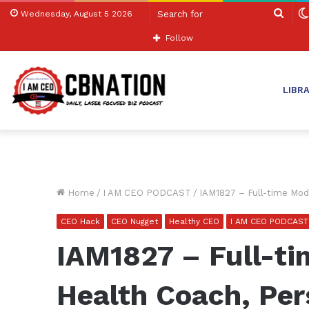
Sear
Wednesday, August 5 2026
for
Follow
LIBR
Home
/
I AM CEO PODCAST
/
IAM1827 – Full-time Mod
CEO Hack
CEO Nugget
Healthy CEO
I AM CEO PODCAST
IAM1827 – Full-t
Health Coach, Per