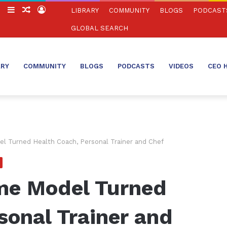
ch
Switch
Sidebar
Random
Log
LIBRARY
COMMUNITY
BLOGS
PODCAST
skin
Article
In
GLOBAL SEARCH
ARY
COMMUNITY
BLOGS
PODCASTS
VIDEOS
CEO 
el Turned Health Coach, Personal Trainer and Chef
ime Model Turned
sonal Trainer and