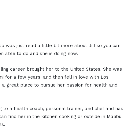
o was just read a little bit more about Jill so you can
n able to do and she is doing now.
eling career brought her to the United States. She was
 for a few years, and then fell in love with Los
s a great place to pursue her passion for health and
g to a health coach, personal trainer, and chef and has
an find her in the kitchen cooking or outside in Malibu
ss.