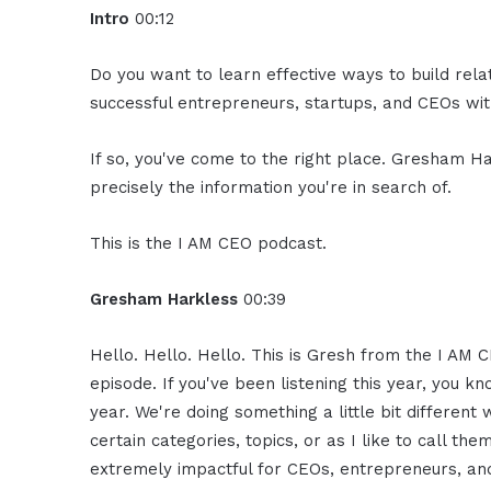
Intro
00:12
Do you want to learn effective ways to build rel
successful entrepreneurs, startups, and CEOs with
If so, you've come to the right place. Gresham Ha
precisely the information you're in search of.
This is the I AM CEO podcast.
Gresham Harkless
00:39
Hello. Hello. Hello. This is Gresh from the I AM C
episode. If you've been listening this year, you k
year. We're doing something a little bit differen
certain categories, topics, or as I like to call th
extremely impactful for CEOs, entrepreneurs, and 