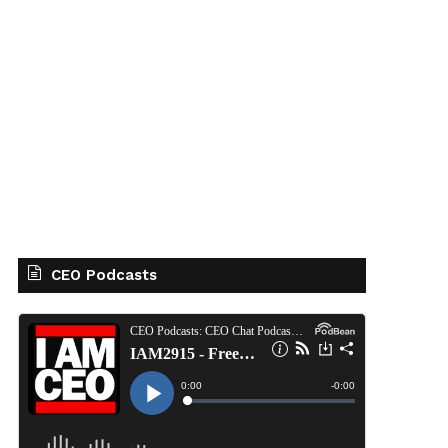
CEO Podcasts