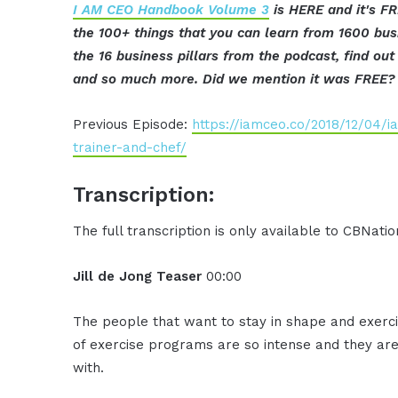
I AM CEO Handbook Volume 3
is HERE and it's FR
the 100+ things that you can learn from 1600 bus
the 16 business pillars from the podcast, find o
and so much more. Did we mention it was FREE? 
Previous Episode:
https://iamceo.co/2018/12/04/i
trainer-and-chef/
Transcription:
The full transcription is only available to CBNat
Jill de Jong Teaser
00:00
The people that want to stay in shape and exercise
of exercise programs are so intense and they are 
with.