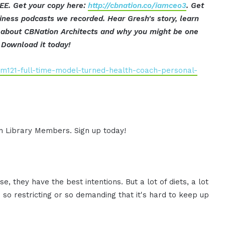
EE. Get your copy here:
http://cbnation.co/iamceo3
. Get
iness podcasts we recorded. Hear Gresh's story, learn
ut about CBNation Architects and why you might be one
Download it today!
am121-full-time-model-turned-health-coach-personal-
ion Library Members. Sign up today!
, they have the best intentions. But a lot of diets, a lot
so restricting or so demanding that it's hard to keep up