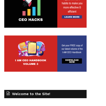
t
Welcome to the Site!