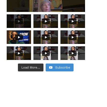
Load More...
Subscribe