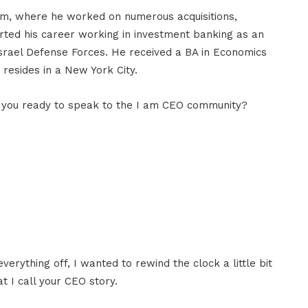
am, where he worked on numerous acquisitions,
arted his career working in investment banking as an
Israel Defense Forces. He received a BA in Economics
 resides in a New York City.
e you ready to speak to the I am CEO community?
erything off, I wanted to rewind the clock a little bit
t I call your CEO story.