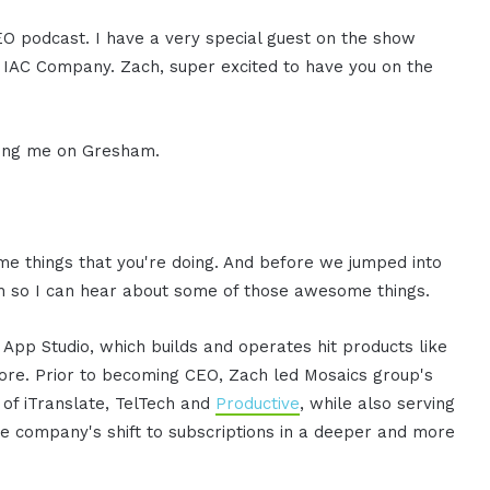
CEO podcast. I have a very special guest on the show
IAC Company. Zach, super excited to have you on the
ving me on Gresham.
ome things that you're doing. And before we jumped into
ach so I can hear about some of those awesome things.
App Studio, which builds and operates hit products like
more. Prior to becoming CEO, Zach led Mosaics group's
s of iTranslate, TelTech and
Productive
, while also serving
 company's shift to subscriptions in a deeper and more