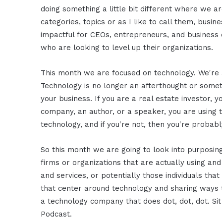
doing something a little bit different where we a
categories, topics or as I like to call them, busi
impactful for CEOs, entrepreneurs, and business o
who are looking to level up their organizations.
This month we are focused on technology. We're 
Technology is no longer an afterthought or someth
your business. If you are a real estate investor, yo
company, an author, or a speaker, you are using t
technology, and if you're not, then you're probabl
So this month we are going to look into purposin
firms or organizations that are actually using and
and services, or potentially those individuals t
that center around technology and sharing ways 
a technology company that does dot, dot, dot. Sit
Podcast.