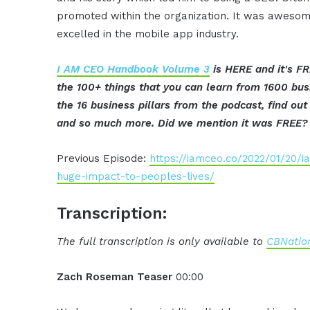
promoted within the organization. It was awesom
excelled in the mobile app industry.
I AM CEO Handbook Volume 3
is HERE and it's FR
the 100+ things that you can learn from 1600 bus
the 16 business pillars from the podcast, find o
and so much more. Did we mention it was FREE?
Previous Episode:
https://iamceo.co/2022/01/20/
huge-impact-to-peoples-lives/
Transcription:
The full transcription is only available to
CBNation
Zach Roseman Teaser
00:00