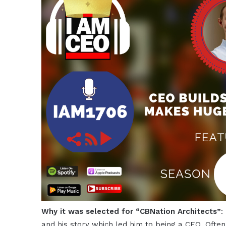
Why it was selected for “CBNation Architects”
:
and his story which led him to being a CEO. Ofte