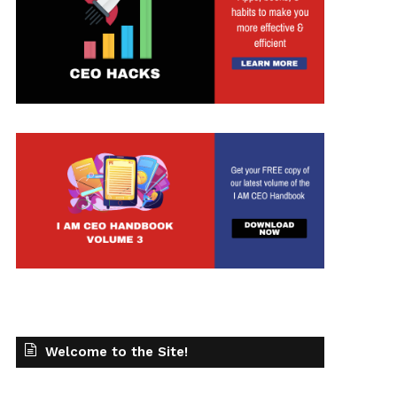
t
Welcome to the Site!