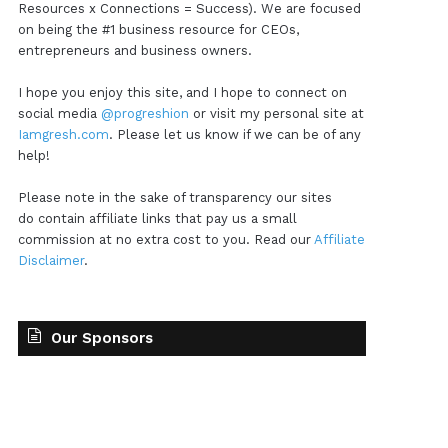
Resources x Connections = Success). We are focused
on being the #1 business resource for CEOs,
entrepreneurs and business owners.
I hope you enjoy this site, and I hope to connect on
social media
@progreshion
or visit my personal site at
Iamgresh.com
. Please let us know if we can be of any
help!
Please note in the sake of transparency our sites
do contain affiliate links that pay us a small
commission at no extra cost to you. Read our
Affiliate
Disclaimer
.
Our Sponsors