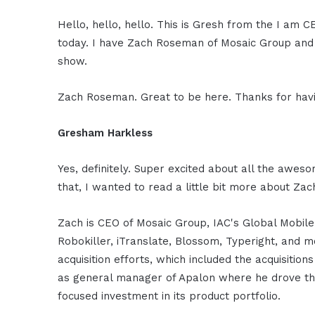
Hello, hello, hello. This is Gresh from the I am 
today. I have Zach Roseman of Mosaic Group and 
show.
Zach Roseman. Great to be here. Thanks for ha
Gresham Harkless
Yes, definitely. Super excited about all the awes
that, I wanted to read a little bit more about Z
Zach is CEO of Mosaic Group, IAC's Global Mobile 
Robokiller, iTranslate, Blossom, Typeright, and 
acquisition efforts, which included the acquisition
as general manager of Apalon where he drove the
focused investment in its product portfolio.