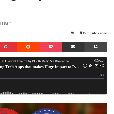
eman
0
15 minutes read
mblr
Pinterest
Reddit
Pocket
Share via Email
Prin