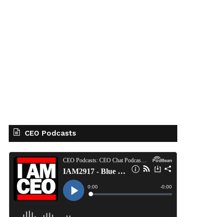
CEO Podcasts