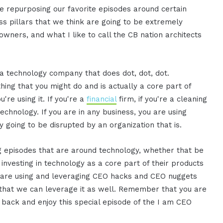
re repurposing our favorite episodes around certain
ness pillars that we think are going to be extremely
wners, and what I like to call the CB nation architects
a technology company that does dot, dot, dot.
ing that you might do and is actually a core part of
u're using it. If you're a
financial
firm, if you're a cleaning
echnology. If you are in any business, you are using
y going to be disrupted by an organization that is.
g episodes that are around technology, whether that be
 investing in technology as a core part of their products
hat are using and leveraging CEO hacks and CEO nuggets
that we can leverage it as well. Remember that you are
 back and enjoy this special episode of the I am CEO