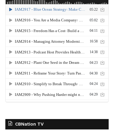
CBNation TV