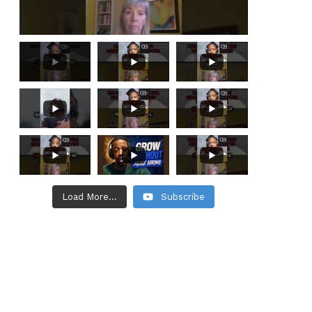
Load More...
Subscribe