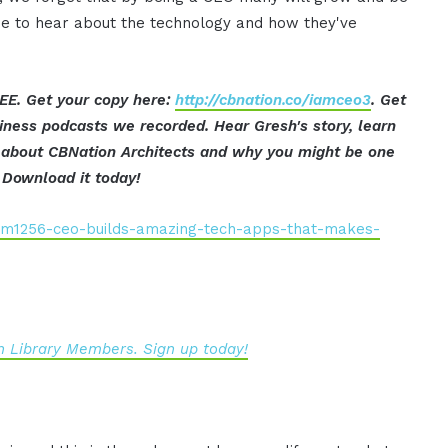
e to hear about the technology and how they've
EE. Get your copy here:
http://cbnation.co/iamceo3
. Get
iness podcasts we recorded. Hear Gresh's story, learn
ut about CBNation Architects and why you might be one
 Download it today!
iam1256-ceo-builds-amazing-tech-apps-that-makes-
 Library Members. Sign up today!