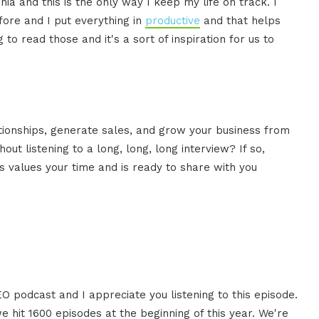
ia and this is the only way I keep my life on track. I
fore and I put everything in
productive
and that helps
to read those and it's a sort of inspiration for us to
ationships, generate sales, and grow your business from
ut listening to a long, long, long interview? If so,
 values your time and is ready to share with you
EO podcast and I appreciate you listening to this episode.
we hit 1600 episodes at the beginning of this year. We're