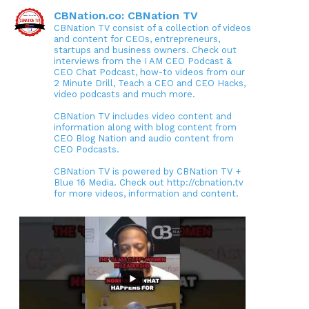
CBNation.co: CBNation TV
CBNation TV consist of a collection of videos
and content for CEOs, entrepreneurs,
startups and business owners. Check out
interviews from the I AM CEO Podcast &
CEO Chat Podcast, how-to videos from our
2 Minute Drill, Teach a CEO and CEO Hacks,
video podcasts and much more.
CBNation TV includes video content and
information along with blog content from
CEO Blog Nation and audio content from
CEO Podcasts.
CBNation TV is powered by CBNation TV +
Blue 16 Media. Check out http://cbnation.tv
for more videos, information and content.