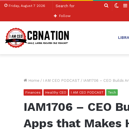
Search
Swit
Friday, August 7 2026
for
skin
Follow
LIBR
Home
/
I AM CEO PODCAST
/
IAM1706 – CEO Builds Am
Finances
Healthy CEO
I AM CEO PODCAST
Tech
IAM1706 – CEO Bu
Apps that Makes 