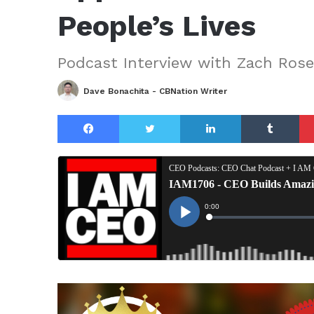
People’s Lives
Podcast Interview with Zach Ros
Dave Bonachita - CBNation Writer
Facebook
Twitter
LinkedIn
Tu