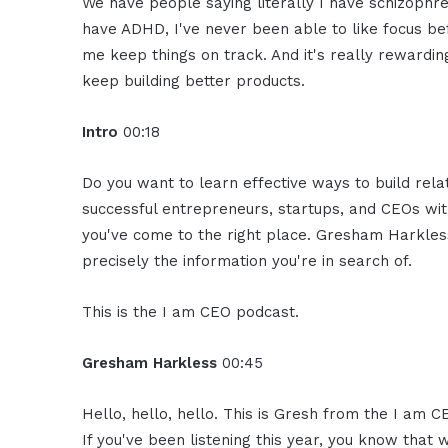
We have people saying literally I have schizophren
have ADHD, I've never been able to like focus be
me keep things on track. And it's really rewarding 
keep building better products.
Intro
00:18
Do you want to learn effective ways to build rel
successful entrepreneurs, startups, and CEOs witho
you've come to the right place. Gresham Harkless
precisely the information you're in search of.
This is the I am CEO podcast.
Gresham Harkless
00:45
Hello, hello, hello. This is Gresh from the I am C
If you've been listening this year, you know that 