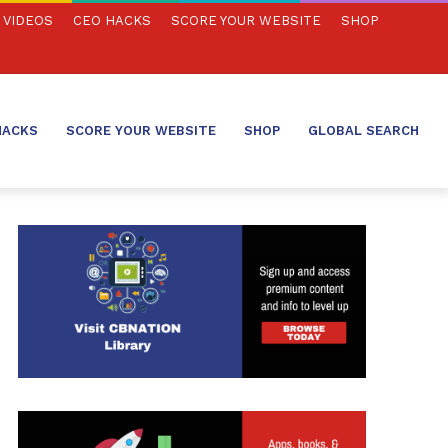
VIDEOS
CEO HACKS
SCORE YOUR WEBSITE
SHOP
HACKS
SCORE YOUR WEBSITE
SHOP
GLOBAL SEARCH