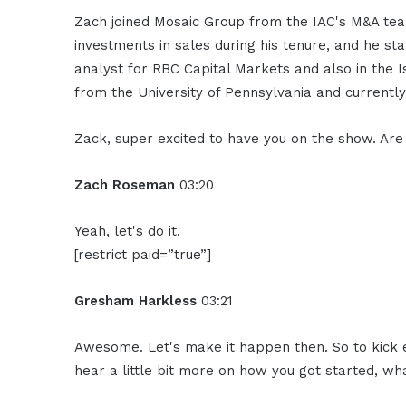
Zach joined Mosaic Group from the IAC's M&A te
investments in sales during his tenure, and he st
analyst for RBC Capital Markets and also in the 
from the University of Pennsylvania and currently
Zack, super excited to have you on the show. Ar
Zach Roseman
03:20
Yeah, let's do it.
[restrict paid=”true”]
Gresham Harkless
03:21
Awesome. Let's make it happen then. So to kick ev
hear a little bit more on how you got started, wha