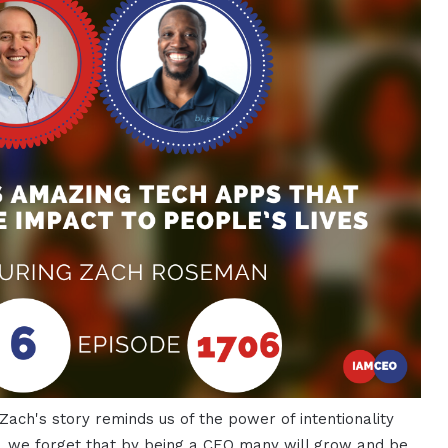
 Zach's story reminds us of the power of intentionality
n, we forget that by being a CEO many will grow and be