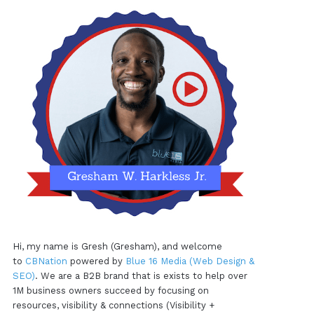
Hi, my name is Gresh (Gresham), and welcome
to
CBNation
powered by
Blue 16 Media (Web Design &
SEO)
. We are a B2B brand that is exists to help over
1M business owners succeed by focusing on
resources, visibility & connections (Visibility +