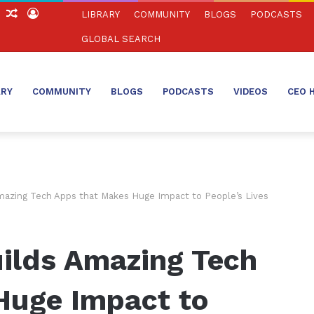
ch
Sidebar
Random
Log
LIBRARY
COMMUNITY
BLOGS
PODCASTS
Article
In
GLOBAL SEARCH
ARY
COMMUNITY
BLOGS
PODCASTS
VIDEOS
CEO 
azing Tech Apps that Makes Huge Impact to People’s Lives
ilds Amazing Tech
Huge Impact to