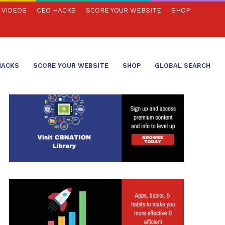
VIDEOS
CEO HACKS
SCORE YOUR WEBSITE
SHOP
HACKS
SCORE YOUR WEBSITE
SHOP
GLOBAL SEARCH