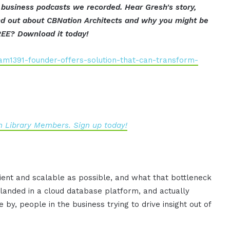
 business podcasts we recorded. Hear Gresh's story,
find out about CBNation Architects and why you might be
REE? Download it today!
am1391-founder-offers-solution-that-can-transform-
 Library Members. Sign up today!
icient and scalable as possible, and what that bottleneck
n landed in a cloud database platform, and actually
 by, people in the business trying to drive insight out of