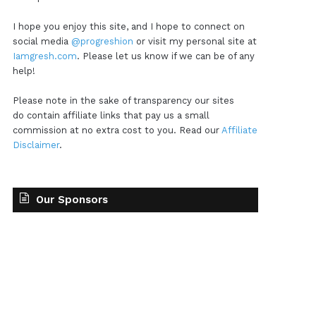
I hope you enjoy this site, and I hope to connect on
social media
@progreshion
or visit my personal site at
Iamgresh.com
. Please let us know if we can be of any
help!
Please note in the sake of transparency our sites
do contain affiliate links that pay us a small
commission at no extra cost to you. Read our
Affiliate
Disclaimer
.
Our Sponsors