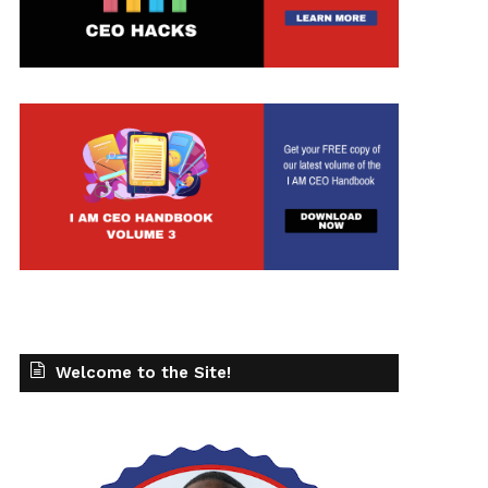
t
Welcome to the Site!