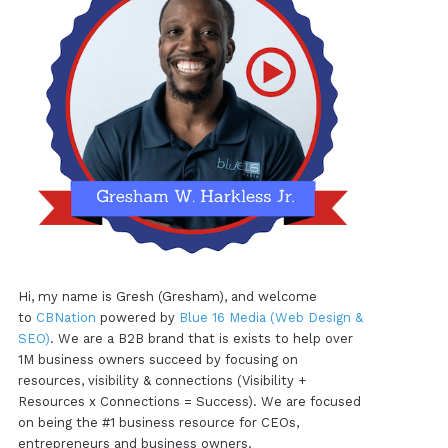
Hi, my name is Gresh (Gresham), and welcome
to
CBNation
powered by
Blue 16 Media (Web Design &
SEO)
. We are a B2B brand that is exists to help over
1M business owners succeed by focusing on
resources, visibility & connections (Visibility +
Resources x Connections = Success). We are focused
on being the #1 business resource for CEOs,
entrepreneurs and business owners.