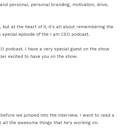
, and personal, personal branding, motivation, drive,
but at the heart of it, it's all about remembering the
s special episode of the I am CEO podcast.
CEO podcast. I have a very special guest on the show
per excited to have you on the show.
 before we jumped into the interview, I want to read a
t all the awesome things that he's working on.