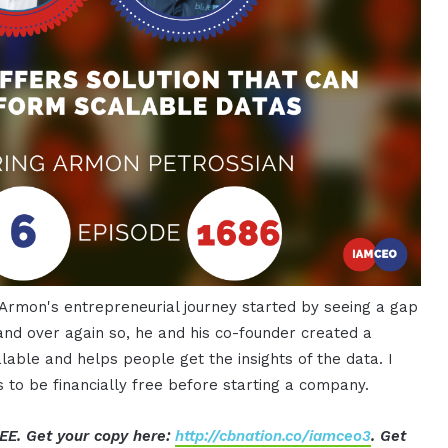
 Armon's entrepreneurial journey started by seeing a gap
nd over again so, he and his co-founder created a
lable and helps people get the insights of the data. I
s to be financially free before starting a company.
EE. Get your copy here:
http://cbnation.co/iamceo3
. Get