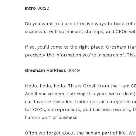
Intro
00:22
Do you want to learn effective ways to build rel
successful entrepreneurs, startups, and CEOs with
If so, you'll come to the right place. Gresham Ha
precisely the information you're in search of. Thi
Gresham Harkless
00:49
Hello, hello, hello. This is Gresh from the I am C
And if you've been listening this year, we're doin
our favorite episodes. Under certain categories 
for CEOs, entrepreneurs, and business owners, th
human part of business.
Often we forget about the human part of life. We