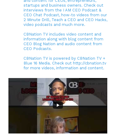
and content for CEOs, entrepreneurs,
startups and business owners. Check out
interviews from the I AM CEO Podcast &
CEO Chat Podcast, how-to videos from our
2 Minute Drill, Teach a CEO and CEO Hacks,
video podcasts and much more.
CBNation TV includes video content and
information along with blog content from
CEO Blog Nation and audio content from
CEO Podcasts.
CBNation TV is powered by CBNation TV +
Blue 16 Media. Check out http://cbnation.tv
for more videos, information and content.