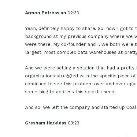
Armon Petrossian
02:30
Yeah, definitely happy to share. So, how I got to t
background at my previous company where we w
were there. My co-founder and I, we both were 
largest, most complex data warehouses at pretty
And we were selling a solution that had a pretty
organizations struggled with the specific piece 
continued to see this problem over and over agai
something to address this specific need.
And so, we left the company and started up Coa
Gresham Harkless
03:23