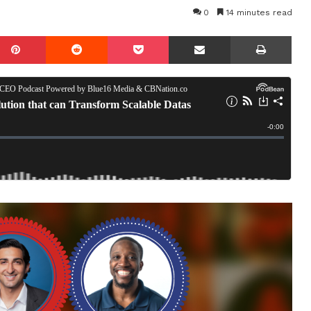
0
14 minutes read
mblr
Pinterest
Reddit
Pocket
Share via Email
Prin