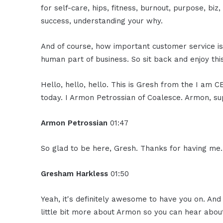
for self-care, hips, fitness, burnout, purpose, biz
success, understanding your why.
And of course, how important customer service is, 
human part of business. So sit back and enjoy thi
Hello, hello, hello. This is Gresh from the I am 
today. I Armon Petrossian of Coalesce. Armon, su
Armon Petrossian
01:47
So glad to be here, Gresh. Thanks for having me.
Gresham Harkless
01:50
Yeah, it's definitely awesome to have you on. And
little bit more about Armon so you can hear abou