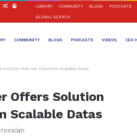
ch
Sidebar
Random
Log
LIBRARY
COMMUNITY
BLOGS
PODCASTS
Article
In
GLOBAL SEARCH
ARY
COMMUNITY
BLOGS
PODCASTS
VIDEOS
CEO 
s Solution that can Transform Scalable Datas
 Offers Solution
m Scalable Datas
trossian