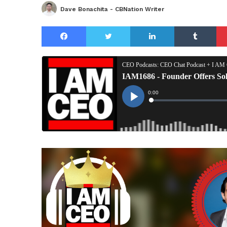
Dave Bonachita - CBNation Writer
Facebook
Twitter
LinkedIn
Tu