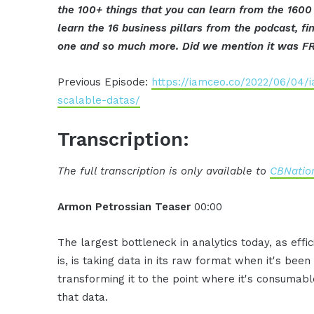
the 100+ things that you can learn from the 1600
learn the 16 business pillars from the podcast, 
one and so much more. Did we mention it was F
Previous Episode:
https://iamceo.co/2022/06/04/i
scalable-datas/
Transcription:
The full transcription is only available to
CBNation
Armon Petrossian Teaser
00:00
The largest bottleneck in analytics today, as eff
is, is taking data in its raw format when it's bee
transforming it to the point where it's consumable
that data.