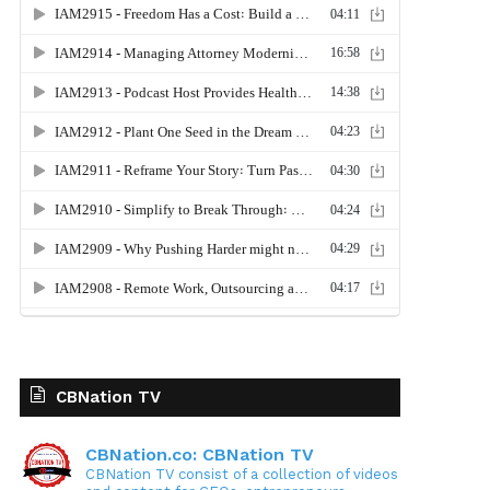
CBNation TV
CBNation.co: CBNation TV
CBNation TV consist of a collection of videos