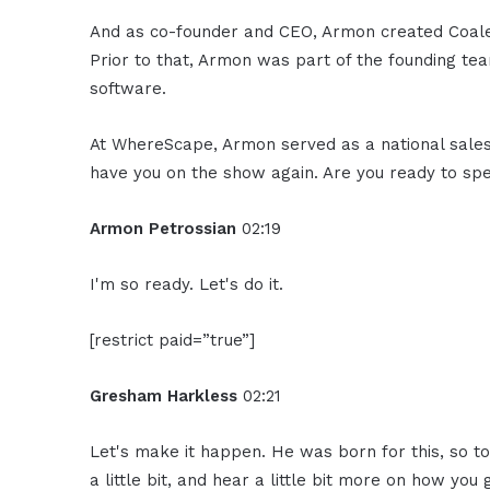
And as co-founder and CEO, Armon created Coalesc
Prior to that, Armon was part of the founding te
software.
At WhereScape, Armon served as a national sale
have you on the show again. Are you ready to s
Armon Petrossian
02:19
I'm so ready. Let's do it.
[restrict paid=”true”]
Gresham Harkless
02:21
Let's make it happen. He was born for this, so to
a little bit, and hear a little bit more on how you