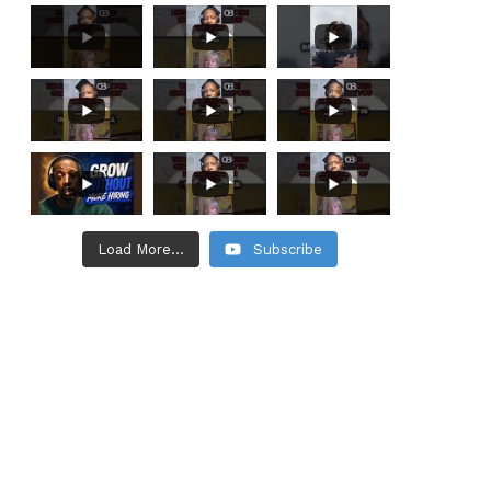
Load More...
Subscribe