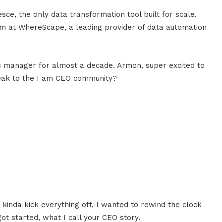
e, the only data transformation tool built for scale.
am at WhereScape, a leading provider of data automation
s manager for almost a decade. Armon, super excited to
peak to the I am CEO community?
 kinda kick everything off, I wanted to rewind the clock
 got started, what I call your CEO story.