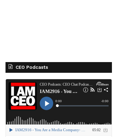
CEO Podcasts