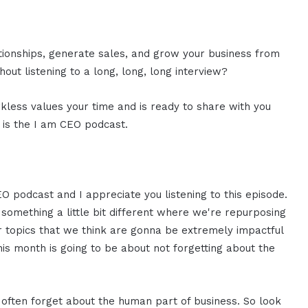
ationships, generate sales, and grow your business from
out listening to a long, long, long interview?
rkless values your time and is ready to share with you
s is the I am CEO podcast.
EO podcast and I appreciate you listening to this episode.
g something a little bit different where we're repurposing
or topics that we think are gonna be extremely impactful
is month is going to be about not forgetting about the
 often forget about the human part of business. So look