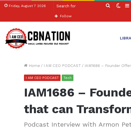
Search
Swit
Friday, August 7 2026
for
skin
Follow
LIBR
Home
/
I AM CEO PODCAST
/
IAM1686 – Founder Offer
I AM CEO PODCAST
Tech
IAM1686 – Founder
that can Transfor
Podcast Interview with Armon Pe