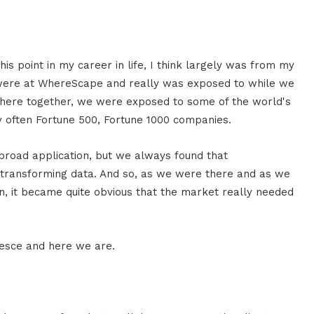
his point in my career in life, I think largely was from my
ere at WhereScape and really was exposed to while we
there together, we were exposed to some of the world's
 often Fortune 500, Fortune 1000 companies.
 broad application, but we always found that
of transforming data. And so, as we were there and as we
n, it became quite obvious that the market really needed
lesce and here we are.