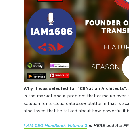
Why it was selected for “CBNation Architects”
:
in the market and a problem that came up over a
solution for a cloud database platform that is sca
also loved that he talked about how powerful it i
I AM CEO Handbook Volume 3
is HERE and it's FR