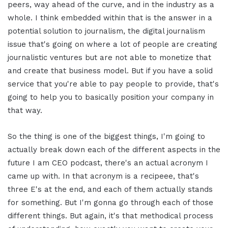
peers, way ahead of the curve, and in the industry as a
whole. I think embedded within that is the answer in a
potential solution to journalism, the digital journalism
issue that's going on where a lot of people are creating
journalistic ventures but are not able to monetize that
and create that business model. But if you have a solid
service that you're able to pay people to provide, that's
going to help you to basically position your company in
that way.
So the thing is one of the biggest things, I'm going to
actually break down each of the different aspects in the
future I am CEO podcast, there's an actual acronym I
came up with. In that acronym is a recipeee, that's
three E's at the end, and each of them actually stands
for something. But I'm gonna go through each of those
different things. But again, it's that methodical process