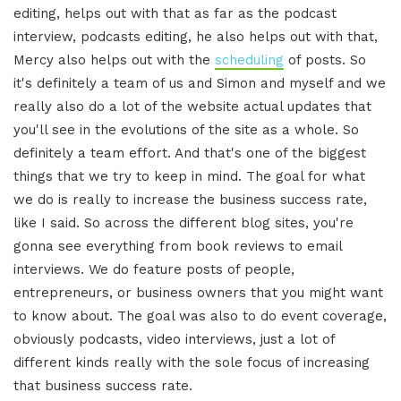
editing, helps out with that as far as the podcast
interview, podcasts editing, he also helps out with that,
Mercy also helps out with the
scheduling
of posts. So
it's definitely a team of us and Simon and myself and we
really also do a lot of the website actual updates that
you'll see in the evolutions of the site as a whole. So
definitely a team effort. And that's one of the biggest
things that we try to keep in mind. The goal for what
we do is really to increase the business success rate,
like I said. So across the different blog sites, you're
gonna see everything from book reviews to email
interviews. We do feature posts of people,
entrepreneurs, or business owners that you might want
to know about. The goal was also to do event coverage,
obviously podcasts, video interviews, just a lot of
different kinds really with the sole focus of increasing
that business success rate.