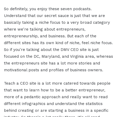
So definitely, you enjoy these seven podcasts.
Understand that our secret sauce is just that we are
basically taking a niche focus to a very broad category
where we're talking about entrepreneurs,
entrepreneurship, and business. But each of the
different sites has its own kind of niche, feel niche focus.
So if you're talking about the DMV CEO site is just
focused on the DC, Maryland, and Virginia area, whereas
the entrepreneurs site has a lot more stories and
motivational posts and profiles of business owners.
Teach a CEO site is a lot more catered towards people
that want to learn how to be a better entrepreneur,
more of a pedantic approach and really want to read
different infographics and understand the statistics
behind creating or are starting a business in a specific