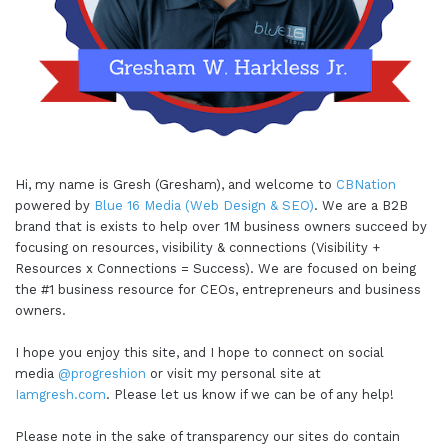
here,what I'm going to start out with, the CEO
hack is actually going to be CB nation Natco. And
the reason that I'm gonna break that down is
because we have a lot of value that's within these
different sites, not only as I mentioned, could you
read numerous resources, you can also access our
premium content by signing up for CB nation plus,
Hi, my name is Gresh (Gresham), and welcome to
CBNation
which has a seven day free trial. But in addition to
powered by
Blue 16 Media (Web Design & SEO)
. We are a B2B
brand that is exists to help over 1M business owners succeed by
those two things, just in and of itself, you also
focusing on resources, visibility & connections (Visibility +
have the opportunity to really create a directory
Resources x Connections = Success). We are focused on being
listen, you can become a supporter of our site,
the #1 business resource for CEOs, entrepreneurs and business
you can sign up to, to be featured on the site, or
owners.
you can recommend that there's somebody else
I hope you enjoy this site, and I hope to connect on social
to be featured on the site. So there's just loads of
media
@progreshion
or visit my personal site at
opportunities for you to leverage as an
Iamgresh.com
. Please let us know if we can be of any help!
entrepreneur business owner, to be featured. You
Please note in the sake of transparency our sites do contain
can also use and leverage a tool that will come up