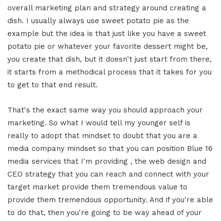
overall marketing plan and strategy around creating a
dish. I usually always use sweet potato pie as the
example but the idea is that just like you have a sweet
potato pie or whatever your favorite dessert might be,
you create that dish, but it doesn't just start from there,
it starts from a methodical process that it takes for you
to get to that end result.
That's the exact same way you should approach your
marketing. So what I would tell my younger self is
really to adopt that mindset to doubt that you are a
media company mindset so that you can position Blue 16
media services that I'm providing , the web design and
CEO strategy that you can reach and connect with your
target market provide them tremendous value to
provide them tremendous opportunity. And if you're able
to do that, then you're going to be way ahead of your