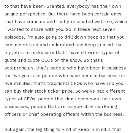
to that have been. Granted, everybody has their own
unique perspective. But there have been certain ones
that have come up and really resonated with me, which
I wanted to share with you. So in these next seven
episodes, I'm also going to drill down deep so that you
can understand and understand and keep in mind that
my job is to make sure that I have different types of
quote and quote CEOs on the show. So that's
solopreneurs, that's people who have been in business
for five years as people who have been in business for
five minutes, that's traditional CEOs who have and you
can buy their stock ticker price. So we've had different
types of CEOs, people that don't even own their own
businesses, people that are maybe chief marketing
officers or chief operating officers within the business.
But again, the big thing to kind of keep in mind is that