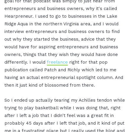
goal for that podcast was simply to just hear from
entrepreneurs and business owners, why it's called
Hearpreneur. I used to go to businesses in the Lake
Ridge Aqua in the northern Virginia area, and I would
interview entrepreneurs and business owners to find
out why they started the business, advice that they
would have for aspiring entrepreneurs and business
owners, things that they wish they would have done
differently. I would
freelance
right for that pop
publication called Patch and Richly which led to me
having an actual entrepreneurial spotlight column. And
then it just kind of blossomed from there.
So I ended up actually tearing my Achilles tendon while
trying to play basketball while I was doing that, right
after I left a job that I didn't feel was a great fit in
probably 45 days after I left that job, and it kind of put
me in a frustrating place but I really used the blog and