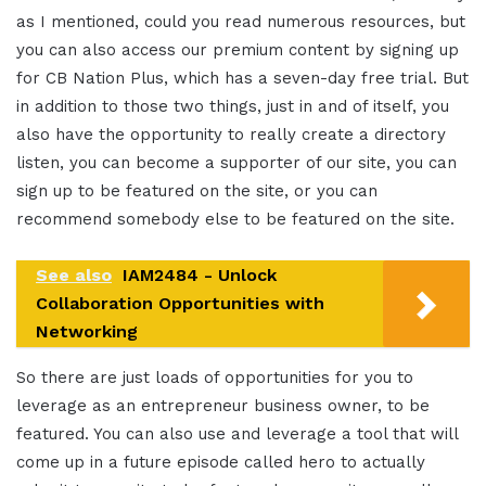
as I mentioned, could you read numerous resources, but
you can also access our premium content by signing up
for CB Nation Plus, which has a seven-day free trial. But
in addition to those two things, just in and of itself, you
also have the opportunity to really create a directory
listen, you can become a supporter of our site, you can
sign up to be featured on the site, or you can
recommend somebody else to be featured on the site.
See also
IAM2484 - Unlock
Collaboration Opportunities with
Networking
So there are just loads of opportunities for you to
leverage as an entrepreneur business owner, to be
featured. You can also use and leverage a tool that will
come up in a future episode called hero to actually