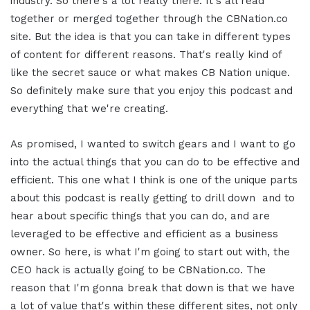
industry. So there's a lot really there. It's all read
together or merged together through the CBNation.co
site. But the idea is that you can take in different types
of content for different reasons. That's really kind of
like the secret sauce or what makes CB Nation unique.
So definitely make sure that you enjoy this podcast and
everything that we're creating.
As promised, I wanted to switch gears and I want to go
into the actual things that you can do to be effective and
efficient. This one what I think is one of the unique parts
about this podcast is really getting to drill down and to
hear about specific things that you can do, and are
leveraged to be effective and efficient as a business
owner. So here, is what I'm going to start out with, the
CEO hack is actually going to be CBNation.co. The
reason that I'm gonna break that down is that we have
a lot of value that's within these different sites, not only