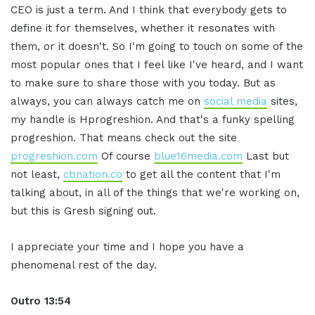
CEO is just a term. And I think that everybody gets to
define it for themselves, whether it resonates with
them, or it doesn't. So I'm going to touch on some of the
most popular ones that I feel like I've heard, and I want
to make sure to share those with you today. But as
always, you can always catch me on
social media
sites,
my handle is Hprogreshion. And that's a funky spelling
progreshion. That means check out the site
progreshion.com
Of course
blue16media.com
Last but
not least,
cbnation.co
to get all the content that I'm
talking about, in all of the things that we're working on,
but this is Gresh signing out.
I appreciate your time and I hope you have a
phenomenal rest of the day.
Outro 13:54