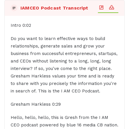
IAMCEO Podcast Transcript
Intro 0:02
Do you want to learn effective ways to build
relationships, generate sales and grow your
business from successful entrepreneurs, startups,
and CEOs without listening to a long, long, long
interview? If so, you've come to the right place.
Gresham Harkless values your time and is ready
to share with you precisely the information you're
in search of. This is the I AM CEO Podcast.
Gresham Harkless 0:29
Hello, hello, hello, this is Gresh from the I AM
CEO podcast powered by blue 16 media CB nation.