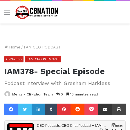
Menu
Home
/
I AM CEO PODCAST
CBNation
I AM CEO PODCAST
IAM378- Special Episode
Podcast interview with Gresham Harkless
Mercy - CBNation Team
0
10 minutes read
Facebook
Twitter
LinkedIn
Tumblr
Pinterest
Reddit
Pocket
Share via Email
Pr