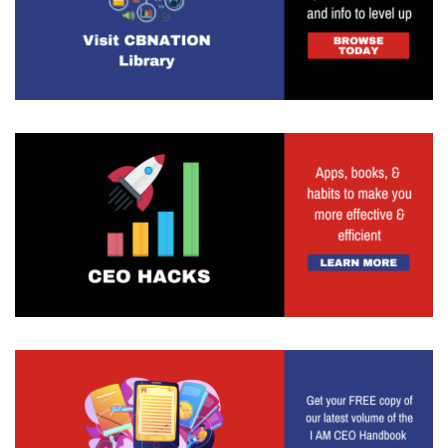
event coverage, obviously, podcasts, video
interviews, just a lot of different kinds it really
with the whole sole focus of increasing that
business success rate. So definitely, you enjoy
these seven podcasts. Understand that our secret
sauce is just that we are basically taking a niche
focus to a very broad category where we're
talking about entrepreneur, entrepreneurship and
business. But each of the different sites has its
own kind of niche, feel niche focus. So if you're
talking about the DMV CEO site is just focused on
the DC, Maryland and Virginia area, whereas the
enterpreneurs site has a lot more stories and
motivational posts and profiles of business
owners where the teacher CEO site is a lot more
catered towards people that want to learn how
to be a better entrepreneur, more of a pedantic