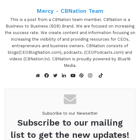
and kind of how I got my start. So this is the very
first one, it's going to be more of a general
Mercy - CBNation Team
overview. But if you don't and aren't familiar with
This is a post from a CBNation team member. CBNation is a
CB nation, we basically have a new mission, which
Business to Business (B2B) Brand. We are focused on increasing
the success rate. We create content and information focusing on
is basically to increase the overall success rate
increasing the visibility of and providing resources for CEOs,
for entrepreneurs and business owners are real
entrepreneurs and business owners. CBNation consists of
tagline is increasing the business success rate. We
blogs(CEOBlogNation.com), podcasts, (CEOPodcasts.com) and
try to focus on that and basically two different
videos (CBNation.tv). CBNation is proudly powered by Blue16
Media.
ways. It's really to increase the visibility of
entrepreneurs and business owners and the
TikTok
ventures and things that they're working on. But
Website
Facebook
Twitter
LinkedIn
YouTube
Pinterest
Instagram
then also to learn about resources and things that
people use to be effective and efficient. That also
you can learn about as well. And as I usually start
Subscribe to our Newsetter
out each podcast with what I call a CEO story, this
Subscribe to our mailing
community of blogs really started out as the very
first blog call Hearpreneur years ago. And the
list to get the new updates!