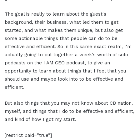
The goal is really to learn about the guest's
background, their business, what led them to get
started, and what makes them unique, but also get
some actionable things that people can do to be
effective and efficient. So in this same exact realm, I'm
actually going to put together a week's worth of solo
podcasts on the I AM CEO podcast, to give an
opportunity to learn about things that I feel that you
should use and maybe look into to be effective and
efficient.
But also things that you may not know about CB nation,
myself, and things that I do to be effective and efficient,
and kind of how I got my start.
[restrict paid=”true”]