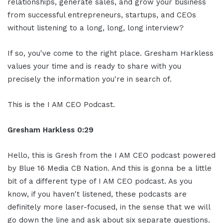
relationships, generate sales, and grow your business
from successful entrepreneurs, startups, and CEOs
without listening to a long, long, long interview?
If so, you've come to the right place. Gresham Harkless
values your time and is ready to share with you
precisely the information you're in search of.
This is the I AM CEO Podcast.
Gresham Harkless 0:29
Hello, this is Gresh from the I AM CEO podcast powered
by Blue 16 Media CB Nation. And this is gonna be a little
bit of a different type of I AM CEO podcast. As you
know, if you haven't listened, these podcasts are
definitely more laser-focused, in the sense that we will
go down the line and ask about six separate questions.