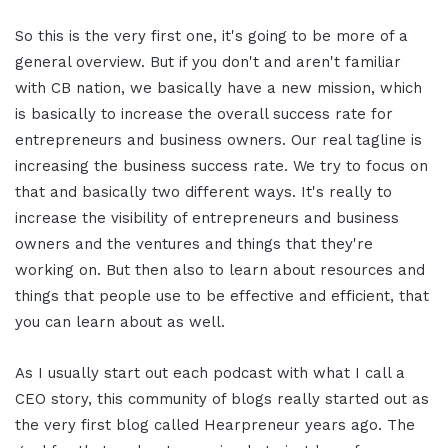
So this is the very first one, it's going to be more of a
general overview. But if you don't and aren't familiar
with CB nation, we basically have a new mission, which
is basically to increase the overall success rate for
entrepreneurs and business owners. Our real tagline is
increasing the business success rate. We try to focus on
that and basically two different ways. It's really to
increase the visibility of entrepreneurs and business
owners and the ventures and things that they're
working on. But then also to learn about resources and
things that people use to be effective and efficient, that
you can learn about as well.
As I usually start out each podcast with what I call a
CEO story, this community of blogs really started out as
the very first blog called Hearpreneur years ago. The