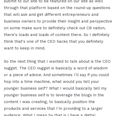
submit to our site to be featured on our site as well
through that platform based on the round-up questions
that will ask and get different entrepreneurs and
business owners to provide their insight and perspective
on some make sure to definitely check out CB nation,
there's loads and loads of content there. So I definitely
think that's one of the CEO hacks that you definitely
want to keep in mind.
So the next thing that I wanted to talk about is the CEO
nugget. The CEO nugget is basically a word of wisdom
or a piece of advice. And sometimes I'll say if you could
hop into a time machine, what would you tell your
younger business self? What I would basically tell my
younger business self is to leverage the blogs in the
content I was creating, to basically position the
products and services that I'm providing to a larger
audience. What I mean by that is I have a digital