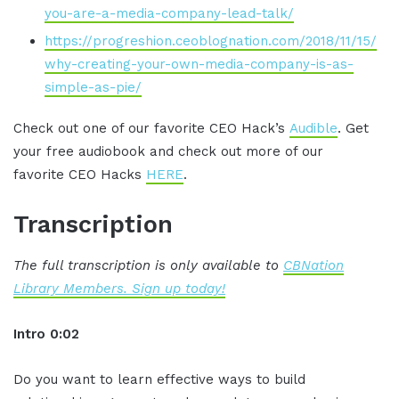
you-are-a-media-company-lead-talk/
https://progreshion.ceoblognation.com/2018/11/15/
why-creating-your-own-media-company-is-as-
simple-as-pie/
Check out one of our favorite CEO Hack’s
Audible
. Get
your free audiobook and check out more of our
favorite CEO Hacks
HERE
.
Transcription
The full transcription is only available to
CBNation
Library Members. Sign up today!
Intro 0:02
Do you want to learn effective ways to build