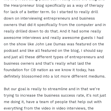
the Hearpreneur blog specifically as a way of therapy
for lack of a better term. So I started to really drill
down on interviewing entrepreneurs and business
owners that did it specifically from the computer and in
really drilled down to do that. And it had some really
awesome interviews and really awesome guests I had
on the show like John Lee Dumas was featured on the
podcast and like all featured on the blog, I should say
and just all these different types of entrepreneurs and
business owners and that's really what laid the
foundation for CB nation as we know it today, has
definitely blossomed into a lot more different mediums.
But our goal is really to streamline and in that we're
trying to increase the business success rate, it's not just
me doing it, have a team of people that help out with
everything from the video in video interviews, the