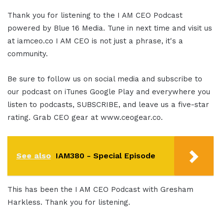
Thank you for listening to the I AM CEO Podcast
powered by Blue 16 Media. Tune in next time and visit us
at iamceo.co I AM CEO is not just a phrase, it's a
community.
Be sure to follow us on social media and subscribe to
our podcast on iTunes Google Play and everywhere you
listen to podcasts, SUBSCRIBE, and leave us a five-star
rating. Grab CEO gear at www.ceogear.co.
See also
IAM380 - Special Episode
This has been the I AM CEO Podcast with Gresham
Harkless. Thank you for listening.