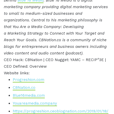
behind
Blue 16 Media
. Blue 16 Media is a digital
marketing company providing digital marketing services
to small to medium-sized businesses and
organizations. Central to his marketing philosophy is
that You Are a Media Company: Developing
a Marketing Strategy to Connect with Your Target and
Reach Your Goals. CBNation.co is a community of niche
blogs for entrepreneurs and business owners including
video content and audio content (podcast).
CEO Hack: CBNation | CEO Nugget: YAMC – RECIP^3E |
CEO Defined: Overview
Website links:
Progreshion.com
CBNation.co
Blue16media.com
Youareamedia.company
https://progreshion.ceoblognation.com/2019/01/18/