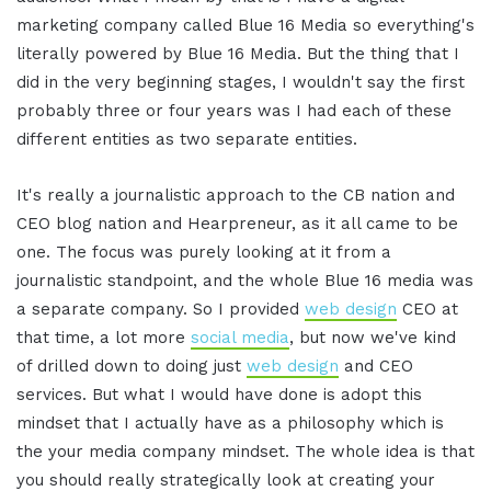
marketing company called Blue 16 Media so everything's
literally powered by Blue 16 Media. But the thing that I
did in the very beginning stages, I wouldn't say the first
probably three or four years was I had each of these
different entities as two separate entities.
It's really a journalistic approach to the CB nation and
CEO blog nation and Hearpreneur, as it all came to be
one. The focus was purely looking at it from a
journalistic standpoint, and the whole Blue 16 media was
a separate company. So I provided
web design
CEO at
that time, a lot more
social media
, but now we've kind
of drilled down to doing just
web design
and CEO
services. But what I would have done is adopt this
mindset that I actually have as a philosophy which is
the your media company mindset. The whole idea is that
you should really strategically look at creating your