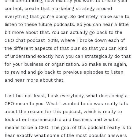
of understanding, how exactly you want to create your
content, create that marketing strategy around
everything that you're doing. So definitely make sure to
listen to these future podcasts. So you can hear a little
bit more about that. You can actually go back to the
CEO chat podcast 2018, where I broke down each of
the different aspects of that plan so that you can kind
of understand exactly how you can strategically do that
for your business or organization. So make sure again,
to rewind and go back to previous episodes to listen
and hear more about that.
Last but not least, I ask everybody, what does being a
CEO mean to you. What I wanted to do was really talk
about the reason for this podcast, which is really to
look at entrepreneurship and business and what it
means to be a CEO. The goal of this podcast really is to
hear exactly what some of the most popular answers