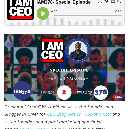
Gresham “Gresh” W. Harkless Jr. is the founder and
Blogger in Chief for
CEO Blog Nation (CBNation.co)
and
is the founder and digital marketing specialist