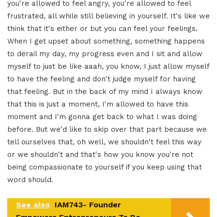
you're allowed to
feel angry, you're allowed to feel
frustrated, all while still believing in
yourself. It's like we
think that it's
either or but you can feel your feelings
.
When I get upset about something,
something happens
to
derail my day, my progress even and
I sit and allow
myself to just be
like aaah, you know, I just allow myself
to
have the feeling and don't judge
myself for having
that feeling. But
in the back of my mind I always know
that this is just a moment, I'm allowed
to have this
moment and I'm gonna get
back to what I was doing
before. But we'd
like to skip over that part because we
tell ourselves that, oh well, we
shouldn't feel this way
or we shouldn't
and that's how you know you're not
being
compassionate to yourself if you keep using
that
word should.
See also
IAM743- Founder