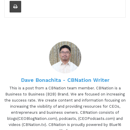
Print
Dave Bonachita - CBNation Writer
This is a post from a CBNation team member. CBNation is a
Business to Business (B2B) Brand. We are focused on increasing
the success rate. We create content and information focusing on
increasing the visibility of and providing resources for CEOs,
entrepreneurs and business owners. CBNation consists of
blogs(CEOBlogNation.com), podcasts, (CEOPodcasts.com) and
videos (CBNation.tv). CBNation is proudly powered by Blue16