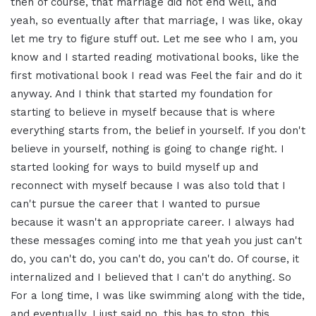
then of course, that
marriage did not end well, and
yeah, so
eventually after that marriage, I was
like, okay
let me try to figure stuff out.
Let me see who I am, you
know and I
started reading motivational books, like
the
first motivational book I read was
Feel the fair and do it
anyway. And I
think that started my foundation for
starting to believe in myself
because that is where
everything starts from,
the belief in yourself. If
you don't
believe in yourself, nothing is
going to change right. I
started
looking for ways to build myself up and
reconnect with myself because I was also
told that I
can't pursue the career that
I wanted to pursue
because it wasn't an
appropriate career. I always had
these
messages coming into me that yeah
you just can't
do, you can't do, you can't
do, you can't do. Of course, it
internalized and I believed that I
can't do anything. So
For a long time, I
was like swimming along with the tide,
and eventually, I just said no, this
has to stop, this