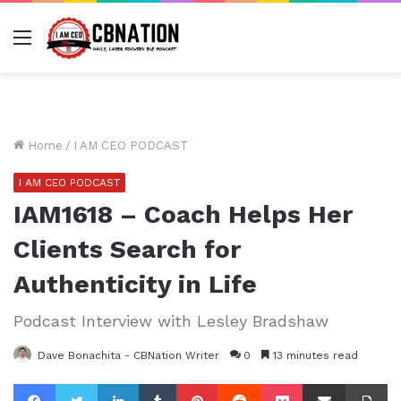
Menu
Home
/
I AM CEO PODCAST
I AM CEO PODCAST
IAM1618 – Coach Helps Her
Clients Search for
Authenticity in Life
Podcast Interview with Lesley Bradshaw
Dave Bonachita - CBNation Writer
0
13 minutes read
Facebook
Twitter
LinkedIn
Tumblr
Pinterest
Reddit
Pocket
Share via Email
Pr