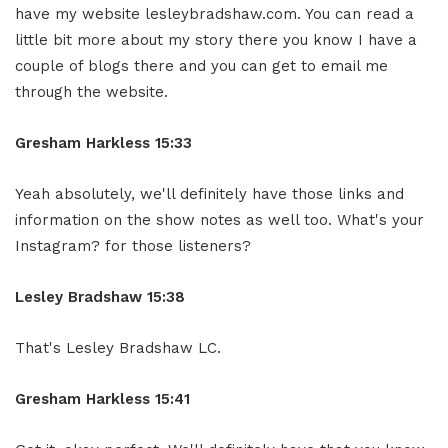
have my website
lesleybradshaw.com. You can read a
little
bit more about my story there you know I
have a
couple of blogs there and you can
get to email me
through the
website.
Gresham Harkless 15:33
Yeah absolutely, we'll definitely
have those links and
information on the
show notes as well too. What's your
Instagram? for those listeners?
Lesley Bradshaw 15:38
That's Lesley Bradshaw LC.
Gresham Harkless 15:41