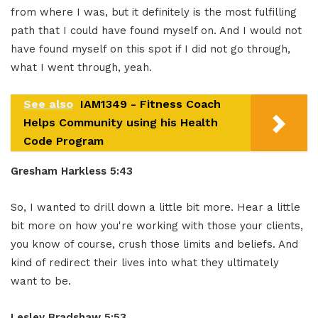
from
where I was, but it definitely is the
most fulfilling
path that I could have
found myself on. And I would not
have
found myself on this spot if I did not
go through,
what I went through, yeah.
See also
IAM1349 - Fitness Coach
Helps Community using his Health
Code Program
Gresham Harkless 5:43
So, I
wanted to drill down a little bit more.
Hear a little
bit more on how you're
working with those your clients,
you
know of course, crush those limits and
beliefs. And
kind of redirect their lives
into what they ultimately
want to be.
Lesley Bradshaw
5:53