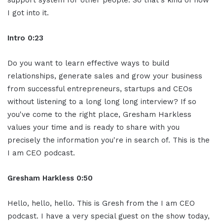
support system for other people. So
that's kind of how
I got into it.
Intro 0:23
Do you want to learn effective ways to
build
relationships, generate sales and
grow your business
from successful
entrepreneurs, startups and CEOs
without
listening to a long long long interview?
If so
you've come to the right place,
Gresham Harkless
values your time and is
ready to share with you
precisely the
information you're in search of. This is
the
I am CEO podcast.
Gresham Harkless 0:50
Hello, hello, hello. This is Gresh from the I am
CEO
podcast. I have a very special guest
on the show today,