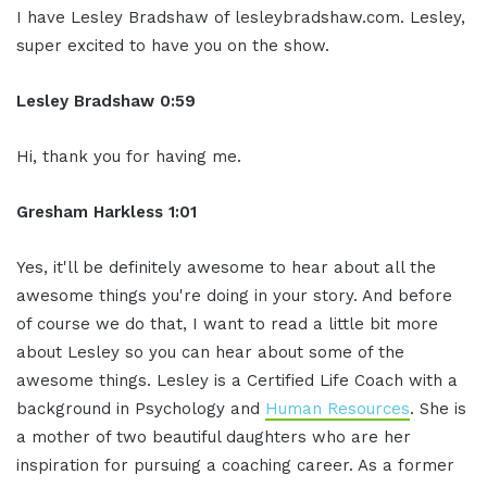
I have Lesley Bradshaw
of lesleybradshaw.com. Lesley,
super
excited to have you on the show.
Lesley Bradshaw
0:59
Hi, thank you for having me.
Gresham Harkless 1:01
Yes, it'll be definitely awesome to
hear about all the
awesome things you're
doing in your story. And before
of course
we do that, I want to read a little bit
more
about Lesley so you can hear about some
of the
awesome things. Lesley is a
Certified Life Coach with a
background
in Psychology and
Human Resources
. She is
a mother of two beautiful daughters who
are her
inspiration for pursuing a
coaching career. As a former