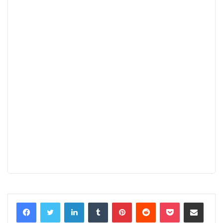
LinkedIn
Tumblr
Pinterest
Reddit
Pocket
Share via Email