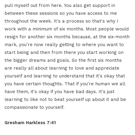
pull myself out from here. You
also get support in
between these
sessions so you have access to me
throughout the week. It's a process so
that's why I
work with a minimum of
six months. Most people would
resign for
another six months because, at the six-month
mark, you're now really getting
to where you want to
start
being and then from there you start
working on
the bigger dreams and goals.
So the first six months
are really all
about learning to love and appreciate
yourself and learning to understand that
it's okay that
you have certain thoughts.
T
hat if you're human we all
have them,
it's okay if you have bad days. It's just
learning to like not to beat yourself up
about it and be
compassionate to
yourself.
Gresham Harkless 7:41