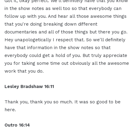
Got it, okay
perfect. We'll definitely have that
you know
in the show notes as well too
so that everybody can
follow up with you.
And hear all those awesome
things
that you're doing breaking down
different
documentaries and all of those
things but
there you go.
Hey unapologetically I respect that.
So we'll definitely
have that
information in the show notes so that
everybody could get a hold of you. But
truly appreciate
you for taking some
time out obviously all the awesome
work
that you do.
Lesley Bradshaw
16:11
Thank you, thank you so much.
It was so good to be
here.
Outro 16:14