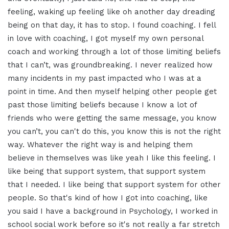
feeling, waking up
feeling like oh another day dreading
being on that day, it has to stop.
I found coaching. I fell
in love with
coaching
,
I got myself my own personal
coach and
working through a lot of those limiting
beliefs
that I can’t, was
groundbreaking. I never realized
how
many incidents in my past
impacted who I was at a
point in time.
And then myself helping other people
get
past those limiting beliefs because
I know a lot of
friends who were getting
the same message, you know
you can’t, you
can't do this, you know this is not the
right
way. Whatever the
right way is
and helping them
believe in themselves
was like yeah I like this feeling.
I
like being that support system,
that support system
that I needed. I like
being that support system for other
people. So that's kind of how I got into
coaching, like
you said I have a
background in Psychology, I
worked in
school social work before so
it's not really a far stretch