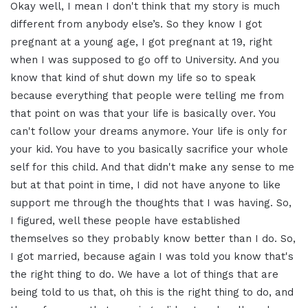
Okay well, I mean I don't think that my
story is much
different from anybody
else’s. So they know I got
pregnant at a young age, I got
pregnant at 19, right
when I was supposed
to go off to University. And you
know
that kind of shut down my life so to
speak
because
everything that people were telling me
from
that point on was that your life is
basically over. You
can't follow your
dreams anymore. Your life is only for
your kid. You have to you basically
sacrifice your whole
self for this
child. And that didn't make any sense to
me
but at that point in time, I did not
have anyone to like
support me through
the thoughts that I was having. So,
I
figured, well these people have
established
themselves so they probably
know better than I do. So,
I got married,
because again I was told you know that's
the right thing to do.
We have a lot of things that are
being
told to us that, oh this is the right
thing to do, and