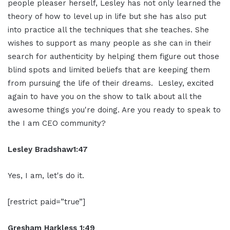
people
pleaser herself, Lesley has not only
learned the
theory of how to level up in
life but she has also put
into practice
all the techniques that she teaches. She
wishes to support as many people as she
can in their
search for authenticity by
helping them figure out those
blind
spots and limited beliefs that are
keeping them
from pursuing the life of
their dreams.
Lesley, excited
again to
have you on the show to talk about all the
awesome things you're doing. Are you
ready to speak to
the I am CEO community?
Lesley Bradshaw
1:47
Yes,
I am, let's do it.
[restrict paid=”true”]
Gresham Harkless 1:49