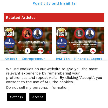
Positivity and Insights
Related Articles
IAM1895 – Entrepreneur
IAM1754 – Financial Expert
Enrolls People to
Helps Organizations Get
Ecommerce Platforms to
Control of Finances Taxes
We use cookies on our website to give you the most
Earn
relevant experience by remembering your
preferences and repeat visits. By clicking “Accept”, you
consent to the use of ALL the cookies.
Do not sell my personal information
.
ts Hosted by Gresham Harkless
CEO Podcasts Hosted by Gres
Settings
Accept
dia Company꞉ Build Trust and Visibility
IAM2916 - You 
Facebook
Twitter
WhatsApp
Telegram