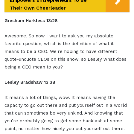
Empowers Entrepreneurs To Be
Their Own Cheerleader
Gresham Harkless 13:28
Awesome. So now
I want to ask you my absolute
favorite
question, which is the definition of what
it
means to be a CEO. We're hoping to
have different
quote-unquote CEOs on
this show, so Lesley what does
being a
CEO mean to you?
Lesley Bradshaw
13:38
It means a lot of things, wow.
It means having the
capacity to go out
there and put yourself out in a world
that can sometimes be very unkind. And
knowing that
you're probably going to
get some backlash at some
point, no
matter how nicely you put yourself out
there.