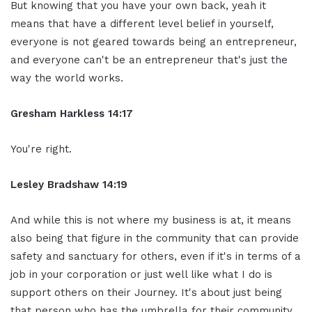
But knowing that you have your own
back, yeah it
means that have a different
level belief in yourself,
everyone is not
geared towards being an entrepreneur,
and
everyone can't be an entrepreneur that's
just the
way the world works.
Gresham Harkless 14:17
You're
right.
Lesley Bradshaw
14:19
And while this is not where my business
is at, it means
also being that
figure in the community that can
provide
safety and sanctuary for others,
even if it's in terms of a
job in your
corporation or just well like what I do
is
support others on their
Journey. It's about just being
that
person who has the umbrella for their
community