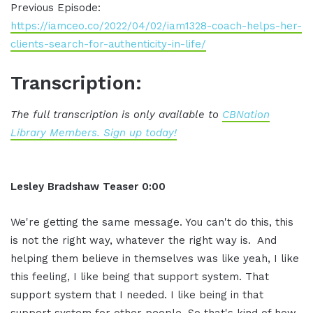
Previous Episode:
https://iamceo.co/2022/04/02/iam1328-coach-helps-her-
clients-search-for-authenticity-in-life/
Transcription:
The full transcription is only available to
CBNation
Library Members. Sign up today!
Lesley Bradshaw Teaser
0:00
We're getting the same message.
You can't do this,
this
is not the right way,
whatever the right way is.
And
helping
them believe in themselves was like yeah,
I like
this feeling, I like
being that support system.
That
support
system that I needed. I like being in
that