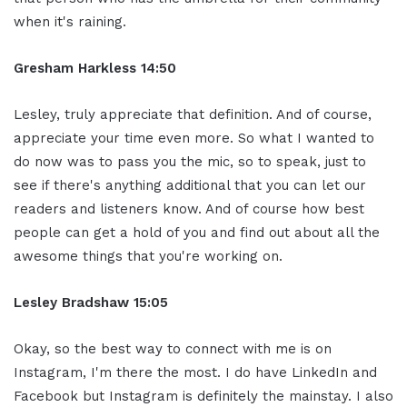
when it's raining.
Gresham Harkless 14:50
Lesley, truly
appreciate that definition. And of course,
appreciate your time even more. So what I
wanted to
do now was to pass you the mic, so
to speak, just to
see if there's anything
additional that you can let our
readers
and listeners know. And of course how
best
people can get a hold of you and
find out about all the
awesome things
that you're working on.
Lesley Bradshaw
15:05
Okay, so the best
way to connect with me is on
Instagram, I'm
there the most. I do have LinkedIn and
Facebook but Instagram is definitely the
mainstay. I also