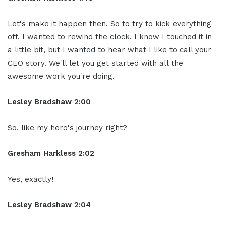
Let's make it happen
then. So to try to kick everything
off
,
I wanted to rewind the clock. I know I
touched it in
a little bit, but I wanted
to hear what I like to call your
CEO
story. We'll let you get started with all
the
awesome work you're doing.
Lesley Bradshaw
2:00
So, like my
hero's journey right?
Gresham Harkless 2:02
Yes, exactly!
Lesley Bradshaw
2:04