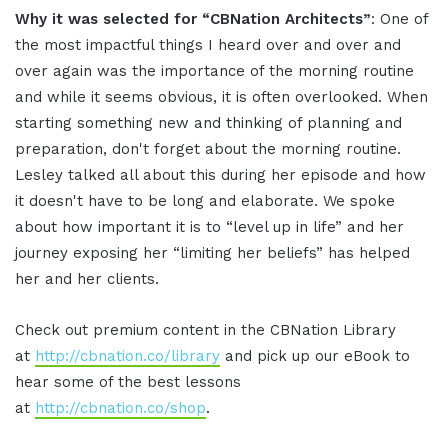
Why it was selected for “CBNation Architects”
: One of
the most impactful things I heard over and over and
over again was the importance of the morning routine
and while it seems obvious, it is often overlooked. When
starting something new and thinking of planning and
preparation, don't forget about the morning routine.
Lesley talked all about this during her episode and how
it doesn't have to be long and elaborate. We spoke
about how important it is to “level up in life” and her
journey exposing her “limiting her beliefs” has helped
her and her clients.
Check out premium content in the CBNation Library
at
http://cbnation.co/library
and pick up our eBook to
hear some of the best lessons
at
http://cbnation.co/shop
.