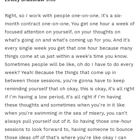
Right, so I work with people
one-on-one
.
It's a six-
month contract one-on-one.
You get one hour a week of
focused
attention on yourself, on your
thoughts on
what's going on and what's
coming up for you. And it's
every
single week you get that one hour
because
many
things come at us just
within a week's time you know.
Sometimes people will be like, oh do I
have to do every
week? Yeah! Because the
things that come up in
between those
sessions, you're gonna have to keep
reminding yourself that oh okay, this is
okay, it's all right
If I'm having a
low period, it's all right if I'm having
these thoughts and sometimes when
you're in it like
when you're swimming
in the sea of misery, you can't
always
pull yourself out of it. So having those
one-hour
sessions to look forward to,
having someone to bounce
those ideas off
of that's where you're like okay I can