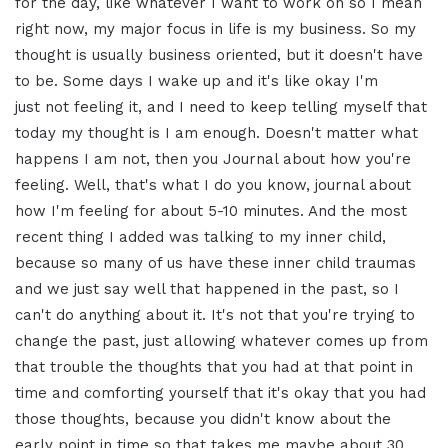
for the day, like whatever I
want to work on so I mean
right now,
my major focus in life is my business.
So my
thought is usually business
oriented, but it doesn't have
to be. Some
days I wake up and it's like okay I'm
just
not feeling it, and I need to keep
telling myself that
today my thought is
I am enough. Doesn't matter what
happens
I am not, then you Journal about how
you're
feeling. Well, that's what
I do you know, journal about
how I'm feeling for
about 5-10 minutes. And the most
recent
thing I added was talking to my inner
child,
because so many of us have these
inner child traumas
and we just say well
that happened in the past, so I
can't do
anything about it. It's not that
you're trying to
change the past, just
allowing whatever comes up from
that
trouble the thoughts that you had at
that point in
time and comforting
yourself that it's okay that you had
those thoughts, because you didn't know
about the
early point in time so that takes
me maybe about 30