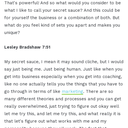
That's powerful! And so what
would you consider to be
what I like to
call your secret sauce? And this could be
for yourself the business or a
combination of both. But
what do you feel
kind of sets you apart and makes you
unique?
Lesley Bradshaw
7:51
My secret sauce, I mean it may sound
cliche, but I would
say just being me.
J
ust being human. Just like when you
get
into business especially when you get
into coaching,
like no one
actually tells you the things that
you have to
go through in terms of like
marketing
. There are so
many
different theories and processes and
you can get
really overwhelmed, just
trying to figure out okay well
let me
try this, and let me try this
, and what really it is
that let's
figure out what works with me and my