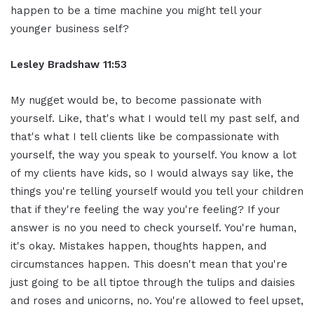
happen to be
a time machine you might tell your
younger business self?
Lesley Bradshaw
11:53
My nugget would be
, to
become passionate with
yourself. Like,
that's what I would tell my past
self, and
that's what I tell clients
like be compassionate with
yourself, the
way you speak to yourself. You know a lot
of my clients have
kids, so I would always say like, the
things you're telling yourself would
you tell your children
that if they're
feeling the way you're feeling? If your
answer is no you need to check yourself.
You're human,
it's okay. Mistakes happen,
thoughts happen, and
circumstances happen. T
his doesn't mean that you're
just going to be all tiptoe through the
tulips and daisies
and roses and
unicorns, no. You're
allowed to feel upset,