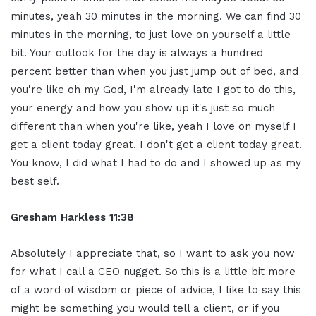
minutes, yeah 30
minutes in the morning. We can find 30
minutes in the morning, to just love
on yourself a little
bit. Your
outlook for the day is always a hundred
percent better than when you just jump
out of bed, and
you're like oh my God, I'm
already late I got to do this,
your energy and how you show up it's
just so much
different than when you're
like, yeah I love on myself I
get a
client today great. I don't get a client
today great.
You know, I did what I had
to do and I showed up as my
best self.
Gresham Harkless 11:38
Absolutely I appreciate that, so I want
to ask you now
for what I call a CEO
nugget. So this is a little bit more
of
a word of wisdom or piece of advice, I
like to say this
might be something you
would tell a client, or if you