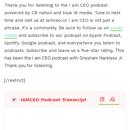
Thank you for
listening to the I am CEO podcast
powered by
CB nation and blue 16 media. Tune in next
time and visit us at
iamceo.co I am CEO is not just a
phrase,
it's a community. Be sure to follow us on
social
media
and subscribe to our
podcast on Apple Podcast,
Spotify, Google
podcast, and everywhere you listen to
rating.
This
podcasts. Subscribe and leave us a five-star
has been the I am CEO podcast with
Gresham Harkless Jr.
Thank you for
listening.
[/restrict]
IAMCEO Podcast Transcript