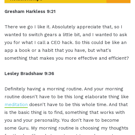
Gresham Harkless 9:21
There we go I
like it.
Absolutely appreciate that, so I
wanted
to switch gears a little bit, and I
wanted to ask
you for what I call a CEO
hack. So this could be like an
app a book
or a habit that you have, but what's
something that makes you more effective
and efficient?
Lesley Bradshaw
9:36
Definitely having a
morning routine. And your morning
routine
doesn't have to be this long elaborate
thing like
meditation
doesn't have to be
this whole time.
And that
is the basic thing is to find
,
something that works with
you and your
personality. You don't have to become
some Guru. My morning routine is choosing
my thoughts