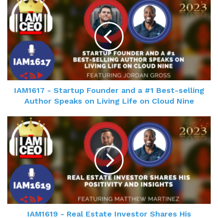
IAM1617 - Startup Founder and a #1 Best-selling
Author Speaks on Living Life on Cloud Nine
IAM1619 - Real Estate Investor Shares His