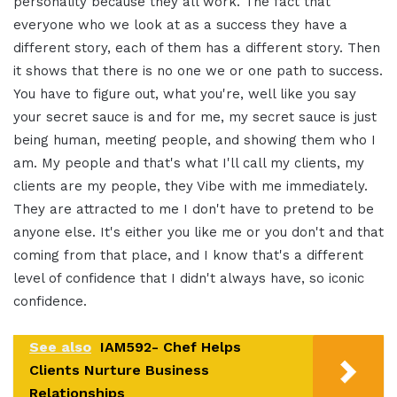
personality because they all work. The
fact that
everyone who we look at as a
success they have a
different story, each
of them has a different story. Then
it
shows that there is no one we or one
path to success.
You have to figure
out, what you're, well like you say
your
secret sauce is and for me, my secret
sauce is just
being human, meeting people,
and showing them who I
am. My
people and that's what I'll call my
clients, my
clients are my people,
they Vibe with me immediately.
They are attracted to me I don't have to
pretend to be
anyone else. It's either
you like me or you don't and that
coming
from that place, and I know that's a
different
level of confidence that I didn't
always have,
so iconic
confidence.
See also
IAM592- Chef Helps
Clients Nurture Business
Relationships