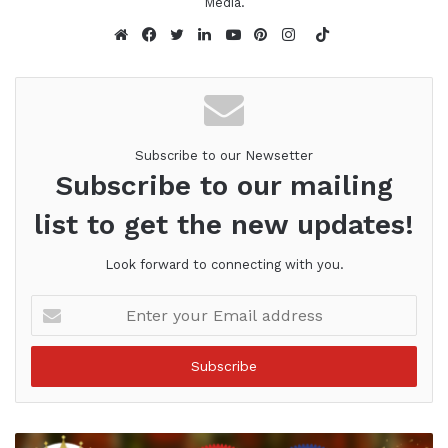
Media.
TikTok
Website
Facebook
Twitter
LinkedIn
YouTube
Pinterest
Instagram
Subscribe to our Newsetter
Subscribe to our mailing
list to get the new updates!
Look forward to connecting with you.
Enter
your
Email
address