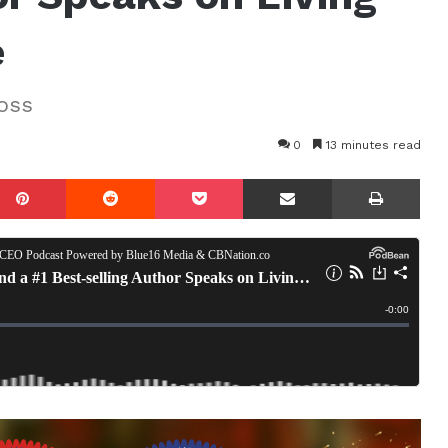
e
oss
0
13 minutes read
mblr
Pinterest
Reddit
Pocket
Share via Email
Prin