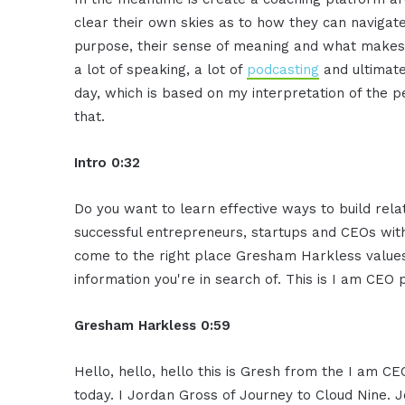
clear their
own skies as to how they can navigat
purpose, their sense of
meaning and what makes
a lot of speaking, a lot of
podcasting
and ultimate
day, which is based on my
interpretation of the 
that.
Intro 0:32
Do you want to learn effective ways to
build rela
successful
entrepreneurs, startups and CEOs wit
come to the right place
Gresham Harkless values
information you're in search of. This is
I am CEO p
Gresham Harkless 0:59
Hello, hello, hello this is Gresh from the I am
CEO
today. I Jordan Gross
of Journey to Cloud Nine. J