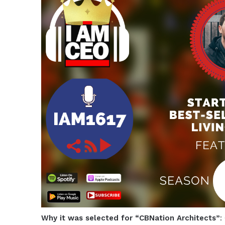
Why it was selected for “CBNation Architects”
: