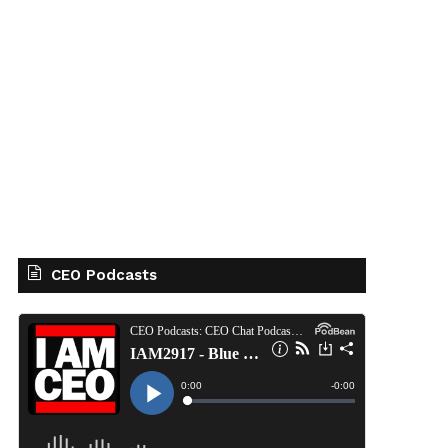
CEO Podcasts