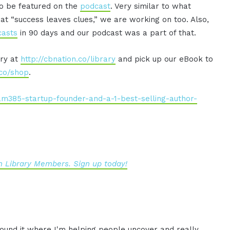
to be featured on the
podcast
. Very similar to what
at “success leaves clues,” we are working on too. Also,
casts
in 90 days and our podcast was a part of that.
ary at
http://cbnation.co/library
and pick up our eBook to
.co/shop
.
am385-startup-founder-and-a-1-best-selling-author-
 Library Members. Sign up today!
ound it where I'm helping
people uncover and really