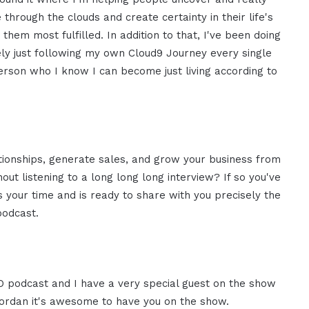
e
through the clouds and create certainty
in their life's
 them most
fulfilled. In addition to that, I've been
doing
ly just
following my own Cloud9 Journey every
single
person who I know
I can become just living according to
tionships, generate sales, and
grow your business from
hout
listening to a long long long interview?
I
f so you've
 your time and is
ready to share with you precisely the
odcast.
 podcast and I have a very special
guest on the show
ordan it's
awesome to have you on the show.