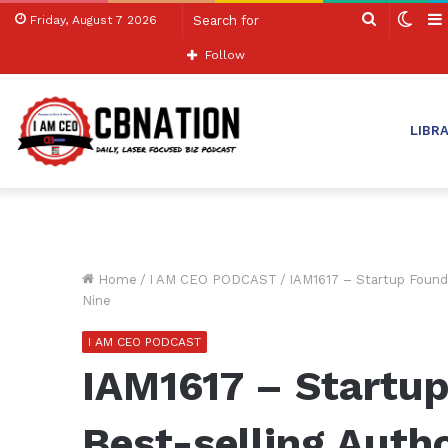
Search
Swit
Friday, August 7 2026
for
skin
Follow
LIBR
Home
/
I AM CEO PODCAST
/
IAM1617 – Startup Founde
Nine
I AM CEO PODCAST
IAM1617 – Startup
Best-selling Auth