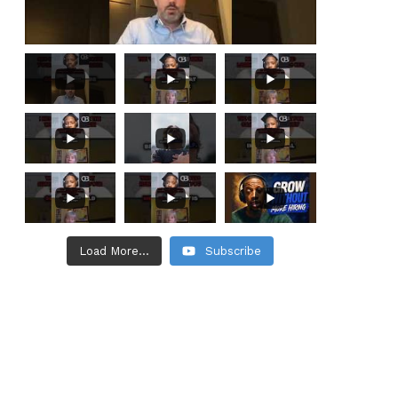
Load More...
Subscribe