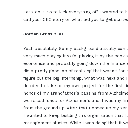
Let's
do it. So to kick everything off I wanted
to h
call your CEO story or
what led you to get starte
Jordan Gross
2:30
Yeah
absolutely. So my background actually
came
very much playing it
safe, playing it by the book
economics and
probably going down the finance 
did a pretty good job of realizing
that wasn't for
figure
out the big internship, what was
next and I
decided to
take on my own project for the first
t
honor of my
grandfather's passing from Alzheime
we raised funds for
Alzheimer's and it was my fir
from the ground up.
A
fter that I ended up my sen
I wanted to keep building this
organization that I
management
studies. While I was doing that,
it w