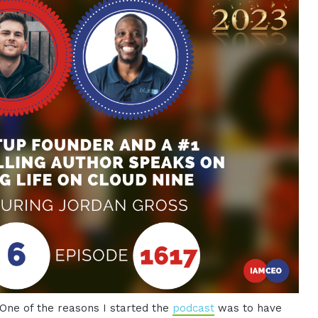
 One of the reasons I started the
podcast
was to have