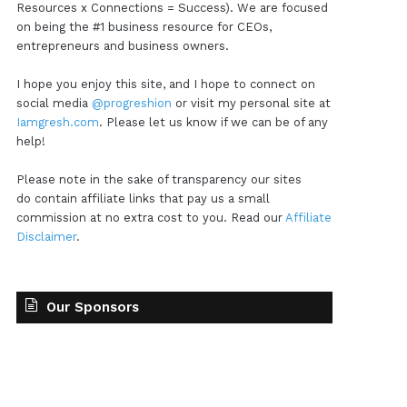
Resources x Connections = Success). We are focused
on being the #1 business resource for CEOs,
entrepreneurs and business owners.
I hope you enjoy this site, and I hope to connect on
social media
@progreshion
or visit my personal site at
Iamgresh.com
. Please let us know if we can be of any
help!
Please note in the sake of transparency our sites
do contain affiliate links that pay us a small
commission at no extra cost to you. Read our
Affiliate
Disclaimer
.
Our Sponsors