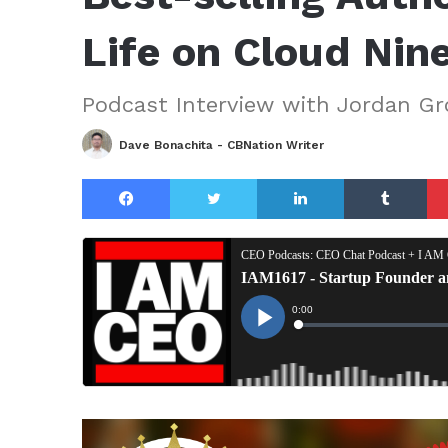
Life on Cloud Nin
Podcast Interview with Jordan Gr
Dave Bonachita - CBNation Writer
Facebook
Twitter
LinkedIn
Tu