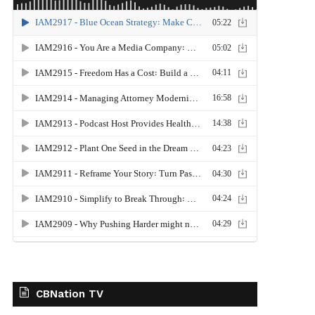
CBNation TV