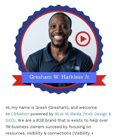
Hi, my name is Gresh (Gresham), and welcome
to
CBNation
powered by
Blue 16 Media (Web Design &
SEO)
. We are a B2B brand that is exists to help over
1M business owners succeed by focusing on
resources, visibility & connections (Visibility +