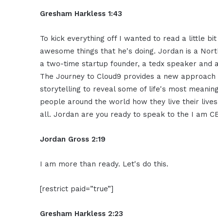
Gresham Harkless 1:43
To kick
everything off I wanted to read a little
bi
awesome things that he's
doing. Jordan is a Nor
a
two-time startup founder, a tedx speaker
and a
The Journey to Cloud9
provides a new approach 
storytelling to reveal some of life's
most meaningf
people around
the world how they live their live
all. Jordan are you ready
to speak to the I am 
Jordan Gross
2:19
I am more than ready. Let's do this.
[restrict paid=”true”]
Gresham Harkless 2:23