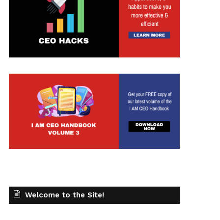
t
Welcome to the Site!