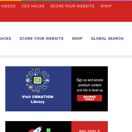
VIDEOS
CEO HACKS
SCORE YOUR WEBSITE
SHOP
HACKS
SCORE YOUR WEBSITE
SHOP
GLOBAL SEARCH