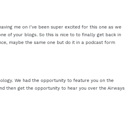
having me on I've been super
excited for this one as we
ne of your blogs. So this is nice
to to finally get back in
nce,
maybe the same one but do it in a
podcast form
nology. We had the opportunity
to feature you on the
nd then
get the opportunity to hear you over
the Airways