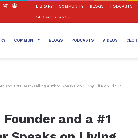
ch
Sidebar
Random
Log
LIBRARY
COMMUNITY
BLOGS
PODCASTS
Article
In
GLOBAL SEARCH
ARY
COMMUNITY
BLOGS
PODCASTS
VIDEOS
CEO 
r and a #1 Best-selling Author Speaks on Living Life on Cloud
 Founder and a #1
or Speaks on Living