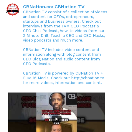
CBNation.co: CBNation TV
CBNation TV consist of a collection of videos
and content for CEOs, entrepreneurs,
startups and business owners. Check out
interviews from the I AM CEO Podcast &
CEO Chat Podcast, how-to videos from our
2 Minute Drill, Teach a CEO and CEO Hacks,
video podcasts and much more.
CBNation TV includes video content and
information along with blog content from
CEO Blog Nation and audio content from
CEO Podcasts.
CBNation TV is powered by CBNation TV +
Blue 16 Media. Check out http://cbnation.tv
for more videos, information and content.