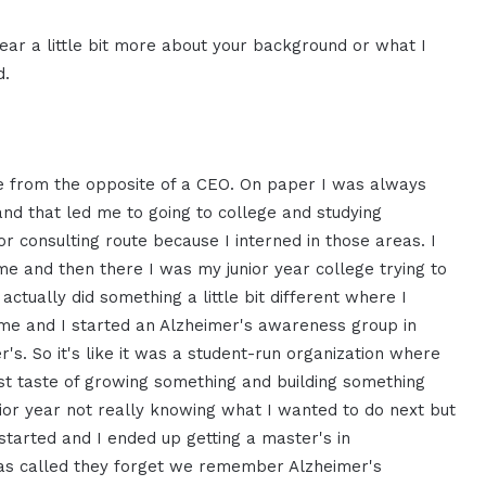
ear a little bit more about your
background or what I
d.
 from the opposite of a CEO. On
paper I was always
 and
that led me to going to
college and studying
or
consulting route
because I interned in those areas.
I
 me and then there I was
my junior year college trying to
 actually did something a
little bit different where I
ime and I started an Alzheimer's
awareness group in
r's. S
o it's like it was a student-run
organization where
st taste of
growing something and building something
ior year
not really knowing what I wanted to do
next but
 started and I ended
up getting a master's in
as called they forget we
remember Alzheimer's