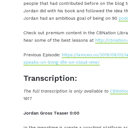
people that had contributed before on the blog 
Jordan did with his book and followed the idea th
Jordan had an ambitious goal of being on 90
pod
Check out premium content in the CBNation Libr
hear some of the best lessons at
http://cbnation
Previous Episode:
https://iamceo.co/2019/09/02/i
speaks-on-living-life-on-cloud-nine/
Transcription:
The full transcription is only available to
CBNation
1617
Jordan Gross Teaser 0:00
In the meantime is create a coaching
platform ar