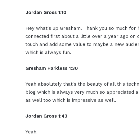
Jordan Gross
1:10
Hey what's up Gresham. Thank you so much
for 
connected
first about a little over a year ago
on o
touch and
add some value to maybe a new audie
which is always fun.
Gresham Harkless 1:30
Yeah absolutely that's the beauty of all
this tech
blog which is
always very much so appreciated a
as well too which is
impressive as well.
Jordan Gross
1:43
Yeah.