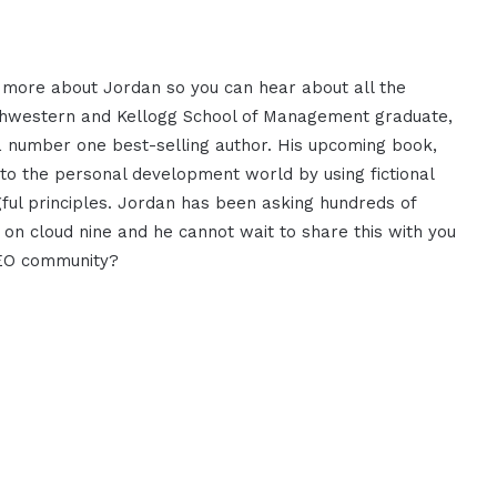
t more about Jordan so you can hear
about all the
thwestern and
Kellogg School of Management graduate,
 number one best-selling author. His
upcoming book,
to the personal
development world by using fictional
ul principles. Jordan has
been asking hundreds of
s on
cloud nine and he cannot wait to share
this with you
CEO community?