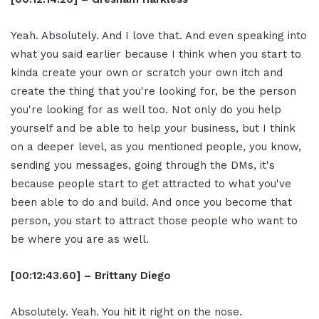
Yeah. Absolutely. And I love that. And even speaking into
what you said earlier because I think when you start to
kinda create your own or scratch your own itch and
create the thing that you're looking for, be the person
you're looking for as well too. Not only do you help
yourself and be able to help your business, but I think
on a deeper level, as you mentioned people, you know,
sending you messages, going through the DMs, it's
because people start to get attracted to what you've
been able to do and build. And once you become that
person, you start to attract those people who want to
be where you are as well.
[00:12:43.60] – Brittany Diego
Absolutely. Yeah. You hit it right on the nose.