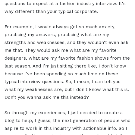
questions to expect at a fashion industry interview. It's
way different than your typical corporate.
For example, I would always get so much anxiety,
practicing my answers, practicing what are my
strengths and weaknesses, and they wouldn't even ask
me that. They would ask me what are my favorite
designers, what are my favorite fashion shows from the
last season. And I'm just sitting there like, I don't know
because I've been spending so much time on these
typical interview questions. So, I mean, I can tell you
what my weaknesses are, but I don't know what this is.
Don't you wanna ask me this instead?
So through my experiences, I just decided to create a
blog to help, I guess, the next generation of people who
aspire to work in this industry with actionable info. So I