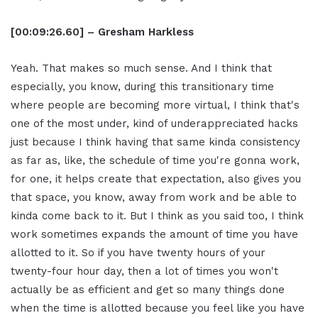
[00:09:26.60] – Gresham Harkless
Yeah. That makes so much sense. And I think that
especially, you know, during this transitionary time
where people are becoming more virtual, I think that's
one of the most under, kind of underappreciated hacks
just because I think having that same kinda consistency
as far as, like, the schedule of time you're gonna work,
for one, it helps create that expectation, also gives you
that space, you know, away from work and be able to
kinda come back to it. But I think as you said too, I think
work sometimes expands the amount of time you have
allotted to it. So if you have twenty hours of your
twenty-four hour day, then a lot of times you won't
actually be as efficient and get so many things done
when the time is allotted because you feel like you have