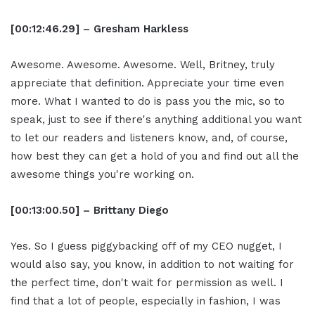
[00:12:46.29] – Gresham Harkless
Awesome. Awesome. Awesome. Well, Britney, truly
appreciate that definition. Appreciate your time even
more. What I wanted to do is pass you the mic, so to
speak, just to see if there's anything additional you want
to let our readers and listeners know, and, of course,
how best they can get a hold of you and find out all the
awesome things you're working on.
[00:13:00.50] – Brittany Diego
Yes. So I guess piggybacking off of my CEO nugget, I
would also say, you know, in addition to not waiting for
the perfect time, don't wait for permission as well. I
find that a lot of people, especially in fashion, I was