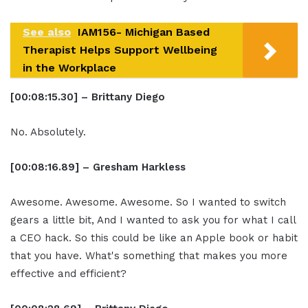
See also
IAM156- Michigan Based
Therapist Helps Support Wellbeing
in the Workplace
[00:08:15.30] – Brittany Diego
No. Absolutely.
[00:08:16.89] – Gresham Harkless
Awesome. Awesome. Awesome. So I wanted to switch
gears a little bit, And I wanted to ask you for what I call
a CEO hack. So this could be like an Apple book or habit
that you have. What's something that makes you more
effective and efficient?