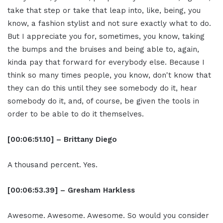
take that step or take that leap into, like, being, you
know, a fashion stylist and not sure exactly what to do.
But I appreciate you for, sometimes, you know, taking
the bumps and the bruises and being able to, again,
kinda pay that forward for everybody else. Because I
think so many times people, you know, don't know that
they can do this until they see somebody do it, hear
somebody do it, and, of course, be given the tools in
order to be able to do it themselves.
[00:06:51.10] – Brittany Diego
A thousand percent. Yes.
[00:06:53.39] – Gresham Harkless
Awesome. Awesome. Awesome. So would you consider