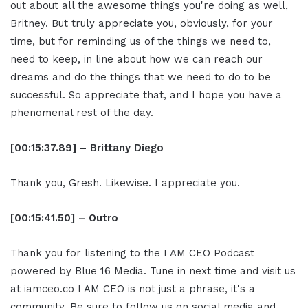
out about all the awesome things you're doing as well,
Britney. But truly appreciate you, obviously, for your
time, but for reminding us of the things we need to,
need to keep, in line about how we can reach our
dreams and do the things that we need to do to be
successful. So appreciate that, and I hope you have a
phenomenal rest of the day.
[00:15:37.89] – Brittany Diego
Thank you, Gresh. Likewise. I appreciate you.
[00:15:41.50] – Outro
Thank you for listening to the I AM CEO Podcast
powered by Blue 16 Media. Tune in next time and visit us
at iamceo.co I AM CEO is not just a phrase, it's a
community. Be sure to follow us on social media and