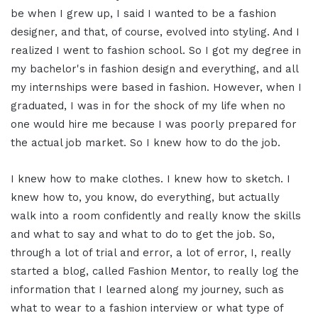
be when I grew up, I said I wanted to be a fashion
designer, and that, of course, evolved into styling. And I
realized I went to fashion school. So I got my degree in
my bachelor's in fashion design and everything, and all
my internships were based in fashion. However, when I
graduated, I was in for the shock of my life when no
one would hire me because I was poorly prepared for
the actual job market. So I knew how to do the job.
I knew how to make clothes. I knew how to sketch. I
knew how to, you know, do everything, but actually
walk into a room confidently and really know the skills
and what to say and what to do to get the job. So,
through a lot of trial and error, a lot of error, I, really
started a blog, called Fashion Mentor, to really log the
information that I learned along my journey, such as
what to wear to a fashion interview or what type of