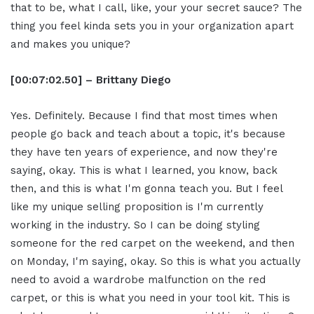
that to be, what I call, like, your your secret sauce? The
thing you feel kinda sets you in your organization apart
and makes you unique?
[00:07:02.50] – Brittany Diego
Yes. Definitely. Because I find that most times when
people go back and teach about a topic, it's because
they have ten years of experience, and now they're
saying, okay. This is what I learned, you know, back
then, and this is what I'm gonna teach you. But I feel
like my unique selling proposition is I'm currently
working in the industry. So I can be doing styling
someone for the red carpet on the weekend, and then
on Monday, I'm saying, okay. So this is what you actually
need to avoid a wardrobe malfunction on the red
carpet, or this is what you need in your tool kit. This is