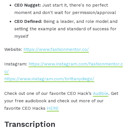
CEO Nugget:
Just start it, there's no perfect
moment and don't wait for permission/approval
CEO Defined:
Being a leader, and role model and
setting the example and standard of success for
myself
Website:
https://www.fashionmentor.co/
Instagram:
https://www.instagram.com/fashionmentor.c
o/
https://www.instagram.com/brittanydiego/
Check out one of our favorite CEO Hack’s
Audible
. Get
your free audiobook and check out more of our
favorite CEO Hacks
HERE
Transcription