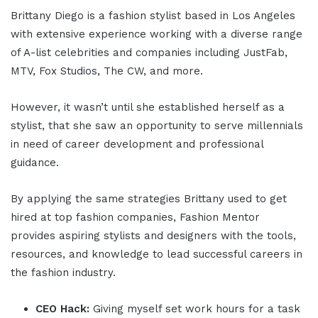
Brittany Diego is a fashion stylist based in Los Angeles
with extensive experience working with a diverse range
of A-list celebrities and companies including JustFab,
MTV, Fox Studios, The CW, and more.
However, it wasn’t until she established herself as a
stylist, that she saw an opportunity to serve millennials
in need of career development and professional
guidance.
By applying the same strategies Brittany used to get
hired at top fashion companies, Fashion Mentor
provides aspiring stylists and designers with the tools,
resources, and knowledge to lead successful careers in
the fashion industry.
CEO Hack:
Giving myself set work hours for a task