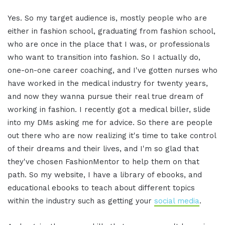
Yes. So my target audience is, mostly people who are
either in fashion school, graduating from fashion school,
who are once in the place that I was, or professionals
who want to transition into fashion. So I actually do,
one-on-one career coaching, and I've gotten nurses who
have worked in the medical industry for twenty years,
and now they wanna pursue their real true dream of
working in fashion. I recently got a medical biller, slide
into my DMs asking me for advice. So there are people
out there who are now realizing it's time to take control
of their dreams and their lives, and I'm so glad that
they've chosen FashionMentor to help them on that
path. So my website, I have a library of ebooks, and
educational ebooks to teach about different topics
within the industry such as getting your
social media
.