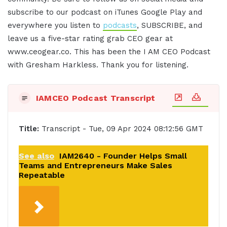
subscribe to our podcast on iTunes Google Play and
everywhere you listen to
podcasts
, SUBSCRIBE, and
leave us a five-star rating grab CEO gear at
www.ceogear.co. This has been the I AM CEO Podcast
with Gresham Harkless. Thank you for listening.
IAMCEO Podcast Transcript
Title:
Transcript - Tue, 09 Apr 2024 08:12:56 GMT
See also
IAM2640 - Founder Helps Small
Teams and Entrepreneurs Make Sales
Repeatable