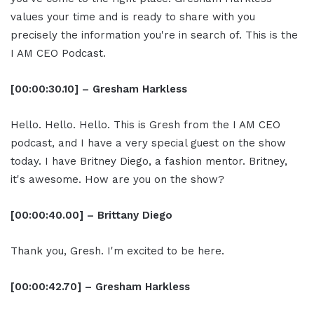
values your time and is ready to share with you
precisely the information you're in search of. This is the
I AM CEO Podcast.
[00:00:30.10] – Gresham Harkless
Hello. Hello. Hello. This is Gresh from the I AM CEO
podcast, and I have a very special guest on the show
today. I have Britney Diego, a fashion mentor. Britney,
it's awesome. How are you on the show?
[00:00:40.00] – Brittany Diego
Thank you, Gresh. I'm excited to be here.
[00:00:42.70] – Gresham Harkless