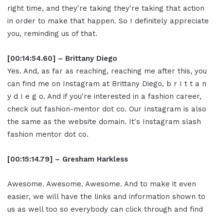
right time, and they're taking they're taking that action
in order to make that happen. So I definitely appreciate
you, reminding us of that.
[00:14:54.60] – Brittany Diego
Yes. And, as far as reaching, reaching me after this, you
can find me on Instagram at Brittany Diego, b r I t t a n
y d I e g o. And if you're interested in a fashion career,
check out fashion-mentor dot co. Our Instagram is also
the same as the website domain. It's Instagram slash
fashion mentor dot co.
[00:15:14.79] – Gresham Harkless
Awesome. Awesome. Awesome. And to make it even
easier, we will have the links and information shown to
us as well too so everybody can click through and find