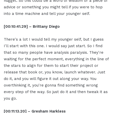
nugget. So this could be a word of wisdom or a piece of
advice or something you might tell if you were to hop
into a time machine and tell your younger self.
[00:10:41.29] – Brittany Diego
There's a lot I would tell my younger self, but I guess
I'll start with this one. I would say just start. So I find
that so many people have analysis paralysis. They're
waiting for the perfect moment, everything in the line of
the stars to align for them to start their project or
release that book or, you know, launch whatever. Just
do it, and you will figure it out along your way. You
overthinking it, you're gonna find something wrong
every step of the way. So just do it and then tweak it as
you go.
[00:11:13.20] – Gresham Harkless