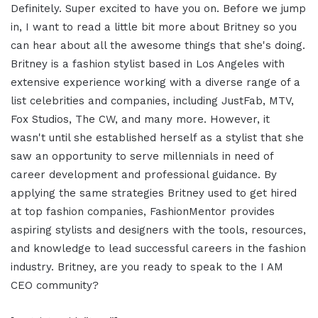
Definitely. Super excited to have you on. Before we jump
in, I want to read a little bit more about Britney so you
can hear about all the awesome things that she's doing.
Britney is a fashion stylist based in Los Angeles with
extensive experience working with a diverse range of a
list celebrities and companies, including JustFab, MTV,
Fox Studios, The CW, and many more. However, it
wasn't until she established herself as a stylist that she
saw an opportunity to serve millennials in need of
career development and professional guidance. By
applying the same strategies Britney used to get hired
at top fashion companies, FashionMentor provides
aspiring stylists and designers with the tools, resources,
and knowledge to lead successful careers in the fashion
industry. Britney, are you ready to speak to the I AM
CEO community?