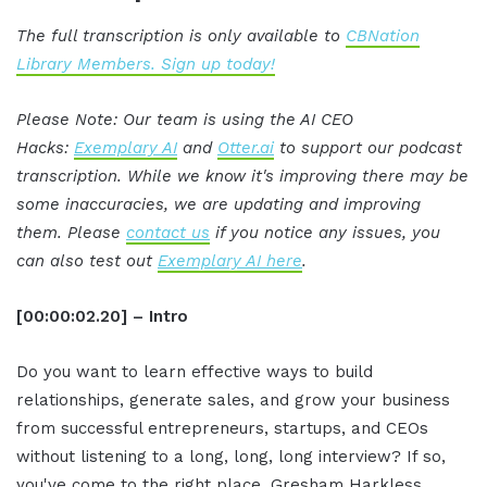
The full transcription is only available to
CBNation
Library Members. Sign up today!
Please Note: Our team is using the AI CEO
Hacks:
Exemplary AI
and
Otter.ai
to support our podcast
transcription. While we know it's improving there may be
some inaccuracies, we are updating and improving
them. Please
contact us
if you notice any issues, you
can also test out
Exemplary AI here
.
[00:00:02.20] – Intro
Do you want to learn effective ways to build
relationships, generate sales, and grow your business
from successful entrepreneurs, startups, and CEOs
without listening to a long, long, long interview? If so,
you've come to the right place. Gresham Harkless