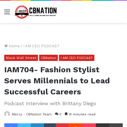
Menu
Home
/
I AM CEO PODCAST
Black Wall Street
CBNation
I AM CEO PODCAST
IAM704- Fashion Stylist
Serves Millennials to Lead
Successful Careers
Podcast Interview with Brittany Diego
Mercy - CBNation Team
0
14 minutes read
Facebook
Twitter
LinkedIn
Tumblr
Pinterest
Reddit
Pocket
Share via Email
Pr