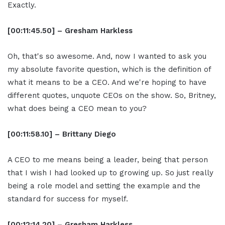
Exactly.
[00:11:45.50] – Gresham Harkless
Oh, that's so awesome. And, now I wanted to ask you
my absolute favorite question, which is the definition of
what it means to be a CEO. And we're hoping to have
different quotes, unquote CEOs on the show. So, Britney,
what does being a CEO mean to you?
[00:11:58.10] – Brittany Diego
A CEO to me means being a leader, being that person
that I wish I had looked up to growing up. So just really
being a role model and setting the example and the
standard for success for myself.
[00:12:14.20] – Gresham Harkless