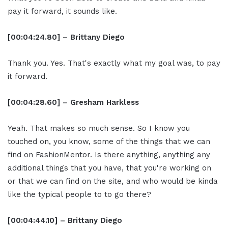
pay it forward, it sounds like.
[00:04:24.80] – Brittany Diego
Thank you. Yes. That's exactly what my goal was, to pay
it forward.
[00:04:28.60] – Gresham Harkless
Yeah. That makes so much sense. So I know you
touched on, you know, some of the things that we can
find on FashionMentor. Is there anything, anything any
additional things that you have, that you're working on
or that we can find on the site, and who would be kinda
like the typical people to to go there?
[00:04:44.10] – Brittany Diego