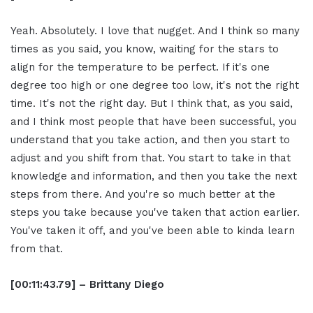
Yeah. Absolutely. I love that nugget. And I think so many
times as you said, you know, waiting for the stars to
align for the temperature to be perfect. If it's one
degree too high or one degree too low, it's not the right
time. It's not the right day. But I think that, as you said,
and I think most people that have been successful, you
understand that you take action, and then you start to
adjust and you shift from that. You start to take in that
knowledge and information, and then you take the next
steps from there. And you're so much better at the
steps you take because you've taken that action earlier.
You've taken it off, and you've been able to kinda learn
from that.
[00:11:43.79] – Brittany Diego