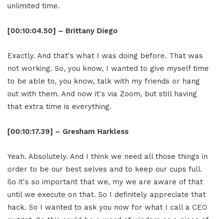
unlimited time.
[00:10:04.50] – Brittany Diego
Exactly. And that's what I was doing before. That was
not working. So, you know, I wanted to give myself time
to be able to, you know, talk with my friends or hang
out with them. And now it's via Zoom, but still having
that extra time is everything.
[00:10:17.39] – Gresham Harkless
Yeah. Absolutely. And I think we need all those things in
order to be our best selves and to keep our cups full.
So it's so important that we, my we are aware of that
until we execute on that. So I definitely appreciate that
hack. So I wanted to ask you now for what I call a CEO