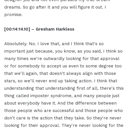
dreams. So go after it and you will figure it out. I
promise.
[00:14:14.10] – Gresham Harkless
Absolutely. No. I love that, and I think that's so
important just because, you know, as you said, I think so
many times we're outwardly looking for that approval
or for somebody to accept us even to some degree too
that we'll again, that doesn't always align with those
stars, so we'll never end up taking action. I think that
understanding that understanding first of all, there's this
thing called imposter syndrome, and many people just
about everybody have it. And the difference between
those people who are successful and those people who
don't care is the action that they take. So they're never
looking for their approval. They're never looking for the