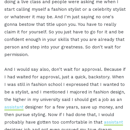
doing a live class and people were asking me when I
start calling myself a fashion stylist or a celebrity stylist
or whatever it may be. And I'm just saying no one's
gonna bestow that title upon you. You have to really
claim it for yourself. So you just have to go for it and be
confident enough in your skills that you are already that
person and step into your greatness. So don't wait for
permission.
And I would say also, don't wait for approval. Because if
I had waited for approval, just a quick, backstory. When
I was still in fashion school I expressed that I wanted to
be a stylist, and I mentioned I majored in fashion design,
the higher in my university said I should get a job as an
assistant
designer for a few years, save up money, and
then pursue styling. Now if I had done that, I would
probably have gotten too comfortable in that
assistant
designer job and not even pursued my true dream