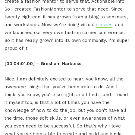
create a fashion mentor to serve that. Actionable info.
So I created FashionMentor to serve that need. Since
twenty eighteen, it has grown from a blog to seminars,
and workshops. Now we're doing virtual
classes
, and
we launched our very own fashion career conference.
So it has really grown into its own community. I'm super
proud of it.
[00:04:01.00] – Gresham Harkless
Nice. I am definitely excited to hear, you know, all the
awesome things that you've been able to do. And I
think, you know, you're so right, and I find it and I found
it myself too, is that a lot of times you have the
knowledge of how to do the job, but you don't have all
the time, those soft skills, or even awareness of what
you even need to be successful. So that's why I love
what you've been able to create and build and kinda