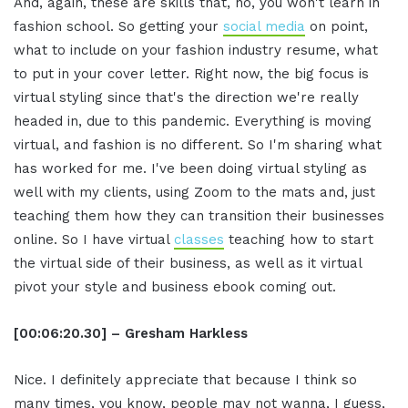
And, again, these are skills that, no, you won't learn in
fashion school. So getting your
social media
on point,
what to include on your fashion industry resume, what
to put in your cover letter. Right now, the big focus is
virtual styling since that's the direction we're really
headed in, due to this pandemic. Everything is moving
virtual, and fashion is no different. So I'm sharing what
has worked for me. I've been doing virtual styling as
well with my clients, using Zoom to the mats and, just
teaching them how they can transition their businesses
online. So I have virtual
classes
teaching how to start
the virtual side of their business, as well as it virtual
pivot your style and business ebook coming out.
[00:06:20.30] – Gresham Harkless
Nice. I definitely appreciate that because I think so
many times, you know, people may not wanna, I guess,