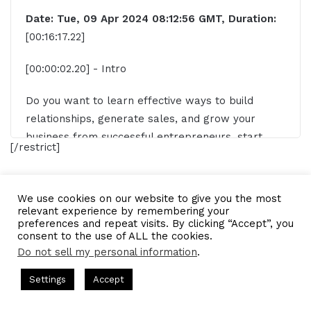
Date: Tue, 09 Apr 2024 08:12:56 GMT, Duration:
[00:16:17.22]
[00:00:02.20] - Intro
Do you want to learn effective ways to build
relationships, generate sales, and grow your
business from successful entrepreneurs, start
[/restrict]
ups, and CEOs without listening to a long, long,
long interview? If so, you've come to the right
place. Gresham Harkness values your time and is
fashion stylist
stylist
We use cookies on our website to give you the most
ready to share with you precisely the information
relevant experience by remembering your
preferences and repeat visits. By clicking “Accept”, you
you're in search of. This is the I am CEO CEO
LinkedIn
Tumblr
Pinterest
Reddit
Pocket
Share via Email
consent to the use of ALL the cookies.
podcast.
Do not sell my personal information
.
Print
s Hosted by Gresham Harkless
CEO Podcasts Hosted by Gresh
[00:00:30.10] - Gresham Harkless
Settings
Accept
egy꞉ Make Competition Irrelevant Fast
IAM2917 - Blue
Hello. Hello. Hello. This is Gresh from the I am
Facebook
Twitter
WhatsApp
Telegram