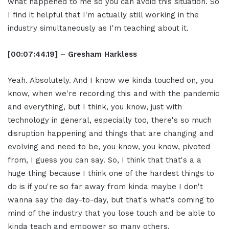
what happened to me so you can avoid this situation. So
I find it helpful that I'm actually still working in the
industry simultaneously as I'm teaching about it.
[00:07:44.19] – Gresham Harkless
Yeah. Absolutely. And I know we kinda touched on, you
know, when we're recording this and with the pandemic
and everything, but I think, you know, just with
technology in general, especially too, there's so much
disruption happening and things that are changing and
evolving and need to be, you know, you know, pivoted
from, I guess you can say. So, I think that that's a a
huge thing because I think one of the hardest things to
do is if you're so far away from kinda maybe I don't
wanna say the day-to-day, but that's what's coming to
mind of the industry that you lose touch and be able to
kinda teach and empower so many others.