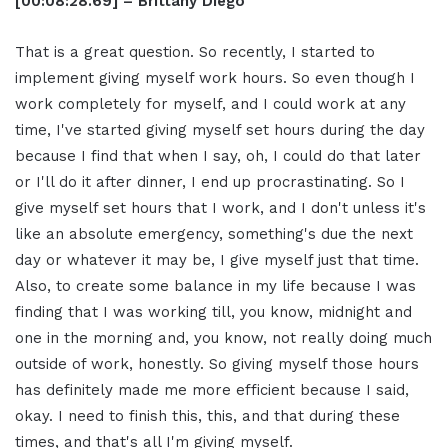
[00:08:28.69] – Brittany Diego
That is a great question. So recently, I started to
implement giving myself work hours. So even though I
work completely for myself, and I could work at any
time, I've started giving myself set hours during the day
because I find that when I say, oh, I could do that later
or I'll do it after dinner, I end up procrastinating. So I
give myself set hours that I work, and I don't unless it's
like an absolute emergency, something's due the next
day or whatever it may be, I give myself just that time.
Also, to create some balance in my life because I was
finding that I was working till, you know, midnight and
one in the morning and, you know, not really doing much
outside of work, honestly. So giving myself those hours
has definitely made me more efficient because I said,
okay. I need to finish this, this, and that during these
times, and that's all I'm giving myself.