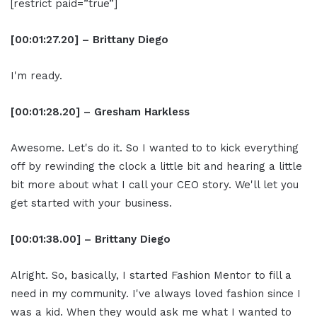
[restrict paid=”true”]
[00:01:27.20] – Brittany Diego
I'm ready.
[00:01:28.20] – Gresham Harkless
Awesome. Let's do it. So I wanted to to kick everything
off by rewinding the clock a little bit and hearing a little
bit more about what I call your CEO story. We'll let you
get started with your business.
[00:01:38.00] – Brittany Diego
Alright. So, basically, I started Fashion Mentor to fill a
need in my community. I've always loved fashion since I
was a kid. When they would ask me what I wanted to