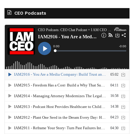
CEO Podcasts