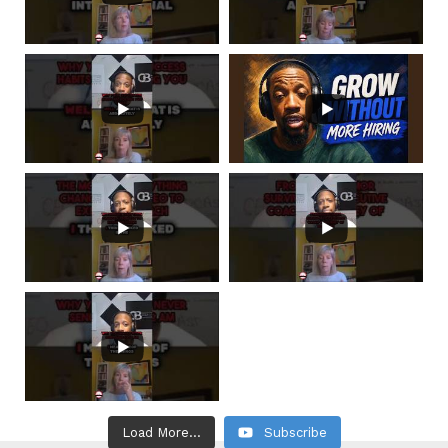
Load More...
Subscribe