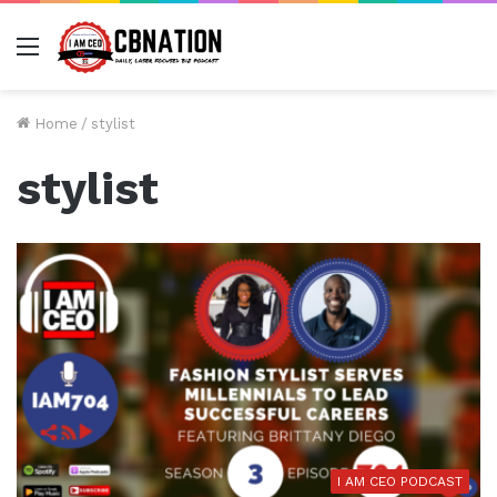
Menu
Home
/
stylist
stylist
I AM CEO PODCAST