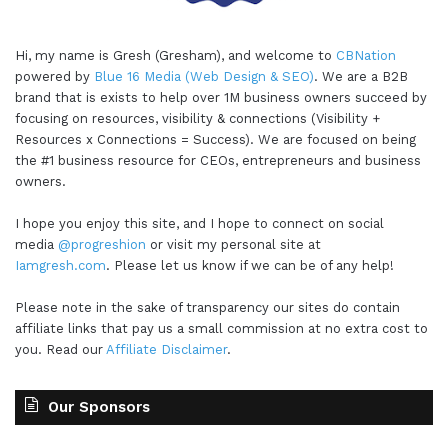
Hi, my name is Gresh (Gresham), and welcome to
CBNation
powered by
Blue 16 Media (Web Design & SEO)
. We are a B2B
brand that is exists to help over 1M business owners succeed by
focusing on resources, visibility & connections (Visibility +
Resources x Connections = Success). We are focused on being
the #1 business resource for CEOs, entrepreneurs and business
owners.
I hope you enjoy this site, and I hope to connect on social
media
@progreshion
or visit my personal site at
Iamgresh.com
. Please let us know if we can be of any help!
Please note in the sake of transparency our sites do contain
affiliate links that pay us a small commission at no extra cost to
you. Read our
Affiliate Disclaimer
.
Our Sponsors