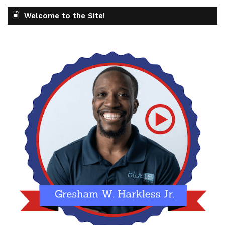
Welcome to the Site!