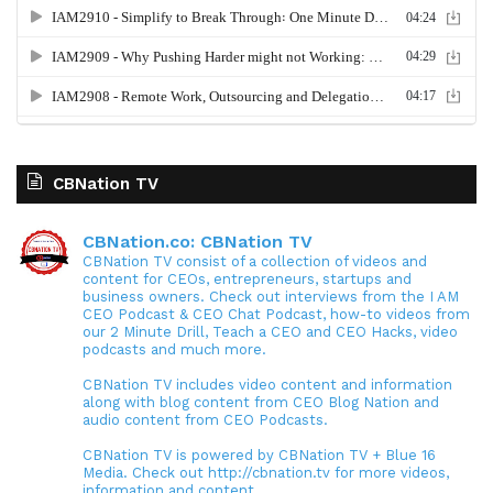
CBNation TV
CBNation.co: CBNation TV
CBNation TV consist of a collection of videos and
content for CEOs, entrepreneurs, startups and
business owners. Check out interviews from the I AM
CEO Podcast & CEO Chat Podcast, how-to videos from
our 2 Minute Drill, Teach a CEO and CEO Hacks, video
podcasts and much more.
CBNation TV includes video content and information
along with blog content from CEO Blog Nation and
audio content from CEO Podcasts.
CBNation TV is powered by CBNation TV + Blue 16
Media. Check out http://cbnation.tv for more videos,
information and content.