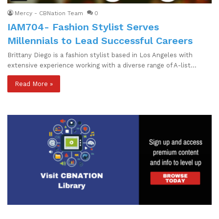
Mercy - CBNation Team
0
IAM704- Fashion Stylist Serves
Millennials to Lead Successful Careers
Brittany Diego is a fashion stylist based in Los Angeles with
extensive experience working with a diverse range of A-list…
Read More »