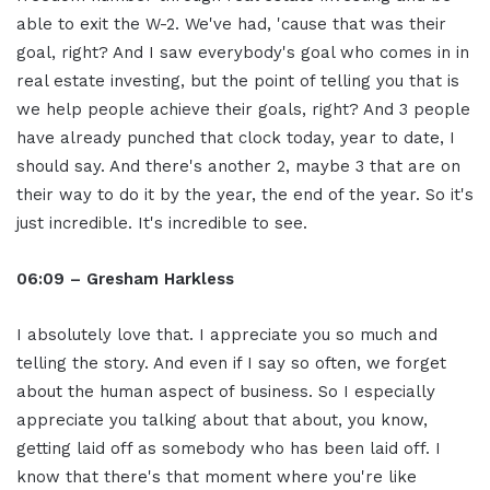
able to exit the W-2. We've had, 'cause that was their
goal, right? And I saw everybody's goal who comes in in
real estate investing, but the point of telling you that is
we help people achieve their goals, right? And 3 people
have already punched that clock today, year to date, I
should say. And there's another 2, maybe 3 that are on
their way to do it by the year, the end of the year. So it's
just incredible. It's incredible to see.
06:09 – Gresham Harkless
I absolutely love that. I appreciate you so much and
telling the story. And even if I say so often, we forget
about the human aspect of business. So I especially
appreciate you talking about that about, you know,
getting laid off as somebody who has been laid off. I
know that there's that moment where you're like