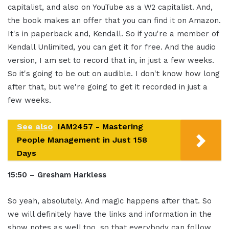
capitalist, and also on YouTube as a W2 capitalist. And,
the book makes an offer that you can find it on Amazon.
It's in paperback and, Kendall. So if you're a member of
Kendall Unlimited, you can get it for free. And the audio
version, I am set to record that in, in just a few weeks.
So it's going to be out on audible. I don't know how long
after that, but we're going to get it recorded in just a
few weeks.
See also
IAM2457 - Mastering
People Management in Just 158
Days
15:50 – Gresham Harkless
So yeah, absolutely. And magic happens after that. So
we will definitely have the links and information in the
show notes as well too, so that everybody can follow