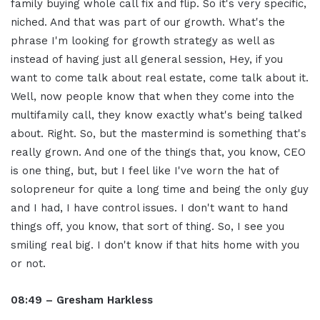
family buying whole call fix and flip. So it's very specific,
niched. And that was part of our growth. What's the
phrase I'm looking for growth strategy as well as
instead of having just all general session, Hey, if you
want to come talk about real estate, come talk about it.
Well, now people know that when they come into the
multifamily call, they know exactly what's being talked
about. Right. So, but the mastermind is something that's
really grown. And one of the things that, you know, CEO
is one thing, but, but I feel like I've worn the hat of
solopreneur for quite a long time and being the only guy
and I had, I have control issues. I don't want to hand
things off, you know, that sort of thing. So, I see you
smiling real big. I don't know if that hits home with you
or not.
08:49 – Gresham Harkless