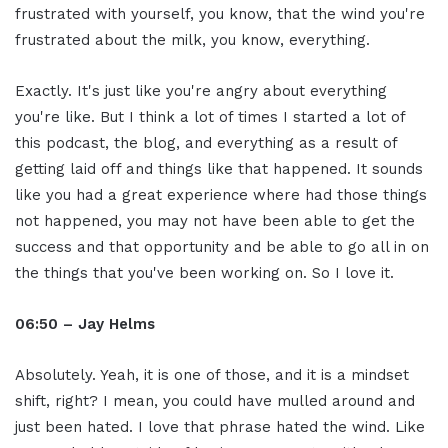
frustrated with yourself, you know, that the wind you're
frustrated about the milk, you know, everything.
Exactly. It's just like you're angry about everything
you're like. But I think a lot of times I started a lot of
this podcast, the blog, and everything as a result of
getting laid off and things like that happened. It sounds
like you had a great experience where had those things
not happened, you may not have been able to get the
success and that opportunity and be able to go all in on
the things that you've been working on. So I love it.
06:50 – Jay Helms
Absolutely. Yeah, it is one of those, and it is a mindset
shift, right? I mean, you could have mulled around and
just been hated. I love that phrase hated the wind. Like