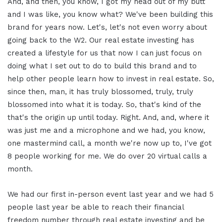
And, and then, you know, I got my head out of my butt
and I was like, you know what? We've been building this
brand for years now. Let's, let's not even worry about
going back to the W2. Our real estate investing has
created a lifestyle for us that now I can just focus on
doing what I set out to do to build this brand and to
help other people learn how to invest in real estate. So,
since then, man, it has truly blossomed, truly, truly
blossomed into what it is today. So, that's kind of the
that's the origin up until today. Right. And, and, where it
was just me and a microphone and we had, you know,
one mastermind call, a month we're now up to, I've got
8 people working for me. We do over 20 virtual calls a
month.
We had our first in-person event last year and we had 5
people last year be able to reach their financial
freedom number through real estate investing and be