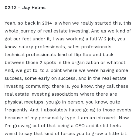
02:12 – Jay Helms
Yeah, so back in 2014 is when we really started this, this
whole journey of real estate investing. And as we kind of
got our feet under it, I was working a full W 2 job, you
know, salary professionals, sales professionals,
technical professionals kind of flip flop and back
between those 2 spots in the organization or whatnot.
And, we got to, to a point where we were having some
success, some early on success, and in the real estate
investing community, there is, you know, they call these
real estate investing associations where there are
physical meetups, you go in person, you know, quite
frequently. And, I absolutely hated going to those events
because of my personality type. I am an introvert. Now
I'm growing out of that being a CEO and it still feels
weird to say that kind of forces you to grow a little bit.