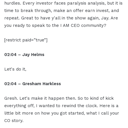
hurdles. Every investor faces paralysis analysis, but it is
time to break through, make an offer earn invest, and
repeat. Great to have y'all in the show again, Jay. Are
you ready to speak to the I AM CEO community?
[restrict paid=”true”]
02:04 – Jay Helms
Let's do it,
02:04 – Gresham Harkless
Gresh. Let's make it happen then. So to kind of kick
everything off, I wanted to rewind the clock. Here is a
little bit more on how you got started, what I call your
CO story.