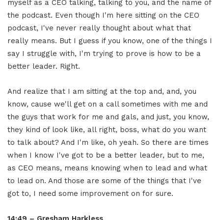
myself as a CEO talking, talking to you, and the name of
the podcast. Even though I'm here sitting on the CEO
podcast, I've never really thought about what that
really means. But I guess if you know, one of the things I
say I struggle with, I'm trying to prove is how to be a
better leader. Right.
And realize that I am sitting at the top and, and, you
know, cause we'll get on a call sometimes with me and
the guys that work for me and gals, and just, you know,
they kind of look like, all right, boss, what do you want
to talk about? And I'm like, oh yeah. So there are times
when I know I've got to be a better leader, but to me,
as CEO means, means knowing when to lead and what
to lead on. And those are some of the things that I've
got to, I need some improvement on for sure.
14:49 – Gresham Harkless