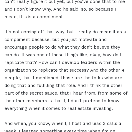
can't really figure it out yet, but you've done that to me
and I don't know why. And he said, so, so because I
mean, this is a compliment.
It's not coming off that way, but I really do mean it as a
compliment because, but you just motivate and
encourage people to do what they don't believe they
can do. It was one of those things like, okay, how do I
replicate that? How can I develop leaders within the
organization to replicate that success? And the other 4
people, that I mentioned, those are the folks who are
doing that and fulfilling that role. And I think the other
part of the secret sauce, that I hear from, from some of
the other members is that I, I don't pretend to know
everything when it comes to real estate investing.
And when, you know, when I, I host and lead 3 calls a
week, I learned something every time when I'm on