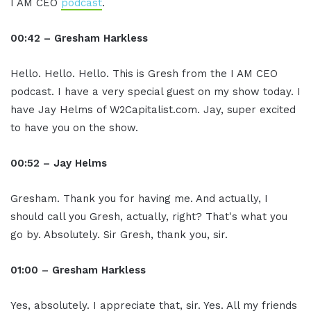
I AM CEO
podcast
.
00:42 – Gresham Harkless
Hello. Hello. Hello. This is Gresh from the I AM CEO
podcast. I have a very special guest on my show today. I
have Jay Helms of W2Capitalist.com. Jay, super excited
to have you on the show.
00:52 – Jay Helms
Gresham. Thank you for having me. And actually, I
should call you Gresh, actually, right? That's what you
go by. Absolutely. Sir Gresh, thank you, sir.
01:00 – Gresham Harkless
Yes, absolutely. I appreciate that, sir. Yes. All my friends