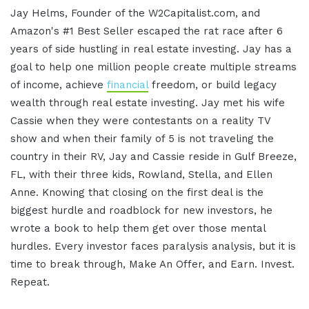
Jay Helms, Founder of the W2Capitalist.com, and
Amazon's #1 Best Seller escaped the rat race after 6
years of side hustling in real estate investing. Jay has a
goal to help one million people create multiple streams
of income, achieve
financial
freedom, or build legacy
wealth through real estate investing. Jay met his wife
Cassie when they were contestants on a reality TV
show and when their family of 5 is not traveling the
country in their RV, Jay and Cassie reside in Gulf Breeze,
FL, with their three kids, Rowland, Stella, and Ellen
Anne. Knowing that closing on the first deal is the
biggest hurdle and roadblock for new investors, he
wrote a book to help them get over those mental
hurdles. Every investor faces paralysis analysis, but it is
time to break through, Make An Offer, and Earn. Invest.
Repeat.