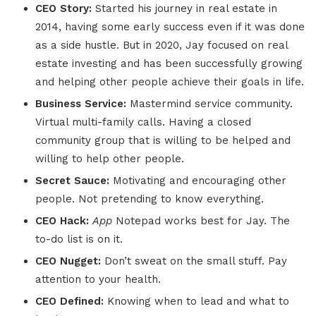
CEO Story:
Started his journey in real estate in
2014, having some early success even if it was done
as a side hustle. But in 2020, Jay focused on real
estate investing and has been successfully growing
and helping other people achieve their goals in life.
Business Service:
Mastermind service community.
Virtual multi-family calls. Having a closed
community group that is willing to be helped and
willing to help other people.
Secret Sauce:
Motivating and encouraging other
people. Not pretending to know everything.
CEO Hack:
App
Notepad works best for Jay. The
to-do list is on it.
CEO Nugget:
Don’t sweat on the small stuff. Pay
attention to your health.
CEO Defined:
Knowing when to lead and what to