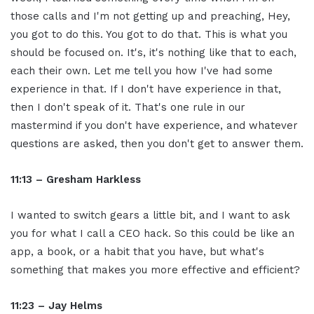
those calls and I'm not getting up and preaching, Hey,
you got to do this. You got to do that. This is what you
should be focused on. It's, it's nothing like that to each,
each their own. Let me tell you how I've had some
experience in that. If I don't have experience in that,
then I don't speak of it. That's one rule in our
mastermind if you don't have experience, and whatever
questions are asked, then you don't get to answer them.
11:13 – Gresham Harkless
I wanted to switch gears a little bit, and I want to ask
you for what I call a CEO hack. So this could be like an
app, a book, or a habit that you have, but what's
something that makes you more effective and efficient?
11:23 – Jay Helms