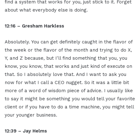
find a system that works for you, just stick to it. Forget
about what everybody else is doing.
12:16 – Gresham Harkless
Absolutely. You can get definitely caught in the flavor of
the week or the flavor of the month and trying to do X,
Y, and Z because, but I'll find something that you, you
know, you know, that works and just kind of execute on
that. So I absolutely love that. And I want to ask you
now for what I call a CEO nugget. So it was a little bit
more of a word of wisdom piece of advice. I usually like
to say it might be something you would tell your favorite
client or if you have to do a time machine, you might tell
your younger business.
12:39 – Jay Helms