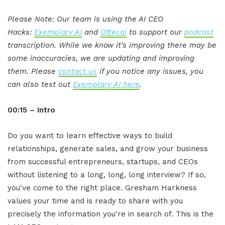
Please Note: Our team is using the AI CEO
Hacks:
Exemplary AI
and
Otter.ai
to support our
podcast
transcription. While we know it's improving there may be
some inaccuracies, we are updating and improving
them. Please
contact us
if you notice any issues, you
can also test out
Exemplary AI here
.
00:15 – Intro
Do you want to learn effective ways to build
relationships, generate sales, and grow your business
from successful entrepreneurs, startups, and CEOs
without listening to a long, long, long interview? If so,
you've come to the right place. Gresham Harkness
values your time and is ready to share with you
precisely the information you're in search of. This is the