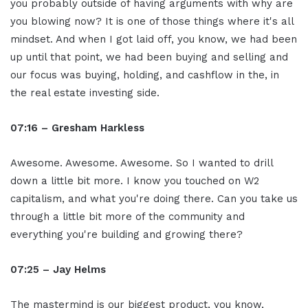
you probably outside of having arguments with why are
you blowing now? It is one of those things where it's all
mindset. And when I got laid off, you know, we had been
up until that point, we had been buying and selling and
our focus was buying, holding, and cashflow in the, in
the real estate investing side.
07:16 – Gresham Harkless
Awesome. Awesome. Awesome. So I wanted to drill
down a little bit more. I know you touched on W2
capitalism, and what you're doing there. Can you take us
through a little bit more of the community and
everything you're building and growing there?
07:25 – Jay Helms
The mastermind is our biggest product, you know,