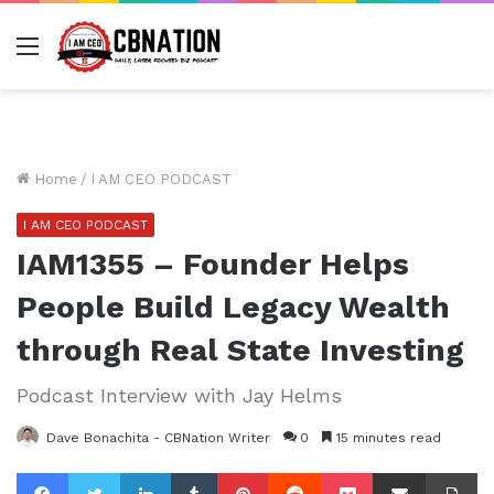
Menu
Home
/
I AM CEO PODCAST
I AM CEO PODCAST
IAM1355 – Founder Helps
People Build Legacy Wealth
through Real State Investing
Podcast Interview with Jay Helms
Dave Bonachita - CBNation Writer
0
15 minutes read
Facebook
Twitter
LinkedIn
Tumblr
Pinterest
Reddit
Pocket
Share via Email
Pr