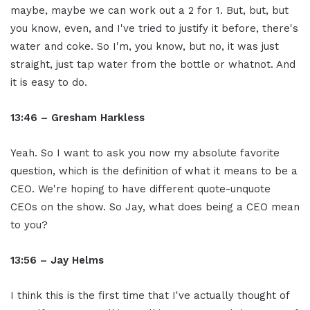
maybe, maybe we can work out a 2 for 1. But, but, but
you know, even, and I've tried to justify it before, there's
water and coke. So I'm, you know, but no, it was just
straight, just tap water from the bottle or whatnot. And
it is easy to do.
13:46 – Gresham Harkless
Yeah. So I want to ask you now my absolute favorite
question, which is the definition of what it means to be a
CEO. We're hoping to have different quote-unquote
CEOs on the show. So Jay, what does being a CEO mean
to you?
13:56 – Jay Helms
I think this is the first time that I've actually thought of