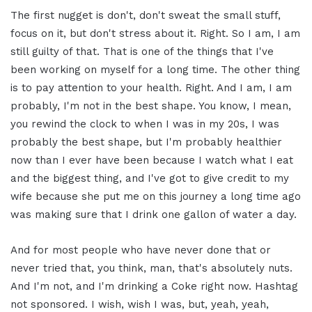
The first nugget is don't, don't sweat the small stuff,
focus on it, but don't stress about it. Right. So I am, I am
still guilty of that. That is one of the things that I've
been working on myself for a long time. The other thing
is to pay attention to your health. Right. And I am, I am
probably, I'm not in the best shape. You know, I mean,
you rewind the clock to when I was in my 20s, I was
probably the best shape, but I'm probably healthier
now than I ever have been because I watch what I eat
and the biggest thing, and I've got to give credit to my
wife because she put me on this journey a long time ago
was making sure that I drink one gallon of water a day.
And for most people who have never done that or
never tried that, you think, man, that's absolutely nuts.
And I'm not, and I'm drinking a Coke right now. Hashtag
not sponsored. I wish, wish I was, but, yeah, yeah,