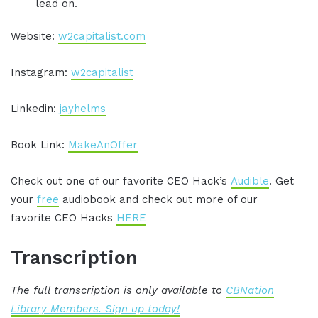
lead on.
Website:
w2capitalist.com
Instagram:
w2capitalist
Linkedin:
jayhelms
Book Link:
MakeAnOffer
Check out one of our favorite CEO Hack’s
Audible
. Get
your
free
audiobook and check out more of our
favorite CEO Hacks
HERE
Transcription
The full transcription is only available to
CBNation
Library Members. Sign up today!