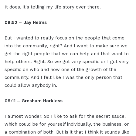
It does, it's telling my life story over there.
08:52 – Jay Helms
But I wanted to really focus on the people that come
into the community, right? And I want to make sure we
get the right people that we can help and that want to
help others. Right. So we got very specific or I got very
specific on who and how one of the growth of the
community. And I felt like I was the only person that
could allow anybody in.
09:11 – Gresham Harkless
I almost wonder. So I like to ask for the secret sauce,
which could be for yourself individually, the business, or
a combination of both. But is it that I think it sounds like