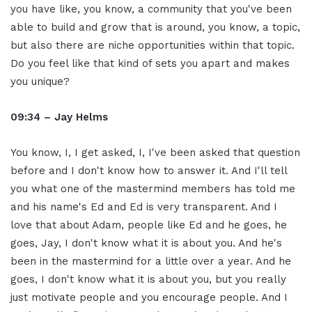
you have like, you know, a community that you've been
able to build and grow that is around, you know, a topic,
but also there are niche opportunities within that topic.
Do you feel like that kind of sets you apart and makes
you unique?
09:34 – Jay Helms
You know, I, I get asked, I, I've been asked that question
before and I don't know how to answer it. And I'll tell
you what one of the mastermind members has told me
and his name's Ed and Ed is very transparent. And I
love that about Adam, people like Ed and he goes, he
goes, Jay, I don't know what it is about you. And he's
been in the mastermind for a little over a year. And he
goes, I don't know what it is about you, but you really
just motivate people and you encourage people. And I