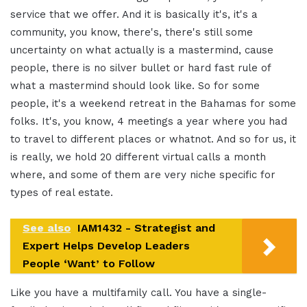
service that we offer. And it is basically it's, it's a
community, you know, there's, there's still some
uncertainty on what actually is a mastermind, cause
people, there is no silver bullet or hard fast rule of
what a mastermind should look like. So for some
people, it's a weekend retreat in the Bahamas for some
folks. It's, you know, 4 meetings a year where you had
to travel to different places or whatnot. And so for us, it
is really, we hold 20 different virtual calls a month
where, and some of them are very niche specific for
types of real estate.
See also
IAM1432 - Strategist and
Expert Helps Develop Leaders
People ‘Want’ to Follow
Like you have a multifamily call. You have a single-