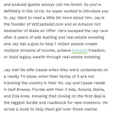
and podcast guests always call me Gresh. So you're
definitely in this circle. So super excited to introduce you
to Jay. Want to read a little bit more about him. Jay is
the founder of W2Capitalist.com and an Amazon no.1
bestseller of Make an Offer. He's escaped the rap race
after 6 years of side hustling and real estate investing
and Jay has a goal to help 1 million people create
multiple streams of income, achieve
financial
freedom,
or build legacy wealth through real estate investing.
Jay met his wife Cassie when they were contestants on
a reality TV show, when their family of 5 are not
traveling the country in their RV, Jay and Cassie reside
in Gulf Breeze, Florida with their 3 kids, Roland, Stella,
and Ella Anne. Knowing that closing on the first deal is
the biggest hurdle and roadblock for new investors. He
wrote a book to help them get over those mental