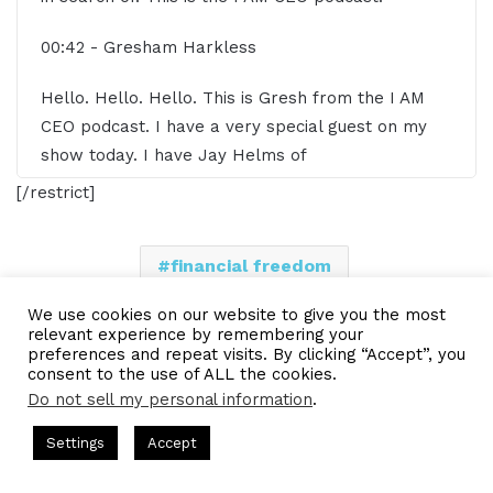
00:42 - Gresham Harkless
Hello. Hello. Hello. This is Gresh from the I AM
CEO podcast. I have a very special guest on my
show today. I have Jay Helms of
W2Capitalist.com. Jay, super excited to have you
[/restrict]
on the show.
00:52 - Jay Helms
financial freedom
Gresham. Thank you for having me. And actually, I
multiple streams of income
We use cookies on our website to give you the most
relevant experience by remembering your
should call you Gresh, actually, right? That's what
preferences and repeat visits. By clicking “Accept”, you
real estate investing
you go by. Absolutely. Sir Gresh, thank you, sir.
consent to the use of ALL the cookies.
Do not sell my personal information
.
01:00 - Gresham Harkless
LinkedIn
Tumblr
Pinterest
Reddit
Pocket
Share via Email
 Hosted by Gresham Harkless
CEO Podcasts Hosted by Gresha
Settings
Accept
Company꞉ Build Trust and Visibility
IAM2916 - You Are 
Print
Yes, absolutely. I appreciate that, sir. Yes. All my
Facebook
Twitter
WhatsApp
Telegram