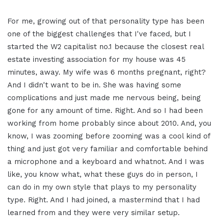
For me, growing out of that personality type has been
one of the biggest challenges that I've faced, but I
started the W2 capitalist no.1 because the closest real
estate investing association for my house was 45
minutes, away. My wife was 6 months pregnant, right?
And I didn't want to be in. She was having some
complications and just made me nervous being, being
gone for any amount of time. Right. And so I had been
working from home probably since about 2010. And, you
know, I was zooming before zooming was a cool kind of
thing and just got very familiar and comfortable behind
a microphone and a keyboard and whatnot. And I was
like, you know what, what these guys do in person, I
can do in my own style that plays to my personality
type. Right. And I had joined, a mastermind that I had
learned from and they were very similar setup.