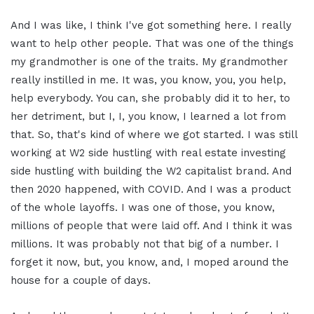
And I was like, I think I've got something here. I really
want to help other people. That was one of the things
my grandmother is one of the traits. My grandmother
really instilled in me. It was, you know, you, you help,
help everybody. You can, she probably did it to her, to
her detriment, but I, I, you know, I learned a lot from
that. So, that's kind of where we got started. I was still
working at W2 side hustling with real estate investing
side hustling with building the W2 capitalist brand. And
then 2020 happened, with COVID. And I was a product
of the whole layoffs. I was one of those, you know,
millions of people that were laid off. And I think it was
millions. It was probably not that big of a number. I
forget it now, but, you know, and, I moped around the
house for a couple of days.