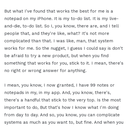
But what I've found that works the best for me is a
notepad on my iPhone. It is my to-do list. It is my live-
and-die, to-do list. So I, you know, there are, and I tell
people that, and they're like, what? It's not more
complicated than that. I was like, man, that system
works for me. So the nugget, I guess I could say is don't
be afraid to try a new product, but when you find
something that works for you, stick to it. I mean, there's
no right or wrong answer for anything.
I mean, you know, I now granted, I have 99 notes or
notepads in my, in my app. And, you know, there's,
there's a handful that stick to the very top. Is the most
important to do, But that's how I know what I'm doing
from day to day. And so, you know, you can complicate
systems as much as you want to, but fine. And when you