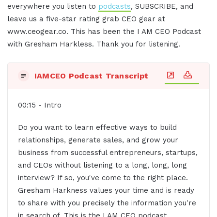
everywhere you listen to
podcasts
, SUBSCRIBE, and
leave us a five-star rating grab CEO gear at
www.ceogear.co. This has been the I AM CEO Podcast
with Gresham Harkless. Thank you for listening.
IAMCEO Podcast Transcript
00:15 - Intro
Do you want to learn effective ways to build
relationships, generate sales, and grow your
business from successful entrepreneurs, startups,
and CEOs without listening to a long, long, long
interview? If so, you've come to the right place.
Gresham Harkness values your time and is ready
to share with you precisely the information you're
in search of. This is the I AM CEO podcast.