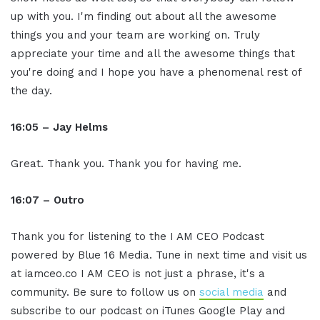
up with you. I'm finding out about all the awesome
things you and your team are working on. Truly
appreciate your time and all the awesome things that
you're doing and I hope you have a phenomenal rest of
the day.
16:05 – Jay Helms
Great. Thank you. Thank you for having me.
16:07 – Outro
Thank you for listening to the I AM CEO Podcast
powered by Blue 16 Media. Tune in next time and visit us
at iamceo.co I AM CEO is not just a phrase, it's a
community. Be sure to follow us on
social media
and
subscribe to our podcast on iTunes Google Play and