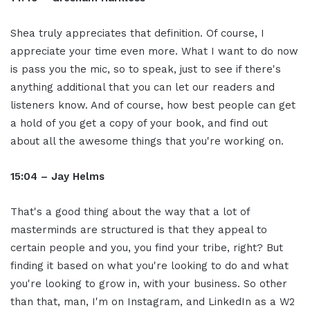
Shea truly appreciates that definition. Of course, I
appreciate your time even more. What I want to do now
is pass you the mic, so to speak, just to see if there's
anything additional that you can let our readers and
listeners know. And of course, how best people can get
a hold of you get a copy of your book, and find out
about all the awesome things that you're working on.
15:04 – Jay Helms
That's a good thing about the way that a lot of
masterminds are structured is that they appeal to
certain people and you, you find your tribe, right? But
finding it based on what you're looking to do and what
you're looking to grow in, with your business. So other
than that, man, I'm on Instagram, and LinkedIn as a W2