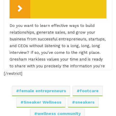
Do you want to learn effective ways to build
relationships, generate sales, and grow your
business from successful entrepreneurs, startups,
and CEOs without listening to a long, long, long
interview? If so, you've come to the right place.
Gresham Harkless values your time and is ready
to share with you precisely the information you're
in search of. This is the I AM CEO Podcast.
[/restrict]
Gresham Harkless 0:29
female entrepreneurs
footcare
Hello. Hello. Hello. This is Gresh from the I AM
Sneaker Wellness
sneakers
CEO podcast and I have a very special guest on
the show today. I have JeNay Silva of
wellness community