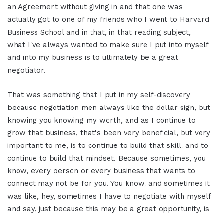
an Agreement without giving in and that one was
actually got to one of my friends who I went to Harvard
Business School and in that, in that reading subject,
what I've always wanted to make sure I put into myself
and into my business is to ultimately be a great
negotiator.
That was something that I put in my self-discovery
because negotiation men always like the dollar sign, but
knowing you knowing my worth, and as I continue to
grow that business, that's been very beneficial, but very
important to me, is to continue to build that skill, and to
continue to build that mindset. Because sometimes, you
know, every person or every business that wants to
connect may not be for you. You know, and sometimes it
was like, hey, sometimes I have to negotiate with myself
and say, just because this may be a great opportunity, is