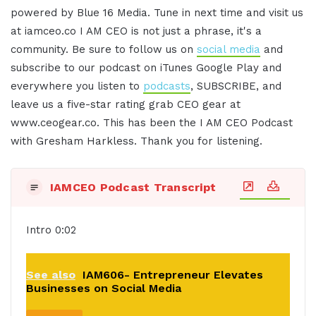
powered by Blue 16 Media. Tune in next time and visit us
at iamceo.co I AM CEO is not just a phrase, it's a
community. Be sure to follow us on
social media
and
subscribe to our podcast on iTunes Google Play and
everywhere you listen to
podcasts
, SUBSCRIBE, and
leave us a five-star rating grab CEO gear at
www.ceogear.co. This has been the I AM CEO Podcast
with Gresham Harkless. Thank you for listening.
IAMCEO Podcast Transcript
Intro 0:02
See also
IAM606- Entrepreneur Elevates
Businesses on Social Media