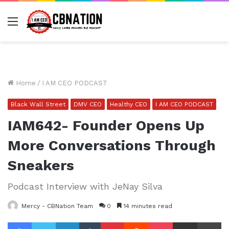
Menu
Home
/
I AM CEO PODCAST
Black Wall Street
DMV CEO
Healthy CEO
I AM CEO PODCAST
IAM642- Founder Opens Up
More Conversations Through
Sneakers
Podcast Interview with JeNay Silva
Mercy - CBNation Team
0
14 minutes read
Facebook
Twitter
LinkedIn
Tumblr
Pinterest
Reddit
Pocket
Share via Email
Pr