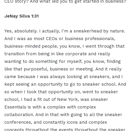
CEO story? And what led you to get started in business?
JeNay Silva 1:31
Yes, absolutely. I actually, I'm a sneakerhead by nature.
And I was as most CEOs or business professionals,
business-minded people, you know, I went through that
transition from being in like corporate and really
wanting to do something for myself, you know, finding
like that purposeful, business or meeting. And it really
came because I was always looking at sneakers, and I
kept seeing an opportunity to go to sneaker school. And
so when I took that opportunity on, went to sneaker
school, I had a fit out of New York, was sneaker
Essentials is with a complex with complex
collaboration. And in that with going to all the sneaker
conferences, and constantly icons and complex
concepts throughout the events throughout the sneaker