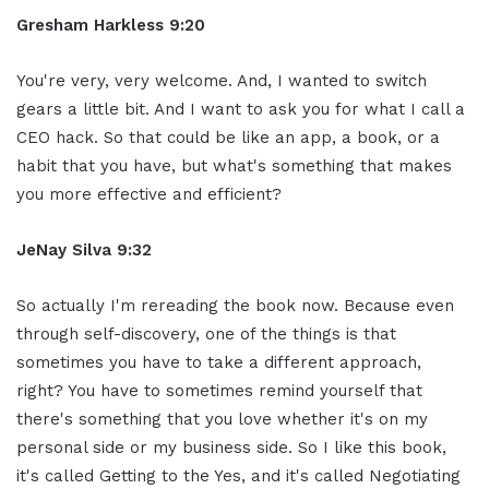
Gresham Harkless 9:20
You're very, very welcome. And, I wanted to switch
gears a little bit. And I want to ask you for what I call a
CEO hack. So that could be like an app, a book, or a
habit that you have, but what's something that makes
you more effective and efficient?
JeNay Silva 9:32
So actually I'm rereading the book now. Because even
through self-discovery, one of the things is that
sometimes you have to take a different approach,
right? You have to sometimes remind yourself that
there's something that you love whether it's on my
personal side or my business side. So I like this book,
it's called Getting to the Yes, and it's called Negotiating