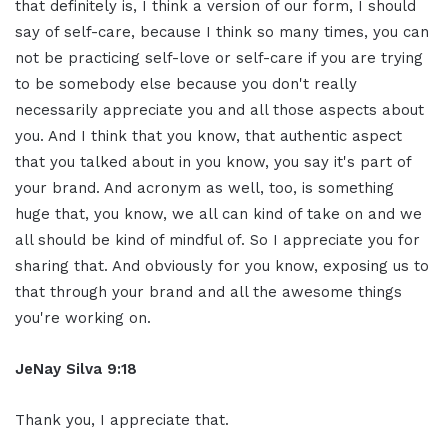
that definitely is, I think a version of our form, I should
say of self-care, because I think so many times, you can
not be practicing self-love or self-care if you are trying
to be somebody else because you don't really
necessarily appreciate you and all those aspects about
you. And I think that you know, that authentic aspect
that you talked about in you know, you say it's part of
your brand. And acronym as well, too, is something
huge that, you know, we all can kind of take on and we
all should be kind of mindful of. So I appreciate you for
sharing that. And obviously for you know, exposing us to
that through your brand and all the awesome things
you're working on.
JeNay Silva 9:18
Thank you, I appreciate that.