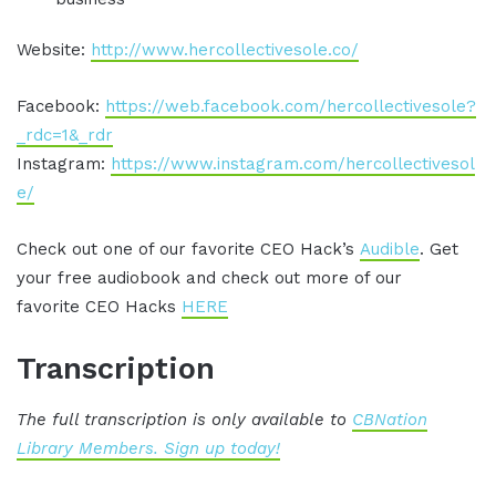
Website:
http://www.hercollectivesole.co/
Facebook:
https://web.facebook.com/hercollectivesole?
_rdc=1&_rdr
Instagram:
https://www.instagram.com/hercollectivesol
e/
Check out one of our favorite CEO Hack’s
Audible
. Get
your free audiobook and check out more of our
favorite CEO Hacks
HERE
Transcription
The full transcription is only available to
CBNation
Library Members. Sign up today!