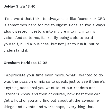
JeNay Silva 13:40
It's a word that I like to always use, like founder or CEO
is sometimes hard for me to digest. Because I've always
also digested investors into my life into my, into my
vision. And so to me, it's really being able to build
yourself, build a business, but not just to run it, but to
understand it.
Gresham Harkless 14:02
I appreciate your time even more. What I wanted to do
was the passion of mic so to speak, just to see if there's
anything additional you want to let our readers and
listeners know and then of course, how best they can
get a hold of you and find out about all the awesome
things and events and workshops, everything that