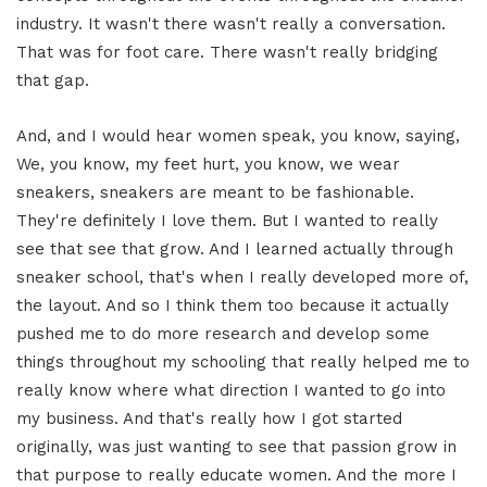
industry. It wasn't there wasn't really a conversation.
That was for foot care. There wasn't really bridging
that gap.
And, and I would hear women speak, you know, saying,
We, you know, my feet hurt, you know, we wear
sneakers, sneakers are meant to be fashionable.
They're definitely I love them. But I wanted to really
see that see that grow. And I learned actually through
sneaker school, that's when I really developed more of,
the layout. And so I think them too because it actually
pushed me to do more research and develop some
things throughout my schooling that really helped me to
really know where what direction I wanted to go into
my business. And that's really how I got started
originally, was just wanting to see that passion grow in
that purpose to really educate women. And the more I