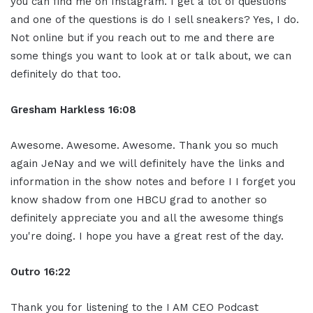
you can find me on Instagram. I get a lot of questions
and one of the questions is do I sell sneakers? Yes, I do.
Not online but if you reach out to me and there are
some things you want to look at or talk about, we can
definitely do that too.
Gresham Harkless 16:08
Awesome. Awesome. Awesome. Thank you so much
again JeNay and we will definitely have the links and
information in the show notes and before I I forget you
know shadow from one HBCU grad to another so
definitely appreciate you and all the awesome things
you're doing. I hope you have a great rest of the day.
Outro 16:22
Thank you for listening to the I AM CEO Podcast