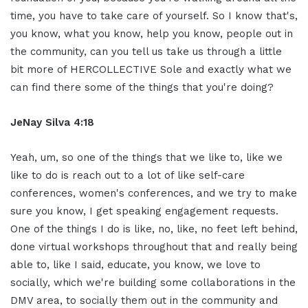
time, you have to take care of yourself. So I know that's,
you know, what you know, help you know, people out in
the community, can you tell us take us through a little
bit more of HERCOLLECTIVE Sole and exactly what we
can find there some of the things that you're doing?
JeNay Silva 4:18
Yeah, um, so one of the things that we like to, like we
like to do is reach out to a lot of like self-care
conferences, women's conferences, and we try to make
sure you know, I get speaking engagement requests.
One of the things I do is like, no, like, no feet left behind,
done virtual workshops throughout that and really being
able to, like I said, educate, you know, we love to
socially, which we're building some collaborations in the
DMV area, to socially them out in the community and