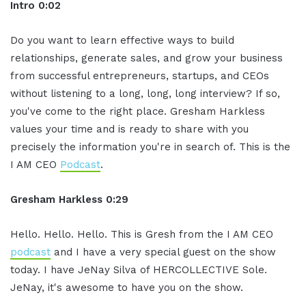
Intro 0:02
Do you want to learn effective ways to build
relationships, generate sales, and grow your business
from successful entrepreneurs, startups, and CEOs
without listening to a long, long, long interview? If so,
you've come to the right place. Gresham Harkless
values your time and is ready to share with you
precisely the information you're in search of. This is the
I AM CEO
Podcast
.
Gresham Harkless 0:29
Hello. Hello. Hello. This is Gresh from the I AM CEO
podcast
and I have a very special guest on the show
today. I have JeNay Silva of HERCOLLECTIVE Sole.
JeNay, it's awesome to have you on the show.