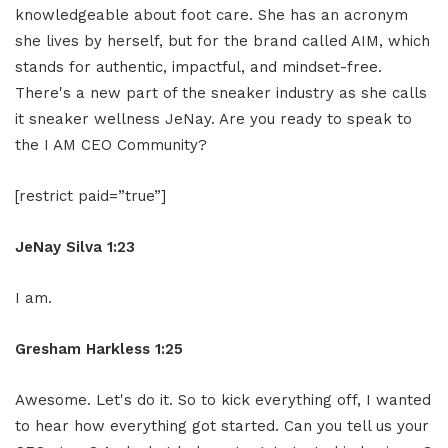
knowledgeable about foot care. She has an acronym
she lives by herself, but for the brand called AIM, which
stands for authentic, impactful, and mindset-free.
There's a new part of the sneaker industry as she calls
it sneaker wellness JeNay. Are you ready to speak to
the I AM CEO Community?
[restrict paid=”true”]
JeNay Silva 1:23
I am.
Gresham Harkless 1:25
Awesome. Let's do it. So to kick everything off, I wanted
to hear how everything got started. Can you tell us your