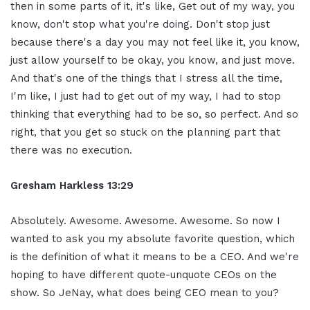
then in some parts of it, it's like, Get out of my way, you
know, don't stop what you're doing. Don't stop just
because there's a day you may not feel like it, you know,
just allow yourself to be okay, you know, and just move.
And that's one of the things that I stress all the time,
I'm like, I just had to get out of my way, I had to stop
thinking that everything had to be so, so perfect. And so
right, that you get so stuck on the planning part that
there was no execution.
Gresham Harkless 13:29
Absolutely. Awesome. Awesome. Awesome. So now I
wanted to ask you my absolute favorite question, which
is the definition of what it means to be a CEO. And we're
hoping to have different quote-unquote CEOs on the
show. So JeNay, what does being CEO mean to you?