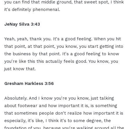
you can find that middle ground, that sweet spot, I think
it's definitely phenomenal.
JeNay Silva 3:43
Yeah, yeah, thank you. It's a good feeling. When you hit
that point, at that point, you know, you start getting into
the business by that point. It's a good feeling to know
you're like this this actually feels good. You know, you
just know that.
Gresham Harkless 3:56
Absolutely. And I know you're you know, just talking
about footwear and how important it is, is something
that sometimes people don't realize how important it is
especially, it's like, I think it's to some degree, the
foundation of you, because you're walking around all the