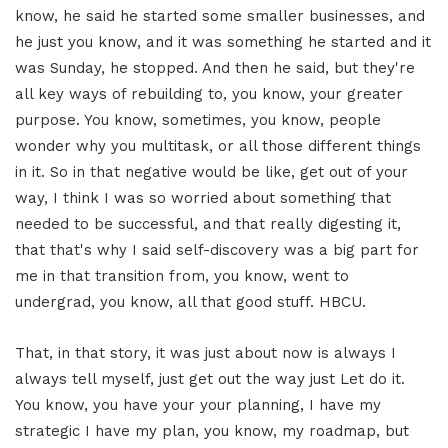
know, he said he started some smaller businesses, and
he just you know, and it was something he started and it
was Sunday, he stopped. And then he said, but they're
all key ways of rebuilding to, you know, your greater
purpose. You know, sometimes, you know, people
wonder why you multitask, or all those different things
in it. So in that negative would be like, get out of your
way, I think I was so worried about something that
needed to be successful, and that really digesting it,
that that's why I said self-discovery was a big part for
me in that transition from, you know, went to
undergrad, you know, all that good stuff. HBCU.
That, in that story, it was just about now is always I
always tell myself, just get out the way just Let do it.
You know, you have your your planning, I have my
strategic I have my plan, you know, my roadmap, but