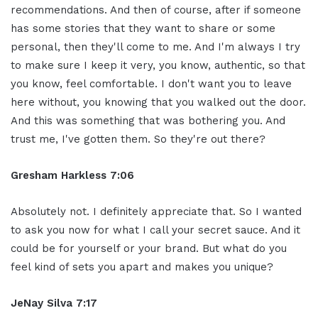
recommendations. And then of course, after if someone
has some stories that they want to share or some
personal, then they'll come to me. And I'm always I try
to make sure I keep it very, you know, authentic, so that
you know, feel comfortable. I don't want you to leave
here without, you knowing that you walked out the door.
And this was something that was bothering you. And
trust me, I've gotten them. So they're out there?
Gresham Harkless 7:06
Absolutely not. I definitely appreciate that. So I wanted
to ask you now for what I call your secret sauce. And it
could be for yourself or your brand. But what do you
feel kind of sets you apart and makes you unique?
JeNay Silva 7:17