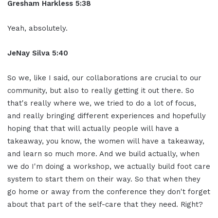
Gresham Harkless 5:38
Yeah, absolutely.
JeNay Silva 5:40
So we, like I said, our collaborations are crucial to our
community, but also to really getting it out there. So
that's really where we, we tried to do a lot of focus,
and really bringing different experiences and hopefully
hoping that that will actually people will have a
takeaway, you know, the women will have a takeaway,
and learn so much more. And we build actually, when
we do I'm doing a workshop, we actually build foot care
system to start them on their way. So that when they
go home or away from the conference they don't forget
about that part of the self-care that they need. Right?