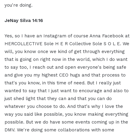
you're doing.
JeNay Silva 14:16
Yes, so I have an Instagram of course Anna Facebook at
HERCOLLECTIVE Sole H E R Collective Sole S O L E. We
will, you know once we kind of get through everything
that is going on right now in the world, which I do want
to say too, I reach out and open everyone's being safe
and give you my highest CEO hugs and that process to
that's you know, in this time of need. But I really just
wanted to say that I just want to encourage and also to
just shed light that they can and that you can do
whatever you choose to do. And that's why I love the
way you said like possible, you know making everything
possible. But we do have some events coming up in the
DMV. We're doing some collaborations with some