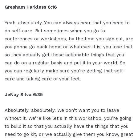
Gresham Harkless 6:16
Yeah, absolutely. You can always hear that you need to
do self-care. But sometimes when you go to
conferences or workshops, by the time you sign out, are
you gonna go back home or whatever it is, you lose that
so they actually get those actionable things that you
can do on a regular basis and put it in your world. So
you can regularly make sure you're getting that self-
care and taking care of your feet.
JeNay Silva 6:35
Absolutely, absolutely. We don't want you to leave
without it. We're like let's in this workshop, you're going
to build it so that you actually have the things that you
need to go kit, or we actually give them you know, great