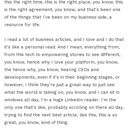
this the right time, this is the right place, you know, this
is the right agreement, you know, and that's been one
of the things that I've been on my business side, a
resource for life.
I read a lot of business articles, and I love and I do that
it's like a personal read. And I mean, everything from,
from this tech to empowering stories to see different,
you know, hence why I love your platform, you know,
the hence why, you know, hearing CEOs and
developments, even if it's in their beginning stages, or
however, I think they're just a great way to just see
what the world is taking on, you know, and I can sit in
windows all day, I'm a huge LinkedIn reader. I'm the
only one that's like, probably scrolling on there all day,
trying to find the next best article, like this, this is so
great, you know, kind of thing.