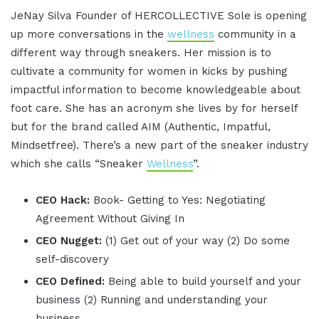
JeNay Silva Founder of HERCOLLECTIVE Sole is opening
up more conversations in the
wellness
community in a
different way through sneakers. Her mission is to
cultivate a community for women in kicks by pushing
impactful information to become knowledgeable about
foot care. She has an acronym she lives by for herself
but for the brand called AIM (Authentic, Impatful,
Mindsetfree). There’s a new part of the sneaker industry
which she calls “Sneaker
Wellness
”.
CEO Hack:
Book- Getting to Yes: Negotiating
Agreement Without Giving In
CEO Nugget:
(1) Get out of your way (2) Do some
self-discovery
CEO Defined:
Being able to build yourself and your
business (2) Running and understanding your
business