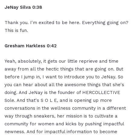
JeNay Silva 0:38
Thank you. I'm excited to be here. Everything going on?
This is fun.
Gresham Harkless 0:42
Yeah, absolutely, it gets our little reprieve and time
away from all the hectic things that are going on. But
before I jump in, I want to introduce you to JeNay. So
you can hear about all the awesome things that she's
doing. And JeNay is the founder of HERCOLLECTIVE
Sole. And that's S O L E, and is opening up more
conversations in the wellness community in a different
way through sneakers, her mission is to cultivate a
community for women and kicks by pushing impactful
newness. And for impactful information to become