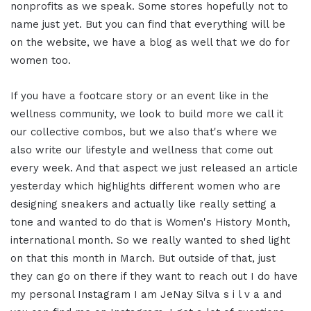
nonprofits as we speak. Some stores hopefully not to
name just yet. But you can find that everything will be
on the website, we have a blog as well that we do for
women too.
If you have a footcare story or an event like in the
wellness community, we look to build more we call it
our collective combos, but we also that's where we
also write our lifestyle and wellness that come out
every week. And that aspect we just released an article
yesterday which highlights different women who are
designing sneakers and actually like really setting a
tone and wanted to do that is Women's History Month,
international month. So we really wanted to shed light
on that this month in March. But outside of that, just
they can go on there if they want to reach out I do have
my personal Instagram I am JeNay Silva s i l v a and