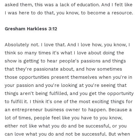
asked them, this was a lack of education. And I felt like
I was here to do that, you know, to become a resource.
Gresham Harkless 3:12
Absolutely not. I love that. And I love how, you know, I
think so many times it's what I love about doing the
show is getting to hear people's passions and things
that they're passionate about, and how sometimes
those opportunities present themselves when you're in
your passion and you're looking at you're seeing that
things aren't being fulfilled, and you get the opportunity
to fulfill it. I think it's one of the most exciting things for
an entrepreneur business owner to happen. Because a
lot of times, people feel like you have to you know,
either not like what you do and be successful, or you
can love what you do and not be successful. But when