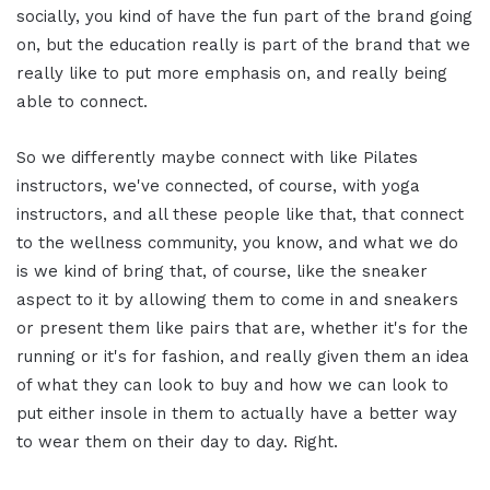
socially, you kind of have the fun part of the brand going
on, but the education really is part of the brand that we
really like to put more emphasis on, and really being
able to connect.
So we differently maybe connect with like Pilates
instructors, we've connected, of course, with yoga
instructors, and all these people like that, that connect
to the wellness community, you know, and what we do
is we kind of bring that, of course, like the sneaker
aspect to it by allowing them to come in and sneakers
or present them like pairs that are, whether it's for the
running or it's for fashion, and really given them an idea
of what they can look to buy and how we can look to
put either insole in them to actually have a better way
to wear them on their day to day. Right.