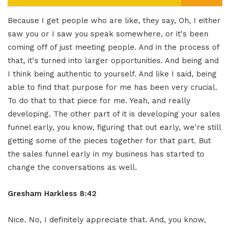
Because I get people who are like, they say, Oh, I either
saw you or I saw you speak somewhere, or it's been
coming off of just meeting people. And in the process of
that, it's turned into larger opportunities. And being and
I think being authentic to yourself. And like I said, being
able to find that purpose for me has been very crucial.
To do that to that piece for me. Yeah, and really
developing. The other part of it is developing your sales
funnel early, you know, figuring that out early, we're still
getting some of the pieces together for that part. But
the sales funnel early in my business has started to
change the conversations as well.
Gresham Harkless 8:42
Nice. No, I definitely appreciate that. And, you know,