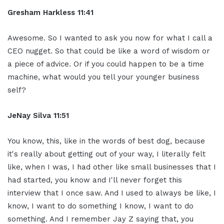
Gresham Harkless 11:41
Awesome. So I wanted to ask you now for what I call a
CEO nugget. So that could be like a word of wisdom or
a piece of advice. Or if you could happen to be a time
machine, what would you tell your younger business
self?
JeNay Silva 11:51
You know, this, like in the words of best dog, because
it's really about getting out of your way, I literally felt
like, when I was, I had other like small businesses that I
had started, you know and I'll never forget this
interview that I once saw. And I used to always be like, I
know, I want to do something I know, I want to do
something. And I remember Jay Z saying that, you