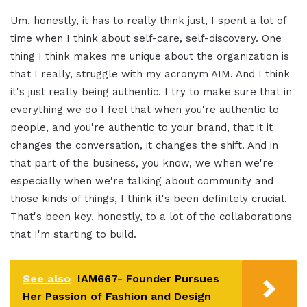
Um, honestly, it has to really think just, I spent a lot of
time when I think about self-care, self-discovery. One
thing I think makes me unique about the organization is
that I really, struggle with my acronym AIM. And I think
it's just really being authentic. I try to make sure that in
everything we do I feel that when you're authentic to
people, and you're authentic to your brand, that it it
changes the conversation, it changes the shift. And in
that part of the business, you know, we when we're
especially when we're talking about community and
those kinds of things, I think it's been definitely crucial.
That's been key, honestly, to a lot of the collaborations
that I'm starting to build.
See also
IAM667- Founder Pursues
Her Passion of Fashion and Design