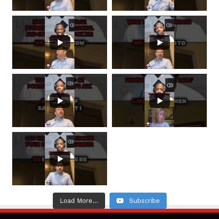
Load More...
Subscribe