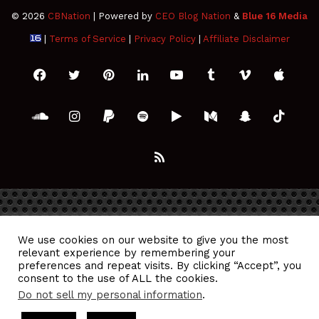
© 2026
CBNation
| Powered by
CEO Blog Nation
&
Blue 16 Media
|
Terms of Service
|
Privacy Policy
|
Affiliate Disclaimer
Facebook
Twitter
Pinterest
LinkedIn
YouTube
Tumblr
Vimeo
Apple
SoundCloud
Instagram
Paypal
Spotify
Google
Medium
Snapchat
TikTo
Play
RSS
We use cookies on our website to give you the most
relevant experience by remembering your
preferences and repeat visits. By clicking “Accept”, you
consent to the use of ALL the cookies.
Do not sell my personal information
.