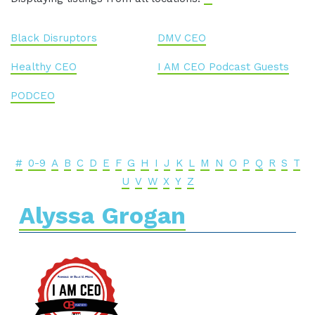
Black Disruptors
DMV CEO
Healthy CEO
I AM CEO Podcast Guests
PODCEO
#
0-9
A
B
C
D
E
F
G
H
I
J
K
L
M
N
O
P
Q
R
S
T
U
V
W
X
Y
Z
Alyssa Grogan