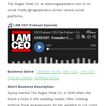
The Rogue Petal Co. at www.roguepetalco.com or on
social media @roguepetalco across various social
platforms.
I AM CEO Podcast Episode
Business Genre
CBNation Niche
,
DMV CEO
,
I AM CEO
Podcast Guests
,
Wedding Vendor
Short Business Description
Alyssa started The Rogue Petal Co. in 2019 when she
found a niche in the wedding market. After creating
artificial floral arrangements for her wedding to cut costs,