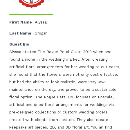
First Name
Alyssa
Last Name
Grogan
Guest Bio
Alyssa started The Rogue Petal Co. in 2019 when she
found a niche in the wedding market. After creating
artificial floral arrangements for her wedding to cut costs,
she found that the flowers were not only cost effective,
but had the ability to look realistic, were very low-
maintenance on the day, and proved to be a sustainable
floral option. The Rogue Petal Co. focuses on upscale,
artificial and dried floral arrangements for weddings via
pre-designed collections or custom wedding orders
created with clients from scratch. They also create
keepsake art pieces, 2D, and 3D floral art. You an find