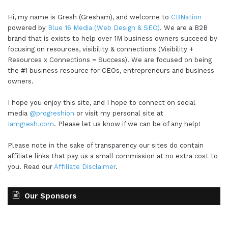
Hi, my name is Gresh (Gresham), and welcome to
CBNation
powered by
Blue 16 Media (Web Design & SEO)
. We are a B2B
brand that is exists to help over 1M business owners succeed by
focusing on resources, visibility & connections (Visibility +
Resources x Connections = Success). We are focused on being
the #1 business resource for CEOs, entrepreneurs and business
owners.
I hope you enjoy this site, and I hope to connect on social
media
@progreshion
or visit my personal site at
Iamgresh.com
. Please let us know if we can be of any help!
Please note in the sake of transparency our sites do contain
affiliate links that pay us a small commission at no extra cost to
you. Read our
Affiliate Disclaimer
.
Our Sponsors