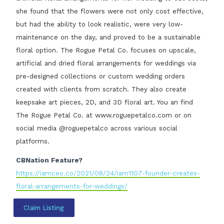
she found that the flowers were not only cost effective,
but had the ability to look realistic, were very low-
maintenance on the day, and proved to be a sustainable
floral option. The Rogue Petal Co. focuses on upscale,
artificial and dried floral arrangements for weddings via
pre-designed collections or custom wedding orders
created with clients from scratch. They also create
keepsake art pieces, 2D, and 3D floral art. You an find
The Rogue Petal Co. at www.roguepetalco.com or on
social media @roguepetalco across various social
platforms.
CBNation Feature?
https://iamceo.co/2021/08/24/iam1107-founder-creates-
floral-arrangements-for-weddings/
Claim Listing