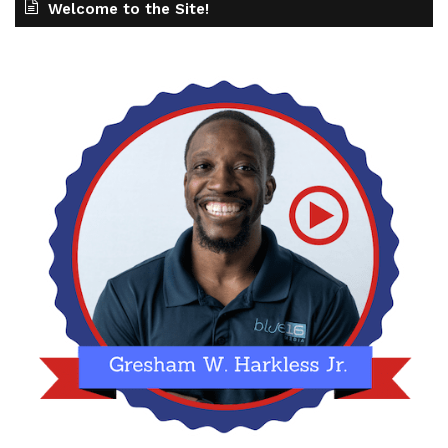
Welcome to the Site!