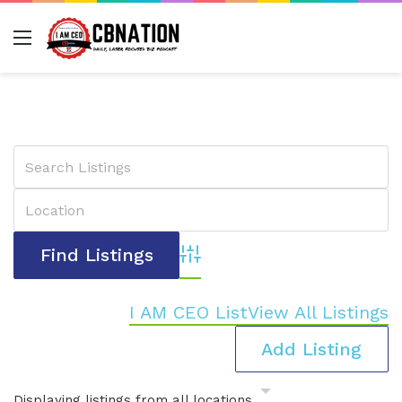
Menu
Advanced Search
I AM CEO List
View All Listings
Add Listing
Displaying listings from all locations.