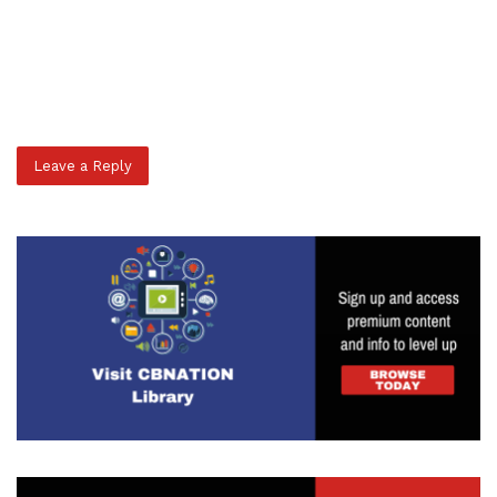
Leave a Reply