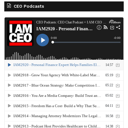
CEO Podcasts