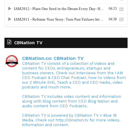
CBNation TV
CBNation.co: CBNation TV
CBNation TV consist of a collection of videos and
content for CEOs, entrepreneurs, startups and
business owners. Check out interviews from the I AM
CEO Podcast & CEO Chat Podcast, how-to videos from
our 2 Minute Drill, Teach a CEO and CEO Hacks, video
podcasts and much more.
CBNation TV includes video content and information
along with blog content from CEO Blog Nation and
audio content from CEO Podcasts.
CBNation TV is powered by CBNation TV + Blue 16
Media. Check out http://cbnation.tv for more videos,
information and content.