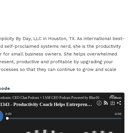
plicity By Day, LLC in Houston, TX. As international best-
nd self-proclaimed systems nerd, she is the productivity
zer for small business owners. She helps overwhelmed
esent, productive and profitable by upgrading your
rocesses so that they can continue to grow and scale
sode