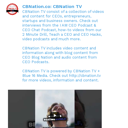
CBNation.co: CBNation TV
CBNation TV consist of a collection of videos
and content for CEOs, entrepreneurs,
startups and business owners. Check out
interviews from the I AM CEO Podcast &
CEO Chat Podcast, how-to videos from our
2 Minute Drill, Teach a CEO and CEO Hacks,
video podcasts and much more.
CBNation TV includes video content and
information along with blog content from
CEO Blog Nation and audio content from
CEO Podcasts.
CBNation TV is powered by CBNation TV +
Blue 16 Media. Check out http://cbnation.tv
for more videos, information and content.