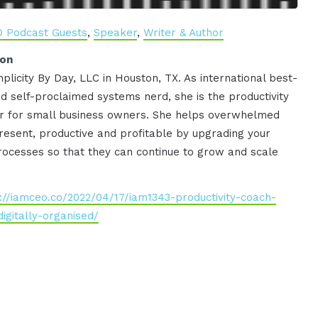
O Podcast Guests
,
Speaker
,
Writer & Author
ion
plicity By Day, LLC in Houston, TX. As international best-
nd self-proclaimed systems nerd, she is the productivity
zer for small business owners. She helps overwhelmed
esent, productive and profitable by upgrading your
rocesses so that they can continue to grow and scale
://iamceo.co/2022/04/17/iam1343-productivity-coach-
igitally-organised/