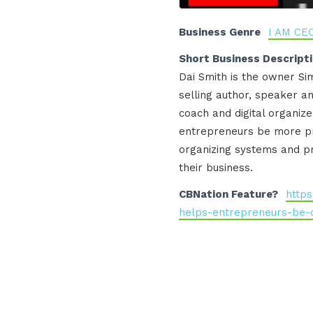
Business Genre
I AM CE
Short Business Descript
Dai Smith is the owner Sim
selling author, speaker a
coach and digital organi
entrepreneurs be more pr
organizing systems and p
their business.
CBNation Feature?
https
helps-entrepreneurs-be-d