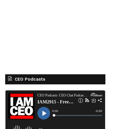
CEO Podcasts