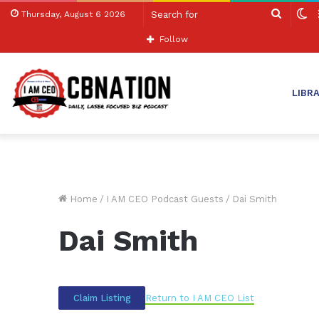
Search
S
Thursday, August 6 2026
for
sk
Follow
LIBR
Home
/
I AM CEO Podcast Guests
/
Dai Smith
Dai Smith
Return to I AM CEO List
Claim Listing