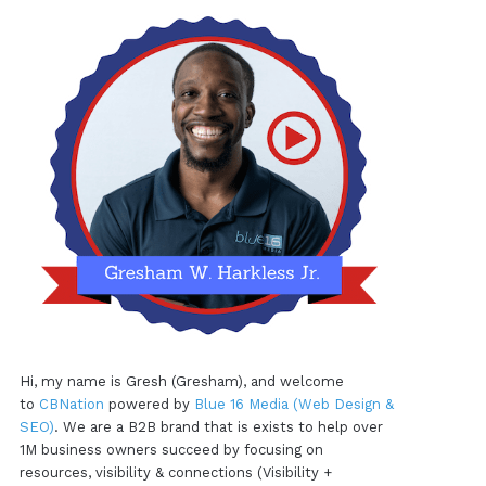
Hi, my name is Gresh (Gresham), and welcome
to
CBNation
powered by
Blue 16 Media (Web Design &
SEO)
. We are a B2B brand that is exists to help over
1M business owners succeed by focusing on
resources, visibility & connections (Visibility +