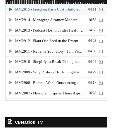
CBNation TV