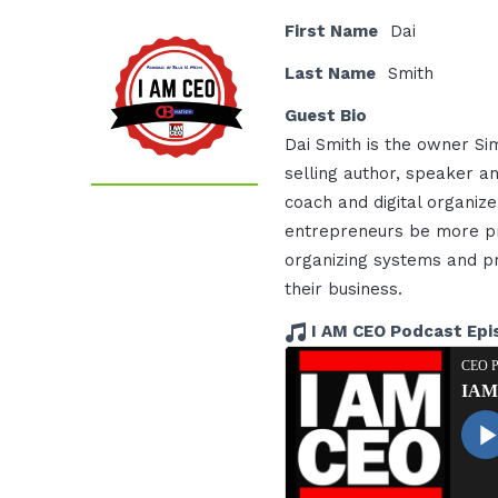
First Name
Dai
Last Name
Smith
Guest Bio
Dai Smith is the owner Sim
selling author, speaker a
coach and digital organi
entrepreneurs be more pr
organizing systems and p
their business.
I AM CEO Podcast Epi