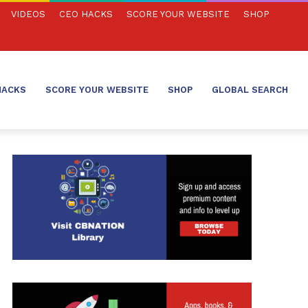
VIDEOS
CEO HACKS
SCORE YOUR WEBSITE
SHOP
HACKS
SCORE YOUR WEBSITE
SHOP
GLOBAL SEARCH