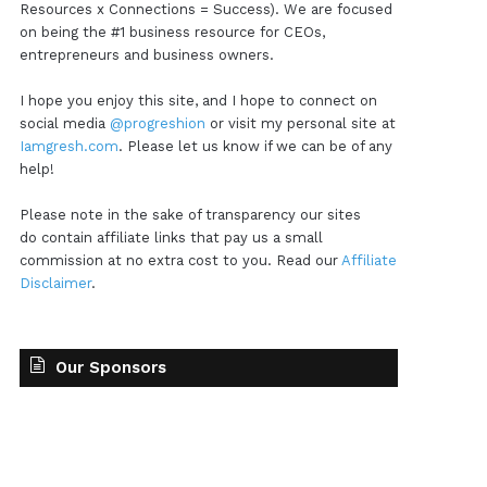
Resources x Connections = Success). We are focused
on being the #1 business resource for CEOs,
entrepreneurs and business owners.
I hope you enjoy this site, and I hope to connect on
social media
@progreshion
or visit my personal site at
Iamgresh.com
. Please let us know if we can be of any
help!
Please note in the sake of transparency our sites
do contain affiliate links that pay us a small
commission at no extra cost to you. Read our
Affiliate
Disclaimer
.
Our Sponsors