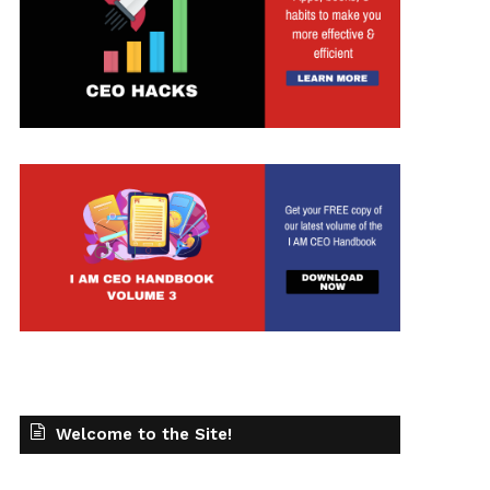
Welcome to the Site!