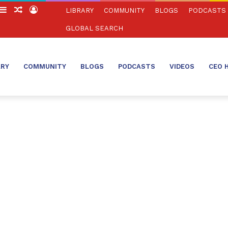
witch
Sidebar
Random
Log
LIBRARY
COMMUNITY
BLOGS
PODCASTS
in
Article
In
GLOBAL SEARCH
ARY
COMMUNITY
BLOGS
PODCASTS
VIDEOS
CEO 