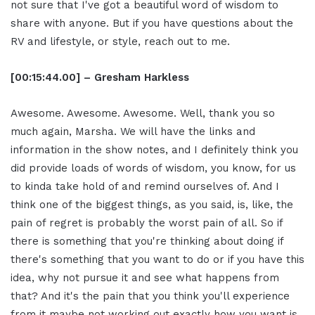
not sure that I've got a beautiful word of wisdom to
share with anyone. But if you have questions about the
RV and lifestyle, or style, reach out to me.
[00:15:44.00] – Gresham Harkless
Awesome. Awesome. Awesome. Well, thank you so
much again, Marsha. We will have the links and
information in the show notes, and I definitely think you
did provide loads of words of wisdom, you know, for us
to kinda take hold of and remind ourselves of. And I
think one of the biggest things, as you said, is, like, the
pain of regret is probably the worst pain of all. So if
there is something that you're thinking about doing if
there's something that you want to do or if you have this
idea, why not pursue it and see what happens from
that? And it's the pain that you think you'll experience
from it maybe not working out exactly how you want is