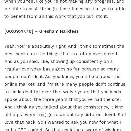
when you feel like you're not making any progress, and
be able to push through those times so that you're able
to benefit from all this work that you put into it.
[00:09:47.70] – Gresham Harkless
Yeah. You're absolutely right. And I think sometimes the
best hacks are the things that are often overlooked.
And as you said, like, showing up consistently on a
regular everyday basis goes so far because so many
people don't do it. As, you know, you talked about the
online market, and I'm sure many people don't continue
to kinda do it for over the twelve years that you kinda
spoke about, the three years that you've had the site.
And I think as you talked about that consistency, it kind
of helps everything go to an entirely different level. So I
love that hack. So I wanted to ask you now for what I
call a CEO nugget. So that could be a word of wisdom