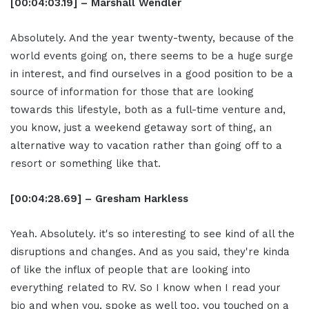
[00:04:03.19] – Marshall Wendler
Absolutely. And the year twenty-twenty, because of the
world events going on, there seems to be a huge surge
in interest, and find ourselves in a good position to be a
source of information for those that are looking
towards this lifestyle, both as a full-time venture and,
you know, just a weekend getaway sort of thing, an
alternative way to vacation rather than going off to a
resort or something like that.
[00:04:28.69] – Gresham Harkless
Yeah. Absolutely. it's so interesting to see kind of all the
disruptions and changes. And as you said, they're kinda
of like the influx of people that are looking into
everything related to RV. So I know when I read your
bio and when you, spoke as well too, you touched on a