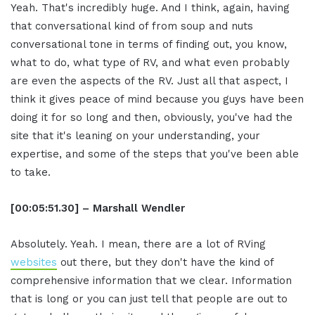
Yeah. That's incredibly huge. And I think, again, having
that conversational kind of from soup and nuts
conversational tone in terms of finding out, you know,
what to do, what type of RV, and what even probably
are even the aspects of the RV. Just all that aspect, I
think it gives peace of mind because you guys have been
doing it for so long and then, obviously, you've had the
site that it's leaning on your understanding, your
expertise, and some of the steps that you've been able
to take.
[00:05:51.30] – Marshall Wendler
Absolutely. Yeah. I mean, there are a lot of RVing
websites
out there, but they don't have the kind of
comprehensive information that we clear. Information
that is long or you can just tell that people are out to