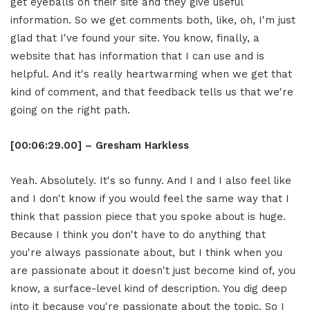
get eyeballs on their site and they give useful
information. So we get comments both, like, oh, I'm just
glad that I've found your site. You know, finally, a
website that has information that I can use and is
helpful. And it's really heartwarming when we get that
kind of comment, and that feedback tells us that we're
going on the right path.
[00:06:29.00] – Gresham Harkless
Yeah. Absolutely. It's so funny. And I and I also feel like
and I don't know if you would feel the same way that I
think that passion piece that you spoke about is huge.
Because I think you don't have to do anything that
you're always passionate about, but I think when you
are passionate about it doesn't just become kind of, you
know, a surface-level kind of description. You dig deep
into it because you're passionate about the topic. So I