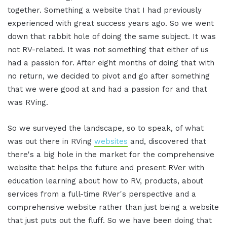
together. Something a website that I had previously
experienced with great success years ago. So we went
down that rabbit hole of doing the same subject. It was
not RV-related. It was not something that either of us
had a passion for. After eight months of doing that with
no return, we decided to pivot and go after something
that we were good at and had a passion for and that
was RVing.
So we surveyed the landscape, so to speak, of what
was out there in RVing
websites
and, discovered that
there's a big hole in the market for the comprehensive
website that helps the future and present RVer with
education learning about how to RV, products, about
services from a full-time RVer's perspective and a
comprehensive website rather than just being a website
that just puts out the fluff. So we have been doing that