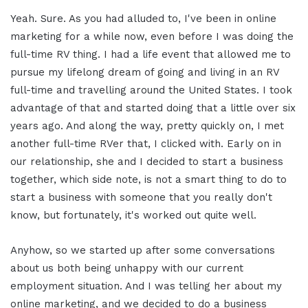
Yeah. Sure. As you had alluded to, I've been in online
marketing for a while now, even before I was doing the
full-time RV thing. I had a life event that allowed me to
pursue my lifelong dream of going and living in an RV
full-time and travelling around the United States. I took
advantage of that and started doing that a little over six
years ago. And along the way, pretty quickly on, I met
another full-time RVer that, I clicked with. Early on in
our relationship, she and I decided to start a business
together, which side note, is not a smart thing to do to
start a business with someone that you really don't
know, but fortunately, it's worked out quite well.
Anyhow, so we started up after some conversations
about us both being unhappy with our current
employment situation. And I was telling her about my
online marketing, and we decided to do a business