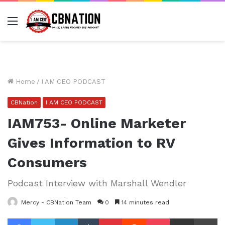
Menu
Home
/
I AM CEO PODCAST
CBNation
I AM CEO PODCAST
IAM753- Online Marketer
Gives Information to RV
Consumers
Podcast Interview with Marshall Wendler
Mercy - CBNation Team
0
14 minutes read
Facebook
Twitter
LinkedIn
Tumblr
Pinterest
Reddit
Pocket
Share via Email
Pr