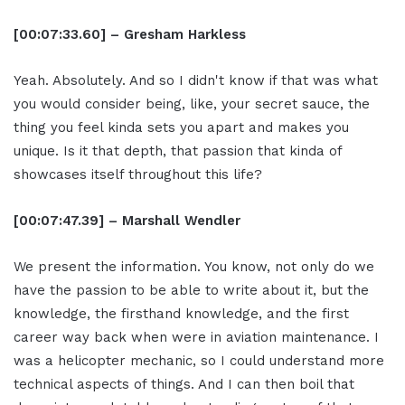
[00:07:33.60] – Gresham Harkless
Yeah. Absolutely. And so I didn't know if that was what
you would consider being, like, your secret sauce, the
thing you feel kinda sets you apart and makes you
unique. Is it that depth, that passion that kinda of
showcases itself throughout this life?
[00:07:47.39] – Marshall Wendler
We present the information. You know, not only do we
have the passion to be able to write about it, but the
knowledge, the firsthand knowledge, and the first
career way back when were in aviation maintenance. I
was a helicopter mechanic, so I could understand more
technical aspects of things. And I can then boil that