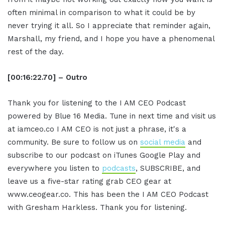
often minimal in comparison to what it could be by
never trying it all. So I appreciate that reminder again,
Marshall, my friend, and I hope you have a phenomenal
rest of the day.
[00:16:22.70] – Outro
Thank you for listening to the I AM CEO Podcast
powered by Blue 16 Media. Tune in next time and visit us
at iamceo.co I AM CEO is not just a phrase, it's a
community. Be sure to follow us on
social media
and
subscribe to our podcast on iTunes Google Play and
everywhere you listen to
podcasts
, SUBSCRIBE, and
leave us a five-star rating grab CEO gear at
www.ceogear.co. This has been the I AM CEO Podcast
with Gresham Harkless. Thank you for listening.