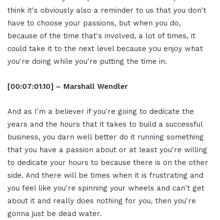
think it's obviously also a reminder to us that you don't
have to choose your passions, but when you do,
because of the time that's involved, a lot of times, it
could take it to the next level because you enjoy what
you're doing while you're putting the time in.
[00:07:01.10] – Marshall Wendler
And as I'm a believer if you're going to dedicate the
years and the hours that it takes to build a successful
business, you darn well better do it running something
that you have a passion about or at least you're willing
to dedicate your hours to because there is on the other
side. And there will be times when it is frustrating and
you feel like you're spinning your wheels and can't get
about it and really does nothing for you, then you're
gonna just be dead water.