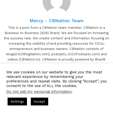
Thank you for, having me on today. I'm excited.
[00:00:42.89] - Gresham Harkless
Mercy - CBNation Team
No problem. Super excited to have you on as well
This is a post from a CBNation team member. CBNation is a
too. Before we jump in, I want to read a little bit
Business to Business (B2B) Brand. We are focused on increasing
more about Marshall so you can hear about all
the success rate. We create content and information focusing on
increasing the visibility of and providing resources for CEOs,
the awesome things that he's doing. Marshall has
entrepreneurs and business owners. CBNation consists of
been involved in online marketing for over twelve
blogs(CEOBlogNation.com), podcasts, (CEOPodcasts.com) and
years. He's been living and traveling in his RV for
videos (CBNation.tv). CBNation is proudly powered by Blue16
over six years. At twenty-seventeen, he and his
Media.
business partner, another full-time RVer, created
We use cookies on our website to give you the most
TikTok
relevant experience by remembering your
an RVing website called Camp Addict. Over the
Website
Facebook
Twitter
LinkedIn
YouTube
Pinterest
Instagram
preferences and repeat visits. By clicking “Accept”, you
past three years, Camp Addict has grown to be
consent to the use of ALL the cookies.
the premier website dedicated to informing RV
Do not sell my personal information
.
consumers. Marshall, are you ready to speak to
ts Hosted by Gresham Harkless
CEO Podcasts Hosted by Gres
Settings
Accept
the I AM CEO community?
Subscribe to our Newsetter
ia Company꞉ Build Trust and Visibility
IAM2916 - You A
Subscribe to our mailing
Facebook
Twitter
WhatsApp
Telegram