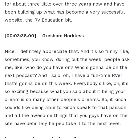
for about three little over three years now and have
been building up what has become a very successful
website, the RV Education bit.
[00:03:38.00] – Gresham Harkless
Nice. I definitely appreciate that. And it's so funny, like,
sometimes, you know, during out the week, people ask
me, like, who do you have on? Who's gonna be on the
next podcast? And I said, oh, I have a full-time RVer
that's gonna be on this week. Everybody's like, oh, it's
so exciting because what you said about it being your
dream is so many other people's dreams. So, it kinda
sounds like being able to kinda speak to that passion
and all the awesome things that you guys have on the
site have definitely helped take it to the next level.