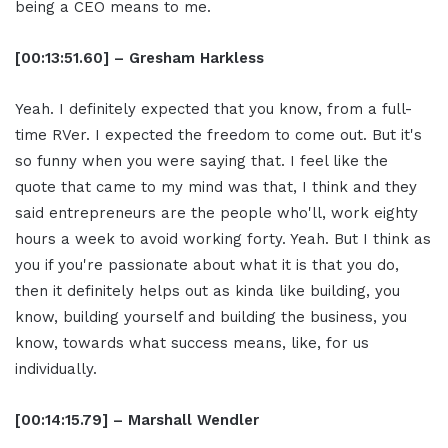
being a CEO means to me.
[00:13:51.60] – Gresham Harkless
Yeah. I definitely expected that you know, from a full-
time RVer. I expected the freedom to come out. But it's
so funny when you were saying that. I feel like the
quote that came to my mind was that, I think and they
said entrepreneurs are the people who'll, work eighty
hours a week to avoid working forty. Yeah. But I think as
you if you're passionate about what it is that you do,
then it definitely helps out as kinda like building, you
know, building yourself and building the business, you
know, towards what success means, like, for us
individually.
[00:14:15.79] – Marshall Wendler