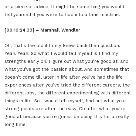
or a piece of advice. It might be something you would
tell yourself if you were to hop into a time machine.
[00:10:24.39] – Marshall Wendler
Oh, that's the old if I only knew back then question.
Yeah. Yeah. So what I would tell myself is I find my
strengths early on. Figure out what you're good at, and
what you've got the passion about. And sometimes that
doesn't come till later in life after you've had the life
experiences after you've tried the different careers, the
different jobs, the different experimenting with different
things in life. So I would tell myself, find out what your
strong points are after the easy. Go after what you're
good at because you're gonna be doing this for a really
long time.