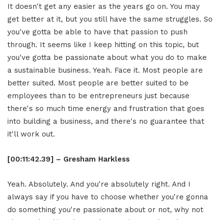
It doesn't get any easier as the years go on. You may
get better at it, but you still have the same struggles. So
you've gotta be able to have that passion to push
through. It seems like I keep hitting on this topic, but
you've gotta be passionate about what you do to make
a sustainable business. Yeah. Face it. Most people are
better suited. Most people are better suited to be
employees than to be entrepreneurs just because
there's so much time energy and frustration that goes
into building a business, and there's no guarantee that
it'll work out.
[00:11:42.39] – Gresham Harkless
Yeah. Absolutely. And you're absolutely right. And I
always say if you have to choose whether you're gonna
do something you're passionate about or not, why not