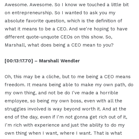
Awesome. Awesome. So I know we touched a little bit
on entrepreneurship. So I wanted to ask you my
absolute favorite question, which is the definition of
what it means to be a CEO. And we're hoping to have
different quote-unquote CEOs on this show. So,
Marshall, what does being a CEO mean to you?
[00:13:17.70] – Marshall Wendler
Oh, this may be a cliche, but to me being a CEO means
freedom. It means being able to make my own path, do
my own thing, and not be do I've made a horrible
employee, so being my own boss, even with all the
struggles involved is way beyond worth it. And at the
end of the day, even if I'm not gonna get rich out of it,
I'm rich with experience and just the ability to do my
own thing when I want, where I want. That is what