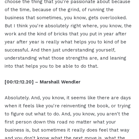
choose the thing that you're passionate about because
of the time, because of the grind, of running the
business that sometimes, you know, gets overlooked.
But I think you're absolutely right where, you know, the
work and the kind of bricks that you put in year after
year after year is really what helps you to kind of be
successful. And then just understanding yourself,
understanding what those strengths are, and leaning
into that helps you to be able to do that.
[00:12:12.20] – Marshall Wendler
Absolutely. And, you know, it seems like there are days
when it feels like you're reinventing the book, or trying
to figure out what to do. And, you know, you aren't the
first person down this road no matter what your
business is, but sometimes it really does feel that way
and you don't know what the next move is, what the