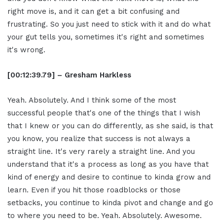
right move is, and it can get a bit confusing and
frustrating. So you just need to stick with it and do what
your gut tells you, sometimes it's right and sometimes
it's wrong.
[00:12:39.79] – Gresham Harkless
Yeah. Absolutely. And I think some of the most
successful people that's one of the things that I wish
that I knew or you can do differently, as she said, is that
you know, you realize that success is not always a
straight line. It's very rarely a straight line. And you
understand that it's a process as long as you have that
kind of energy and desire to continue to kinda grow and
learn. Even if you hit those roadblocks or those
setbacks, you continue to kinda pivot and change and go
to where you need to be. Yeah. Absolutely. Awesome.