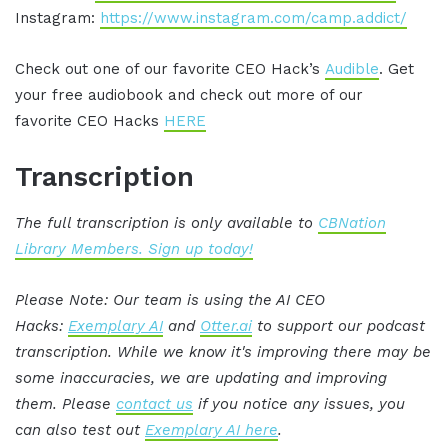
Instagram:
https://www.instagram.com/camp.addict/
Check out one of our favorite CEO Hack’s
Audible
. Get
your free audiobook and check out more of our
favorite CEO Hacks
HERE
Transcription
The full transcription is only available to
CBNation
Library Members. Sign up today!
Please Note: Our team is using the AI CEO
Hacks:
Exemplary AI
and
Otter.ai
to support our podcast
transcription. While we know it's improving there may be
some inaccuracies, we are updating and improving
them. Please
contact us
if you notice any issues, you
can also test out
Exemplary AI here
.