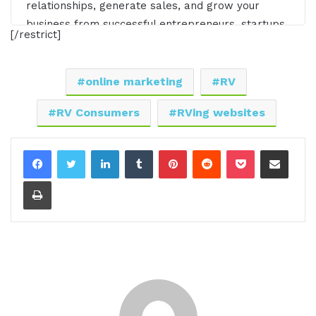
relationships, generate sales, and grow your
business from successful entrepreneurs, startups,
[/restrict]
and CEOs without listening to a long, long, long
interview? If so, you've come to the right place.
Gresham Harkless values your time and is ready
online marketing
RV
to share with you precisely the information you're
RV Consumers
RVing websites
in search of. This is the I AM CEO Podcast.
[00:00:30.30] - Gresham Harkless
LinkedIn
Tumblr
Pinterest
Reddit
Pocket
Share via Email
Hello. Hello. Hello. This is Gresh from the I AM
Print
CEO podcast, and I have a very special guest on
the show today. I have Marshall Windler of Camp
Addict. Marshall, it's awesome to have you on the
show.
[00:00:40.00] - Marshall Wendler