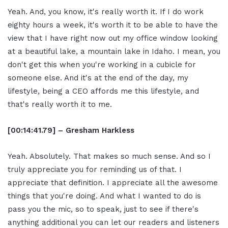
Yeah. And, you know, it's really worth it. If I do work
eighty hours a week, it's worth it to be able to have the
view that I have right now out my office window looking
at a beautiful lake, a mountain lake in Idaho. I mean, you
don't get this when you're working in a cubicle for
someone else. And it's at the end of the day, my
lifestyle, being a CEO affords me this lifestyle, and
that's really worth it to me.
[00:14:41.79] – Gresham Harkless
Yeah. Absolutely. That makes so much sense. And so I
truly appreciate you for reminding us of that. I
appreciate that definition. I appreciate all the awesome
things that you're doing. And what I wanted to do is
pass you the mic, so to speak, just to see if there's
anything additional you can let our readers and listeners