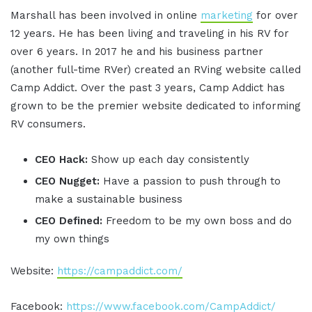
Marshall has been involved in online
marketing
for over
12 years. He has been living and traveling in his RV for
over 6 years. In 2017 he and his business partner
(another full-time RVer) created an RVing website called
Camp Addict. Over the past 3 years, Camp Addict has
grown to be the premier website dedicated to informing
RV consumers.
CEO Hack:
Show up each day consistently
CEO Nugget:
Have a passion to push through to
make a sustainable business
CEO Defined:
Freedom to be my own boss and do
my own things
Website:
https://campaddict.com/
Facebook:
https://www.facebook.com/CampAddict/