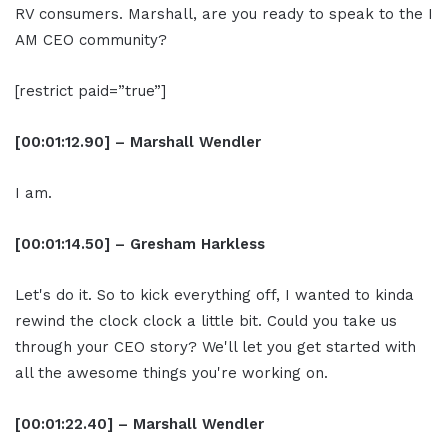
RV consumers. Marshall, are you ready to speak to the I
AM CEO community?
[restrict paid=”true”]
[00:01:12.90] – Marshall Wendler
I am.
[00:01:14.50] – Gresham Harkless
Let's do it. So to kick everything off, I wanted to kinda
rewind the clock clock a little bit. Could you take us
through your CEO story? We'll let you get started with
all the awesome things you're working on.
[00:01:22.40] – Marshall Wendler