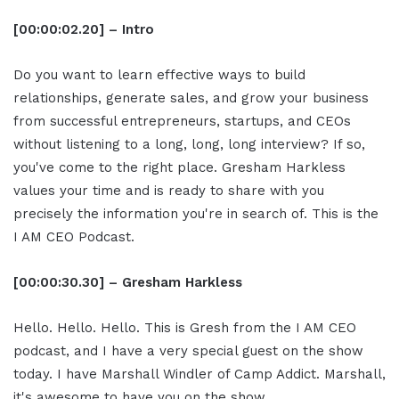
[00:00:02.20] – Intro
Do you want to learn effective ways to build
relationships, generate sales, and grow your business
from successful entrepreneurs, startups, and CEOs
without listening to a long, long, long interview? If so,
you've come to the right place. Gresham Harkless
values your time and is ready to share with you
precisely the information you're in search of. This is the
I AM CEO Podcast.
[00:00:30.30] – Gresham Harkless
Hello. Hello. Hello. This is Gresh from the I AM CEO
podcast, and I have a very special guest on the show
today. I have Marshall Windler of Camp Addict. Marshall,
it's awesome to have you on the show.