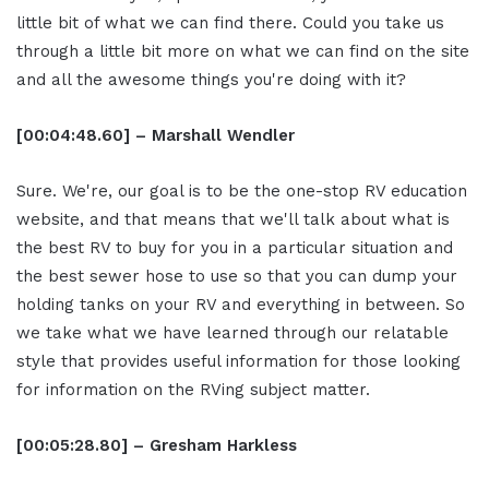
little bit of what we can find there. Could you take us
through a little bit more on what we can find on the site
and all the awesome things you're doing with it?
[00:04:48.60] – Marshall Wendler
Sure. We're, our goal is to be the one-stop RV education
website, and that means that we'll talk about what is
the best RV to buy for you in a particular situation and
the best sewer hose to use so that you can dump your
holding tanks on your RV and everything in between. So
we take what we have learned through our relatable
style that provides useful information for those looking
for information on the RVing subject matter.
[00:05:28.80] – Gresham Harkless