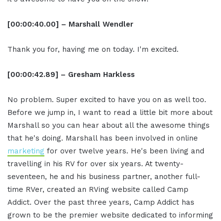
[00:00:40.00] – Marshall Wendler
Thank you for, having me on today. I'm excited.
[00:00:42.89] – Gresham Harkless
No problem. Super excited to have you on as well too.
Before we jump in, I want to read a little bit more about
Marshall so you can hear about all the awesome things
that he's doing. Marshall has been involved in online
marketing
for over twelve years. He's been living and
travelling in his RV for over six years. At twenty-
seventeen, he and his business partner, another full-
time RVer, created an RVing website called Camp
Addict. Over the past three years, Camp Addict has
grown to be the premier website dedicated to informing