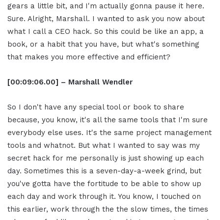
gears a little bit, and I'm actually gonna pause it here.
Sure. Alright, Marshall. I wanted to ask you now about
what I call a CEO hack. So this could be like an app, a
book, or a habit that you have, but what's something
that makes you more effective and efficient?
[00:09:06.00] – Marshall Wendler
So I don't have any special tool or book to share
because, you know, it's all the same tools that I'm sure
everybody else uses. It's the same project management
tools and whatnot. But what I wanted to say was my
secret hack for me personally is just showing up each
day. Sometimes this is a seven-day-a-week grind, but
you've gotta have the fortitude to be able to show up
each day and work through it. You know, I touched on
this earlier, work through the the slow times, the times