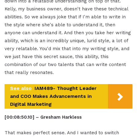
down into a relatable understanding on top of that.
Kelly, my business owner, doesn't have these technical
abilities. So we always joke that if I'm able to write in
the style where she's able to understand it, then
anyone can understand it. And then you take her writing
ability, which is an incredibly unique, lurid style, a lot of
very relatable. You'd mix that into my writing style, and
we just have this secret sauce, this ability, this
combination of our two talents that can write content
that really resonates.
See also
IAM489- Thought Leader
and COO Makes Advancements in
Digital Marketing
[00:08:50.10] – Gresham Harkless
That makes perfect sense. And I wanted to switch