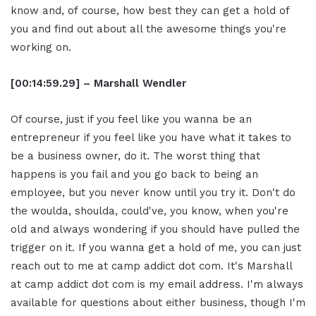
know and, of course, how best they can get a hold of
you and find out about all the awesome things you're
working on.
[00:14:59.29] – Marshall Wendler
Of course, just if you feel like you wanna be an
entrepreneur if you feel like you have what it takes to
be a business owner, do it. The worst thing that
happens is you fail and you go back to being an
employee, but you never know until you try it. Don't do
the woulda, shoulda, could've, you know, when you're
old and always wondering if you should have pulled the
trigger on it. If you wanna get a hold of me, you can just
reach out to me at camp addict dot com. It's Marshall
at camp addict dot com is my email address. I'm always
available for questions about either business, though I'm