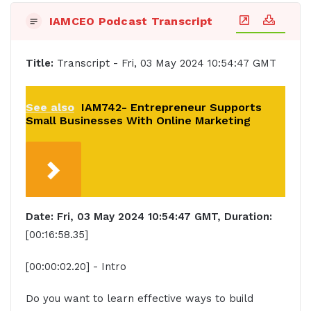
IAMCEO Podcast Transcript
Title:
Transcript - Fri, 03 May 2024 10:54:47 GMT
See also
IAM742- Entrepreneur Supports
Small Businesses With Online Marketing
Date: Fri, 03 May 2024 10:54:47 GMT, Duration:
[00:16:58.35]
[00:00:02.20] - Intro
Do you want to learn effective ways to build