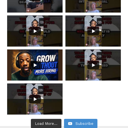
Load More...
Subscribe