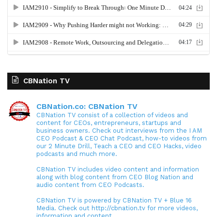
CBNation TV
CBNation.co: CBNation TV
CBNation TV consist of a collection of videos and
content for CEOs, entrepreneurs, startups and
business owners. Check out interviews from the I AM
CEO Podcast & CEO Chat Podcast, how-to videos from
our 2 Minute Drill, Teach a CEO and CEO Hacks, video
podcasts and much more.
CBNation TV includes video content and information
along with blog content from CEO Blog Nation and
audio content from CEO Podcasts.
CBNation TV is powered by CBNation TV + Blue 16
Media. Check out http://cbnation.tv for more videos,
information and content.