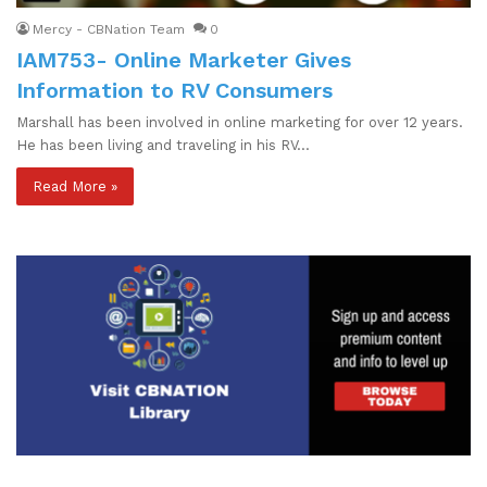
Mercy - CBNation Team
0
IAM753- Online Marketer Gives
Information to RV Consumers
Marshall has been involved in online marketing for over 12 years.
He has been living and traveling in his RV…
Read More »