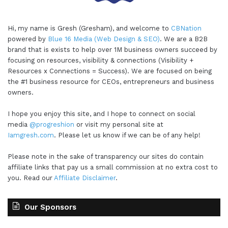
Hi, my name is Gresh (Gresham), and welcome to
CBNation
powered by
Blue 16 Media (Web Design & SEO)
. We are a B2B
brand that is exists to help over 1M business owners succeed by
focusing on resources, visibility & connections (Visibility +
Resources x Connections = Success). We are focused on being
the #1 business resource for CEOs, entrepreneurs and business
owners.
I hope you enjoy this site, and I hope to connect on social
media
@progreshion
or visit my personal site at
Iamgresh.com
. Please let us know if we can be of any help!
Please note in the sake of transparency our sites do contain
affiliate links that pay us a small commission at no extra cost to
you. Read our
Affiliate Disclaimer
.
Our Sponsors