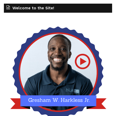
Welcome to the Site!