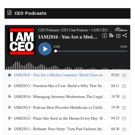
CEO Podcasts