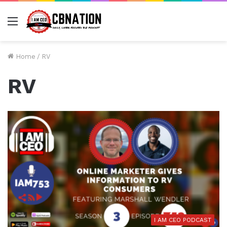
Menu
Home
/
RV
RV
I AM CEO PODCAST