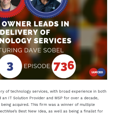
ery of technology services, with broad experience in both
an IT Solution Provider and MSP for over a decade,
 being acquired. This firm was a winner of multiple
ctWise’s Best New Idea, as well as being a finalist for