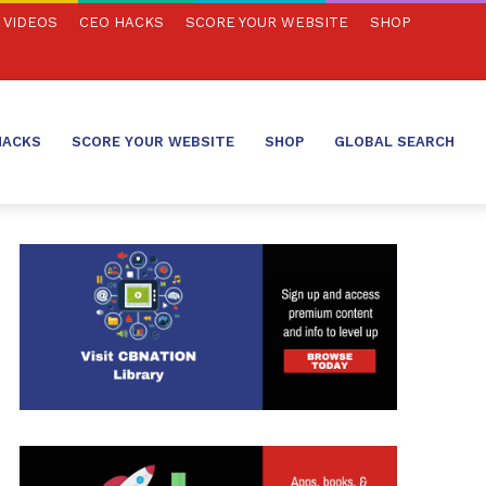
VIDEOS
CEO HACKS
SCORE YOUR WEBSITE
SHOP
HACKS
SCORE YOUR WEBSITE
SHOP
GLOBAL SEARCH