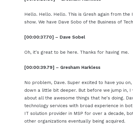
Hello. Hello. Hello. This is Gresh again from th
show. We have Dave Sobo of the Business of Tech
[00:00:37.70] – Dave Sobel
Oh, it's great to be here. Thanks for having me.
[00:00:39.79] – Gresham Harkless
No problem, Dave. Super excited to have you on,
down a little bit deeper. But before we jump in, I
about all the awesome things that he's doing. Dav
technology services with broad experience in b
IT solution provider in MSP for over a decade, bo
other organizations eventually being acquired.