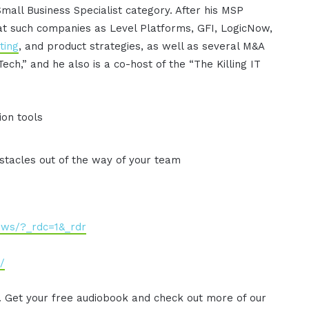
Small Business Specialist category. After his MSP
at such companies as Level Platforms, GFI, LogicNow,
ting
, and product strategies, as well as several M&A
Tech,” and he also is a co-host of the “The Killing IT
ion tools
stacles out of the way of your team
ews/?_rdc=1&_rdr
/
. Get your free audiobook and check out more of our