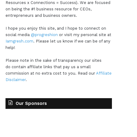
Resources x Connections = Success). We are focused
on being the #1 business resource for CEOs,
entrepreneurs and business owners.
I hope you enjoy this site, and I hope to connect on
social media
@progreshion
or visit my personal site at
Iamgresh.com
. Please let us know if we can be of any
help!
Please note in the sake of transparency our sites
do contain affiliate links that pay us a small
commission at no extra cost to you. Read our
Affiliate
Disclaimer
.
Our Sponsors