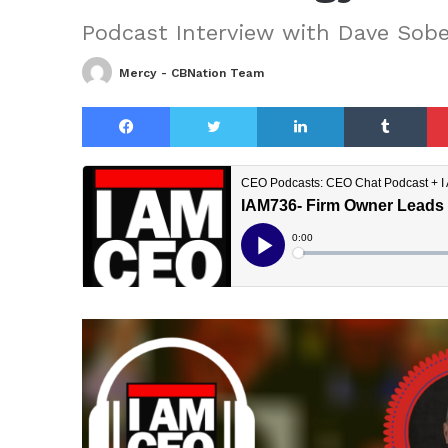
Podcast Interview with Dave Sobe
Mercy - CBNation Team
Facebook
Twitter
LinkedIn
Tu