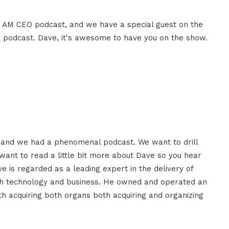
e I AM CEO podcast, and we have a special guest on the
 podcast. Dave, it's awesome to have you on the show.
 and we had a phenomenal podcast. We want to drill
 want to read a little bit more about Dave so you hear
e is regarded as a leading expert in the delivery of
oth technology and business. He owned and operated an
th acquiring both organs both acquiring and organizing