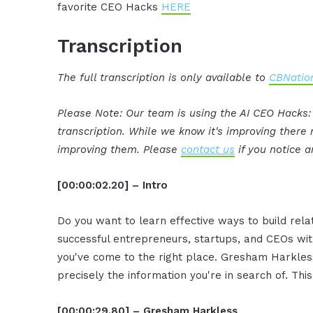
favorite CEO Hacks
HERE
Transcription
The full transcription is only available to
CBNation
Please Note: Our team is using the AI CEO Hacks
transcription. While we know it's improving ther
improving them. Please
contact us
if you notice a
[00:00:02.20] – Intro
Do you want to learn effective ways to build rel
successful entrepreneurs, startups, and CEOs witho
you've come to the right place. Gresham Harkless
precisely the information you're in search of. Thi
[00:00:29.80] – Gresham Harkless