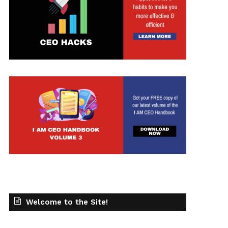
t
Welcome to the Site!