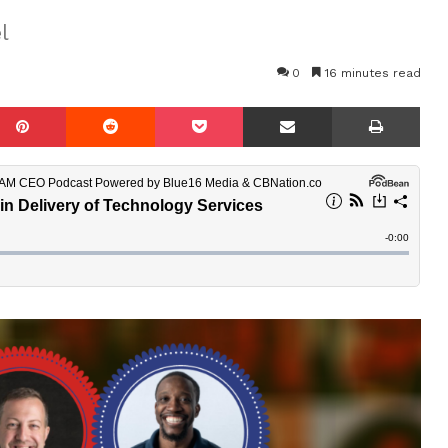
l
0
16 minutes read
mblr
Pinterest
Reddit
Pocket
Share via Email
Prin