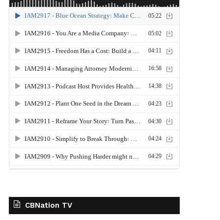
CBNation TV