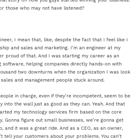
nal story on how you guys started winning your business.
for those who may not have listened?
neer, I mean that, like, despite the fact that I feel like I
rship and sales and marketing. I'm an engineer at my
er proud of that. And I was starting my career as an
ng software, helping companies directly hands-on with
 thousand two downturns when the organization I was look
the sales and management people stuck around.
eople in charge, even if they're incompetent, seem to be
y into the wall just as good as they can. Yeah. And that
arted my technology services firm based on the core
gy. Gonna figure out small businesses, we're gonna get
hip, and it was a great ride. And as a CEO, as an owner,
an't tell your customers about your problems. You can't