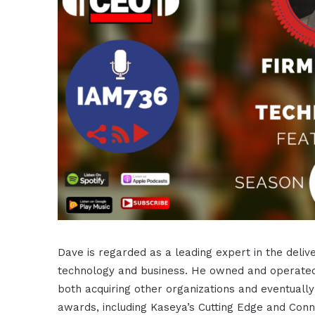
Dave is regarded as a leading expert in the deliv
technology and business. He owned and operated 
both acquiring other organizations and eventually
awards, including Kaseya’s Cutting Edge and Conne