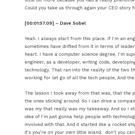
little bit more because you had a really phenome
Could you take us through again your CEO story 
[00:01:57.09] – Dave Sobel
Yeah. I always start from this place. If I'm an engi
sometimes have drifted from it in terms of leade
heart. I have a computer science degree. I'm sup
engineer, as a developer, writing code, developi
technology. That ran into the reality of the two
working for let go of all the tech people, And 
The lesson I took away from that was, that the p
the ones sticking around. So I can drive a compan
was my that really was my takeaway. And so I st
idea of I'm just gonna help people with technolo
involved with that. And it started like a rocket s
it's you're on your own little island. don't you c