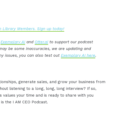
 Library Members. Sign up today!
:
Exemplary AI
and
Otter.ai
to support our podcast
e may be some inaccuracies, we are updating and
ny issues, you can also test out
Exemplary AI here
.
ationships, generate sales, and grow your business from
ut listening to a long, long, long interview? If so,
 values your time and is ready to share with you
s is the I AM CEO Podcast.