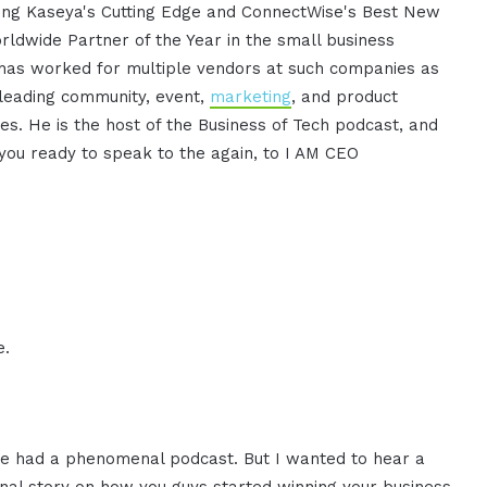
uding Kaseya's Cutting Edge and ConnectWise's Best New
Worldwide Partner of the Year in the small business
e has worked for multiple vendors at such companies as
 leading community, event,
marketing
, and product
ies. He is the host of the Business of Tech podcast, and
e you ready to speak to the again, to I AM CEO
e.
we had a phenomenal podcast. But I wanted to hear a