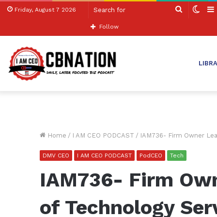
Search
Swit
Friday, August 7 2026
for
skin
Follow
LIBR
Home
/
I AM CEO PODCAST
/
IAM736- Firm Owner Lead
DMV CEO
I AM CEO PODCAST
PodCEO
Tech
IAM736- Firm Own
of Technology Ser