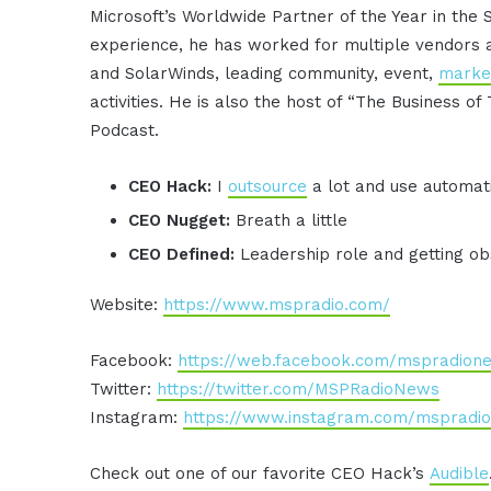
Microsoft’s Worldwide Partner of the Year in the 
experience, he has worked for multiple vendors 
and SolarWinds, leading community, event,
marke
activities. He is also the host of “The Business of 
Podcast.
CEO Hack:
I
outsource
a lot and use automat
CEO Nugget:
Breath a little
CEO Defined:
Leadership role and getting ob
Website:
https://www.mspradio.com/
Facebook:
https://web.facebook.com/mspradion
Twitter:
https://twitter.com/MSPRadioNews
Instagram:
https://www.instagram.com/mspradio
Check out one of our favorite CEO Hack’s
Audible