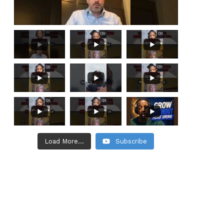
Load More...
Subscribe