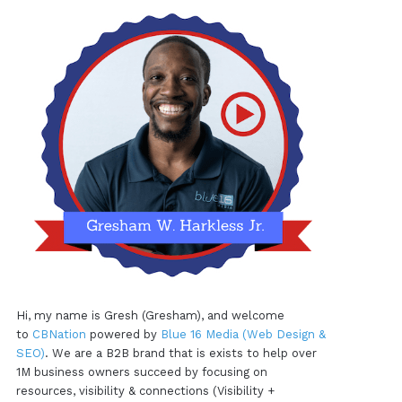
Hi, my name is Gresh (Gresham), and welcome
to
CBNation
powered by
Blue 16 Media (Web Design &
SEO)
. We are a B2B brand that is exists to help over
1M business owners succeed by focusing on
resources, visibility & connections (Visibility +