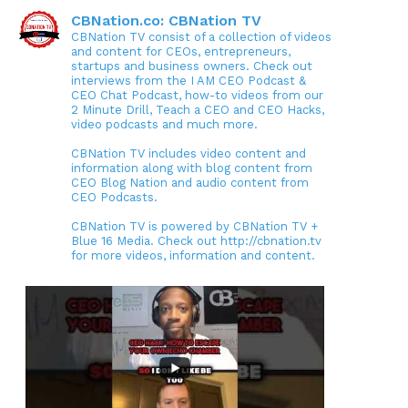
CBNation.co: CBNation TV
CBNation TV consist of a collection of videos
and content for CEOs, entrepreneurs,
startups and business owners. Check out
interviews from the I AM CEO Podcast &
CEO Chat Podcast, how-to videos from our
2 Minute Drill, Teach a CEO and CEO Hacks,
video podcasts and much more.
CBNation TV includes video content and
information along with blog content from
CEO Blog Nation and audio content from
CEO Podcasts.
CBNation TV is powered by CBNation TV +
Blue 16 Media. Check out http://cbnation.tv
for more videos, information and content.