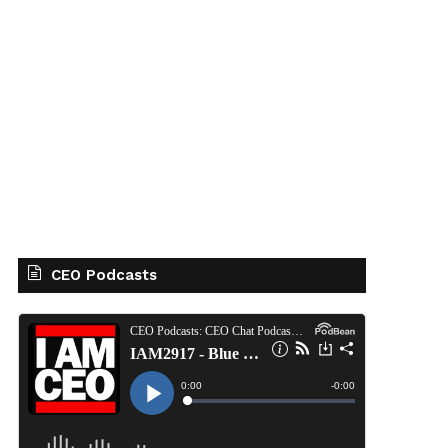
CEO Podcasts