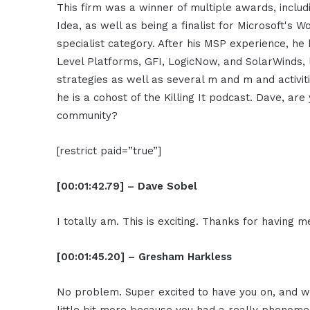
This firm was a winner of multiple awards, incl
Idea, as well as being a finalist for Microsoft's 
specialist category. After his MSP experience, h
Level Platforms, GFI, LogicNow, and SolarWinds,
strategies as well as several m and m and activit
he is a cohost of the Killing It podcast. Dave, ar
community?
[restrict paid=”true”]
[00:01:42.79] – Dave Sobel
I totally am. This is exciting. Thanks for having m
[00:01:45.20] – Gresham Harkless
No problem. Super excited to have you on, and 