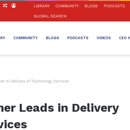
ch
Sidebar
Random
Log
LIBRARY
COMMUNITY
BLOGS
PODCASTS
Article
In
GLOBAL SEARCH
ARY
COMMUNITY
BLOGS
PODCASTS
VIDEOS
CEO 
s in Delivery of Technology Services
er Leads in Delivery
vices