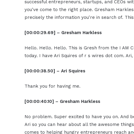
successful entrepreneurs, startups, and CEOs witho
you've come to the right place. Gresham Harkless
precisely the information you're in search of. Thi
[00:00:29.69] – Gresham Harkless
Hello. Hello. Hello. This is Gresh from the I AM 
today. I have Ari Squires of r s wires dot com. Ar
[00:00:38.50] – Ari Squires
Thank you for having me.
[00:00:40.10] – Gresham Harkless
No problem. Super excited to have you on. And be
Ari so you can hear about all the awesome things
comes to helping hungry entrepreneurs reach and s