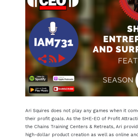
Ari Squires does not play any games when it com
their profit goals. As the SHE-EO of Profit Attr
the Chains Training Centers & Retreats, Ari provi
high-dollar product creation as well as online an