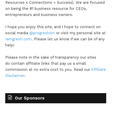
Resources x Connections = Success). We are focused
on being the #1 business resource for CEOs,
entrepreneurs and business owners.
I hope you enjoy this site, and I hope to connect on
social media
@progreshion
or visit my personal site at
Iamgresh.com
. Please let us know if we can be of any
help!
Please note in the sake of transparency our sites
do contain affiliate links that pay us a small
commission at no extra cost to you. Read our
Affiliate
Disclaimer
.
Our Sponsors