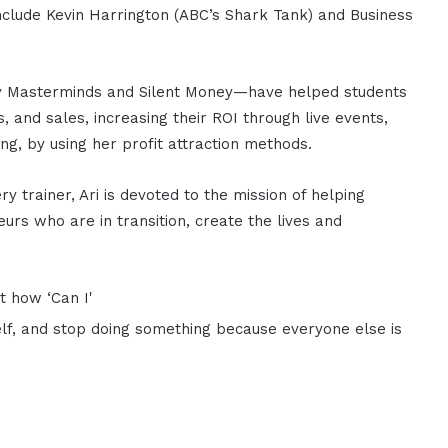
include Kevin Harrington (ABC’s Shark Tank) and Business
y Masterminds and Silent Money—have helped students
s, and sales, increasing their ROI through live events,
ing, by using her profit attraction methods.
 trainer, Ari is devoted to the mission of helping
urs who are in transition, create the lives and
ut how ‘Can I'
lf, and stop doing something because everyone else is