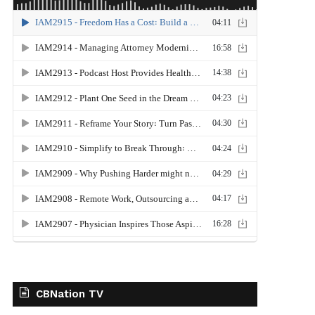
CBNation TV