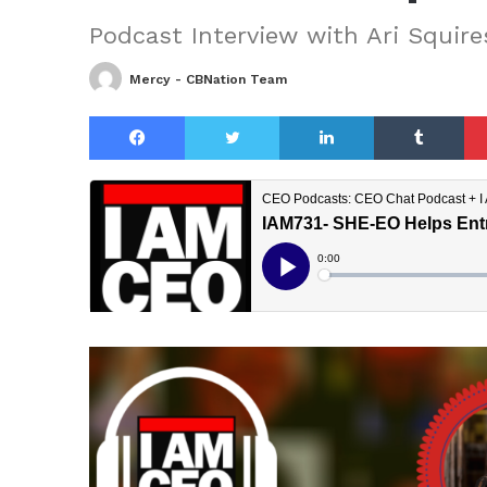
Podcast Interview with Ari Squire
Mercy - CBNation Team
Facebook
Twitter
LinkedIn
Tu