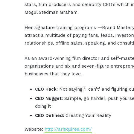
stars, film producers and celebrity CEO’s which 
Mogul Stedman Graham.
Her signature training programs —Brand Master
attract a multitude of paying fans, leads, investor
relationships, offline sales, speaking, and consult
As an award-winning film director and self-mastery
organizations and six and seven-figure entreprene
businesses that they love.
CEO Hack:
Not saying ‘I can't' and figuring o
CEO Nugget:
Sample, go harder, push yourse
doing it
CEO Defined:
Creating Your Reality
Website:
http://arisquires.com/