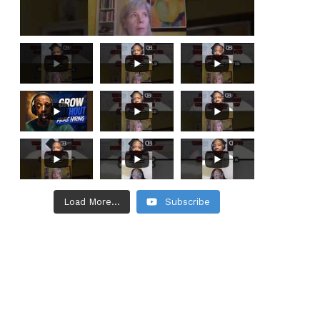
Load More...
Subscribe