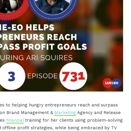
es to helping hungry entrepreneurs reach and surpass
action Brand Management &
Marketing
Agency and Release
des
financial
training for her clients using problem-solving
d offline profit strategies, while being embraced by TV