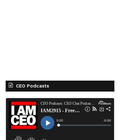
CEO Podcasts