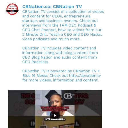
CBNation.co: CBNation TV
CBNation TV consist of a collection of videos
and content for CEOs, entrepreneurs,
startups and business owners. Check out
interviews from the I AM CEO Podcast &
CEO Chat Podcast, how-to videos from our
2 Minute Drill, Teach a CEO and CEO Hacks,
video podcasts and much more.
CBNation TV includes video content and
information along with blog content from
CEO Blog Nation and audio content from
CEO Podcasts.
CBNation TV is powered by CBNation TV +
Blue 16 Media. Check out http://cbnation.tv
for more videos, information and content.