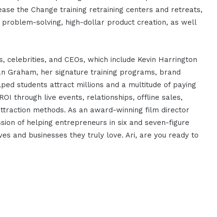
ase the Change training retraining centers and retreats,
g problem-solving, high-dollar product creation, as well
, celebrities, and CEOs, which include Kevin Harrington
 Graham, her signature training programs, brand
ed students attract millions and a multitude of paying
ROI through live events, relationships, offline sales,
attraction methods. As an award-winning film director
ssion of helping entrepreneurs in six and seven-figure
ves and businesses they truly love. Ari, are you ready to