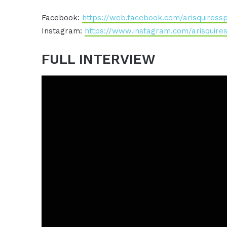
Facebook:
https://web.facebook.com/arisquiress
Instagram:
https://www.instagram.com/arisquire
FULL INTERVIEW