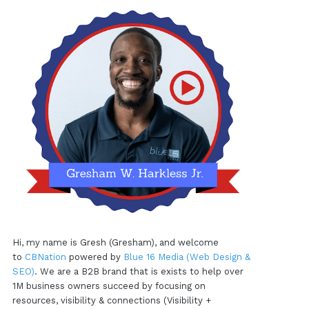
Hi, my name is Gresh (Gresham), and welcome
to
CBNation
powered by
Blue 16 Media (Web Design &
SEO)
. We are a B2B brand that is exists to help over
1M business owners succeed by focusing on
resources, visibility & connections (Visibility +