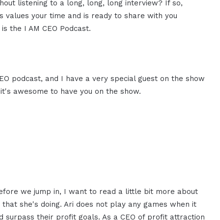
ut listening to a long, long, long interview? If so,
 values your time and is ready to share with you
s is the I AM CEO Podcast.
CEO podcast, and I have a very special guest on the show
i, it's awesome to have you on the show.
fore we jump in, I want to read a little bit more about
 that she's doing. Ari does not play any games when it
urpass their profit goals. As a CEO of profit attraction