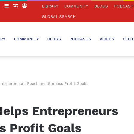
ch
Switch
Sidebar
Random
Log
LIBRARY
COMMUNITY
BLOGS
PODCAST
skin
Article
In
GLOBAL SEARCH
ARY
COMMUNITY
BLOGS
PODCASTS
VIDEOS
CEO 
ntrepreneurs Reach and Surpass Profit Goals
elps Entrepreneurs
 Profit Goals