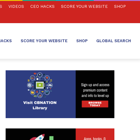
S
VIDEOS
CEO HACKS
SCORE YOUR WEBSITE
SHOP
HACKS
SCORE YOUR WEBSITE
SHOP
GLOBAL SEARCH