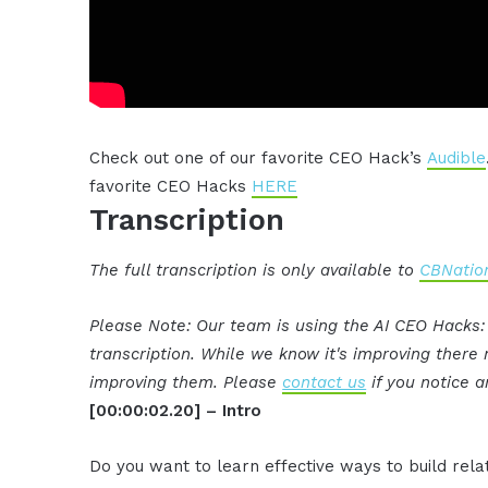
Check out one of our favorite CEO Hack’s
Audible
favorite CEO Hacks
HERE
Transcription
The full transcription is only available to
CBNation
Please Note: Our team is using the AI CEO Hacks
transcription. While we know it's improving ther
improving them. Please
contact us
if you notice a
[00:00:02.20] – Intro
Do you want to learn effective ways to build rel