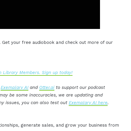
. Get your free audiobook and check out more of our
 Library Members. Sign up today!
:
Exemplary AI
and
Otter.ai
to support our podcast
e may be some inaccuracies, we are updating and
ny issues, you can also test out
Exemplary AI here
.
ationships, generate sales, and grow your business from