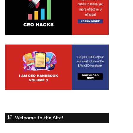
t
Welcome to the Site!