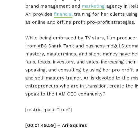
brand management and
marketing
agency in Rele
Ari provides
financial
training for her clients usin
as online and offline profit pro-profit strategies.
While being embraced by TV stars, film producers
from ABC Shark Tank and business mogul Stedman
mastery, masterminds, and silent money have help
fans, leads, investors, and sales, increasing their 
speaking, and consulting by using her pro profit 
and self-mastery trainer, Ari is devoted to the mi
entrepreneurs who are in transition, create the li
speak to the I AM CEO community?
[restrict paid=”true”]
[00:01:49.59] – Ari Squires