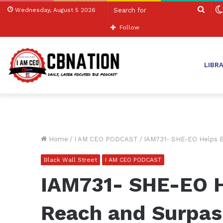
Sear
Wednesday, August 5 2026
for
Follow
LIBR
Home
/
I AM CEO PODCAST
/
IAM731- SHE-EO Helps E
Black Wall Street
I AM CEO PODCAST
IAM731- SHE-EO H
Reach and Surpass