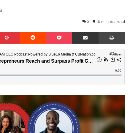
s
0
16 minutes read
mblr
Pinterest
Reddit
Pocket
Share via Email
Prin